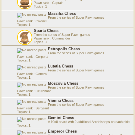
Pawn rank : Captain
Topics:
1
Massilia Chess
From the series of Super Pawn games
Pawn rank : Colonel
Topics:
1
Sparta Chess
From the series of Super Pawn games
Pawn rank : Commander
Topics:
1
Petropolis Chess
From the series of Super Pawn games
Pawn rank : Corporal
Topics:
1
Lutetia Chess
From the series of Super Pawn games
Pawn rank : General
Topics:
1
Moscovia Chess
From the series of Super Pawn games
Pawn rank : Lieutenant
Topics:
1
Vienna Chess
From the series of Super Pawn games
Pawn rank : Sergeant
Topics:
1
Gemini Chess
A 10x8 board with 2 additional Archbishops on each side
Topics:
1
Emperor Chess