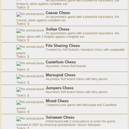
An asymmetric game with a powerful royal piece, the
Emperor, alone against complete set.
Topics:
1
Caesar Chess
An asymmetric game with a powerful royal piece, the
Caesar, alone against complete set.
Topics:
1
Sultan Chess
An asymmetric game with a powerful royal piece, the
Sultan, alone with 2 Knights against complete set.
Topics:
1
File Sharing Chess
Created by Jeff Kubach, standard chess with swappable
pawns
Topics:
1
Castellum Chess
Asymetric chess 8x8 boards
Topics:
1
Marsupial Chess
Asymetric 8x8 board chess with fairy pieces
Topics:
1
Jumpers Chess
Asymetric 8x8 board chess with fairy pieces
Topics:
1
Mixed Chess
Compose your game with Marsupial and Castellum
armies
Topics:
3
Seirawan Chess
A 8x8 board with 2 extra pieces to enter the game,
invented in 2007 by American grandmaster Yasser Seirawan.
Topics:
1