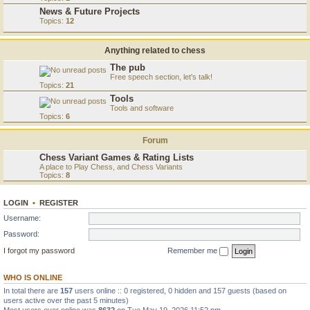
News & Future Projects
Topics:
12
Anything related to chess
The pub
Free speech section, let's talk!
Topics:
21
Tools
Tools and software
Topics:
6
Forum
Chess Variant Games & Rating Lists
A place to Play Chess, and Chess Variants
Topics:
8
LOGIN
•
REGISTER
Username:
Password:
I forgot my password
Remember me
WHO IS ONLINE
In total there are
157
users online :: 0 registered, 0 hidden and 157 guests (based on
users active over the past 5 minutes)
Most users ever online was
8632
on Tue May 19, 2026 11:52 pm