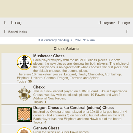
FAQ
Register
Login
S
Board index
e
It is currently Sat Aug 08, 2026 9:32 am
a
Chess Variants
r
Musketeer Chess
Each player will play with the usual 16 chess pieces + 2 new
c
pieces, the new pieces are identical for both players. The choice of
the new pieces is an agreement: white chooses the first piece and
h
then black chooses the second piece.
There are 10 musketeer pieces: Leopard, Hawk, Chancellor, Archbishop,
Elephant, Unicorn, Cannon, Dragon, Fortress and Spider.
Topics:
35
Chexx
This is a new variant played on a 10x8 Board. Like in Capablanca
Chess, we play with the classic pieces, 10 Pawns and with 2
Additional New Pieces.
Topics:
1
Dragon Chess a.k.a Cerebral (edema) Chess
Inspired by Omega chess, played on a 10x10 enlarged board + 4
corners (104 squares) Q on her color, but not white on the right.
Each player has one Elephant and one Hawk out of the board.
Topics:
4
Geneva Chess
From the series of Super Pawn games