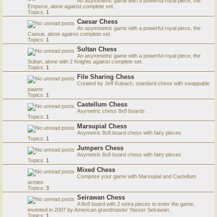
An asymmetric game with a powerful royal piece, the
Emperor, alone against complete set.
Topics:
1
Caesar Chess
An asymmetric game with a powerful royal piece, the
Caesar, alone against complete set.
Topics:
1
Sultan Chess
An asymmetric game with a powerful royal piece, the
Sultan, alone with 2 Knights against complete set.
Topics:
1
File Sharing Chess
Created by Jeff Kubach, standard chess with swappable
pawns
Topics:
1
Castellum Chess
Asymetric chess 8x8 boards
Topics:
1
Marsupial Chess
Asymetric 8x8 board chess with fairy pieces
Topics:
1
Jumpers Chess
Asymetric 8x8 board chess with fairy pieces
Topics:
1
Mixed Chess
Compose your game with Marsupial and Castellum
armies
Topics:
3
Seirawan Chess
A 8x8 board with 2 extra pieces to enter the game,
invented in 2007 by American grandmaster Yasser Seirawan.
Topics:
1