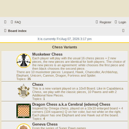
FAQ
Register
Login
S
Board index
e
It is currently Fri Aug 07, 2026 3:17 pm
a
Chess Variants
r
Musketeer Chess
Each player will play with the usual 16 chess pieces + 2 new
c
pieces, the new pieces are identical for both players. The choice of
the new pieces is an agreement: white chooses the first piece and
h
then black chooses the second piece.
There are 10 musketeer pieces: Leopard, Hawk, Chancellor, Archbishop,
Elephant, Unicorn, Cannon, Dragon, Fortress and Spider.
Topics:
35
Chexx
This is a new variant played on a 10x8 Board. Like in Capablanca
Chess, we play with the classic pieces, 10 Pawns and with 2
Additional New Pieces.
Topics:
1
Dragon Chess a.k.a Cerebral (edema) Chess
Inspired by Omega chess, played on a 10x10 enlarged board + 4
corners (104 squares) Q on her color, but not white on the right.
Each player has one Elephant and one Hawk out of the board.
Topics:
4
Geneva Chess
From the series of Super Pawn games