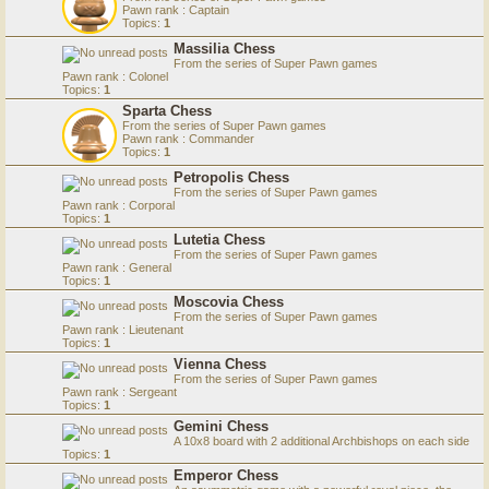
Pawn rank : Captain
Topics:
1
Massilia Chess
From the series of Super Pawn games
Pawn rank : Colonel
Topics:
1
Sparta Chess
From the series of Super Pawn games
Pawn rank : Commander
Topics:
1
Petropolis Chess
From the series of Super Pawn games
Pawn rank : Corporal
Topics:
1
Lutetia Chess
From the series of Super Pawn games
Pawn rank : General
Topics:
1
Moscovia Chess
From the series of Super Pawn games
Pawn rank : Lieutenant
Topics:
1
Vienna Chess
From the series of Super Pawn games
Pawn rank : Sergeant
Topics:
1
Gemini Chess
A 10x8 board with 2 additional Archbishops on each side
Topics:
1
Emperor Chess