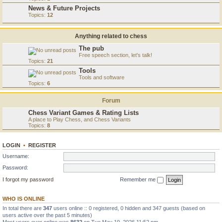
News & Future Projects
Topics:
12
Anything related to chess
The pub
Free speech section, let's talk!
Topics:
21
Tools
Tools and software
Topics:
6
Forum
Chess Variant Games & Rating Lists
A place to Play Chess, and Chess Variants
Topics:
8
LOGIN
•
REGISTER
Username:
Password:
I forgot my password
Remember me
WHO IS ONLINE
In total there are
347
users online :: 0 registered, 0 hidden and 347 guests (based on
users active over the past 5 minutes)
Most users ever online was
8632
on Tue May 19, 2026 11:52 pm