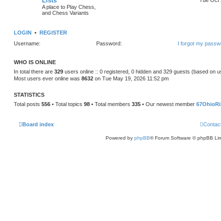
Lists
A place to Play Chess,
and Chess Variants
LOGIN
•
REGISTER
Username:
Password:
I forgot my passw
WHO IS ONLINE
In total there are
329
users online :: 0 registered, 0 hidden and 329 guests (based on u
Most users ever online was
8632
on Tue May 19, 2026 11:52 pm
STATISTICS
Total posts
556
• Total topics
98
• Total members
335
• Our newest member
67OhioRi
Board index
Contac
Powered by
phpBB
® Forum Software © phpBB Lim