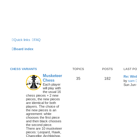
Quick links
FAQ
Board index
CHESS VARIANTS
TOPICS
POSTS
LAST P
Musketeer
Re: Win
35
182
Chess
by
sam
Each player
Sun Jun 
will play with
the usual 16
chess pieces + 2 new
pieces, the new pieces
are identical for both
players. The choice of
the new pieces is an
agreement: white
chooses the first piece
and then black chooses
the second piece.
There are 10 musketeer
pieces: Leopard, Hawk,
Chancellor, Archbishop,