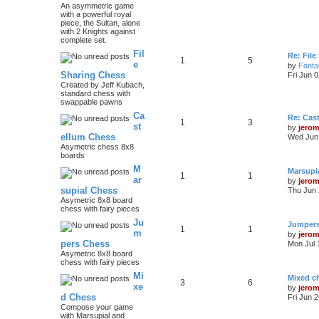
An asymmetric game
with a powerful royal
piece, the Sultan, alone
with 2 Knights against
complete set.
Fil
Re: File
1
5
e
by
Fanta
Sharing Chess
Fri Jun 
Created by Jeff Kubach,
standard chess with
swappable pawns
Ca
Re: Cas
1
3
st
by
jero
ellum Chess
Wed Jun 
Asymetric chess 8x8
boards
M
Marsupi
1
1
ar
by
jero
supial Chess
Thu Jun 
Asymetric 8x8 board
chess with fairy pieces
Ju
Jumper
1
1
m
by
jero
pers Chess
Mon Jul 
Asymetric 8x8 board
chess with fairy pieces
Mi
Mixed ch
3
6
xe
by
jero
d Chess
Fri Jun 
Compose your game
with Marsupial and