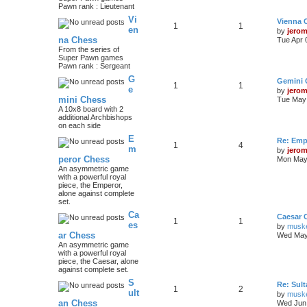
Pawn rank : Lieutenant
Vi
Vienna 
1
1
en
by
jero
na Chess
Tue Apr 
From the series of
Super Pawn games
Pawn rank : Sergeant
G
Gemini 
1
1
e
by
jero
mini Chess
Tue May 
A 10x8 board with 2
additional Archbishops
on each side
E
Re: Emp
1
4
m
by
jero
peror Chess
Mon May 
An asymmetric game
with a powerful royal
piece, the Emperor,
alone against complete
set.
Ca
Caesar 
1
1
es
by
musk
ar Chess
Wed May
An asymmetric game
with a powerful royal
piece, the Caesar, alone
against complete set.
S
Re: Sul
1
2
ult
by
musk
an Chess
Wed Jun 