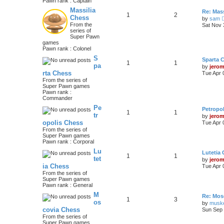
Pawn rank : Captain
Massilia
Re: Mass
1
2
Chess
by
sam
From the
Sat Nov 
series of
Super Pawn
games
Pawn rank : Colonel
S
Sparta 
1
1
pa
by
jero
rta Chess
Tue Apr 
From the series of
Super Pawn games
Pawn rank :
Commander
Pe
Petropo
1
1
tr
by
jero
opolis Chess
Tue Apr 
From the series of
Super Pawn games
Pawn rank : Corporal
Lu
Lutetia
1
1
tet
by
jero
ia Chess
Tue Apr 
From the series of
Super Pawn games
Pawn rank : General
M
Re: Mos
1
3
os
by
musk
covia Chess
Sun Sep 
From the series of
Super Pawn games