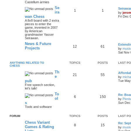
Castellum armies
Se
Seirawa
1
1
ira
by
jero
wan Chess
Fri Dec 
A 8x8 board with 2 extra
pieces to enter the
game, invented in 2007
by American
grandmaster Yasser
Seirawan.
News & Future
Extendi
12
61
Projects
by
musk
Sat Nov 
ANYTHING RELATED TO
TOPICS
POSTS
LAST P
CHESS
Th
Afforda
21
55
e
by
mich
pub
Tue May 
Free speech section,
let's talk!
To
Re: Boar
6
150
ol
by
Pioni
s
Sun Dec 
Tools and software
FORUM
TOPICS
POSTS
LAST P
Chess Variant
Re: Sep
8
15
Games & Rating
by
musk
Tue Oct 