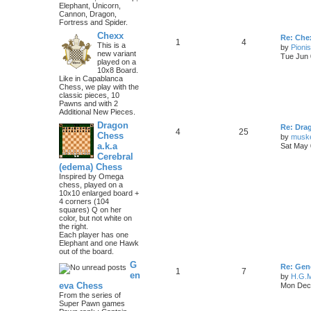
Elephant, Unicorn,
Cannon, Dragon,
Fortress and Spider.
Chexx
Re: Chex
1
4
This is a
by
Pioni
new variant
Tue Jun 
played on a
10x8 Board.
Like in Capablanca
Chess, we play with the
classic pieces, 10
Pawns and with 2
Additional New Pieces.
Dragon
Re: Dra
4
25
Chess
by
musk
a.k.a
Sat May 
Cerebral
(edema) Chess
Inspired by Omega
chess, played on a
10x10 enlarged board +
4 corners (104
squares) Q on her
color, but not white on
the right.
Each player has one
Elephant and one Hawk
out of the board.
G
Re: Gen
1
7
en
by
H.G.M
eva Chess
Mon Dec 
From the series of
Super Pawn games