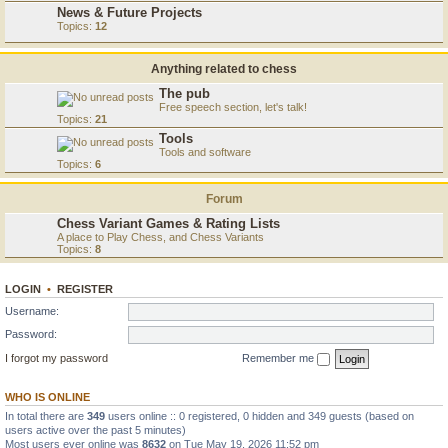
News & Future Projects
Topics:
12
Anything related to chess
The pub
Free speech section, let's talk!
Topics:
21
Tools
Tools and software
Topics:
6
Forum
Chess Variant Games & Rating Lists
A place to Play Chess, and Chess Variants
Topics:
8
LOGIN
•
REGISTER
Username:
Password:
I forgot my password
Remember me
WHO IS ONLINE
In total there are
349
users online :: 0 registered, 0 hidden and 349 guests (based on
users active over the past 5 minutes)
Most users ever online was
8632
on Tue May 19, 2026 11:52 pm