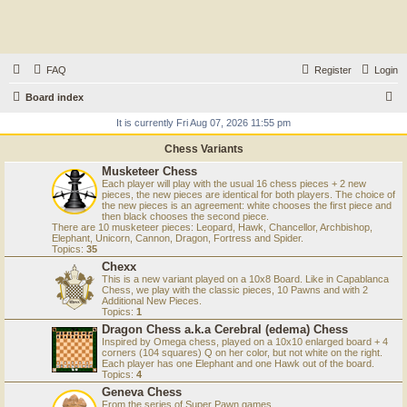
FAQ
Register
Login
S
Board index
e
It is currently Fri Aug 07, 2026 11:55 pm
a
Chess Variants
r
Musketeer Chess
Each player will play with the usual 16 chess pieces + 2 new
c
pieces, the new pieces are identical for both players. The choice of
the new pieces is an agreement: white chooses the first piece and
h
then black chooses the second piece.
There are 10 musketeer pieces: Leopard, Hawk, Chancellor, Archbishop,
Elephant, Unicorn, Cannon, Dragon, Fortress and Spider.
Topics:
35
Chexx
This is a new variant played on a 10x8 Board. Like in Capablanca
Chess, we play with the classic pieces, 10 Pawns and with 2
Additional New Pieces.
Topics:
1
Dragon Chess a.k.a Cerebral (edema) Chess
Inspired by Omega chess, played on a 10x10 enlarged board + 4
corners (104 squares) Q on her color, but not white on the right.
Each player has one Elephant and one Hawk out of the board.
Topics:
4
Geneva Chess
From the series of Super Pawn games