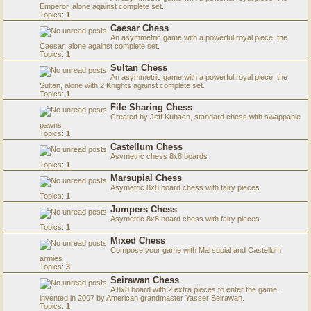
Emperor, alone against complete set.
Topics:
1
Caesar Chess
An asymmetric game with a powerful royal piece, the
Caesar, alone against complete set.
Topics:
1
Sultan Chess
An asymmetric game with a powerful royal piece, the
Sultan, alone with 2 Knights against complete set.
Topics:
1
File Sharing Chess
Created by Jeff Kubach, standard chess with swappable
pawns
Topics:
1
Castellum Chess
Asymetric chess 8x8 boards
Topics:
1
Marsupial Chess
Asymetric 8x8 board chess with fairy pieces
Topics:
1
Jumpers Chess
Asymetric 8x8 board chess with fairy pieces
Topics:
1
Mixed Chess
Compose your game with Marsupial and Castellum
armies
Topics:
3
Seirawan Chess
A 8x8 board with 2 extra pieces to enter the game,
invented in 2007 by American grandmaster Yasser Seirawan.
Topics:
1