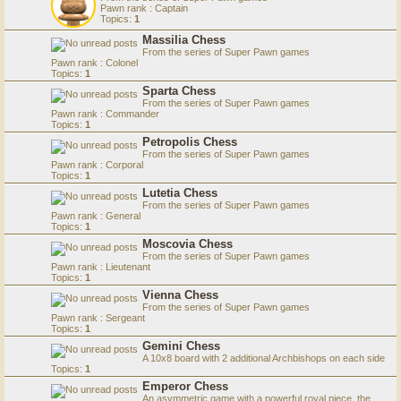
Pawn rank : Captain
Topics:
1
Massilia Chess
From the series of Super Pawn games
Pawn rank : Colonel
Topics:
1
Sparta Chess
From the series of Super Pawn games
Pawn rank : Commander
Topics:
1
Petropolis Chess
From the series of Super Pawn games
Pawn rank : Corporal
Topics:
1
Lutetia Chess
From the series of Super Pawn games
Pawn rank : General
Topics:
1
Moscovia Chess
From the series of Super Pawn games
Pawn rank : Lieutenant
Topics:
1
Vienna Chess
From the series of Super Pawn games
Pawn rank : Sergeant
Topics:
1
Gemini Chess
A 10x8 board with 2 additional Archbishops on each side
Topics:
1
Emperor Chess
An asymmetric game with a powerful royal piece, the