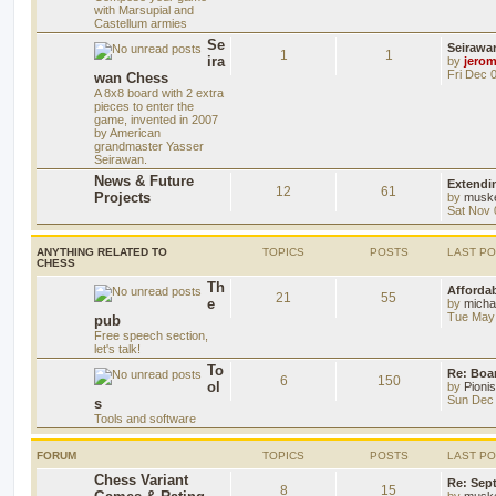
with Marsupial and
Castellum armies
Se
Seirawa
1
1
ira
by
jero
Fri Dec 
wan Chess
A 8x8 board with 2 extra
pieces to enter the
game, invented in 2007
by American
grandmaster Yasser
Seirawan.
News & Future
Extendi
12
61
Projects
by
musk
Sat Nov 
ANYTHING RELATED TO
TOPICS
POSTS
LAST P
CHESS
Th
Afforda
21
55
e
by
mich
Tue May 
pub
Free speech section,
let's talk!
To
Re: Boar
6
150
ol
by
Pioni
Sun Dec 
s
Tools and software
FORUM
TOPICS
POSTS
LAST P
Chess Variant
Re: Sep
8
15
by
musk