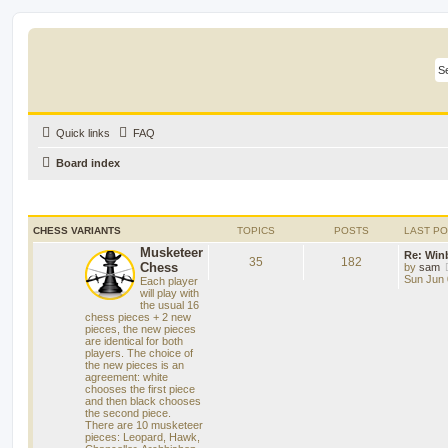
Quick links
FAQ
Board index
CHESS VARIANTS
TOPICS
POSTS
LAST P
Musketeer
Re: Win
35
182
Chess
by
sam
Sun Jun 
Each player
will play with
the usual 16
chess pieces + 2 new
pieces, the new pieces
are identical for both
players. The choice of
the new pieces is an
agreement: white
chooses the first piece
and then black chooses
the second piece.
There are 10 musketeer
pieces: Leopard, Hawk,