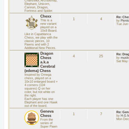
Chancellor, Archbishop,
Elephant, Unicorn,
Cannon, Dragon,
Fortress and Spider.
Chexx
Re: Chex
1
4
This is a
by
Pioni
new variant
Tue Jun 
played on a
10x8 Board.
Like in Capablanca
Chess, we play with the
classic pieces, 10
Pawns and with 2
Additional New Pieces.
Dragon
Re: Dra
4
25
Chess
by
musk
Sat May 
a.k.a
Cerebral
(edema) Chess
Inspired by Omega
chess, played on a
10x10 enlarged board +
4 corners (104
squares) Q on her
color, but not white on
the right.
Each player has one
Elephant and one Hawk
out of the board.
Geneva
Re: Gen
1
7
Chess
by
H.G.M
Mon Dec 
From the
series of
Super Pawn