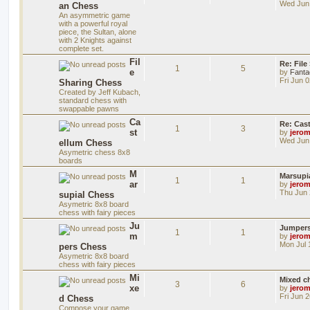
Wed Jun 
an Chess
An asymmetric game
with a powerful royal
piece, the Sultan, alone
with 2 Knights against
complete set.
Fil
Re: File
1
5
e
by
Fanta
Fri Jun 
Sharing Chess
Created by Jeff Kubach,
standard chess with
swappable pawns
Ca
Re: Cas
1
3
st
by
jero
Wed Jun 
ellum Chess
Asymetric chess 8x8
boards
M
Marsupi
1
1
ar
by
jero
Thu Jun 
supial Chess
Asymetric 8x8 board
chess with fairy pieces
Ju
Jumper
1
1
m
by
jero
Mon Jul 
pers Chess
Asymetric 8x8 board
chess with fairy pieces
Mi
Mixed ch
3
6
xe
by
jero
Fri Jun 
d Chess
Compose your game