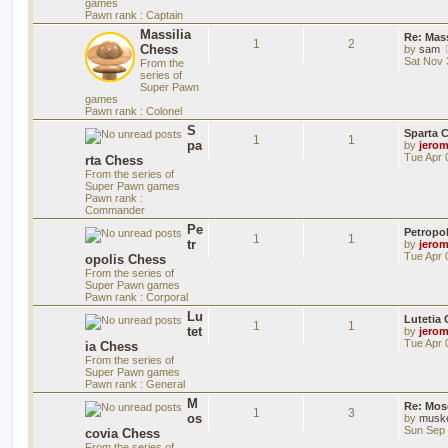
games
Pawn rank : Captain
Massilia
Re: Mass
1
2
Chess
by
sam
Sat Nov 
From the
series of
Super Pawn
games
Pawn rank : Colonel
S
Sparta 
1
1
pa
by
jero
Tue Apr 
rta Chess
From the series of
Super Pawn games
Pawn rank :
Commander
Pe
Petropo
1
1
tr
by
jero
Tue Apr 
opolis Chess
From the series of
Super Pawn games
Pawn rank : Corporal
Lu
Lutetia
1
1
tet
by
jero
Tue Apr 
ia Chess
From the series of
Super Pawn games
Pawn rank : General
M
Re: Mos
1
3
os
by
musk
Sun Sep 
covia Chess
From the series of