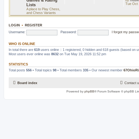
Games & Rating
Tue Oct 
Lists
A place to Play Chess,
and Chess Variants
LOGIN
•
REGISTER
Username:
Password:
I forgot my passw
WHO IS ONLINE
In total there are
619
users online :: 1 registered, 0 hidden and 618 guests (based on u
Most users ever online was
8632
on Tue May 19, 2026 11:52 pm
STATISTICS
Total posts
556
• Total topics
98
• Total members
335
• Our newest member
67OhioRi
Board index
Contact 
Powered by
phpBB
® Forum Software © phpBB Lim