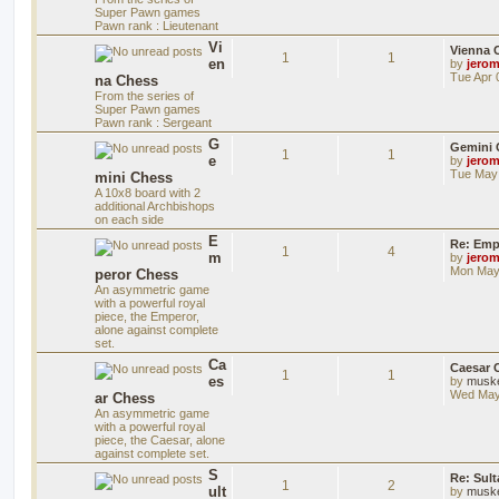
Super Pawn games
Pawn rank : Lieutenant
Vi
Vienna 
1
1
en
by
jero
Tue Apr 
na Chess
From the series of
Super Pawn games
Pawn rank : Sergeant
G
Gemini 
1
1
e
by
jero
Tue May 
mini Chess
A 10x8 board with 2
additional Archbishops
on each side
E
Re: Emp
1
4
m
by
jero
Mon May 
peror Chess
An asymmetric game
with a powerful royal
piece, the Emperor,
alone against complete
set.
Ca
Caesar 
1
1
es
by
musk
Wed May
ar Chess
An asymmetric game
with a powerful royal
piece, the Caesar, alone
against complete set.
S
Re: Sul
1
2
ult
by
musk