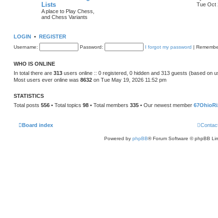
Lists
Tue Oct 
A place to Play Chess,
and Chess Variants
LOGIN
•
REGISTER
Username:
Password:
I forgot my password
|
Remembe
WHO IS ONLINE
In total there are
313
users online :: 0 registered, 0 hidden and 313 guests (based on u
Most users ever online was
8632
on Tue May 19, 2026 11:52 pm
STATISTICS
Total posts
556
• Total topics
98
• Total members
335
• Our newest member
67OhioRi
Board index
Contac
Powered by
phpBB
® Forum Software © phpBB Lim