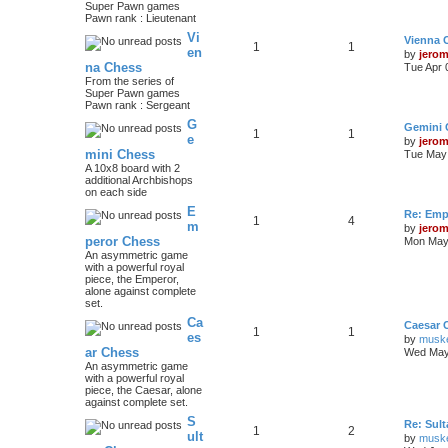
Super Pawn games
Pawn rank : Lieutenant
Vi
Vienna 
1
1
en
by
jero
na Chess
Tue Apr 
From the series of
Super Pawn games
Pawn rank : Sergeant
G
Gemini 
1
1
e
by
jero
mini Chess
Tue May 
A 10x8 board with 2
additional Archbishops
on each side
E
Re: Emp
1
4
m
by
jero
peror Chess
Mon May 
An asymmetric game
with a powerful royal
piece, the Emperor,
alone against complete
set.
Ca
Caesar 
1
1
es
by
musk
ar Chess
Wed May
An asymmetric game
with a powerful royal
piece, the Caesar, alone
against complete set.
S
Re: Sul
1
2
ult
by
musk