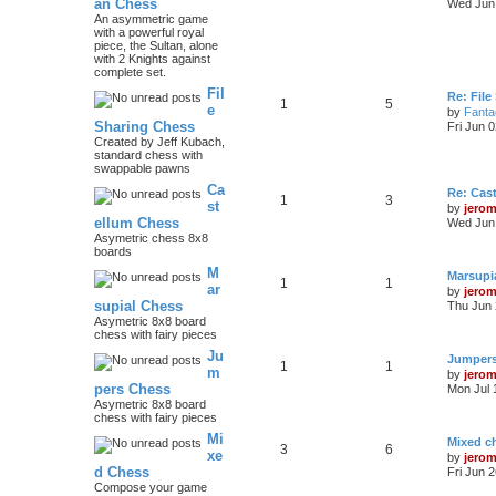
an Chess
Wed Jun 
An asymmetric game
with a powerful royal
piece, the Sultan, alone
with 2 Knights against
complete set.
Fil
Re: File
1
5
e
by
Fanta
Sharing Chess
Fri Jun 
Created by Jeff Kubach,
standard chess with
swappable pawns
Ca
Re: Cas
1
3
st
by
jero
ellum Chess
Wed Jun 
Asymetric chess 8x8
boards
M
Marsupi
1
1
ar
by
jero
supial Chess
Thu Jun 
Asymetric 8x8 board
chess with fairy pieces
Ju
Jumper
1
1
m
by
jero
pers Chess
Mon Jul 
Asymetric 8x8 board
chess with fairy pieces
Mi
Mixed ch
3
6
xe
by
jero
d Chess
Fri Jun 
Compose your game