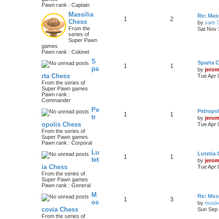
Pawn rank : Captain
Massilia
Re: Mass
1
2
Chess
by
sam
From the
Sat Nov 
series of
Super Pawn
games
Pawn rank : Colonel
S
Sparta 
1
1
pa
by
jero
rta Chess
Tue Apr 
From the series of
Super Pawn games
Pawn rank :
Commander
Pe
Petropo
1
1
tr
by
jero
opolis Chess
Tue Apr 
From the series of
Super Pawn games
Pawn rank : Corporal
Lu
Lutetia
1
1
tet
by
jero
ia Chess
Tue Apr 
From the series of
Super Pawn games
Pawn rank : General
M
Re: Mos
1
3
os
by
musk
covia Chess
Sun Sep 
From the series of