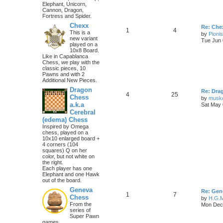
Elephant, Unicorn,
Cannon, Dragon,
Fortress and Spider.
Chexx
Re: Chex
1
4
This is a
by
Pioni
new variant
Tue Jun 
played on a
10x8 Board.
Like in Capablanca
Chess, we play with the
classic pieces, 10
Pawns and with 2
Additional New Pieces.
Dragon
Re: Dra
4
25
Chess
by
musk
a.k.a
Sat May 
Cerebral
(edema) Chess
Inspired by Omega
chess, played on a
10x10 enlarged board +
4 corners (104
squares) Q on her
color, but not white on
the right.
Each player has one
Elephant and one Hawk
out of the board.
Geneva
Re: Gen
1
7
Chess
by
H.G.M
From the
Mon Dec 
series of
Super Pawn
games