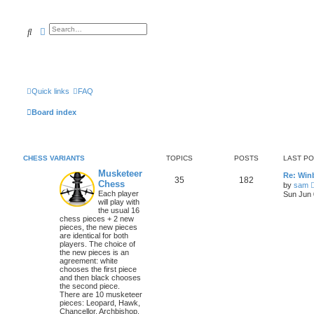
Search
Advanced search
Quick links
FAQ
Board index
CHESS VARIANTS
TOPICS
POSTS
LAST P
Musketeer
Re: Win
35
182
Chess
by
sam
Each player
Sun Jun 
will play with
the usual 16
chess pieces + 2 new
pieces, the new pieces
are identical for both
players. The choice of
the new pieces is an
agreement: white
chooses the first piece
and then black chooses
the second piece.
There are 10 musketeer
pieces: Leopard, Hawk,
Chancellor, Archbishop,