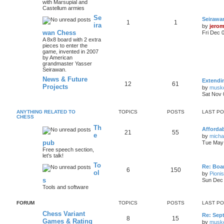
with Marsupial and
Castellum armies
Se
Seirawa
1
1
ira
by
jero
wan Chess
Fri Dec 
A 8x8 board with 2 extra
pieces to enter the
game, invented in 2007
by American
grandmaster Yasser
Seirawan.
News & Future
Extendi
12
61
Projects
by
musk
Sat Nov 
ANYTHING RELATED TO
TOPICS
POSTS
LAST P
CHESS
Th
Afforda
21
55
e
by
mich
pub
Tue May 
Free speech section,
let's talk!
To
Re: Boar
6
150
ol
by
Pioni
s
Sun Dec 
Tools and software
FORUM
TOPICS
POSTS
LAST P
Chess Variant
Re: Sep
8
15
Games & Rating
by
musk