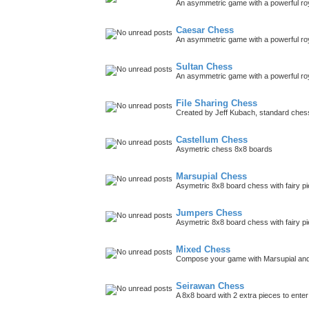
An asymmetric game with a powerful roy
Caesar Chess
An asymmetric game with a powerful roy
Sultan Chess
An asymmetric game with a powerful roya
File Sharing Chess
Created by Jeff Kubach, standard che
Castellum Chess
Asymetric chess 8x8 boards
Marsupial Chess
Asymetric 8x8 board chess with fairy p
Jumpers Chess
Asymetric 8x8 board chess with fairy p
Mixed Chess
Compose your game with Marsupial and
Seirawan Chess
A 8x8 board with 2 extra pieces to ent