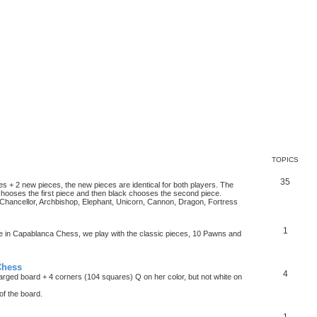
TOPICS
35
es + 2 new pieces, the new pieces are identical for both players. The
chooses the first piece and then black chooses the second piece.
hancellor, Archbishop, Elephant, Unicorn, Cannon, Dragon, Fortress
1
ke in Capablanca Chess, we play with the classic pieces, 10 Pawns and
Chess
4
rged board + 4 corners (104 squares) Q on her color, but not white on
f the board.
1