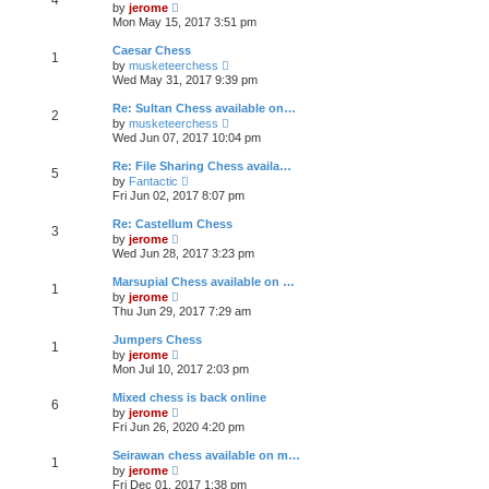
p
V
t
by
jerome
h
o
i
e
Mon May 15, 2017 3:51 pm
e
s
e
s
l
t
w
t
Caesar Chess
a
1
t
p
V
t
by
musketeerchess
h
o
i
e
Wed May 31, 2017 9:39 pm
e
s
e
s
l
t
w
t
Re: Sultan Chess available on…
a
2
t
p
V
t
by
musketeerchess
h
o
i
e
Wed Jun 07, 2017 10:04 pm
e
s
e
s
l
t
w
t
Re: File Sharing Chess availa…
a
5
t
p
V
t
by
Fantactic
h
o
i
e
Fri Jun 02, 2017 8:07 pm
e
s
e
s
l
t
w
t
Re: Castellum Chess
a
3
t
p
V
t
by
jerome
h
o
i
e
Wed Jun 28, 2017 3:23 pm
e
s
e
s
l
t
w
t
Marsupial Chess available on …
a
1
t
p
V
t
by
jerome
h
o
i
e
Thu Jun 29, 2017 7:29 am
e
s
e
s
l
t
w
t
Jumpers Chess
a
1
t
p
V
t
by
jerome
h
o
i
e
Mon Jul 10, 2017 2:03 pm
e
s
e
s
l
t
w
t
Mixed chess is back online
a
6
t
p
V
t
by
jerome
h
o
i
e
Fri Jun 26, 2020 4:20 pm
e
s
e
s
l
t
w
t
Seirawan chess available on m…
a
1
t
p
V
t
by
jerome
h
o
i
e
Fri Dec 01, 2017 1:38 pm
e