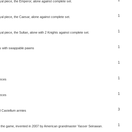
al piece, the Emperor, alone against complete set.
1
al piece, the Caesar, alone against complete set.
1
l piece, the Sultan, alone with 2 Knights against complete set.
1
ss with swappable pawns
1
1
ieces
1
ieces
3
 Castellum armies
1
er the game, invented in 2007 by American grandmaster Yasser Seirawan.