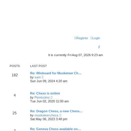
Register
Login
S
e
It is currently Fri Aug 07, 2026 9:23 am
a
POSTS
LAST POST
r
Re: Winboard for Musketeer Ch…
c
182
V
by
sam
i
Sun Jun 09, 2024 4:20 am
h
e
w
t
Re: Chexx is online
h
4
V
by
Pionissimo
e
i
l
Tue Jun 02, 2020 11:00 am
e
a
w
t
t
Re: Dragon Chess, a new Chess…
e
25
h
V
s
by
musketeerchess
e
i
t
Sat May 06, 2023 3:48 pm
l
e
p
a
w
o
t
t
Re: Geneva Chess available on…
s
7