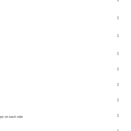
1
1
1
1
1
1
1
ops on each side
1