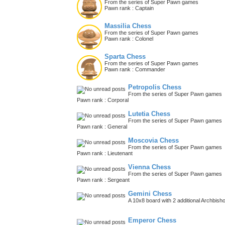
From the series of Super Pawn games
Pawn rank : Captain
Massilia Chess
From the series of Super Pawn games
Pawn rank : Colonel
Sparta Chess
From the series of Super Pawn games
Pawn rank : Commander
Petropolis Chess
From the series of Super Pawn games
Pawn rank : Corporal
Lutetia Chess
From the series of Super Pawn games
Pawn rank : General
Moscovia Chess
From the series of Super Pawn games
Pawn rank : Lieutenant
Vienna Chess
From the series of Super Pawn games
Pawn rank : Sergeant
Gemini Chess
A 10x8 board with 2 additional Archbish
Emperor Chess