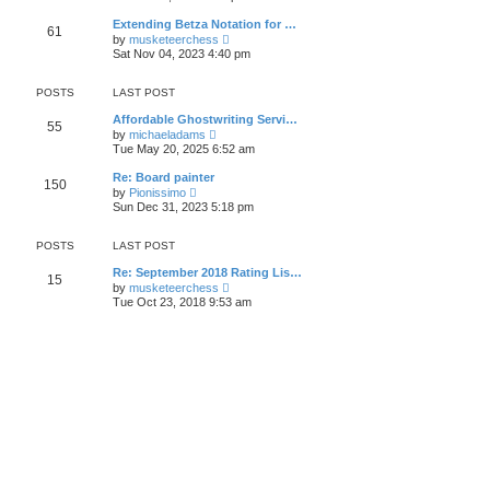
s
e
s
l
t
w
t
Extending Betza Notation for …
a
61
t
p
V
t
by
musketeerchess
h
o
i
e
Sat Nov 04, 2023 4:40 pm
e
s
e
s
l
t
w
t
a
t
p
POSTS
LAST POST
t
h
o
e
e
s
Affordable Ghostwriting Servi…
s
55
l
t
V
by
michaeladams
t
a
i
Tue May 20, 2025 6:52 am
p
t
e
o
e
w
s
Re: Board painter
s
150
t
t
V
by
Pionissimo
t
h
i
Sun Dec 31, 2023 5:18 pm
p
e
e
o
l
w
s
a
t
POSTS
LAST POST
t
t
h
e
e
Re: September 2018 Rating Lis…
s
15
l
V
by
musketeerchess
t
a
i
Tue Oct 23, 2018 9:53 am
p
t
e
o
e
w
s
s
t
t
t
h
p
e
o
l
s
a
t
t
e
s
t
p
o
s