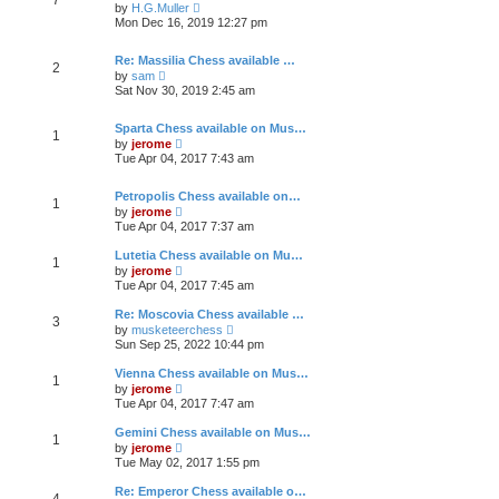
e
h
V
t
by
H.G.Muller
s
e
i
Mon Dec 16, 2019 12:27 pm
t
l
e
p
a
w
o
t
t
Re: Massilia Chess available …
2
s
e
h
V
by
sam
t
s
e
i
Sat Nov 30, 2019 2:45 am
t
l
e
p
a
w
o
t
t
Sparta Chess available on Mus…
1
s
e
h
V
by
jerome
t
s
e
i
Tue Apr 04, 2017 7:43 am
t
l
e
p
a
w
o
t
t
Petropolis Chess available on…
1
s
e
h
V
by
jerome
t
s
e
i
Tue Apr 04, 2017 7:37 am
t
l
e
p
a
w
Lutetia Chess available on Mu…
o
t
1
t
V
by
jerome
s
e
h
i
Tue Apr 04, 2017 7:45 am
t
s
e
e
t
l
w
Re: Moscovia Chess available …
p
a
3
t
V
o
t
by
musketeerchess
h
i
s
e
Sun Sep 25, 2022 10:44 pm
e
e
t
s
l
w
t
Vienna Chess available on Mus…
a
1
t
p
V
t
by
jerome
h
o
i
e
Tue Apr 04, 2017 7:47 am
e
s
e
s
l
t
w
t
Gemini Chess available on Mus…
a
1
t
p
V
t
by
jerome
h
o
i
e
Tue May 02, 2017 1:55 pm
e
s
e
s
l
t
w
t
Re: Emperor Chess available o…
a
4
t