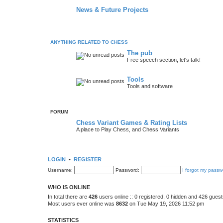
News & Future Projects
ANYTHING RELATED TO CHESS
The pub
Free speech section, let's talk!
Tools
Tools and software
FORUM
Chess Variant Games & Rating Lists
A place to Play Chess, and Chess Variants
LOGIN
•
REGISTER
Username:
Password:
I forgot my passw
WHO IS ONLINE
In total there are
426
users online :: 0 registered, 0 hidden and 426 gues
Most users ever online was
8632
on Tue May 19, 2026 11:52 pm
STATISTICS