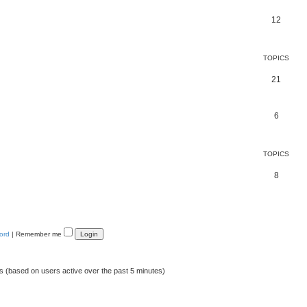
12
TOPICS
21
6
TOPICS
8
ord
|
Remember me
ts (based on users active over the past 5 minutes)