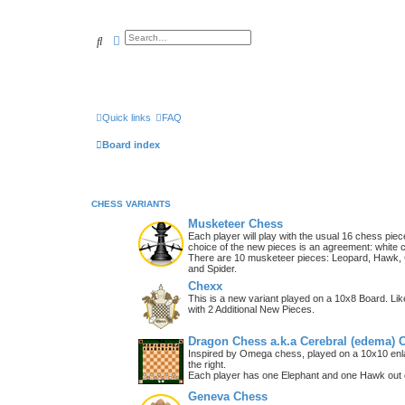
Search
Advanced search
Quick links
FAQ
Board index
CHESS VARIANTS
Musketeer Chess
Each player will play with the usual 16 chess piec
choice of the new pieces is an agreement: white 
There are 10 musketeer pieces: Leopard, Hawk, C
and Spider.
Chexx
This is a new variant played on a 10x8 Board. Li
with 2 Additional New Pieces.
Dragon Chess a.k.a Cerebral (edema) 
Inspired by Omega chess, played on a 10x10 enla
the right.
Each player has one Elephant and one Hawk out o
Geneva Chess