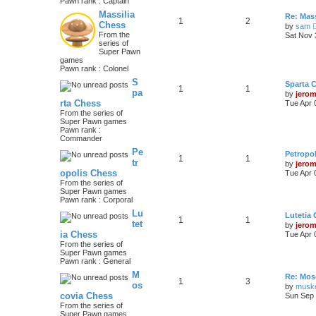
Pawn rank : Captain
Massilia
Re: Mass
1
2
Chess
by
sam
From the
Sat Nov 
series of
Super Pawn
games
Pawn rank : Colonel
S
Sparta 
1
1
pa
by
jero
rta Chess
Tue Apr 
From the series of
Super Pawn games
Pawn rank :
Commander
Pe
Petropo
1
1
tr
by
jero
opolis Chess
Tue Apr 
From the series of
Super Pawn games
Pawn rank : Corporal
Lu
Lutetia
1
1
tet
by
jero
ia Chess
Tue Apr 
From the series of
Super Pawn games
Pawn rank : General
M
Re: Mos
1
3
os
by
musk
covia Chess
Sun Sep 
From the series of
Super Pawn games