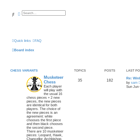
Search
Advanced search
Quick links
FAQ
Board index
CHESS VARIANTS
TOPICS
POSTS
LAST P
Musketeer
Re: Win
35
182
Chess
by
sam
Each player
Sun Jun 
will play with
the usual 16
chess pieces + 2 new
pieces, the new pieces
are identical for both
players. The choice of
the new pieces is an
agreement: white
chooses the first piece
and then black chooses
the second piece.
There are 10 musketeer
pieces: Leopard, Hawk,
Chancellor, Archbishop,