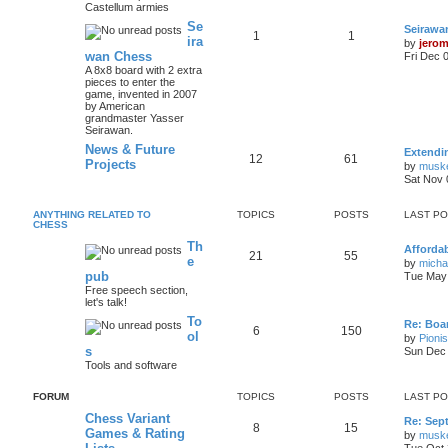
Castellum armies
Se
Seirawa
1
1
ira
by
jero
wan Chess
Fri Dec 
A 8x8 board with 2 extra
pieces to enter the
game, invented in 2007
by American
grandmaster Yasser
Seirawan.
News & Future
Extendi
12
61
Projects
by
musk
Sat Nov 
ANYTHING RELATED TO
TOPICS
POSTS
LAST P
CHESS
Th
Afforda
21
55
e
by
mich
pub
Tue May 
Free speech section,
let's talk!
To
Re: Boar
6
150
ol
by
Pioni
s
Sun Dec 
Tools and software
FORUM
TOPICS
POSTS
LAST P
Chess Variant
Re: Sep
8
15
Games & Rating
by
musk
Tue Oct 