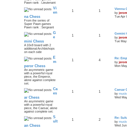
Pawn rank : Lieutenant
Vi
Vienna 
1
1
en
by
jero
na Chess
Tue Apr 
From the series of
Super Pawn games
Pawn rank : Sergeant
G
Gemini 
1
1
e
by
jero
mini Chess
Tue May 
A 10x8 board with 2
additional Archbishops
on each side
E
Re: Emp
1
4
m
by
jero
peror Chess
Mon May 
An asymmetric game
with a powerful royal
piece, the Emperor,
alone against complete
set.
Ca
Caesar 
1
1
es
by
musk
ar Chess
Wed May
An asymmetric game
with a powerful royal
piece, the Caesar, alone
against complete set.
S
Re: Sul
1
2
ult
by
musk
an Chess
Wed Jun 