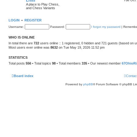
Lists
A place to Play Chess,
and Chess Variants
LOGIN
•
REGISTER
Username:
Password:
I forgot my password
|
Remembe
WHO IS ONLINE
In total there are
722
users online :: 1 registered, 0 hidden and 721 guests (based on u
Most users ever online was
8632
on Tue May 19, 2026 11:52 pm
STATISTICS
Total posts
556
• Total topics
98
• Total members
335
• Our newest member
67OhioRi
Board index
Contac
Powered by
phpBB
® Forum Software © phpBB Lim