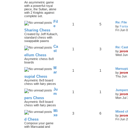
An asymmetric game
with a powerful royal
piece, the Sultan, alone
with 2 Knights against
complete set.
Fil
Re: File
1
5
e
by
Fanta
Sharing Chess
Fri Jun 
Created by Jeff Kubach,
standard chess with
swappable pawns
Ca
Re: Cas
1
3
st
by
jero
ellum Chess
Wed Jun 
Asymetric chess 8x8
boards
M
Marsupi
1
1
ar
by
jero
supial Chess
Thu Jun 
Asymetric 8x8 board
chess with fairy pieces
Ju
Jumper
1
1
m
by
jero
pers Chess
Mon Jul 
Asymetric 8x8 board
chess with fairy pieces
Mi
Mixed ch
3
6
xe
by
jero
d Chess
Fri Jun 
Compose your game
with Marsupial and