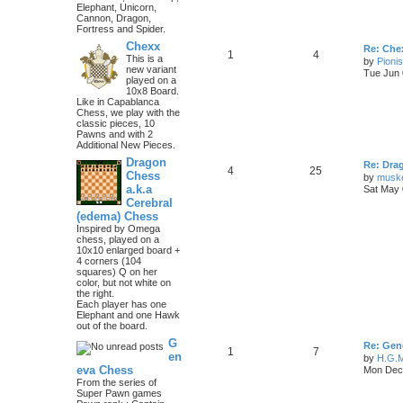
Elephant, Unicorn,
Cannon, Dragon,
Fortress and Spider.
Chexx
Re: Chex
1
4
This is a
by
Pioni
new variant
Tue Jun 
played on a
10x8 Board.
Like in Capablanca
Chess, we play with the
classic pieces, 10
Pawns and with 2
Additional New Pieces.
Dragon
Re: Dra
4
25
Chess
by
musk
a.k.a
Sat May 
Cerebral
(edema) Chess
Inspired by Omega
chess, played on a
10x10 enlarged board +
4 corners (104
squares) Q on her
color, but not white on
the right.
Each player has one
Elephant and one Hawk
out of the board.
G
Re: Gen
1
7
en
by
H.G.M
eva Chess
Mon Dec 
From the series of
Super Pawn games