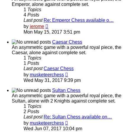
Emperor, alone against complete set.
1
Topics
4
Posts
Last post
Re: Emperor Chess available o…
View
by
jerome
the
Mon May 15, 2017 3:51 pm
latest
post
Caesar Chess
An asymmetric game with a powerful royal piece, the
Caesar, alone against complete set.
1
Topics
1
Posts
Last post
Caesar Chess
View
by
musketeerchess
the
Wed May 31, 2017 9:39 pm
latest
post
Sultan Chess
An asymmetric game with a powerful royal piece, the
Sultan, alone with 2 Knights against complete set.
1
Topics
2
Posts
Last post
Re: Sultan Chess available on…
View
by
musketeerchess
the
Wed Jun 07, 2017 10:04 pm