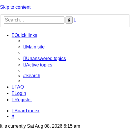
Skip to content
Advanced
Search
search
Quick links
Main site
Unanswered topics
Active topics
Search
FAQ
Login
Register
Board index
Search
It is currently Sat Aug 08, 2026 6:15 am