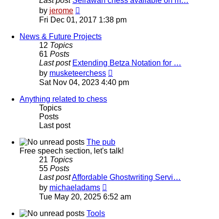
Last post
Seirawan chess available on m…
View
by
jerome
the
Fri Dec 01, 2017 1:38 pm
latest
post
News & Future Projects
12
Topics
61
Posts
Last post
Extending Betza Notation for …
View
by
musketeerchess
the
Sat Nov 04, 2023 4:40 pm
latest
post
Anything related to chess
Topics
Posts
Last post
The pub
Free speech section, let's talk!
21
Topics
55
Posts
Last post
Affordable Ghostwriting Servi…
View
by
michaeladams
the
Tue May 20, 2025 6:52 am
latest
post
Tools