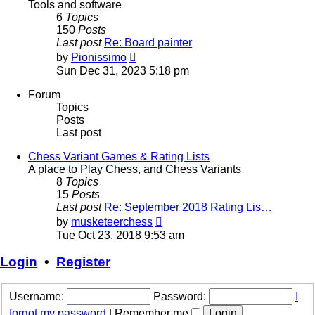
Tools and software
6
Topics
150
Posts
Last post
Re: Board painter
View
by
Pionissimo
the
Sun Dec 31, 2023 5:18 pm
latest
post
Forum
Topics
Posts
Last post
Chess Variant Games & Rating Lists
A place to Play Chess, and Chess Variants
8
Topics
15
Posts
Last post
Re: September 2018 Rating Lis…
View
by
musketeerchess
the
Tue Oct 23, 2018 9:53 am
latest
post
Login
•
Register
Username:
Password:
I
forgot my password
|
Remember me