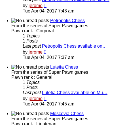
View
by
jerome
the
Tue Apr 04, 2017 7:43 am
latest
post
Petropolis Chess
From the series of Super Pawn games
Pawn rank : Corporal
1
Topics
1
Posts
Last post
Petropolis Chess available on…
View
by
jerome
the
Tue Apr 04, 2017 7:37 am
latest
post
Lutetia Chess
From the series of Super Pawn games
Pawn rank : General
1
Topics
1
Posts
Last post
Lutetia Chess available on Mu…
View
by
jerome
the
Tue Apr 04, 2017 7:45 am
latest
post
Moscovia Chess
From the series of Super Pawn games
Pawn rank : Lieutenant