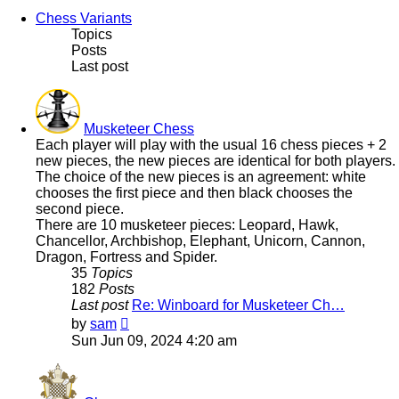
Chess Variants
Topics
Posts
Last post
Musketeer Chess
Each player will play with the usual 16 chess pieces + 2
new pieces, the new pieces are identical for both players.
The choice of the new pieces is an agreement: white
chooses the first piece and then black chooses the
second piece.
There are 10 musketeer pieces: Leopard, Hawk,
Chancellor, Archbishop, Elephant, Unicorn, Cannon,
Dragon, Fortress and Spider.
35
Topics
182
Posts
Last post
Re: Winboard for Musketeer Ch…
View
by
sam
the
Sun Jun 09, 2024 4:20 am
latest
post