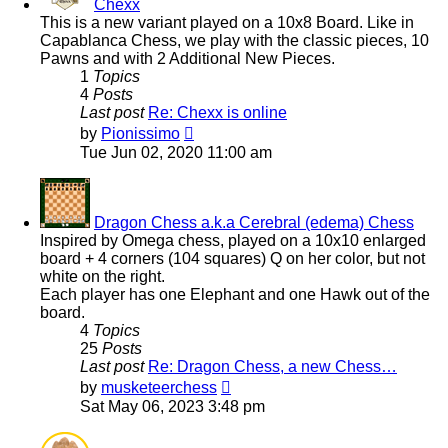
Chexx
This is a new variant played on a 10x8 Board. Like in
Capablanca Chess, we play with the classic pieces, 10
Pawns and with 2 Additional New Pieces.
1
Topics
4
Posts
Last post
Re: Chexx is online
View
by
Pionissimo
the
Tue Jun 02, 2020 11:00 am
latest
post
Dragon Chess a.k.a Cerebral (edema) Chess
Inspired by Omega chess, played on a 10x10 enlarged
board + 4 corners (104 squares) Q on her color, but not
white on the right.
Each player has one Elephant and one Hawk out of the
board.
4
Topics
25
Posts
Last post
Re: Dragon Chess, a new Chess…
View
by
musketeerchess
the
Sat May 06, 2023 3:48 pm
latest
post