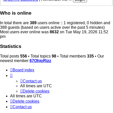
Who is online
In total there are
389
users online :: 1 registered, 0 hidden and
388 guests (based on users active over the past 5 minutes)
Most users ever online was
8632
on Tue May 19, 2026 11:52
pm
Statistics
Total posts
556
• Total topics
98
• Total members
335
• Our
newest member
67OhioRizz
Board index
Contact us
All times are
UTC
Delete cookies
All times are
UTC
Delete cookies
Contact us