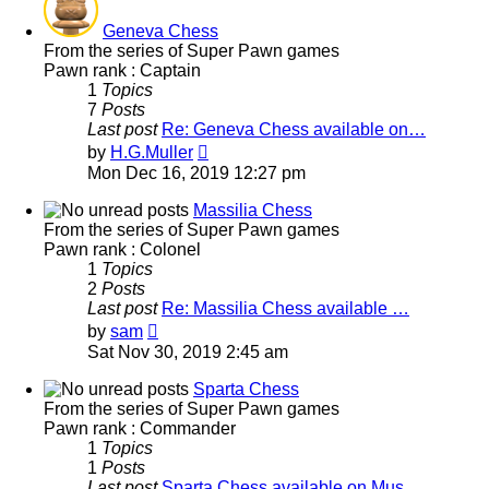
Geneva Chess
From the series of Super Pawn games
Pawn rank : Captain
1
Topics
7
Posts
Last post
Re: Geneva Chess available on…
View
by
H.G.Muller
the
Mon Dec 16, 2019 12:27 pm
latest
post
Massilia Chess
From the series of Super Pawn games
Pawn rank : Colonel
1
Topics
2
Posts
Last post
Re: Massilia Chess available …
View
by
sam
the
Sat Nov 30, 2019 2:45 am
latest
post
Sparta Chess
From the series of Super Pawn games
Pawn rank : Commander
1
Topics
1
Posts
Last post
Sparta Chess available on Mus…