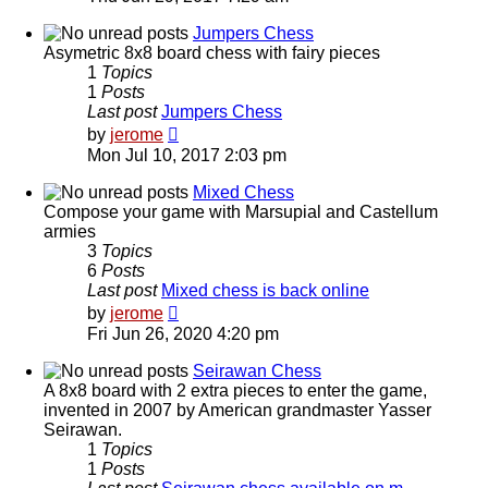
latest
post
Jumpers Chess
Asymetric 8x8 board chess with fairy pieces
1
Topics
1
Posts
Last post
Jumpers Chess
View
by
jerome
the
Mon Jul 10, 2017 2:03 pm
latest
post
Mixed Chess
Compose your game with Marsupial and Castellum
armies
3
Topics
6
Posts
Last post
Mixed chess is back online
View
by
jerome
the
Fri Jun 26, 2020 4:20 pm
latest
post
Seirawan Chess
A 8x8 board with 2 extra pieces to enter the game,
invented in 2007 by American grandmaster Yasser
Seirawan.
1
Topics
1
Posts