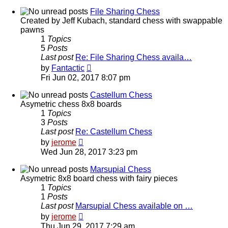
latest
post
File Sharing Chess
Created by Jeff Kubach, standard chess with swappable
pawns
1
Topics
5
Posts
Last post
Re: File Sharing Chess availa…
View
by
Fantactic
the
Fri Jun 02, 2017 8:07 pm
latest
post
Castellum Chess
Asymetric chess 8x8 boards
1
Topics
3
Posts
Last post
Re: Castellum Chess
View
by
jerome
the
Wed Jun 28, 2017 3:23 pm
latest
post
Marsupial Chess
Asymetric 8x8 board chess with fairy pieces
1
Topics
1
Posts
Last post
Marsupial Chess available on …
View
by
jerome
the
Thu Jun 29, 2017 7:29 am