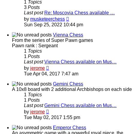
1
Topics
3
Posts
Last post
Re: Moscovia Chess available …
View
by
musketeerchess
the
Sun Sep 25, 2022 10:44 pm
latest
post
Vienna Chess
From the series of Super Pawn games
Pawn rank : Sergeant
1
Topics
1
Posts
Last post
Vienna Chess available on Mus…
View
by
jerome
the
Tue Apr 04, 2017 7:47 am
latest
post
Gemini Chess
A 10x8 board with 2 additional Archbishops on each side
1
Topics
1
Posts
Last post
Gemini Chess available on Mus…
View
by
jerome
the
Tue May 02, 2017 1:55 pm
latest
post
Emperor Chess
An asymmetric game with a powerful royal piece, the