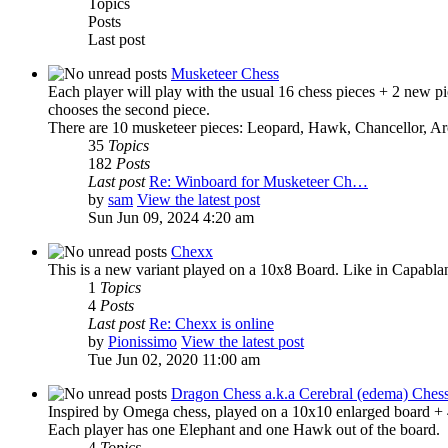
Topics
Posts
Last post
Musketeer Chess
Each player will play with the usual 16 chess pieces + 2 new pie
chooses the second piece.
There are 10 musketeer pieces: Leopard, Hawk, Chancellor, Ar
35
Topics
182
Posts
Last post
Re: Winboard for Musketeer Ch…
by
sam
View the latest post
Sun Jun 09, 2024 4:20 am
Chexx
This is a new variant played on a 10x8 Board. Like in Capabla
1
Topics
4
Posts
Last post
Re: Chexx is online
by
Pionissimo
View the latest post
Tue Jun 02, 2020 11:00 am
Dragon Chess a.k.a Cerebral (edema) Ches
Inspired by Omega chess, played on a 10x10 enlarged board + 4 
Each player has one Elephant and one Hawk out of the board.
4
Topics