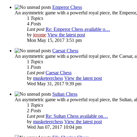
Emperor Chess
An asymmetric game with a powerful royal piece, the Emperor, 
1
Topics
4
Posts
Last post
Re: Emperor Chess available o…
by
jerome
View the latest post
Mon May 15, 2017 3:51 pm
Caesar Chess
An asymmetric game with a powerful royal piece, the Caesar, al
1
Topics
1
Posts
Last post
Caesar Chess
by
musketeerchess
View the latest post
Wed May 31, 2017 9:39 pm
Sultan Chess
An asymmetric game with a powerful royal piece, the Sultan, al
1
Topics
2
Posts
Last post
Re: Sultan Chess available on…
by
musketeerchess
View the latest post
Wed Jun 07, 2017 10:04 pm