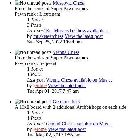
Moscovia Chess
From the series of Super Pawn games
Pawn rank : Lieutenant
1
Topics
3
Posts
Last post
Re: Moscovia Chess available …
by
musketeerchess
View the latest post
Sun Sep 25, 2022 10:44 pm
Vienna Chess
From the series of Super Pawn games
Pawn rank : Sergeant
1
Topics
1
Posts
Last post
Vienna Chess available on Mus…
by
jerome
View the latest post
Tue Apr 04, 2017 7:47 am
Gemini Chess
A 10x8 board with 2 additional Archbishops on each side
1
Topics
1
Posts
Last post
Gemini Chess available on Mus…
by
jerome
View the latest post
Tue May 02, 2017 1:55 pm