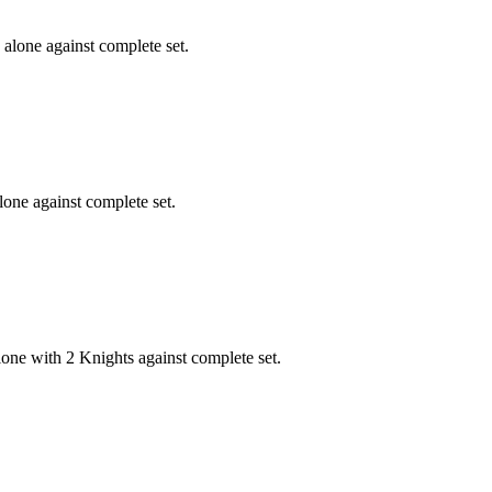
alone against complete set.
one against complete set.
one with 2 Knights against complete set.