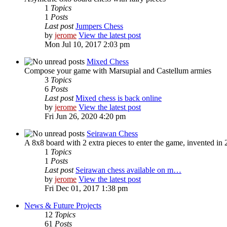
1
Topics
1
Posts
Last post
Jumpers Chess
by
jerome
View the latest post
Mon Jul 10, 2017 2:03 pm
Mixed Chess
Compose your game with Marsupial and Castellum armies
3
Topics
6
Posts
Last post
Mixed chess is back online
by
jerome
View the latest post
Fri Jun 26, 2020 4:20 pm
Seirawan Chess
A 8x8 board with 2 extra pieces to enter the game, invented i
1
Topics
1
Posts
Last post
Seirawan chess available on m…
by
jerome
View the latest post
Fri Dec 01, 2017 1:38 pm
News & Future Projects
12
Topics
61
Posts