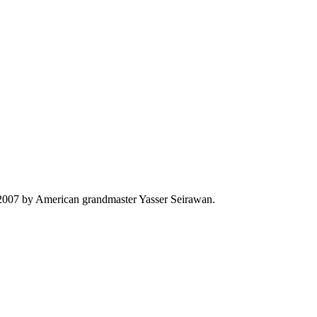
n 2007 by American grandmaster Yasser Seirawan.