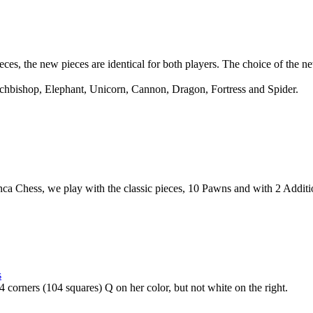
ces, the new pieces are identical for both players. The choice of the n
chbishop, Elephant, Unicorn, Cannon, Dragon, Fortress and Spider.
nca Chess, we play with the classic pieces, 10 Pawns and with 2 Addit
s
corners (104 squares) Q on her color, but not white on the right.