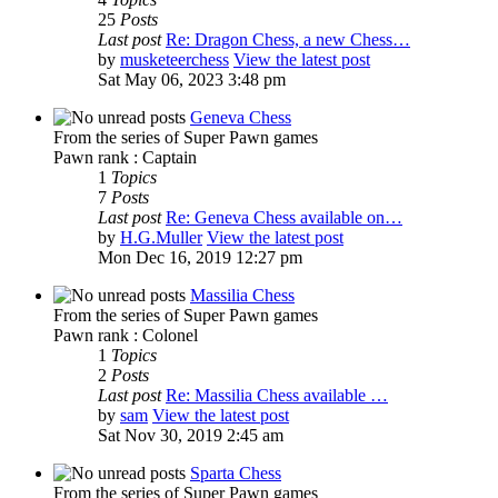
25
Posts
Last post
Re: Dragon Chess, a new Chess…
by
musketeerchess
View the latest post
Sat May 06, 2023 3:48 pm
Geneva Chess
From the series of Super Pawn games
Pawn rank : Captain
1
Topics
7
Posts
Last post
Re: Geneva Chess available on…
by
H.G.Muller
View the latest post
Mon Dec 16, 2019 12:27 pm
Massilia Chess
From the series of Super Pawn games
Pawn rank : Colonel
1
Topics
2
Posts
Last post
Re: Massilia Chess available …
by
sam
View the latest post
Sat Nov 30, 2019 2:45 am
Sparta Chess
From the series of Super Pawn games