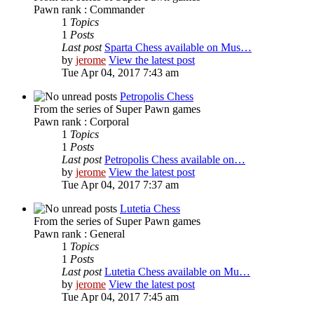
Pawn rank : Commander
1
Topics
1
Posts
Last post
Sparta Chess available on Mus…
by
jerome
View the latest post
Tue Apr 04, 2017 7:43 am
Petropolis Chess
From the series of Super Pawn games
Pawn rank : Corporal
1
Topics
1
Posts
Last post
Petropolis Chess available on…
by
jerome
View the latest post
Tue Apr 04, 2017 7:37 am
Lutetia Chess
From the series of Super Pawn games
Pawn rank : General
1
Topics
1
Posts
Last post
Lutetia Chess available on Mu…
by
jerome
View the latest post
Tue Apr 04, 2017 7:45 am