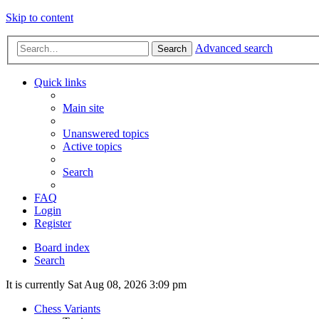
Skip to content
Advanced search
Search
Quick links
Main site
Unanswered topics
Active topics
Search
FAQ
Login
Register
Board index
Search
It is currently Sat Aug 08, 2026 3:09 pm
Chess Variants