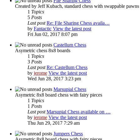
File Sharing Chess
Created by Jeff Kubach, standard chess with swappable pawns
1
Topics
5
Posts
Last post
Re: File Sharing Chess availa…
by
Fantactic
View the latest post
Fri Jun 02, 2017 8:07 pm
Castellum Chess
Asymetric chess 8x8 boards
1
Topics
3
Posts
Last post
Re: Castellum Chess
by
jerome
View the latest post
Wed Jun 28, 2017 3:23 pm
Marsupial Chess
Asymetric 8x8 board chess with fairy pieces
1
Topics
1
Posts
Last post
Marsupial Chess available on …
by
jerome
View the latest post
Thu Jun 29, 2017 7:29 am
Jumpers Chess
Asymetric 8x8 board chess with fairy pieces