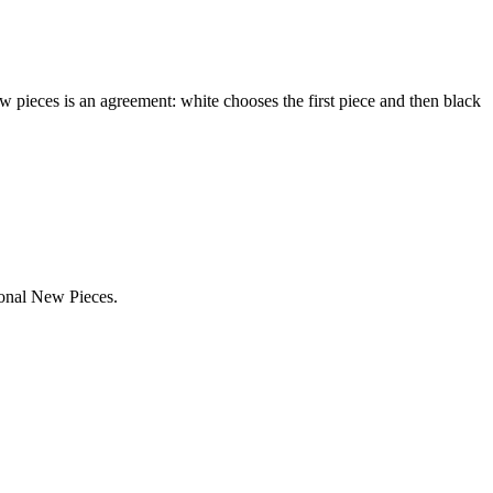
ew pieces is an agreement: white chooses the first piece and then black
ional New Pieces.