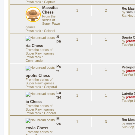
Pawn rank : Captain
Massilia
Re: Mass
1
2
Chess
by
sam
Sat Nov 
From the
series of
Super Pawn
games
Pawn rank : Colonel
S
Sparta 
1
1
pa
by
jero
Tue Apr 
rta Chess
From the series of
Super Pawn games
Pawn rank :
Commander
Pe
Petropo
1
1
tr
by
jero
Tue Apr 
opolis Chess
From the series of
Super Pawn games
Pawn rank : Corporal
Lu
Lutetia
1
1
tet
by
jero
Tue Apr 
ia Chess
From the series of
Super Pawn games
Pawn rank : General
M
Re: Mos
1
3
os
by
musk
Sun Sep 
covia Chess
From the series of