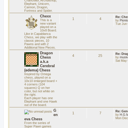
Chancellor, Archbishop,
Elephant, Unicorn,
Cannon, Dragon,
Fortress and Spider.
Chexx
Re: Chex
1
4
This is a
by
Pioni
new variant
Tue Jun 
played on a
10x8 Board.
Like in Capablanca
Chess, we play with the
classic pieces, 10
Pawns and with 2
Additional New Pieces.
Dragon
Re: Dra
4
25
Chess
by
musk
Sat May 
a.k.a
Cerebral
(edema) Chess
Inspired by Omega
chess, played on a
10x10 enlarged board +
4 corners (104
squares) Q on her
color, but not white on
the right.
Each player has one
Elephant and one Hawk
out of the board.
G
Re: Gen
1
7
en
by
H.G.M
Mon Dec 
eva Chess
From the series of
Super Pawn games