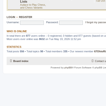
Tue Oct 
Lists
A place to Play Chess,
and Chess Variants
LOGIN
•
REGISTER
Username:
Password:
I forgot my passw
WHO IS ONLINE
In total there are
877
users online :: 0 registered, 0 hidden and 877 guests (based on u
Most users ever online was
8632
on Tue May 19, 2026 11:52 pm
STATISTICS
Total posts
556
• Total topics
98
• Total members
335
• Our newest member
67OhioRi
Board index
Contact 
Powered by
phpBB
® Forum Software © phpBB Lim