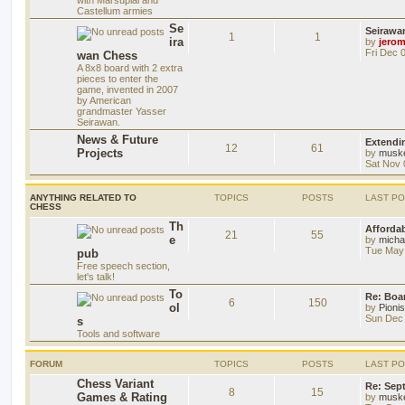
Castellum armies
Se
Seirawa
1
1
ira
by
jero
Fri Dec 
wan Chess
A 8x8 board with 2 extra
pieces to enter the
game, invented in 2007
by American
grandmaster Yasser
Seirawan.
News & Future
Extendi
12
61
Projects
by
musk
Sat Nov 
ANYTHING RELATED TO
TOPICS
POSTS
LAST P
CHESS
Th
Afforda
21
55
e
by
mich
Tue May 
pub
Free speech section,
let's talk!
To
Re: Boar
6
150
ol
by
Pioni
Sun Dec 
s
Tools and software
FORUM
TOPICS
POSTS
LAST P
Chess Variant
Re: Sep
8
15
Games & Rating
by
musk