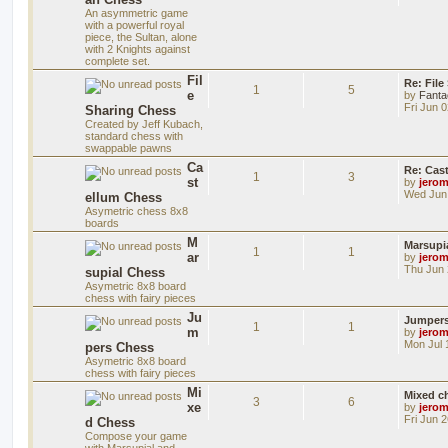
An asymmetric game
with a powerful royal
piece, the Sultan, alone
with 2 Knights against
complete set.
Fil
Re: File
1
5
e
by
Fanta
Fri Jun 
Sharing Chess
Created by Jeff Kubach,
standard chess with
swappable pawns
Ca
Re: Cas
1
3
st
by
jero
Wed Jun 
ellum Chess
Asymetric chess 8x8
boards
M
Marsupi
1
1
ar
by
jero
Thu Jun 
supial Chess
Asymetric 8x8 board
chess with fairy pieces
Ju
Jumper
1
1
m
by
jero
Mon Jul 
pers Chess
Asymetric 8x8 board
chess with fairy pieces
Mi
Mixed ch
3
6
xe
by
jero
Fri Jun 
d Chess
Compose your game
with Marsupial and