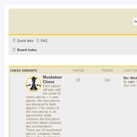
Quick links
FAQ
Board index
CHESS VARIANTS
TOPICS
POSTS
LAST P
Musketeer
Re: Win
35
182
Chess
by
sam
Sun Jun 
Each player
will play with
the usual 16
chess pieces + 2 new
pieces, the new pieces
are identical for both
players. The choice of
the new pieces is an
agreement: white
chooses the first piece
and then black chooses
the second piece.
There are 10 musketeer
pieces: Leopard, Hawk,