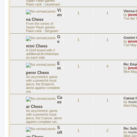
Super Pawn games
Pawn rank : Lieutenant
Vi
Vienna 
1
1
en
by
jero
Tue Apr 
na Chess
From the series of
Super Pawn games
Pawn rank : Sergeant
G
Gemini 
1
1
e
by
jero
Tue May 
mini Chess
A 10x8 board with 2
additional Archbishops
on each side
E
Re: Emp
1
4
m
by
jero
Mon May 
peror Chess
An asymmetric game
with a powerful royal
piece, the Emperor,
alone against complete
set.
Ca
Caesar 
1
1
es
by
musk
Wed May
ar Chess
An asymmetric game
with a powerful royal
piece, the Caesar, alone
against complete set.
S
Re: Sul
1
2
ult
by
musk
Wed Jun 
an Chess