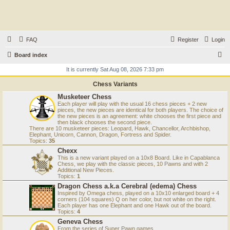
FAQ
Register
Login
S
Board index
e
It is currently Sat Aug 08, 2026 7:33 pm
a
Chess Variants
r
Musketeer Chess
Each player will play with the usual 16 chess pieces + 2 new
c
pieces, the new pieces are identical for both players. The choice of
the new pieces is an agreement: white chooses the first piece and
h
then black chooses the second piece.
There are 10 musketeer pieces: Leopard, Hawk, Chancellor, Archbishop,
Elephant, Unicorn, Cannon, Dragon, Fortress and Spider.
Topics:
35
Chexx
This is a new variant played on a 10x8 Board. Like in Capablanca
Chess, we play with the classic pieces, 10 Pawns and with 2
Additional New Pieces.
Topics:
1
Dragon Chess a.k.a Cerebral (edema) Chess
Inspired by Omega chess, played on a 10x10 enlarged board + 4
corners (104 squares) Q on her color, but not white on the right.
Each player has one Elephant and one Hawk out of the board.
Topics:
4
Geneva Chess
From the series of Super Pawn games