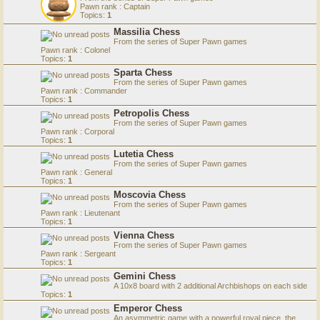
Pawn rank : Captain
Topics:
1
Massilia Chess
From the series of Super Pawn games
Pawn rank : Colonel
Topics:
1
Sparta Chess
From the series of Super Pawn games
Pawn rank : Commander
Topics:
1
Petropolis Chess
From the series of Super Pawn games
Pawn rank : Corporal
Topics:
1
Lutetia Chess
From the series of Super Pawn games
Pawn rank : General
Topics:
1
Moscovia Chess
From the series of Super Pawn games
Pawn rank : Lieutenant
Topics:
1
Vienna Chess
From the series of Super Pawn games
Pawn rank : Sergeant
Topics:
1
Gemini Chess
A 10x8 board with 2 additional Archbishops on each side
Topics:
1
Emperor Chess
An asymmetric game with a powerful royal piece, the