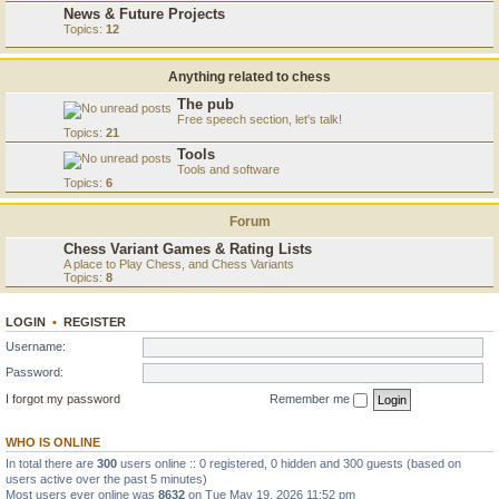
News & Future Projects
Topics:
12
Anything related to chess
The pub
Free speech section, let's talk!
Topics:
21
Tools
Tools and software
Topics:
6
Forum
Chess Variant Games & Rating Lists
A place to Play Chess, and Chess Variants
Topics:
8
LOGIN
•
REGISTER
Username:
Password:
I forgot my password
Remember me
WHO IS ONLINE
In total there are
300
users online :: 0 registered, 0 hidden and 300 guests (based on
users active over the past 5 minutes)
Most users ever online was
8632
on Tue May 19, 2026 11:52 pm