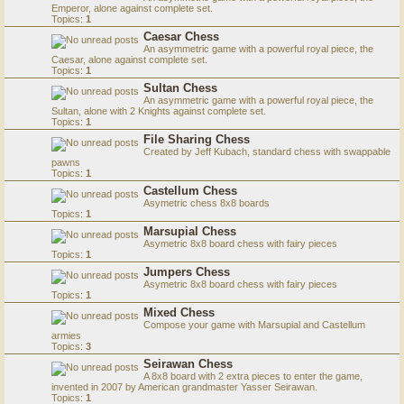
Emperor, alone against complete set.
Topics:
1
Caesar Chess
An asymmetric game with a powerful royal piece, the
Caesar, alone against complete set.
Topics:
1
Sultan Chess
An asymmetric game with a powerful royal piece, the
Sultan, alone with 2 Knights against complete set.
Topics:
1
File Sharing Chess
Created by Jeff Kubach, standard chess with swappable
pawns
Topics:
1
Castellum Chess
Asymetric chess 8x8 boards
Topics:
1
Marsupial Chess
Asymetric 8x8 board chess with fairy pieces
Topics:
1
Jumpers Chess
Asymetric 8x8 board chess with fairy pieces
Topics:
1
Mixed Chess
Compose your game with Marsupial and Castellum
armies
Topics:
3
Seirawan Chess
A 8x8 board with 2 extra pieces to enter the game,
invented in 2007 by American grandmaster Yasser Seirawan.
Topics:
1