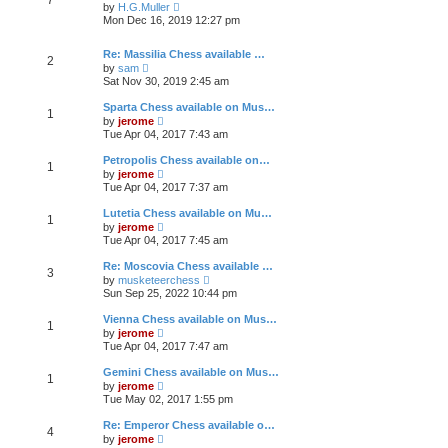
e
h
V
t
by
H.G.Muller
s
e
i
Mon Dec 16, 2019 12:27 pm
t
l
e
p
a
w
o
t
t
Re: Massilia Chess available …
2
s
e
h
V
by
sam
t
s
e
i
Sat Nov 30, 2019 2:45 am
t
l
e
p
a
w
Sparta Chess available on Mus…
o
t
1
t
V
by
jerome
s
e
h
i
Tue Apr 04, 2017 7:43 am
t
s
e
e
t
l
w
Petropolis Chess available on…
p
a
1
t
V
o
t
by
jerome
h
i
s
e
Tue Apr 04, 2017 7:37 am
e
e
t
s
l
w
t
Lutetia Chess available on Mu…
a
1
t
p
V
t
by
jerome
h
o
i
e
Tue Apr 04, 2017 7:45 am
e
s
e
s
l
t
w
t
Re: Moscovia Chess available …
a
3
t
p
V
t
by
musketeerchess
h
o
i
e
Sun Sep 25, 2022 10:44 pm
e
s
e
s
l
t
w
t
Vienna Chess available on Mus…
a
1
t
p
V
t
by
jerome
h
o
i
e
Tue Apr 04, 2017 7:47 am
e
s
e
s
l
t
w
t
Gemini Chess available on Mus…
a
1
t
p
V
t
by
jerome
h
o
i
e
Tue May 02, 2017 1:55 pm
e
s
e
s
l
t
w
t
Re: Emperor Chess available o…
a
4
t
p
V
t
by
jerome
h
o
i