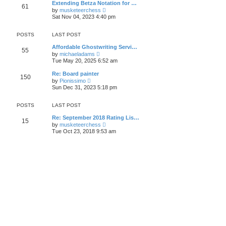
t
Extending Betza Notation for …
a
61
t
p
V
t
by
musketeerchess
h
o
i
e
Sat Nov 04, 2023 4:40 pm
e
s
e
s
l
t
w
t
a
t
p
POSTS
LAST POST
t
h
o
e
e
s
Affordable Ghostwriting Servi…
s
55
l
t
V
by
michaeladams
t
a
i
Tue May 20, 2025 6:52 am
p
t
e
o
e
w
s
Re: Board painter
s
150
t
t
V
by
Pionissimo
t
h
i
Sun Dec 31, 2023 5:18 pm
p
e
e
o
l
w
s
a
t
POSTS
LAST POST
t
t
h
e
e
Re: September 2018 Rating Lis…
s
15
l
V
by
musketeerchess
t
a
i
Tue Oct 23, 2018 9:53 am
p
t
e
o
e
w
s
s
t
t
t
h
p
e
o
l
s
a
t
t
e
s
t
p
o
s
t