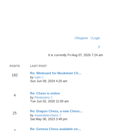
Register
Login
S
e
It is currently Fri Aug 07, 2026 7:24 am
a
POSTS
LAST POST
r
Re: Winboard for Musketeer Ch…
c
182
V
by
sam
i
Sun Jun 09, 2024 4:20 am
h
e
w
t
Re: Chexx is online
h
4
V
by
Pionissimo
e
i
l
Tue Jun 02, 2020 11:00 am
e
a
w
t
t
Re: Dragon Chess, a new Chess…
e
25
h
V
s
by
musketeerchess
e
i
t
Sat May 06, 2023 3:48 pm
l
e
p
a
w
o
t
t
Re: Geneva Chess available on…
s
7