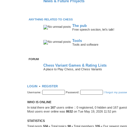
News & Future Projects
ANYTHING RELATED TO CHESS
The pub
Free speech section, let's talk!
Tools
Tools and software
FORUM
Chess Variant Games & Rating Lists
A place to Play Chess, and Chess Variants
LOGIN
•
REGISTER
Username:
Password:
I forgot my passw
WHO IS ONLINE
In total there are
167
users online :: 0 registered, 0 hidden and 167 gues
Most users ever online was
8632
on Tue May 19, 2026 11:52 pm
STATISTICS
Total posts
556
• Total topics
98
• Total members
335
• Our newest me