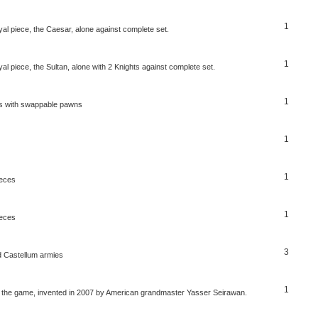
1
al piece, the Caesar, alone against complete set.
1
l piece, the Sultan, alone with 2 Knights against complete set.
1
ss with swappable pawns
1
1
ieces
1
ieces
3
 Castellum armies
1
er the game, invented in 2007 by American grandmaster Yasser Seirawan.