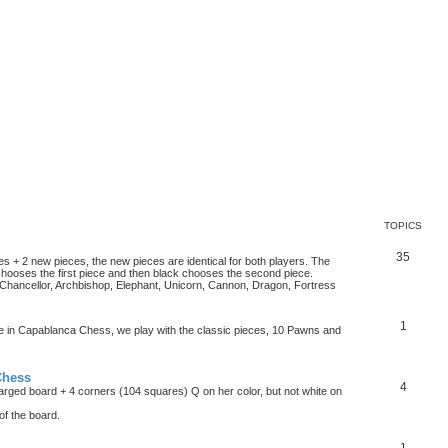
TOPICS
35
es + 2 new pieces, the new pieces are identical for both players. The
chooses the first piece and then black chooses the second piece.
hancellor, Archbishop, Elephant, Unicorn, Cannon, Dragon, Fortress
1
ke in Capablanca Chess, we play with the classic pieces, 10 Pawns and
Chess
4
rged board + 4 corners (104 squares) Q on her color, but not white on
f the board.
1