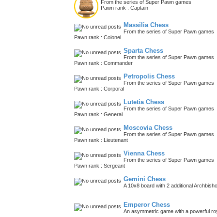
From the series of Super Pawn games
Pawn rank : Captain
Massilia Chess
From the series of Super Pawn games
Pawn rank : Colonel
Sparta Chess
From the series of Super Pawn games
Pawn rank : Commander
Petropolis Chess
From the series of Super Pawn games
Pawn rank : Corporal
Lutetia Chess
From the series of Super Pawn games
Pawn rank : General
Moscovia Chess
From the series of Super Pawn games
Pawn rank : Lieutenant
Vienna Chess
From the series of Super Pawn games
Pawn rank : Sergeant
Gemini Chess
A 10x8 board with 2 additional Archbish
Emperor Chess
An asymmetric game with a powerful roy