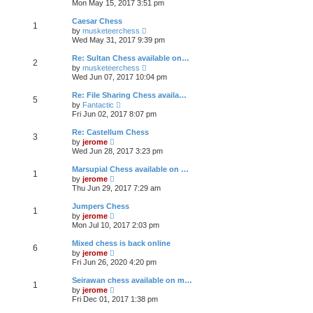
e
Mon May 15, 2017 3:51 pm
e
s
e
s
l
t
w
t
Caesar Chess
a
1
t
p
V
t
by
musketeerchess
h
o
i
e
Wed May 31, 2017 9:39 pm
e
s
e
s
l
t
w
t
Re: Sultan Chess available on…
a
2
t
p
V
t
by
musketeerchess
h
o
i
e
Wed Jun 07, 2017 10:04 pm
e
s
e
s
l
t
w
t
Re: File Sharing Chess availa…
a
5
t
p
V
t
by
Fantactic
h
o
i
e
Fri Jun 02, 2017 8:07 pm
e
s
e
s
l
t
w
t
Re: Castellum Chess
a
3
t
p
V
t
by
jerome
h
o
i
e
Wed Jun 28, 2017 3:23 pm
e
s
e
s
l
t
w
t
Marsupial Chess available on …
a
1
t
p
V
t
by
jerome
h
o
i
e
Thu Jun 29, 2017 7:29 am
e
s
e
s
l
t
w
t
Jumpers Chess
a
1
t
p
V
t
by
jerome
h
o
i
e
Mon Jul 10, 2017 2:03 pm
e
s
e
s
l
t
w
t
Mixed chess is back online
a
6
t
p
V
t
by
jerome
h
o
i
e
Fri Jun 26, 2020 4:20 pm
e
s
e
s
l
t
w
t
Seirawan chess available on m…
a
1
t
p
V
t
by
jerome
h
o
i
e
Fri Dec 01, 2017 1:38 pm
e
s
e
s
l
t
w