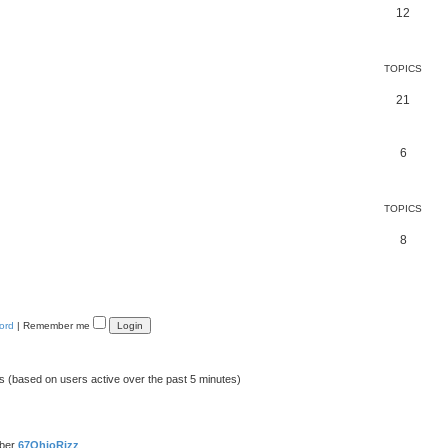
12
TOPICS
21
6
TOPICS
8
ord
|
Remember me
ts (based on users active over the past 5 minutes)
mber
67OhioRizz