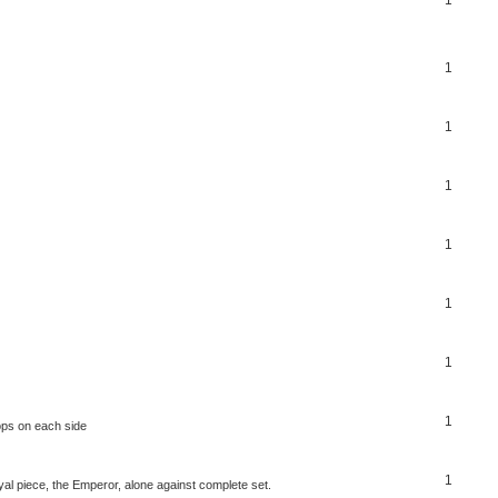
1
1
1
1
1
1
1
ops on each side
1
al piece, the Emperor, alone against complete set.