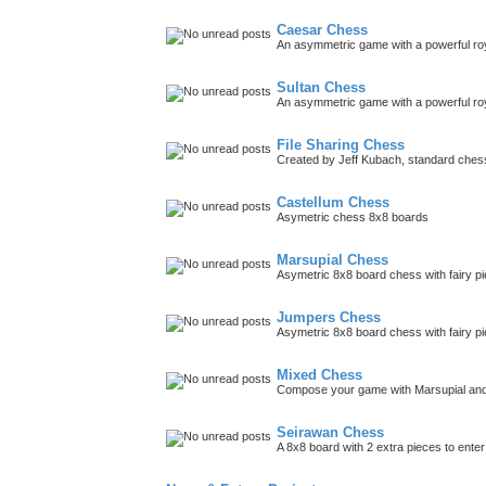
Caesar Chess
An asymmetric game with a powerful roy
Sultan Chess
An asymmetric game with a powerful roya
File Sharing Chess
Created by Jeff Kubach, standard che
Castellum Chess
Asymetric chess 8x8 boards
Marsupial Chess
Asymetric 8x8 board chess with fairy p
Jumpers Chess
Asymetric 8x8 board chess with fairy p
Mixed Chess
Compose your game with Marsupial and
Seirawan Chess
A 8x8 board with 2 extra pieces to ent