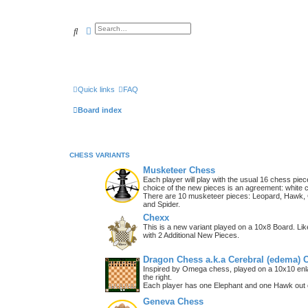
Search
Advanced search
Quick links
FAQ
Board index
CHESS VARIANTS
Musketeer Chess
Each player will play with the usual 16 chess piec
choice of the new pieces is an agreement: white 
There are 10 musketeer pieces: Leopard, Hawk, C
and Spider.
Chexx
This is a new variant played on a 10x8 Board. Li
with 2 Additional New Pieces.
Dragon Chess a.k.a Cerebral (edema) 
Inspired by Omega chess, played on a 10x10 enla
the right.
Each player has one Elephant and one Hawk out o
Geneva Chess