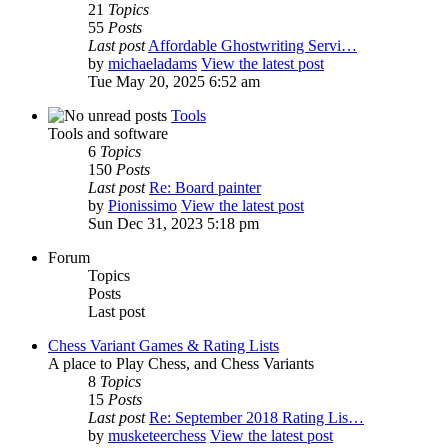
21
Topics
55
Posts
Last post
Affordable Ghostwriting Servi…
by
michaeladams
View the latest post
Tue May 20, 2025 6:52 am
Tools
Tools and software
6
Topics
150
Posts
Last post
Re: Board painter
by
Pionissimo
View the latest post
Sun Dec 31, 2023 5:18 pm
Forum
Topics
Posts
Last post
Chess Variant Games & Rating Lists
A place to Play Chess, and Chess Variants
8
Topics
15
Posts
Last post
Re: September 2018 Rating Lis…
by
musketeerchess
View the latest post