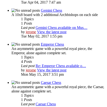
Tue Apr 04, 2017 7:47 am
Gemini Chess
A 10x8 board with 2 additional Archbishops on each side
1
Topics
1
Posts
Last post
Gemini Chess available on Mus…
by
jerome
View the latest post
Tue May 02, 2017 1:55 pm
Emperor Chess
An asymmetric game with a powerful royal piece, the
Emperor, alone against complete set.
1
Topics
4
Posts
Last post
Re: Emperor Chess available o…
by
jerome
View the latest post
Mon May 15, 2017 3:51 pm
Caesar Chess
An asymmetric game with a powerful royal piece, the Caesar,
alone against complete set.
1
Topics
1
Posts
Last post
Caesar Chess