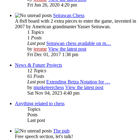
Fri Jun 26, 2020 4:20 pm
Seirawan Chess
A 8x8 board with 2 extra pieces to enter the game, invented in
2007 by American grandmaster Yasser Seirawan.
1
Topics
1
Posts
Last post
Seirawan chess available on m…
by
jerome
View the latest post
Fri Dec 01, 2017 1:38 pm
News & Future Projects
12
Topics
61
Posts
Last post
Extending Betza Notation for …
by
musketeerchess
View the latest post
Sat Nov 04, 2023 4:40 pm
Anything related to chess
Topics
Posts
Last post
The pub
Free speech section, let's talk!