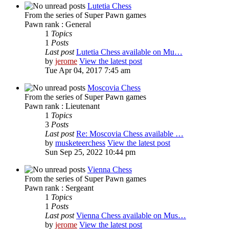
Lutetia Chess
From the series of Super Pawn games
Pawn rank : General
1
Topics
1
Posts
Last post
Lutetia Chess available on Mu…
by
jerome
View the latest post
Tue Apr 04, 2017 7:45 am
Moscovia Chess
From the series of Super Pawn games
Pawn rank : Lieutenant
1
Topics
3
Posts
Last post
Re: Moscovia Chess available …
by
musketeerchess
View the latest post
Sun Sep 25, 2022 10:44 pm
Vienna Chess
From the series of Super Pawn games
Pawn rank : Sergeant
1
Topics
1
Posts
Last post
Vienna Chess available on Mus…
by
jerome
View the latest post