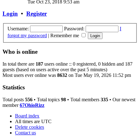
Tue Oct 23, 2018 9:53 am
Login
•
Register
Username:
Password:
I
forgot my password
|
Remember me
Who is online
In total there are
187
users online :: 0 registered, 0 hidden and 187
guests (based on users active over the past 5 minutes)
Most users ever online was
8632
on Tue May 19, 2026 11:52 pm
Statistics
Total posts
556
• Total topics
98
• Total members
335
• Our newest
member
67OhioRizz
Board index
All times are
UTC
Delete cookies
Contact us