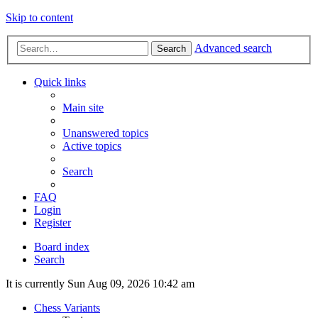
Skip to content
Advanced search
Search
Quick links
Main site
Unanswered topics
Active topics
Search
FAQ
Login
Register
Board index
Search
It is currently Sun Aug 09, 2026 10:42 am
Chess Variants