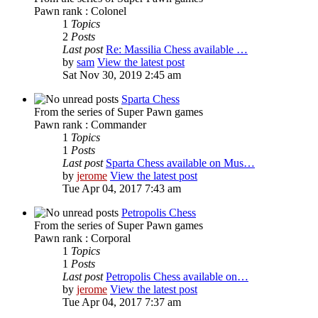
Pawn rank : Colonel
1
Topics
2
Posts
Last post
Re: Massilia Chess available …
by
sam
View the latest post
Sat Nov 30, 2019 2:45 am
Sparta Chess
From the series of Super Pawn games
Pawn rank : Commander
1
Topics
1
Posts
Last post
Sparta Chess available on Mus…
by
jerome
View the latest post
Tue Apr 04, 2017 7:43 am
Petropolis Chess
From the series of Super Pawn games
Pawn rank : Corporal
1
Topics
1
Posts
Last post
Petropolis Chess available on…
by
jerome
View the latest post
Tue Apr 04, 2017 7:37 am