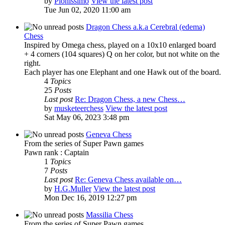
by
Pionissimo
View the latest post
Tue Jun 02, 2020 11:00 am
Dragon Chess a.k.a Cerebral (edema)
Chess
Inspired by Omega chess, played on a 10x10 enlarged board
+ 4 corners (104 squares) Q on her color, but not white on the
right.
Each player has one Elephant and one Hawk out of the board.
4
Topics
25
Posts
Last post
Re: Dragon Chess, a new Chess…
by
musketeerchess
View the latest post
Sat May 06, 2023 3:48 pm
Geneva Chess
From the series of Super Pawn games
Pawn rank : Captain
1
Topics
7
Posts
Last post
Re: Geneva Chess available on…
by
H.G.Muller
View the latest post
Mon Dec 16, 2019 12:27 pm
Massilia Chess
From the series of Super Pawn games