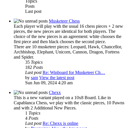
Topics
Posts
Last post
Musketeer Chess
Each player will play with the usual 16 chess pieces + 2 new
pieces, the new pieces are identical for both players. The
choice of the new pieces is an agreement: white chooses the
first piece and then black chooses the second piece.
There are 10 musketeer pieces: Leopard, Hawk, Chancellor,
Archbishop, Elephant, Unicorn, Cannon, Dragon, Fortress
and Spider.
35
Topics
182
Posts
Last post
Re: Winboard for Musketeer Ch…
by
sam
View the latest post
Sun Jun 09, 2024 4:20 am
Chexx
This is a new variant played on a 10x8 Board. Like in
Capablanca Chess, we play with the classic pieces, 10 Pawns
and with 2 Additional New Pieces.
1
Topics
4
Posts
Last post
Re: Chexx is online