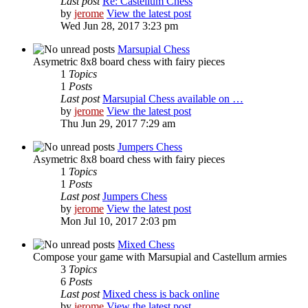
Last post
Re: Castellum Chess
by
jerome
View the latest post
Wed Jun 28, 2017 3:23 pm
Marsupial Chess
Asymetric 8x8 board chess with fairy pieces
1
Topics
1
Posts
Last post
Marsupial Chess available on …
by
jerome
View the latest post
Thu Jun 29, 2017 7:29 am
Jumpers Chess
Asymetric 8x8 board chess with fairy pieces
1
Topics
1
Posts
Last post
Jumpers Chess
by
jerome
View the latest post
Mon Jul 10, 2017 2:03 pm
Mixed Chess
Compose your game with Marsupial and Castellum armies
3
Topics
6
Posts
Last post
Mixed chess is back online
by
jerome
View the latest post