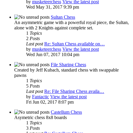
by
musketeerchess
View the latest post
Wed May 31, 2017 9:39 pm
Sultan Chess
An asymmetric game with a powerful royal piece, the Sultan,
alone with 2 Knights against complete set.
1
Topics
2
Posts
Last post
Re: Sultan Chess available on…
by
musketeerchess
View the latest post
Wed Jun 07, 2017 10:04 pm
File Sharing Chess
Created by Jeff Kubach, standard chess with swappable
pawns
1
Topics
5
Posts
Last post
Re: File Sharing Chess availa…
by
Fantactic
View the latest post
Fri Jun 02, 2017 8:07 pm
Castellum Chess
Asymetric chess 8x8 boards
1
Topics
3
Posts