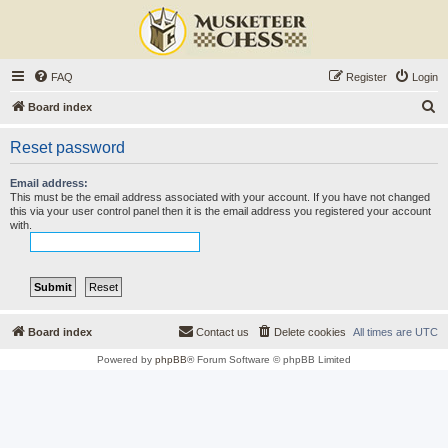
FAQ
Register
Login
S
Board index
e
Reset password
a
r
Email address:
This must be the email address associated with your account. If you have not changed
c
this via your user control panel then it is the email address you registered your account
with.
h
Board index
Contact us
Delete cookies
All times are
UTC
Powered by
phpBB
® Forum Software © phpBB Limited