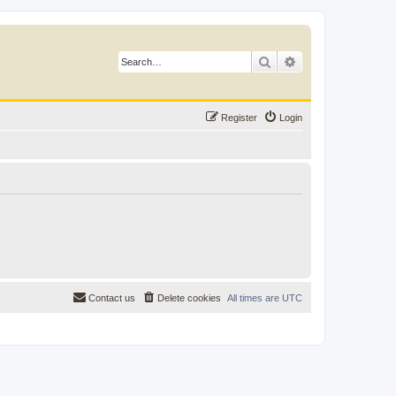
Search
Advanced search
Register
Login
Contact us
Delete cookies
All times are
UTC