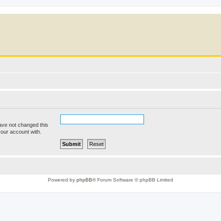
ave not changed this
your account with.
Powered by
phpBB
® Forum Software © phpBB Limited