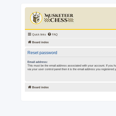
Quick links
FAQ
Board index
Reset password
Email address:
This must be the email address associated with your account. If you h
via your user control panel then it is the email address you registered 
Board index