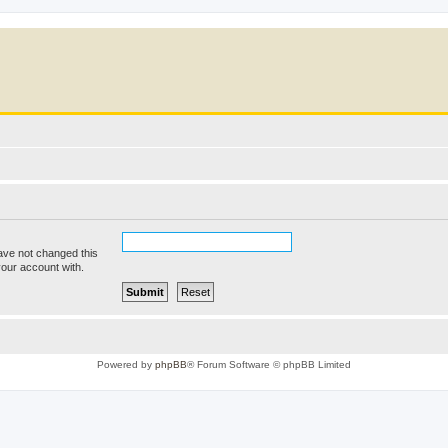
ave not changed this
your account with.
Powered by
phpBB
® Forum Software © phpBB Limited