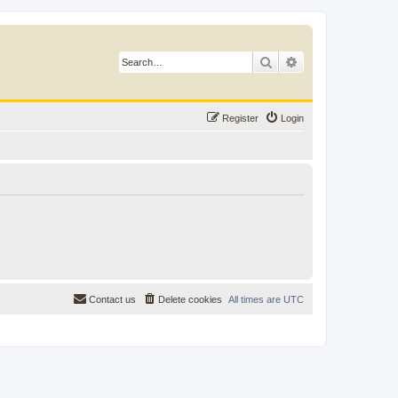
Search
Advanced search
Register
Login
Contact us
Delete cookies
All times are
UTC