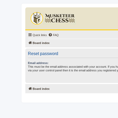
Quick links
FAQ
Board index
Reset password
Email address:
This must be the email address associated with your account. If you h
via your user control panel then it is the email address you registered 
Board index