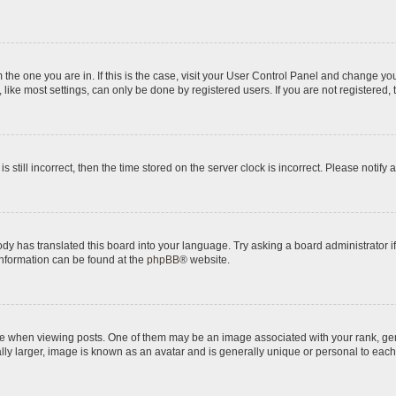
om the one you are in. If this is the case, visit your User Control Panel and change y
ike most settings, can only be done by registered users. If you are not registered, t
s still incorrect, then the time stored on the server clock is incorrect. Please notify 
ody has translated this board into your language. Try asking a board administrator i
 information can be found at the
phpBB
® website.
hen viewing posts. One of them may be an image associated with your rank, genera
ly larger, image is known as an avatar and is generally unique or personal to each