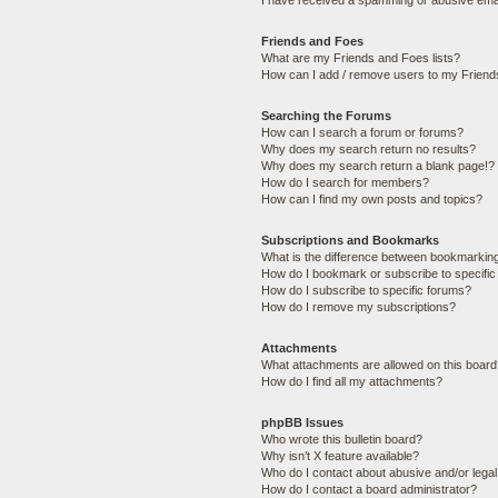
I have received a spamming or abusive ema
Friends and Foes
What are my Friends and Foes lists?
How can I add / remove users to my Friends
Searching the Forums
How can I search a forum or forums?
Why does my search return no results?
Why does my search return a blank page!?
How do I search for members?
How can I find my own posts and topics?
Subscriptions and Bookmarks
What is the difference between bookmarkin
How do I bookmark or subscribe to specific
How do I subscribe to specific forums?
How do I remove my subscriptions?
Attachments
What attachments are allowed on this boar
How do I find all my attachments?
phpBB Issues
Who wrote this bulletin board?
Why isn’t X feature available?
Who do I contact about abusive and/or legal 
How do I contact a board administrator?