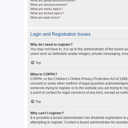
What are global announcements?
What are announcements?
What are sticky topics?
What are locked topics?
What are topic icons?
Login and Registration Issues
Why do I need to register?
You may not have to, it is up to the administrator of the board a
users such as definable avatar images, private messaging, email
Top
What is COPPA?
COPPA, or the Children’s Online Privacy Protection Act of 1998, 
consent or some other method of legal guardian acknowledgment, 
someone trying to register or to the website you are trying to r
a point of contact for legal concerns of any kind, except as outl
Top
Why can’t I register?
It is possible a board administrator has disabled registration 
attempting to register. Contact a board administrator for assista