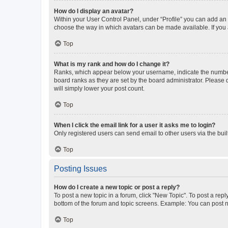
How do I display an avatar?
Within your User Control Panel, under “Profile” you can add an a
choose the way in which avatars can be made available. If you a
Top
What is my rank and how do I change it?
Ranks, which appear below your username, indicate the number o
board ranks as they are set by the board administrator. Please 
will simply lower your post count.
Top
When I click the email link for a user it asks me to login?
Only registered users can send email to other users via the buil
Top
Posting Issues
How do I create a new topic or post a reply?
To post a new topic in a forum, click "New Topic". To post a repl
bottom of the forum and topic screens. Example: You can post n
Top