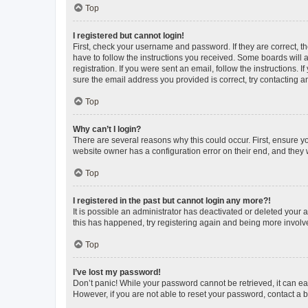
Top
I registered but cannot login!
First, check your username and password. If they are correct, 
have to follow the instructions you received. Some boards will a
registration. If you were sent an email, follow the instructions
sure the email address you provided is correct, try contacting a
Top
Why can’t I login?
There are several reasons why this could occur. First, ensure y
website owner has a configuration error on their end, and they w
Top
I registered in the past but cannot login any more?!
It is possible an administrator has deactivated or deleted your
this has happened, try registering again and being more involv
Top
I’ve lost my password!
Don’t panic! While your password cannot be retrieved, it can eas
However, if you are not able to reset your password, contact a b