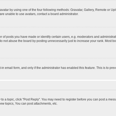
vatar by using one of the four following methods: Gravatar, Gallery, Remote or Uplo
re unable to use avatars, contact a board administrator.
f posts you have made or identify certain users, e.g. moderators and administrato
do not abuse the board by posting unnecessarily just to increase your rank. Most boa
t-in email form, and only if the administrator has enabled this feature. This is to 
y to a topic, click "Post Reply". You may need to register before you can post a messa
ew topics, You can post attachments, etc.