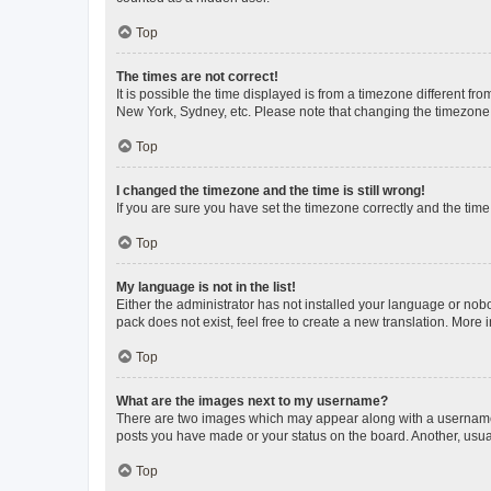
Top
The times are not correct!
It is possible the time displayed is from a timezone different fr
New York, Sydney, etc. Please note that changing the timezone, l
Top
I changed the timezone and the time is still wrong!
If you are sure you have set the timezone correctly and the time i
Top
My language is not in the list!
Either the administrator has not installed your language or nob
pack does not exist, feel free to create a new translation. More
Top
What are the images next to my username?
There are two images which may appear along with a username w
posts you have made or your status on the board. Another, usual
Top