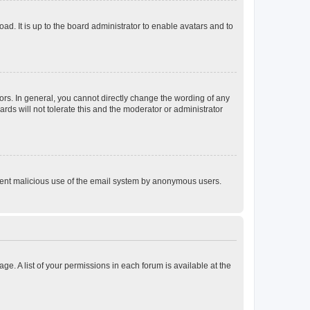
ad. It is up to the board administrator to enable avatars and to
rs. In general, you cannot directly change the wording of any
rds will not tolerate this and the moderator or administrator
prevent malicious use of the email system by anonymous users.
ge. A list of your permissions in each forum is available at the