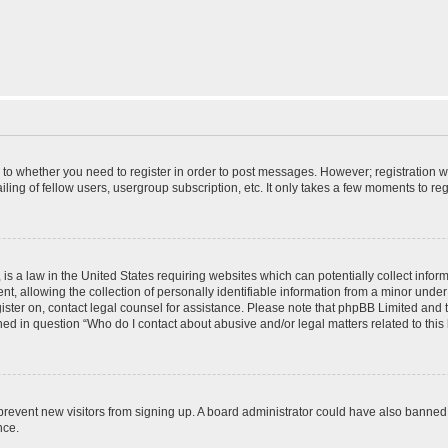
s to whether you need to register in order to post messages. However; registration wi
ing of fellow users, usergroup subscription, etc. It only takes a few moments to re
is a law in the United States requiring websites which can potentially collect infor
allowing the collection of personally identifiable information from a minor under th
egister on, contact legal counsel for assistance. Please note that phpBB Limited and
ined in question “Who do I contact about abusive and/or legal matters related to this
to prevent new visitors from signing up. A board administrator could have also bann
nce.