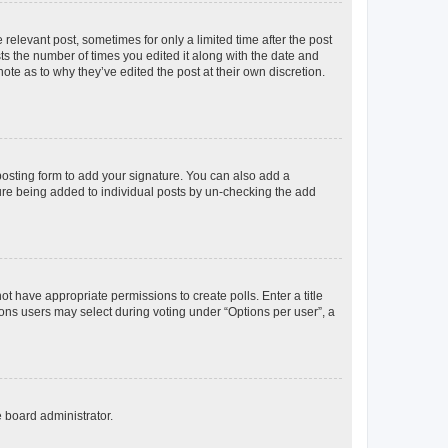
 relevant post, sometimes for only a limited time after the post
sts the number of times you edited it along with the date and
ote as to why they’ve edited the post at their own discretion.
osting form to add your signature. You can also add a
ature being added to individual posts by un-checking the add
not have appropriate permissions to create polls. Enter a title
tions users may select during voting under “Options per user”, a
e board administrator.