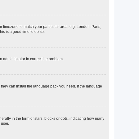
our timezone to match your particular area, e.g. London, Paris,
his is a good time to do so.
an administrator to correct the problem.
f they can install the language pack you need. If the language
lly in the form of stars, blocks or dots, indicating how many
 user.