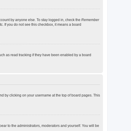
account by anyone else. To stay logged in, check the
Remember
tc. If you do not see this checkbox, it means a board
uch as read tracking if they have been enabled by a board
found by clicking on your username at the top of board pages. This
ppear to the administrators, moderators and yourself. You will be