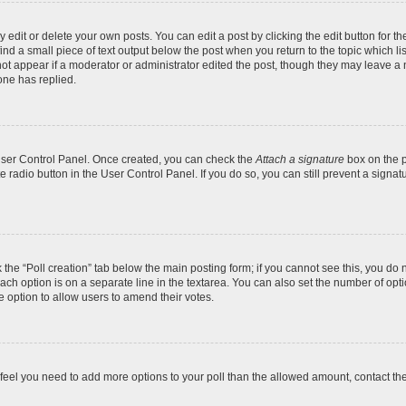
dit or delete your own posts. You can edit a post by clicking the edit button for the
ind a small piece of text output below the post when you return to the topic which li
not appear if a moderator or administrator edited the post, though they may leave a n
ne has replied.
 User Control Panel. Once created, you can check the
Attach a signature
box on the p
te radio button in the User Control Panel. If you do so, you can still prevent a sign
ck the “Poll creation” tab below the main posting form; if you cannot see this, you do 
each option is on a separate line in the textarea. You can also set the number of op
 the option to allow users to amend their votes.
you feel you need to add more options to your poll than the allowed amount, contact th