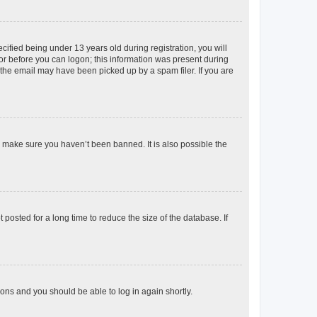
fied being under 13 years old during registration, you will
tor before you can logon; this information was present during
r the email may have been picked up by a spam filer. If you are
o make sure you haven’t been banned. It is also possible the
osted for a long time to reduce the size of the database. If
tions and you should be able to log in again shortly.