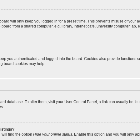
oard will only keep you logged in for a preset time. This prevents misuse of your 
oard from a shared computer, e.g. library, internet cafe, university computer lab, e
eep you authenticated and logged into the board. Cookies also provide functions s
ting board cookies may help.
 board database. To alter them, visit your User Control Panel; a link can usually be 
es.
istings?
will find the option
Hide your online status
. Enable this option and you will only a