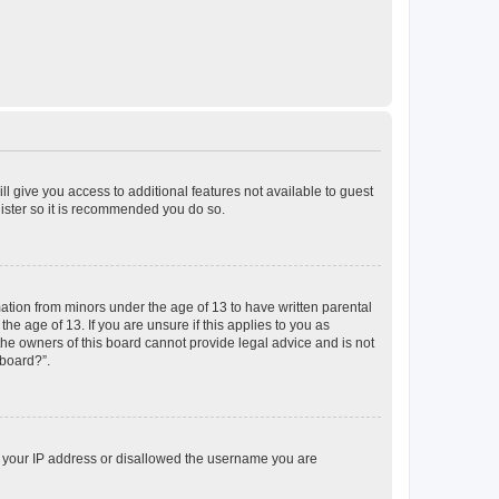
ll give you access to additional features not available to guest
gister so it is recommended you do so.
mation from minors under the age of 13 to have written parental
e age of 13. If you are unsure if this applies to you as
 the owners of this board cannot provide legal advice and is not
 board?”.
ed your IP address or disallowed the username you are