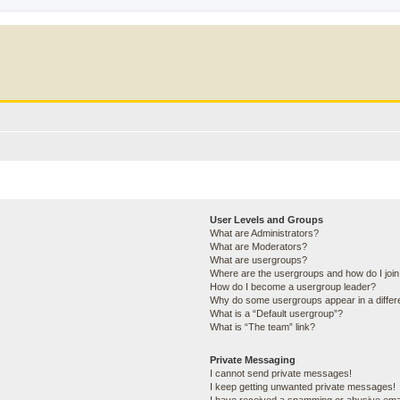
User Levels and Groups
What are Administrators?
What are Moderators?
What are usergroups?
Where are the usergroups and how do I joi
How do I become a usergroup leader?
Why do some usergroups appear in a differ
What is a “Default usergroup”?
What is “The team” link?
Private Messaging
I cannot send private messages!
I keep getting unwanted private messages!