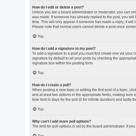
How do I edit or delete a post?
Unless you are a board administrator or moderator, you can only e
was made. If someone has already replied to the post, you will f
time. This will only appear if someone has made a reply; it will 
Please note that normal users cannot delete a post once someo
Top
How do I add a signature to my post?
To add a signature to a post you must first create one via your
signature by default to all your posts by checking the appropria
signature box within the posting form.
Top
How do I create a poll?
When posting a new topic or editing the first post of a topic, cli
and at least two options in the appropriate fields, making sure 
time limit in days for the poll (0 for infinite duration) and lastly
Top
Why can’t I add more poll options?
The limit for poll options is set by the board administrator. If 