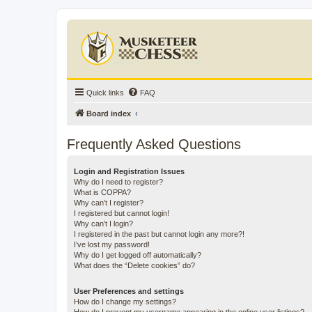
Quick links
FAQ
Board index
Frequently Asked Questions
Login and Registration Issues
Why do I need to register?
What is COPPA?
Why can’t I register?
I registered but cannot login!
Why can’t I login?
I registered in the past but cannot login any more?!
I’ve lost my password!
Why do I get logged off automatically?
What does the “Delete cookies” do?
User Preferences and settings
How do I change my settings?