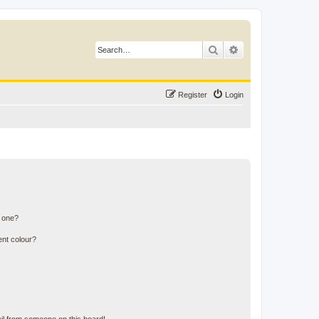
Search
Advanced search
Register
Login
n one?
ent colour?