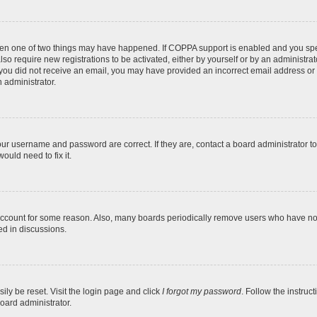
then one of two things may have happened. If COPPA support is enabled and you speci
lso require new registrations to be activated, either by yourself or by an administra
. If you did not receive an email, you may have provided an incorrect email address o
n administrator.
our username and password are correct. If they are, contact a board administrator t
ould need to fix it.
 account for some reason. Also, many boards periodically remove users who have not p
ed in discussions.
ily be reset. Visit the login page and click
I forgot my password
. Follow the instruc
oard administrator.