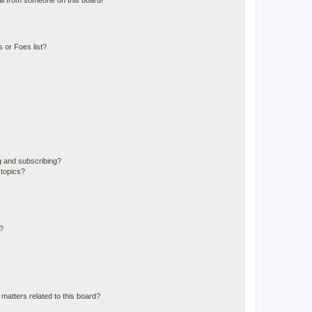
il from someone on this board!
 or Foes list?
g and subscribing?
 topics?
d?
matters related to this board?