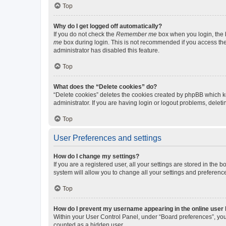
Top
Why do I get logged off automatically?
If you do not check the
Remember me
box when you login, the b
me
box during login. This is not recommended if you access the b
administrator has disabled this feature.
Top
What does the “Delete cookies” do?
“Delete cookies” deletes the cookies created by phpBB which k
administrator. If you are having login or logout problems, dele
Top
User Preferences and settings
How do I change my settings?
If you are a registered user, all your settings are stored in the
system will allow you to change all your settings and preferenc
Top
How do I prevent my username appearing in the online user l
Within your User Control Panel, under “Board preferences”, you 
counted as a hidden user.