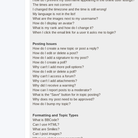
How do I prevent my username appearing in the online user listings?
The times are not correct!
I changed the timezone and the time is still wrong!
My language is not in the list!
What are the images next to my username?
How do I display an avatar?
What is my rank and how do I change it?
When I click the email link for a user it asks me to login?
Posting Issues
How do I create a new topic or post a reply?
How do I edit or delete a post?
How do I add a signature to my post?
How do I create a poll?
Why can’t I add more poll options?
How do I edit or delete a poll?
Why can’t I access a forum?
Why can’t I add attachments?
Why did I receive a warning?
How can I report posts to a moderator?
What is the “Save” button for in topic posting?
Why does my post need to be approved?
How do I bump my topic?
Formatting and Topic Types
What is BBCode?
Can I use HTML?
What are Smilies?
Can I post images?