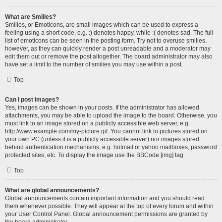
What are Smilies?
Smilies, or Emoticons, are small images which can be used to express a
feeling using a short code, e.g. :) denotes happy, while :( denotes sad. The full
list of emoticons can be seen in the posting form. Try not to overuse smilies,
however, as they can quickly render a post unreadable and a moderator may
edit them out or remove the post altogether. The board administrator may also
have set a limit to the number of smilies you may use within a post.
Top
Can I post images?
Yes, images can be shown in your posts. If the administrator has allowed
attachments, you may be able to upload the image to the board. Otherwise, you
must link to an image stored on a publicly accessible web server, e.g.
http://www.example.com/my-picture.gif. You cannot link to pictures stored on
your own PC (unless it is a publicly accessible server) nor images stored
behind authentication mechanisms, e.g. hotmail or yahoo mailboxes, password
protected sites, etc. To display the image use the BBCode [img] tag.
Top
What are global announcements?
Global announcements contain important information and you should read
them whenever possible. They will appear at the top of every forum and within
your User Control Panel. Global announcement permissions are granted by