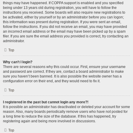
things may have happened. If COPPA support is enabled and you specified
being under 13 years old during registration, you will have to follow the
instructions you received. Some boards will also require new registrations to
be activated, either by yourself or by an administrator before you can logon;
this information was present during registration. If you were sent an email,
follow the instructions. If you did not receive an email, you may have provided
an incorrect email address or the email may have been picked up by a spam
filer. If you are sure the email address you provided is correct, try contacting an
administrator.
Top
Why can’t I login?
There are several reasons why this could occur. First, ensure your username
and password are correct. If they are, contact a board administrator to make
sure you haven’t been banned. It is also possible the website owner has a
configuration error on their end, and they would need to fix it.
Top
I registered in the past but cannot login any more?!
It is possible an administrator has deactivated or deleted your account for some
reason. Also, many boards periodically remove users who have not posted for
a long time to reduce the size of the database. If this has happened, try
registering again and being more involved in discussions.
Top