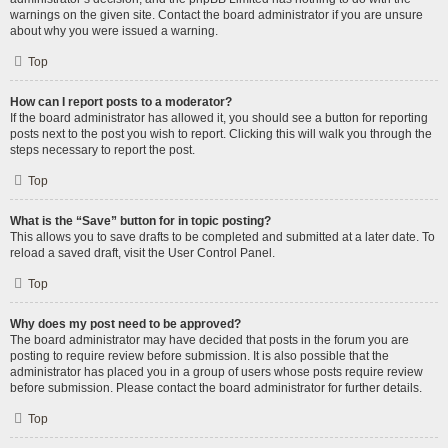
warnings on the given site. Contact the board administrator if you are unsure
about why you were issued a warning.
Top
How can I report posts to a moderator?
If the board administrator has allowed it, you should see a button for reporting
posts next to the post you wish to report. Clicking this will walk you through the
steps necessary to report the post.
Top
What is the “Save” button for in topic posting?
This allows you to save drafts to be completed and submitted at a later date. To
reload a saved draft, visit the User Control Panel.
Top
Why does my post need to be approved?
The board administrator may have decided that posts in the forum you are
posting to require review before submission. It is also possible that the
administrator has placed you in a group of users whose posts require review
before submission. Please contact the board administrator for further details.
Top