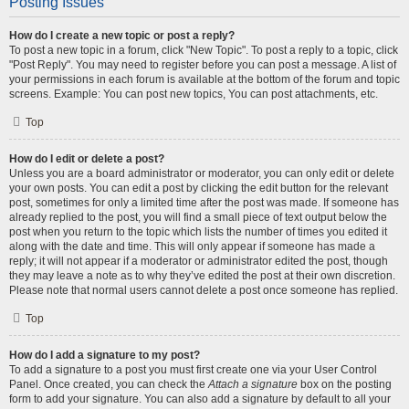
Posting Issues
How do I create a new topic or post a reply?
To post a new topic in a forum, click "New Topic". To post a reply to a topic, click
"Post Reply". You may need to register before you can post a message. A list of
your permissions in each forum is available at the bottom of the forum and topic
screens. Example: You can post new topics, You can post attachments, etc.
Top
How do I edit or delete a post?
Unless you are a board administrator or moderator, you can only edit or delete
your own posts. You can edit a post by clicking the edit button for the relevant
post, sometimes for only a limited time after the post was made. If someone has
already replied to the post, you will find a small piece of text output below the
post when you return to the topic which lists the number of times you edited it
along with the date and time. This will only appear if someone has made a
reply; it will not appear if a moderator or administrator edited the post, though
they may leave a note as to why they’ve edited the post at their own discretion.
Please note that normal users cannot delete a post once someone has replied.
Top
How do I add a signature to my post?
To add a signature to a post you must first create one via your User Control
Panel. Once created, you can check the
Attach a signature
box on the posting
form to add your signature. You can also add a signature by default to all your