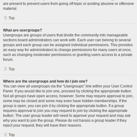
are present to prevent users from going off-topic or posting abusive or offensive
material.
Top
What are usergroups?
Usergroups are groups of users that divide the community into manageable
sections board administrators can work with. Each user can belong to several
groups and each group can be assigned individual permissions. This provides
an easy way for administrators to change permissions for many users at once,
such as changing moderator permissions or granting users access to a private
forum.
Top
Where are the usergroups and how do I join one?
You can view all usergroups via the “Usergroups” link within your User Control
Panel. If you would like to join one, proceed by clicking the appropriate button.
Not all groups have open access, however. Some may require approval to join,
some may be closed and some may even have hidden memberships. If the
group is open, you can join it by clicking the appropriate button. If a group
requires approval to join you may request to join by clicking the appropriate
button. The user group leader will need to approve your request and may ask
why you want to join the group. Please do not harass a group leader if they
reject your request; they will have their reasons.
Top