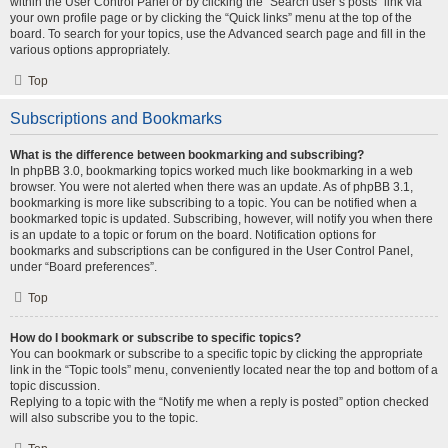
within the User Control Panel or by clicking the “Search user’s posts” link via
your own profile page or by clicking the “Quick links” menu at the top of the
board. To search for your topics, use the Advanced search page and fill in the
various options appropriately.
Top
Subscriptions and Bookmarks
What is the difference between bookmarking and subscribing?
In phpBB 3.0, bookmarking topics worked much like bookmarking in a web
browser. You were not alerted when there was an update. As of phpBB 3.1,
bookmarking is more like subscribing to a topic. You can be notified when a
bookmarked topic is updated. Subscribing, however, will notify you when there
is an update to a topic or forum on the board. Notification options for
bookmarks and subscriptions can be configured in the User Control Panel,
under “Board preferences”.
Top
How do I bookmark or subscribe to specific topics?
You can bookmark or subscribe to a specific topic by clicking the appropriate
link in the “Topic tools” menu, conveniently located near the top and bottom of a
topic discussion.
Replying to a topic with the “Notify me when a reply is posted” option checked
will also subscribe you to the topic.