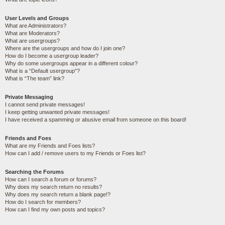
User Levels and Groups
What are Administrators?
What are Moderators?
What are usergroups?
Where are the usergroups and how do I join one?
How do I become a usergroup leader?
Why do some usergroups appear in a different colour?
What is a “Default usergroup”?
What is “The team” link?
Private Messaging
I cannot send private messages!
I keep getting unwanted private messages!
I have received a spamming or abusive email from someone on this board!
Friends and Foes
What are my Friends and Foes lists?
How can I add / remove users to my Friends or Foes list?
Searching the Forums
How can I search a forum or forums?
Why does my search return no results?
Why does my search return a blank page!?
How do I search for members?
How can I find my own posts and topics?