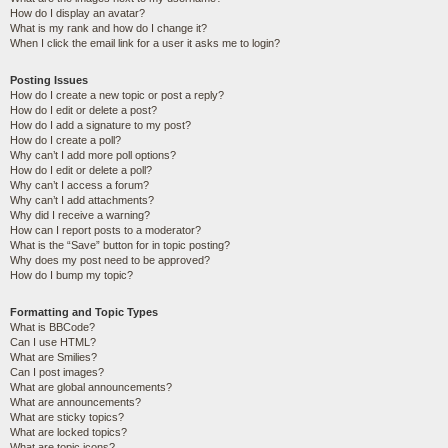
How do I display an avatar?
What is my rank and how do I change it?
When I click the email link for a user it asks me to login?
Posting Issues
How do I create a new topic or post a reply?
How do I edit or delete a post?
How do I add a signature to my post?
How do I create a poll?
Why can’t I add more poll options?
How do I edit or delete a poll?
Why can’t I access a forum?
Why can’t I add attachments?
Why did I receive a warning?
How can I report posts to a moderator?
What is the “Save” button for in topic posting?
Why does my post need to be approved?
How do I bump my topic?
Formatting and Topic Types
What is BBCode?
Can I use HTML?
What are Smilies?
Can I post images?
What are global announcements?
What are announcements?
What are sticky topics?
What are locked topics?
What are topic icons?