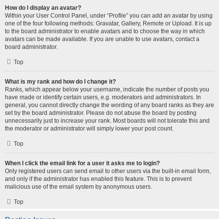
How do I display an avatar?
Within your User Control Panel, under “Profile” you can add an avatar by using
one of the four following methods: Gravatar, Gallery, Remote or Upload. It is up
to the board administrator to enable avatars and to choose the way in which
avatars can be made available. If you are unable to use avatars, contact a
board administrator.
Top
What is my rank and how do I change it?
Ranks, which appear below your username, indicate the number of posts you
have made or identify certain users, e.g. moderators and administrators. In
general, you cannot directly change the wording of any board ranks as they are
set by the board administrator. Please do not abuse the board by posting
unnecessarily just to increase your rank. Most boards will not tolerate this and
the moderator or administrator will simply lower your post count.
Top
When I click the email link for a user it asks me to login?
Only registered users can send email to other users via the built-in email form,
and only if the administrator has enabled this feature. This is to prevent
malicious use of the email system by anonymous users.
Top