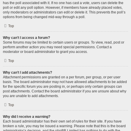
has the poll associated with it. If no one has cast a vote, users can delete the
poll or edit any poll option. However, if members have already placed votes,
only moderators or administrators can edit or delete it. This prevents the poll’s
options from being changed mid-way through a poll.
Top
Why can’t I access a forum?
Some forums may be limited to certain users or groups. To view, read, post or
perform another action you may need special permissions. Contact a
moderator or board administrator to grant you access.
Top
Why can’t I add attachments?
Attachment permissions are granted on a per forum, per group, or per user
basis. The board administrator may not have allowed attachments to be added
for the specific forum you are posting in, or perhaps only certain groups can
post attachments. Contact the board administrator if you are unsure about why
you are unable to add attachments.
Top
Why did I receive a warning?
Each board administrator has their own set of rules for their site. If you have
broken a rule, you may be issued a warning. Please note that this is the board
administrator’s decision, and the phpBB Limited has nothing to do with the