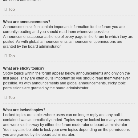
the board administrator.
Top
What are announcements?
Announcements often contain important information for the forum you are
currently reading and you should read them whenever possible.
Announcements appear at the top of every page in the forum to which they are
posted. As with global announcements, announcement permissions are
granted by the board administrator.
Top
What are sticky topics?
Sticky topics within the forum appear below announcements and only on the
first page. They are often quite important so you should read them whenever
possible. As with announcements and global announcements, sticky topic
permissions are granted by the board administrator.
Top
What are locked topics?
Locked topics are topics where users can no longer reply and any poll it
contained was automatically ended. Topics may be locked for many reasons
and were set this way by either the forum moderator or board administrator.
You may also be able to lock your own topics depending on the permissions
you are granted by the board administrator.