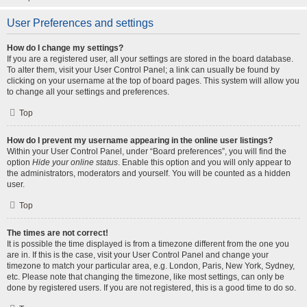
User Preferences and settings
How do I change my settings?
If you are a registered user, all your settings are stored in the board database.
To alter them, visit your User Control Panel; a link can usually be found by
clicking on your username at the top of board pages. This system will allow you
to change all your settings and preferences.
Top
How do I prevent my username appearing in the online user listings?
Within your User Control Panel, under “Board preferences”, you will find the
option
Hide your online status
. Enable this option and you will only appear to
the administrators, moderators and yourself. You will be counted as a hidden
user.
Top
The times are not correct!
It is possible the time displayed is from a timezone different from the one you
are in. If this is the case, visit your User Control Panel and change your
timezone to match your particular area, e.g. London, Paris, New York, Sydney,
etc. Please note that changing the timezone, like most settings, can only be
done by registered users. If you are not registered, this is a good time to do so.