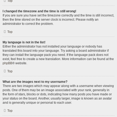
Top
I changed the timezone and the time is still wrong!
If you are sure you have set the timezone correctly and the time is still incorrect,
then the time stored on the server clock is incorrect. Please notify an
administrator to correct the problem.
Top
My language is not in the list!
Either the administrator has not installed your language or nobody has
translated this board into your language. Try asking a board administrator if
they can install the language pack you need. If the language pack does not
exist, feel free to create a new translation. More information can be found at the
phpBB
® website.
Top
What are the images next to my username?
There are two images which may appear along with a username when viewing
posts. One of them may be an image associated with your rank, generally in
the form of stars, blocks or dots, indicating how many posts you have made or
your status on the board. Another, usually larger, image is known as an avatar
and is generally unique or personal to each user.
Top