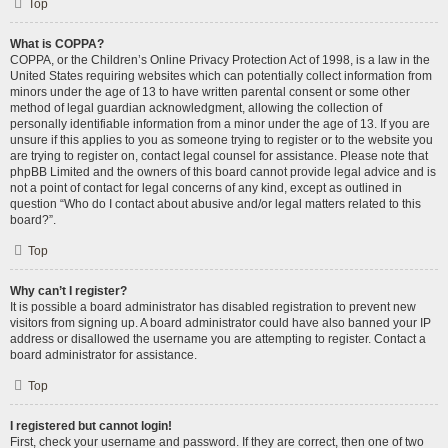
Top
What is COPPA?
COPPA, or the Children’s Online Privacy Protection Act of 1998, is a law in the
United States requiring websites which can potentially collect information from
minors under the age of 13 to have written parental consent or some other
method of legal guardian acknowledgment, allowing the collection of
personally identifiable information from a minor under the age of 13. If you are
unsure if this applies to you as someone trying to register or to the website you
are trying to register on, contact legal counsel for assistance. Please note that
phpBB Limited and the owners of this board cannot provide legal advice and is
not a point of contact for legal concerns of any kind, except as outlined in
question “Who do I contact about abusive and/or legal matters related to this
board?”.
Top
Why can’t I register?
It is possible a board administrator has disabled registration to prevent new
visitors from signing up. A board administrator could have also banned your IP
address or disallowed the username you are attempting to register. Contact a
board administrator for assistance.
Top
I registered but cannot login!
First, check your username and password. If they are correct, then one of two