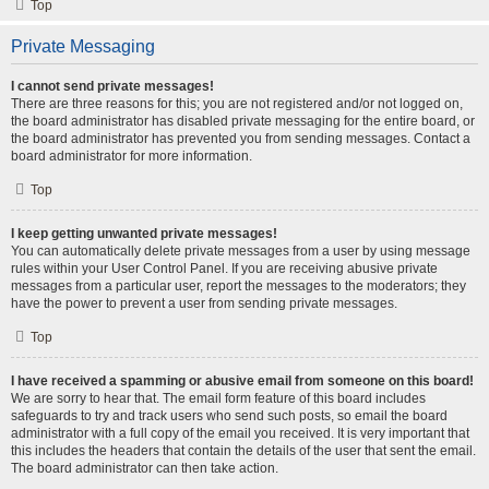
Top
Private Messaging
I cannot send private messages!
There are three reasons for this; you are not registered and/or not logged on,
the board administrator has disabled private messaging for the entire board, or
the board administrator has prevented you from sending messages. Contact a
board administrator for more information.
Top
I keep getting unwanted private messages!
You can automatically delete private messages from a user by using message
rules within your User Control Panel. If you are receiving abusive private
messages from a particular user, report the messages to the moderators; they
have the power to prevent a user from sending private messages.
Top
I have received a spamming or abusive email from someone on this board!
We are sorry to hear that. The email form feature of this board includes
safeguards to try and track users who send such posts, so email the board
administrator with a full copy of the email you received. It is very important that
this includes the headers that contain the details of the user that sent the email.
The board administrator can then take action.