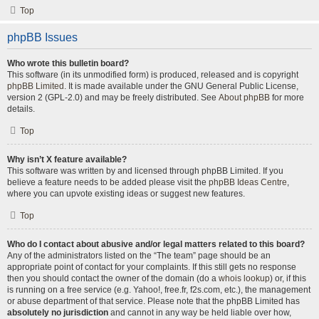
Top
phpBB Issues
Who wrote this bulletin board?
This software (in its unmodified form) is produced, released and is copyright
phpBB Limited
. It is made available under the GNU General Public License,
version 2 (GPL-2.0) and may be freely distributed. See
About phpBB
for more
details.
Top
Why isn’t X feature available?
This software was written by and licensed through phpBB Limited. If you
believe a feature needs to be added please visit the
phpBB Ideas Centre
,
where you can upvote existing ideas or suggest new features.
Top
Who do I contact about abusive and/or legal matters related to this board?
Any of the administrators listed on the “The team” page should be an
appropriate point of contact for your complaints. If this still gets no response
then you should contact the owner of the domain (do a
whois lookup
) or, if this
is running on a free service (e.g. Yahoo!, free.fr, f2s.com, etc.), the management
or abuse department of that service. Please note that the phpBB Limited has
absolutely no jurisdiction
and cannot in any way be held liable over how,