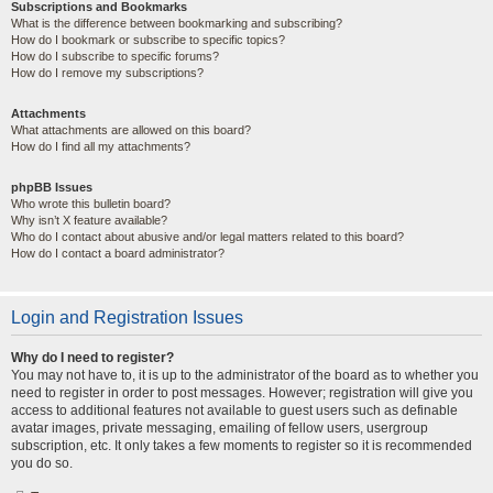
Subscriptions and Bookmarks
What is the difference between bookmarking and subscribing?
How do I bookmark or subscribe to specific topics?
How do I subscribe to specific forums?
How do I remove my subscriptions?
Attachments
What attachments are allowed on this board?
How do I find all my attachments?
phpBB Issues
Who wrote this bulletin board?
Why isn’t X feature available?
Who do I contact about abusive and/or legal matters related to this board?
How do I contact a board administrator?
Login and Registration Issues
Why do I need to register?
You may not have to, it is up to the administrator of the board as to whether you
need to register in order to post messages. However; registration will give you
access to additional features not available to guest users such as definable
avatar images, private messaging, emailing of fellow users, usergroup
subscription, etc. It only takes a few moments to register so it is recommended
you do so.