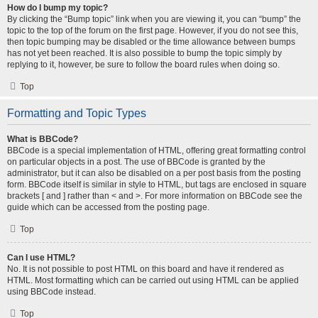
How do I bump my topic?
By clicking the “Bump topic” link when you are viewing it, you can “bump” the
topic to the top of the forum on the first page. However, if you do not see this,
then topic bumping may be disabled or the time allowance between bumps
has not yet been reached. It is also possible to bump the topic simply by
replying to it, however, be sure to follow the board rules when doing so.
Top
Formatting and Topic Types
What is BBCode?
BBCode is a special implementation of HTML, offering great formatting control
on particular objects in a post. The use of BBCode is granted by the
administrator, but it can also be disabled on a per post basis from the posting
form. BBCode itself is similar in style to HTML, but tags are enclosed in square
brackets [ and ] rather than < and >. For more information on BBCode see the
guide which can be accessed from the posting page.
Top
Can I use HTML?
No. It is not possible to post HTML on this board and have it rendered as
HTML. Most formatting which can be carried out using HTML can be applied
using BBCode instead.
Top