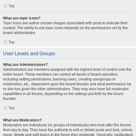
Top
What are topic icons?
Topic icons are author chosen images associated with posts to indicate their
content. The ability to use topic icons depends on the permissions set by the
board administrator.
Top
User Levels and Groups
What are Administrators?
Administrators are members assigned with the highest level of control over the
entire board. These members can control all facets of board operation,
including setting permissions, banning users, creating usergroups or
moderators, etc., dependent upon the board founder and what permissions he
or she has given the other administrators. They may also have full moderator
capabilities in all forums, depending on the settings put forth by the board
founder.
Top
What are Moderators?
Moderators are individuals (or groups of individuals) who look after the forums
from day to day. They have the authority to edit or delete posts and lock, unlock,
move, delete and split topics in the forum they moderate. Generally, moderators