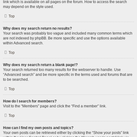
link which is available on all pages on the forum. How to access the search
may depend on the style used.
Top
Why does my search return no results?
Your search was probably too vague and included many common terms which
are not indexed by phpBB. Be more specific and use the options available
within Advanced search.
Top
Why does my search return a blank page!?
Your search returned too many results for the webserver to handle. Use
“Advanced search” and be more specific in the terms used and forums that are
to be searched.
Top
How do I search for members?
Visit to the “Members” page and click the “Find a member” link.
Top
How can I find my own posts and topics?
Your own posts can be retrieved either by clicking the “Show your posts” link