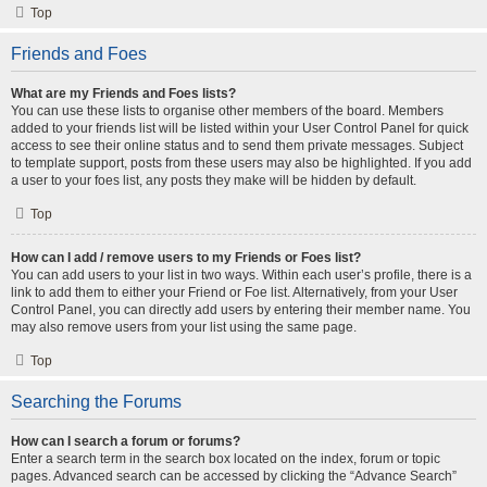
Top
Friends and Foes
What are my Friends and Foes lists?
You can use these lists to organise other members of the board. Members
added to your friends list will be listed within your User Control Panel for quick
access to see their online status and to send them private messages. Subject
to template support, posts from these users may also be highlighted. If you add
a user to your foes list, any posts they make will be hidden by default.
Top
How can I add / remove users to my Friends or Foes list?
You can add users to your list in two ways. Within each user’s profile, there is a
link to add them to either your Friend or Foe list. Alternatively, from your User
Control Panel, you can directly add users by entering their member name. You
may also remove users from your list using the same page.
Top
Searching the Forums
How can I search a forum or forums?
Enter a search term in the search box located on the index, forum or topic
pages. Advanced search can be accessed by clicking the “Advance Search”