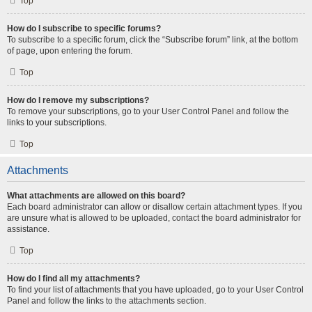
Top
How do I subscribe to specific forums?
To subscribe to a specific forum, click the “Subscribe forum” link, at the bottom
of page, upon entering the forum.
Top
How do I remove my subscriptions?
To remove your subscriptions, go to your User Control Panel and follow the
links to your subscriptions.
Top
Attachments
What attachments are allowed on this board?
Each board administrator can allow or disallow certain attachment types. If you
are unsure what is allowed to be uploaded, contact the board administrator for
assistance.
Top
How do I find all my attachments?
To find your list of attachments that you have uploaded, go to your User Control
Panel and follow the links to the attachments section.