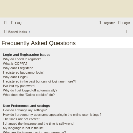
FAQ
Register
Login
S
Board index
e
Frequently Asked Questions
a
r
Login and Registration Issues
Why do I need to register?
c
What is COPPA?
h
Why can’t I register?
I registered but cannot login!
Why can’t I login?
I registered in the past but cannot login any more?!
I’ve lost my password!
Why do I get logged off automatically?
What does the “Delete cookies” do?
User Preferences and settings
How do I change my settings?
How do I prevent my username appearing in the online user listings?
The times are not correct!
I changed the timezone and the time is still wrong!
My language is not in the list!
What are the images next to my username?