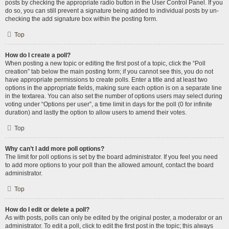
posts by checking the appropriate radio button in the User Control Panel. If you
do so, you can still prevent a signature being added to individual posts by un-
checking the add signature box within the posting form.
Top
How do I create a poll?
When posting a new topic or editing the first post of a topic, click the “Poll
creation” tab below the main posting form; if you cannot see this, you do not
have appropriate permissions to create polls. Enter a title and at least two
options in the appropriate fields, making sure each option is on a separate line
in the textarea. You can also set the number of options users may select during
voting under “Options per user”, a time limit in days for the poll (0 for infinite
duration) and lastly the option to allow users to amend their votes.
Top
Why can’t I add more poll options?
The limit for poll options is set by the board administrator. If you feel you need
to add more options to your poll than the allowed amount, contact the board
administrator.
Top
How do I edit or delete a poll?
As with posts, polls can only be edited by the original poster, a moderator or an
administrator. To edit a poll, click to edit the first post in the topic; this always