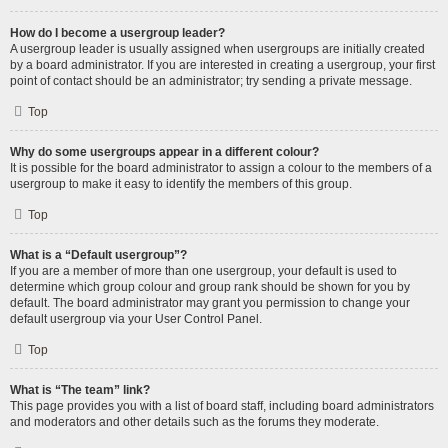
How do I become a usergroup leader?
A usergroup leader is usually assigned when usergroups are initially created
by a board administrator. If you are interested in creating a usergroup, your first
point of contact should be an administrator; try sending a private message.
Top
Why do some usergroups appear in a different colour?
It is possible for the board administrator to assign a colour to the members of a
usergroup to make it easy to identify the members of this group.
Top
What is a “Default usergroup”?
If you are a member of more than one usergroup, your default is used to
determine which group colour and group rank should be shown for you by
default. The board administrator may grant you permission to change your
default usergroup via your User Control Panel.
Top
What is “The team” link?
This page provides you with a list of board staff, including board administrators
and moderators and other details such as the forums they moderate.