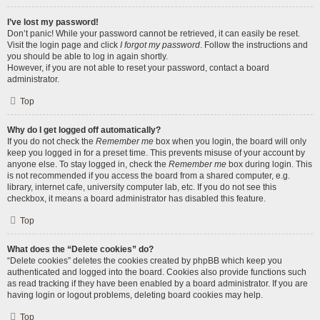
I’ve lost my password!
Don’t panic! While your password cannot be retrieved, it can easily be reset.
Visit the login page and click
I forgot my password
. Follow the instructions and
you should be able to log in again shortly.
However, if you are not able to reset your password, contact a board
administrator.
Top
Why do I get logged off automatically?
If you do not check the
Remember me
box when you login, the board will only
keep you logged in for a preset time. This prevents misuse of your account by
anyone else. To stay logged in, check the
Remember me
box during login. This
is not recommended if you access the board from a shared computer, e.g.
library, internet cafe, university computer lab, etc. If you do not see this
checkbox, it means a board administrator has disabled this feature.
Top
What does the “Delete cookies” do?
“Delete cookies” deletes the cookies created by phpBB which keep you
authenticated and logged into the board. Cookies also provide functions such
as read tracking if they have been enabled by a board administrator. If you are
having login or logout problems, deleting board cookies may help.
Top