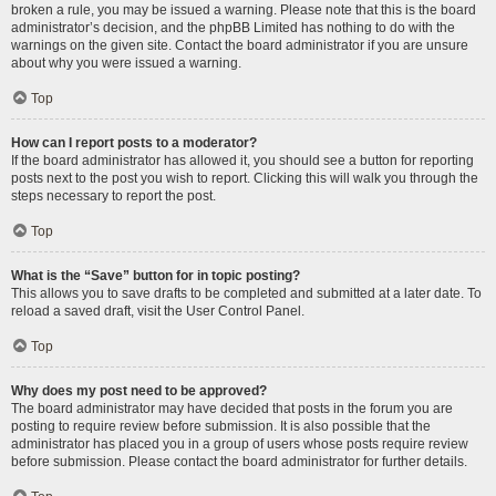
broken a rule, you may be issued a warning. Please note that this is the board
administrator’s decision, and the phpBB Limited has nothing to do with the
warnings on the given site. Contact the board administrator if you are unsure
about why you were issued a warning.
Top
How can I report posts to a moderator?
If the board administrator has allowed it, you should see a button for reporting
posts next to the post you wish to report. Clicking this will walk you through the
steps necessary to report the post.
Top
What is the “Save” button for in topic posting?
This allows you to save drafts to be completed and submitted at a later date. To
reload a saved draft, visit the User Control Panel.
Top
Why does my post need to be approved?
The board administrator may have decided that posts in the forum you are
posting to require review before submission. It is also possible that the
administrator has placed you in a group of users whose posts require review
before submission. Please contact the board administrator for further details.