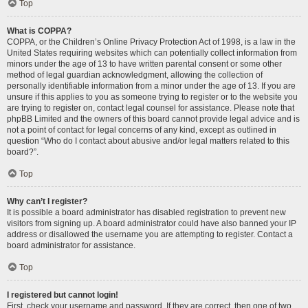
Top
What is COPPA?
COPPA, or the Children’s Online Privacy Protection Act of 1998, is a law in the
United States requiring websites which can potentially collect information from
minors under the age of 13 to have written parental consent or some other
method of legal guardian acknowledgment, allowing the collection of
personally identifiable information from a minor under the age of 13. If you are
unsure if this applies to you as someone trying to register or to the website you
are trying to register on, contact legal counsel for assistance. Please note that
phpBB Limited and the owners of this board cannot provide legal advice and is
not a point of contact for legal concerns of any kind, except as outlined in
question “Who do I contact about abusive and/or legal matters related to this
board?”.
Top
Why can’t I register?
It is possible a board administrator has disabled registration to prevent new
visitors from signing up. A board administrator could have also banned your IP
address or disallowed the username you are attempting to register. Contact a
board administrator for assistance.
Top
I registered but cannot login!
First, check your username and password. If they are correct, then one of two