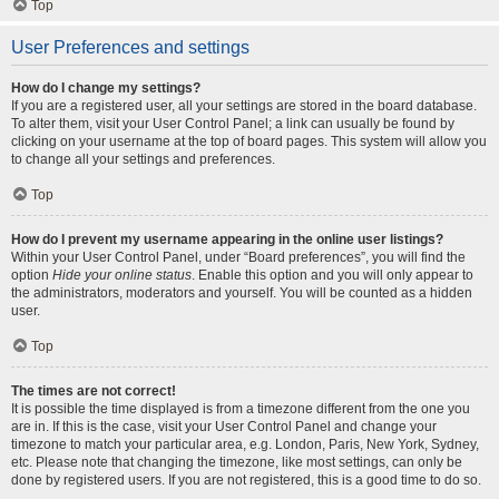
Top
User Preferences and settings
How do I change my settings?
If you are a registered user, all your settings are stored in the board database.
To alter them, visit your User Control Panel; a link can usually be found by
clicking on your username at the top of board pages. This system will allow you
to change all your settings and preferences.
Top
How do I prevent my username appearing in the online user listings?
Within your User Control Panel, under “Board preferences”, you will find the
option
Hide your online status
. Enable this option and you will only appear to
the administrators, moderators and yourself. You will be counted as a hidden
user.
Top
The times are not correct!
It is possible the time displayed is from a timezone different from the one you
are in. If this is the case, visit your User Control Panel and change your
timezone to match your particular area, e.g. London, Paris, New York, Sydney,
etc. Please note that changing the timezone, like most settings, can only be
done by registered users. If you are not registered, this is a good time to do so.