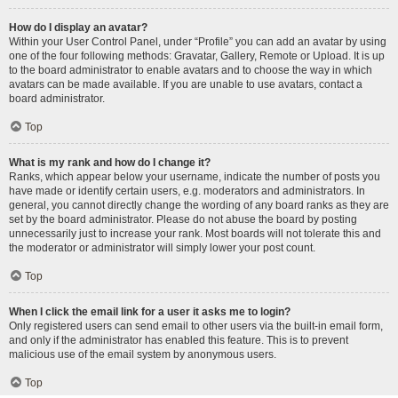
How do I display an avatar?
Within your User Control Panel, under “Profile” you can add an avatar by using
one of the four following methods: Gravatar, Gallery, Remote or Upload. It is up
to the board administrator to enable avatars and to choose the way in which
avatars can be made available. If you are unable to use avatars, contact a
board administrator.
Top
What is my rank and how do I change it?
Ranks, which appear below your username, indicate the number of posts you
have made or identify certain users, e.g. moderators and administrators. In
general, you cannot directly change the wording of any board ranks as they are
set by the board administrator. Please do not abuse the board by posting
unnecessarily just to increase your rank. Most boards will not tolerate this and
the moderator or administrator will simply lower your post count.
Top
When I click the email link for a user it asks me to login?
Only registered users can send email to other users via the built-in email form,
and only if the administrator has enabled this feature. This is to prevent
malicious use of the email system by anonymous users.
Top