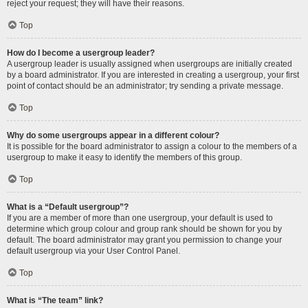
reject your request; they will have their reasons.
Top
How do I become a usergroup leader?
A usergroup leader is usually assigned when usergroups are initially created
by a board administrator. If you are interested in creating a usergroup, your first
point of contact should be an administrator; try sending a private message.
Top
Why do some usergroups appear in a different colour?
It is possible for the board administrator to assign a colour to the members of a
usergroup to make it easy to identify the members of this group.
Top
What is a “Default usergroup”?
If you are a member of more than one usergroup, your default is used to
determine which group colour and group rank should be shown for you by
default. The board administrator may grant you permission to change your
default usergroup via your User Control Panel.
Top
What is “The team” link?