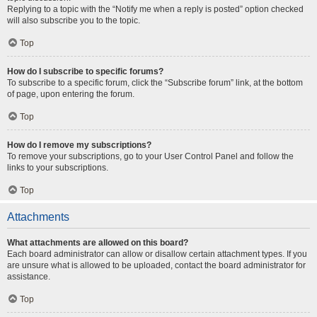
Replying to a topic with the “Notify me when a reply is posted” option checked
will also subscribe you to the topic.
Top
How do I subscribe to specific forums?
To subscribe to a specific forum, click the “Subscribe forum” link, at the bottom
of page, upon entering the forum.
Top
How do I remove my subscriptions?
To remove your subscriptions, go to your User Control Panel and follow the
links to your subscriptions.
Top
Attachments
What attachments are allowed on this board?
Each board administrator can allow or disallow certain attachment types. If you
are unsure what is allowed to be uploaded, contact the board administrator for
assistance.
Top