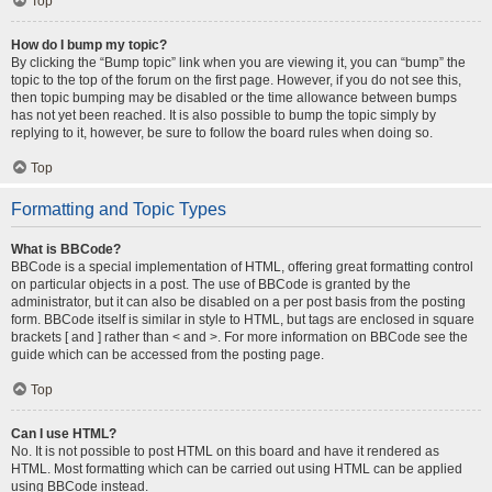
Top
How do I bump my topic?
By clicking the “Bump topic” link when you are viewing it, you can “bump” the
topic to the top of the forum on the first page. However, if you do not see this,
then topic bumping may be disabled or the time allowance between bumps
has not yet been reached. It is also possible to bump the topic simply by
replying to it, however, be sure to follow the board rules when doing so.
Top
Formatting and Topic Types
What is BBCode?
BBCode is a special implementation of HTML, offering great formatting control
on particular objects in a post. The use of BBCode is granted by the
administrator, but it can also be disabled on a per post basis from the posting
form. BBCode itself is similar in style to HTML, but tags are enclosed in square
brackets [ and ] rather than < and >. For more information on BBCode see the
guide which can be accessed from the posting page.
Top
Can I use HTML?
No. It is not possible to post HTML on this board and have it rendered as
HTML. Most formatting which can be carried out using HTML can be applied
using BBCode instead.