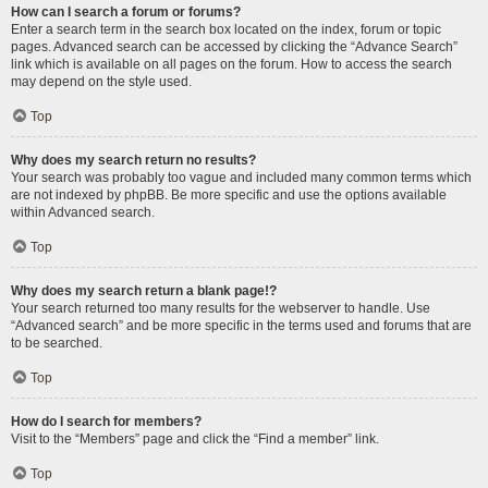
How can I search a forum or forums?
Enter a search term in the search box located on the index, forum or topic
pages. Advanced search can be accessed by clicking the “Advance Search”
link which is available on all pages on the forum. How to access the search
may depend on the style used.
Top
Why does my search return no results?
Your search was probably too vague and included many common terms which
are not indexed by phpBB. Be more specific and use the options available
within Advanced search.
Top
Why does my search return a blank page!?
Your search returned too many results for the webserver to handle. Use
“Advanced search” and be more specific in the terms used and forums that are
to be searched.
Top
How do I search for members?
Visit to the “Members” page and click the “Find a member” link.
Top