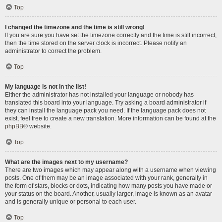
Top
I changed the timezone and the time is still wrong!
If you are sure you have set the timezone correctly and the time is still incorrect,
then the time stored on the server clock is incorrect. Please notify an
administrator to correct the problem.
Top
My language is not in the list!
Either the administrator has not installed your language or nobody has
translated this board into your language. Try asking a board administrator if
they can install the language pack you need. If the language pack does not
exist, feel free to create a new translation. More information can be found at the
phpBB
® website.
Top
What are the images next to my username?
There are two images which may appear along with a username when viewing
posts. One of them may be an image associated with your rank, generally in
the form of stars, blocks or dots, indicating how many posts you have made or
your status on the board. Another, usually larger, image is known as an avatar
and is generally unique or personal to each user.
Top