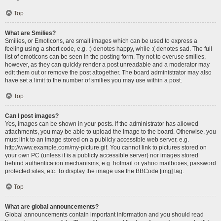
Top
What are Smilies?
Smilies, or Emoticons, are small images which can be used to express a
feeling using a short code, e.g. :) denotes happy, while :( denotes sad. The full
list of emoticons can be seen in the posting form. Try not to overuse smilies,
however, as they can quickly render a post unreadable and a moderator may
edit them out or remove the post altogether. The board administrator may also
have set a limit to the number of smilies you may use within a post.
Top
Can I post images?
Yes, images can be shown in your posts. If the administrator has allowed
attachments, you may be able to upload the image to the board. Otherwise, you
must link to an image stored on a publicly accessible web server, e.g.
http://www.example.com/my-picture.gif. You cannot link to pictures stored on
your own PC (unless it is a publicly accessible server) nor images stored
behind authentication mechanisms, e.g. hotmail or yahoo mailboxes, password
protected sites, etc. To display the image use the BBCode [img] tag.
Top
What are global announcements?
Global announcements contain important information and you should read