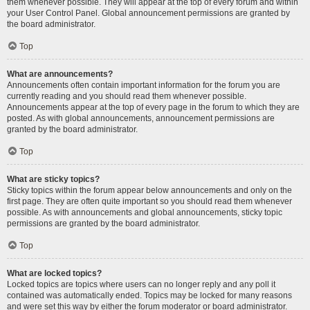
them whenever possible. They will appear at the top of every forum and within
your User Control Panel. Global announcement permissions are granted by
the board administrator.
Top
What are announcements?
Announcements often contain important information for the forum you are
currently reading and you should read them whenever possible.
Announcements appear at the top of every page in the forum to which they are
posted. As with global announcements, announcement permissions are
granted by the board administrator.
Top
What are sticky topics?
Sticky topics within the forum appear below announcements and only on the
first page. They are often quite important so you should read them whenever
possible. As with announcements and global announcements, sticky topic
permissions are granted by the board administrator.
Top
What are locked topics?
Locked topics are topics where users can no longer reply and any poll it
contained was automatically ended. Topics may be locked for many reasons
and were set this way by either the forum moderator or board administrator.