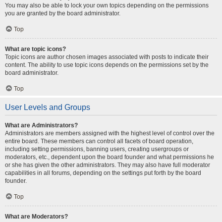
You may also be able to lock your own topics depending on the permissions
you are granted by the board administrator.
Top
What are topic icons?
Topic icons are author chosen images associated with posts to indicate their
content. The ability to use topic icons depends on the permissions set by the
board administrator.
Top
User Levels and Groups
What are Administrators?
Administrators are members assigned with the highest level of control over the
entire board. These members can control all facets of board operation,
including setting permissions, banning users, creating usergroups or
moderators, etc., dependent upon the board founder and what permissions he
or she has given the other administrators. They may also have full moderator
capabilities in all forums, depending on the settings put forth by the board
founder.
Top
What are Moderators?