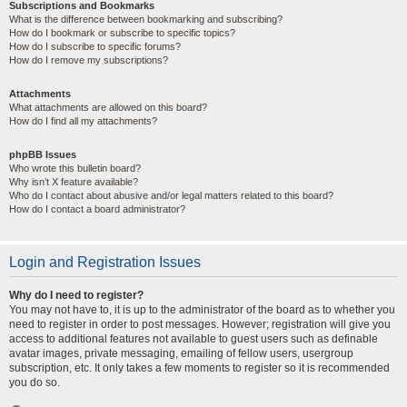
Subscriptions and Bookmarks
What is the difference between bookmarking and subscribing?
How do I bookmark or subscribe to specific topics?
How do I subscribe to specific forums?
How do I remove my subscriptions?
Attachments
What attachments are allowed on this board?
How do I find all my attachments?
phpBB Issues
Who wrote this bulletin board?
Why isn’t X feature available?
Who do I contact about abusive and/or legal matters related to this board?
How do I contact a board administrator?
Login and Registration Issues
Why do I need to register?
You may not have to, it is up to the administrator of the board as to whether you
need to register in order to post messages. However; registration will give you
access to additional features not available to guest users such as definable
avatar images, private messaging, emailing of fellow users, usergroup
subscription, etc. It only takes a few moments to register so it is recommended
you do so.