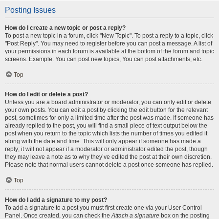
Posting Issues
How do I create a new topic or post a reply?
To post a new topic in a forum, click "New Topic". To post a reply to a topic, click
"Post Reply". You may need to register before you can post a message. A list of
your permissions in each forum is available at the bottom of the forum and topic
screens. Example: You can post new topics, You can post attachments, etc.
Top
How do I edit or delete a post?
Unless you are a board administrator or moderator, you can only edit or delete
your own posts. You can edit a post by clicking the edit button for the relevant
post, sometimes for only a limited time after the post was made. If someone has
already replied to the post, you will find a small piece of text output below the
post when you return to the topic which lists the number of times you edited it
along with the date and time. This will only appear if someone has made a
reply; it will not appear if a moderator or administrator edited the post, though
they may leave a note as to why they’ve edited the post at their own discretion.
Please note that normal users cannot delete a post once someone has replied.
Top
How do I add a signature to my post?
To add a signature to a post you must first create one via your User Control
Panel. Once created, you can check the
Attach a signature
box on the posting