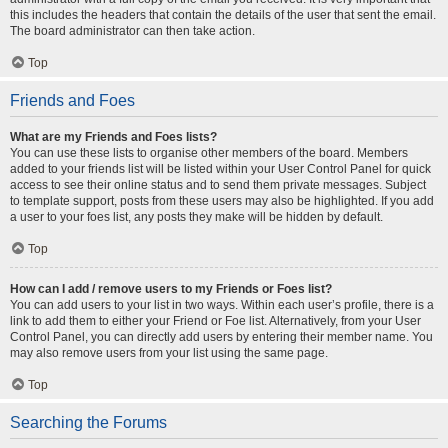
this includes the headers that contain the details of the user that sent the email.
The board administrator can then take action.
Top
Friends and Foes
What are my Friends and Foes lists?
You can use these lists to organise other members of the board. Members
added to your friends list will be listed within your User Control Panel for quick
access to see their online status and to send them private messages. Subject
to template support, posts from these users may also be highlighted. If you add
a user to your foes list, any posts they make will be hidden by default.
Top
How can I add / remove users to my Friends or Foes list?
You can add users to your list in two ways. Within each user’s profile, there is a
link to add them to either your Friend or Foe list. Alternatively, from your User
Control Panel, you can directly add users by entering their member name. You
may also remove users from your list using the same page.
Top
Searching the Forums