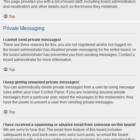
This page provides you with a list of board staff, including board administrators
and moderators and other details such as the forums they moderate.
Top
Private Messaging
I cannot send private messages!
There are three reasons for this; you are not registered and/or not logged on,
the board administrator has disabled private messaging for the entire board, or
the board administrator has prevented you from sending messages. Contact a
board administrator for more information.
Top
I keep getting unwanted private messages!
You can automatically delete private messages from a user by using message
rules within your User Control Panel. If you are receiving abusive private
messages from a particular user, report the messages to the moderators; they
have the power to prevent a user from sending private messages.
Top
I have received a spamming or abusive email from someone on this board!
We are sorry to hear that. The email form feature of this board includes
safeguards to try and track users who send such posts, so email the board
administrator with a full copy of the email you received. It is very important that