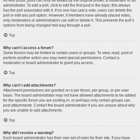
As with posts, polls can only be edited by the original poster, a moderator or an
administrator. To edit a poll, click to edit the first post in the topic; this always
has the poll associated with it. If no one has cast a vote, users can delete the
poll or edit any poll option. However, if members have already placed votes,
only moderators or administrators can edit or delete it. This prevents the poll’s
options from being changed mid-way through a poll.
Top
Why can’t I access a forum?
Some forums may be limited to certain users or groups. To view, read, post or
perform another action you may need special permissions. Contact a
moderator or board administrator to grant you access.
Top
Why can’t I add attachments?
Attachment permissions are granted on a per forum, per group, or per user
basis. The board administrator may not have allowed attachments to be added
for the specific forum you are posting in, or perhaps only certain groups can
post attachments. Contact the board administrator if you are unsure about why
you are unable to add attachments.
Top
Why did I receive a warning?
Each board administrator has their own set of rules for their site. If you have