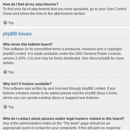
How do I find all my attachments?
To find your list of attachments that you have uploaded, go to your User Control
Panel and follow the links to the attachments section.
Top
phpBB Issues
Who wrote this bulletin board?
This software (in its unmodified form) is produced, released and is copyright
phpBB Limited
. It is made available under the GNU General Public License,
version 2 (GPL-2.0) and may be freely distributed. See
About phpBB
for more
details.
Top
Why isn’t X feature available?
This software was written by and licensed through phpBB Limited. If you
believe a feature needs to be added please visit the
phpBB Ideas Centre
,
where you can upvote existing ideas or suggest new features.
Top
Who do I contact about abusive and/or legal matters related to this board?
Any of the administrators listed on the “The team” page should be an
appropriate point of contact for your complaints. If this still gets no response