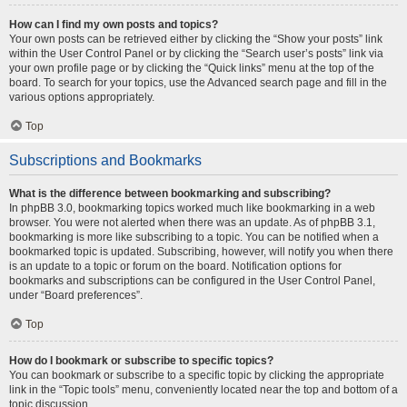
How can I find my own posts and topics?
Your own posts can be retrieved either by clicking the “Show your posts” link
within the User Control Panel or by clicking the “Search user’s posts” link via
your own profile page or by clicking the “Quick links” menu at the top of the
board. To search for your topics, use the Advanced search page and fill in the
various options appropriately.
Top
Subscriptions and Bookmarks
What is the difference between bookmarking and subscribing?
In phpBB 3.0, bookmarking topics worked much like bookmarking in a web
browser. You were not alerted when there was an update. As of phpBB 3.1,
bookmarking is more like subscribing to a topic. You can be notified when a
bookmarked topic is updated. Subscribing, however, will notify you when there
is an update to a topic or forum on the board. Notification options for
bookmarks and subscriptions can be configured in the User Control Panel,
under “Board preferences”.
Top
How do I bookmark or subscribe to specific topics?
You can bookmark or subscribe to a specific topic by clicking the appropriate
link in the “Topic tools” menu, conveniently located near the top and bottom of a
topic discussion.