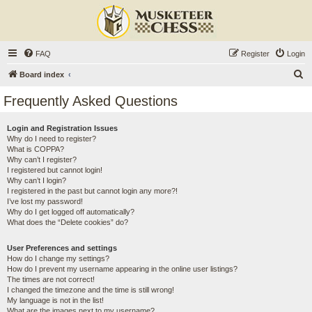
FAQ
Register
Login
S
Board index
e
Frequently Asked Questions
a
r
Login and Registration Issues
Why do I need to register?
c
What is COPPA?
h
Why can’t I register?
I registered but cannot login!
Why can’t I login?
I registered in the past but cannot login any more?!
I’ve lost my password!
Why do I get logged off automatically?
What does the “Delete cookies” do?
User Preferences and settings
How do I change my settings?
How do I prevent my username appearing in the online user listings?
The times are not correct!
I changed the timezone and the time is still wrong!
My language is not in the list!
What are the images next to my username?