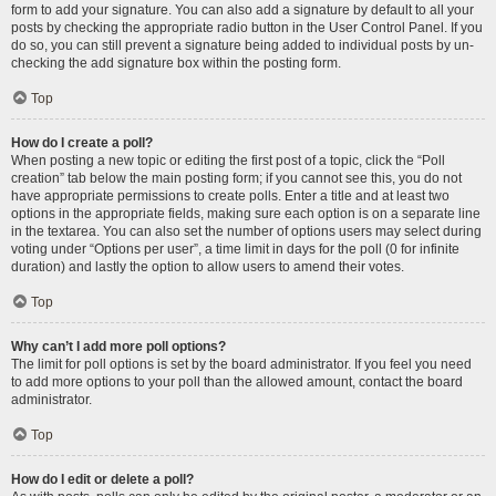
form to add your signature. You can also add a signature by default to all your
posts by checking the appropriate radio button in the User Control Panel. If you
do so, you can still prevent a signature being added to individual posts by un-
checking the add signature box within the posting form.
Top
How do I create a poll?
When posting a new topic or editing the first post of a topic, click the “Poll
creation” tab below the main posting form; if you cannot see this, you do not
have appropriate permissions to create polls. Enter a title and at least two
options in the appropriate fields, making sure each option is on a separate line
in the textarea. You can also set the number of options users may select during
voting under “Options per user”, a time limit in days for the poll (0 for infinite
duration) and lastly the option to allow users to amend their votes.
Top
Why can’t I add more poll options?
The limit for poll options is set by the board administrator. If you feel you need
to add more options to your poll than the allowed amount, contact the board
administrator.
Top
How do I edit or delete a poll?