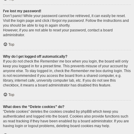
I’ve lost my password!
Don’t panic! While your password cannot be retrieved, it can easily be reset.
Visit the login page and click
I forgot my password
. Follow the instructions and
you should be able to log in again shortly.
However, if you are not able to reset your password, contact a board
administrator.
Top
Why do I get logged off automatically?
If you do not check the
Remember me
box when you login, the board will only
keep you logged in for a preset time. This prevents misuse of your account by
anyone else. To stay logged in, check the
Remember me
box during login. This
is not recommended if you access the board from a shared computer, e.g.
library, internet cafe, university computer lab, etc. If you do not see this
checkbox, it means a board administrator has disabled this feature.
Top
What does the “Delete cookies” do?
“Delete cookies” deletes the cookies created by phpBB which keep you
authenticated and logged into the board. Cookies also provide functions such
as read tracking if they have been enabled by a board administrator. If you are
having login or logout problems, deleting board cookies may help.