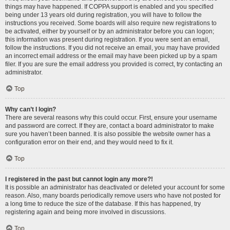
things may have happened. If COPPA support is enabled and you specified
being under 13 years old during registration, you will have to follow the
instructions you received. Some boards will also require new registrations to
be activated, either by yourself or by an administrator before you can logon;
this information was present during registration. If you were sent an email,
follow the instructions. If you did not receive an email, you may have provided
an incorrect email address or the email may have been picked up by a spam
filer. If you are sure the email address you provided is correct, try contacting an
administrator.
Top
Why can’t I login?
There are several reasons why this could occur. First, ensure your username
and password are correct. If they are, contact a board administrator to make
sure you haven’t been banned. It is also possible the website owner has a
configuration error on their end, and they would need to fix it.
Top
I registered in the past but cannot login any more?!
It is possible an administrator has deactivated or deleted your account for some
reason. Also, many boards periodically remove users who have not posted for
a long time to reduce the size of the database. If this has happened, try
registering again and being more involved in discussions.
Top