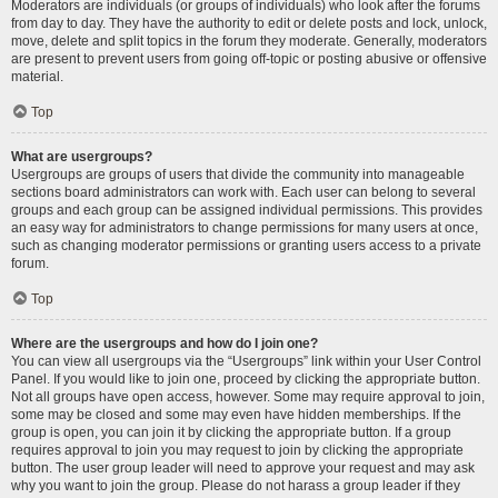
Moderators are individuals (or groups of individuals) who look after the forums
from day to day. They have the authority to edit or delete posts and lock, unlock,
move, delete and split topics in the forum they moderate. Generally, moderators
are present to prevent users from going off-topic or posting abusive or offensive
material.
Top
What are usergroups?
Usergroups are groups of users that divide the community into manageable
sections board administrators can work with. Each user can belong to several
groups and each group can be assigned individual permissions. This provides
an easy way for administrators to change permissions for many users at once,
such as changing moderator permissions or granting users access to a private
forum.
Top
Where are the usergroups and how do I join one?
You can view all usergroups via the “Usergroups” link within your User Control
Panel. If you would like to join one, proceed by clicking the appropriate button.
Not all groups have open access, however. Some may require approval to join,
some may be closed and some may even have hidden memberships. If the
group is open, you can join it by clicking the appropriate button. If a group
requires approval to join you may request to join by clicking the appropriate
button. The user group leader will need to approve your request and may ask
why you want to join the group. Please do not harass a group leader if they