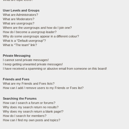
User Levels and Groups
What are Administrators?
What are Moderators?
What are usergroups?
Where are the usergroups and how do I join one?
How do I become a usergroup leader?
Why do some usergroups appear in a different colour?
What is a “Default usergroup”?
What is “The team” link?
Private Messaging
I cannot send private messages!
I keep getting unwanted private messages!
I have received a spamming or abusive email from someone on this board!
Friends and Foes
What are my Friends and Foes lists?
How can I add / remove users to my Friends or Foes list?
Searching the Forums
How can I search a forum or forums?
Why does my search return no results?
Why does my search return a blank page!?
How do I search for members?
How can I find my own posts and topics?