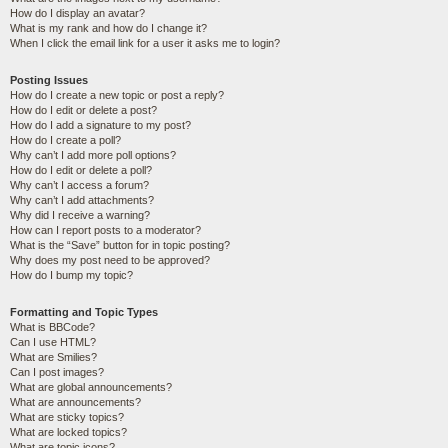
How do I display an avatar?
What is my rank and how do I change it?
When I click the email link for a user it asks me to login?
Posting Issues
How do I create a new topic or post a reply?
How do I edit or delete a post?
How do I add a signature to my post?
How do I create a poll?
Why can’t I add more poll options?
How do I edit or delete a poll?
Why can’t I access a forum?
Why can’t I add attachments?
Why did I receive a warning?
How can I report posts to a moderator?
What is the “Save” button for in topic posting?
Why does my post need to be approved?
How do I bump my topic?
Formatting and Topic Types
What is BBCode?
Can I use HTML?
What are Smilies?
Can I post images?
What are global announcements?
What are announcements?
What are sticky topics?
What are locked topics?
What are topic icons?