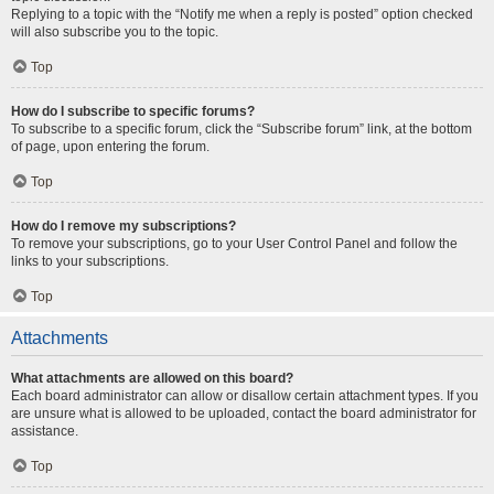
Replying to a topic with the “Notify me when a reply is posted” option checked
will also subscribe you to the topic.
Top
How do I subscribe to specific forums?
To subscribe to a specific forum, click the “Subscribe forum” link, at the bottom
of page, upon entering the forum.
Top
How do I remove my subscriptions?
To remove your subscriptions, go to your User Control Panel and follow the
links to your subscriptions.
Top
Attachments
What attachments are allowed on this board?
Each board administrator can allow or disallow certain attachment types. If you
are unsure what is allowed to be uploaded, contact the board administrator for
assistance.
Top