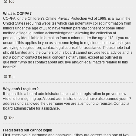
Top
What is COPPA?
COPPA, or the Children’s Online Privacy Protection Act of 1998, is a law in the
United States requiring websites which can potentially collect information from
minors under the age of 13 to have written parental consent or some other
method of legal guardian acknowledgment, allowing the collection of
personally identifiable information from a minor under the age of 13. If you are
unsure if this applies to you as someone trying to register or to the website you
are trying to register on, contact legal counsel for assistance. Please note that
phpBB Limited and the owners of this board cannot provide legal advice and is
not a point of contact for legal concerns of any kind, except as outlined in
question “Who do I contact about abusive and/or legal matters related to this
board?”.
Top
Why can’t I register?
It is possible a board administrator has disabled registration to prevent new
visitors from signing up. A board administrator could have also banned your IP
address or disallowed the username you are attempting to register. Contact a
board administrator for assistance.
Top
I registered but cannot login!
First, check your username and password. If they are correct, then one of two