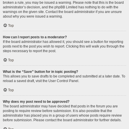
broken a rule, you may be issued a warning. Please note that this is the board
administrator’s decision, and the phpBB Limited has nothing to do with the
warnings on the given site. Contact the board administrator if you are unsure
about why you were issued a warning.
Top
How can I report posts to a moderator?
If the board administrator has allowed it, you should see a button for reporting
posts next to the post you wish to report. Clicking this will walk you through the
steps necessary to report the post.
Top
What is the “Save” button for in topic posting?
This allows you to save drafts to be completed and submitted at a later date. To
reload a saved draft, visit the User Control Panel.
Top
Why does my post need to be approved?
The board administrator may have decided that posts in the forum you are
posting to require review before submission. It is also possible that the
administrator has placed you in a group of users whose posts require review
before submission. Please contact the board administrator for further details.