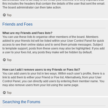
this includes the headers that contain the details of the user that sent the email.
The board administrator can then take action.
Top
Friends and Foes
What are my Friends and Foes lists?
You can use these lists to organise other members of the board. Members
added to your friends list will be listed within your User Control Panel for quick
access to see their online status and to send them private messages. Subject
to template support, posts from these users may also be highlighted. If you add
a user to your foes list, any posts they make will be hidden by default.
Top
How can I add / remove users to my Friends or Foes list?
You can add users to your list in two ways. Within each user’s profile, there is a
link to add them to either your Friend or Foe list. Alternatively, from your User
Control Panel, you can directly add users by entering their member name. You
may also remove users from your list using the same page.
Top
Searching the Forums