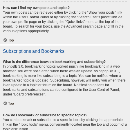
How can I find my own posts and topics?
Your own posts can be retrieved either by clicking the “Show your posts” link
within the User Control Panel or by clicking the “Search user’s posts” link via
your own profile page or by clicking the “Quick links” menu at the top of the
board. To search for your topics, use the Advanced search page and fill in the
various options appropriately.
Top
Subscriptions and Bookmarks
What is the difference between bookmarking and subscribing?
In phpBB 3.0, bookmarking topics worked much like bookmarking in a web
browser. You were not alerted when there was an update. As of phpBB 3.1,
bookmarking is more like subscribing to a topic. You can be notified when a
bookmarked topic is updated. Subscribing, however, will notify you when there
is an update to a topic or forum on the board. Notification options for
bookmarks and subscriptions can be configured in the User Control Panel,
under “Board preferences”.
Top
How do I bookmark or subscribe to specific topics?
You can bookmark or subscribe to a specific topic by clicking the appropriate
link in the “Topic tools” menu, conveniently located near the top and bottom of a
topic discussion.