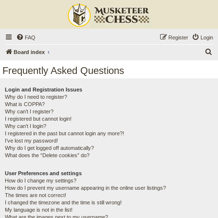
FAQ
Register
Login
S
Board index
e
Frequently Asked Questions
a
r
Login and Registration Issues
Why do I need to register?
c
What is COPPA?
h
Why can’t I register?
I registered but cannot login!
Why can’t I login?
I registered in the past but cannot login any more?!
I’ve lost my password!
Why do I get logged off automatically?
What does the “Delete cookies” do?
User Preferences and settings
How do I change my settings?
How do I prevent my username appearing in the online user listings?
The times are not correct!
I changed the timezone and the time is still wrong!
My language is not in the list!
What are the images next to my username?