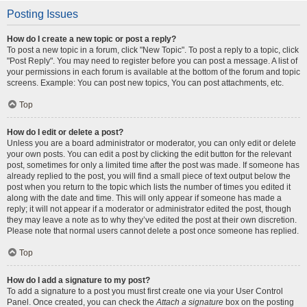
Posting Issues
How do I create a new topic or post a reply?
To post a new topic in a forum, click "New Topic". To post a reply to a topic, click
"Post Reply". You may need to register before you can post a message. A list of
your permissions in each forum is available at the bottom of the forum and topic
screens. Example: You can post new topics, You can post attachments, etc.
Top
How do I edit or delete a post?
Unless you are a board administrator or moderator, you can only edit or delete
your own posts. You can edit a post by clicking the edit button for the relevant
post, sometimes for only a limited time after the post was made. If someone has
already replied to the post, you will find a small piece of text output below the
post when you return to the topic which lists the number of times you edited it
along with the date and time. This will only appear if someone has made a
reply; it will not appear if a moderator or administrator edited the post, though
they may leave a note as to why they’ve edited the post at their own discretion.
Please note that normal users cannot delete a post once someone has replied.
Top
How do I add a signature to my post?
To add a signature to a post you must first create one via your User Control
Panel. Once created, you can check the
Attach a signature
box on the posting