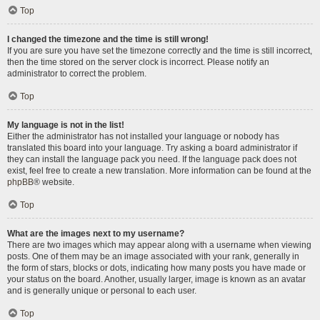
Top
I changed the timezone and the time is still wrong!
If you are sure you have set the timezone correctly and the time is still incorrect,
then the time stored on the server clock is incorrect. Please notify an
administrator to correct the problem.
Top
My language is not in the list!
Either the administrator has not installed your language or nobody has
translated this board into your language. Try asking a board administrator if
they can install the language pack you need. If the language pack does not
exist, feel free to create a new translation. More information can be found at the
phpBB
® website.
Top
What are the images next to my username?
There are two images which may appear along with a username when viewing
posts. One of them may be an image associated with your rank, generally in
the form of stars, blocks or dots, indicating how many posts you have made or
your status on the board. Another, usually larger, image is known as an avatar
and is generally unique or personal to each user.
Top