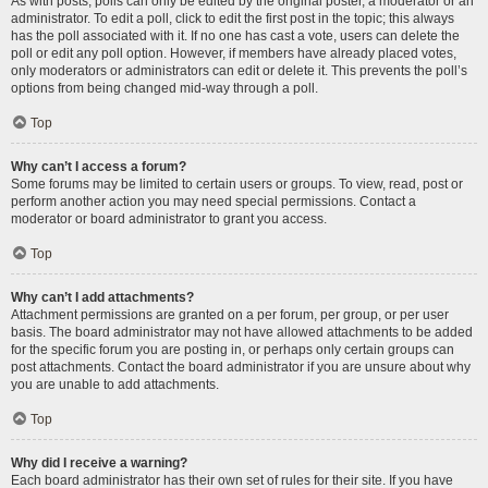
As with posts, polls can only be edited by the original poster, a moderator or an
administrator. To edit a poll, click to edit the first post in the topic; this always
has the poll associated with it. If no one has cast a vote, users can delete the
poll or edit any poll option. However, if members have already placed votes,
only moderators or administrators can edit or delete it. This prevents the poll’s
options from being changed mid-way through a poll.
Top
Why can’t I access a forum?
Some forums may be limited to certain users or groups. To view, read, post or
perform another action you may need special permissions. Contact a
moderator or board administrator to grant you access.
Top
Why can’t I add attachments?
Attachment permissions are granted on a per forum, per group, or per user
basis. The board administrator may not have allowed attachments to be added
for the specific forum you are posting in, or perhaps only certain groups can
post attachments. Contact the board administrator if you are unsure about why
you are unable to add attachments.
Top
Why did I receive a warning?
Each board administrator has their own set of rules for their site. If you have