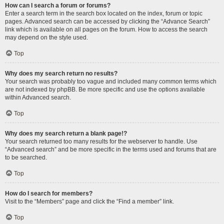
How can I search a forum or forums?
Enter a search term in the search box located on the index, forum or topic
pages. Advanced search can be accessed by clicking the “Advance Search”
link which is available on all pages on the forum. How to access the search
may depend on the style used.
Top
Why does my search return no results?
Your search was probably too vague and included many common terms which
are not indexed by phpBB. Be more specific and use the options available
within Advanced search.
Top
Why does my search return a blank page!?
Your search returned too many results for the webserver to handle. Use
“Advanced search” and be more specific in the terms used and forums that are
to be searched.
Top
How do I search for members?
Visit to the “Members” page and click the “Find a member” link.
Top