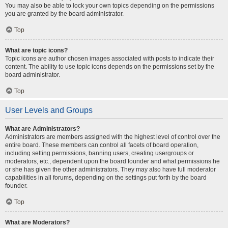
You may also be able to lock your own topics depending on the permissions
you are granted by the board administrator.
Top
What are topic icons?
Topic icons are author chosen images associated with posts to indicate their
content. The ability to use topic icons depends on the permissions set by the
board administrator.
Top
User Levels and Groups
What are Administrators?
Administrators are members assigned with the highest level of control over the
entire board. These members can control all facets of board operation,
including setting permissions, banning users, creating usergroups or
moderators, etc., dependent upon the board founder and what permissions he
or she has given the other administrators. They may also have full moderator
capabilities in all forums, depending on the settings put forth by the board
founder.
Top
What are Moderators?