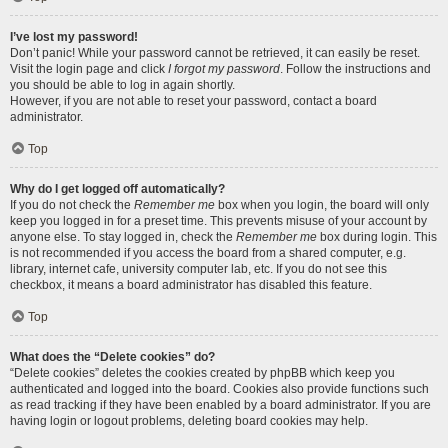
I’ve lost my password!
Don’t panic! While your password cannot be retrieved, it can easily be reset.
Visit the login page and click
I forgot my password
. Follow the instructions and
you should be able to log in again shortly.
However, if you are not able to reset your password, contact a board
administrator.
Top
Why do I get logged off automatically?
If you do not check the
Remember me
box when you login, the board will only
keep you logged in for a preset time. This prevents misuse of your account by
anyone else. To stay logged in, check the
Remember me
box during login. This
is not recommended if you access the board from a shared computer, e.g.
library, internet cafe, university computer lab, etc. If you do not see this
checkbox, it means a board administrator has disabled this feature.
Top
What does the “Delete cookies” do?
“Delete cookies” deletes the cookies created by phpBB which keep you
authenticated and logged into the board. Cookies also provide functions such
as read tracking if they have been enabled by a board administrator. If you are
having login or logout problems, deleting board cookies may help.