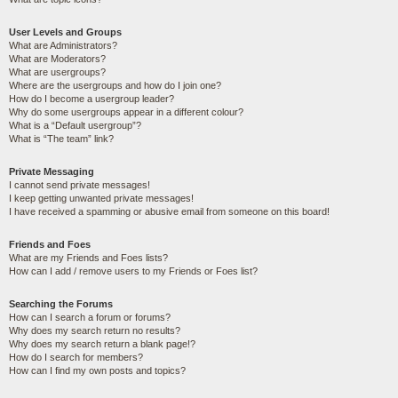
User Levels and Groups
What are Administrators?
What are Moderators?
What are usergroups?
Where are the usergroups and how do I join one?
How do I become a usergroup leader?
Why do some usergroups appear in a different colour?
What is a “Default usergroup”?
What is “The team” link?
Private Messaging
I cannot send private messages!
I keep getting unwanted private messages!
I have received a spamming or abusive email from someone on this board!
Friends and Foes
What are my Friends and Foes lists?
How can I add / remove users to my Friends or Foes list?
Searching the Forums
How can I search a forum or forums?
Why does my search return no results?
Why does my search return a blank page!?
How do I search for members?
How can I find my own posts and topics?