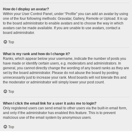
How do I display an avatar?
Within your User Control Panel, under “Profile” you can add an avatar by using
one of the four following methods: Gravatar, Gallery, Remote or Upload. It is up
to the board administrator to enable avatars and to choose the way in which
avatars can be made available. If you are unable to use avatars, contact a
board administrator.
Top
What is my rank and how do I change it?
Ranks, which appear below your username, indicate the number of posts you
have made or identify certain users, e.g. moderators and administrators. In
general, you cannot directly change the wording of any board ranks as they are
set by the board administrator. Please do not abuse the board by posting
unnecessarily just to increase your rank. Most boards will not tolerate this and
the moderator or administrator will simply lower your post count.
Top
When I click the email link for a user it asks me to login?
Only registered users can send email to other users via the built-in email form,
and only if the administrator has enabled this feature. This is to prevent
malicious use of the email system by anonymous users.
Top