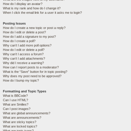
How do I display an avatar?
What is my rank and how do I change it?
When I click the email link for a user it asks me to login?
Posting Issues
How do I create a new topic or post a reply?
How do I edit or delete a post?
How do I add a signature to my post?
How do I create a poll?
Why can’t I add more poll options?
How do I edit or delete a poll?
Why can’t I access a forum?
Why can’t I add attachments?
Why did I receive a warning?
How can I report posts to a moderator?
What is the “Save” button for in topic posting?
Why does my post need to be approved?
How do I bump my topic?
Formatting and Topic Types
What is BBCode?
Can I use HTML?
What are Smilies?
Can I post images?
What are global announcements?
What are announcements?
What are sticky topics?
What are locked topics?
What are topic icons?