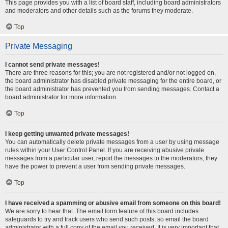
This page provides you with a list of board staff, including board administrators
and moderators and other details such as the forums they moderate.
Top
Private Messaging
I cannot send private messages!
There are three reasons for this; you are not registered and/or not logged on,
the board administrator has disabled private messaging for the entire board, or
the board administrator has prevented you from sending messages. Contact a
board administrator for more information.
Top
I keep getting unwanted private messages!
You can automatically delete private messages from a user by using message
rules within your User Control Panel. If you are receiving abusive private
messages from a particular user, report the messages to the moderators; they
have the power to prevent a user from sending private messages.
Top
I have received a spamming or abusive email from someone on this board!
We are sorry to hear that. The email form feature of this board includes
safeguards to try and track users who send such posts, so email the board
administrator with a full copy of the email you received. It is very important that