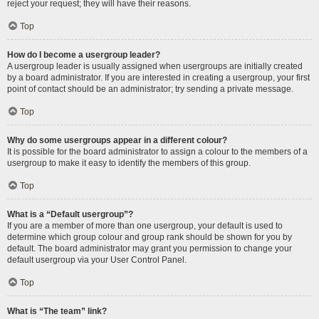
reject your request; they will have their reasons.
Top
How do I become a usergroup leader?
A usergroup leader is usually assigned when usergroups are initially created
by a board administrator. If you are interested in creating a usergroup, your first
point of contact should be an administrator; try sending a private message.
Top
Why do some usergroups appear in a different colour?
It is possible for the board administrator to assign a colour to the members of a
usergroup to make it easy to identify the members of this group.
Top
What is a “Default usergroup”?
If you are a member of more than one usergroup, your default is used to
determine which group colour and group rank should be shown for you by
default. The board administrator may grant you permission to change your
default usergroup via your User Control Panel.
Top
What is “The team” link?