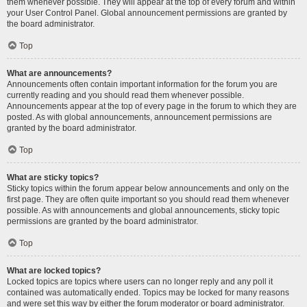
them whenever possible. They will appear at the top of every forum and within
your User Control Panel. Global announcement permissions are granted by
the board administrator.
Top
What are announcements?
Announcements often contain important information for the forum you are
currently reading and you should read them whenever possible.
Announcements appear at the top of every page in the forum to which they are
posted. As with global announcements, announcement permissions are
granted by the board administrator.
Top
What are sticky topics?
Sticky topics within the forum appear below announcements and only on the
first page. They are often quite important so you should read them whenever
possible. As with announcements and global announcements, sticky topic
permissions are granted by the board administrator.
Top
What are locked topics?
Locked topics are topics where users can no longer reply and any poll it
contained was automatically ended. Topics may be locked for many reasons
and were set this way by either the forum moderator or board administrator.