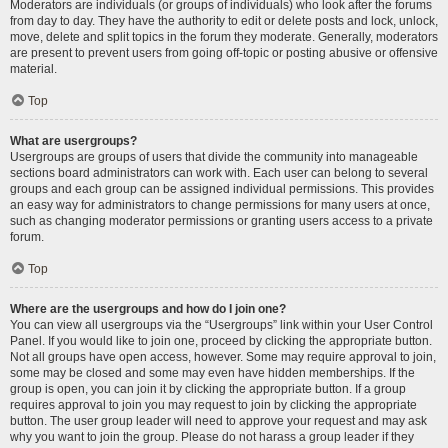
Moderators are individuals (or groups of individuals) who look after the forums
from day to day. They have the authority to edit or delete posts and lock, unlock,
move, delete and split topics in the forum they moderate. Generally, moderators
are present to prevent users from going off-topic or posting abusive or offensive
material.
Top
What are usergroups?
Usergroups are groups of users that divide the community into manageable
sections board administrators can work with. Each user can belong to several
groups and each group can be assigned individual permissions. This provides
an easy way for administrators to change permissions for many users at once,
such as changing moderator permissions or granting users access to a private
forum.
Top
Where are the usergroups and how do I join one?
You can view all usergroups via the “Usergroups” link within your User Control
Panel. If you would like to join one, proceed by clicking the appropriate button.
Not all groups have open access, however. Some may require approval to join,
some may be closed and some may even have hidden memberships. If the
group is open, you can join it by clicking the appropriate button. If a group
requires approval to join you may request to join by clicking the appropriate
button. The user group leader will need to approve your request and may ask
why you want to join the group. Please do not harass a group leader if they