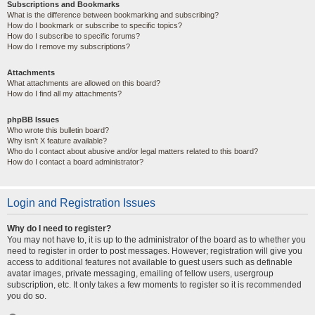
Subscriptions and Bookmarks
What is the difference between bookmarking and subscribing?
How do I bookmark or subscribe to specific topics?
How do I subscribe to specific forums?
How do I remove my subscriptions?
Attachments
What attachments are allowed on this board?
How do I find all my attachments?
phpBB Issues
Who wrote this bulletin board?
Why isn’t X feature available?
Who do I contact about abusive and/or legal matters related to this board?
How do I contact a board administrator?
Login and Registration Issues
Why do I need to register?
You may not have to, it is up to the administrator of the board as to whether you
need to register in order to post messages. However; registration will give you
access to additional features not available to guest users such as definable
avatar images, private messaging, emailing of fellow users, usergroup
subscription, etc. It only takes a few moments to register so it is recommended
you do so.