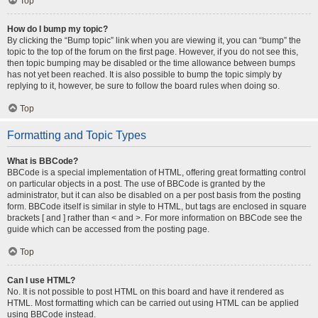
Top
How do I bump my topic?
By clicking the “Bump topic” link when you are viewing it, you can “bump” the
topic to the top of the forum on the first page. However, if you do not see this,
then topic bumping may be disabled or the time allowance between bumps
has not yet been reached. It is also possible to bump the topic simply by
replying to it, however, be sure to follow the board rules when doing so.
Top
Formatting and Topic Types
What is BBCode?
BBCode is a special implementation of HTML, offering great formatting control
on particular objects in a post. The use of BBCode is granted by the
administrator, but it can also be disabled on a per post basis from the posting
form. BBCode itself is similar in style to HTML, but tags are enclosed in square
brackets [ and ] rather than < and >. For more information on BBCode see the
guide which can be accessed from the posting page.
Top
Can I use HTML?
No. It is not possible to post HTML on this board and have it rendered as
HTML. Most formatting which can be carried out using HTML can be applied
using BBCode instead.