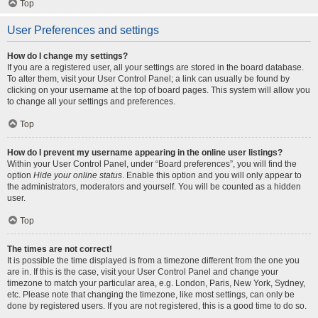
Top
User Preferences and settings
How do I change my settings?
If you are a registered user, all your settings are stored in the board database.
To alter them, visit your User Control Panel; a link can usually be found by
clicking on your username at the top of board pages. This system will allow you
to change all your settings and preferences.
Top
How do I prevent my username appearing in the online user listings?
Within your User Control Panel, under “Board preferences”, you will find the
option
Hide your online status
. Enable this option and you will only appear to
the administrators, moderators and yourself. You will be counted as a hidden
user.
Top
The times are not correct!
It is possible the time displayed is from a timezone different from the one you
are in. If this is the case, visit your User Control Panel and change your
timezone to match your particular area, e.g. London, Paris, New York, Sydney,
etc. Please note that changing the timezone, like most settings, can only be
done by registered users. If you are not registered, this is a good time to do so.