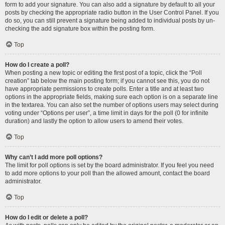
form to add your signature. You can also add a signature by default to all your
posts by checking the appropriate radio button in the User Control Panel. If you
do so, you can still prevent a signature being added to individual posts by un-
checking the add signature box within the posting form.
Top
How do I create a poll?
When posting a new topic or editing the first post of a topic, click the “Poll
creation” tab below the main posting form; if you cannot see this, you do not
have appropriate permissions to create polls. Enter a title and at least two
options in the appropriate fields, making sure each option is on a separate line
in the textarea. You can also set the number of options users may select during
voting under “Options per user”, a time limit in days for the poll (0 for infinite
duration) and lastly the option to allow users to amend their votes.
Top
Why can’t I add more poll options?
The limit for poll options is set by the board administrator. If you feel you need
to add more options to your poll than the allowed amount, contact the board
administrator.
Top
How do I edit or delete a poll?