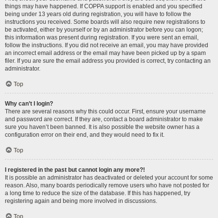
things may have happened. If COPPA support is enabled and you specified
being under 13 years old during registration, you will have to follow the
instructions you received. Some boards will also require new registrations to
be activated, either by yourself or by an administrator before you can logon;
this information was present during registration. If you were sent an email,
follow the instructions. If you did not receive an email, you may have provided
an incorrect email address or the email may have been picked up by a spam
filer. If you are sure the email address you provided is correct, try contacting an
administrator.
Top
Why can’t I login?
There are several reasons why this could occur. First, ensure your username
and password are correct. If they are, contact a board administrator to make
sure you haven’t been banned. It is also possible the website owner has a
configuration error on their end, and they would need to fix it.
Top
I registered in the past but cannot login any more?!
It is possible an administrator has deactivated or deleted your account for some
reason. Also, many boards periodically remove users who have not posted for
a long time to reduce the size of the database. If this has happened, try
registering again and being more involved in discussions.
Top