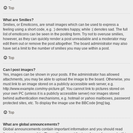
Top
What are Smilies?
Smilies, or Emoticons, are small images which can be used to express a
feeling using a short code, e.g. :) denotes happy, while :( denotes sad. The full
list of emoticons can be seen in the posting form. Try not to overuse smilies,
however, as they can quickly render a post unreadable and a moderator may
edit them out or remove the post altogether. The board administrator may also
have set a limit to the number of smilies you may use within a post.
Top
Can I post images?
Yes, images can be shown in your posts. If the administrator has allowed
attachments, you may be able to upload the image to the board. Otherwise, you
must link to an image stored on a publicly accessible web server, e.g.
http://www.example.com/my-picture.gif. You cannot link to pictures stored on
your own PC (unless it is a publicly accessible server) nor images stored
behind authentication mechanisms, e.g. hotmail or yahoo mailboxes, password
protected sites, etc. To display the image use the BBCode [img] tag.
Top
What are global announcements?
Global announcements contain important information and you should read