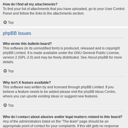
How do I find all my attachments?
To find your list of attachments that you have uploaded, go to your User Control
Panel and follow the links to the attachments section.
Top
phpBB Issues
Who wrote this bulletin board?
This software (in its unmodified form) is produced, released and is copyright
phpBB Limited
. It is made available under the GNU General Public License,
version 2 (GPL-2.0) and may be freely distributed. See
About phpBB
for more
details.
Top
Why isn’t X feature available?
This software was written by and licensed through phpBB Limited. If you
believe a feature needs to be added please visit the
phpBB Ideas Centre
,
where you can upvote existing ideas or suggest new features.
Top
Who do I contact about abusive and/or legal matters related to this board?
Any of the administrators listed on the “The team” page should be an
appropriate point of contact for your complaints. If this still gets no response