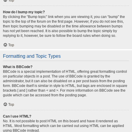
Top
How do I bump my topic?
By clicking the “Bump topic” link when you are viewing it, you can “bump” the
topic to the top of the forum on the first page. However, if you do not see this,
then topic bumping may be disabled or the time allowance between bumps
has not yet been reached. It is also possible to bump the topic simply by
replying to it, however, be sure to follow the board rules when doing so.
Top
Formatting and Topic Types
What is BBCode?
BBCode is a special implementation of HTML, offering great formatting control
on particular objects in a post. The use of BBCode is granted by the
administrator, but it can also be disabled on a per post basis from the posting
form. BBCode itself is similar in style to HTML, but tags are enclosed in square
brackets [ and ] rather than < and >. For more information on BBCode see the
guide which can be accessed from the posting page.
Top
Can I use HTML?
No. It is not possible to post HTML on this board and have it rendered as
HTML. Most formatting which can be carried out using HTML can be applied
using BBCode instead.