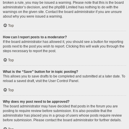
broken a rule, you may be issued a warning. Please note that this is the board
administrator’s decision, and the phpBB Limited has nothing to do with the
warnings on the given site. Contact the board administrator if you are unsure
about why you were issued a warning.
Top
How can I report posts to a moderator?
If the board administrator has allowed it, you should see a button for reporting
posts next to the post you wish to report. Clicking this will walk you through the
steps necessary to report the post.
Top
What is the “Save” button for in topic posting?
This allows you to save drafts to be completed and submitted at a later date. To
reload a saved draft, visit the User Control Panel.
Top
Why does my post need to be approved?
The board administrator may have decided that posts in the forum you are
posting to require review before submission. It is also possible that the
administrator has placed you in a group of users whose posts require review
before submission. Please contact the board administrator for further details.