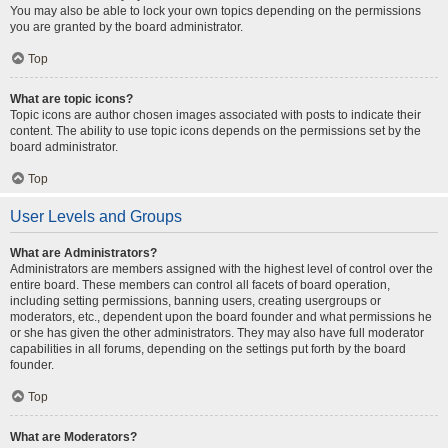
You may also be able to lock your own topics depending on the permissions
you are granted by the board administrator.
Top
What are topic icons?
Topic icons are author chosen images associated with posts to indicate their
content. The ability to use topic icons depends on the permissions set by the
board administrator.
Top
User Levels and Groups
What are Administrators?
Administrators are members assigned with the highest level of control over the
entire board. These members can control all facets of board operation,
including setting permissions, banning users, creating usergroups or
moderators, etc., dependent upon the board founder and what permissions he
or she has given the other administrators. They may also have full moderator
capabilities in all forums, depending on the settings put forth by the board
founder.
Top
What are Moderators?