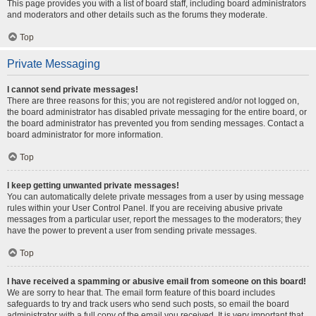
This page provides you with a list of board staff, including board administrators
and moderators and other details such as the forums they moderate.
Top
Private Messaging
I cannot send private messages!
There are three reasons for this; you are not registered and/or not logged on,
the board administrator has disabled private messaging for the entire board, or
the board administrator has prevented you from sending messages. Contact a
board administrator for more information.
Top
I keep getting unwanted private messages!
You can automatically delete private messages from a user by using message
rules within your User Control Panel. If you are receiving abusive private
messages from a particular user, report the messages to the moderators; they
have the power to prevent a user from sending private messages.
Top
I have received a spamming or abusive email from someone on this board!
We are sorry to hear that. The email form feature of this board includes
safeguards to try and track users who send such posts, so email the board
administrator with a full copy of the email you received. It is very important that