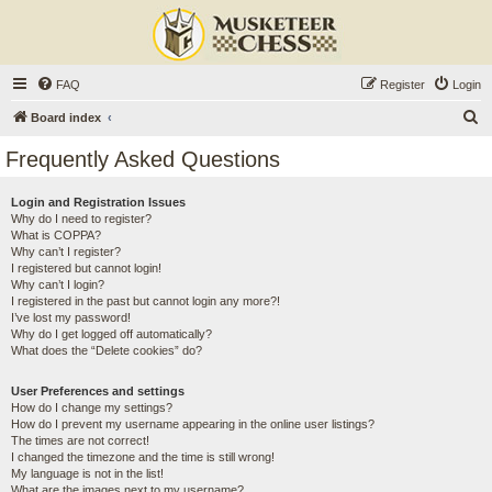
FAQ
Register
Login
S
Board index
e
Frequently Asked Questions
a
r
Login and Registration Issues
Why do I need to register?
c
What is COPPA?
h
Why can’t I register?
I registered but cannot login!
Why can’t I login?
I registered in the past but cannot login any more?!
I’ve lost my password!
Why do I get logged off automatically?
What does the “Delete cookies” do?
User Preferences and settings
How do I change my settings?
How do I prevent my username appearing in the online user listings?
The times are not correct!
I changed the timezone and the time is still wrong!
My language is not in the list!
What are the images next to my username?