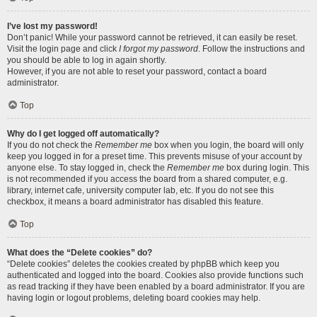
I’ve lost my password!
Don’t panic! While your password cannot be retrieved, it can easily be reset.
Visit the login page and click
I forgot my password
. Follow the instructions and
you should be able to log in again shortly.
However, if you are not able to reset your password, contact a board
administrator.
Top
Why do I get logged off automatically?
If you do not check the
Remember me
box when you login, the board will only
keep you logged in for a preset time. This prevents misuse of your account by
anyone else. To stay logged in, check the
Remember me
box during login. This
is not recommended if you access the board from a shared computer, e.g.
library, internet cafe, university computer lab, etc. If you do not see this
checkbox, it means a board administrator has disabled this feature.
Top
What does the “Delete cookies” do?
“Delete cookies” deletes the cookies created by phpBB which keep you
authenticated and logged into the board. Cookies also provide functions such
as read tracking if they have been enabled by a board administrator. If you are
having login or logout problems, deleting board cookies may help.