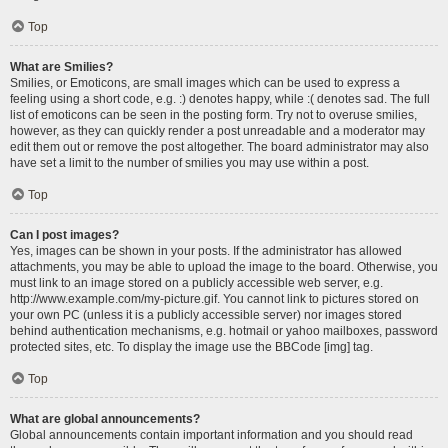
Top
What are Smilies?
Smilies, or Emoticons, are small images which can be used to express a
feeling using a short code, e.g. :) denotes happy, while :( denotes sad. The full
list of emoticons can be seen in the posting form. Try not to overuse smilies,
however, as they can quickly render a post unreadable and a moderator may
edit them out or remove the post altogether. The board administrator may also
have set a limit to the number of smilies you may use within a post.
Top
Can I post images?
Yes, images can be shown in your posts. If the administrator has allowed
attachments, you may be able to upload the image to the board. Otherwise, you
must link to an image stored on a publicly accessible web server, e.g.
http://www.example.com/my-picture.gif. You cannot link to pictures stored on
your own PC (unless it is a publicly accessible server) nor images stored
behind authentication mechanisms, e.g. hotmail or yahoo mailboxes, password
protected sites, etc. To display the image use the BBCode [img] tag.
Top
What are global announcements?
Global announcements contain important information and you should read