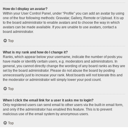
How do I display an avatar?
Within your User Control Panel, under “Profile” you can add an avatar by using
one of the four following methods: Gravatar, Gallery, Remote or Upload. It is up
to the board administrator to enable avatars and to choose the way in which
avatars can be made available. If you are unable to use avatars, contact a
board administrator.
Top
What is my rank and how do I change it?
Ranks, which appear below your username, indicate the number of posts you
have made or identify certain users, e.g. moderators and administrators. In
general, you cannot directly change the wording of any board ranks as they are
set by the board administrator. Please do not abuse the board by posting
unnecessarily just to increase your rank. Most boards will not tolerate this and
the moderator or administrator will simply lower your post count.
Top
When I click the email link for a user it asks me to login?
Only registered users can send email to other users via the built-in email form,
and only if the administrator has enabled this feature. This is to prevent
malicious use of the email system by anonymous users.
Top