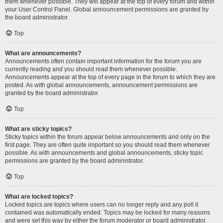
them whenever possible. They will appear at the top of every forum and within
your User Control Panel. Global announcement permissions are granted by
the board administrator.
Top
What are announcements?
Announcements often contain important information for the forum you are
currently reading and you should read them whenever possible.
Announcements appear at the top of every page in the forum to which they are
posted. As with global announcements, announcement permissions are
granted by the board administrator.
Top
What are sticky topics?
Sticky topics within the forum appear below announcements and only on the
first page. They are often quite important so you should read them whenever
possible. As with announcements and global announcements, sticky topic
permissions are granted by the board administrator.
Top
What are locked topics?
Locked topics are topics where users can no longer reply and any poll it
contained was automatically ended. Topics may be locked for many reasons
and were set this way by either the forum moderator or board administrator.