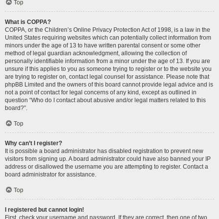
Top
What is COPPA?
COPPA, or the Children’s Online Privacy Protection Act of 1998, is a law in the
United States requiring websites which can potentially collect information from
minors under the age of 13 to have written parental consent or some other
method of legal guardian acknowledgment, allowing the collection of
personally identifiable information from a minor under the age of 13. If you are
unsure if this applies to you as someone trying to register or to the website you
are trying to register on, contact legal counsel for assistance. Please note that
phpBB Limited and the owners of this board cannot provide legal advice and is
not a point of contact for legal concerns of any kind, except as outlined in
question “Who do I contact about abusive and/or legal matters related to this
board?”.
Top
Why can’t I register?
It is possible a board administrator has disabled registration to prevent new
visitors from signing up. A board administrator could have also banned your IP
address or disallowed the username you are attempting to register. Contact a
board administrator for assistance.
Top
I registered but cannot login!
First, check your username and password. If they are correct, then one of two