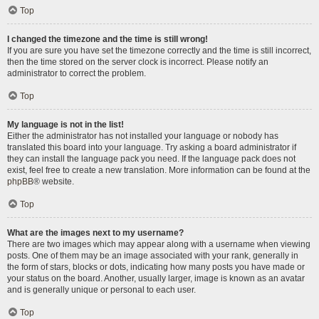
Top
I changed the timezone and the time is still wrong!
If you are sure you have set the timezone correctly and the time is still incorrect,
then the time stored on the server clock is incorrect. Please notify an
administrator to correct the problem.
Top
My language is not in the list!
Either the administrator has not installed your language or nobody has
translated this board into your language. Try asking a board administrator if
they can install the language pack you need. If the language pack does not
exist, feel free to create a new translation. More information can be found at the
phpBB
® website.
Top
What are the images next to my username?
There are two images which may appear along with a username when viewing
posts. One of them may be an image associated with your rank, generally in
the form of stars, blocks or dots, indicating how many posts you have made or
your status on the board. Another, usually larger, image is known as an avatar
and is generally unique or personal to each user.
Top