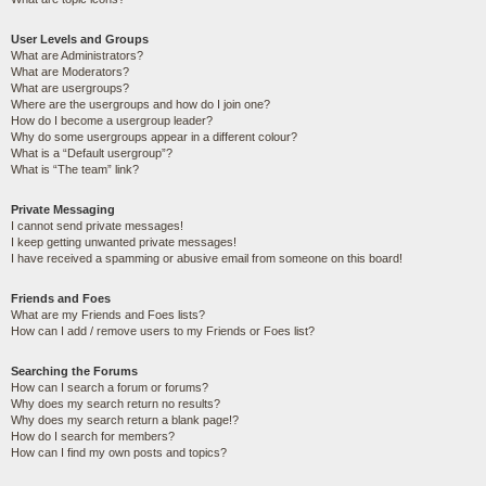
User Levels and Groups
What are Administrators?
What are Moderators?
What are usergroups?
Where are the usergroups and how do I join one?
How do I become a usergroup leader?
Why do some usergroups appear in a different colour?
What is a “Default usergroup”?
What is “The team” link?
Private Messaging
I cannot send private messages!
I keep getting unwanted private messages!
I have received a spamming or abusive email from someone on this board!
Friends and Foes
What are my Friends and Foes lists?
How can I add / remove users to my Friends or Foes list?
Searching the Forums
How can I search a forum or forums?
Why does my search return no results?
Why does my search return a blank page!?
How do I search for members?
How can I find my own posts and topics?