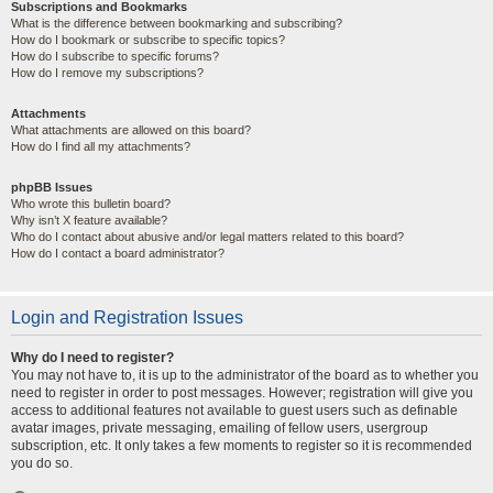
Subscriptions and Bookmarks
What is the difference between bookmarking and subscribing?
How do I bookmark or subscribe to specific topics?
How do I subscribe to specific forums?
How do I remove my subscriptions?
Attachments
What attachments are allowed on this board?
How do I find all my attachments?
phpBB Issues
Who wrote this bulletin board?
Why isn’t X feature available?
Who do I contact about abusive and/or legal matters related to this board?
How do I contact a board administrator?
Login and Registration Issues
Why do I need to register?
You may not have to, it is up to the administrator of the board as to whether you
need to register in order to post messages. However; registration will give you
access to additional features not available to guest users such as definable
avatar images, private messaging, emailing of fellow users, usergroup
subscription, etc. It only takes a few moments to register so it is recommended
you do so.