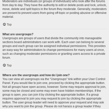
Moderators are individuals (or groups of individuals) who look after the forums
from day to day. They have the authority to edit or delete posts and lock, unlock,
move, delete and split topics in the forum they moderate. Generally, moderators
are present to prevent users from going off-topic or posting abusive or offensive
material.
Top
What are usergroups?
Usergroups are groups of users that divide the community into manageable
sections board administrators can work with. Each user can belong to several
groups and each group can be assigned individual permissions. This provides
an easy way for administrators to change permissions for many users at once,
such as changing moderator permissions or granting users access to a private
forum.
Top
Where are the usergroups and how do I join one?
You can view all usergroups via the “Usergroups” link within your User Control
Panel. If you would like to join one, proceed by clicking the appropriate button.
Not all groups have open access, however. Some may require approval to join,
some may be closed and some may even have hidden memberships. If the
group is open, you can join it by clicking the appropriate button. If a group
requires approval to join you may request to join by clicking the appropriate
button. The user group leader will need to approve your request and may ask
why you want to join the group. Please do not harass a group leader if they