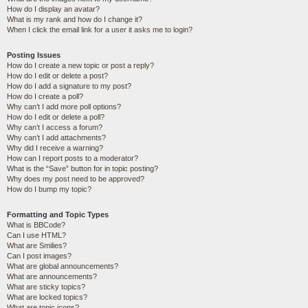
How do I display an avatar?
What is my rank and how do I change it?
When I click the email link for a user it asks me to login?
Posting Issues
How do I create a new topic or post a reply?
How do I edit or delete a post?
How do I add a signature to my post?
How do I create a poll?
Why can’t I add more poll options?
How do I edit or delete a poll?
Why can’t I access a forum?
Why can’t I add attachments?
Why did I receive a warning?
How can I report posts to a moderator?
What is the “Save” button for in topic posting?
Why does my post need to be approved?
How do I bump my topic?
Formatting and Topic Types
What is BBCode?
Can I use HTML?
What are Smilies?
Can I post images?
What are global announcements?
What are announcements?
What are sticky topics?
What are locked topics?
What are topic icons?