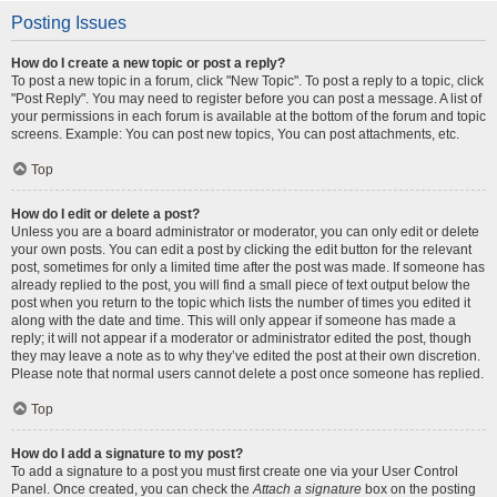
Posting Issues
How do I create a new topic or post a reply?
To post a new topic in a forum, click "New Topic". To post a reply to a topic, click
"Post Reply". You may need to register before you can post a message. A list of
your permissions in each forum is available at the bottom of the forum and topic
screens. Example: You can post new topics, You can post attachments, etc.
Top
How do I edit or delete a post?
Unless you are a board administrator or moderator, you can only edit or delete
your own posts. You can edit a post by clicking the edit button for the relevant
post, sometimes for only a limited time after the post was made. If someone has
already replied to the post, you will find a small piece of text output below the
post when you return to the topic which lists the number of times you edited it
along with the date and time. This will only appear if someone has made a
reply; it will not appear if a moderator or administrator edited the post, though
they may leave a note as to why they’ve edited the post at their own discretion.
Please note that normal users cannot delete a post once someone has replied.
Top
How do I add a signature to my post?
To add a signature to a post you must first create one via your User Control
Panel. Once created, you can check the
Attach a signature
box on the posting