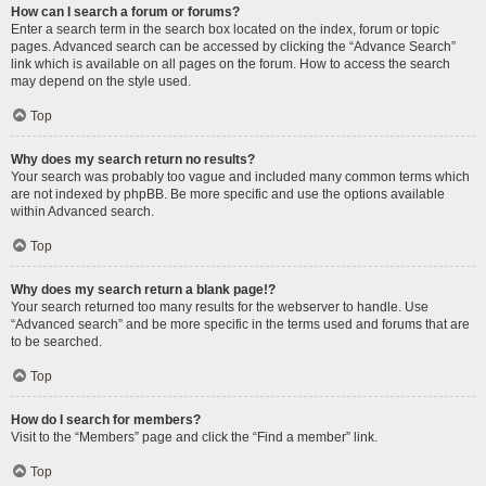
How can I search a forum or forums?
Enter a search term in the search box located on the index, forum or topic
pages. Advanced search can be accessed by clicking the “Advance Search”
link which is available on all pages on the forum. How to access the search
may depend on the style used.
Top
Why does my search return no results?
Your search was probably too vague and included many common terms which
are not indexed by phpBB. Be more specific and use the options available
within Advanced search.
Top
Why does my search return a blank page!?
Your search returned too many results for the webserver to handle. Use
“Advanced search” and be more specific in the terms used and forums that are
to be searched.
Top
How do I search for members?
Visit to the “Members” page and click the “Find a member” link.
Top