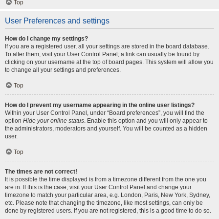
Top
User Preferences and settings
How do I change my settings?
If you are a registered user, all your settings are stored in the board database.
To alter them, visit your User Control Panel; a link can usually be found by
clicking on your username at the top of board pages. This system will allow you
to change all your settings and preferences.
Top
How do I prevent my username appearing in the online user listings?
Within your User Control Panel, under “Board preferences”, you will find the
option
Hide your online status
. Enable this option and you will only appear to
the administrators, moderators and yourself. You will be counted as a hidden
user.
Top
The times are not correct!
It is possible the time displayed is from a timezone different from the one you
are in. If this is the case, visit your User Control Panel and change your
timezone to match your particular area, e.g. London, Paris, New York, Sydney,
etc. Please note that changing the timezone, like most settings, can only be
done by registered users. If you are not registered, this is a good time to do so.