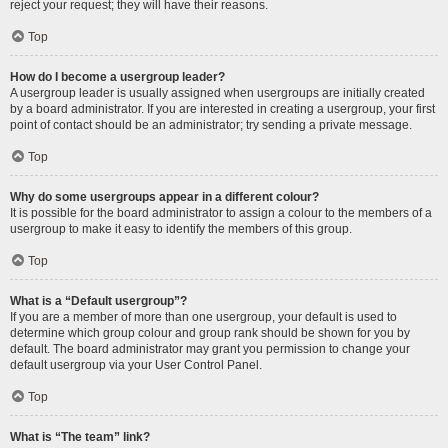
reject your request; they will have their reasons.
Top
How do I become a usergroup leader?
A usergroup leader is usually assigned when usergroups are initially created
by a board administrator. If you are interested in creating a usergroup, your first
point of contact should be an administrator; try sending a private message.
Top
Why do some usergroups appear in a different colour?
It is possible for the board administrator to assign a colour to the members of a
usergroup to make it easy to identify the members of this group.
Top
What is a “Default usergroup”?
If you are a member of more than one usergroup, your default is used to
determine which group colour and group rank should be shown for you by
default. The board administrator may grant you permission to change your
default usergroup via your User Control Panel.
Top
What is “The team” link?