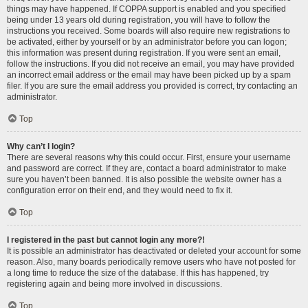
things may have happened. If COPPA support is enabled and you specified
being under 13 years old during registration, you will have to follow the
instructions you received. Some boards will also require new registrations to
be activated, either by yourself or by an administrator before you can logon;
this information was present during registration. If you were sent an email,
follow the instructions. If you did not receive an email, you may have provided
an incorrect email address or the email may have been picked up by a spam
filer. If you are sure the email address you provided is correct, try contacting an
administrator.
Top
Why can’t I login?
There are several reasons why this could occur. First, ensure your username
and password are correct. If they are, contact a board administrator to make
sure you haven’t been banned. It is also possible the website owner has a
configuration error on their end, and they would need to fix it.
Top
I registered in the past but cannot login any more?!
It is possible an administrator has deactivated or deleted your account for some
reason. Also, many boards periodically remove users who have not posted for
a long time to reduce the size of the database. If this has happened, try
registering again and being more involved in discussions.
Top