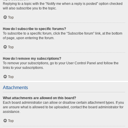
Replying to a topic with the “Notify me when a reply is posted” option checked
will also subscribe you to the topic.
Top
How do I subscribe to specific forums?
To subscribe to a specific forum, click the “Subscribe forum” link, at the bottom
of page, upon entering the forum.
Top
How do I remove my subscriptions?
To remove your subscriptions, go to your User Control Panel and follow the
links to your subscriptions.
Top
Attachments
What attachments are allowed on this board?
Each board administrator can allow or disallow certain attachment types. If you
are unsure what is allowed to be uploaded, contact the board administrator for
assistance.
Top