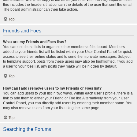
this includes the headers that contain the details of the user that sent the email.
The board administrator can then take action.
Top
Friends and Foes
What are my Friends and Foes lists?
You can use these lists to organise other members of the board. Members
added to your friends list will be listed within your User Control Panel for quick
access to see their online status and to send them private messages. Subject
to template support, posts from these users may also be highlighted. If you add
a user to your foes list, any posts they make will be hidden by default.
Top
How can I add / remove users to my Friends or Foes list?
You can add users to your list in two ways. Within each user’s profile, there is a
link to add them to either your Friend or Foe list. Alternatively, from your User
Control Panel, you can directly add users by entering their member name. You
may also remove users from your list using the same page.
Top
Searching the Forums