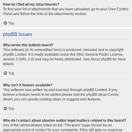
How do I find all my attachments?
To find your list of attachments that you have uploaded, go to your User Control
Panel and follow the links to the attachments section.
Top
phpBB Issues
Who wrote this bulletin board?
This software (in its unmodified form) is produced, released and is copyright
phpBB Limited
. It is made available under the GNU General Public License,
version 2 (GPL-2.0) and may be freely distributed. See
About phpBB
for more
details.
Top
Why isn’t X feature available?
This software was written by and licensed through phpBB Limited. If you
believe a feature needs to be added please visit the
phpBB Ideas Centre
,
where you can upvote existing ideas or suggest new features.
Top
Who do I contact about abusive and/or legal matters related to this board?
Any of the administrators listed on the “The team” page should be an
appropriate point of contact for your complaints. If this still gets no response