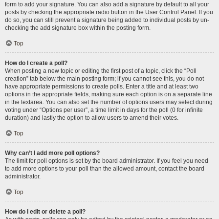
form to add your signature. You can also add a signature by default to all your
posts by checking the appropriate radio button in the User Control Panel. If you
do so, you can still prevent a signature being added to individual posts by un-
checking the add signature box within the posting form.
Top
How do I create a poll?
When posting a new topic or editing the first post of a topic, click the “Poll
creation” tab below the main posting form; if you cannot see this, you do not
have appropriate permissions to create polls. Enter a title and at least two
options in the appropriate fields, making sure each option is on a separate line
in the textarea. You can also set the number of options users may select during
voting under “Options per user”, a time limit in days for the poll (0 for infinite
duration) and lastly the option to allow users to amend their votes.
Top
Why can’t I add more poll options?
The limit for poll options is set by the board administrator. If you feel you need
to add more options to your poll than the allowed amount, contact the board
administrator.
Top
How do I edit or delete a poll?