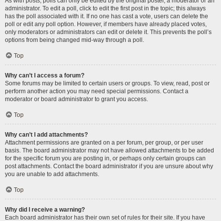
As with posts, polls can only be edited by the original poster, a moderator or an
administrator. To edit a poll, click to edit the first post in the topic; this always
has the poll associated with it. If no one has cast a vote, users can delete the
poll or edit any poll option. However, if members have already placed votes,
only moderators or administrators can edit or delete it. This prevents the poll’s
options from being changed mid-way through a poll.
Top
Why can’t I access a forum?
Some forums may be limited to certain users or groups. To view, read, post or
perform another action you may need special permissions. Contact a
moderator or board administrator to grant you access.
Top
Why can’t I add attachments?
Attachment permissions are granted on a per forum, per group, or per user
basis. The board administrator may not have allowed attachments to be added
for the specific forum you are posting in, or perhaps only certain groups can
post attachments. Contact the board administrator if you are unsure about why
you are unable to add attachments.
Top
Why did I receive a warning?
Each board administrator has their own set of rules for their site. If you have