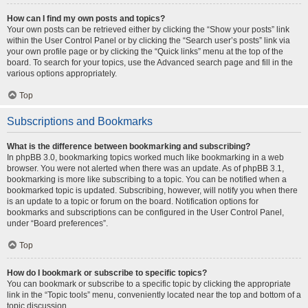
How can I find my own posts and topics?
Your own posts can be retrieved either by clicking the “Show your posts” link
within the User Control Panel or by clicking the “Search user’s posts” link via
your own profile page or by clicking the “Quick links” menu at the top of the
board. To search for your topics, use the Advanced search page and fill in the
various options appropriately.
Top
Subscriptions and Bookmarks
What is the difference between bookmarking and subscribing?
In phpBB 3.0, bookmarking topics worked much like bookmarking in a web
browser. You were not alerted when there was an update. As of phpBB 3.1,
bookmarking is more like subscribing to a topic. You can be notified when a
bookmarked topic is updated. Subscribing, however, will notify you when there
is an update to a topic or forum on the board. Notification options for
bookmarks and subscriptions can be configured in the User Control Panel,
under “Board preferences”.
Top
How do I bookmark or subscribe to specific topics?
You can bookmark or subscribe to a specific topic by clicking the appropriate
link in the “Topic tools” menu, conveniently located near the top and bottom of a
topic discussion.