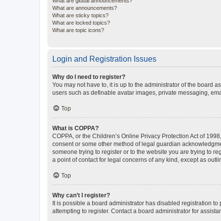
What are global announcements?
What are announcements?
What are sticky topics?
What are locked topics?
What are topic icons?
Login and Registration Issues
Why do I need to register?
You may not have to, it is up to the administrator of the board a
users such as definable avatar images, private messaging, email
Top
What is COPPA?
COPPA, or the Children’s Online Privacy Protection Act of 1998, 
consent or some other method of legal guardian acknowledgment, 
someone trying to register or to the website you are trying to r
a point of contact for legal concerns of any kind, except as outl
Top
Why can’t I register?
It is possible a board administrator has disabled registration 
attempting to register. Contact a board administrator for assista