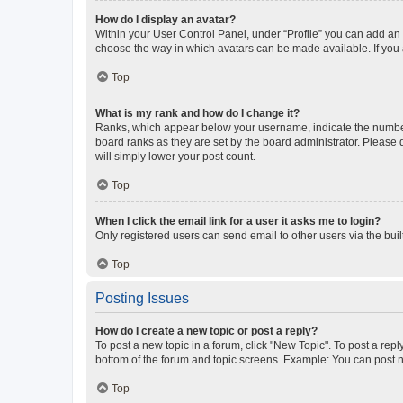
How do I display an avatar?
Within your User Control Panel, under “Profile” you can add an a
choose the way in which avatars can be made available. If you a
Top
What is my rank and how do I change it?
Ranks, which appear below your username, indicate the number o
board ranks as they are set by the board administrator. Please 
will simply lower your post count.
Top
When I click the email link for a user it asks me to login?
Only registered users can send email to other users via the buil
Top
Posting Issues
How do I create a new topic or post a reply?
To post a new topic in a forum, click "New Topic". To post a repl
bottom of the forum and topic screens. Example: You can post n
Top