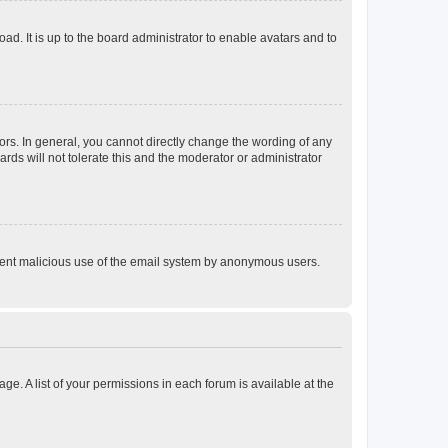
ad. It is up to the board administrator to enable avatars and to
rs. In general, you cannot directly change the wording of any
rds will not tolerate this and the moderator or administrator
prevent malicious use of the email system by anonymous users.
ge. A list of your permissions in each forum is available at the