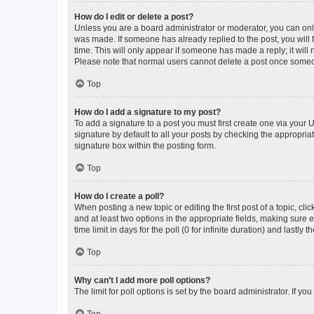
How do I edit or delete a post?
Unless you are a board administrator or moderator, you can only e
was made. If someone has already replied to the post, you will f
time. This will only appear if someone has made a reply; it will 
Please note that normal users cannot delete a post once someo
Top
How do I add a signature to my post?
To add a signature to a post you must first create one via your
signature by default to all your posts by checking the appropria
signature box within the posting form.
Top
How do I create a poll?
When posting a new topic or editing the first post of a topic, cli
and at least two options in the appropriate fields, making sure 
time limit in days for the poll (0 for infinite duration) and lastly
Top
Why can’t I add more poll options?
The limit for poll options is set by the board administrator. If 