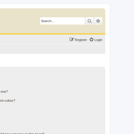
Search
Advanced search
Register
Login
n one?
ent colour?