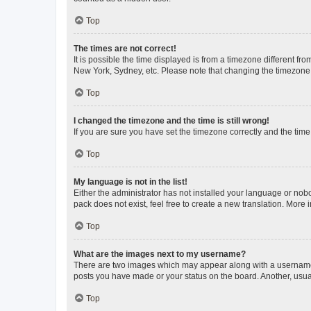
Top
The times are not correct!
It is possible the time displayed is from a timezone different fr
New York, Sydney, etc. Please note that changing the timezone, l
Top
I changed the timezone and the time is still wrong!
If you are sure you have set the timezone correctly and the time i
Top
My language is not in the list!
Either the administrator has not installed your language or nob
pack does not exist, feel free to create a new translation. More
Top
What are the images next to my username?
There are two images which may appear along with a username w
posts you have made or your status on the board. Another, usual
Top