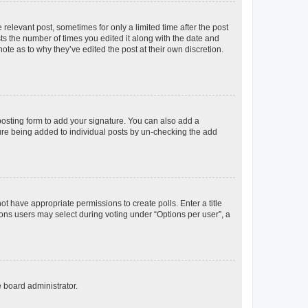
 relevant post, sometimes for only a limited time after the post
sts the number of times you edited it along with the date and
ote as to why they’ve edited the post at their own discretion.
osting form to add your signature. You can also add a
ature being added to individual posts by un-checking the add
not have appropriate permissions to create polls. Enter a title
tions users may select during voting under “Options per user”, a
e board administrator.