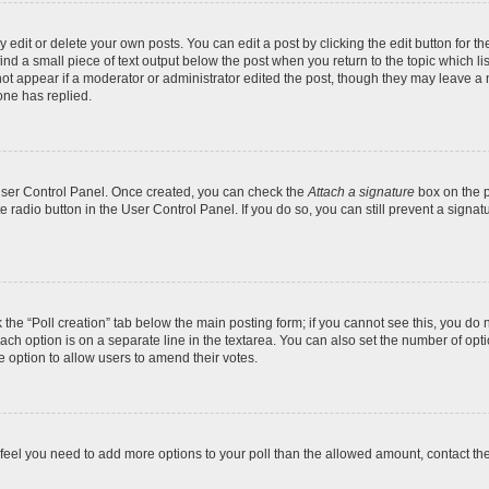
dit or delete your own posts. You can edit a post by clicking the edit button for the
ind a small piece of text output below the post when you return to the topic which li
not appear if a moderator or administrator edited the post, though they may leave a n
ne has replied.
 User Control Panel. Once created, you can check the
Attach a signature
box on the p
te radio button in the User Control Panel. If you do so, you can still prevent a sign
ck the “Poll creation” tab below the main posting form; if you cannot see this, you do 
each option is on a separate line in the textarea. You can also set the number of op
 the option to allow users to amend their votes.
you feel you need to add more options to your poll than the allowed amount, contact th