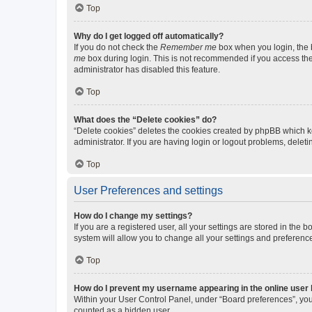
Top
Why do I get logged off automatically?
If you do not check the
Remember me
box when you login, the b
me
box during login. This is not recommended if you access the b
administrator has disabled this feature.
Top
What does the “Delete cookies” do?
“Delete cookies” deletes the cookies created by phpBB which k
administrator. If you are having login or logout problems, dele
Top
User Preferences and settings
How do I change my settings?
If you are a registered user, all your settings are stored in the
system will allow you to change all your settings and preferenc
Top
How do I prevent my username appearing in the online user l
Within your User Control Panel, under “Board preferences”, you 
counted as a hidden user.