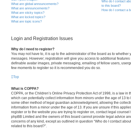
Who do I contact abo
What are global announcements?
to this board?
What are announcements?
How do I contact a b
What are sticky topics?
What are locked topics?
What are topic icons?
Login and Registration Issues
Why do I need to register?
You may not have to, it is up to the administrator of the board as to whether 
messages. However; registration will give you access to additional features 
definable avatar images, private messaging, emailing of fellow users, usergro
few moments to register so it is recommended you do so.
Top
What is COPPA?
COPPA, or the Children’s Online Privacy Protection Act of 1998, is a law in 
which can potentially collect information from minors under the age of 13 to
some other method of legal guardian acknowledgment, allowing the collectio
information from a minor under the age of 13. If you are unsure if this appli
register or to the website you are trying to register on, contact legal counsel
phpBB Limited and the owners of this board cannot provide legal advice and i
concerns of any kind, except as outlined in question “Who do I contact abou
related to this board?”.