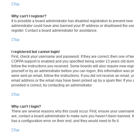
Top
Why can’t I register?
It is possible a board administrator has disabled registration to prevent new 
administrator could have also banned your IP address or disallowed the us
register. Contact a board administrator for assistance.
Top
I registered but cannot login!
First, check your username and password. If they are correct, then one of t
COPPA support is enabled and you specified being under 13 years old during 
follow the instructions you received. Some boards will also require new regis
yourself or by an administrator before you can logon; this information was pre
were sent an email, follow the instructions. If you did not receive an email,
email address or the email may have been picked up by a spam filer. If you 
provided is correct, try contacting an administrator.
Top
Why can’t I login?
There are several reasons why this could occur. First, ensure your username
are, contact a board administrator to make sure you haven’t been banned. It
has a configuration error on their end, and they would need to fix it.
Top