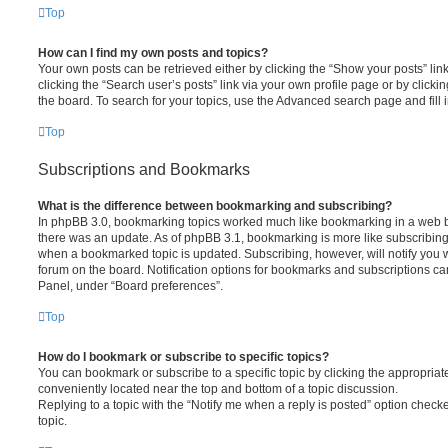
Top
How can I find my own posts and topics?
Your own posts can be retrieved either by clicking the “Show your posts” lin
clicking the “Search user’s posts” link via your own profile page or by clickin
the board. To search for your topics, use the Advanced search page and fill i
Top
Subscriptions and Bookmarks
What is the difference between bookmarking and subscribing?
In phpBB 3.0, bookmarking topics worked much like bookmarking in a web 
there was an update. As of phpBB 3.1, bookmarking is more like subscribing 
when a bookmarked topic is updated. Subscribing, however, will notify you w
forum on the board. Notification options for bookmarks and subscriptions ca
Panel, under “Board preferences”.
Top
How do I bookmark or subscribe to specific topics?
You can bookmark or subscribe to a specific topic by clicking the appropriate
conveniently located near the top and bottom of a topic discussion.
Replying to a topic with the “Notify me when a reply is posted” option checke
topic.