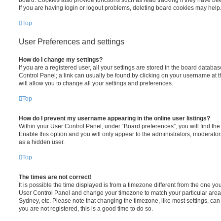
board. Cookies also provide functions such as read tracking if they have be
If you are having login or logout problems, deleting board cookies may help
Top
User Preferences and settings
How do I change my settings?
If you are a registered user, all your settings are stored in the board database
Control Panel; a link can usually be found by clicking on your username at 
will allow you to change all your settings and preferences.
Top
How do I prevent my username appearing in the online user listings?
Within your User Control Panel, under “Board preferences”, you will find th
Enable this option and you will only appear to the administrators, moderator
as a hidden user.
Top
The times are not correct!
It is possible the time displayed is from a timezone different from the one you ar
User Control Panel and change your timezone to match your particular area,
Sydney, etc. Please note that changing the timezone, like most settings, can 
you are not registered, this is a good time to do so.