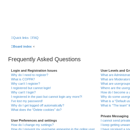
Quick links
FAQ
Board index
Frequently Asked Questions
Login and Registration Issues
User Levels and G
Why do I need to register?
What are Administra
What is COPPA?
What are Moderator
Why can’t I register?
What are usergroup
I registered but cannot login!
Where are the userg
Why can’t I login?
How do I become a u
I registered in the past but cannot login any more?!
Why do some usergro
I’ve lost my password!
What is a “Default u
Why do I get logged off automatically?
What is “The team” l
What does the “Delete cookies” do?
Private Messaging
User Preferences and settings
I cannot send priva
How do I change my settings?
I keep getting unwa
How do I prevent my username appearing in the online user
I have received a s