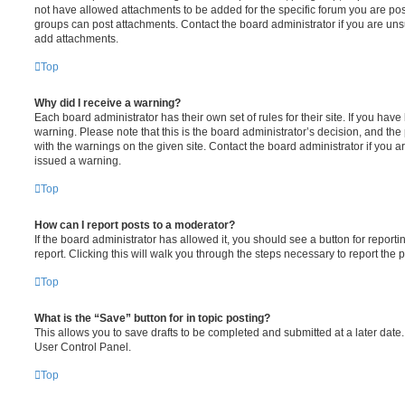
not have allowed attachments to be added for the specific forum you are post
groups can post attachments. Contact the board administrator if you are un
add attachments.
Top
Why did I receive a warning?
Each board administrator has their own set of rules for their site. If you hav
warning. Please note that this is the board administrator’s decision, and th
with the warnings on the given site. Contact the board administrator if you
issued a warning.
Top
How can I report posts to a moderator?
If the board administrator has allowed it, you should see a button for reporti
report. Clicking this will walk you through the steps necessary to report the p
Top
What is the “Save” button for in topic posting?
This allows you to save drafts to be completed and submitted at a later date. 
User Control Panel.
Top