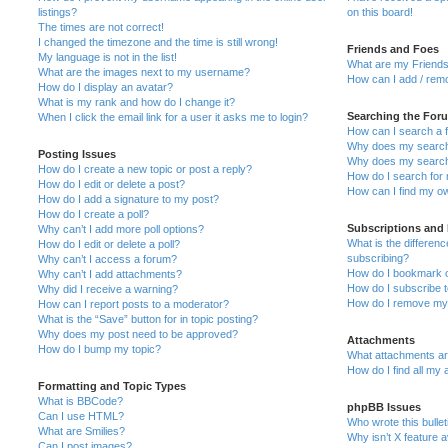
listings?
on this board!
The times are not correct!
I changed the timezone and the time is still wrong!
Friends and Foes
My language is not in the list!
What are my Friends
What are the images next to my username?
How can I add / remo
How do I display an avatar?
What is my rank and how do I change it?
Searching the For
When I click the email link for a user it asks me to login?
How can I search a 
Why does my search 
Posting Issues
Why does my search 
How do I create a new topic or post a reply?
How do I search fo
How do I edit or delete a post?
How can I find my o
How do I add a signature to my post?
How do I create a poll?
Subscriptions and
Why can’t I add more poll options?
What is the differe
How do I edit or delete a poll?
subscribing?
Why can’t I access a forum?
How do I bookmark or
Why can’t I add attachments?
How do I subscribe t
Why did I receive a warning?
How do I remove my 
How can I report posts to a moderator?
What is the “Save” button for in topic posting?
Why does my post need to be approved?
Attachments
How do I bump my topic?
What attachments are
How do I find all my
Formatting and Topic Types
What is BBCode?
phpBB Issues
Can I use HTML?
Who wrote this bulle
What are Smilies?
Why isn’t X feature a
Can I post images?