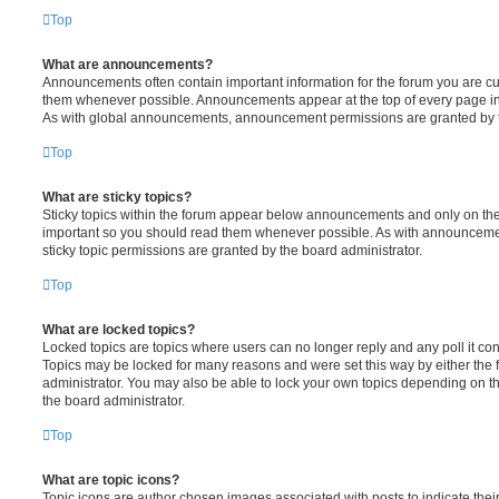
Top
What are announcements?
Announcements often contain important information for the forum you are c
them whenever possible. Announcements appear at the top of every page in 
As with global announcements, announcement permissions are granted by t
Top
What are sticky topics?
Sticky topics within the forum appear below announcements and only on the f
important so you should read them whenever possible. As with announcem
sticky topic permissions are granted by the board administrator.
Top
What are locked topics?
Locked topics are topics where users can no longer reply and any poll it c
Topics may be locked for many reasons and were set this way by either the
administrator. You may also be able to lock your own topics depending on t
the board administrator.
Top
What are topic icons?
Topic icons are author chosen images associated with posts to indicate their 