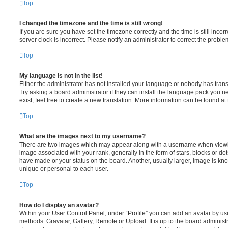
Top
I changed the timezone and the time is still wrong!
If you are sure you have set the timezone correctly and the time is still incorr
server clock is incorrect. Please notify an administrator to correct the proble
Top
My language is not in the list!
Either the administrator has not installed your language or nobody has trans
Try asking a board administrator if they can install the language pack you n
exist, feel free to create a new translation. More information can be found at
Top
What are the images next to my username?
There are two images which may appear along with a username when viewi
image associated with your rank, generally in the form of stars, blocks or d
have made or your status on the board. Another, usually larger, image is kn
unique or personal to each user.
Top
How do I display an avatar?
Within your User Control Panel, under “Profile” you can add an avatar by usi
methods: Gravatar, Gallery, Remote or Upload. It is up to the board administ