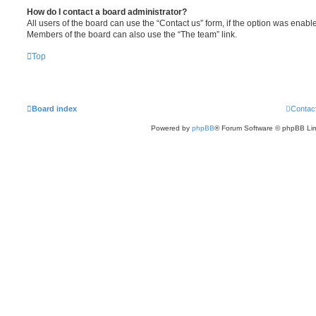
How do I contact a board administrator?
All users of the board can use the “Contact us” form, if the option was enabl
Members of the board can also use the “The team” link.
Top
Board index
Contac
Powered by
phpBB
® Forum Software © phpBB Lim