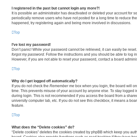
I registered in the past but cannot login any more?!
It is possible an administrator has deactivated or deleted your account for
periodically remove users who have not posted for a long time to reduce the s
happened, try registering again and being more involved in discussions.
Top
I’ve lost my password!
Don’t panic! While your password cannot be retrieved, it can easily be reset.
forgot my password
. Follow the instructions and you should be able to log in
However, if you are not able to reset your password, contact a board adminis
Top
Why do I get logged off automatically?
If you do not check the
Remember me
box when you login, the board will on
time. This prevents misuse of your account by anyone else. To stay logged i
during login. This is not recommended if you access the board from a shared c
university computer lab, etc. If you do not see this checkbox, it means a boa
feature.
Top
What does the “Delete cookies” do?
“Delete cookies” deletes the cookies created by phpBB which keep you auth