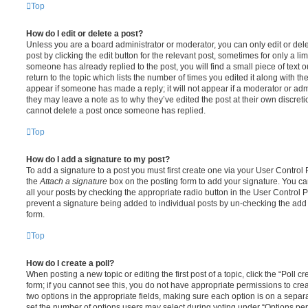
Top
How do I edit or delete a post?
Unless you are a board administrator or moderator, you can only edit or del
post by clicking the edit button for the relevant post, sometimes for only a li
someone has already replied to the post, you will find a small piece of text
return to the topic which lists the number of times you edited it along with th
appear if someone has made a reply; it will not appear if a moderator or adm
they may leave a note as to why they’ve edited the post at their own discret
cannot delete a post once someone has replied.
Top
How do I add a signature to my post?
To add a signature to a post you must first create one via your User Contro
the
Attach a signature
box on the posting form to add your signature. You can
all your posts by checking the appropriate radio button in the User Control Pa
prevent a signature being added to individual posts by un-checking the add 
form.
Top
How do I create a poll?
When posting a new topic or editing the first post of a topic, click the “Poll 
form; if you cannot see this, you do not have appropriate permissions to create
two options in the appropriate fields, making sure each option is on a separa
set the number of options users may select during voting under “Options per u