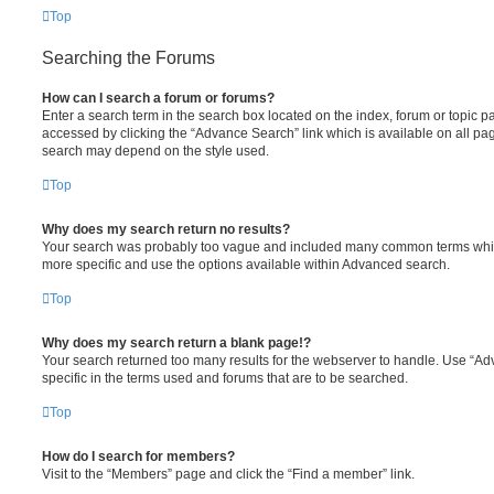
Top
Searching the Forums
How can I search a forum or forums?
Enter a search term in the search box located on the index, forum or topic
accessed by clicking the “Advance Search” link which is available on all pa
search may depend on the style used.
Top
Why does my search return no results?
Your search was probably too vague and included many common terms whi
more specific and use the options available within Advanced search.
Top
Why does my search return a blank page!?
Your search returned too many results for the webserver to handle. Use “
specific in the terms used and forums that are to be searched.
Top
How do I search for members?
Visit to the “Members” page and click the “Find a member” link.