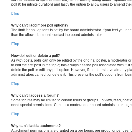
poll (0 for infinite duration) and lastly the option to allow users to amend thei
Top
Why can’t I add more poll options?
The limit for poll options is set by the board administrator. If you feel you n
than the allowed amount, contact the board administrator.
Top
How do I edit or delete a poll?
As with posts, polls can only be edited by the original poster, a moderator or a
to edit the first post in the topic; this always has the poll associated with it. 
delete the poll or edit any poll option. However, if members have already pl
administrators can edit or delete it. This prevents the poll’s options from b
Top
Why can’t I access a forum?
Some forums may be limited to certain users or groups. To view, read, post 
need special permissions. Contact a moderator or board administrator to gr
Top
Why can’t I add attachments?
Attachment permissions are granted on a per forum, per group, or per user 