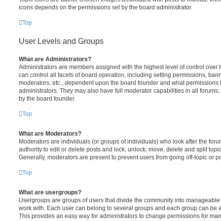
icons depends on the permissions set by the board administrator.
Top
User Levels and Groups
What are Administrators?
Administrators are members assigned with the highest level of control over
can control all facets of board operation, including setting permissions, ban
moderators, etc., dependent upon the board founder and what permissions h
administrators. They may also have full moderator capabilities in all forums,
by the board founder.
Top
What are Moderators?
Moderators are individuals (or groups of individuals) who look after the for
authority to edit or delete posts and lock, unlock, move, delete and split top
Generally, moderators are present to prevent users from going off-topic or po
Top
What are usergroups?
Usergroups are groups of users that divide the community into manageable 
work with. Each user can belong to several groups and each group can be a
This provides an easy way for administrators to change permissions for ma