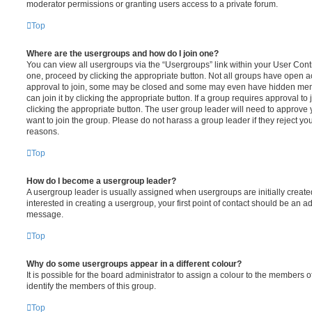
moderator permissions or granting users access to a private forum.
Top
Where are the usergroups and how do I join one?
You can view all usergroups via the “Usergroups” link within your User Contro
one, proceed by clicking the appropriate button. Not all groups have open
approval to join, some may be closed and some may even have hidden memb
can join it by clicking the appropriate button. If a group requires approval to
clicking the appropriate button. The user group leader will need to approv
want to join the group. Please do not harass a group leader if they reject you
reasons.
Top
How do I become a usergroup leader?
A usergroup leader is usually assigned when usergroups are initially created
interested in creating a usergroup, your first point of contact should be an ad
message.
Top
Why do some usergroups appear in a different colour?
It is possible for the board administrator to assign a colour to the members o
identify the members of this group.
Top