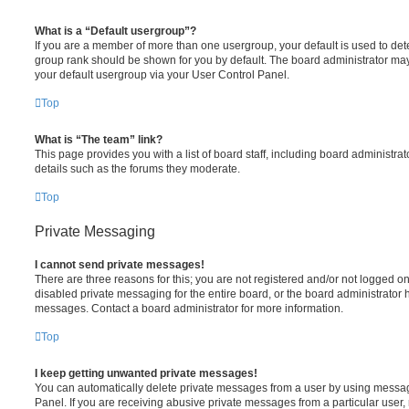
What is a “Default usergroup”?
If you are a member of more than one usergroup, your default is used to de
group rank should be shown for you by default. The board administrator ma
your default usergroup via your User Control Panel.
Top
What is “The team” link?
This page provides you with a list of board staff, including board administr
details such as the forums they moderate.
Top
Private Messaging
I cannot send private messages!
There are three reasons for this; you are not registered and/or not logged o
disabled private messaging for the entire board, or the board administrato
messages. Contact a board administrator for more information.
Top
I keep getting unwanted private messages!
You can automatically delete private messages from a user by using messag
Panel. If you are receiving abusive private messages from a particular user,