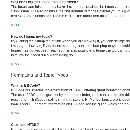
Why does my post need to be approved?
The board administrator may have decided that posts in the forum you are po
submission. It is also possible that the administrator has placed you in a g
review before submission. Please contact the board administrator for further 
Top
How do I bump my topic?
By clicking the “Bump topic” link when you are viewing it, you can “bump” the
first page. However, if you do not see this, then topic bumping may be disa
bumps has not yet been reached. It is also possible to bump the topic simply 
to follow the board rules when doing so.
Top
Formatting and Topic Types
What is BBCode?
BBCode is a special implementation of HTML, offering great formatting contro
The use of BBCode is granted by the administrator, but it can also be disabl
posting form. BBCode itself is similar in style to HTML, but tags are enclosed
than < and >. For more information on BBCode see the guide which can be 
Top
Can I use HTML?
No. It is not possible to post HTML on this board and have it rendered as H