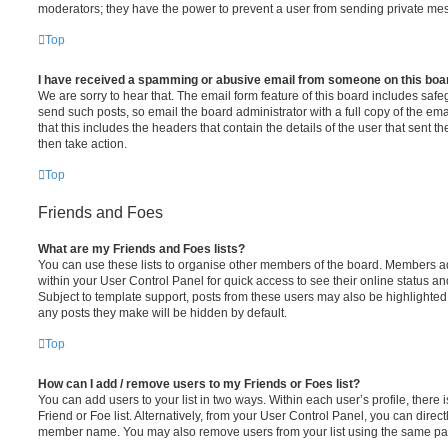
moderators; they have the power to prevent a user from sending private me
Top
I have received a spamming or abusive email from someone on this boa
We are sorry to hear that. The email form feature of this board includes safe
send such posts, so email the board administrator with a full copy of the emai
that this includes the headers that contain the details of the user that sent 
then take action.
Top
Friends and Foes
What are my Friends and Foes lists?
You can use these lists to organise other members of the board. Members adde
within your User Control Panel for quick access to see their online status 
Subject to template support, posts from these users may also be highlighted. I
any posts they make will be hidden by default.
Top
How can I add / remove users to my Friends or Foes list?
You can add users to your list in two ways. Within each user’s profile, there i
Friend or Foe list. Alternatively, from your User Control Panel, you can direct
member name. You may also remove users from your list using the same pa