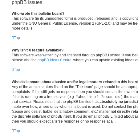
phpBB Issues
Who wrote this bulletin board?
This software (in its unmodified form) is produced, released and is copyrigh
under the GNU General Public License, version 2 (GPL-2.0) and may be free
more details.
Top
Why isn’t X feature available?
This software was written by and licensed through phpBB Limited. If you be
please visit the
phpBB Ideas Centre
, where you can upvote existing ideas o
Top
Who do I contact about abusive and/or legal matters related to this boar
Any of the administrators listed on the “The team” page should be an appropr
complaints. If this still gets no response then you should contact the owner 
if this is running on a free service (e.g. Yahoo!, free.fr, f2s.com, etc.), the
that service. Please note that the phpBB Limited has
absolutely no jurisdic
liable over how, where or by whom this board is used. Do not contact the php
(cease and desist, liable, defamatory comment, etc.) matter
not directly rel
the discrete software of phpBB itself. If you do email phpBB Limited
about an
then you should expect a terse response or no response at all.
Top