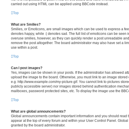
carried out using HTML can be applied using BBCode instead.
Top
What are Smilies?
Smilies, or Emoticons, are small images which can be used to express a feeli
denotes happy, while :( denotes sad. The full list of emoticons can be seen in
overuse smilies, however, as they can quickly render a post unreadable an
remove the post altogether. The board administrator may also have set a lim
use within a post.
Top
Can I post images?
Yes, images can be shown in your posts. If the administrator has allowed a
upload the image to the board. Otherwise, you must link to an image stored 
e.g. http://www.example.com/my-picture.gif. You cannot link to pictures store
publicly accessible server) nor images stored behind authentication mechan
mailboxes, password protected sites, etc. To display the image use the BBCo
Top
What are global announcements?
Global announcements contain important information and you should read 
appear at the top of every forum and within your User Control Panel. Glob
granted by the board administrator.