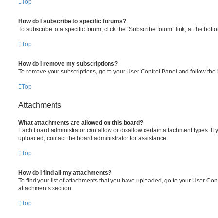
Top
How do I subscribe to specific forums?
To subscribe to a specific forum, click the “Subscribe forum” link, at the bot
Top
How do I remove my subscriptions?
To remove your subscriptions, go to your User Control Panel and follow the l
Top
Attachments
What attachments are allowed on this board?
Each board administrator can allow or disallow certain attachment types. If 
uploaded, contact the board administrator for assistance.
Top
How do I find all my attachments?
To find your list of attachments that you have uploaded, go to your User Cont
attachments section.
Top