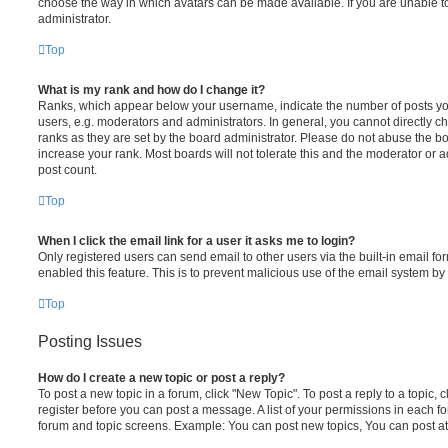
choose the way in which avatars can be made available. If you are unable t
administrator.
Top
What is my rank and how do I change it?
Ranks, which appear below your username, indicate the number of posts you
users, e.g. moderators and administrators. In general, you cannot directly 
ranks as they are set by the board administrator. Please do not abuse the bo
increase your rank. Most boards will not tolerate this and the moderator or a
post count.
Top
When I click the email link for a user it asks me to login?
Only registered users can send email to other users via the built-in email for
enabled this feature. This is to prevent malicious use of the email system 
Top
Posting Issues
How do I create a new topic or post a reply?
To post a new topic in a forum, click "New Topic". To post a reply to a topic,
register before you can post a message. A list of your permissions in each fo
forum and topic screens. Example: You can post new topics, You can post at