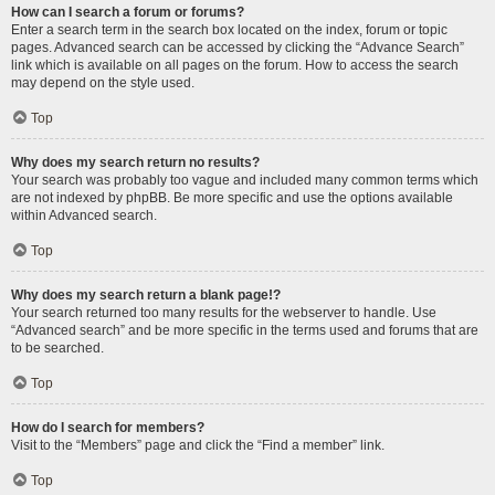
How can I search a forum or forums?
Enter a search term in the search box located on the index, forum or topic
pages. Advanced search can be accessed by clicking the “Advance Search”
link which is available on all pages on the forum. How to access the search
may depend on the style used.
Top
Why does my search return no results?
Your search was probably too vague and included many common terms which
are not indexed by phpBB. Be more specific and use the options available
within Advanced search.
Top
Why does my search return a blank page!?
Your search returned too many results for the webserver to handle. Use
“Advanced search” and be more specific in the terms used and forums that are
to be searched.
Top
How do I search for members?
Visit to the “Members” page and click the “Find a member” link.
Top