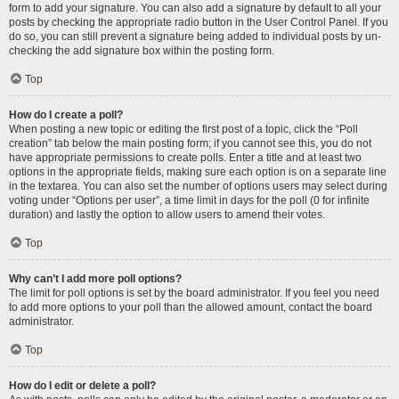
form to add your signature. You can also add a signature by default to all your
posts by checking the appropriate radio button in the User Control Panel. If you
do so, you can still prevent a signature being added to individual posts by un-
checking the add signature box within the posting form.
Top
How do I create a poll?
When posting a new topic or editing the first post of a topic, click the “Poll
creation” tab below the main posting form; if you cannot see this, you do not
have appropriate permissions to create polls. Enter a title and at least two
options in the appropriate fields, making sure each option is on a separate line
in the textarea. You can also set the number of options users may select during
voting under “Options per user”, a time limit in days for the poll (0 for infinite
duration) and lastly the option to allow users to amend their votes.
Top
Why can’t I add more poll options?
The limit for poll options is set by the board administrator. If you feel you need
to add more options to your poll than the allowed amount, contact the board
administrator.
Top
How do I edit or delete a poll?