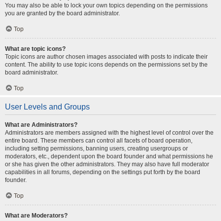
You may also be able to lock your own topics depending on the permissions
you are granted by the board administrator.
Top
What are topic icons?
Topic icons are author chosen images associated with posts to indicate their
content. The ability to use topic icons depends on the permissions set by the
board administrator.
Top
User Levels and Groups
What are Administrators?
Administrators are members assigned with the highest level of control over the
entire board. These members can control all facets of board operation,
including setting permissions, banning users, creating usergroups or
moderators, etc., dependent upon the board founder and what permissions he
or she has given the other administrators. They may also have full moderator
capabilities in all forums, depending on the settings put forth by the board
founder.
Top
What are Moderators?