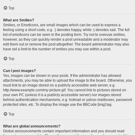
Top
What are Smilies?
Smilies, or Emoticons, are small images which can be used to express a
feeling using a short code, e.g. :) denotes happy, while :( denotes sad. The full
list of emoticons can be seen in the posting form. Try not to overuse smilies,
however, as they can quickly render a post unreadable and a moderator may
edit them out or remove the post altogether. The board administrator may also
have set a limit to the number of smilies you may use within a post.
Top
Can I post images?
Yes, images can be shown in your posts. If the administrator has allowed
attachments, you may be able to upload the image to the board. Otherwise, you
must link to an image stored on a publicly accessible web server, e.g.
http://www.example.com/my-picture.gif. You cannot link to pictures stored on
your own PC (unless it is a publicly accessible server) nor images stored
behind authentication mechanisms, e.g. hotmail or yahoo mailboxes, password
protected sites, etc. To display the image use the BBCode [img] tag.
Top
What are global announcements?
Global announcements contain important information and you should read