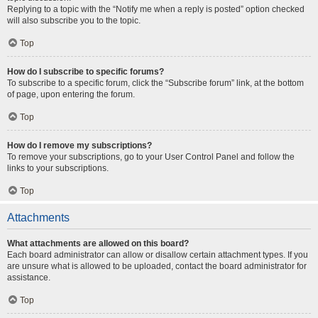
Replying to a topic with the “Notify me when a reply is posted” option checked
will also subscribe you to the topic.
Top
How do I subscribe to specific forums?
To subscribe to a specific forum, click the “Subscribe forum” link, at the bottom
of page, upon entering the forum.
Top
How do I remove my subscriptions?
To remove your subscriptions, go to your User Control Panel and follow the
links to your subscriptions.
Top
Attachments
What attachments are allowed on this board?
Each board administrator can allow or disallow certain attachment types. If you
are unsure what is allowed to be uploaded, contact the board administrator for
assistance.
Top