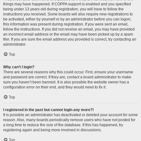
things may have happened. If COPPA support is enabled and you specified
being under 13 years old during registration, you will have to follow the
instructions you received. Some boards will also require new registrations to
be activated, either by yourself or by an administrator before you can logon;
this information was present during registration. If you were sent an email,
follow the instructions. If you did not receive an email, you may have provided
an incorrect email address or the email may have been picked up by a spam
filer. If you are sure the email address you provided is correct, try contacting an
administrator.
Top
Why can’t I login?
There are several reasons why this could occur. First, ensure your username
and password are correct. If they are, contact a board administrator to make
sure you haven’t been banned. It is also possible the website owner has a
configuration error on their end, and they would need to fix it.
Top
I registered in the past but cannot login any more?!
It is possible an administrator has deactivated or deleted your account for some
reason. Also, many boards periodically remove users who have not posted for
a long time to reduce the size of the database. If this has happened, try
registering again and being more involved in discussions.
Top