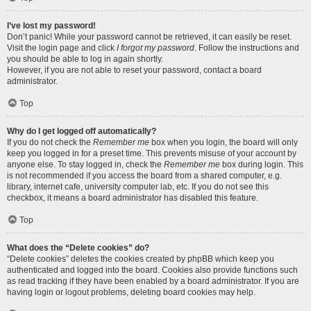
I’ve lost my password!
Don’t panic! While your password cannot be retrieved, it can easily be reset.
Visit the login page and click
I forgot my password
. Follow the instructions and
you should be able to log in again shortly.
However, if you are not able to reset your password, contact a board
administrator.
Top
Why do I get logged off automatically?
If you do not check the
Remember me
box when you login, the board will only
keep you logged in for a preset time. This prevents misuse of your account by
anyone else. To stay logged in, check the
Remember me
box during login. This
is not recommended if you access the board from a shared computer, e.g.
library, internet cafe, university computer lab, etc. If you do not see this
checkbox, it means a board administrator has disabled this feature.
Top
What does the “Delete cookies” do?
“Delete cookies” deletes the cookies created by phpBB which keep you
authenticated and logged into the board. Cookies also provide functions such
as read tracking if they have been enabled by a board administrator. If you are
having login or logout problems, deleting board cookies may help.