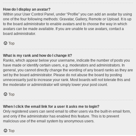
How do I display an avatar?
Within your User Control Panel, under “Profile” you can add an avatar by using
one of the four following methods: Gravatar, Gallery, Remote or Upload. It is up
to the board administrator to enable avatars and to choose the way in which
avatars can be made available. If you are unable to use avatars, contact a
board administrator.
Top
What is my rank and how do I change it?
Ranks, which appear below your username, indicate the number of posts you
have made or identify certain users, e.g. moderators and administrators. In
general, you cannot directly change the wording of any board ranks as they are
set by the board administrator. Please do not abuse the board by posting
unnecessarily just to increase your rank. Most boards will not tolerate this and
the moderator or administrator will simply lower your post count.
Top
When I click the email link for a user it asks me to login?
Only registered users can send email to other users via the built-in email form,
and only if the administrator has enabled this feature. This is to prevent
malicious use of the email system by anonymous users.
Top