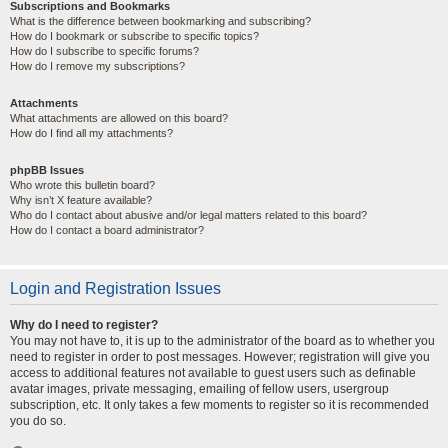
Subscriptions and Bookmarks
What is the difference between bookmarking and subscribing?
How do I bookmark or subscribe to specific topics?
How do I subscribe to specific forums?
How do I remove my subscriptions?
Attachments
What attachments are allowed on this board?
How do I find all my attachments?
phpBB Issues
Who wrote this bulletin board?
Why isn’t X feature available?
Who do I contact about abusive and/or legal matters related to this board?
How do I contact a board administrator?
Login and Registration Issues
Why do I need to register?
You may not have to, it is up to the administrator of the board as to whether you
need to register in order to post messages. However; registration will give you
access to additional features not available to guest users such as definable
avatar images, private messaging, emailing of fellow users, usergroup
subscription, etc. It only takes a few moments to register so it is recommended
you do so.