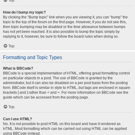
Top
How do I bump my topic?
By clicking the “Bump topic” link when you are viewing it, you can “bump” the
topic to the top of the forum on the first page. However, if you do not see this,
then topic bumping may be disabled or the time allowance between bumps
has not yet been reached. It is also possible to bump the topic simply by
replying to it, however, be sure to follow the board rules when doing so.
Top
Formatting and Topic Types
What is BBCode?
BBCode is a special implementation of HTML, offering great formatting control
on particular objects in a post. The use of BBCode is granted by the
administrator, but it can also be disabled on a per post basis from the posting
form. BBCode itself is similar in style to HTML, but tags are enclosed in square
brackets [ and ] rather than < and >. For more information on BBCode see the
guide which can be accessed from the posting page.
Top
Can I use HTML?
No. It is not possible to post HTML on this board and have it rendered as
HTML. Most formatting which can be carried out using HTML can be applied
using BBCode instead.