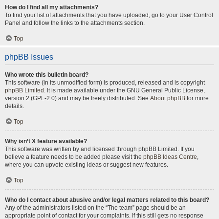
How do I find all my attachments?
To find your list of attachments that you have uploaded, go to your User Control
Panel and follow the links to the attachments section.
Top
phpBB Issues
Who wrote this bulletin board?
This software (in its unmodified form) is produced, released and is copyright
phpBB Limited
. It is made available under the GNU General Public License,
version 2 (GPL-2.0) and may be freely distributed. See
About phpBB
for more
details.
Top
Why isn’t X feature available?
This software was written by and licensed through phpBB Limited. If you
believe a feature needs to be added please visit the
phpBB Ideas Centre
,
where you can upvote existing ideas or suggest new features.
Top
Who do I contact about abusive and/or legal matters related to this board?
Any of the administrators listed on the “The team” page should be an
appropriate point of contact for your complaints. If this still gets no response