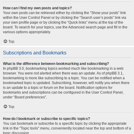
How can I find my own posts and topics?
Your own posts can be retrieved either by clicking the “Show your posts” link
within the User Control Panel or by clicking the “Search user’s posts” link via
your own profile page or by clicking the “Quick links” menu at the top of the
board. To search for your topics, use the Advanced search page and fill in the
various options appropriately.
Top
Subscriptions and Bookmarks
What is the difference between bookmarking and subscribing?
In phpBB 3.0, bookmarking topics worked much like bookmarking in a web
browser. You were not alerted when there was an update. As of phpBB 3.1,
bookmarking is more like subscribing to a topic. You can be notified when a
bookmarked topic is updated. Subscribing, however, will notify you when there
is an update to a topic or forum on the board. Notification options for
bookmarks and subscriptions can be configured in the User Control Panel,
under “Board preferences”.
Top
How do I bookmark or subscribe to specific topics?
You can bookmark or subscribe to a specific topic by clicking the appropriate
link in the “Topic tools” menu, conveniently located near the top and bottom of a
topic discussion.