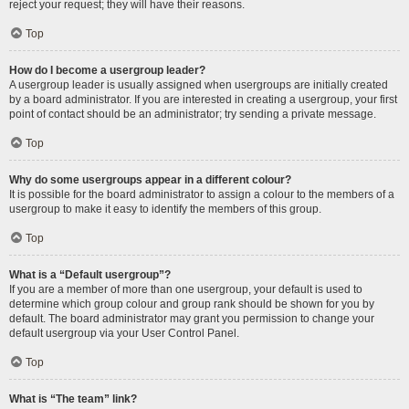
reject your request; they will have their reasons.
Top
How do I become a usergroup leader?
A usergroup leader is usually assigned when usergroups are initially created
by a board administrator. If you are interested in creating a usergroup, your first
point of contact should be an administrator; try sending a private message.
Top
Why do some usergroups appear in a different colour?
It is possible for the board administrator to assign a colour to the members of a
usergroup to make it easy to identify the members of this group.
Top
What is a “Default usergroup”?
If you are a member of more than one usergroup, your default is used to
determine which group colour and group rank should be shown for you by
default. The board administrator may grant you permission to change your
default usergroup via your User Control Panel.
Top
What is “The team” link?