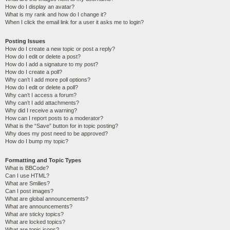
How do I display an avatar?
What is my rank and how do I change it?
When I click the email link for a user it asks me to login?
Posting Issues
How do I create a new topic or post a reply?
How do I edit or delete a post?
How do I add a signature to my post?
How do I create a poll?
Why can’t I add more poll options?
How do I edit or delete a poll?
Why can’t I access a forum?
Why can’t I add attachments?
Why did I receive a warning?
How can I report posts to a moderator?
What is the “Save” button for in topic posting?
Why does my post need to be approved?
How do I bump my topic?
Formatting and Topic Types
What is BBCode?
Can I use HTML?
What are Smilies?
Can I post images?
What are global announcements?
What are announcements?
What are sticky topics?
What are locked topics?
What are topic icons?