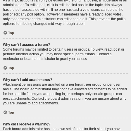
As with posts, polls can only be edited by the original poster, a moderator or an
administrator. To edit a poll, click to edit the first post in the topic; this always
has the poll associated with it. If no one has cast a vote, users can delete the
poll or edit any poll option. However, if members have already placed votes,
only moderators or administrators can edit or delete it. This prevents the poll’s
options from being changed mid-way through a poll.
Top
Why can’t I access a forum?
Some forums may be limited to certain users or groups. To view, read, post or
perform another action you may need special permissions. Contact a
moderator or board administrator to grant you access.
Top
Why can’t I add attachments?
Attachment permissions are granted on a per forum, per group, or per user
basis. The board administrator may not have allowed attachments to be added
for the specific forum you are posting in, or perhaps only certain groups can
post attachments. Contact the board administrator if you are unsure about why
you are unable to add attachments.
Top
Why did I receive a warning?
Each board administrator has their own set of rules for their site. If you have