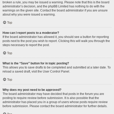
broken a rule, you may be issued a warning. Please note that this is the board
administrator’s decision, and the phpBB Limited has nothing to do with the
warnings on the given site. Contact the board administrator if you are unsure
about why you were issued a warning.
Top
How can I report posts to a moderator?
If the board administrator has allowed it, you should see a button for reporting
posts next to the post you wish to report. Clicking this will walk you through the
steps necessary to report the post.
Top
What is the “Save” button for in topic posting?
This allows you to save drafts to be completed and submitted at a later date. To
reload a saved draft, visit the User Control Panel.
Top
Why does my post need to be approved?
The board administrator may have decided that posts in the forum you are
posting to require review before submission. It is also possible that the
administrator has placed you in a group of users whose posts require review
before submission. Please contact the board administrator for further details.