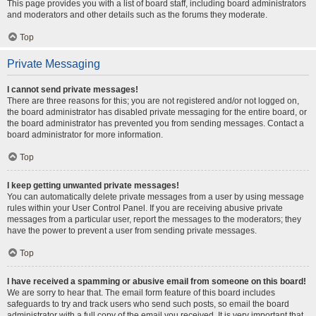
This page provides you with a list of board staff, including board administrators
and moderators and other details such as the forums they moderate.
Top
Private Messaging
I cannot send private messages!
There are three reasons for this; you are not registered and/or not logged on,
the board administrator has disabled private messaging for the entire board, or
the board administrator has prevented you from sending messages. Contact a
board administrator for more information.
Top
I keep getting unwanted private messages!
You can automatically delete private messages from a user by using message
rules within your User Control Panel. If you are receiving abusive private
messages from a particular user, report the messages to the moderators; they
have the power to prevent a user from sending private messages.
Top
I have received a spamming or abusive email from someone on this board!
We are sorry to hear that. The email form feature of this board includes
safeguards to try and track users who send such posts, so email the board
administrator with a full copy of the email you received. It is very important that