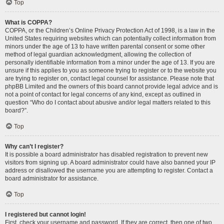
Top
What is COPPA?
COPPA, or the Children’s Online Privacy Protection Act of 1998, is a law in the
United States requiring websites which can potentially collect information from
minors under the age of 13 to have written parental consent or some other
method of legal guardian acknowledgment, allowing the collection of
personally identifiable information from a minor under the age of 13. If you are
unsure if this applies to you as someone trying to register or to the website you
are trying to register on, contact legal counsel for assistance. Please note that
phpBB Limited and the owners of this board cannot provide legal advice and is
not a point of contact for legal concerns of any kind, except as outlined in
question “Who do I contact about abusive and/or legal matters related to this
board?”.
Top
Why can’t I register?
It is possible a board administrator has disabled registration to prevent new
visitors from signing up. A board administrator could have also banned your IP
address or disallowed the username you are attempting to register. Contact a
board administrator for assistance.
Top
I registered but cannot login!
First, check your username and password. If they are correct, then one of two