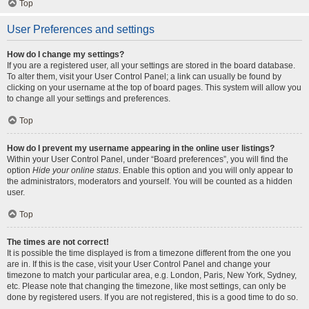
Top
User Preferences and settings
How do I change my settings?
If you are a registered user, all your settings are stored in the board database.
To alter them, visit your User Control Panel; a link can usually be found by
clicking on your username at the top of board pages. This system will allow you
to change all your settings and preferences.
Top
How do I prevent my username appearing in the online user listings?
Within your User Control Panel, under “Board preferences”, you will find the
option
Hide your online status
. Enable this option and you will only appear to
the administrators, moderators and yourself. You will be counted as a hidden
user.
Top
The times are not correct!
It is possible the time displayed is from a timezone different from the one you
are in. If this is the case, visit your User Control Panel and change your
timezone to match your particular area, e.g. London, Paris, New York, Sydney,
etc. Please note that changing the timezone, like most settings, can only be
done by registered users. If you are not registered, this is a good time to do so.