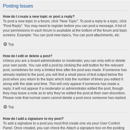
Posting Issues
How do I create a new topic or post a reply?
To post a new topic in a forum, click "New Topic". To post a reply to a topic, click
"Post Reply". You may need to register before you can post a message. A list of
your permissions in each forum is available at the bottom of the forum and topic
screens. Example: You can post new topics, You can post attachments, etc.
Top
How do I edit or delete a post?
Unless you are a board administrator or moderator, you can only edit or delete
your own posts. You can edit a post by clicking the edit button for the relevant
post, sometimes for only a limited time after the post was made. If someone has
already replied to the post, you will find a small piece of text output below the
post when you return to the topic which lists the number of times you edited it
along with the date and time. This will only appear if someone has made a
reply; it will not appear if a moderator or administrator edited the post, though
they may leave a note as to why they’ve edited the post at their own discretion.
Please note that normal users cannot delete a post once someone has replied.
Top
How do I add a signature to my post?
To add a signature to a post you must first create one via your User Control
Panel. Once created, you can check the
Attach a signature
box on the posting