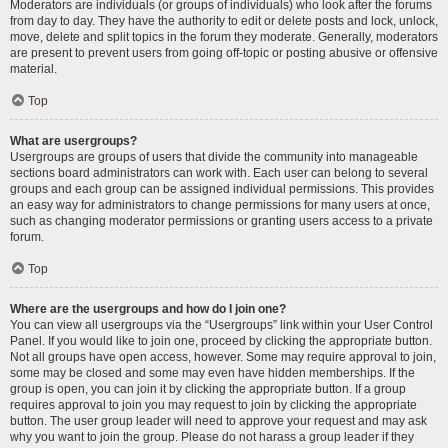
Moderators are individuals (or groups of individuals) who look after the forums
from day to day. They have the authority to edit or delete posts and lock, unlock,
move, delete and split topics in the forum they moderate. Generally, moderators
are present to prevent users from going off-topic or posting abusive or offensive
material.
Top
What are usergroups?
Usergroups are groups of users that divide the community into manageable
sections board administrators can work with. Each user can belong to several
groups and each group can be assigned individual permissions. This provides
an easy way for administrators to change permissions for many users at once,
such as changing moderator permissions or granting users access to a private
forum.
Top
Where are the usergroups and how do I join one?
You can view all usergroups via the “Usergroups” link within your User Control
Panel. If you would like to join one, proceed by clicking the appropriate button.
Not all groups have open access, however. Some may require approval to join,
some may be closed and some may even have hidden memberships. If the
group is open, you can join it by clicking the appropriate button. If a group
requires approval to join you may request to join by clicking the appropriate
button. The user group leader will need to approve your request and may ask
why you want to join the group. Please do not harass a group leader if they