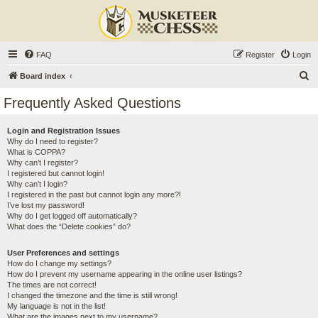
FAQ
Register
Login
S
Board index
e
Frequently Asked Questions
a
r
Login and Registration Issues
Why do I need to register?
c
What is COPPA?
h
Why can’t I register?
I registered but cannot login!
Why can’t I login?
I registered in the past but cannot login any more?!
I’ve lost my password!
Why do I get logged off automatically?
What does the “Delete cookies” do?
User Preferences and settings
How do I change my settings?
How do I prevent my username appearing in the online user listings?
The times are not correct!
I changed the timezone and the time is still wrong!
My language is not in the list!
What are the images next to my username?