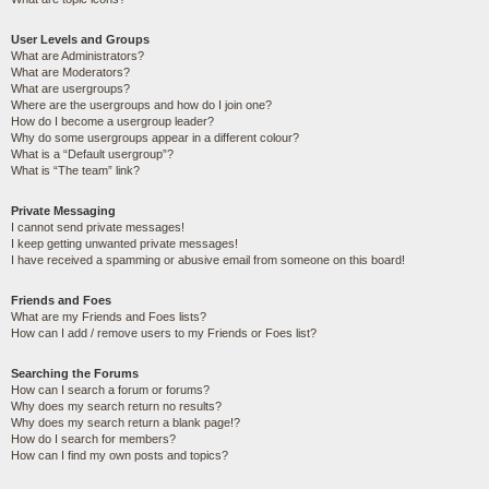
User Levels and Groups
What are Administrators?
What are Moderators?
What are usergroups?
Where are the usergroups and how do I join one?
How do I become a usergroup leader?
Why do some usergroups appear in a different colour?
What is a “Default usergroup”?
What is “The team” link?
Private Messaging
I cannot send private messages!
I keep getting unwanted private messages!
I have received a spamming or abusive email from someone on this board!
Friends and Foes
What are my Friends and Foes lists?
How can I add / remove users to my Friends or Foes list?
Searching the Forums
How can I search a forum or forums?
Why does my search return no results?
Why does my search return a blank page!?
How do I search for members?
How can I find my own posts and topics?