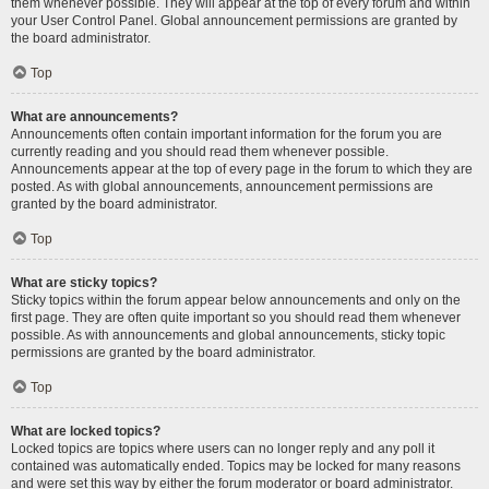
them whenever possible. They will appear at the top of every forum and within
your User Control Panel. Global announcement permissions are granted by
the board administrator.
Top
What are announcements?
Announcements often contain important information for the forum you are
currently reading and you should read them whenever possible.
Announcements appear at the top of every page in the forum to which they are
posted. As with global announcements, announcement permissions are
granted by the board administrator.
Top
What are sticky topics?
Sticky topics within the forum appear below announcements and only on the
first page. They are often quite important so you should read them whenever
possible. As with announcements and global announcements, sticky topic
permissions are granted by the board administrator.
Top
What are locked topics?
Locked topics are topics where users can no longer reply and any poll it
contained was automatically ended. Topics may be locked for many reasons
and were set this way by either the forum moderator or board administrator.