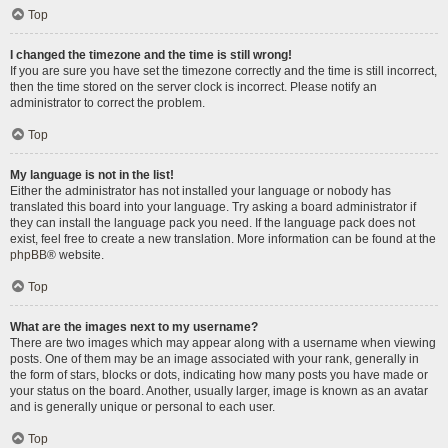
Top
I changed the timezone and the time is still wrong!
If you are sure you have set the timezone correctly and the time is still incorrect,
then the time stored on the server clock is incorrect. Please notify an
administrator to correct the problem.
Top
My language is not in the list!
Either the administrator has not installed your language or nobody has
translated this board into your language. Try asking a board administrator if
they can install the language pack you need. If the language pack does not
exist, feel free to create a new translation. More information can be found at the
phpBB
® website.
Top
What are the images next to my username?
There are two images which may appear along with a username when viewing
posts. One of them may be an image associated with your rank, generally in
the form of stars, blocks or dots, indicating how many posts you have made or
your status on the board. Another, usually larger, image is known as an avatar
and is generally unique or personal to each user.
Top