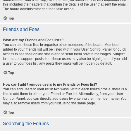
this includes the headers that contain the details of the user that sent the email.
The board administrator can then take action.
Top
Friends and Foes
What are my Friends and Foes lists?
You can use these lists to organise other members of the board. Members
added to your friends list will be listed within your User Control Panel for quick
access to see their online status and to send them private messages. Subject
to template support, posts from these users may also be highlighted. If you add
a user to your foes list, any posts they make will be hidden by default.
Top
How can I add / remove users to my Friends or Foes list?
You can add users to your list in two ways. Within each user’s profile, there is a
link to add them to either your Friend or Foe list. Alternatively, from your User
Control Panel, you can directly add users by entering their member name. You
may also remove users from your list using the same page.
Top
Searching the Forums