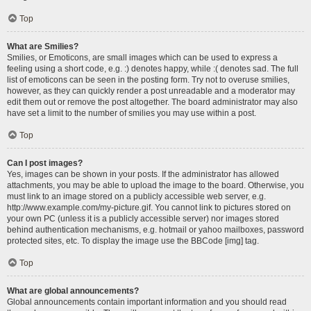
Top
What are Smilies?
Smilies, or Emoticons, are small images which can be used to express a
feeling using a short code, e.g. :) denotes happy, while :( denotes sad. The full
list of emoticons can be seen in the posting form. Try not to overuse smilies,
however, as they can quickly render a post unreadable and a moderator may
edit them out or remove the post altogether. The board administrator may also
have set a limit to the number of smilies you may use within a post.
Top
Can I post images?
Yes, images can be shown in your posts. If the administrator has allowed
attachments, you may be able to upload the image to the board. Otherwise, you
must link to an image stored on a publicly accessible web server, e.g.
http://www.example.com/my-picture.gif. You cannot link to pictures stored on
your own PC (unless it is a publicly accessible server) nor images stored
behind authentication mechanisms, e.g. hotmail or yahoo mailboxes, password
protected sites, etc. To display the image use the BBCode [img] tag.
Top
What are global announcements?
Global announcements contain important information and you should read