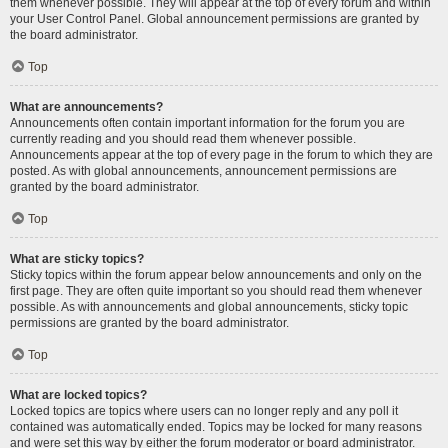
them whenever possible. They will appear at the top of every forum and within
your User Control Panel. Global announcement permissions are granted by
the board administrator.
Top
What are announcements?
Announcements often contain important information for the forum you are
currently reading and you should read them whenever possible.
Announcements appear at the top of every page in the forum to which they are
posted. As with global announcements, announcement permissions are
granted by the board administrator.
Top
What are sticky topics?
Sticky topics within the forum appear below announcements and only on the
first page. They are often quite important so you should read them whenever
possible. As with announcements and global announcements, sticky topic
permissions are granted by the board administrator.
Top
What are locked topics?
Locked topics are topics where users can no longer reply and any poll it
contained was automatically ended. Topics may be locked for many reasons
and were set this way by either the forum moderator or board administrator.