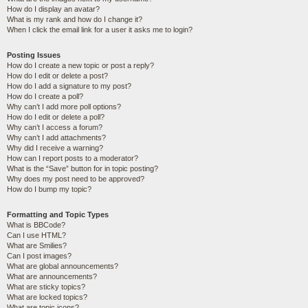
How do I display an avatar?
What is my rank and how do I change it?
When I click the email link for a user it asks me to login?
Posting Issues
How do I create a new topic or post a reply?
How do I edit or delete a post?
How do I add a signature to my post?
How do I create a poll?
Why can’t I add more poll options?
How do I edit or delete a poll?
Why can’t I access a forum?
Why can’t I add attachments?
Why did I receive a warning?
How can I report posts to a moderator?
What is the “Save” button for in topic posting?
Why does my post need to be approved?
How do I bump my topic?
Formatting and Topic Types
What is BBCode?
Can I use HTML?
What are Smilies?
Can I post images?
What are global announcements?
What are announcements?
What are sticky topics?
What are locked topics?
What are topic icons?