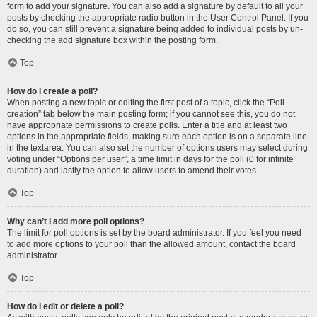
form to add your signature. You can also add a signature by default to all your
posts by checking the appropriate radio button in the User Control Panel. If you
do so, you can still prevent a signature being added to individual posts by un-
checking the add signature box within the posting form.
Top
How do I create a poll?
When posting a new topic or editing the first post of a topic, click the “Poll
creation” tab below the main posting form; if you cannot see this, you do not
have appropriate permissions to create polls. Enter a title and at least two
options in the appropriate fields, making sure each option is on a separate line
in the textarea. You can also set the number of options users may select during
voting under “Options per user”, a time limit in days for the poll (0 for infinite
duration) and lastly the option to allow users to amend their votes.
Top
Why can’t I add more poll options?
The limit for poll options is set by the board administrator. If you feel you need
to add more options to your poll than the allowed amount, contact the board
administrator.
Top
How do I edit or delete a poll?