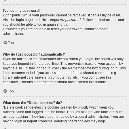
I’ve lost my password!
Don’t panic! While your password cannot be retrieved, it can easily be reset.
Visit the login page and click
I forgot my password
. Follow the instructions and
you should be able to log in again shortly.
However, if you are not able to reset your password, contact a board
administrator.
Top
Why do I get logged off automatically?
If you do not check the
Remember me
box when you login, the board will only
keep you logged in for a preset time. This prevents misuse of your account by
anyone else. To stay logged in, check the
Remember me
box during login. This
is not recommended if you access the board from a shared computer, e.g.
library, internet cafe, university computer lab, etc. If you do not see this
checkbox, it means a board administrator has disabled this feature.
Top
What does the “Delete cookies” do?
“Delete cookies” deletes the cookies created by phpBB which keep you
authenticated and logged into the board. Cookies also provide functions such
as read tracking if they have been enabled by a board administrator. If you are
having login or logout problems, deleting board cookies may help.