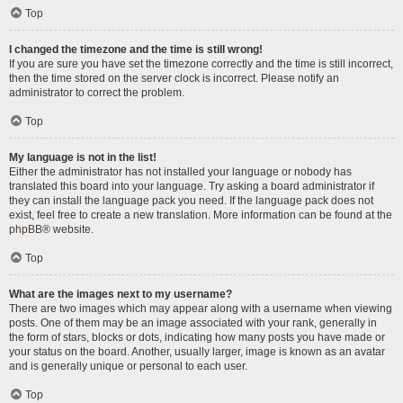
Top
I changed the timezone and the time is still wrong!
If you are sure you have set the timezone correctly and the time is still incorrect,
then the time stored on the server clock is incorrect. Please notify an
administrator to correct the problem.
Top
My language is not in the list!
Either the administrator has not installed your language or nobody has
translated this board into your language. Try asking a board administrator if
they can install the language pack you need. If the language pack does not
exist, feel free to create a new translation. More information can be found at the
phpBB
® website.
Top
What are the images next to my username?
There are two images which may appear along with a username when viewing
posts. One of them may be an image associated with your rank, generally in
the form of stars, blocks or dots, indicating how many posts you have made or
your status on the board. Another, usually larger, image is known as an avatar
and is generally unique or personal to each user.
Top