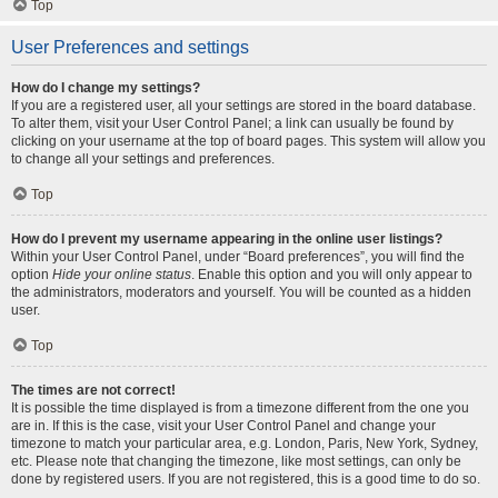
Top
User Preferences and settings
How do I change my settings?
If you are a registered user, all your settings are stored in the board database.
To alter them, visit your User Control Panel; a link can usually be found by
clicking on your username at the top of board pages. This system will allow you
to change all your settings and preferences.
Top
How do I prevent my username appearing in the online user listings?
Within your User Control Panel, under “Board preferences”, you will find the
option
Hide your online status
. Enable this option and you will only appear to
the administrators, moderators and yourself. You will be counted as a hidden
user.
Top
The times are not correct!
It is possible the time displayed is from a timezone different from the one you
are in. If this is the case, visit your User Control Panel and change your
timezone to match your particular area, e.g. London, Paris, New York, Sydney,
etc. Please note that changing the timezone, like most settings, can only be
done by registered users. If you are not registered, this is a good time to do so.