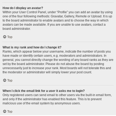
How do I display an avatar?
Within your User Control Panel, under “Profile” you can add an avatar by using
one of the four following methods: Gravatar, Gallery, Remote or Upload. It is up
to the board administrator to enable avatars and to choose the way in which
avatars can be made available. If you are unable to use avatars, contact a
board administrator.
Top
What is my rank and how do I change it?
Ranks, which appear below your username, indicate the number of posts you
have made or identify certain users, e.g. moderators and administrators. In
general, you cannot directly change the wording of any board ranks as they are
set by the board administrator. Please do not abuse the board by posting
unnecessarily just to increase your rank. Most boards will not tolerate this and
the moderator or administrator will simply lower your post count.
Top
When I click the email link for a user it asks me to login?
Only registered users can send email to other users via the built-in email form,
and only if the administrator has enabled this feature. This is to prevent
malicious use of the email system by anonymous users.
Top