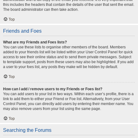
this includes the headers that contain the details of the user that sent the email.
The board administrator can then take action.
Top
Friends and Foes
What are my Friends and Foes lists?
You can use these lists to organise other members of the board. Members
added to your friends list will be listed within your User Control Panel for quick
access to see their online status and to send them private messages. Subject
to template support, posts from these users may also be highlighted. If you add
a user to your foes list, any posts they make will be hidden by default.
Top
How can I add / remove users to my Friends or Foes list?
You can add users to your list in two ways. Within each user’s profile, there is a
link to add them to either your Friend or Foe list. Alternatively, from your User
Control Panel, you can directly add users by entering their member name. You
may also remove users from your list using the same page.
Top
Searching the Forums