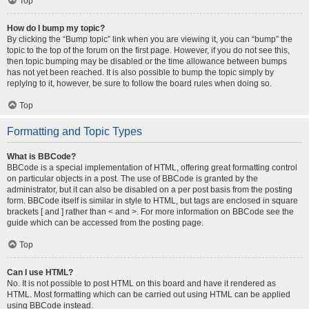
Top
How do I bump my topic?
By clicking the “Bump topic” link when you are viewing it, you can “bump” the
topic to the top of the forum on the first page. However, if you do not see this,
then topic bumping may be disabled or the time allowance between bumps
has not yet been reached. It is also possible to bump the topic simply by
replying to it, however, be sure to follow the board rules when doing so.
Top
Formatting and Topic Types
What is BBCode?
BBCode is a special implementation of HTML, offering great formatting control
on particular objects in a post. The use of BBCode is granted by the
administrator, but it can also be disabled on a per post basis from the posting
form. BBCode itself is similar in style to HTML, but tags are enclosed in square
brackets [ and ] rather than < and >. For more information on BBCode see the
guide which can be accessed from the posting page.
Top
Can I use HTML?
No. It is not possible to post HTML on this board and have it rendered as
HTML. Most formatting which can be carried out using HTML can be applied
using BBCode instead.