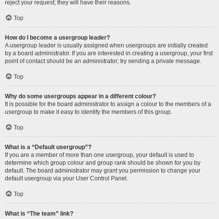
reject your request; they will have their reasons.
Top
How do I become a usergroup leader?
A usergroup leader is usually assigned when usergroups are initially created
by a board administrator. If you are interested in creating a usergroup, your first
point of contact should be an administrator; try sending a private message.
Top
Why do some usergroups appear in a different colour?
It is possible for the board administrator to assign a colour to the members of a
usergroup to make it easy to identify the members of this group.
Top
What is a “Default usergroup”?
If you are a member of more than one usergroup, your default is used to
determine which group colour and group rank should be shown for you by
default. The board administrator may grant you permission to change your
default usergroup via your User Control Panel.
Top
What is “The team” link?