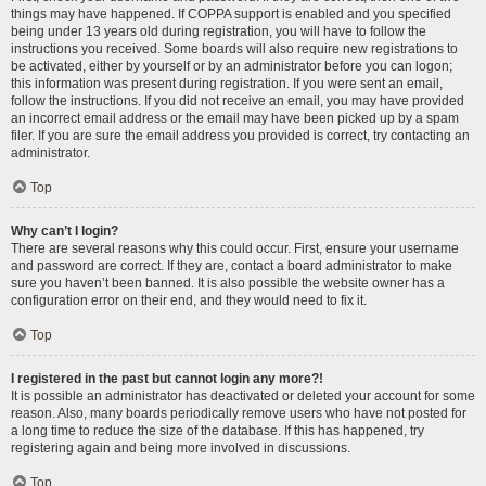
things may have happened. If COPPA support is enabled and you specified
being under 13 years old during registration, you will have to follow the
instructions you received. Some boards will also require new registrations to
be activated, either by yourself or by an administrator before you can logon;
this information was present during registration. If you were sent an email,
follow the instructions. If you did not receive an email, you may have provided
an incorrect email address or the email may have been picked up by a spam
filer. If you are sure the email address you provided is correct, try contacting an
administrator.
Top
Why can’t I login?
There are several reasons why this could occur. First, ensure your username
and password are correct. If they are, contact a board administrator to make
sure you haven’t been banned. It is also possible the website owner has a
configuration error on their end, and they would need to fix it.
Top
I registered in the past but cannot login any more?!
It is possible an administrator has deactivated or deleted your account for some
reason. Also, many boards periodically remove users who have not posted for
a long time to reduce the size of the database. If this has happened, try
registering again and being more involved in discussions.
Top