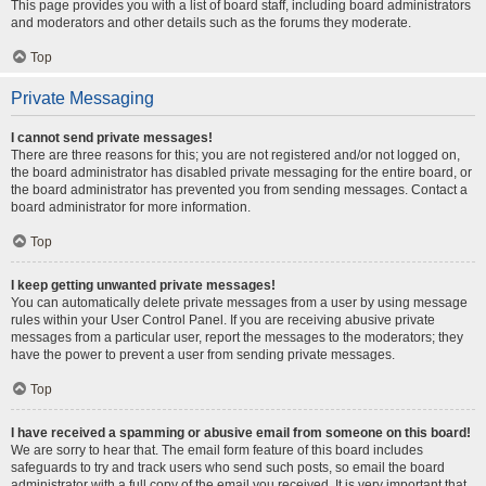
This page provides you with a list of board staff, including board administrators
and moderators and other details such as the forums they moderate.
Top
Private Messaging
I cannot send private messages!
There are three reasons for this; you are not registered and/or not logged on,
the board administrator has disabled private messaging for the entire board, or
the board administrator has prevented you from sending messages. Contact a
board administrator for more information.
Top
I keep getting unwanted private messages!
You can automatically delete private messages from a user by using message
rules within your User Control Panel. If you are receiving abusive private
messages from a particular user, report the messages to the moderators; they
have the power to prevent a user from sending private messages.
Top
I have received a spamming or abusive email from someone on this board!
We are sorry to hear that. The email form feature of this board includes
safeguards to try and track users who send such posts, so email the board
administrator with a full copy of the email you received. It is very important that