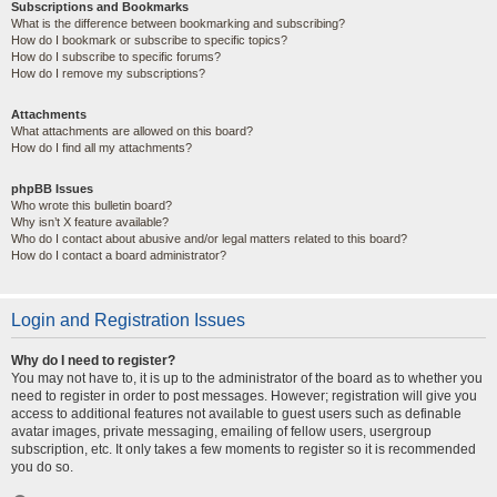
Subscriptions and Bookmarks
What is the difference between bookmarking and subscribing?
How do I bookmark or subscribe to specific topics?
How do I subscribe to specific forums?
How do I remove my subscriptions?
Attachments
What attachments are allowed on this board?
How do I find all my attachments?
phpBB Issues
Who wrote this bulletin board?
Why isn’t X feature available?
Who do I contact about abusive and/or legal matters related to this board?
How do I contact a board administrator?
Login and Registration Issues
Why do I need to register?
You may not have to, it is up to the administrator of the board as to whether you
need to register in order to post messages. However; registration will give you
access to additional features not available to guest users such as definable
avatar images, private messaging, emailing of fellow users, usergroup
subscription, etc. It only takes a few moments to register so it is recommended
you do so.