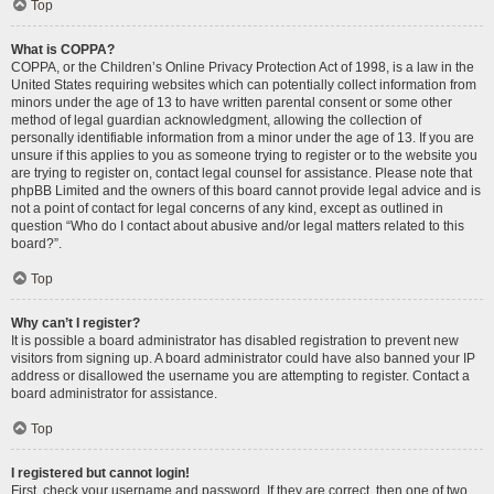
Top
What is COPPA?
COPPA, or the Children’s Online Privacy Protection Act of 1998, is a law in the
United States requiring websites which can potentially collect information from
minors under the age of 13 to have written parental consent or some other
method of legal guardian acknowledgment, allowing the collection of
personally identifiable information from a minor under the age of 13. If you are
unsure if this applies to you as someone trying to register or to the website you
are trying to register on, contact legal counsel for assistance. Please note that
phpBB Limited and the owners of this board cannot provide legal advice and is
not a point of contact for legal concerns of any kind, except as outlined in
question “Who do I contact about abusive and/or legal matters related to this
board?”.
Top
Why can’t I register?
It is possible a board administrator has disabled registration to prevent new
visitors from signing up. A board administrator could have also banned your IP
address or disallowed the username you are attempting to register. Contact a
board administrator for assistance.
Top
I registered but cannot login!
First, check your username and password. If they are correct, then one of two