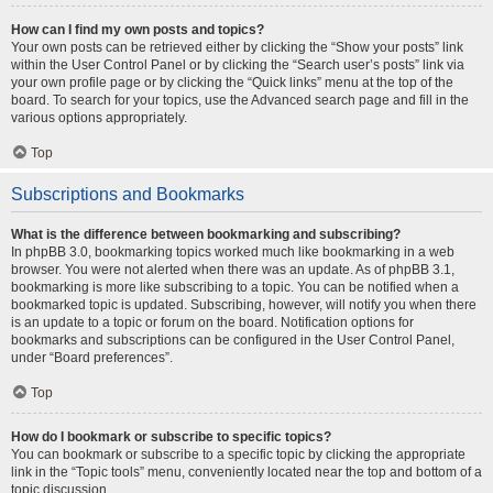
How can I find my own posts and topics?
Your own posts can be retrieved either by clicking the “Show your posts” link
within the User Control Panel or by clicking the “Search user’s posts” link via
your own profile page or by clicking the “Quick links” menu at the top of the
board. To search for your topics, use the Advanced search page and fill in the
various options appropriately.
Top
Subscriptions and Bookmarks
What is the difference between bookmarking and subscribing?
In phpBB 3.0, bookmarking topics worked much like bookmarking in a web
browser. You were not alerted when there was an update. As of phpBB 3.1,
bookmarking is more like subscribing to a topic. You can be notified when a
bookmarked topic is updated. Subscribing, however, will notify you when there
is an update to a topic or forum on the board. Notification options for
bookmarks and subscriptions can be configured in the User Control Panel,
under “Board preferences”.
Top
How do I bookmark or subscribe to specific topics?
You can bookmark or subscribe to a specific topic by clicking the appropriate
link in the “Topic tools” menu, conveniently located near the top and bottom of a
topic discussion.