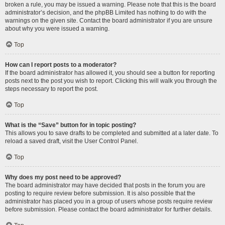
broken a rule, you may be issued a warning. Please note that this is the board
administrator’s decision, and the phpBB Limited has nothing to do with the
warnings on the given site. Contact the board administrator if you are unsure
about why you were issued a warning.
Top
How can I report posts to a moderator?
If the board administrator has allowed it, you should see a button for reporting
posts next to the post you wish to report. Clicking this will walk you through the
steps necessary to report the post.
Top
What is the “Save” button for in topic posting?
This allows you to save drafts to be completed and submitted at a later date. To
reload a saved draft, visit the User Control Panel.
Top
Why does my post need to be approved?
The board administrator may have decided that posts in the forum you are
posting to require review before submission. It is also possible that the
administrator has placed you in a group of users whose posts require review
before submission. Please contact the board administrator for further details.