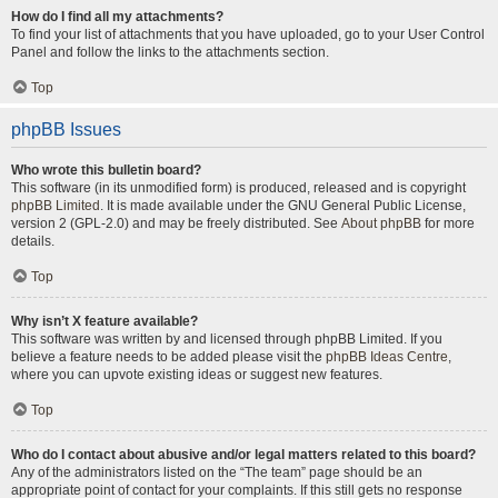
How do I find all my attachments?
To find your list of attachments that you have uploaded, go to your User Control
Panel and follow the links to the attachments section.
Top
phpBB Issues
Who wrote this bulletin board?
This software (in its unmodified form) is produced, released and is copyright
phpBB Limited
. It is made available under the GNU General Public License,
version 2 (GPL-2.0) and may be freely distributed. See
About phpBB
for more
details.
Top
Why isn’t X feature available?
This software was written by and licensed through phpBB Limited. If you
believe a feature needs to be added please visit the
phpBB Ideas Centre
,
where you can upvote existing ideas or suggest new features.
Top
Who do I contact about abusive and/or legal matters related to this board?
Any of the administrators listed on the “The team” page should be an
appropriate point of contact for your complaints. If this still gets no response