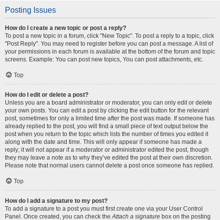
Posting Issues
How do I create a new topic or post a reply?
To post a new topic in a forum, click "New Topic". To post a reply to a topic, click
"Post Reply". You may need to register before you can post a message. A list of
your permissions in each forum is available at the bottom of the forum and topic
screens. Example: You can post new topics, You can post attachments, etc.
Top
How do I edit or delete a post?
Unless you are a board administrator or moderator, you can only edit or delete
your own posts. You can edit a post by clicking the edit button for the relevant
post, sometimes for only a limited time after the post was made. If someone has
already replied to the post, you will find a small piece of text output below the
post when you return to the topic which lists the number of times you edited it
along with the date and time. This will only appear if someone has made a
reply; it will not appear if a moderator or administrator edited the post, though
they may leave a note as to why they’ve edited the post at their own discretion.
Please note that normal users cannot delete a post once someone has replied.
Top
How do I add a signature to my post?
To add a signature to a post you must first create one via your User Control
Panel. Once created, you can check the
Attach a signature
box on the posting