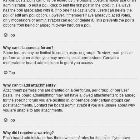
As with posts, polls can only be edited by the original poster, a moderator or an
administrator. To edit a poll, click to edit the first post in the topic; this always
has the poll associated with it. If no one has cast a vote, users can delete the
poll or edit any poll option. However, if members have already placed votes,
only moderators or administrators can edit or delete it. This prevents the poll’s
options from being changed mid-way through a poll.
Top
Why can’t I access a forum?
Some forums may be limited to certain users or groups. To view, read, post or
perform another action you may need special permissions. Contact a
moderator or board administrator to grant you access.
Top
Why can’t I add attachments?
Attachment permissions are granted on a per forum, per group, or per user
basis. The board administrator may not have allowed attachments to be added
for the specific forum you are posting in, or perhaps only certain groups can
post attachments. Contact the board administrator if you are unsure about why
you are unable to add attachments.
Top
Why did I receive a warning?
Each board administrator has their own set of rules for their site. If you have