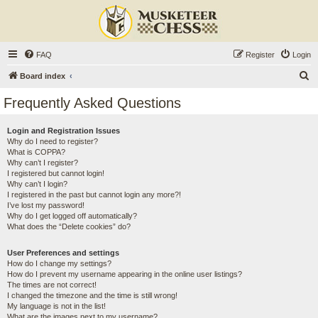
FAQ
Register
Login
S
Board index
e
Frequently Asked Questions
a
r
Login and Registration Issues
Why do I need to register?
c
What is COPPA?
h
Why can’t I register?
I registered but cannot login!
Why can’t I login?
I registered in the past but cannot login any more?!
I’ve lost my password!
Why do I get logged off automatically?
What does the “Delete cookies” do?
User Preferences and settings
How do I change my settings?
How do I prevent my username appearing in the online user listings?
The times are not correct!
I changed the timezone and the time is still wrong!
My language is not in the list!
What are the images next to my username?