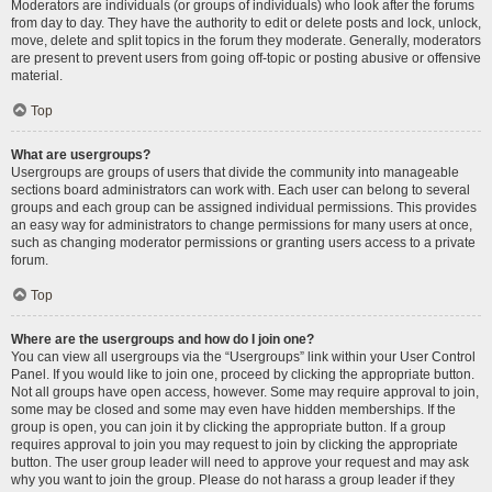
Moderators are individuals (or groups of individuals) who look after the forums
from day to day. They have the authority to edit or delete posts and lock, unlock,
move, delete and split topics in the forum they moderate. Generally, moderators
are present to prevent users from going off-topic or posting abusive or offensive
material.
Top
What are usergroups?
Usergroups are groups of users that divide the community into manageable
sections board administrators can work with. Each user can belong to several
groups and each group can be assigned individual permissions. This provides
an easy way for administrators to change permissions for many users at once,
such as changing moderator permissions or granting users access to a private
forum.
Top
Where are the usergroups and how do I join one?
You can view all usergroups via the “Usergroups” link within your User Control
Panel. If you would like to join one, proceed by clicking the appropriate button.
Not all groups have open access, however. Some may require approval to join,
some may be closed and some may even have hidden memberships. If the
group is open, you can join it by clicking the appropriate button. If a group
requires approval to join you may request to join by clicking the appropriate
button. The user group leader will need to approve your request and may ask
why you want to join the group. Please do not harass a group leader if they