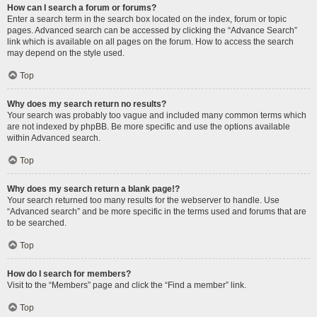
How can I search a forum or forums?
Enter a search term in the search box located on the index, forum or topic
pages. Advanced search can be accessed by clicking the “Advance Search”
link which is available on all pages on the forum. How to access the search
may depend on the style used.
Top
Why does my search return no results?
Your search was probably too vague and included many common terms which
are not indexed by phpBB. Be more specific and use the options available
within Advanced search.
Top
Why does my search return a blank page!?
Your search returned too many results for the webserver to handle. Use
“Advanced search” and be more specific in the terms used and forums that are
to be searched.
Top
How do I search for members?
Visit to the “Members” page and click the “Find a member” link.
Top