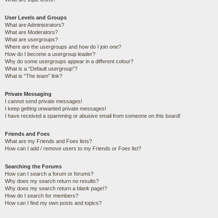
User Levels and Groups
What are Administrators?
What are Moderators?
What are usergroups?
Where are the usergroups and how do I join one?
How do I become a usergroup leader?
Why do some usergroups appear in a different colour?
What is a “Default usergroup”?
What is “The team” link?
Private Messaging
I cannot send private messages!
I keep getting unwanted private messages!
I have received a spamming or abusive email from someone on this board!
Friends and Foes
What are my Friends and Foes lists?
How can I add / remove users to my Friends or Foes list?
Searching the Forums
How can I search a forum or forums?
Why does my search return no results?
Why does my search return a blank page!?
How do I search for members?
How can I find my own posts and topics?