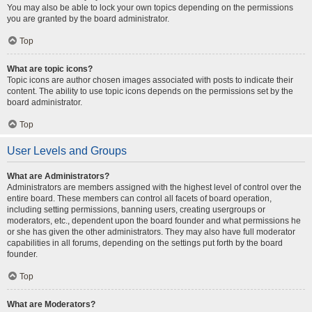
You may also be able to lock your own topics depending on the permissions
you are granted by the board administrator.
Top
What are topic icons?
Topic icons are author chosen images associated with posts to indicate their
content. The ability to use topic icons depends on the permissions set by the
board administrator.
Top
User Levels and Groups
What are Administrators?
Administrators are members assigned with the highest level of control over the
entire board. These members can control all facets of board operation,
including setting permissions, banning users, creating usergroups or
moderators, etc., dependent upon the board founder and what permissions he
or she has given the other administrators. They may also have full moderator
capabilities in all forums, depending on the settings put forth by the board
founder.
Top
What are Moderators?