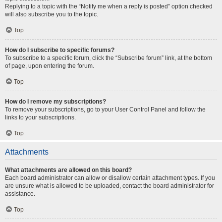
Replying to a topic with the “Notify me when a reply is posted” option checked
will also subscribe you to the topic.
Top
How do I subscribe to specific forums?
To subscribe to a specific forum, click the “Subscribe forum” link, at the bottom
of page, upon entering the forum.
Top
How do I remove my subscriptions?
To remove your subscriptions, go to your User Control Panel and follow the
links to your subscriptions.
Top
Attachments
What attachments are allowed on this board?
Each board administrator can allow or disallow certain attachment types. If you
are unsure what is allowed to be uploaded, contact the board administrator for
assistance.
Top