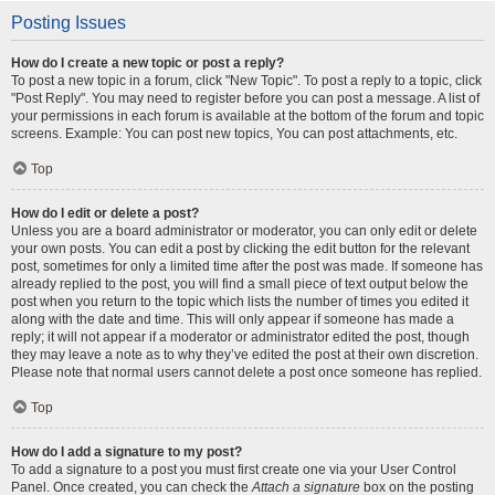
Posting Issues
How do I create a new topic or post a reply?
To post a new topic in a forum, click "New Topic". To post a reply to a topic, click
"Post Reply". You may need to register before you can post a message. A list of
your permissions in each forum is available at the bottom of the forum and topic
screens. Example: You can post new topics, You can post attachments, etc.
Top
How do I edit or delete a post?
Unless you are a board administrator or moderator, you can only edit or delete
your own posts. You can edit a post by clicking the edit button for the relevant
post, sometimes for only a limited time after the post was made. If someone has
already replied to the post, you will find a small piece of text output below the
post when you return to the topic which lists the number of times you edited it
along with the date and time. This will only appear if someone has made a
reply; it will not appear if a moderator or administrator edited the post, though
they may leave a note as to why they’ve edited the post at their own discretion.
Please note that normal users cannot delete a post once someone has replied.
Top
How do I add a signature to my post?
To add a signature to a post you must first create one via your User Control
Panel. Once created, you can check the
Attach a signature
box on the posting