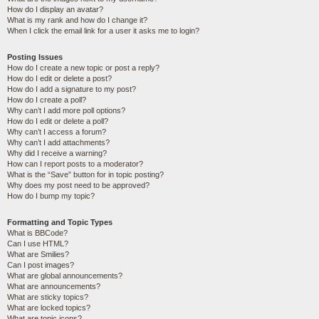
How do I display an avatar?
What is my rank and how do I change it?
When I click the email link for a user it asks me to login?
Posting Issues
How do I create a new topic or post a reply?
How do I edit or delete a post?
How do I add a signature to my post?
How do I create a poll?
Why can’t I add more poll options?
How do I edit or delete a poll?
Why can’t I access a forum?
Why can’t I add attachments?
Why did I receive a warning?
How can I report posts to a moderator?
What is the “Save” button for in topic posting?
Why does my post need to be approved?
How do I bump my topic?
Formatting and Topic Types
What is BBCode?
Can I use HTML?
What are Smilies?
Can I post images?
What are global announcements?
What are announcements?
What are sticky topics?
What are locked topics?
What are topic icons?