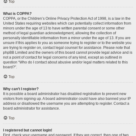
Top
What is COPPA?
COPPA, or the Children’s Online Privacy Protection Act of 1998, is a law in the
United States requiring websites which can potentially collect information from
minors under the age of 13 to have written parental consent or some other
method of legal guardian acknowledgment, allowing the collection of
personally identifiable information from a minor under the age of 13. If you are
unsure if this applies to you as someone trying to register or to the website you
are trying to register on, contact legal counsel for assistance. Please note that
phpBB Limited and the owners of this board cannot provide legal advice and is
not a point of contact for legal concerns of any kind, except as outlined in
question “Who do I contact about abusive and/or legal matters related to this
board?”.
Top
Why can’t I register?
It is possible a board administrator has disabled registration to prevent new
visitors from signing up. A board administrator could have also banned your IP
address or disallowed the username you are attempting to register. Contact a
board administrator for assistance.
Top
I registered but cannot login!
First, check your username and password. If they are correct, then one of two