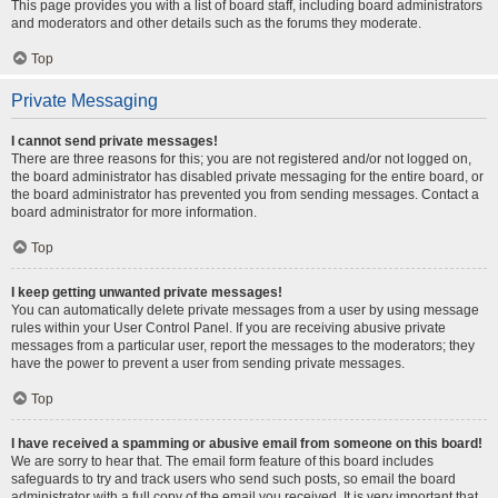
This page provides you with a list of board staff, including board administrators
and moderators and other details such as the forums they moderate.
Top
Private Messaging
I cannot send private messages!
There are three reasons for this; you are not registered and/or not logged on,
the board administrator has disabled private messaging for the entire board, or
the board administrator has prevented you from sending messages. Contact a
board administrator for more information.
Top
I keep getting unwanted private messages!
You can automatically delete private messages from a user by using message
rules within your User Control Panel. If you are receiving abusive private
messages from a particular user, report the messages to the moderators; they
have the power to prevent a user from sending private messages.
Top
I have received a spamming or abusive email from someone on this board!
We are sorry to hear that. The email form feature of this board includes
safeguards to try and track users who send such posts, so email the board
administrator with a full copy of the email you received. It is very important that