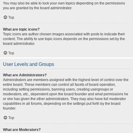
You may also be able to lock your own topics depending on the permissions
you are granted by the board administrator.
Top
What are topic icons?
Topic icons are author chosen images associated with posts to indicate their
content. The ability to use topic icons depends on the permissions set by the
board administrator.
Top
User Levels and Groups
What are Administrators?
Administrators are members assigned with the highest level of control over the
entire board. These members can control all facets of board operation,
including setting permissions, banning users, creating usergroups or
moderators, etc., dependent upon the board founder and what permissions he
or she has given the other administrators. They may also have full moderator
capabilities in all forums, depending on the settings put forth by the board
founder.
Top
What are Moderators?