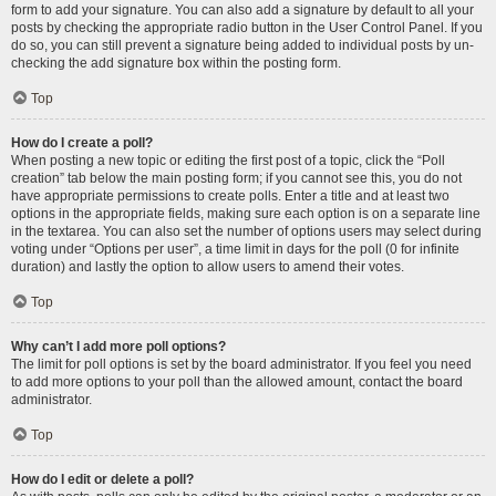
form to add your signature. You can also add a signature by default to all your
posts by checking the appropriate radio button in the User Control Panel. If you
do so, you can still prevent a signature being added to individual posts by un-
checking the add signature box within the posting form.
Top
How do I create a poll?
When posting a new topic or editing the first post of a topic, click the “Poll
creation” tab below the main posting form; if you cannot see this, you do not
have appropriate permissions to create polls. Enter a title and at least two
options in the appropriate fields, making sure each option is on a separate line
in the textarea. You can also set the number of options users may select during
voting under “Options per user”, a time limit in days for the poll (0 for infinite
duration) and lastly the option to allow users to amend their votes.
Top
Why can’t I add more poll options?
The limit for poll options is set by the board administrator. If you feel you need
to add more options to your poll than the allowed amount, contact the board
administrator.
Top
How do I edit or delete a poll?