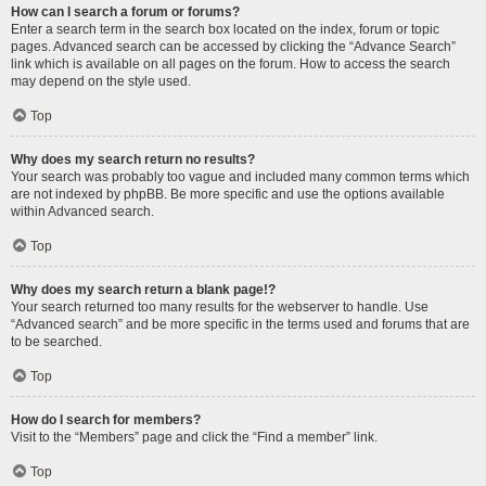
How can I search a forum or forums?
Enter a search term in the search box located on the index, forum or topic
pages. Advanced search can be accessed by clicking the “Advance Search”
link which is available on all pages on the forum. How to access the search
may depend on the style used.
Top
Why does my search return no results?
Your search was probably too vague and included many common terms which
are not indexed by phpBB. Be more specific and use the options available
within Advanced search.
Top
Why does my search return a blank page!?
Your search returned too many results for the webserver to handle. Use
“Advanced search” and be more specific in the terms used and forums that are
to be searched.
Top
How do I search for members?
Visit to the “Members” page and click the “Find a member” link.
Top