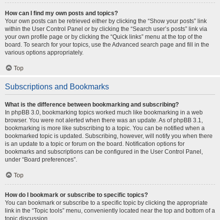
How can I find my own posts and topics?
Your own posts can be retrieved either by clicking the “Show your posts” link
within the User Control Panel or by clicking the “Search user’s posts” link via
your own profile page or by clicking the “Quick links” menu at the top of the
board. To search for your topics, use the Advanced search page and fill in the
various options appropriately.
Top
Subscriptions and Bookmarks
What is the difference between bookmarking and subscribing?
In phpBB 3.0, bookmarking topics worked much like bookmarking in a web
browser. You were not alerted when there was an update. As of phpBB 3.1,
bookmarking is more like subscribing to a topic. You can be notified when a
bookmarked topic is updated. Subscribing, however, will notify you when there
is an update to a topic or forum on the board. Notification options for
bookmarks and subscriptions can be configured in the User Control Panel,
under “Board preferences”.
Top
How do I bookmark or subscribe to specific topics?
You can bookmark or subscribe to a specific topic by clicking the appropriate
link in the “Topic tools” menu, conveniently located near the top and bottom of a
topic discussion.