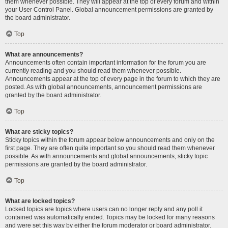
them whenever possible. They will appear at the top of every forum and within
your User Control Panel. Global announcement permissions are granted by
the board administrator.
Top
What are announcements?
Announcements often contain important information for the forum you are
currently reading and you should read them whenever possible.
Announcements appear at the top of every page in the forum to which they are
posted. As with global announcements, announcement permissions are
granted by the board administrator.
Top
What are sticky topics?
Sticky topics within the forum appear below announcements and only on the
first page. They are often quite important so you should read them whenever
possible. As with announcements and global announcements, sticky topic
permissions are granted by the board administrator.
Top
What are locked topics?
Locked topics are topics where users can no longer reply and any poll it
contained was automatically ended. Topics may be locked for many reasons
and were set this way by either the forum moderator or board administrator.