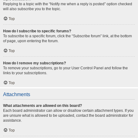
Replying to a topic with the “Notify me when a reply is posted” option checked
will also subscribe you to the topic.
Top
How do I subscribe to specific forums?
To subscribe to a specific forum, click the “Subscribe forum” link, at the bottom
of page, upon entering the forum.
Top
How do I remove my subscriptions?
To remove your subscriptions, go to your User Control Panel and follow the
links to your subscriptions.
Top
Attachments
What attachments are allowed on this board?
Each board administrator can allow or disallow certain attachment types. If you
are unsure what is allowed to be uploaded, contact the board administrator for
assistance.
Top