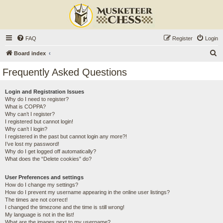
FAQ
Register
Login
S
Board index
e
Frequently Asked Questions
a
r
Login and Registration Issues
Why do I need to register?
c
What is COPPA?
h
Why can’t I register?
I registered but cannot login!
Why can’t I login?
I registered in the past but cannot login any more?!
I’ve lost my password!
Why do I get logged off automatically?
What does the “Delete cookies” do?
User Preferences and settings
How do I change my settings?
How do I prevent my username appearing in the online user listings?
The times are not correct!
I changed the timezone and the time is still wrong!
My language is not in the list!
What are the images next to my username?