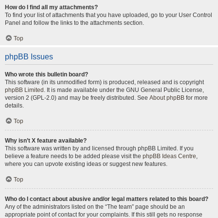
How do I find all my attachments?
To find your list of attachments that you have uploaded, go to your User Control
Panel and follow the links to the attachments section.
Top
phpBB Issues
Who wrote this bulletin board?
This software (in its unmodified form) is produced, released and is copyright
phpBB Limited
. It is made available under the GNU General Public License,
version 2 (GPL-2.0) and may be freely distributed. See
About phpBB
for more
details.
Top
Why isn’t X feature available?
This software was written by and licensed through phpBB Limited. If you
believe a feature needs to be added please visit the
phpBB Ideas Centre
,
where you can upvote existing ideas or suggest new features.
Top
Who do I contact about abusive and/or legal matters related to this board?
Any of the administrators listed on the “The team” page should be an
appropriate point of contact for your complaints. If this still gets no response