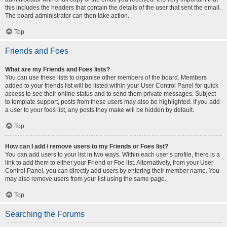
this includes the headers that contain the details of the user that sent the email.
The board administrator can then take action.
Top
Friends and Foes
What are my Friends and Foes lists?
You can use these lists to organise other members of the board. Members
added to your friends list will be listed within your User Control Panel for quick
access to see their online status and to send them private messages. Subject
to template support, posts from these users may also be highlighted. If you add
a user to your foes list, any posts they make will be hidden by default.
Top
How can I add / remove users to my Friends or Foes list?
You can add users to your list in two ways. Within each user’s profile, there is a
link to add them to either your Friend or Foe list. Alternatively, from your User
Control Panel, you can directly add users by entering their member name. You
may also remove users from your list using the same page.
Top
Searching the Forums