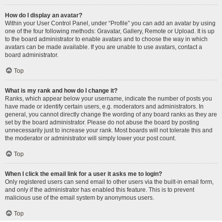
How do I display an avatar?
Within your User Control Panel, under “Profile” you can add an avatar by using
one of the four following methods: Gravatar, Gallery, Remote or Upload. It is up
to the board administrator to enable avatars and to choose the way in which
avatars can be made available. If you are unable to use avatars, contact a
board administrator.
Top
What is my rank and how do I change it?
Ranks, which appear below your username, indicate the number of posts you
have made or identify certain users, e.g. moderators and administrators. In
general, you cannot directly change the wording of any board ranks as they are
set by the board administrator. Please do not abuse the board by posting
unnecessarily just to increase your rank. Most boards will not tolerate this and
the moderator or administrator will simply lower your post count.
Top
When I click the email link for a user it asks me to login?
Only registered users can send email to other users via the built-in email form,
and only if the administrator has enabled this feature. This is to prevent
malicious use of the email system by anonymous users.
Top