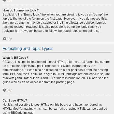
Top
How do I bump my topic?
By clicking the “Bump topic” link when you are viewing it, you can “bump” the
topic to the top of the forum on the first page. However, if you do not see this,
then topic bumping may be disabled or the time allowance between bumps
has not yet been reached. It is also possible to bump the topic simply by
replying to it, however, be sure to follow the board rules when doing so.
Top
Formatting and Topic Types
What is BBCode?
BBCode is a special implementation of HTML, offering great formatting control
on particular objects in a post. The use of BBCode is granted by the
administrator, but it can also be disabled on a per post basis from the posting
form. BBCode itself is similar in style to HTML, but tags are enclosed in square
brackets [ and ] rather than < and >. For more information on BBCode see the
guide which can be accessed from the posting page.
Top
Can I use HTML?
No. It is not possible to post HTML on this board and have it rendered as
HTML. Most formatting which can be carried out using HTML can be applied
using BBCode instead.