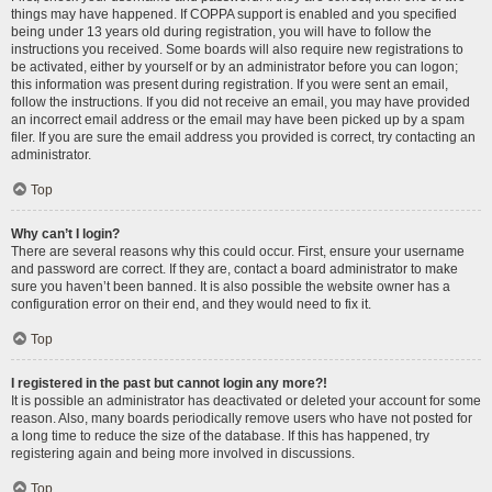
things may have happened. If COPPA support is enabled and you specified
being under 13 years old during registration, you will have to follow the
instructions you received. Some boards will also require new registrations to
be activated, either by yourself or by an administrator before you can logon;
this information was present during registration. If you were sent an email,
follow the instructions. If you did not receive an email, you may have provided
an incorrect email address or the email may have been picked up by a spam
filer. If you are sure the email address you provided is correct, try contacting an
administrator.
Top
Why can’t I login?
There are several reasons why this could occur. First, ensure your username
and password are correct. If they are, contact a board administrator to make
sure you haven’t been banned. It is also possible the website owner has a
configuration error on their end, and they would need to fix it.
Top
I registered in the past but cannot login any more?!
It is possible an administrator has deactivated or deleted your account for some
reason. Also, many boards periodically remove users who have not posted for
a long time to reduce the size of the database. If this has happened, try
registering again and being more involved in discussions.
Top