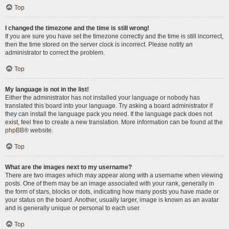
Top
I changed the timezone and the time is still wrong!
If you are sure you have set the timezone correctly and the time is still incorrect,
then the time stored on the server clock is incorrect. Please notify an
administrator to correct the problem.
Top
My language is not in the list!
Either the administrator has not installed your language or nobody has
translated this board into your language. Try asking a board administrator if
they can install the language pack you need. If the language pack does not
exist, feel free to create a new translation. More information can be found at the
phpBB
® website.
Top
What are the images next to my username?
There are two images which may appear along with a username when viewing
posts. One of them may be an image associated with your rank, generally in
the form of stars, blocks or dots, indicating how many posts you have made or
your status on the board. Another, usually larger, image is known as an avatar
and is generally unique or personal to each user.
Top