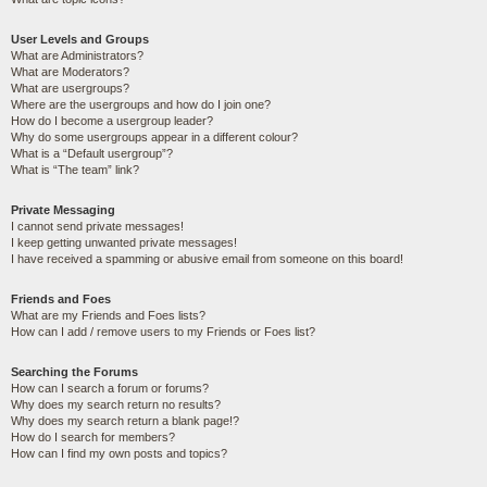
User Levels and Groups
What are Administrators?
What are Moderators?
What are usergroups?
Where are the usergroups and how do I join one?
How do I become a usergroup leader?
Why do some usergroups appear in a different colour?
What is a “Default usergroup”?
What is “The team” link?
Private Messaging
I cannot send private messages!
I keep getting unwanted private messages!
I have received a spamming or abusive email from someone on this board!
Friends and Foes
What are my Friends and Foes lists?
How can I add / remove users to my Friends or Foes list?
Searching the Forums
How can I search a forum or forums?
Why does my search return no results?
Why does my search return a blank page!?
How do I search for members?
How can I find my own posts and topics?