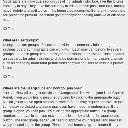
Moderators are individuals (or groups of individuals) who look after the forums
from day to day. They have the authority to edit or delete posts and lock, unlock,
move, delete and split topics in the forum they moderate. Generally, moderators
are present to prevent users from going off-topic or posting abusive or offensive
material.
Top
What are usergroups?
Usergroups are groups of users that divide the community into manageable
sections board administrators can work with. Each user can belong to several
groups and each group can be assigned individual permissions. This provides
an easy way for administrators to change permissions for many users at once,
such as changing moderator permissions or granting users access to a private
forum.
Top
Where are the usergroups and how do I join one?
You can view all usergroups via the “Usergroups” link within your User Control
Panel. If you would like to join one, proceed by clicking the appropriate button.
Not all groups have open access, however. Some may require approval to join,
some may be closed and some may even have hidden memberships. If the
group is open, you can join it by clicking the appropriate button. If a group
requires approval to join you may request to join by clicking the appropriate
button. The user group leader will need to approve your request and may ask
why you want to join the group. Please do not harass a group leader if they