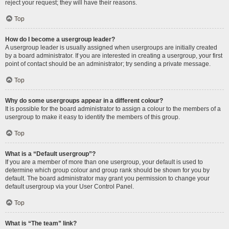
reject your request; they will have their reasons.
Top
How do I become a usergroup leader?
A usergroup leader is usually assigned when usergroups are initially created
by a board administrator. If you are interested in creating a usergroup, your first
point of contact should be an administrator; try sending a private message.
Top
Why do some usergroups appear in a different colour?
It is possible for the board administrator to assign a colour to the members of a
usergroup to make it easy to identify the members of this group.
Top
What is a “Default usergroup”?
If you are a member of more than one usergroup, your default is used to
determine which group colour and group rank should be shown for you by
default. The board administrator may grant you permission to change your
default usergroup via your User Control Panel.
Top
What is “The team” link?