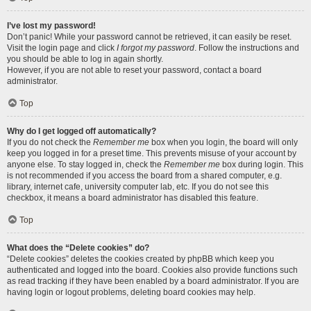
I’ve lost my password!
Don’t panic! While your password cannot be retrieved, it can easily be reset.
Visit the login page and click
I forgot my password
. Follow the instructions and
you should be able to log in again shortly.
However, if you are not able to reset your password, contact a board
administrator.
Top
Why do I get logged off automatically?
If you do not check the
Remember me
box when you login, the board will only
keep you logged in for a preset time. This prevents misuse of your account by
anyone else. To stay logged in, check the
Remember me
box during login. This
is not recommended if you access the board from a shared computer, e.g.
library, internet cafe, university computer lab, etc. If you do not see this
checkbox, it means a board administrator has disabled this feature.
Top
What does the “Delete cookies” do?
“Delete cookies” deletes the cookies created by phpBB which keep you
authenticated and logged into the board. Cookies also provide functions such
as read tracking if they have been enabled by a board administrator. If you are
having login or logout problems, deleting board cookies may help.