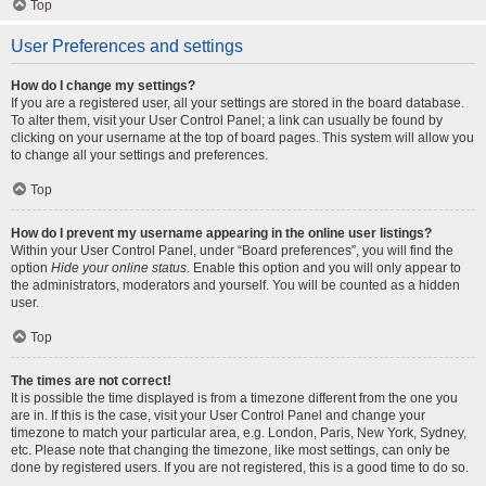
Top
User Preferences and settings
How do I change my settings?
If you are a registered user, all your settings are stored in the board database.
To alter them, visit your User Control Panel; a link can usually be found by
clicking on your username at the top of board pages. This system will allow you
to change all your settings and preferences.
Top
How do I prevent my username appearing in the online user listings?
Within your User Control Panel, under “Board preferences”, you will find the
option
Hide your online status
. Enable this option and you will only appear to
the administrators, moderators and yourself. You will be counted as a hidden
user.
Top
The times are not correct!
It is possible the time displayed is from a timezone different from the one you
are in. If this is the case, visit your User Control Panel and change your
timezone to match your particular area, e.g. London, Paris, New York, Sydney,
etc. Please note that changing the timezone, like most settings, can only be
done by registered users. If you are not registered, this is a good time to do so.