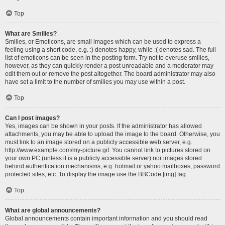
Top
What are Smilies?
Smilies, or Emoticons, are small images which can be used to express a
feeling using a short code, e.g. :) denotes happy, while :( denotes sad. The full
list of emoticons can be seen in the posting form. Try not to overuse smilies,
however, as they can quickly render a post unreadable and a moderator may
edit them out or remove the post altogether. The board administrator may also
have set a limit to the number of smilies you may use within a post.
Top
Can I post images?
Yes, images can be shown in your posts. If the administrator has allowed
attachments, you may be able to upload the image to the board. Otherwise, you
must link to an image stored on a publicly accessible web server, e.g.
http://www.example.com/my-picture.gif. You cannot link to pictures stored on
your own PC (unless it is a publicly accessible server) nor images stored
behind authentication mechanisms, e.g. hotmail or yahoo mailboxes, password
protected sites, etc. To display the image use the BBCode [img] tag.
Top
What are global announcements?
Global announcements contain important information and you should read