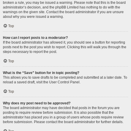
broken a rule, you may be issued a warning. Please note that this is the board
administrator’s decision, and the phpBB Limited has nothing to do with the
warnings on the given site. Contact the board administrator if you are unsure
about why you were issued a warning.
Top
How can I report posts to a moderator?
If the board administrator has allowed it, you should see a button for reporting
posts next to the post you wish to report. Clicking this will walk you through the
steps necessary to report the post.
Top
What is the “Save” button for in topic posting?
This allows you to save drafts to be completed and submitted at a later date. To
reload a saved draft, visit the User Control Panel.
Top
Why does my post need to be approved?
The board administrator may have decided that posts in the forum you are
posting to require review before submission. It is also possible that the
administrator has placed you in a group of users whose posts require review
before submission. Please contact the board administrator for further details.