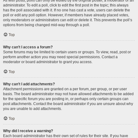
As with posts, polls can only be edited by the original poster, a moderator or an
administrator. To edit a poll, click to edit the first post in the topic; this always
has the poll associated with it. If no one has cast a vote, users can delete the
poll or edit any poll option. However, if members have already placed votes,
only moderators or administrators can edit or delete it. This prevents the poll’s
options from being changed mid-way through a poll.
Top
Why can’t I access a forum?
Some forums may be limited to certain users or groups. To view, read, post or
perform another action you may need special permissions. Contact a
moderator or board administrator to grant you access.
Top
Why can’t I add attachments?
Attachment permissions are granted on a per forum, per group, or per user
basis. The board administrator may not have allowed attachments to be added
for the specific forum you are posting in, or perhaps only certain groups can
post attachments. Contact the board administrator if you are unsure about why
you are unable to add attachments.
Top
Why did I receive a warning?
Each board administrator has their own set of rules for their site. If you have