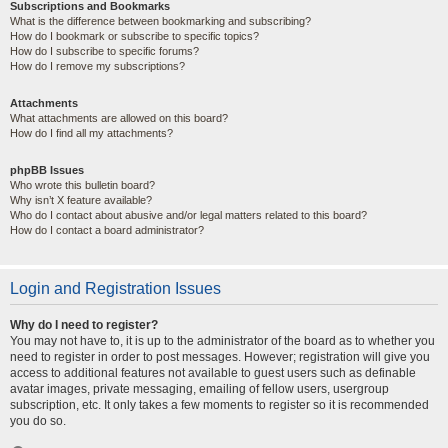
Subscriptions and Bookmarks
What is the difference between bookmarking and subscribing?
How do I bookmark or subscribe to specific topics?
How do I subscribe to specific forums?
How do I remove my subscriptions?
Attachments
What attachments are allowed on this board?
How do I find all my attachments?
phpBB Issues
Who wrote this bulletin board?
Why isn’t X feature available?
Who do I contact about abusive and/or legal matters related to this board?
How do I contact a board administrator?
Login and Registration Issues
Why do I need to register?
You may not have to, it is up to the administrator of the board as to whether you
need to register in order to post messages. However; registration will give you
access to additional features not available to guest users such as definable
avatar images, private messaging, emailing of fellow users, usergroup
subscription, etc. It only takes a few moments to register so it is recommended
you do so.