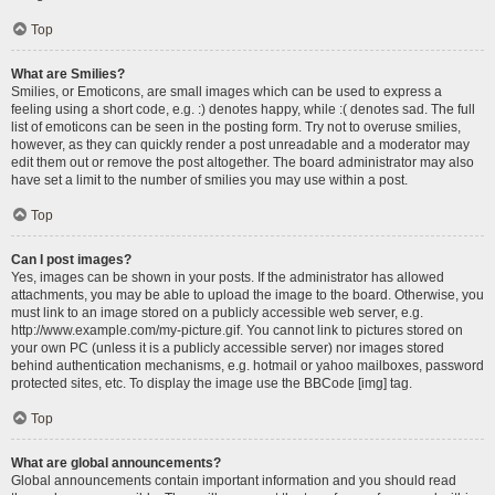
Top
What are Smilies?
Smilies, or Emoticons, are small images which can be used to express a
feeling using a short code, e.g. :) denotes happy, while :( denotes sad. The full
list of emoticons can be seen in the posting form. Try not to overuse smilies,
however, as they can quickly render a post unreadable and a moderator may
edit them out or remove the post altogether. The board administrator may also
have set a limit to the number of smilies you may use within a post.
Top
Can I post images?
Yes, images can be shown in your posts. If the administrator has allowed
attachments, you may be able to upload the image to the board. Otherwise, you
must link to an image stored on a publicly accessible web server, e.g.
http://www.example.com/my-picture.gif. You cannot link to pictures stored on
your own PC (unless it is a publicly accessible server) nor images stored
behind authentication mechanisms, e.g. hotmail or yahoo mailboxes, password
protected sites, etc. To display the image use the BBCode [img] tag.
Top
What are global announcements?
Global announcements contain important information and you should read