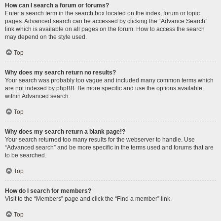
How can I search a forum or forums?
Enter a search term in the search box located on the index, forum or topic
pages. Advanced search can be accessed by clicking the “Advance Search”
link which is available on all pages on the forum. How to access the search
may depend on the style used.
Top
Why does my search return no results?
Your search was probably too vague and included many common terms which
are not indexed by phpBB. Be more specific and use the options available
within Advanced search.
Top
Why does my search return a blank page!?
Your search returned too many results for the webserver to handle. Use
“Advanced search” and be more specific in the terms used and forums that are
to be searched.
Top
How do I search for members?
Visit to the “Members” page and click the “Find a member” link.
Top