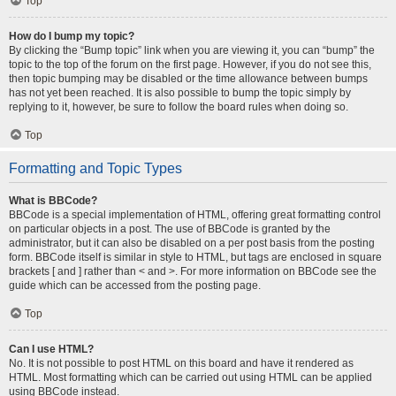
Top
How do I bump my topic?
By clicking the “Bump topic” link when you are viewing it, you can “bump” the
topic to the top of the forum on the first page. However, if you do not see this,
then topic bumping may be disabled or the time allowance between bumps
has not yet been reached. It is also possible to bump the topic simply by
replying to it, however, be sure to follow the board rules when doing so.
Top
Formatting and Topic Types
What is BBCode?
BBCode is a special implementation of HTML, offering great formatting control
on particular objects in a post. The use of BBCode is granted by the
administrator, but it can also be disabled on a per post basis from the posting
form. BBCode itself is similar in style to HTML, but tags are enclosed in square
brackets [ and ] rather than < and >. For more information on BBCode see the
guide which can be accessed from the posting page.
Top
Can I use HTML?
No. It is not possible to post HTML on this board and have it rendered as
HTML. Most formatting which can be carried out using HTML can be applied
using BBCode instead.