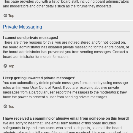
This page provides you with a list of board staff, including board administrators
and moderators and other details such as the forums they moderate.
Top
Private Messaging
I cannot send private messages!
There are three reasons for this; you are not registered and/or not logged on,
the board administrator has disabled private messaging for the entire board, or
the board administrator has prevented you from sending messages. Contact a
board administrator for more information.
Top
I keep getting unwanted private messages!
You can automatically delete private messages from a user by using message
rules within your User Control Panel. If you are receiving abusive private
messages from a particular user, report the messages to the moderators; they
have the power to prevent a user from sending private messages.
Top
I have received a spamming or abusive email from someone on this board!
We are sorry to hear that. The email form feature of this board includes
safeguards to try and track users who send such posts, so email the board
administrator with a full copy of the email you received. It is very important that