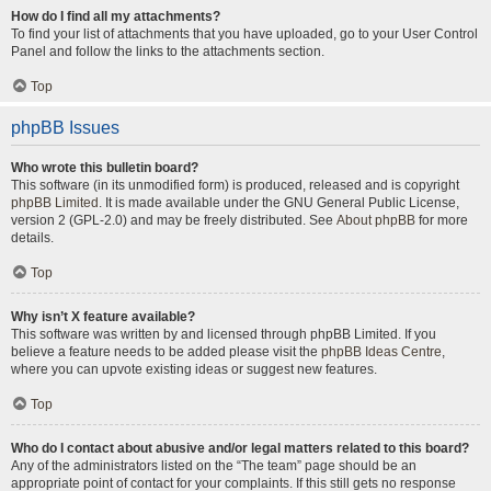
How do I find all my attachments?
To find your list of attachments that you have uploaded, go to your User Control
Panel and follow the links to the attachments section.
Top
phpBB Issues
Who wrote this bulletin board?
This software (in its unmodified form) is produced, released and is copyright
phpBB Limited
. It is made available under the GNU General Public License,
version 2 (GPL-2.0) and may be freely distributed. See
About phpBB
for more
details.
Top
Why isn’t X feature available?
This software was written by and licensed through phpBB Limited. If you
believe a feature needs to be added please visit the
phpBB Ideas Centre
,
where you can upvote existing ideas or suggest new features.
Top
Who do I contact about abusive and/or legal matters related to this board?
Any of the administrators listed on the “The team” page should be an
appropriate point of contact for your complaints. If this still gets no response