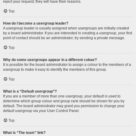
reject your request; they will have their reasons.
Top
How do I become a usergroup leader?
A usergroup leader is usually assigned when usergroups are initially created
by a board administrator. If you are interested in creating a usergroup, your first
point of contact should be an administrator; try sending a private message.
Top
Why do some usergroups appear in a different colour?
It is possible for the board administrator to assign a colour to the members of a
usergroup to make it easy to identify the members of this group.
Top
What is a “Default usergroup”?
If you are a member of more than one usergroup, your default is used to
determine which group colour and group rank should be shown for you by
default. The board administrator may grant you permission to change your
default usergroup via your User Control Panel.
Top
What is “The team” link?