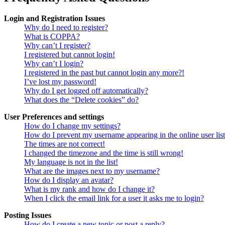
Login and Registration Issues
Why do I need to register?
What is COPPA?
Why can’t I register?
I registered but cannot login!
Why can’t I login?
I registered in the past but cannot login any more?!
I’ve lost my password!
Why do I get logged off automatically?
What does the “Delete cookies” do?
User Preferences and settings
How do I change my settings?
How do I prevent my username appearing in the online user lis
The times are not correct!
I changed the timezone and the time is still wrong!
My language is not in the list!
What are the images next to my username?
How do I display an avatar?
What is my rank and how do I change it?
When I click the email link for a user it asks me to login?
Posting Issues
How do I create a new topic or post a reply?