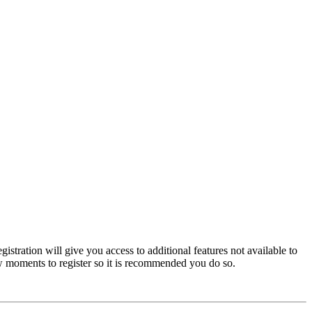
istration will give you access to additional features not available to
few moments to register so it is recommended you do so.