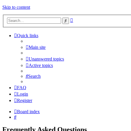
Skip to content
Advanced
Search
search
Quick links
Main site
Unanswered topics
Active topics
Search
FAQ
Login
Register
Board index
Search
Frequently Asked Questions