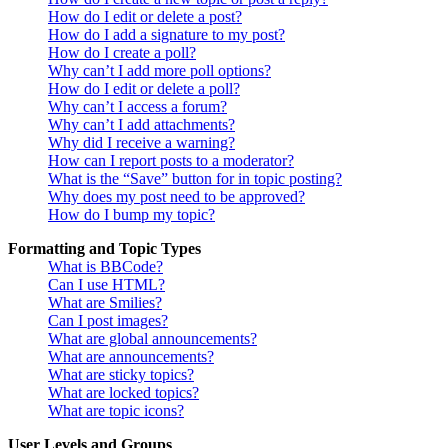
How do I edit or delete a post?
How do I add a signature to my post?
How do I create a poll?
Why can’t I add more poll options?
How do I edit or delete a poll?
Why can’t I access a forum?
Why can’t I add attachments?
Why did I receive a warning?
How can I report posts to a moderator?
What is the “Save” button for in topic posting?
Why does my post need to be approved?
How do I bump my topic?
Formatting and Topic Types
What is BBCode?
Can I use HTML?
What are Smilies?
Can I post images?
What are global announcements?
What are announcements?
What are sticky topics?
What are locked topics?
What are topic icons?
User Levels and Groups