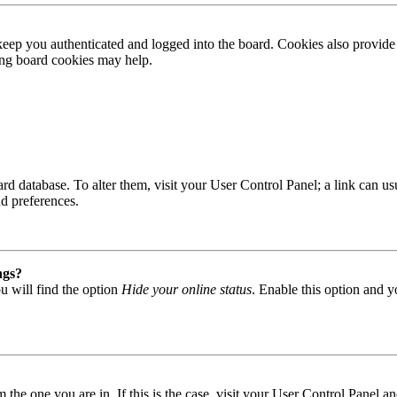
ep you authenticated and logged into the board. Cookies also provide 
ting board cookies may help.
 board database. To alter them, visit your User Control Panel; a link can
nd preferences.
ngs?
u will find the option
Hide your online status
. Enable this option and y
om the one you are in. If this is the case, visit your User Control Panel