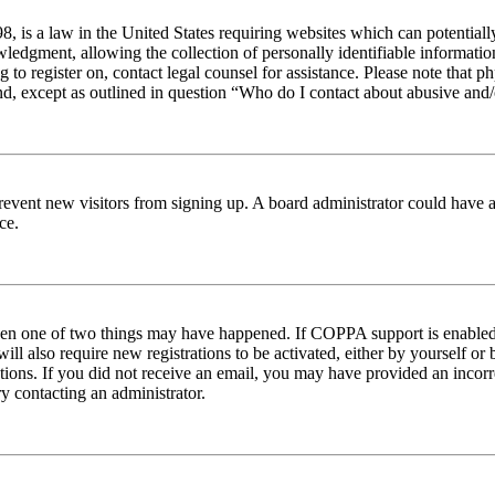
 is a law in the United States requiring websites which can potentiall
edgment, allowing the collection of personally identifiable information 
ng to register on, contact legal counsel for assistance. Please note tha
nd, except as outlined in question “Who do I contact about abusive and/o
to prevent new visitors from signing up. A board administrator could hav
ce.
then one of two things may have happened. If COPPA support is enabled 
ill also require new registrations to be activated, either by yourself or
ructions. If you did not receive an email, you may have provided an inc
try contacting an administrator.