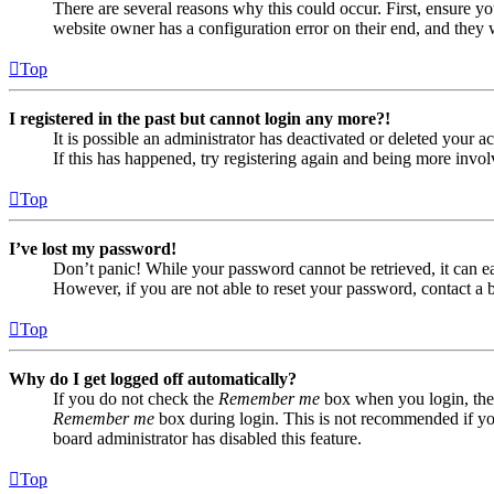
There are several reasons why this could occur. First, ensure yo
website owner has a configuration error on their end, and they w
Top
I registered in the past but cannot login any more?!
It is possible an administrator has deactivated or deleted your
If this has happened, try registering again and being more invol
Top
I’ve lost my password!
Don’t panic! While your password cannot be retrieved, it can eas
However, if you are not able to reset your password, contact a 
Top
Why do I get logged off automatically?
If you do not check the
Remember me
box when you login, the 
Remember me
box during login. This is not recommended if you 
board administrator has disabled this feature.
Top