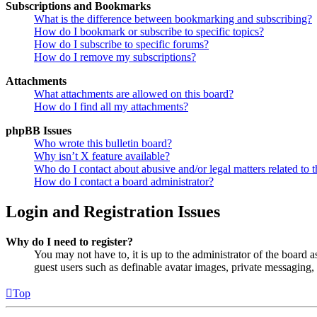
Subscriptions and Bookmarks
What is the difference between bookmarking and subscribing?
How do I bookmark or subscribe to specific topics?
How do I subscribe to specific forums?
How do I remove my subscriptions?
Attachments
What attachments are allowed on this board?
How do I find all my attachments?
phpBB Issues
Who wrote this bulletin board?
Why isn’t X feature available?
Who do I contact about abusive and/or legal matters related to t
How do I contact a board administrator?
Login and Registration Issues
Why do I need to register?
You may not have to, it is up to the administrator of the board a
guest users such as definable avatar images, private messaging, 
Top