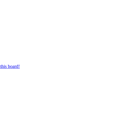
this board!