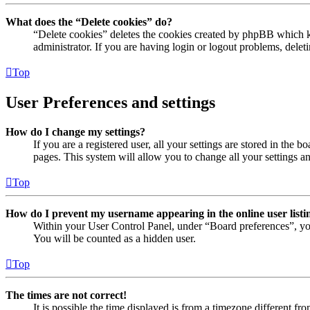
What does the “Delete cookies” do?
“Delete cookies” deletes the cookies created by phpBB which ke
administrator. If you are having login or logout problems, dele
Top
User Preferences and settings
How do I change my settings?
If you are a registered user, all your settings are stored in the
pages. This system will allow you to change all your settings a
Top
How do I prevent my username appearing in the online user listi
Within your User Control Panel, under “Board preferences”, yo
You will be counted as a hidden user.
Top
The times are not correct!
It is possible the time displayed is from a timezone different fr