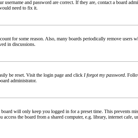
ur username and password are correct. If they are, contact a board admin
ould need to fix it.
 account for some reason. Also, many boards periodically remove users wh
ved in discussions.
ily be reset. Visit the login page and click
I forgot my password
. Follo
board administrator.
board will only keep you logged in for a preset time. This prevents mis
access the board from a shared computer, e.g. library, internet cafe, un