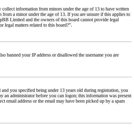
y collect information from minors under the age of 13 to have written
from a minor under the age of 13. If you are unsure if this applies to
t phpBB Limited and the owners of this board cannot provide legal
r legal matters related to this board?”.
e also banned your IP address or disallowed the username you are
and you specified being under 13 years old during registration, you
 by an administrator before you can logon; this information was present
orrect email address or the email may have been picked up by a spam