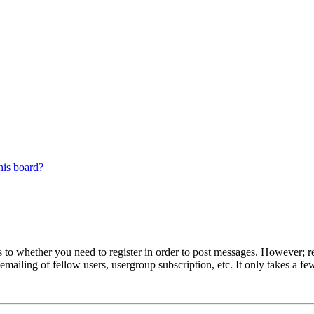
his board?
s to whether you need to register in order to post messages. However; reg
emailing of fellow users, usergroup subscription, etc. It only takes a 