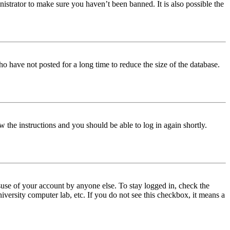
istrator to make sure you haven’t been banned. It is also possible the
o have not posted for a long time to reduce the size of the database.
w the instructions and you should be able to log in again shortly.
use of your account by anyone else. To stay logged in, check the
iversity computer lab, etc. If you do not see this checkbox, it means a