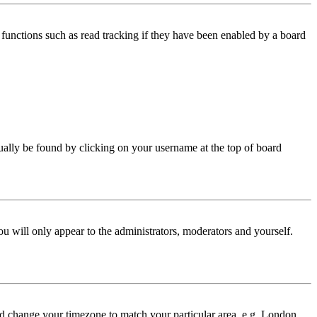
functions such as read tracking if they have been enabled by a board
 usually be found by clicking on your username at the top of board
ou will only appear to the administrators, moderators and yourself.
 and change your timezone to match your particular area, e.g. London,