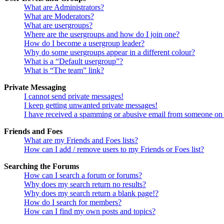
What are Administrators?
What are Moderators?
What are usergroups?
Where are the usergroups and how do I join one?
How do I become a usergroup leader?
Why do some usergroups appear in a different colour?
What is a “Default usergroup”?
What is “The team” link?
Private Messaging
I cannot send private messages!
I keep getting unwanted private messages!
I have received a spamming or abusive email from someone on 
Friends and Foes
What are my Friends and Foes lists?
How can I add / remove users to my Friends or Foes list?
Searching the Forums
How can I search a forum or forums?
Why does my search return no results?
Why does my search return a blank page!?
How do I search for members?
How can I find my own posts and topics?