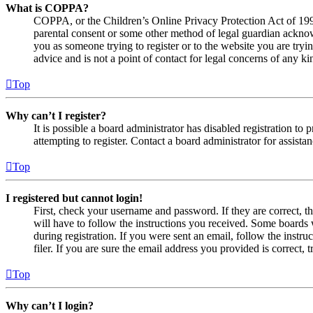
What is COPPA?
COPPA, or the Children’s Online Privacy Protection Act of 1998,
parental consent or some other method of legal guardian acknowl
you as someone trying to register or to the website you are tryi
advice and is not a point of contact for legal concerns of any ki
Top
Why can’t I register?
It is possible a board administrator has disabled registration 
attempting to register. Contact a board administrator for assistan
Top
I registered but cannot login!
First, check your username and password. If they are correct, 
will have to follow the instructions you received. Some boards w
during registration. If you were sent an email, follow the inst
filer. If you are sure the email address you provided is correct, 
Top
Why can’t I login?