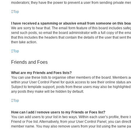
moderators; they have the power to prevent a user from sending private me
Top
I have received a spamming or abusive email from someone on this boa
We are sorry to hear that. The email form feature of this board includes safe
send such posts, so email the board administrator with a full copy of the emai
that this includes the headers that contain the details of the user that sent 
then take action.
Top
Friends and Foes
What are my Friends and Foes lists?
You can use these lists to organise other members of the board. Members adde
within your User Control Panel for quick access to see their online status 
Subject to template support, posts from these users may also be highlighted. I
any posts they make will be hidden by default.
Top
How can I add / remove users to my Friends or Foes list?
You can add users to your list in two ways. Within each user’s profile, there i
Friend or Foe list. Alternatively, from your User Control Panel, you can direct
member name. You may also remove users from your list using the same pa