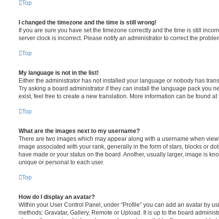
Top
I changed the timezone and the time is still wrong!
If you are sure you have set the timezone correctly and the time is still incorr
server clock is incorrect. Please notify an administrator to correct the proble
Top
My language is not in the list!
Either the administrator has not installed your language or nobody has trans
Try asking a board administrator if they can install the language pack you n
exist, feel free to create a new translation. More information can be found at
Top
What are the images next to my username?
There are two images which may appear along with a username when viewi
image associated with your rank, generally in the form of stars, blocks or d
have made or your status on the board. Another, usually larger, image is kn
unique or personal to each user.
Top
How do I display an avatar?
Within your User Control Panel, under “Profile” you can add an avatar by usi
methods: Gravatar, Gallery, Remote or Upload. It is up to the board administ