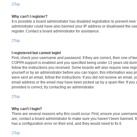
Top
Why can’t I register?
It is possible a board administrator has disabled registration to prevent new 
administrator could have also banned your IP address or disallowed the us
register. Contact a board administrator for assistance.
Top
I registered but cannot login!
First, check your username and password. If they are correct, then one of t
COPPA support is enabled and you specified being under 13 years old during 
follow the instructions you received. Some boards will also require new regis
yourself or by an administrator before you can logon; this information was pre
were sent an email, follow the instructions. If you did not receive an email,
email address or the email may have been picked up by a spam filer. If you 
provided is correct, try contacting an administrator.
Top
Why can’t I login?
There are several reasons why this could occur. First, ensure your username
are, contact a board administrator to make sure you haven’t been banned. It
has a configuration error on their end, and they would need to fix it.
Top