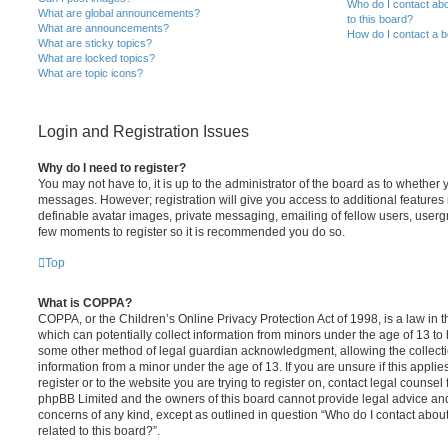
Who do I contact abo
What are global announcements?
to this board?
What are announcements?
How do I contact a b
What are sticky topics?
What are locked topics?
What are topic icons?
Login and Registration Issues
Why do I need to register?
You may not have to, it is up to the administrator of the board as to whether 
messages. However; registration will give you access to additional features 
definable avatar images, private messaging, emailing of fellow users, usergro
few moments to register so it is recommended you do so.
Top
What is COPPA?
COPPA, or the Children’s Online Privacy Protection Act of 1998, is a law in 
which can potentially collect information from minors under the age of 13 to
some other method of legal guardian acknowledgment, allowing the collectio
information from a minor under the age of 13. If you are unsure if this appli
register or to the website you are trying to register on, contact legal counsel
phpBB Limited and the owners of this board cannot provide legal advice and i
concerns of any kind, except as outlined in question “Who do I contact abou
related to this board?”.