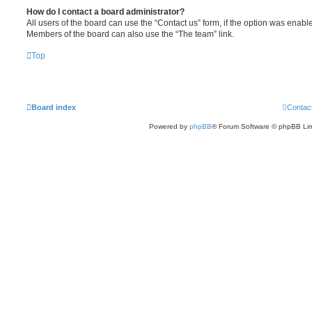
How do I contact a board administrator?
All users of the board can use the “Contact us” form, if the option was enabl
Members of the board can also use the “The team” link.
Top
Board index
Contac
Powered by
phpBB
® Forum Software © phpBB Lim