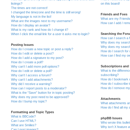
listings?
on this board!
The times are not correct!
I changed the timezone and the time is still wrong!
Friends and Foes
My language is not in the list!
What are my Friends
What are the images next to my username?
How can I add / remo
How do I display an avatar?
What is my rank and how do I change it?
Searching the For
When I click the email link for a user it asks me to login?
How can I search a 
Why does my search 
Posting Issues
Why does my search 
How do I create a new topic or post a reply?
How do I search fo
How do I edit or delete a post?
How can I find my o
How do I add a signature to my post?
How do I create a poll?
Subscriptions and
Why can’t I add more poll options?
What is the differe
How do I edit or delete a poll?
subscribing?
Why can’t I access a forum?
How do I bookmark or
Why can’t I add attachments?
How do I subscribe t
Why did I receive a warning?
How do I remove my 
How can I report posts to a moderator?
What is the “Save” button for in topic posting?
Why does my post need to be approved?
Attachments
How do I bump my topic?
What attachments are
How do I find all my
Formatting and Topic Types
What is BBCode?
phpBB Issues
Can I use HTML?
Who wrote this bulle
What are Smilies?
Why isn’t X feature a
Can I post images?