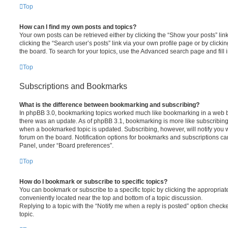
Top
How can I find my own posts and topics?
Your own posts can be retrieved either by clicking the “Show your posts” lin
clicking the “Search user’s posts” link via your own profile page or by clickin
the board. To search for your topics, use the Advanced search page and fill i
Top
Subscriptions and Bookmarks
What is the difference between bookmarking and subscribing?
In phpBB 3.0, bookmarking topics worked much like bookmarking in a web 
there was an update. As of phpBB 3.1, bookmarking is more like subscribing 
when a bookmarked topic is updated. Subscribing, however, will notify you w
forum on the board. Notification options for bookmarks and subscriptions ca
Panel, under “Board preferences”.
Top
How do I bookmark or subscribe to specific topics?
You can bookmark or subscribe to a specific topic by clicking the appropriate
conveniently located near the top and bottom of a topic discussion.
Replying to a topic with the “Notify me when a reply is posted” option checke
topic.