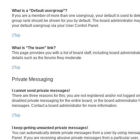
What is a “Default usergroup”?
If you are a member of more than one usergroup, your default is used to de
group rank should be shown for you by default. The board administrator ma
your default usergroup via your User Control Panel.
Top
What is “The team” link?
This page provides you with a list of board staff, including board administr
details such as the forums they moderate.
Top
Private Messaging
I cannot send private messages!
There are three reasons for this; you are not registered and/or not logged o
disabled private messaging for the entire board, or the board administrato
messages. Contact a board administrator for more information.
Top
I keep getting unwanted private messages!
You can automatically delete private messages from a user by using messag
Panel. If you are receiving abusive private messages from a particular user,