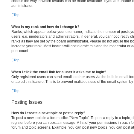
choose the way in which avatars can be made available. If you are unable t
administrator.
Top
What is my rank and how do I change it?
Ranks, which appear below your username, indicate the number of posts you
users, e.g. moderators and administrators. In general, you cannot directly 
ranks as they are set by the board administrator. Please do not abuse the bo
increase your rank. Most boards will not tolerate this and the moderator or a
post count.
Top
When I click the email link for a user it asks me to login?
Only registered users can send email to other users via the built-in email for
enabled this feature. This is to prevent malicious use of the email system 
Top
Posting Issues
How do I create a new topic or post a reply?
To post a new topic in a forum, click "New Topic". To post a reply to a topic,
register before you can post a message. A list of your permissions in each fo
forum and topic screens. Example: You can post new topics, You can post at