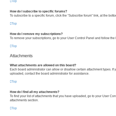
Top
How do I subscribe to specific forums?
To subscribe to a specific forum, click the “Subscribe forum” link, at the bot
Top
How do I remove my subscriptions?
To remove your subscriptions, go to your User Control Panel and follow the l
Top
Attachments
What attachments are allowed on this board?
Each board administrator can allow or disallow certain attachment types. If 
uploaded, contact the board administrator for assistance.
Top
How do I find all my attachments?
To find your list of attachments that you have uploaded, go to your User Cont
attachments section.
Top