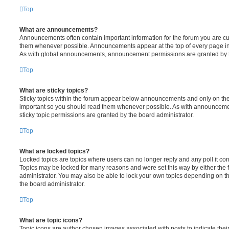
Top
What are announcements?
Announcements often contain important information for the forum you are c
them whenever possible. Announcements appear at the top of every page in 
As with global announcements, announcement permissions are granted by t
Top
What are sticky topics?
Sticky topics within the forum appear below announcements and only on the f
important so you should read them whenever possible. As with announcem
sticky topic permissions are granted by the board administrator.
Top
What are locked topics?
Locked topics are topics where users can no longer reply and any poll it c
Topics may be locked for many reasons and were set this way by either the
administrator. You may also be able to lock your own topics depending on t
the board administrator.
Top
What are topic icons?
Topic icons are author chosen images associated with posts to indicate their 