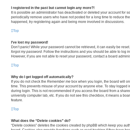
I registered in the past but cannot login any more?!
It is possible an administrator has deactivated or deleted your account for
periodically remove users who have not posted for a long time to reduce the s
happened, try registering again and being more involved in discussions.
Top
I’ve lost my password!
Don’t panic! While your password cannot be retrieved, it can easily be reset.
forgot my password
. Follow the instructions and you should be able to log in
However, if you are not able to reset your password, contact a board adminis
Top
Why do I get logged off automatically?
If you do not check the
Remember me
box when you login, the board will on
time. This prevents misuse of your account by anyone else. To stay logged i
during login. This is not recommended if you access the board from a shared c
university computer lab, etc. If you do not see this checkbox, it means a boa
feature.
Top
What does the “Delete cookies” do?
“Delete cookies” deletes the cookies created by phpBB which keep you auth