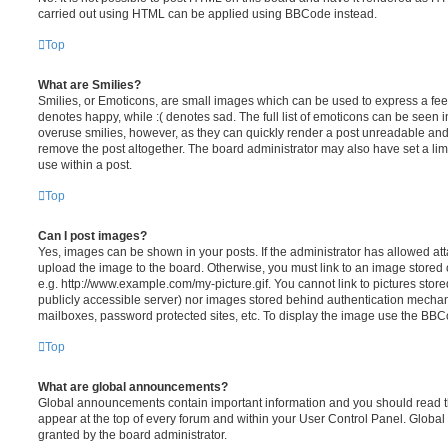
carried out using HTML can be applied using BBCode instead.
Top
What are Smilies?
Smilies, or Emoticons, are small images which can be used to express a feeli
denotes happy, while :( denotes sad. The full list of emoticons can be seen in
overuse smilies, however, as they can quickly render a post unreadable an
remove the post altogether. The board administrator may also have set a lim
use within a post.
Top
Can I post images?
Yes, images can be shown in your posts. If the administrator has allowed a
upload the image to the board. Otherwise, you must link to an image stored 
e.g. http://www.example.com/my-picture.gif. You cannot link to pictures store
publicly accessible server) nor images stored behind authentication mechan
mailboxes, password protected sites, etc. To display the image use the BBCo
Top
What are global announcements?
Global announcements contain important information and you should read 
appear at the top of every forum and within your User Control Panel. Glob
granted by the board administrator.