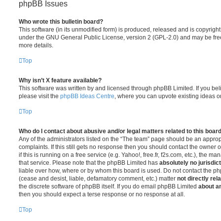
phpBB Issues
Who wrote this bulletin board?
This software (in its unmodified form) is produced, released and is copyrigh
under the GNU General Public License, version 2 (GPL-2.0) and may be free
more details.
Top
Why isn’t X feature available?
This software was written by and licensed through phpBB Limited. If you be
please visit the
phpBB Ideas Centre
, where you can upvote existing ideas o
Top
Who do I contact about abusive and/or legal matters related to this boar
Any of the administrators listed on the “The team” page should be an appropr
complaints. If this still gets no response then you should contact the owner 
if this is running on a free service (e.g. Yahoo!, free.fr, f2s.com, etc.), the
that service. Please note that the phpBB Limited has
absolutely no jurisdic
liable over how, where or by whom this board is used. Do not contact the php
(cease and desist, liable, defamatory comment, etc.) matter
not directly rel
the discrete software of phpBB itself. If you do email phpBB Limited
about an
then you should expect a terse response or no response at all.
Top