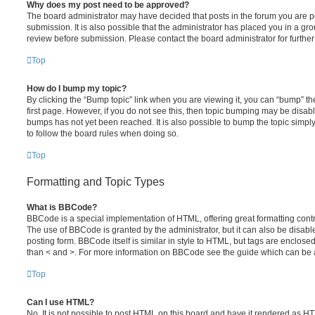
Why does my post need to be approved?
The board administrator may have decided that posts in the forum you are po
submission. It is also possible that the administrator has placed you in a g
review before submission. Please contact the board administrator for further 
Top
How do I bump my topic?
By clicking the “Bump topic” link when you are viewing it, you can “bump” the
first page. However, if you do not see this, then topic bumping may be disa
bumps has not yet been reached. It is also possible to bump the topic simply 
to follow the board rules when doing so.
Top
Formatting and Topic Types
What is BBCode?
BBCode is a special implementation of HTML, offering great formatting contro
The use of BBCode is granted by the administrator, but it can also be disabl
posting form. BBCode itself is similar in style to HTML, but tags are enclosed
than < and >. For more information on BBCode see the guide which can be 
Top
Can I use HTML?
No. It is not possible to post HTML on this board and have it rendered as H