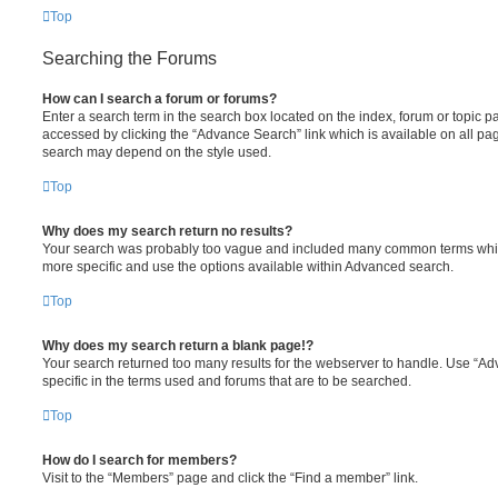
Top
Searching the Forums
How can I search a forum or forums?
Enter a search term in the search box located on the index, forum or topic
accessed by clicking the “Advance Search” link which is available on all pa
search may depend on the style used.
Top
Why does my search return no results?
Your search was probably too vague and included many common terms whi
more specific and use the options available within Advanced search.
Top
Why does my search return a blank page!?
Your search returned too many results for the webserver to handle. Use “
specific in the terms used and forums that are to be searched.
Top
How do I search for members?
Visit to the “Members” page and click the “Find a member” link.