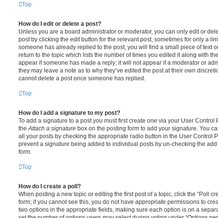
Top
How do I edit or delete a post?
Unless you are a board administrator or moderator, you can only edit or del
post by clicking the edit button for the relevant post, sometimes for only a li
someone has already replied to the post, you will find a small piece of text
return to the topic which lists the number of times you edited it along with th
appear if someone has made a reply; it will not appear if a moderator or adm
they may leave a note as to why they’ve edited the post at their own discret
cannot delete a post once someone has replied.
Top
How do I add a signature to my post?
To add a signature to a post you must first create one via your User Contro
the
Attach a signature
box on the posting form to add your signature. You can
all your posts by checking the appropriate radio button in the User Control Pa
prevent a signature being added to individual posts by un-checking the add 
form.
Top
How do I create a poll?
When posting a new topic or editing the first post of a topic, click the “Poll 
form; if you cannot see this, you do not have appropriate permissions to create
two options in the appropriate fields, making sure each option is on a separa
set the number of options users may select during voting under “Options per u