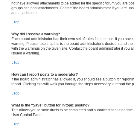
not have allowed attachments to be added for the specific forum you are post
groups can post attachments. Contact the board administrator if you are un
add attachments.
Top
Why did I receive a warning?
Each board administrator has their own set of rules for their site. If you hav
warning. Please note that this is the board administrator’s decision, and th
with the warnings on the given site. Contact the board administrator if you
issued a warning.
Top
How can I report posts to a moderator?
If the board administrator has allowed it, you should see a button for reporti
report. Clicking this will walk you through the steps necessary to report the p
Top
What is the “Save” button for in topic posting?
This allows you to save drafts to be completed and submitted at a later date. 
User Control Panel.
Top