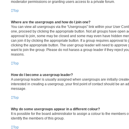
moderator permissions or granting users access to a private forum.
Top
Where are the usergroups and how do I join one?
You can view all usergroups via the “Usergroups” link within your User Contro
one, proceed by clicking the appropriate button. Not all groups have open
approval to join, some may be closed and some may even have hidden memb
can join it by clicking the appropriate button. If a group requires approval to
clicking the appropriate button. The user group leader will need to approv
want to join the group. Please do not harass a group leader if they reject you
reasons.
Top
How do I become a usergroup leader?
A usergroup leader is usually assigned when usergroups are initially created
interested in creating a usergroup, your first point of contact should be an ad
message.
Top
Why do some usergroups appear in a different colour?
It is possible for the board administrator to assign a colour to the members o
identify the members of this group.
Top