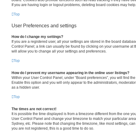
board. Cookies also provide functions such as read tracking if they have be
If you are having login or logout problems, deleting board cookies may help
Top
User Preferences and settings
How do I change my settings?
If you are a registered user, all your settings are stored in the board database
Control Panel; a link can usually be found by clicking on your username at 
will allow you to change all your settings and preferences.
Top
How do I prevent my username appearing in the online user listings?
Within your User Control Panel, under “Board preferences”, you will find th
Enable this option and you will only appear to the administrators, moderator
as a hidden user.
Top
The times are not correct!
It is possible the time displayed is from a timezone different from the one you ar
User Control Panel and change your timezone to match your particular area,
Sydney, etc. Please note that changing the timezone, like most settings, can 
you are not registered, this is a good time to do so.