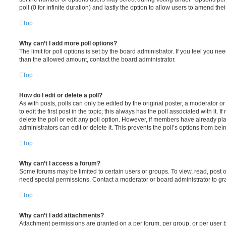
poll (0 for infinite duration) and lastly the option to allow users to amend thei
Top
Why can’t I add more poll options?
The limit for poll options is set by the board administrator. If you feel you n
than the allowed amount, contact the board administrator.
Top
How do I edit or delete a poll?
As with posts, polls can only be edited by the original poster, a moderator or a
to edit the first post in the topic; this always has the poll associated with it. 
delete the poll or edit any poll option. However, if members have already pl
administrators can edit or delete it. This prevents the poll’s options from b
Top
Why can’t I access a forum?
Some forums may be limited to certain users or groups. To view, read, post 
need special permissions. Contact a moderator or board administrator to gr
Top
Why can’t I add attachments?
Attachment permissions are granted on a per forum, per group, or per user 