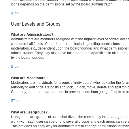
icons depends on the permissions set by the board administrator.
Top
User Levels and Groups
What are Administrators?
Administrators are members assigned with the highest level of control over
can control all facets of board operation, including setting permissions, ban
moderators, etc., dependent upon the board founder and what permissions h
administrators. They may also have full moderator capabilities in all forums,
by the board founder.
Top
What are Moderators?
Moderators are individuals (or groups of individuals) who look after the for
authority to edit or delete posts and lock, unlock, move, delete and split top
Generally, moderators are present to prevent users from going off-topic or po
Top
What are usergroups?
Usergroups are groups of users that divide the community into manageable 
work with. Each user can belong to several groups and each group can be a
This provides an easy way for administrators to change permissions for ma