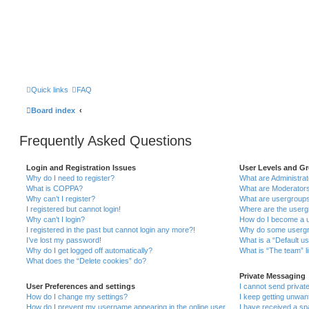
Quick links
FAQ
Board index
Frequently Asked Questions
Login and Registration Issues
User Levels and G
Why do I need to register?
What are Administra
What is COPPA?
What are Moderator
Why can’t I register?
What are usergroup
I registered but cannot login!
Where are the userg
Why can’t I login?
How do I become a u
I registered in the past but cannot login any more?!
Why do some usergro
I’ve lost my password!
What is a “Default u
Why do I get logged off automatically?
What is “The team” l
What does the “Delete cookies” do?
Private Messaging
User Preferences and settings
I cannot send priva
How do I change my settings?
I keep getting unwa
How do I prevent my username appearing in the online user
I have received a s