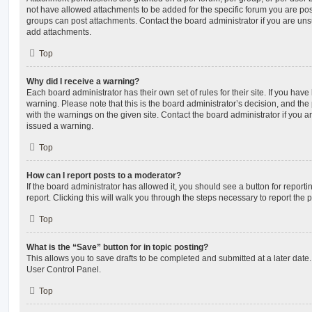
not have allowed attachments to be added for the specific forum you are post
groups can post attachments. Contact the board administrator if you are un
add attachments.
Top
Why did I receive a warning?
Each board administrator has their own set of rules for their site. If you hav
warning. Please note that this is the board administrator’s decision, and th
with the warnings on the given site. Contact the board administrator if you
issued a warning.
Top
How can I report posts to a moderator?
If the board administrator has allowed it, you should see a button for reporti
report. Clicking this will walk you through the steps necessary to report the p
Top
What is the “Save” button for in topic posting?
This allows you to save drafts to be completed and submitted at a later date. 
User Control Panel.
Top