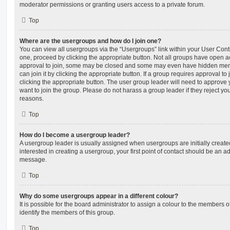
moderator permissions or granting users access to a private forum.
Top
Where are the usergroups and how do I join one?
You can view all usergroups via the “Usergroups” link within your User Contro
one, proceed by clicking the appropriate button. Not all groups have open
approval to join, some may be closed and some may even have hidden memb
can join it by clicking the appropriate button. If a group requires approval to
clicking the appropriate button. The user group leader will need to approv
want to join the group. Please do not harass a group leader if they reject you
reasons.
Top
How do I become a usergroup leader?
A usergroup leader is usually assigned when usergroups are initially created
interested in creating a usergroup, your first point of contact should be an ad
message.
Top
Why do some usergroups appear in a different colour?
It is possible for the board administrator to assign a colour to the members o
identify the members of this group.
Top