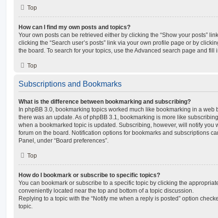
Top
How can I find my own posts and topics?
Your own posts can be retrieved either by clicking the “Show your posts” lin
clicking the “Search user’s posts” link via your own profile page or by clickin
the board. To search for your topics, use the Advanced search page and fill i
Top
Subscriptions and Bookmarks
What is the difference between bookmarking and subscribing?
In phpBB 3.0, bookmarking topics worked much like bookmarking in a web 
there was an update. As of phpBB 3.1, bookmarking is more like subscribing 
when a bookmarked topic is updated. Subscribing, however, will notify you w
forum on the board. Notification options for bookmarks and subscriptions ca
Panel, under “Board preferences”.
Top
How do I bookmark or subscribe to specific topics?
You can bookmark or subscribe to a specific topic by clicking the appropriate
conveniently located near the top and bottom of a topic discussion.
Replying to a topic with the “Notify me when a reply is posted” option checke
topic.