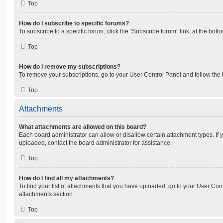
Top
How do I subscribe to specific forums?
To subscribe to a specific forum, click the “Subscribe forum” link, at the bot
Top
How do I remove my subscriptions?
To remove your subscriptions, go to your User Control Panel and follow the l
Top
Attachments
What attachments are allowed on this board?
Each board administrator can allow or disallow certain attachment types. If 
uploaded, contact the board administrator for assistance.
Top
How do I find all my attachments?
To find your list of attachments that you have uploaded, go to your User Cont
attachments section.
Top