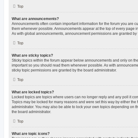
Top
What are announcements?
Announcements often contain important information for the forum you are c
them whenever possible. Announcements appear at the top of every page in 
As with global announcements, announcement permissions are granted by t
Top
What are sticky topics?
Sticky topics within the forum appear below announcements and only on the f
important so you should read them whenever possible. As with announcem
sticky topic permissions are granted by the board administrator.
Top
What are locked topics?
Locked topics are topics where users can no longer reply and any poll it c
Topics may be locked for many reasons and were set this way by either the
administrator. You may also be able to lock your own topics depending on t
the board administrator.
Top
What are topic icons?