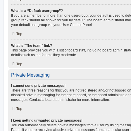
What is a “Default usergroup”?
If you are a member of more than one usergroup, your default is used to de
group rank should be shown for you by default. The board administrator ma
your default usergroup via your User Control Panel.
Top
What is “The team” link?
This page provides you with a list of board staff, including board administr
details such as the forums they moderate.
Top
Private Messaging
I cannot send private messages!
There are three reasons for this; you are not registered and/or not logged o
disabled private messaging for the entire board, or the board administrato
messages. Contact a board administrator for more information.
Top
I keep getting unwanted private messages!
You can automatically delete private messages from a user by using messag
Panel. If you are receiving abusive private messages from a particular user,