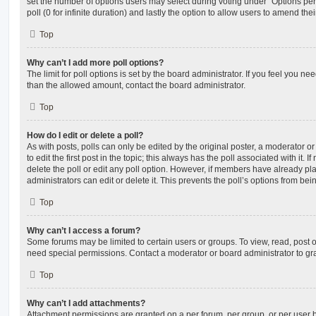
set the number of options users may select during voting under “Options per u
poll (0 for infinite duration) and lastly the option to allow users to amend thei
Top
Why can’t I add more poll options?
The limit for poll options is set by the board administrator. If you feel you n
than the allowed amount, contact the board administrator.
Top
How do I edit or delete a poll?
As with posts, polls can only be edited by the original poster, a moderator or a
to edit the first post in the topic; this always has the poll associated with it. 
delete the poll or edit any poll option. However, if members have already pl
administrators can edit or delete it. This prevents the poll’s options from b
Top
Why can’t I access a forum?
Some forums may be limited to certain users or groups. To view, read, post 
need special permissions. Contact a moderator or board administrator to gr
Top
Why can’t I add attachments?
Attachment permissions are granted on a per forum, per group, or per user 