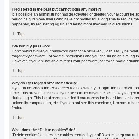
I registered in the past but cannot login any more?!
It is possible an administrator has deactivated or deleted your account for
periodically remove users who have not posted for a long time to reduce the s
happened, try registering again and being more involved in discussions.
Top
I’ve lost my password!
Don’t panic! While your password cannot be retrieved, it can easily be reset.
forgot my password
. Follow the instructions and you should be able to log in
However, if you are not able to reset your password, contact a board adminis
Top
Why do I get logged off automatically?
If you do not check the
Remember me
box when you login, the board will on
time. This prevents misuse of your account by anyone else. To stay logged i
during login. This is not recommended if you access the board from a shared c
university computer lab, etc. If you do not see this checkbox, it means a boa
feature.
Top
What does the “Delete cookies” do?
“Delete cookies” deletes the cookies created by phpBB which keep you auth