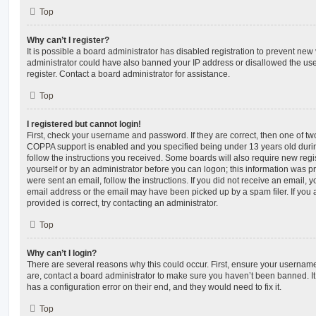
Top
Why can’t I register?
It is possible a board administrator has disabled registration to prevent new 
administrator could have also banned your IP address or disallowed the us
register. Contact a board administrator for assistance.
Top
I registered but cannot login!
First, check your username and password. If they are correct, then one of t
COPPA support is enabled and you specified being under 13 years old during 
follow the instructions you received. Some boards will also require new regis
yourself or by an administrator before you can logon; this information was pre
were sent an email, follow the instructions. If you did not receive an email,
email address or the email may have been picked up by a spam filer. If you 
provided is correct, try contacting an administrator.
Top
Why can’t I login?
There are several reasons why this could occur. First, ensure your username
are, contact a board administrator to make sure you haven’t been banned. It
has a configuration error on their end, and they would need to fix it.
Top