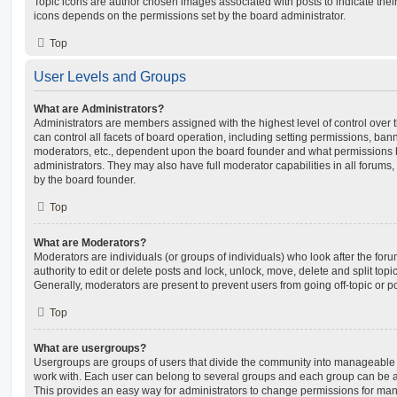
Topic icons are author chosen images associated with posts to indicate their 
icons depends on the permissions set by the board administrator.
Top
User Levels and Groups
What are Administrators?
Administrators are members assigned with the highest level of control over
can control all facets of board operation, including setting permissions, ban
moderators, etc., dependent upon the board founder and what permissions h
administrators. They may also have full moderator capabilities in all forums,
by the board founder.
Top
What are Moderators?
Moderators are individuals (or groups of individuals) who look after the for
authority to edit or delete posts and lock, unlock, move, delete and split top
Generally, moderators are present to prevent users from going off-topic or po
Top
What are usergroups?
Usergroups are groups of users that divide the community into manageable 
work with. Each user can belong to several groups and each group can be a
This provides an easy way for administrators to change permissions for ma