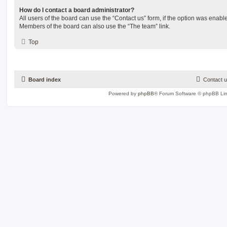
How do I contact a board administrator?
All users of the board can use the “Contact us” form, if the option was enabl
Members of the board can also use the “The team” link.
Top
Board index
Contact 
Powered by
phpBB
® Forum Software © phpBB Lim