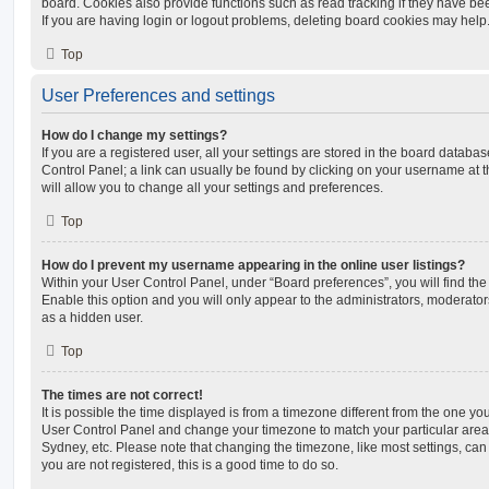
board. Cookies also provide functions such as read tracking if they have be
If you are having login or logout problems, deleting board cookies may help
Top
User Preferences and settings
How do I change my settings?
If you are a registered user, all your settings are stored in the board database
Control Panel; a link can usually be found by clicking on your username at 
will allow you to change all your settings and preferences.
Top
How do I prevent my username appearing in the online user listings?
Within your User Control Panel, under “Board preferences”, you will find th
Enable this option and you will only appear to the administrators, moderator
as a hidden user.
Top
The times are not correct!
It is possible the time displayed is from a timezone different from the one you ar
User Control Panel and change your timezone to match your particular area,
Sydney, etc. Please note that changing the timezone, like most settings, can 
you are not registered, this is a good time to do so.