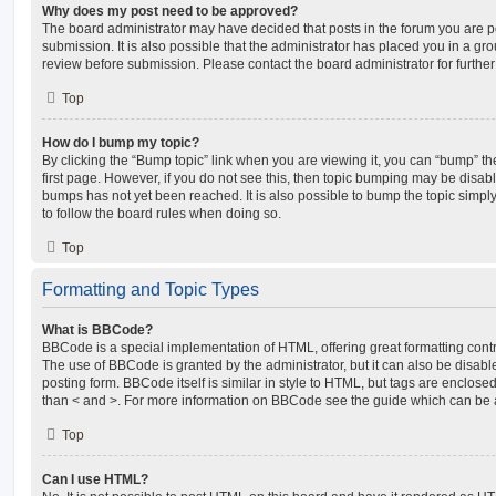
Why does my post need to be approved?
The board administrator may have decided that posts in the forum you are po
submission. It is also possible that the administrator has placed you in a g
review before submission. Please contact the board administrator for further 
Top
How do I bump my topic?
By clicking the “Bump topic” link when you are viewing it, you can “bump” the
first page. However, if you do not see this, then topic bumping may be disa
bumps has not yet been reached. It is also possible to bump the topic simply 
to follow the board rules when doing so.
Top
Formatting and Topic Types
What is BBCode?
BBCode is a special implementation of HTML, offering great formatting contro
The use of BBCode is granted by the administrator, but it can also be disabl
posting form. BBCode itself is similar in style to HTML, but tags are enclosed
than < and >. For more information on BBCode see the guide which can be 
Top
Can I use HTML?