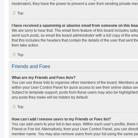
moderators; they have the power to prevent a user from sending private me
Top
I have received a spamming or abusive email from someone on this boa
We are sorry to hear that. The email form feature of this board includes safe
send such posts, so email the board administrator with a full copy of the emai
that this includes the headers that contain the details of the user that sent 
then take action.
Top
Friends and Foes
What are my Friends and Foes lists?
You can use these lists to organise other members of the board. Members adde
within your User Control Panel for quick access to see their online status 
Subject to template support, posts from these users may also be highlighted. I
any posts they make will be hidden by default.
Top
How can I add / remove users to my Friends or Foes list?
You can add users to your list in two ways. Within each user’s profile, there i
Friend or Foe list. Alternatively, from your User Control Panel, you can direct
member name. You may also remove users from your list using the same pa