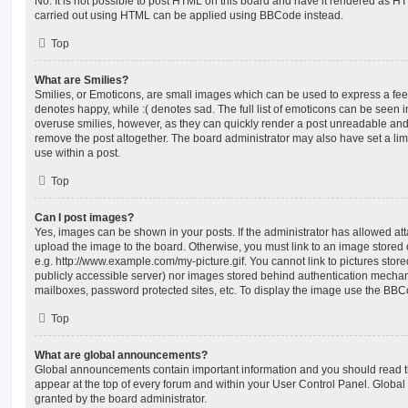
No. It is not possible to post HTML on this board and have it rendered as H
carried out using HTML can be applied using BBCode instead.
Top
What are Smilies?
Smilies, or Emoticons, are small images which can be used to express a feeli
denotes happy, while :( denotes sad. The full list of emoticons can be seen in
overuse smilies, however, as they can quickly render a post unreadable an
remove the post altogether. The board administrator may also have set a lim
use within a post.
Top
Can I post images?
Yes, images can be shown in your posts. If the administrator has allowed a
upload the image to the board. Otherwise, you must link to an image stored 
e.g. http://www.example.com/my-picture.gif. You cannot link to pictures store
publicly accessible server) nor images stored behind authentication mechan
mailboxes, password protected sites, etc. To display the image use the BBCo
Top
What are global announcements?
Global announcements contain important information and you should read 
appear at the top of every forum and within your User Control Panel. Glob
granted by the board administrator.