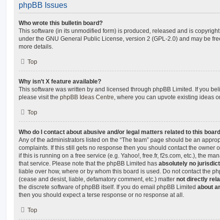
phpBB Issues
Who wrote this bulletin board?
This software (in its unmodified form) is produced, released and is copyrigh
under the GNU General Public License, version 2 (GPL-2.0) and may be free
more details.
Top
Why isn’t X feature available?
This software was written by and licensed through phpBB Limited. If you be
please visit the
phpBB Ideas Centre
, where you can upvote existing ideas o
Top
Who do I contact about abusive and/or legal matters related to this boar
Any of the administrators listed on the “The team” page should be an appropr
complaints. If this still gets no response then you should contact the owner 
if this is running on a free service (e.g. Yahoo!, free.fr, f2s.com, etc.), the
that service. Please note that the phpBB Limited has
absolutely no jurisdic
liable over how, where or by whom this board is used. Do not contact the php
(cease and desist, liable, defamatory comment, etc.) matter
not directly rel
the discrete software of phpBB itself. If you do email phpBB Limited
about an
then you should expect a terse response or no response at all.
Top