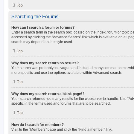
Top
Searching the Forums
How can I search a forum or forums?
Enter a search term in the search box located on the index, forum or topic
accessed by clicking the “Advance Search” link which is available on all pa
search may depend on the style used.
Top
Why does my search return no results?
Your search was probably too vague and included many common terms whi
more specific and use the options available within Advanced search.
Top
Why does my search return a blank page!?
Your search returned too many results for the webserver to handle. Use “
specific in the terms used and forums that are to be searched.
Top
How do I search for members?
Visit to the “Members” page and click the “Find a member” link.