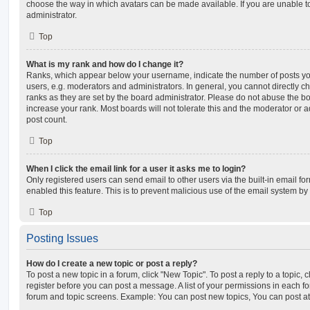
choose the way in which avatars can be made available. If you are unable t
administrator.
Top
What is my rank and how do I change it?
Ranks, which appear below your username, indicate the number of posts you
users, e.g. moderators and administrators. In general, you cannot directly 
ranks as they are set by the board administrator. Please do not abuse the bo
increase your rank. Most boards will not tolerate this and the moderator or a
post count.
Top
When I click the email link for a user it asks me to login?
Only registered users can send email to other users via the built-in email for
enabled this feature. This is to prevent malicious use of the email system 
Top
Posting Issues
How do I create a new topic or post a reply?
To post a new topic in a forum, click "New Topic". To post a reply to a topic,
register before you can post a message. A list of your permissions in each fo
forum and topic screens. Example: You can post new topics, You can post at