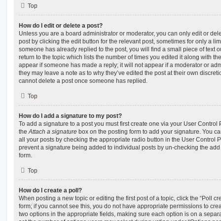
Top
How do I edit or delete a post?
Unless you are a board administrator or moderator, you can only edit or del
post by clicking the edit button for the relevant post, sometimes for only a li
someone has already replied to the post, you will find a small piece of text
return to the topic which lists the number of times you edited it along with th
appear if someone has made a reply; it will not appear if a moderator or adm
they may leave a note as to why they’ve edited the post at their own discret
cannot delete a post once someone has replied.
Top
How do I add a signature to my post?
To add a signature to a post you must first create one via your User Contro
the
Attach a signature
box on the posting form to add your signature. You can
all your posts by checking the appropriate radio button in the User Control Pa
prevent a signature being added to individual posts by un-checking the add 
form.
Top
How do I create a poll?
When posting a new topic or editing the first post of a topic, click the “Poll 
form; if you cannot see this, you do not have appropriate permissions to create
two options in the appropriate fields, making sure each option is on a separa