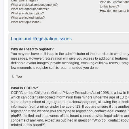
Can I post images?
Who do I contact abo
What are global announcements?
to this board?
What are announcements?
How do I contact a b
What are sticky topics?
What are locked topics?
What are topic icons?
Login and Registration Issues
Why do I need to register?
You may not have to, it is up to the administrator of the board as to whether 
messages. However; registration will give you access to additional features 
definable avatar images, private messaging, emailing of fellow users, usergro
few moments to register so it is recommended you do so.
Top
What is COPPA?
COPPA, or the Children’s Online Privacy Protection Act of 1998, is a law in 
which can potentially collect information from minors under the age of 13 to
some other method of legal guardian acknowledgment, allowing the collectio
information from a minor under the age of 13. If you are unsure if this appli
register or to the website you are trying to register on, contact legal counsel
phpBB Limited and the owners of this board cannot provide legal advice and i
concerns of any kind, except as outlined in question “Who do I contact abou
related to this board?”.