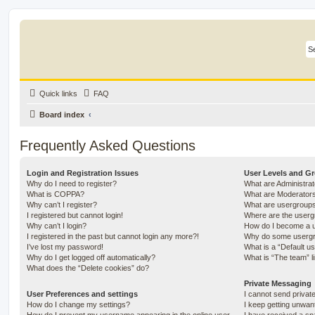
Quick links
FAQ
Board index
Frequently Asked Questions
Login and Registration Issues
User Levels and G
Why do I need to register?
What are Administra
What is COPPA?
What are Moderator
Why can’t I register?
What are usergroup
I registered but cannot login!
Where are the userg
Why can’t I login?
How do I become a u
I registered in the past but cannot login any more?!
Why do some usergro
I’ve lost my password!
What is a “Default u
Why do I get logged off automatically?
What is “The team” l
What does the “Delete cookies” do?
Private Messaging
User Preferences and settings
I cannot send priva
How do I change my settings?
I keep getting unwa