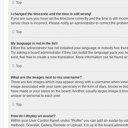
Top
I changed the timezone and the time is still wrong!
If you are sure you have set the timezone correctly and the time is still incorr
server clock is incorrect. Please notify an administrator to correct the proble
Top
My language is not in the list!
Either the administrator has not installed your language or nobody has trans
Try asking a board administrator if they can install the language pack you n
exist, feel free to create a new translation. More information can be found at
Top
What are the images next to my username?
There are two images which may appear along with a username when viewi
image associated with your rank, generally in the form of stars, blocks or d
have made or your status on the board. Another, usually larger, image is kn
unique or personal to each user.
Top
How do I display an avatar?
Within your User Control Panel, under “Profile” you can add an avatar by usi
methods: Gravatar, Gallery, Remote or Upload. It is up to the board administ