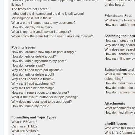
How do I prevent my username appearing in the online user
I have received a s
listings?
on this board!
The times are not correct!
I changed the timezone and the time is still wrong!
Friends and Foes
My language is not in the list!
What are my Friends
What are the images next to my username?
How can I add / remo
How do I display an avatar?
What is my rank and how do I change it?
Searching the For
When I click the email link for a user it asks me to login?
How can I search a 
Why does my search 
Posting Issues
Why does my search 
How do I create a new topic or post a reply?
How do I search fo
How do I edit or delete a post?
How can I find my o
How do I add a signature to my post?
How do I create a poll?
Subscriptions and
Why can’t I add more poll options?
What is the differe
How do I edit or delete a poll?
subscribing?
Why can’t I access a forum?
How do I bookmark or
Why can’t I add attachments?
How do I subscribe t
Why did I receive a warning?
How do I remove my 
How can I report posts to a moderator?
What is the “Save” button for in topic posting?
Why does my post need to be approved?
Attachments
How do I bump my topic?
What attachments are
How do I find all my
Formatting and Topic Types
What is BBCode?
phpBB Issues
Can I use HTML?
Who wrote this bulle
What are Smilies?
Why isn’t X feature a