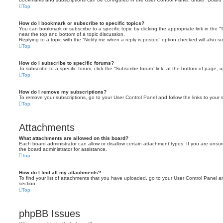
Top
How do I bookmark or subscribe to specific topics?
You can bookmark or subscribe to a specific topic by clicking the appropriate link in the 
near the top and bottom of a topic discussion.
Replying to a topic with the “Notify me when a reply is posted” option checked will also su
Top
How do I subscribe to specific forums?
To subscribe to a specific forum, click the “Subscribe forum” link, at the bottom of page, 
Top
How do I remove my subscriptions?
To remove your subscriptions, go to your User Control Panel and follow the links to your s
Top
Attachments
What attachments are allowed on this board?
Each board administrator can allow or disallow certain attachment types. If you are unsu
the board administrator for assistance.
Top
How do I find all my attachments?
To find your list of attachments that you have uploaded, go to your User Control Panel an
section.
Top
phpBB Issues