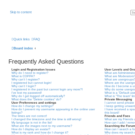
Skip to content
Quick links
FAQ
Board index
Frequently Asked Questions
Login and Registration Issues
User Levels and Gr
Why do I need to register?
What are Administrato
What is COPPA?
What are Moderators
Why can’t I register?
What are usergroups
I registered but cannot login!
Where are the usergr
Why can’t I login?
How do I become a u
I registered in the past but cannot login any more?!
Why do some usergrou
I’ve lost my password!
What is a “Default us
Why do I get logged off automatically?
What is “The team” li
What does the “Delete cookies” do?
Private Messaging
User Preferences and settings
I cannot send privat
How do I change my settings?
I keep getting unwan
How do I prevent my username appearing in the online user
I have received a sp
listings?
this board!
The times are not correct!
Friends and Foes
I changed the timezone and the time is still wrong!
What are my Friends a
My language is not in the list!
How can I add / remov
What are the images next to my username?
Searching the Foru
How do I display an avatar?
How can I search a f
What is my rank and how do I change it?
Why does my search r