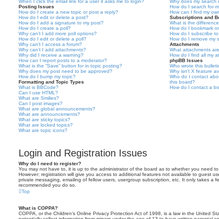
When I click the email link for a user it asks me to login?
Why does my search r
Posting Issues
How do I search for 
How do I create a new topic or post a reply?
How can I find my ow
How do I edit or delete a post?
Subscriptions and 
How do I add a signature to my post?
What is the differen
How do I create a poll?
How do I bookmark or 
Why can’t I add more poll options?
How do I subscribe to
How do I edit or delete a poll?
How do I remove my s
Why can’t I access a forum?
Attachments
Why can’t I add attachments?
What attachments are
Why did I receive a warning?
How do I find all my 
How can I report posts to a moderator?
phpBB Issues
What is the “Save” button for in topic posting?
Who wrote this bullet
Why does my post need to be approved?
Why isn’t X feature av
How do I bump my topic?
Who do I contact abou
Formatting and Topic Types
this board?
What is BBCode?
How do I contact a bo
Can I use HTML?
What are Smilies?
Can I post images?
What are global announcements?
What are announcements?
What are sticky topics?
What are locked topics?
What are topic icons?
Login and Registration Issues
Why do I need to register?
You may not have to, it is up to the administrator of the board as to whether you need to
However; registration will give you access to additional features not available to guest u
private messaging, emailing of fellow users, usergroup subscription, etc. It only takes a f
recommended you do so.
Top
What is COPPA?
COPPA, or the Children’s Online Privacy Protection Act of 1998, is a law in the United St
potentially collect information from minors under the age of 13 to have written parental 