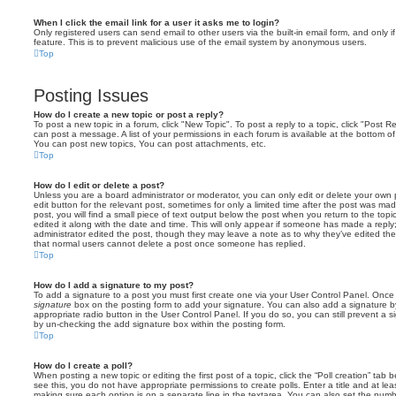
When I click the email link for a user it asks me to login?
Only registered users can send email to other users via the built-in email form, and only i
feature. This is to prevent malicious use of the email system by anonymous users.
Top
Posting Issues
How do I create a new topic or post a reply?
To post a new topic in a forum, click "New Topic". To post a reply to a topic, click "Post 
can post a message. A list of your permissions in each forum is available at the bottom 
You can post new topics, You can post attachments, etc.
Top
How do I edit or delete a post?
Unless you are a board administrator or moderator, you can only edit or delete your own p
edit button for the relevant post, sometimes for only a limited time after the post was ma
post, you will find a small piece of text output below the post when you return to the topi
edited it along with the date and time. This will only appear if someone has made a reply; 
administrator edited the post, though they may leave a note as to why they’ve edited the
that normal users cannot delete a post once someone has replied.
Top
How do I add a signature to my post?
To add a signature to a post you must first create one via your User Control Panel. Onc
signature
box on the posting form to add your signature. You can also add a signature by
appropriate radio button in the User Control Panel. If you do so, you can still prevent a 
by un-checking the add signature box within the posting form.
Top
How do I create a poll?
When posting a new topic or editing the first post of a topic, click the “Poll creation” tab
see this, you do not have appropriate permissions to create polls. Enter a title and at leas
making sure each option is on a separate line in the textarea. You can also set the numb