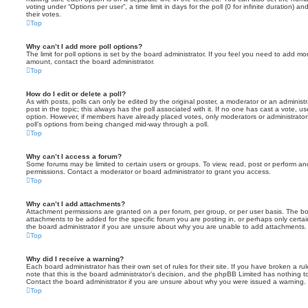
voting under “Options per user”, a time limit in days for the poll (0 for infinite duration) a
their votes.
Top
Why can’t I add more poll options?
The limit for poll options is set by the board administrator. If you feel you need to add mo
amount, contact the board administrator.
Top
How do I edit or delete a poll?
As with posts, polls can only be edited by the original poster, a moderator or an administrator
post in the topic; this always has the poll associated with it. If no one has cast a vote, us
option. However, if members have already placed votes, only moderators or administrators 
poll’s options from being changed mid-way through a poll.
Top
Why can’t I access a forum?
Some forums may be limited to certain users or groups. To view, read, post or perform a
permissions. Contact a moderator or board administrator to grant you access.
Top
Why can’t I add attachments?
Attachment permissions are granted on a per forum, per group, or per user basis. The b
attachments to be added for the specific forum you are posting in, or perhaps only cert
the board administrator if you are unsure about why you are unable to add attachments.
Top
Why did I receive a warning?
Each board administrator has their own set of rules for their site. If you have broken a 
note that this is the board administrator’s decision, and the phpBB Limited has nothing t
Contact the board administrator if you are unsure about why you were issued a warning.
Top