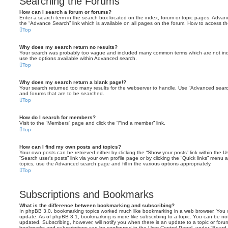
Searching the Forums
How can I search a forum or forums?
Enter a search term in the search box located on the index, forum or topic pages. Adva
the “Advance Search” link which is available on all pages on the forum. How to access 
Top
Why does my search return no results?
Your search was probably too vague and included many common terms which are not in
use the options available within Advanced search.
Top
Why does my search return a blank page!?
Your search returned too many results for the webserver to handle. Use “Advanced searc
and forums that are to be searched.
Top
How do I search for members?
Visit to the “Members” page and click the “Find a member” link.
Top
How can I find my own posts and topics?
Your own posts can be retrieved either by clicking the “Show your posts” link within the Us
“Search user’s posts” link via your own profile page or by clicking the “Quick links” menu 
topics, use the Advanced search page and fill in the various options appropriately.
Top
Subscriptions and Bookmarks
What is the difference between bookmarking and subscribing?
In phpBB 3.0, bookmarking topics worked much like bookmarking in a web browser. You 
update. As of phpBB 3.1, bookmarking is more like subscribing to a topic. You can be no
updated. Subscribing, however, will notify you when there is an update to a topic or forum
bookmarks and subscriptions can be configured in the User Control Panel, under “Board 