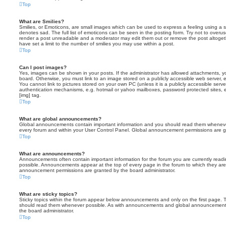
Top
What are Smilies?
Smilies, or Emoticons, are small images which can be used to express a feeling using a sh
denotes sad. The full list of emoticons can be seen in the posting form. Try not to overus
render a post unreadable and a moderator may edit them out or remove the post altoget
have set a limit to the number of smilies you may use within a post.
Top
Can I post images?
Yes, images can be shown in your posts. If the administrator has allowed attachments, 
board. Otherwise, you must link to an image stored on a publicly accessible web server, 
You cannot link to pictures stored on your own PC (unless it is a publicly accessible serv
authentication mechanisms, e.g. hotmail or yahoo mailboxes, password protected sites,
[img] tag.
Top
What are global announcements?
Global announcements contain important information and you should read them whenever 
every forum and within your User Control Panel. Global announcement permissions are gr
Top
What are announcements?
Announcements often contain important information for the forum you are currently rea
possible. Announcements appear at the top of every page in the forum to which they ar
announcement permissions are granted by the board administrator.
Top
What are sticky topics?
Sticky topics within the forum appear below announcements and only on the first page. T
should read them whenever possible. As with announcements and global announcements, 
the board administrator.
Top