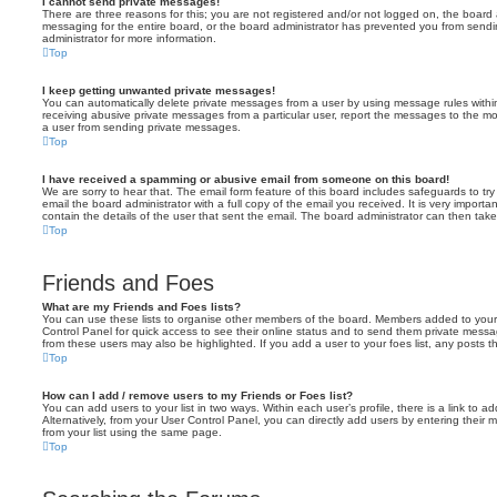
I cannot send private messages!
There are three reasons for this; you are not registered and/or not logged on, the board 
messaging for the entire board, or the board administrator has prevented you from sen
administrator for more information.
Top
I keep getting unwanted private messages!
You can automatically delete private messages from a user by using message rules within
receiving abusive private messages from a particular user, report the messages to the m
a user from sending private messages.
Top
I have received a spamming or abusive email from someone on this board!
We are sorry to hear that. The email form feature of this board includes safeguards to t
email the board administrator with a full copy of the email you received. It is very importa
contain the details of the user that sent the email. The board administrator can then take
Top
Friends and Foes
What are my Friends and Foes lists?
You can use these lists to organise other members of the board. Members added to your fri
Control Panel for quick access to see their online status and to send them private messa
from these users may also be highlighted. If you add a user to your foes list, any posts t
Top
How can I add / remove users to my Friends or Foes list?
You can add users to your list in two ways. Within each user’s profile, there is a link to ad
Alternatively, from your User Control Panel, you can directly add users by entering the
from your list using the same page.
Top