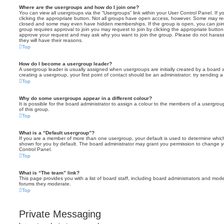
Where are the usergroups and how do I join one?
You can view all usergroups via the “Usergroups” link within your User Control Panel. If y
clicking the appropriate button. Not all groups have open access, however. Some may re
closed and some may even have hidden memberships. If the group is open, you can join it
group requires approval to join you may request to join by clicking the appropriate button
approve your request and may ask why you want to join the group. Please do not harass a
they will have their reasons.
Top
How do I become a usergroup leader?
A usergroup leader is usually assigned when usergroups are initially created by a board ad
creating a usergroup, your first point of contact should be an administrator; try sending 
Top
Why do some usergroups appear in a different colour?
It is possible for the board administrator to assign a colour to the members of a usergro
of this group.
Top
What is a “Default usergroup”?
If you are a member of more than one usergroup, your default is used to determine whi
shown for you by default. The board administrator may grant you permission to change y
Control Panel.
Top
What is “The team” link?
This page provides you with a list of board staff, including board administrators and mod
forums they moderate.
Top
Private Messaging