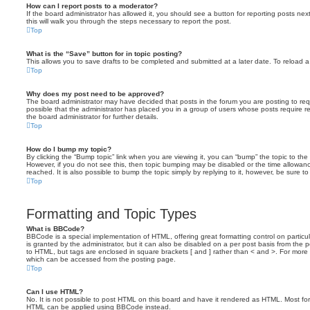
How can I report posts to a moderator?
If the board administrator has allowed it, you should see a button for reporting posts next
this will walk you through the steps necessary to report the post.
Top
What is the “Save” button for in topic posting?
This allows you to save drafts to be completed and submitted at a later date. To reload a 
Top
Why does my post need to be approved?
The board administrator may have decided that posts in the forum you are posting to requ
possible that the administrator has placed you in a group of users whose posts require 
the board administrator for further details.
Top
How do I bump my topic?
By clicking the “Bump topic” link when you are viewing it, you can “bump” the topic to the 
However, if you do not see this, then topic bumping may be disabled or the time allow
reached. It is also possible to bump the topic simply by replying to it, however, be sure t
Top
Formatting and Topic Types
What is BBCode?
BBCode is a special implementation of HTML, offering great formatting control on particu
is granted by the administrator, but it can also be disabled on a per post basis from the po
to HTML, but tags are enclosed in square brackets [ and ] rather than < and >. For mor
which can be accessed from the posting page.
Top
Can I use HTML?
No. It is not possible to post HTML on this board and have it rendered as HTML. Most fo
HTML can be applied using BBCode instead.