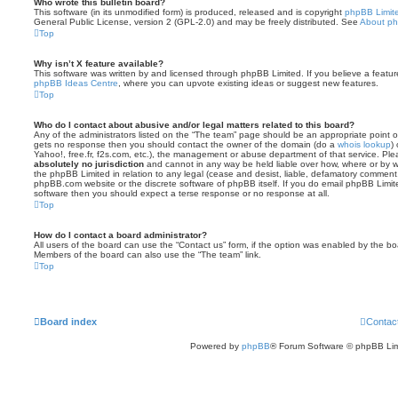
Who wrote this bulletin board?
This software (in its unmodified form) is produced, released and is copyright
phpBB Limit
General Public License, version 2 (GPL-2.0) and may be freely distributed. See
About p
Top
Why isn’t X feature available?
This software was written by and licensed through phpBB Limited. If you believe a featu
phpBB Ideas Centre
, where you can upvote existing ideas or suggest new features.
Top
Who do I contact about abusive and/or legal matters related to this board?
Any of the administrators listed on the “The team” page should be an appropriate point of co
gets no response then you should contact the owner of the domain (do a
whois lookup
)
Yahoo!, free.fr, f2s.com, etc.), the management or abuse department of that service. Pl
absolutely no jurisdiction
and cannot in any way be held liable over how, where or by w
the phpBB Limited in relation to any legal (cease and desist, liable, defamatory comment
phpBB.com website or the discrete software of phpBB itself. If you do email phpBB Limi
software then you should expect a terse response or no response at all.
Top
How do I contact a board administrator?
All users of the board can use the “Contact us” form, if the option was enabled by the bo
Members of the board can also use the “The team” link.
Top
Board index
Contac
Powered by
phpBB
® Forum Software © phpBB Lim