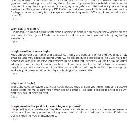
guardian acknowledgment, allowing the collection of personally identifiable information f
unsure if this applies to you as someone trying to register or to the website you are trying
assistance. Please note that phpBB Limited and the owners of this board cannot provide 
for legal concerns of any kind, except as outlined in question “Who do I contact about abu
board?”.
Top
Why can’t I register?
It is possible a board administrator has disabled registration to prevent new visitors from
have also banned your IP address or disallowed the username you are attempting to regis
assistance.
Top
I registered but cannot login!
First, check your username and password. If they are correct, then one of two things m
enabled and you specified being under 13 years old during registration, you will have to 
boards will also require new registrations to be activated, either by yourself or by an admi
information was present during registration. If you were sent an email, follow the instructi
may have provided an incorrect email address or the email may have been picked up by a 
address you provided is correct, try contacting an administrator.
Top
Why can’t I login?
There are several reasons why this could occur. First, ensure your username and password
administrator to make sure you haven’t been banned. It is also possible the website owne
and they would need to fix it.
Top
I registered in the past but cannot login any more?!
It is possible an administrator has deactivated or deleted your account for some reason.
users who have not posted for a long time to reduce the size of the database. If this ha
being more involved in discussions.
Top