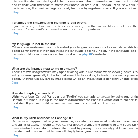
It is possible the time displayed is from a timezone different from the one you are in. If th
and change your timezone to match your particular area, e.g. London, Paris, New York, 
the timezone, like most settings, can only be done by registered users. If you are not regi
Top
I changed the timezone and the time is still wrong!
If you are sure you have set the timezone correctly and the time is still incorrect, then the
incorrect. Please notify an administrator to correct the problem.
Top
My language is not in the list!
Either the administrator has not installed your language or nobody has translated this b
board administrator if they can install the language pack you need. If the language pack 
translation. More information can be found at the
phpBB
® website.
Top
What are the images next to my username?
There are two images which may appear along with a username when viewing posts. On
with your rank, generally in the form of stars, blocks or dots, indicating how many posts
board. Another, usually larger, image is known as an avatar and is generally unique or pe
Top
How do I display an avatar?
Within your User Control Panel, under “Profile” you can add an avatar by using one of the
Remote or Upload. It is up to the board administrator to enable avatars and to choose 
available. If you are unable to use avatars, contact a board administrator.
Top
What is my rank and how do I change it?
Ranks, which appear below your username, indicate the number of posts you have made o
and administrators. In general, you cannot directly change the wording of any board ran
administrator. Please do not abuse the board by posting unnecessarily just to increase you
and the moderator or administrator will simply lower your post count.
Top