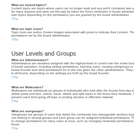
What are locked topics?
Locked topics are topics where users can no longer reply and any poll it contained was 
for many reasons and were set this way by either the forum moderator or board administr
own topics depending on the permissions you are granted by the board administrator.
Top
What are topic icons?
Topic icons are author chosen images associated with posts to indicate their content. The
permissions set by the board administrator.
Top
User Levels and Groups
What are Administrators?
Administrators are members assigned with the highest level of control over the entire bo
of board operation, including setting permissions, banning users, creating usergroups o
board founder and what permissions he or she has given the other administrators. They m
in all forums, depending on the settings put forth by the board founder.
Top
What are Moderators?
Moderators are individuals (or groups of individuals) who look after the forums from day t
delete posts and lock, unlock, move, delete and split topics in the forum they moderate.
prevent users from going off-topic or posting abusive or offensive material.
Top
What are usergroups?
Usergroups are groups of users that divide the community into manageable sections boar
can belong to several groups and each group can be assigned individual permissions. Th
to change permissions for many users at once, such as changing moderator permissions o
forum.
Top