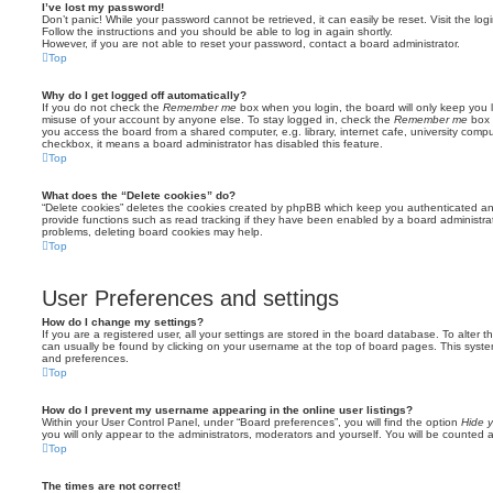
I’ve lost my password!
Don’t panic! While your password cannot be retrieved, it can easily be reset. Visit the lo
Follow the instructions and you should be able to log in again shortly.
However, if you are not able to reset your password, contact a board administrator.
Top
Why do I get logged off automatically?
If you do not check the
Remember me
box when you login, the board will only keep you l
misuse of your account by anyone else. To stay logged in, check the
Remember me
box 
you access the board from a shared computer, e.g. library, internet cafe, university comput
checkbox, it means a board administrator has disabled this feature.
Top
What does the “Delete cookies” do?
“Delete cookies” deletes the cookies created by phpBB which keep you authenticated an
provide functions such as read tracking if they have been enabled by a board administrato
problems, deleting board cookies may help.
Top
User Preferences and settings
How do I change my settings?
If you are a registered user, all your settings are stored in the board database. To alter th
can usually be found by clicking on your username at the top of board pages. This system 
and preferences.
Top
How do I prevent my username appearing in the online user listings?
Within your User Control Panel, under “Board preferences”, you will find the option
Hide y
you will only appear to the administrators, moderators and yourself. You will be counted 
Top
The times are not correct!