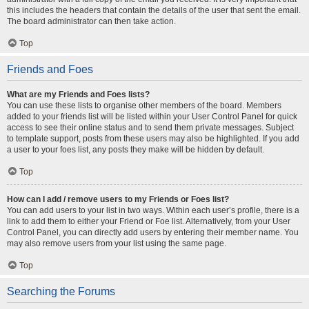
this includes the headers that contain the details of the user that sent the email.
The board administrator can then take action.
Top
Friends and Foes
What are my Friends and Foes lists?
You can use these lists to organise other members of the board. Members
added to your friends list will be listed within your User Control Panel for quick
access to see their online status and to send them private messages. Subject
to template support, posts from these users may also be highlighted. If you add
a user to your foes list, any posts they make will be hidden by default.
Top
How can I add / remove users to my Friends or Foes list?
You can add users to your list in two ways. Within each user’s profile, there is a
link to add them to either your Friend or Foe list. Alternatively, from your User
Control Panel, you can directly add users by entering their member name. You
may also remove users from your list using the same page.
Top
Searching the Forums