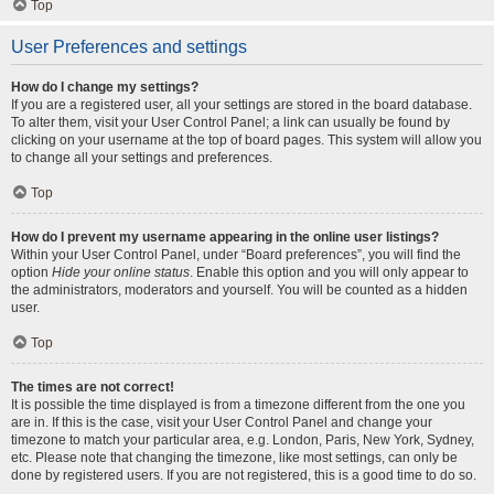
Top
User Preferences and settings
How do I change my settings?
If you are a registered user, all your settings are stored in the board database.
To alter them, visit your User Control Panel; a link can usually be found by
clicking on your username at the top of board pages. This system will allow you
to change all your settings and preferences.
Top
How do I prevent my username appearing in the online user listings?
Within your User Control Panel, under “Board preferences”, you will find the
option
Hide your online status
. Enable this option and you will only appear to
the administrators, moderators and yourself. You will be counted as a hidden
user.
Top
The times are not correct!
It is possible the time displayed is from a timezone different from the one you
are in. If this is the case, visit your User Control Panel and change your
timezone to match your particular area, e.g. London, Paris, New York, Sydney,
etc. Please note that changing the timezone, like most settings, can only be
done by registered users. If you are not registered, this is a good time to do so.