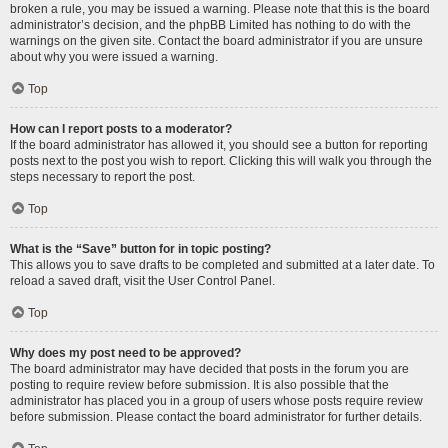
broken a rule, you may be issued a warning. Please note that this is the board
administrator’s decision, and the phpBB Limited has nothing to do with the
warnings on the given site. Contact the board administrator if you are unsure
about why you were issued a warning.
Top
How can I report posts to a moderator?
If the board administrator has allowed it, you should see a button for reporting
posts next to the post you wish to report. Clicking this will walk you through the
steps necessary to report the post.
Top
What is the “Save” button for in topic posting?
This allows you to save drafts to be completed and submitted at a later date. To
reload a saved draft, visit the User Control Panel.
Top
Why does my post need to be approved?
The board administrator may have decided that posts in the forum you are
posting to require review before submission. It is also possible that the
administrator has placed you in a group of users whose posts require review
before submission. Please contact the board administrator for further details.