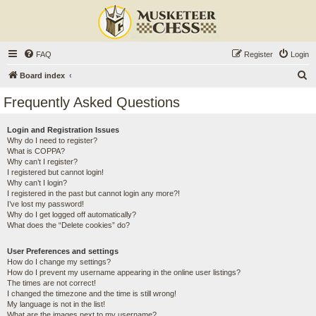
FAQ
Register
Login
S
Board index
e
Frequently Asked Questions
a
r
Login and Registration Issues
Why do I need to register?
c
What is COPPA?
h
Why can’t I register?
I registered but cannot login!
Why can’t I login?
I registered in the past but cannot login any more?!
I’ve lost my password!
Why do I get logged off automatically?
What does the “Delete cookies” do?
User Preferences and settings
How do I change my settings?
How do I prevent my username appearing in the online user listings?
The times are not correct!
I changed the timezone and the time is still wrong!
My language is not in the list!
What are the images next to my username?