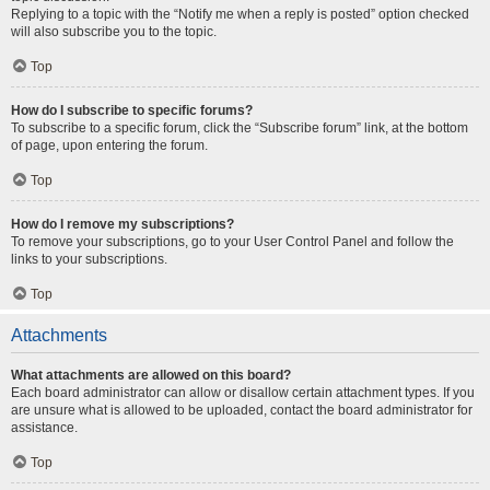
Replying to a topic with the “Notify me when a reply is posted” option checked
will also subscribe you to the topic.
Top
How do I subscribe to specific forums?
To subscribe to a specific forum, click the “Subscribe forum” link, at the bottom
of page, upon entering the forum.
Top
How do I remove my subscriptions?
To remove your subscriptions, go to your User Control Panel and follow the
links to your subscriptions.
Top
Attachments
What attachments are allowed on this board?
Each board administrator can allow or disallow certain attachment types. If you
are unsure what is allowed to be uploaded, contact the board administrator for
assistance.
Top