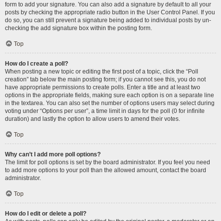
form to add your signature. You can also add a signature by default to all your
posts by checking the appropriate radio button in the User Control Panel. If you
do so, you can still prevent a signature being added to individual posts by un-
checking the add signature box within the posting form.
Top
How do I create a poll?
When posting a new topic or editing the first post of a topic, click the “Poll
creation” tab below the main posting form; if you cannot see this, you do not
have appropriate permissions to create polls. Enter a title and at least two
options in the appropriate fields, making sure each option is on a separate line
in the textarea. You can also set the number of options users may select during
voting under “Options per user”, a time limit in days for the poll (0 for infinite
duration) and lastly the option to allow users to amend their votes.
Top
Why can’t I add more poll options?
The limit for poll options is set by the board administrator. If you feel you need
to add more options to your poll than the allowed amount, contact the board
administrator.
Top
How do I edit or delete a poll?