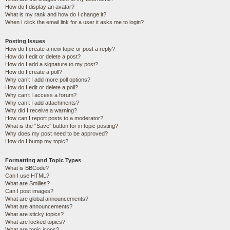
How do I display an avatar?
What is my rank and how do I change it?
When I click the email link for a user it asks me to login?
Posting Issues
How do I create a new topic or post a reply?
How do I edit or delete a post?
How do I add a signature to my post?
How do I create a poll?
Why can’t I add more poll options?
How do I edit or delete a poll?
Why can’t I access a forum?
Why can’t I add attachments?
Why did I receive a warning?
How can I report posts to a moderator?
What is the “Save” button for in topic posting?
Why does my post need to be approved?
How do I bump my topic?
Formatting and Topic Types
What is BBCode?
Can I use HTML?
What are Smilies?
Can I post images?
What are global announcements?
What are announcements?
What are sticky topics?
What are locked topics?
What are topic icons?