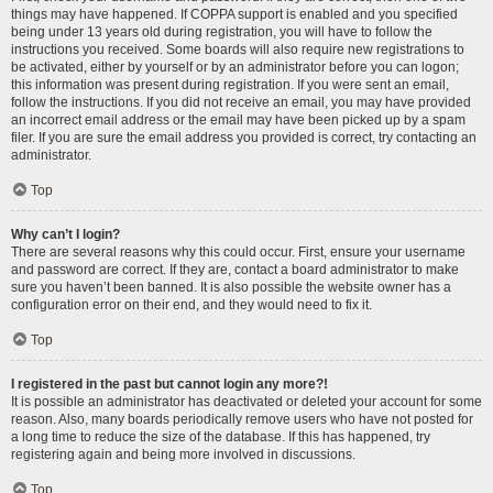
things may have happened. If COPPA support is enabled and you specified
being under 13 years old during registration, you will have to follow the
instructions you received. Some boards will also require new registrations to
be activated, either by yourself or by an administrator before you can logon;
this information was present during registration. If you were sent an email,
follow the instructions. If you did not receive an email, you may have provided
an incorrect email address or the email may have been picked up by a spam
filer. If you are sure the email address you provided is correct, try contacting an
administrator.
Top
Why can’t I login?
There are several reasons why this could occur. First, ensure your username
and password are correct. If they are, contact a board administrator to make
sure you haven’t been banned. It is also possible the website owner has a
configuration error on their end, and they would need to fix it.
Top
I registered in the past but cannot login any more?!
It is possible an administrator has deactivated or deleted your account for some
reason. Also, many boards periodically remove users who have not posted for
a long time to reduce the size of the database. If this has happened, try
registering again and being more involved in discussions.
Top