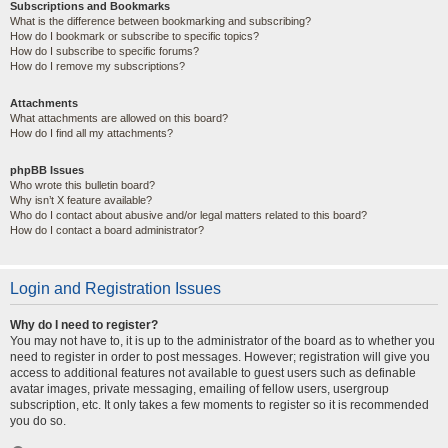
Subscriptions and Bookmarks
What is the difference between bookmarking and subscribing?
How do I bookmark or subscribe to specific topics?
How do I subscribe to specific forums?
How do I remove my subscriptions?
Attachments
What attachments are allowed on this board?
How do I find all my attachments?
phpBB Issues
Who wrote this bulletin board?
Why isn’t X feature available?
Who do I contact about abusive and/or legal matters related to this board?
How do I contact a board administrator?
Login and Registration Issues
Why do I need to register?
You may not have to, it is up to the administrator of the board as to whether you
need to register in order to post messages. However; registration will give you
access to additional features not available to guest users such as definable
avatar images, private messaging, emailing of fellow users, usergroup
subscription, etc. It only takes a few moments to register so it is recommended
you do so.