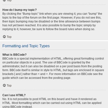
Top
How do I bump my topic?
By clicking the “Bump topic” link when you are viewing it, you can “bump” the
topic to the top of the forum on the first page. However, if you do not see this,
then topic bumping may be disabled or the time allowance between bumps
has not yet been reached. It is also possible to bump the topic simply by
replying to it, however, be sure to follow the board rules when doing so.
Top
Formatting and Topic Types
What is BBCode?
BBCode is a special implementation of HTML, offering great formatting control
on particular objects in a post. The use of BBCode is granted by the
administrator, but it can also be disabled on a per post basis from the posting
form. BBCode itself is similar in style to HTML, but tags are enclosed in square
brackets [ and ] rather than < and >. For more information on BBCode see the
guide which can be accessed from the posting page.
Top
Can I use HTML?
No. It is not possible to post HTML on this board and have it rendered as
HTML. Most formatting which can be carried out using HTML can be applied
using BBCode instead.