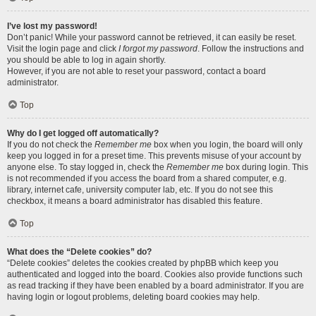
I’ve lost my password!
Don’t panic! While your password cannot be retrieved, it can easily be reset.
Visit the login page and click
I forgot my password
. Follow the instructions and
you should be able to log in again shortly.
However, if you are not able to reset your password, contact a board
administrator.
Top
Why do I get logged off automatically?
If you do not check the
Remember me
box when you login, the board will only
keep you logged in for a preset time. This prevents misuse of your account by
anyone else. To stay logged in, check the
Remember me
box during login. This
is not recommended if you access the board from a shared computer, e.g.
library, internet cafe, university computer lab, etc. If you do not see this
checkbox, it means a board administrator has disabled this feature.
Top
What does the “Delete cookies” do?
“Delete cookies” deletes the cookies created by phpBB which keep you
authenticated and logged into the board. Cookies also provide functions such
as read tracking if they have been enabled by a board administrator. If you are
having login or logout problems, deleting board cookies may help.