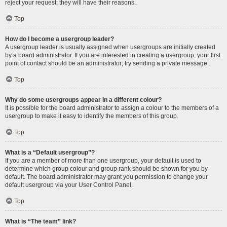
reject your request; they will have their reasons.
Top
How do I become a usergroup leader?
A usergroup leader is usually assigned when usergroups are initially created
by a board administrator. If you are interested in creating a usergroup, your first
point of contact should be an administrator; try sending a private message.
Top
Why do some usergroups appear in a different colour?
It is possible for the board administrator to assign a colour to the members of a
usergroup to make it easy to identify the members of this group.
Top
What is a “Default usergroup”?
If you are a member of more than one usergroup, your default is used to
determine which group colour and group rank should be shown for you by
default. The board administrator may grant you permission to change your
default usergroup via your User Control Panel.
Top
What is “The team” link?