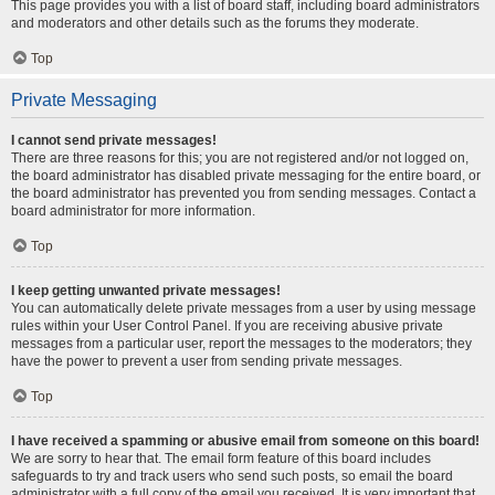
This page provides you with a list of board staff, including board administrators
and moderators and other details such as the forums they moderate.
Top
Private Messaging
I cannot send private messages!
There are three reasons for this; you are not registered and/or not logged on,
the board administrator has disabled private messaging for the entire board, or
the board administrator has prevented you from sending messages. Contact a
board administrator for more information.
Top
I keep getting unwanted private messages!
You can automatically delete private messages from a user by using message
rules within your User Control Panel. If you are receiving abusive private
messages from a particular user, report the messages to the moderators; they
have the power to prevent a user from sending private messages.
Top
I have received a spamming or abusive email from someone on this board!
We are sorry to hear that. The email form feature of this board includes
safeguards to try and track users who send such posts, so email the board
administrator with a full copy of the email you received. It is very important that