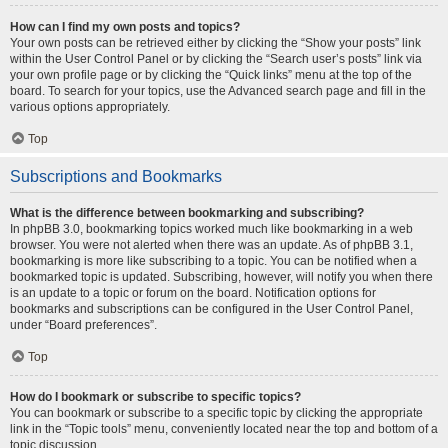
How can I find my own posts and topics?
Your own posts can be retrieved either by clicking the “Show your posts” link
within the User Control Panel or by clicking the “Search user’s posts” link via
your own profile page or by clicking the “Quick links” menu at the top of the
board. To search for your topics, use the Advanced search page and fill in the
various options appropriately.
Top
Subscriptions and Bookmarks
What is the difference between bookmarking and subscribing?
In phpBB 3.0, bookmarking topics worked much like bookmarking in a web
browser. You were not alerted when there was an update. As of phpBB 3.1,
bookmarking is more like subscribing to a topic. You can be notified when a
bookmarked topic is updated. Subscribing, however, will notify you when there
is an update to a topic or forum on the board. Notification options for
bookmarks and subscriptions can be configured in the User Control Panel,
under “Board preferences”.
Top
How do I bookmark or subscribe to specific topics?
You can bookmark or subscribe to a specific topic by clicking the appropriate
link in the “Topic tools” menu, conveniently located near the top and bottom of a
topic discussion.