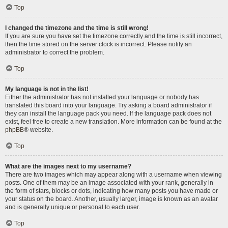
Top
I changed the timezone and the time is still wrong!
If you are sure you have set the timezone correctly and the time is still incorrect,
then the time stored on the server clock is incorrect. Please notify an
administrator to correct the problem.
Top
My language is not in the list!
Either the administrator has not installed your language or nobody has
translated this board into your language. Try asking a board administrator if
they can install the language pack you need. If the language pack does not
exist, feel free to create a new translation. More information can be found at the
phpBB
® website.
Top
What are the images next to my username?
There are two images which may appear along with a username when viewing
posts. One of them may be an image associated with your rank, generally in
the form of stars, blocks or dots, indicating how many posts you have made or
your status on the board. Another, usually larger, image is known as an avatar
and is generally unique or personal to each user.
Top