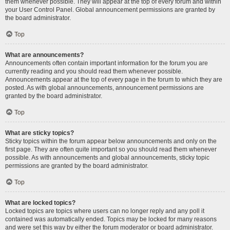
them whenever possible. They will appear at the top of every forum and within
your User Control Panel. Global announcement permissions are granted by
the board administrator.
Top
What are announcements?
Announcements often contain important information for the forum you are
currently reading and you should read them whenever possible.
Announcements appear at the top of every page in the forum to which they are
posted. As with global announcements, announcement permissions are
granted by the board administrator.
Top
What are sticky topics?
Sticky topics within the forum appear below announcements and only on the
first page. They are often quite important so you should read them whenever
possible. As with announcements and global announcements, sticky topic
permissions are granted by the board administrator.
Top
What are locked topics?
Locked topics are topics where users can no longer reply and any poll it
contained was automatically ended. Topics may be locked for many reasons
and were set this way by either the forum moderator or board administrator.