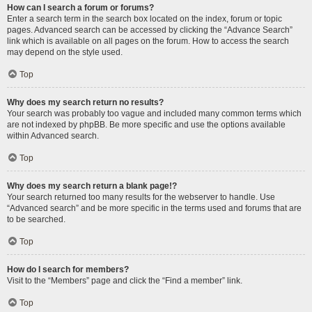
How can I search a forum or forums?
Enter a search term in the search box located on the index, forum or topic
pages. Advanced search can be accessed by clicking the “Advance Search”
link which is available on all pages on the forum. How to access the search
may depend on the style used.
Top
Why does my search return no results?
Your search was probably too vague and included many common terms which
are not indexed by phpBB. Be more specific and use the options available
within Advanced search.
Top
Why does my search return a blank page!?
Your search returned too many results for the webserver to handle. Use
“Advanced search” and be more specific in the terms used and forums that are
to be searched.
Top
How do I search for members?
Visit to the “Members” page and click the “Find a member” link.
Top