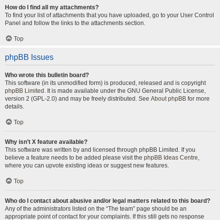
How do I find all my attachments?
To find your list of attachments that you have uploaded, go to your User Control
Panel and follow the links to the attachments section.
Top
phpBB Issues
Who wrote this bulletin board?
This software (in its unmodified form) is produced, released and is copyright
phpBB Limited
. It is made available under the GNU General Public License,
version 2 (GPL-2.0) and may be freely distributed. See
About phpBB
for more
details.
Top
Why isn’t X feature available?
This software was written by and licensed through phpBB Limited. If you
believe a feature needs to be added please visit the
phpBB Ideas Centre
,
where you can upvote existing ideas or suggest new features.
Top
Who do I contact about abusive and/or legal matters related to this board?
Any of the administrators listed on the “The team” page should be an
appropriate point of contact for your complaints. If this still gets no response