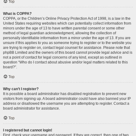
Top
What is COPPA?
COPPA, or the Children’s Online Privacy Protection Act of 1998, is a law in the
United States requiring websites which can potentially collect information from
minors under the age of 13 to have written parental consent or some other
method of legal guardian acknowledgment, allowing the collection of
personally identifiable information from a minor under the age of 13. If you are
unsure if this applies to you as someone trying to register or to the website you
are trying to register on, contact legal counsel for assistance. Please note that
phpBB Limited and the owners of this board cannot provide legal advice and is
not a point of contact for legal concerns of any kind, except as outlined in
question “Who do I contact about abusive and/or legal matters related to this
board?”.
Top
Why can’t I register?
It is possible a board administrator has disabled registration to prevent new
visitors from signing up. A board administrator could have also banned your IP
address or disallowed the username you are attempting to register. Contact a
board administrator for assistance.
Top
I registered but cannot login!
First, check your username and password. If they are correct, then one of two