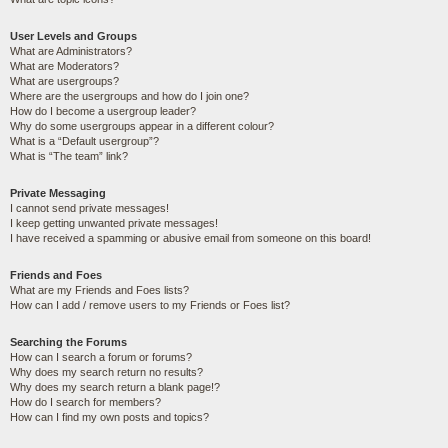
User Levels and Groups
What are Administrators?
What are Moderators?
What are usergroups?
Where are the usergroups and how do I join one?
How do I become a usergroup leader?
Why do some usergroups appear in a different colour?
What is a “Default usergroup”?
What is “The team” link?
Private Messaging
I cannot send private messages!
I keep getting unwanted private messages!
I have received a spamming or abusive email from someone on this board!
Friends and Foes
What are my Friends and Foes lists?
How can I add / remove users to my Friends or Foes list?
Searching the Forums
How can I search a forum or forums?
Why does my search return no results?
Why does my search return a blank page!?
How do I search for members?
How can I find my own posts and topics?