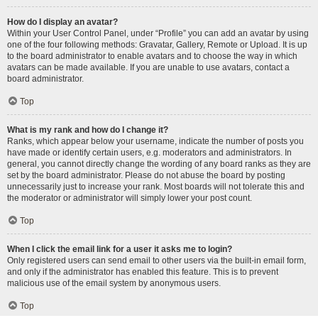
How do I display an avatar?
Within your User Control Panel, under “Profile” you can add an avatar by using
one of the four following methods: Gravatar, Gallery, Remote or Upload. It is up
to the board administrator to enable avatars and to choose the way in which
avatars can be made available. If you are unable to use avatars, contact a
board administrator.
Top
What is my rank and how do I change it?
Ranks, which appear below your username, indicate the number of posts you
have made or identify certain users, e.g. moderators and administrators. In
general, you cannot directly change the wording of any board ranks as they are
set by the board administrator. Please do not abuse the board by posting
unnecessarily just to increase your rank. Most boards will not tolerate this and
the moderator or administrator will simply lower your post count.
Top
When I click the email link for a user it asks me to login?
Only registered users can send email to other users via the built-in email form,
and only if the administrator has enabled this feature. This is to prevent
malicious use of the email system by anonymous users.
Top