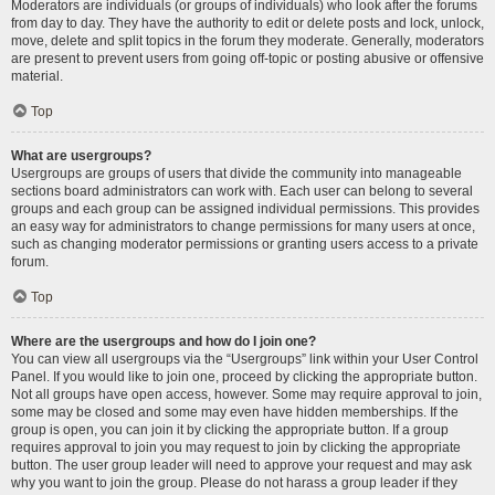
Moderators are individuals (or groups of individuals) who look after the forums
from day to day. They have the authority to edit or delete posts and lock, unlock,
move, delete and split topics in the forum they moderate. Generally, moderators
are present to prevent users from going off-topic or posting abusive or offensive
material.
Top
What are usergroups?
Usergroups are groups of users that divide the community into manageable
sections board administrators can work with. Each user can belong to several
groups and each group can be assigned individual permissions. This provides
an easy way for administrators to change permissions for many users at once,
such as changing moderator permissions or granting users access to a private
forum.
Top
Where are the usergroups and how do I join one?
You can view all usergroups via the “Usergroups” link within your User Control
Panel. If you would like to join one, proceed by clicking the appropriate button.
Not all groups have open access, however. Some may require approval to join,
some may be closed and some may even have hidden memberships. If the
group is open, you can join it by clicking the appropriate button. If a group
requires approval to join you may request to join by clicking the appropriate
button. The user group leader will need to approve your request and may ask
why you want to join the group. Please do not harass a group leader if they