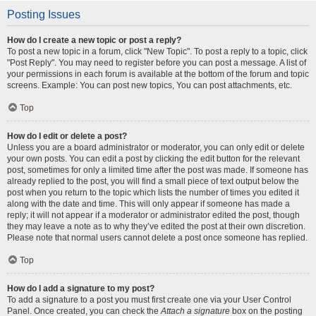
Posting Issues
How do I create a new topic or post a reply?
To post a new topic in a forum, click "New Topic". To post a reply to a topic, click
"Post Reply". You may need to register before you can post a message. A list of
your permissions in each forum is available at the bottom of the forum and topic
screens. Example: You can post new topics, You can post attachments, etc.
Top
How do I edit or delete a post?
Unless you are a board administrator or moderator, you can only edit or delete
your own posts. You can edit a post by clicking the edit button for the relevant
post, sometimes for only a limited time after the post was made. If someone has
already replied to the post, you will find a small piece of text output below the
post when you return to the topic which lists the number of times you edited it
along with the date and time. This will only appear if someone has made a
reply; it will not appear if a moderator or administrator edited the post, though
they may leave a note as to why they’ve edited the post at their own discretion.
Please note that normal users cannot delete a post once someone has replied.
Top
How do I add a signature to my post?
To add a signature to a post you must first create one via your User Control
Panel. Once created, you can check the
Attach a signature
box on the posting