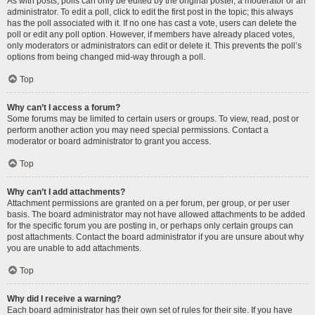
As with posts, polls can only be edited by the original poster, a moderator or an
administrator. To edit a poll, click to edit the first post in the topic; this always
has the poll associated with it. If no one has cast a vote, users can delete the
poll or edit any poll option. However, if members have already placed votes,
only moderators or administrators can edit or delete it. This prevents the poll’s
options from being changed mid-way through a poll.
Top
Why can’t I access a forum?
Some forums may be limited to certain users or groups. To view, read, post or
perform another action you may need special permissions. Contact a
moderator or board administrator to grant you access.
Top
Why can’t I add attachments?
Attachment permissions are granted on a per forum, per group, or per user
basis. The board administrator may not have allowed attachments to be added
for the specific forum you are posting in, or perhaps only certain groups can
post attachments. Contact the board administrator if you are unsure about why
you are unable to add attachments.
Top
Why did I receive a warning?
Each board administrator has their own set of rules for their site. If you have