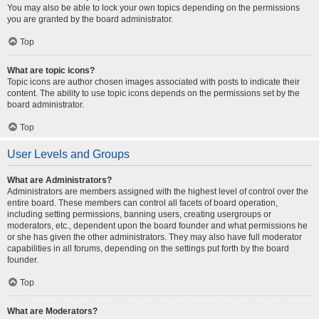
You may also be able to lock your own topics depending on the permissions
you are granted by the board administrator.
Top
What are topic icons?
Topic icons are author chosen images associated with posts to indicate their
content. The ability to use topic icons depends on the permissions set by the
board administrator.
Top
User Levels and Groups
What are Administrators?
Administrators are members assigned with the highest level of control over the
entire board. These members can control all facets of board operation,
including setting permissions, banning users, creating usergroups or
moderators, etc., dependent upon the board founder and what permissions he
or she has given the other administrators. They may also have full moderator
capabilities in all forums, depending on the settings put forth by the board
founder.
Top
What are Moderators?