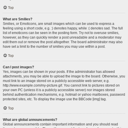
Top
What are Smilies?
Smilies, or Emoticons, are small images which can be used to express a
feeling using a short code, e.g. :) denotes happy, while :( denotes sad. The full
list of emoticons can be seen in the posting form. Try not to overuse smilies,
however, as they can quickly render a post unreadable and a moderator may
edit them out or remove the post altogether. The board administrator may also
have set a limit to the number of smilies you may use within a post.
Top
Can I post images?
Yes, images can be shown in your posts. If the administrator has allowed
attachments, you may be able to upload the image to the board. Otherwise, you
must link to an image stored on a publicly accessible web server, e.g.
http://www.example.com/my-picture.gif. You cannot link to pictures stored on
your own PC (unless it is a publicly accessible server) nor images stored
behind authentication mechanisms, e.g. hotmail or yahoo mailboxes, password
protected sites, etc. To display the image use the BBCode [img] tag.
Top
What are global announcements?
Global announcements contain important information and you should read