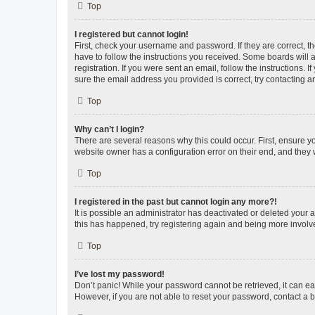
Top
I registered but cannot login!
First, check your username and password. If they are correct, 
have to follow the instructions you received. Some boards will a
registration. If you were sent an email, follow the instructions
sure the email address you provided is correct, try contacting a
Top
Why can’t I login?
There are several reasons why this could occur. First, ensure y
website owner has a configuration error on their end, and they w
Top
I registered in the past but cannot login any more?!
It is possible an administrator has deactivated or deleted your
this has happened, try registering again and being more involv
Top
I’ve lost my password!
Don’t panic! While your password cannot be retrieved, it can eas
However, if you are not able to reset your password, contact a b