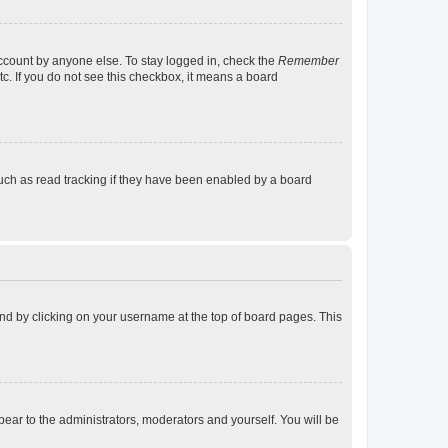
account by anyone else. To stay logged in, check the
Remember
tc. If you do not see this checkbox, it means a board
uch as read tracking if they have been enabled by a board
found by clicking on your username at the top of board pages. This
ppear to the administrators, moderators and yourself. You will be