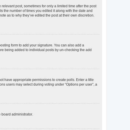
 relevant post, sometimes for only a limited time after the post
sts the number of times you edited it along with the date and
ote as to why they’ve edited the post at their own discretion.
osting form to add your signature. You can also add a
ature being added to individual posts by un-checking the add
not have appropriate permissions to create polls. Enter a title
tions users may select during voting under “Options per user”, a
e board administrator.