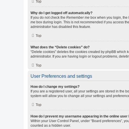
Top
Why do I get logged off automatically?
If you do not check the
Remember me
box when you login, the b
me
box during login. This is not recommended if you access the b
administrator has disabled this feature.
Top
What does the “Delete cookies” do?
“Delete cookies” deletes the cookies created by phpBB which k
administrator. If you are having login or logout problems, dele
Top
User Preferences and settings
How do I change my settings?
If you are a registered user, all your settings are stored in the
system will allow you to change all your settings and preferenc
Top
How do I prevent my username appearing in the online user l
Within your User Control Panel, under “Board preferences”, you 
counted as a hidden user.