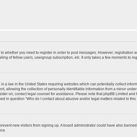
s to whether you need to register in order to post messages. However; registration wi
ing of fellow users, usergroup subscription, etc. It only takes a few moments to re
is a law in the United States requiring websites which can potentially collect infor
allowing the collection of personally identifiable information from a minor under th
egister on, contact legal counsel for assistance. Please note that phpBB Limited and
ined in question “Who do I contact about abusive and/or legal matters related to this
to prevent new visitors from signing up. A board administrator could have also bann
nce.