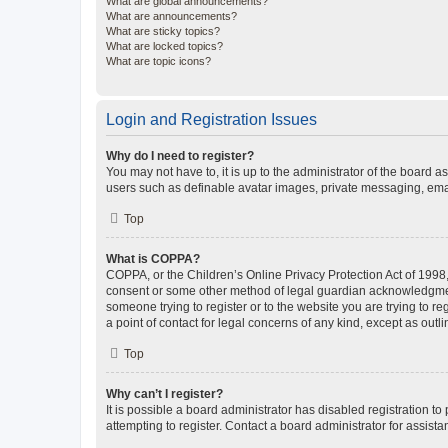
What are global announcements?
What are announcements?
What are sticky topics?
What are locked topics?
What are topic icons?
Login and Registration Issues
Why do I need to register?
You may not have to, it is up to the administrator of the board a
users such as definable avatar images, private messaging, email
Top
What is COPPA?
COPPA, or the Children’s Online Privacy Protection Act of 1998, 
consent or some other method of legal guardian acknowledgment, 
someone trying to register or to the website you are trying to r
a point of contact for legal concerns of any kind, except as outl
Top
Why can’t I register?
It is possible a board administrator has disabled registration 
attempting to register. Contact a board administrator for assista