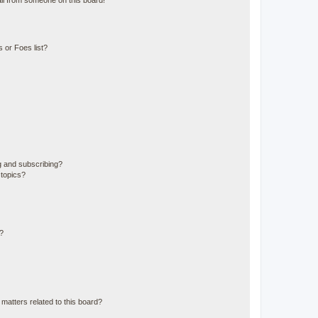
il from someone on this board!
 or Foes list?
g and subscribing?
 topics?
d?
matters related to this board?