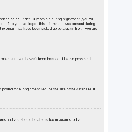
fied being under 13 years old during registration, you will
tor before you can logon; this information was present during
r the email may have been picked up by a spam filer. If you are
o make sure you haven’t been banned. It is also possible the
osted for a long time to reduce the size of the database. If
tions and you should be able to log in again shortly.