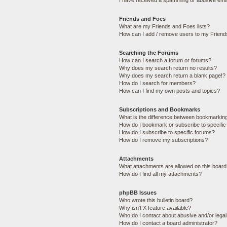
I have received a spamming or abusive ema
Friends and Foes
What are my Friends and Foes lists?
How can I add / remove users to my Friends
Searching the Forums
How can I search a forum or forums?
Why does my search return no results?
Why does my search return a blank page!?
How do I search for members?
How can I find my own posts and topics?
Subscriptions and Bookmarks
What is the difference between bookmarkin
How do I bookmark or subscribe to specific
How do I subscribe to specific forums?
How do I remove my subscriptions?
Attachments
What attachments are allowed on this boar
How do I find all my attachments?
phpBB Issues
Who wrote this bulletin board?
Why isn’t X feature available?
Who do I contact about abusive and/or legal 
How do I contact a board administrator?