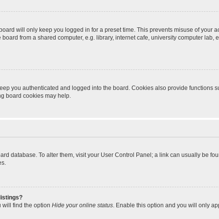
oard will only keep you logged in for a preset time. This prevents misuse of your 
oard from a shared computer, e.g. library, internet cafe, university computer lab, e
eep you authenticated and logged into the board. Cookies also provide functions s
ting board cookies may help.
 board database. To alter them, visit your User Control Panel; a link can usually be 
es.
istings?
will find the option
Hide your online status
. Enable this option and you will only a