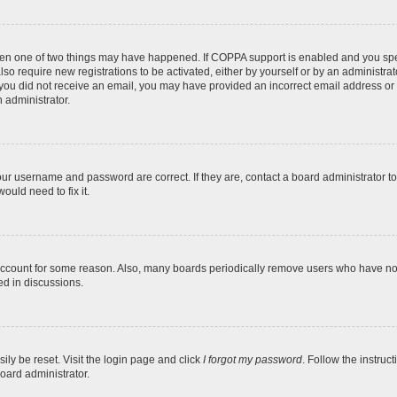
then one of two things may have happened. If COPPA support is enabled and you speci
lso require new registrations to be activated, either by yourself or by an administra
. If you did not receive an email, you may have provided an incorrect email address o
n administrator.
our username and password are correct. If they are, contact a board administrator t
ould need to fix it.
 account for some reason. Also, many boards periodically remove users who have not p
ed in discussions.
ily be reset. Visit the login page and click
I forgot my password
. Follow the instruc
oard administrator.