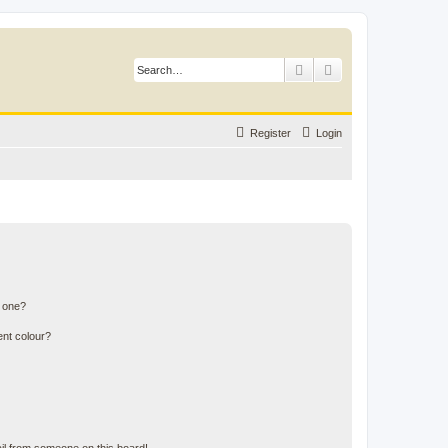
Search
Advanced search
Register
Login
n one?
ent colour?