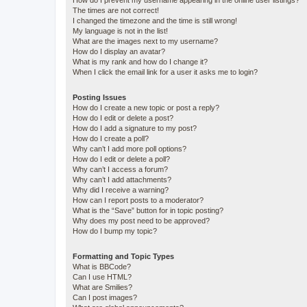
How do I prevent my username appearing in the online user listings?
The times are not correct!
I changed the timezone and the time is still wrong!
My language is not in the list!
What are the images next to my username?
How do I display an avatar?
What is my rank and how do I change it?
When I click the email link for a user it asks me to login?
Posting Issues
How do I create a new topic or post a reply?
How do I edit or delete a post?
How do I add a signature to my post?
How do I create a poll?
Why can’t I add more poll options?
How do I edit or delete a poll?
Why can’t I access a forum?
Why can’t I add attachments?
Why did I receive a warning?
How can I report posts to a moderator?
What is the “Save” button for in topic posting?
Why does my post need to be approved?
How do I bump my topic?
Formatting and Topic Types
What is BBCode?
Can I use HTML?
What are Smilies?
Can I post images?