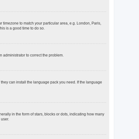
our timezone to match your particular area, e.g. London, Paris,
his is a good time to do so.
an administrator to correct the problem.
f they can install the language pack you need. If the language
lly in the form of stars, blocks or dots, indicating how many
 user.