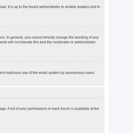
ad. It is up to the board administrator to enable avatars and to
rs. In general, you cannot directly change the wording of any
rds will not tolerate this and the moderator or administrator
prevent malicious use of the email system by anonymous users.
ge. A list of your permissions in each forum is available at the