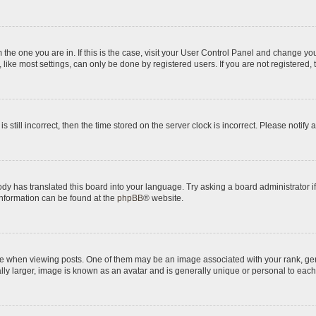
om the one you are in. If this is the case, visit your User Control Panel and change y
ike most settings, can only be done by registered users. If you are not registered, t
s still incorrect, then the time stored on the server clock is incorrect. Please notify 
ody has translated this board into your language. Try asking a board administrator i
 information can be found at the
phpBB
® website.
hen viewing posts. One of them may be an image associated with your rank, genera
ly larger, image is known as an avatar and is generally unique or personal to each