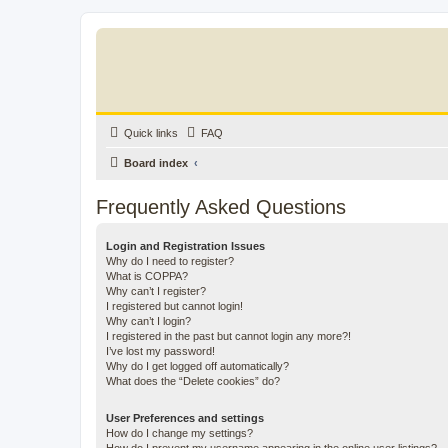
Quick links
FAQ
Board index
Frequently Asked Questions
Login and Registration Issues
Why do I need to register?
What is COPPA?
Why can’t I register?
I registered but cannot login!
Why can’t I login?
I registered in the past but cannot login any more?!
I’ve lost my password!
Why do I get logged off automatically?
What does the “Delete cookies” do?
User Preferences and settings
How do I change my settings?