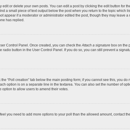
dit or delete your own posts. You can edit a post by clicking the edit button for the
ind a small piece of text output below the post when you return to the topic which li
not appear if a moderator or administrator edited the post, though they may leave a n
ne has replied.
 User Control Panel. Once created, you can check the
Attach a signature
box on the p
te radio button in the User Control Panel. If you do so, you can still prevent a sign
ck the “Poll creation” tab below the main posting form; if you cannot see this, you do 
each option is on a separate line in the textarea. You can also set the number of op
 the option to allow users to amend their votes.
you feel you need to add more options to your poll than the allowed amount, contact th