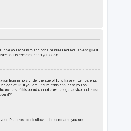
ll give you access to additional features not available to guest
gister so it is recommended you do so.
mation from minors under the age of 13 to have written parental
e age of 13. If you are unsure if this applies to you as
 the owners of this board cannot provide legal advice and is not
 board?”.
ed your IP address or disallowed the username you are