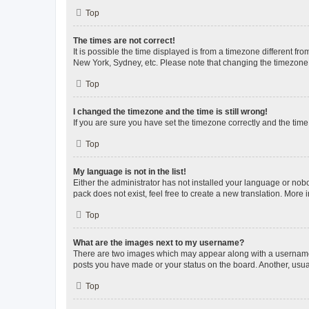
Top
The times are not correct!
It is possible the time displayed is from a timezone different fr
New York, Sydney, etc. Please note that changing the timezone, l
Top
I changed the timezone and the time is still wrong!
If you are sure you have set the timezone correctly and the time i
Top
My language is not in the list!
Either the administrator has not installed your language or nob
pack does not exist, feel free to create a new translation. More
Top
What are the images next to my username?
There are two images which may appear along with a username w
posts you have made or your status on the board. Another, usual
Top