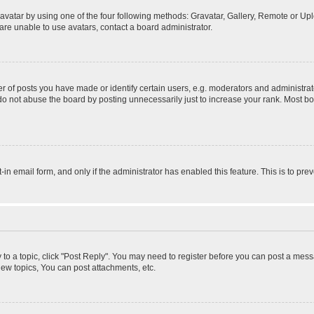
vatar by using one of the four following methods: Gravatar, Gallery, Remote or Uplo
re unable to use avatars, contact a board administrator.
f posts you have made or identify certain users, e.g. moderators and administrato
do not abuse the board by posting unnecessarily just to increase your rank. Most boa
t-in email form, and only if the administrator has enabled this feature. This is to 
y to a topic, click "Post Reply". You may need to register before you can post a messa
ew topics, You can post attachments, etc.