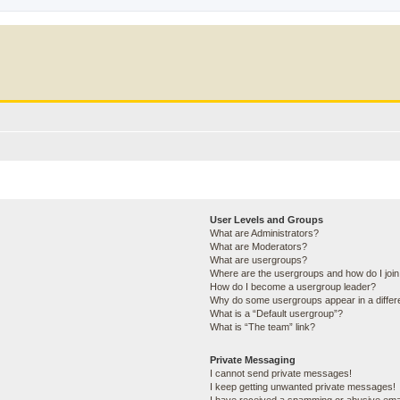
User Levels and Groups
What are Administrators?
What are Moderators?
What are usergroups?
Where are the usergroups and how do I joi
How do I become a usergroup leader?
Why do some usergroups appear in a differ
What is a “Default usergroup”?
What is “The team” link?
Private Messaging
I cannot send private messages!
I keep getting unwanted private messages!