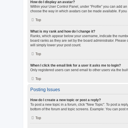
How do I display an avatar?
Within your User Control Panel, under “Profile” you can add an a
choose the way in which avatars can be made available. If you a
Top
What is my rank and how do I change it?
Ranks, which appear below your username, indicate the number o
board ranks as they are set by the board administrator. Please 
will simply lower your post count.
Top
When I click the email link for a user it asks me to login?
Only registered users can send email to other users via the buil
Top
Posting Issues
How do I create a new topic or post a reply?
To post a new topic in a forum, click "New Topic". To post a repl
bottom of the forum and topic screens. Example: You can post n
Top