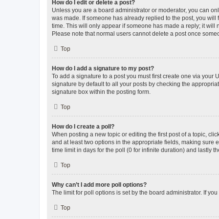
How do I edit or delete a post?
Unless you are a board administrator or moderator, you can only e
was made. If someone has already replied to the post, you will f
time. This will only appear if someone has made a reply; it will 
Please note that normal users cannot delete a post once someo
Top
How do I add a signature to my post?
To add a signature to a post you must first create one via your
signature by default to all your posts by checking the appropria
signature box within the posting form.
Top
How do I create a poll?
When posting a new topic or editing the first post of a topic, cli
and at least two options in the appropriate fields, making sure 
time limit in days for the poll (0 for infinite duration) and lastly
Top
Why can’t I add more poll options?
The limit for poll options is set by the board administrator. If 
Top