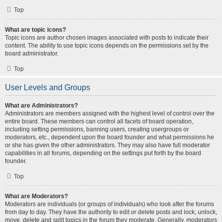
Top
What are topic icons?
Topic icons are author chosen images associated with posts to indicate their
content. The ability to use topic icons depends on the permissions set by the
board administrator.
Top
User Levels and Groups
What are Administrators?
Administrators are members assigned with the highest level of control over the
entire board. These members can control all facets of board operation,
including setting permissions, banning users, creating usergroups or
moderators, etc., dependent upon the board founder and what permissions he
or she has given the other administrators. They may also have full moderator
capabilities in all forums, depending on the settings put forth by the board
founder.
Top
What are Moderators?
Moderators are individuals (or groups of individuals) who look after the forums
from day to day. They have the authority to edit or delete posts and lock, unlock,
move, delete and split topics in the forum they moderate. Generally, moderators