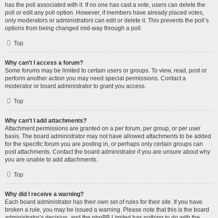
has the poll associated with it. If no one has cast a vote, users can delete the
poll or edit any poll option. However, if members have already placed votes,
only moderators or administrators can edit or delete it. This prevents the poll’s
options from being changed mid-way through a poll.
Top
Why can’t I access a forum?
Some forums may be limited to certain users or groups. To view, read, post or
perform another action you may need special permissions. Contact a
moderator or board administrator to grant you access.
Top
Why can’t I add attachments?
Attachment permissions are granted on a per forum, per group, or per user
basis. The board administrator may not have allowed attachments to be added
for the specific forum you are posting in, or perhaps only certain groups can
post attachments. Contact the board administrator if you are unsure about why
you are unable to add attachments.
Top
Why did I receive a warning?
Each board administrator has their own set of rules for their site. If you have
broken a rule, you may be issued a warning. Please note that this is the board
administrator’s decision, and the phpBB Limited has nothing to do with the