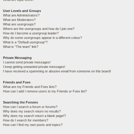
User Levels and Groups
What are Administrators?
What are Moderators?
What are usergroups?
Where are the usergroups and how do I join one?
How do I become a usergroup leader?
Why do some usergroups appear in a different colour?
What is a “Default usergroup”?
What is “The team” link?
Private Messaging
I cannot send private messages!
I keep getting unwanted private messages!
I have received a spamming or abusive email from someone on this board!
Friends and Foes
What are my Friends and Foes lists?
How can I add / remove users to my Friends or Foes list?
Searching the Forums
How can I search a forum or forums?
Why does my search return no results?
Why does my search return a blank page!?
How do I search for members?
How can I find my own posts and topics?