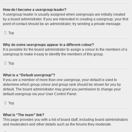
How do I become a usergroup leader?
A usergroup leader is usually assigned when usergroups are initially created
by a board administrator. If you are interested in creating a usergroup, your first
point of contact should be an administrator; try sending a private message.
Top
Why do some usergroups appear in a different colour?
It is possible for the board administrator to assign a colour to the members of a
usergroup to make it easy to identify the members of this group.
Top
What is a “Default usergroup”?
If you are a member of more than one usergroup, your default is used to
determine which group colour and group rank should be shown for you by
default. The board administrator may grant you permission to change your
default usergroup via your User Control Panel.
Top
What is “The team” link?
This page provides you with a list of board staff, including board administrators
and moderators and other details such as the forums they moderate.