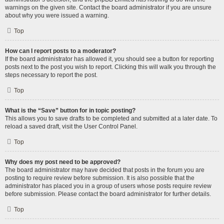
warnings on the given site. Contact the board administrator if you are unsure
about why you were issued a warning.
Top
How can I report posts to a moderator?
If the board administrator has allowed it, you should see a button for reporting
posts next to the post you wish to report. Clicking this will walk you through the
steps necessary to report the post.
Top
What is the “Save” button for in topic posting?
This allows you to save drafts to be completed and submitted at a later date. To
reload a saved draft, visit the User Control Panel.
Top
Why does my post need to be approved?
The board administrator may have decided that posts in the forum you are
posting to require review before submission. It is also possible that the
administrator has placed you in a group of users whose posts require review
before submission. Please contact the board administrator for further details.
Top