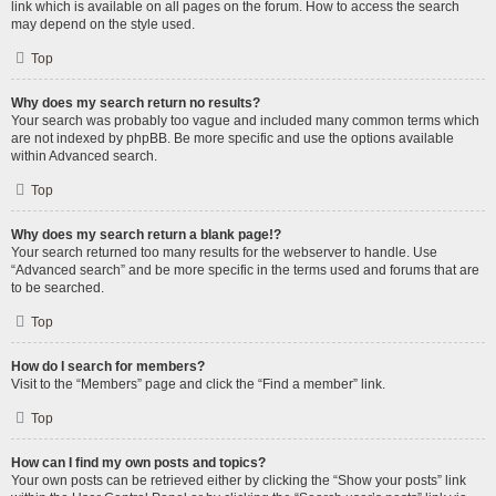
link which is available on all pages on the forum. How to access the search
may depend on the style used.
Top
Why does my search return no results?
Your search was probably too vague and included many common terms which
are not indexed by phpBB. Be more specific and use the options available
within Advanced search.
Top
Why does my search return a blank page!?
Your search returned too many results for the webserver to handle. Use
“Advanced search” and be more specific in the terms used and forums that are
to be searched.
Top
How do I search for members?
Visit to the “Members” page and click the “Find a member” link.
Top
How can I find my own posts and topics?
Your own posts can be retrieved either by clicking the “Show your posts” link