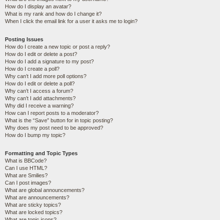
How do I display an avatar?
What is my rank and how do I change it?
When I click the email link for a user it asks me to login?
Posting Issues
How do I create a new topic or post a reply?
How do I edit or delete a post?
How do I add a signature to my post?
How do I create a poll?
Why can’t I add more poll options?
How do I edit or delete a poll?
Why can’t I access a forum?
Why can’t I add attachments?
Why did I receive a warning?
How can I report posts to a moderator?
What is the “Save” button for in topic posting?
Why does my post need to be approved?
How do I bump my topic?
Formatting and Topic Types
What is BBCode?
Can I use HTML?
What are Smilies?
Can I post images?
What are global announcements?
What are announcements?
What are sticky topics?
What are locked topics?
What are topic icons?