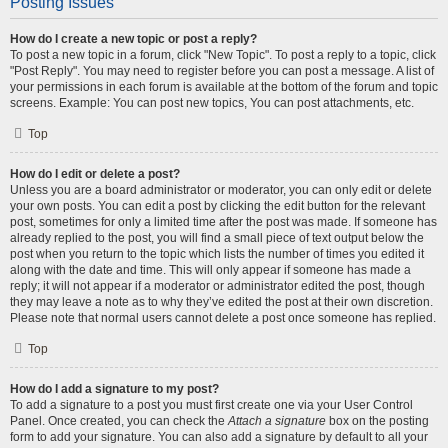
Posting Issues
How do I create a new topic or post a reply?
To post a new topic in a forum, click "New Topic". To post a reply to a topic, click
"Post Reply". You may need to register before you can post a message. A list of
your permissions in each forum is available at the bottom of the forum and topic
screens. Example: You can post new topics, You can post attachments, etc.
Top
How do I edit or delete a post?
Unless you are a board administrator or moderator, you can only edit or delete
your own posts. You can edit a post by clicking the edit button for the relevant
post, sometimes for only a limited time after the post was made. If someone has
already replied to the post, you will find a small piece of text output below the
post when you return to the topic which lists the number of times you edited it
along with the date and time. This will only appear if someone has made a
reply; it will not appear if a moderator or administrator edited the post, though
they may leave a note as to why they’ve edited the post at their own discretion.
Please note that normal users cannot delete a post once someone has replied.
Top
How do I add a signature to my post?
To add a signature to a post you must first create one via your User Control
Panel. Once created, you can check the
Attach a signature
box on the posting
form to add your signature. You can also add a signature by default to all your