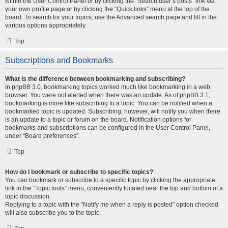
within the User Control Panel or by clicking the “Search user’s posts” link via
your own profile page or by clicking the “Quick links” menu at the top of the
board. To search for your topics, use the Advanced search page and fill in the
various options appropriately.
Top
Subscriptions and Bookmarks
What is the difference between bookmarking and subscribing?
In phpBB 3.0, bookmarking topics worked much like bookmarking in a web
browser. You were not alerted when there was an update. As of phpBB 3.1,
bookmarking is more like subscribing to a topic. You can be notified when a
bookmarked topic is updated. Subscribing, however, will notify you when there
is an update to a topic or forum on the board. Notification options for
bookmarks and subscriptions can be configured in the User Control Panel,
under “Board preferences”.
Top
How do I bookmark or subscribe to specific topics?
You can bookmark or subscribe to a specific topic by clicking the appropriate
link in the “Topic tools” menu, conveniently located near the top and bottom of a
topic discussion.
Replying to a topic with the “Notify me when a reply is posted” option checked
will also subscribe you to the topic.