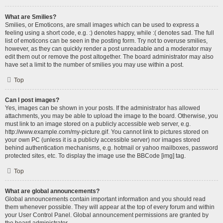
What are Smilies?
Smilies, or Emoticons, are small images which can be used to express a
feeling using a short code, e.g. :) denotes happy, while :( denotes sad. The full
list of emoticons can be seen in the posting form. Try not to overuse smilies,
however, as they can quickly render a post unreadable and a moderator may
edit them out or remove the post altogether. The board administrator may also
have set a limit to the number of smilies you may use within a post.
Top
Can I post images?
Yes, images can be shown in your posts. If the administrator has allowed
attachments, you may be able to upload the image to the board. Otherwise, you
must link to an image stored on a publicly accessible web server, e.g.
http://www.example.com/my-picture.gif. You cannot link to pictures stored on
your own PC (unless it is a publicly accessible server) nor images stored
behind authentication mechanisms, e.g. hotmail or yahoo mailboxes, password
protected sites, etc. To display the image use the BBCode [img] tag.
Top
What are global announcements?
Global announcements contain important information and you should read
them whenever possible. They will appear at the top of every forum and within
your User Control Panel. Global announcement permissions are granted by