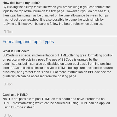
How do I bump my topic?
By clicking the “Bump topic” link when you are viewing it, you can “bump” the
topic to the top of the forum on the first page. However, if you do not see this,
then topic bumping may be disabled or the time allowance between bumps
has not yet been reached. It is also possible to bump the topic simply by
replying to it, however, be sure to follow the board rules when doing so.
Top
Formatting and Topic Types
What is BBCode?
BBCode is a special implementation of HTML, offering great formatting control
on particular objects in a post. The use of BBCode is granted by the
administrator, but it can also be disabled on a per post basis from the posting
form. BBCode itself is similar in style to HTML, but tags are enclosed in square
brackets [ and ] rather than < and >. For more information on BBCode see the
guide which can be accessed from the posting page.
Top
Can I use HTML?
No. It is not possible to post HTML on this board and have it rendered as
HTML. Most formatting which can be carried out using HTML can be applied
using BBCode instead.
Top