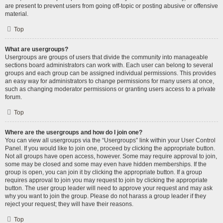
are present to prevent users from going off-topic or posting abusive or offensive
material.
Top
What are usergroups?
Usergroups are groups of users that divide the community into manageable
sections board administrators can work with. Each user can belong to several
groups and each group can be assigned individual permissions. This provides
an easy way for administrators to change permissions for many users at once,
such as changing moderator permissions or granting users access to a private
forum.
Top
Where are the usergroups and how do I join one?
You can view all usergroups via the “Usergroups” link within your User Control
Panel. If you would like to join one, proceed by clicking the appropriate button.
Not all groups have open access, however. Some may require approval to join,
some may be closed and some may even have hidden memberships. If the
group is open, you can join it by clicking the appropriate button. If a group
requires approval to join you may request to join by clicking the appropriate
button. The user group leader will need to approve your request and may ask
why you want to join the group. Please do not harass a group leader if they
reject your request; they will have their reasons.
Top