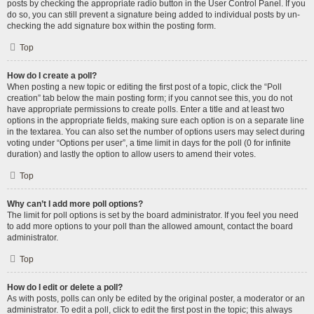
posts by checking the appropriate radio button in the User Control Panel. If you
do so, you can still prevent a signature being added to individual posts by un-
checking the add signature box within the posting form.
Top
How do I create a poll?
When posting a new topic or editing the first post of a topic, click the “Poll
creation” tab below the main posting form; if you cannot see this, you do not
have appropriate permissions to create polls. Enter a title and at least two
options in the appropriate fields, making sure each option is on a separate line
in the textarea. You can also set the number of options users may select during
voting under “Options per user”, a time limit in days for the poll (0 for infinite
duration) and lastly the option to allow users to amend their votes.
Top
Why can’t I add more poll options?
The limit for poll options is set by the board administrator. If you feel you need
to add more options to your poll than the allowed amount, contact the board
administrator.
Top
How do I edit or delete a poll?
As with posts, polls can only be edited by the original poster, a moderator or an
administrator. To edit a poll, click to edit the first post in the topic; this always