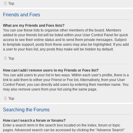
Top
Friends and Foes
What are my Friends and Foes lists?
You can use these lists to organise other members of the board. Members
added to your friends list will be listed within your User Control Panel for quick
access to see their online status and to send them private messages. Subject
to template support, posts from these users may also be highlighted. If you add
a user to your foes list, any posts they make will be hidden by default.
Top
How can I add / remove users to my Friends or Foes list?
You can add users to your list in two ways. Within each user’s profile, there is a
link to add them to either your Friend or Foe list. Alternatively, from your User
Control Panel, you can directly add users by entering their member name. You
may also remove users from your list using the same page.
Top
Searching the Forums
How can I search a forum or forums?
Enter a search term in the search box located on the index, forum or topic
pages. Advanced search can be accessed by clicking the “Advance Search”