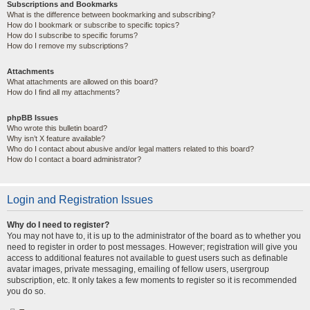
Subscriptions and Bookmarks
What is the difference between bookmarking and subscribing?
How do I bookmark or subscribe to specific topics?
How do I subscribe to specific forums?
How do I remove my subscriptions?
Attachments
What attachments are allowed on this board?
How do I find all my attachments?
phpBB Issues
Who wrote this bulletin board?
Why isn’t X feature available?
Who do I contact about abusive and/or legal matters related to this board?
How do I contact a board administrator?
Login and Registration Issues
Why do I need to register?
You may not have to, it is up to the administrator of the board as to whether you
need to register in order to post messages. However; registration will give you
access to additional features not available to guest users such as definable
avatar images, private messaging, emailing of fellow users, usergroup
subscription, etc. It only takes a few moments to register so it is recommended
you do so.