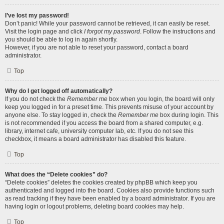
I’ve lost my password!
Don’t panic! While your password cannot be retrieved, it can easily be reset.
Visit the login page and click
I forgot my password
. Follow the instructions and
you should be able to log in again shortly.
However, if you are not able to reset your password, contact a board
administrator.
Top
Why do I get logged off automatically?
If you do not check the
Remember me
box when you login, the board will only
keep you logged in for a preset time. This prevents misuse of your account by
anyone else. To stay logged in, check the
Remember me
box during login. This
is not recommended if you access the board from a shared computer, e.g.
library, internet cafe, university computer lab, etc. If you do not see this
checkbox, it means a board administrator has disabled this feature.
Top
What does the “Delete cookies” do?
“Delete cookies” deletes the cookies created by phpBB which keep you
authenticated and logged into the board. Cookies also provide functions such
as read tracking if they have been enabled by a board administrator. If you are
having login or logout problems, deleting board cookies may help.
Top