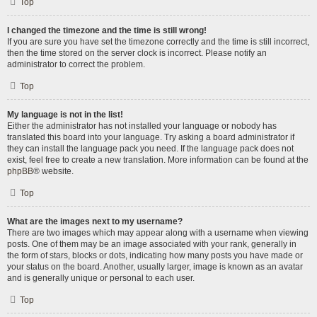
Top
I changed the timezone and the time is still wrong!
If you are sure you have set the timezone correctly and the time is still incorrect,
then the time stored on the server clock is incorrect. Please notify an
administrator to correct the problem.
Top
My language is not in the list!
Either the administrator has not installed your language or nobody has
translated this board into your language. Try asking a board administrator if
they can install the language pack you need. If the language pack does not
exist, feel free to create a new translation. More information can be found at the
phpBB
® website.
Top
What are the images next to my username?
There are two images which may appear along with a username when viewing
posts. One of them may be an image associated with your rank, generally in
the form of stars, blocks or dots, indicating how many posts you have made or
your status on the board. Another, usually larger, image is known as an avatar
and is generally unique or personal to each user.
Top