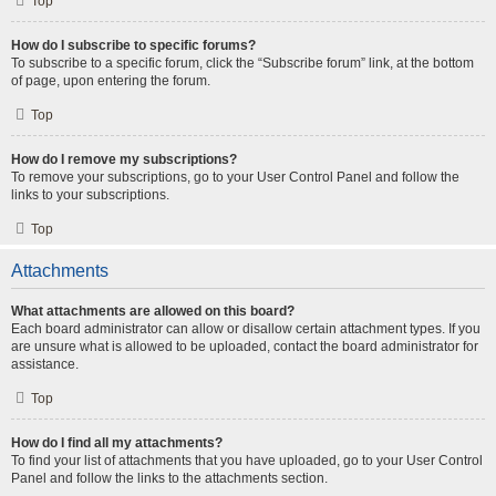
Top
How do I subscribe to specific forums?
To subscribe to a specific forum, click the “Subscribe forum” link, at the bottom
of page, upon entering the forum.
Top
How do I remove my subscriptions?
To remove your subscriptions, go to your User Control Panel and follow the
links to your subscriptions.
Top
Attachments
What attachments are allowed on this board?
Each board administrator can allow or disallow certain attachment types. If you
are unsure what is allowed to be uploaded, contact the board administrator for
assistance.
Top
How do I find all my attachments?
To find your list of attachments that you have uploaded, go to your User Control
Panel and follow the links to the attachments section.