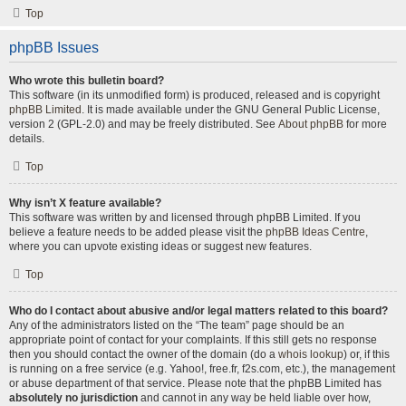
Top
phpBB Issues
Who wrote this bulletin board?
This software (in its unmodified form) is produced, released and is copyright
phpBB Limited
. It is made available under the GNU General Public License,
version 2 (GPL-2.0) and may be freely distributed. See
About phpBB
for more
details.
Top
Why isn’t X feature available?
This software was written by and licensed through phpBB Limited. If you
believe a feature needs to be added please visit the
phpBB Ideas Centre
,
where you can upvote existing ideas or suggest new features.
Top
Who do I contact about abusive and/or legal matters related to this board?
Any of the administrators listed on the “The team” page should be an
appropriate point of contact for your complaints. If this still gets no response
then you should contact the owner of the domain (do a
whois lookup
) or, if this
is running on a free service (e.g. Yahoo!, free.fr, f2s.com, etc.), the management
or abuse department of that service. Please note that the phpBB Limited has
absolutely no jurisdiction
and cannot in any way be held liable over how,