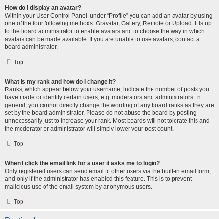
How do I display an avatar?
Within your User Control Panel, under “Profile” you can add an avatar by using
one of the four following methods: Gravatar, Gallery, Remote or Upload. It is up
to the board administrator to enable avatars and to choose the way in which
avatars can be made available. If you are unable to use avatars, contact a
board administrator.
Top
What is my rank and how do I change it?
Ranks, which appear below your username, indicate the number of posts you
have made or identify certain users, e.g. moderators and administrators. In
general, you cannot directly change the wording of any board ranks as they are
set by the board administrator. Please do not abuse the board by posting
unnecessarily just to increase your rank. Most boards will not tolerate this and
the moderator or administrator will simply lower your post count.
Top
When I click the email link for a user it asks me to login?
Only registered users can send email to other users via the built-in email form,
and only if the administrator has enabled this feature. This is to prevent
malicious use of the email system by anonymous users.
Top