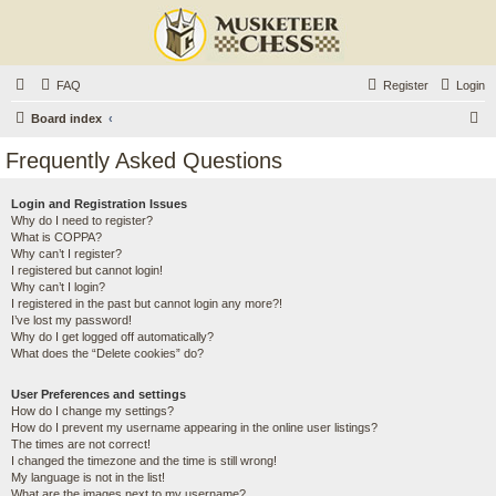
FAQ
Register
Login
S
Board index
e
Frequently Asked Questions
a
r
Login and Registration Issues
Why do I need to register?
c
What is COPPA?
h
Why can’t I register?
I registered but cannot login!
Why can’t I login?
I registered in the past but cannot login any more?!
I’ve lost my password!
Why do I get logged off automatically?
What does the “Delete cookies” do?
User Preferences and settings
How do I change my settings?
How do I prevent my username appearing in the online user listings?
The times are not correct!
I changed the timezone and the time is still wrong!
My language is not in the list!
What are the images next to my username?