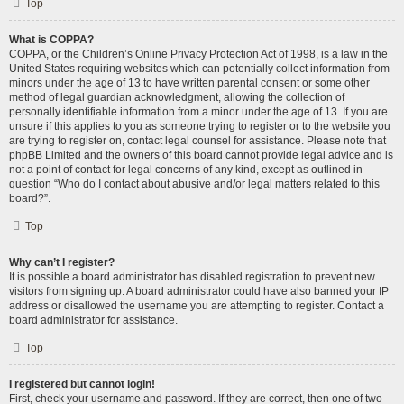
Top
What is COPPA?
COPPA, or the Children’s Online Privacy Protection Act of 1998, is a law in the
United States requiring websites which can potentially collect information from
minors under the age of 13 to have written parental consent or some other
method of legal guardian acknowledgment, allowing the collection of
personally identifiable information from a minor under the age of 13. If you are
unsure if this applies to you as someone trying to register or to the website you
are trying to register on, contact legal counsel for assistance. Please note that
phpBB Limited and the owners of this board cannot provide legal advice and is
not a point of contact for legal concerns of any kind, except as outlined in
question “Who do I contact about abusive and/or legal matters related to this
board?”.
Top
Why can’t I register?
It is possible a board administrator has disabled registration to prevent new
visitors from signing up. A board administrator could have also banned your IP
address or disallowed the username you are attempting to register. Contact a
board administrator for assistance.
Top
I registered but cannot login!
First, check your username and password. If they are correct, then one of two