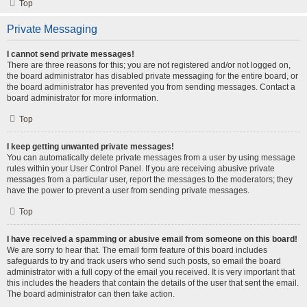
Top
Private Messaging
I cannot send private messages!
There are three reasons for this; you are not registered and/or not logged on,
the board administrator has disabled private messaging for the entire board, or
the board administrator has prevented you from sending messages. Contact a
board administrator for more information.
Top
I keep getting unwanted private messages!
You can automatically delete private messages from a user by using message
rules within your User Control Panel. If you are receiving abusive private
messages from a particular user, report the messages to the moderators; they
have the power to prevent a user from sending private messages.
Top
I have received a spamming or abusive email from someone on this board!
We are sorry to hear that. The email form feature of this board includes
safeguards to try and track users who send such posts, so email the board
administrator with a full copy of the email you received. It is very important that
this includes the headers that contain the details of the user that sent the email.
The board administrator can then take action.