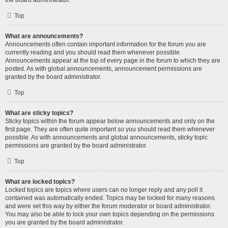
the board administrator.
Top
What are announcements?
Announcements often contain important information for the forum you are
currently reading and you should read them whenever possible.
Announcements appear at the top of every page in the forum to which they are
posted. As with global announcements, announcement permissions are
granted by the board administrator.
Top
What are sticky topics?
Sticky topics within the forum appear below announcements and only on the
first page. They are often quite important so you should read them whenever
possible. As with announcements and global announcements, sticky topic
permissions are granted by the board administrator.
Top
What are locked topics?
Locked topics are topics where users can no longer reply and any poll it
contained was automatically ended. Topics may be locked for many reasons
and were set this way by either the forum moderator or board administrator.
You may also be able to lock your own topics depending on the permissions
you are granted by the board administrator.