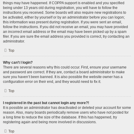
things may have happened. If COPPA support is enabled and you specified
being under 13 years old during registration, you will have to follow the
instructions you received. Some boards will also require new registrations to
be activated, either by yourself or by an administrator before you can logon;
this information was present during registration. If you were sent an email,
follow the instructions. If you did not receive an email, you may have provided
an incorrect email address or the email may have been picked up by a spam
filer. If you are sure the email address you provided is correct, try contacting an
administrator.
Top
Why can’t I login?
There are several reasons why this could occur. First, ensure your username
and password are correct. If they are, contact a board administrator to make
sure you haven’t been banned. It is also possible the website owner has a
configuration error on their end, and they would need to fix it.
Top
I registered in the past but cannot login any more?!
It is possible an administrator has deactivated or deleted your account for some
reason. Also, many boards periodically remove users who have not posted for
a long time to reduce the size of the database. If this has happened, try
registering again and being more involved in discussions.
Top