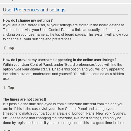
User Preferences and settings
How do I change my settings?
If you are a registered user, all your settings are stored in the board database.
To alter them, visit your User Control Panel; a link can usually be found by
clicking on your username at the top of board pages. This system will allow you
to change all your settings and preferences.
Top
How do I prevent my username appearing in the online user listings?
Within your User Control Panel, under “Board preferences”, you will find the
option
Hide your online status
. Enable this option and you will only appear to
the administrators, moderators and yourself. You will be counted as a hidden
user.
Top
The times are not correct!
It is possible the time displayed is from a timezone different from the one you
are in. If this is the case, visit your User Control Panel and change your
timezone to match your particular area, e.g. London, Paris, New York, Sydney,
etc. Please note that changing the timezone, like most settings, can only be
done by registered users. If you are not registered, this is a good time to do so.