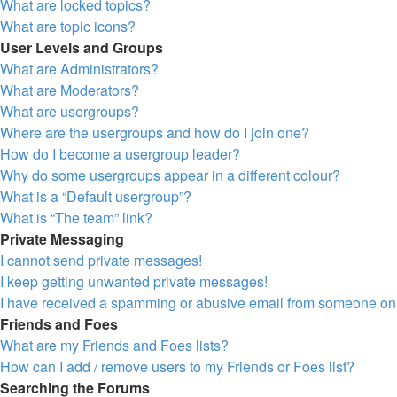
What are locked topics?
What are topic icons?
User Levels and Groups
What are Administrators?
What are Moderators?
What are usergroups?
Where are the usergroups and how do I join one?
How do I become a usergroup leader?
Why do some usergroups appear in a different colour?
What is a “Default usergroup”?
What is “The team” link?
Private Messaging
I cannot send private messages!
I keep getting unwanted private messages!
I have received a spamming or abusive email from someone on 
Friends and Foes
What are my Friends and Foes lists?
How can I add / remove users to my Friends or Foes list?
Searching the Forums