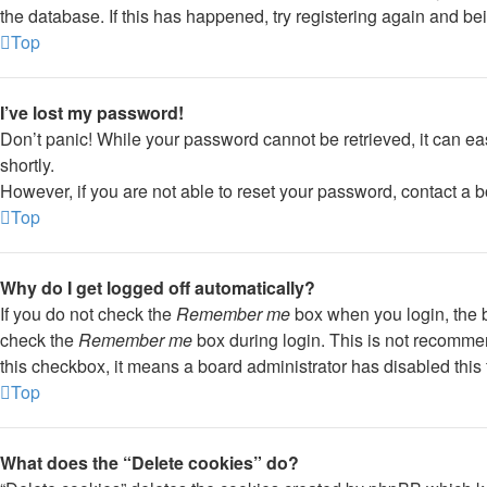
the database. If this has happened, try registering again and be
Top
I’ve lost my password!
Don’t panic! While your password cannot be retrieved, it can eas
shortly.
However, if you are not able to reset your password, contact a b
Top
Why do I get logged off automatically?
If you do not check the
Remember me
box when you login, the b
check the
Remember me
box during login. This is not recommend
this checkbox, it means a board administrator has disabled this 
Top
What does the “Delete cookies” do?