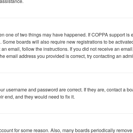
 assistance.
then one of two things may have happened. If COPPA support is 
ed. Some boards will also require new registrations to be activate
t an email, follow the instructions. If you did not receive an em
he email address you provided is correct, try contacting an admin
our username and password are correct. If they are, contact a bo
r end, and they would need to fix it.
 account for some reason. Also, many boards periodically remove 