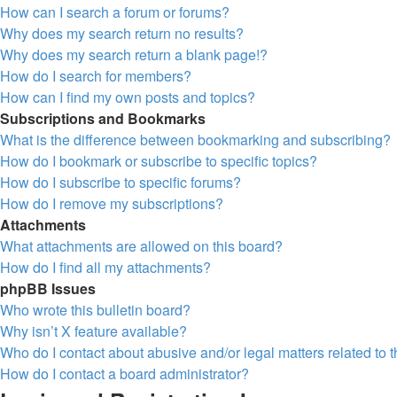
How can I search a forum or forums?
Why does my search return no results?
Why does my search return a blank page!?
How do I search for members?
How can I find my own posts and topics?
Subscriptions and Bookmarks
What is the difference between bookmarking and subscribing?
How do I bookmark or subscribe to specific topics?
How do I subscribe to specific forums?
How do I remove my subscriptions?
Attachments
What attachments are allowed on this board?
How do I find all my attachments?
phpBB Issues
Who wrote this bulletin board?
Why isn’t X feature available?
Who do I contact about abusive and/or legal matters related to 
How do I contact a board administrator?