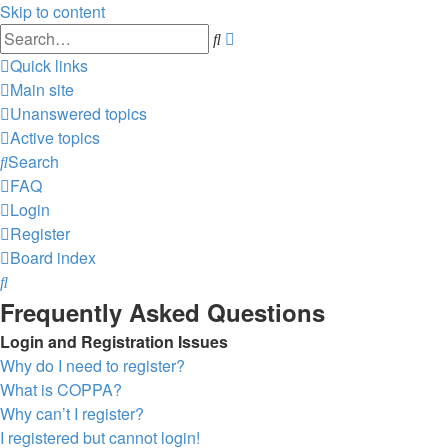
Skip to content
Advanced
Search
search
Quick links
Main site
Unanswered topics
Active topics
Search
FAQ
Login
Register
Board index
Search
Frequently Asked Questions
Login and Registration Issues
Why do I need to register?
What is COPPA?
Why can’t I register?
I registered but cannot login!