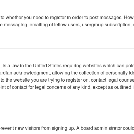
s to whether you need to register in order to post messages. Howe
 messaging, emailing of fellow users, usergroup subscription, etc
is a law in the United States requiring websites which can poten
rdian acknowledgment, allowing the collection of personally iden
r to the website you are trying to register on, contact legal cou
int of contact for legal concerns of any kind, except as outlined
to prevent new visitors from signing up. A board administrator c