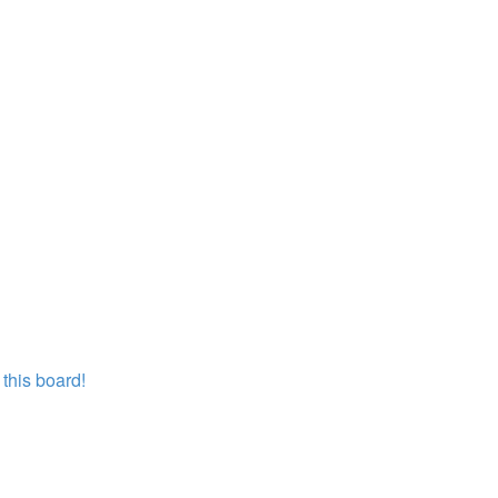
this board!