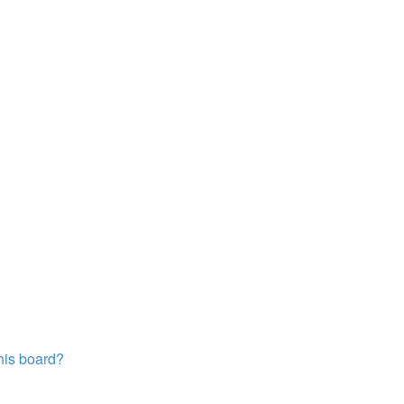
this board?