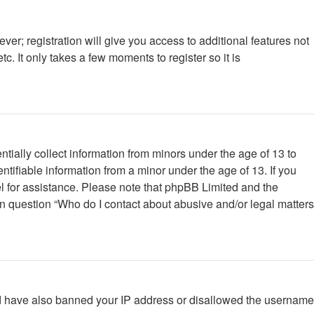
ver; registration will give you access to additional features not
. It only takes a few moments to register so it is
tially collect information from minors under the age of 13 to
tifiable information from a minor under the age of 13. If you
nsel for assistance. Please note that phpBB Limited and the
 in question “Who do I contact about abusive and/or legal matters
ould have also banned your IP address or disallowed the username