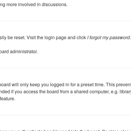
ing more involved in discussions.
ily be reset. Visit the login page and click
I forgot my password
oard administrator.
oard will only keep you logged in for a preset time. This preven
ed if you access the board from a shared computer, e.g. library, 
feature.