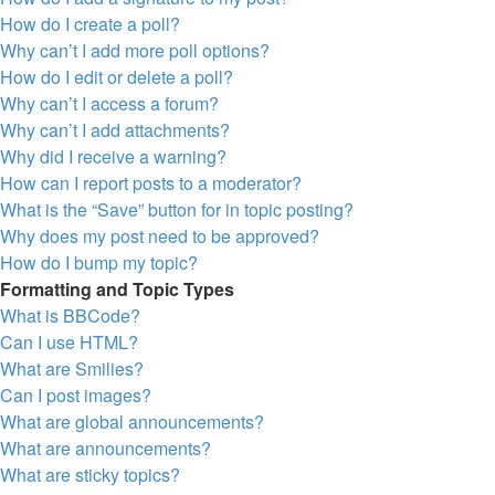
How do I create a poll?
Why can’t I add more poll options?
How do I edit or delete a poll?
Why can’t I access a forum?
Why can’t I add attachments?
Why did I receive a warning?
How can I report posts to a moderator?
What is the “Save” button for in topic posting?
Why does my post need to be approved?
How do I bump my topic?
Formatting and Topic Types
What is BBCode?
Can I use HTML?
What are Smilies?
Can I post images?
What are global announcements?
What are announcements?
What are sticky topics?