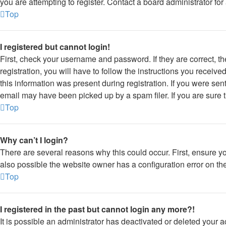
you are attempting to register. Contact a board administrator for
Top
I registered but cannot login!
First, check your username and password. If they are correct, 
registration, you will have to follow the instructions you receiv
this information was present during registration. If you were sen
email may have been picked up by a spam filer. If you are sure t
Top
Why can’t I login?
There are several reasons why this could occur. First, ensure y
also possible the website owner has a configuration error on thei
Top
I registered in the past but cannot login any more?!
It is possible an administrator has deactivated or deleted your