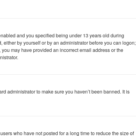
enabled and you specified being under 13 years old during
d, either by yourself or by an administrator before you can logon;
ail, you may have provided an incorrect email address or the
istrator.
ard administrator to make sure you haven’t been banned. It is
users who have not posted for a long time to reduce the size of