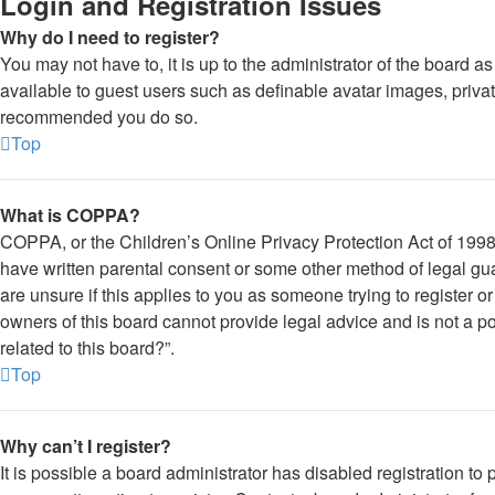
Login and Registration Issues
Why do I need to register?
You may not have to, it is up to the administrator of the board a
available to guest users such as definable avatar images, private
recommended you do so.
Top
What is COPPA?
COPPA, or the Children’s Online Privacy Protection Act of 1998, 
have written parental consent or some other method of legal gua
are unsure if this applies to you as someone trying to register o
owners of this board cannot provide legal advice and is not a po
related to this board?”.
Top
Why can’t I register?
It is possible a board administrator has disabled registration 