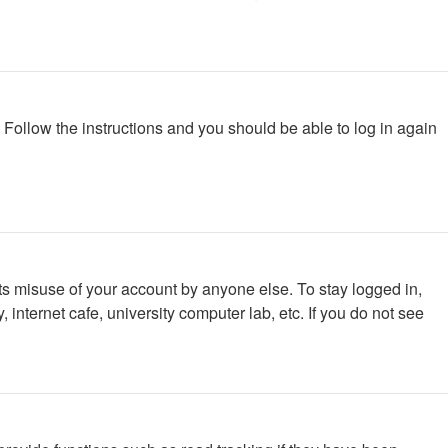
. Follow the instructions and you should be able to log in again
ts misuse of your account by anyone else. To stay logged in,
internet cafe, university computer lab, etc. If you do not see