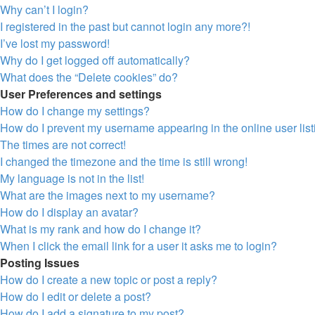
Why can’t I login?
I registered in the past but cannot login any more?!
I’ve lost my password!
Why do I get logged off automatically?
What does the “Delete cookies” do?
User Preferences and settings
How do I change my settings?
How do I prevent my username appearing in the online user lis
The times are not correct!
I changed the timezone and the time is still wrong!
My language is not in the list!
What are the images next to my username?
How do I display an avatar?
What is my rank and how do I change it?
When I click the email link for a user it asks me to login?
Posting Issues
How do I create a new topic or post a reply?
How do I edit or delete a post?
How do I add a signature to my post?