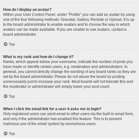
How do I display an avatar?
Within your User Control Panel, under “Profile” you can add an avatar by using
one of the four following methods: Gravatar, Gallery, Remote or Upload. It is up
to the board administrator to enable avatars and to choose the way in which
avatars can be made available. If you are unable to use avatars, contact a
board administrator.
Top
What is my rank and how do I change it?
Ranks, which appear below your username, indicate the number of posts you
have made or identify certain users, e.g. moderators and administrators. In
general, you cannot directly change the wording of any board ranks as they are
set by the board administrator. Please do not abuse the board by posting
unnecessarily just to increase your rank. Most boards will not tolerate this and
the moderator or administrator will simply lower your post count.
Top
When I click the email link for a user it asks me to login?
Only registered users can send email to other users via the built-in email form,
and only if the administrator has enabled this feature. This is to prevent
malicious use of the email system by anonymous users.
Top