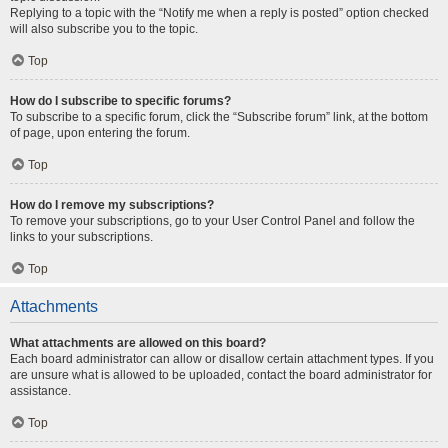
Replying to a topic with the “Notify me when a reply is posted” option checked
will also subscribe you to the topic.
Top
How do I subscribe to specific forums?
To subscribe to a specific forum, click the “Subscribe forum” link, at the bottom
of page, upon entering the forum.
Top
How do I remove my subscriptions?
To remove your subscriptions, go to your User Control Panel and follow the
links to your subscriptions.
Top
Attachments
What attachments are allowed on this board?
Each board administrator can allow or disallow certain attachment types. If you
are unsure what is allowed to be uploaded, contact the board administrator for
assistance.
Top