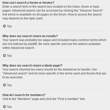
How can I search a forum or forums?
Enter a search term in the search box located on the index, forum or topic
pages. Advanced search can be accessed by clicking the “Advance Search”
link which is available on all pages on the forum. How to access the search
may depend on the style used.
Top
Why does my search return no results?
Your search was probably too vague and included many common terms which
are not indexed by phpBB. Be more specific and use the options available
within Advanced search.
Top
Why does my search return a blank page!?
Your search returned too many results for the webserver to handle. Use
“Advanced search” and be more specific in the terms used and forums that are
to be searched.
Top
How do I search for members?
Visit to the “Members” page and click the “Find a member” link.
Top