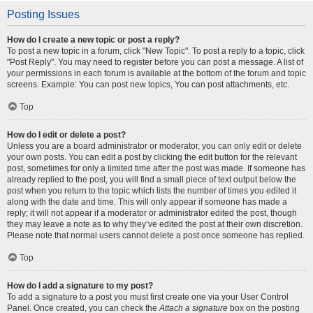
Posting Issues
How do I create a new topic or post a reply?
To post a new topic in a forum, click "New Topic". To post a reply to a topic, click
"Post Reply". You may need to register before you can post a message. A list of
your permissions in each forum is available at the bottom of the forum and topic
screens. Example: You can post new topics, You can post attachments, etc.
Top
How do I edit or delete a post?
Unless you are a board administrator or moderator, you can only edit or delete
your own posts. You can edit a post by clicking the edit button for the relevant
post, sometimes for only a limited time after the post was made. If someone has
already replied to the post, you will find a small piece of text output below the
post when you return to the topic which lists the number of times you edited it
along with the date and time. This will only appear if someone has made a
reply; it will not appear if a moderator or administrator edited the post, though
they may leave a note as to why they’ve edited the post at their own discretion.
Please note that normal users cannot delete a post once someone has replied.
Top
How do I add a signature to my post?
To add a signature to a post you must first create one via your User Control
Panel. Once created, you can check the
Attach a signature
box on the posting