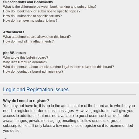
Subscriptions and Bookmarks
What is the difference between bookmarking and subscribing?
How do I bookmark or subscribe to specific topics?
How do I subscribe to specific forums?
How do I remove my subscriptions?
Attachments
What attachments are allowed on this board?
How do I find all my attachments?
phpBB Issues
Who wrote this bulletin board?
Why isn’t X feature available?
Who do I contact about abusive and/or legal matters related to this board?
How do I contact a board administrator?
Login and Registration Issues
Why do I need to register?
You may not have to, it is up to the administrator of the board as to whether you
need to register in order to post messages. However; registration will give you
access to additional features not available to guest users such as definable
avatar images, private messaging, emailing of fellow users, usergroup
subscription, etc. It only takes a few moments to register so it is recommended
you do so.