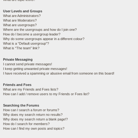
User Levels and Groups
What are Administrators?
What are Moderators?
What are usergroups?
Where are the usergroups and how do I join one?
How do I become a usergroup leader?
Why do some usergroups appear in a different colour?
What is a “Default usergroup”?
What is “The team” link?
Private Messaging
I cannot send private messages!
I keep getting unwanted private messages!
I have received a spamming or abusive email from someone on this board!
Friends and Foes
What are my Friends and Foes lists?
How can I add / remove users to my Friends or Foes list?
Searching the Forums
How can I search a forum or forums?
Why does my search return no results?
Why does my search return a blank page!?
How do I search for members?
How can I find my own posts and topics?