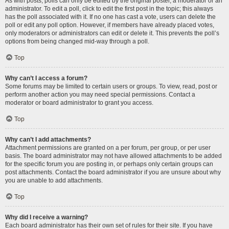
As with posts, polls can only be edited by the original poster, a moderator or an
administrator. To edit a poll, click to edit the first post in the topic; this always
has the poll associated with it. If no one has cast a vote, users can delete the
poll or edit any poll option. However, if members have already placed votes,
only moderators or administrators can edit or delete it. This prevents the poll’s
options from being changed mid-way through a poll.
Top
Why can’t I access a forum?
Some forums may be limited to certain users or groups. To view, read, post or
perform another action you may need special permissions. Contact a
moderator or board administrator to grant you access.
Top
Why can’t I add attachments?
Attachment permissions are granted on a per forum, per group, or per user
basis. The board administrator may not have allowed attachments to be added
for the specific forum you are posting in, or perhaps only certain groups can
post attachments. Contact the board administrator if you are unsure about why
you are unable to add attachments.
Top
Why did I receive a warning?
Each board administrator has their own set of rules for their site. If you have