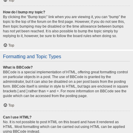
Top
How do I bump my topic?
By clicking the “Bump topic” link when you are viewing it, you can “bump” the
topic to the top of the forum on the first page. However, if you do not see this,
then topic bumping may be disabled or the time allowance between bumps
has not yet been reached. It is also possible to bump the topic simply by
replying to it, however, be sure to follow the board rules when doing so.
Top
Formatting and Topic Types
What is BBCode?
BBCode is a special implementation of HTML, offering great formatting control
on particular objects in a post. The use of BBCode is granted by the
administrator, but it can also be disabled on a per post basis from the posting
form. BBCode itself is similar in style to HTML, but tags are enclosed in square
brackets [ and ] rather than < and >. For more information on BBCode see the
guide which can be accessed from the posting page.
Top
Can I use HTML?
No. It is not possible to post HTML on this board and have it rendered as
HTML. Most formatting which can be carried out using HTML can be applied
using BBCode instead.