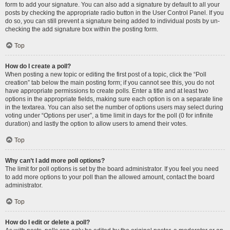
form to add your signature. You can also add a signature by default to all your
posts by checking the appropriate radio button in the User Control Panel. If you
do so, you can still prevent a signature being added to individual posts by un-
checking the add signature box within the posting form.
Top
How do I create a poll?
When posting a new topic or editing the first post of a topic, click the “Poll
creation” tab below the main posting form; if you cannot see this, you do not
have appropriate permissions to create polls. Enter a title and at least two
options in the appropriate fields, making sure each option is on a separate line
in the textarea. You can also set the number of options users may select during
voting under “Options per user”, a time limit in days for the poll (0 for infinite
duration) and lastly the option to allow users to amend their votes.
Top
Why can’t I add more poll options?
The limit for poll options is set by the board administrator. If you feel you need
to add more options to your poll than the allowed amount, contact the board
administrator.
Top
How do I edit or delete a poll?