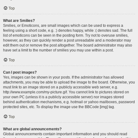
Top
What are Smilies?
Smilies, or Emoticons, are small images which can be used to express a
feeling using a short code, e.g. :) denotes happy, while :( denotes sad. The full
list of emoticons can be seen in the posting form. Try not to overuse smilies,
however, as they can quickly render a post unreadable and a moderator may
edit them out or remove the post altogether. The board administrator may also
have set a limit to the number of smilies you may use within a post.
Top
Can I post images?
Yes, images can be shown in your posts. If the administrator has allowed
attachments, you may be able to upload the image to the board. Otherwise, you
must link to an image stored on a publicly accessible web server, e.g.
http://www.example.com/my-picture.gif. You cannot link to pictures stored on
your own PC (unless it is a publicly accessible server) nor images stored
behind authentication mechanisms, e.g. hotmail or yahoo mailboxes, password
protected sites, etc. To display the image use the BBCode [img] tag.
Top
What are global announcements?
Global announcements contain important information and you should read