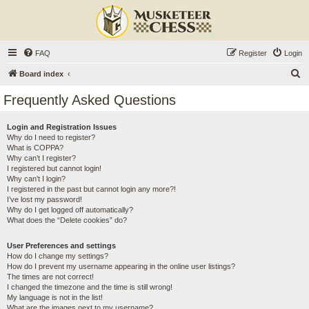
FAQ
Register
Login
S
Board index
e
Frequently Asked Questions
a
r
Login and Registration Issues
Why do I need to register?
c
What is COPPA?
h
Why can’t I register?
I registered but cannot login!
Why can’t I login?
I registered in the past but cannot login any more?!
I’ve lost my password!
Why do I get logged off automatically?
What does the “Delete cookies” do?
User Preferences and settings
How do I change my settings?
How do I prevent my username appearing in the online user listings?
The times are not correct!
I changed the timezone and the time is still wrong!
My language is not in the list!
What are the images next to my username?