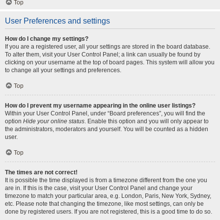
Top
User Preferences and settings
How do I change my settings?
If you are a registered user, all your settings are stored in the board database.
To alter them, visit your User Control Panel; a link can usually be found by
clicking on your username at the top of board pages. This system will allow you
to change all your settings and preferences.
Top
How do I prevent my username appearing in the online user listings?
Within your User Control Panel, under “Board preferences”, you will find the
option
Hide your online status
. Enable this option and you will only appear to
the administrators, moderators and yourself. You will be counted as a hidden
user.
Top
The times are not correct!
It is possible the time displayed is from a timezone different from the one you
are in. If this is the case, visit your User Control Panel and change your
timezone to match your particular area, e.g. London, Paris, New York, Sydney,
etc. Please note that changing the timezone, like most settings, can only be
done by registered users. If you are not registered, this is a good time to do so.