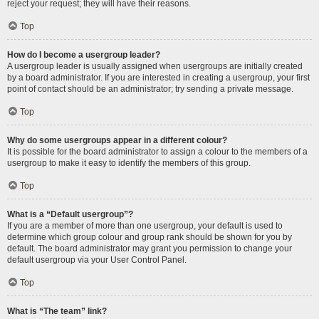
reject your request; they will have their reasons.
Top
How do I become a usergroup leader?
A usergroup leader is usually assigned when usergroups are initially created
by a board administrator. If you are interested in creating a usergroup, your first
point of contact should be an administrator; try sending a private message.
Top
Why do some usergroups appear in a different colour?
It is possible for the board administrator to assign a colour to the members of a
usergroup to make it easy to identify the members of this group.
Top
What is a “Default usergroup”?
If you are a member of more than one usergroup, your default is used to
determine which group colour and group rank should be shown for you by
default. The board administrator may grant you permission to change your
default usergroup via your User Control Panel.
Top
What is “The team” link?