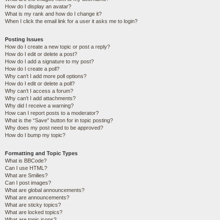
How do I display an avatar?
What is my rank and how do I change it?
When I click the email link for a user it asks me to login?
Posting Issues
How do I create a new topic or post a reply?
How do I edit or delete a post?
How do I add a signature to my post?
How do I create a poll?
Why can’t I add more poll options?
How do I edit or delete a poll?
Why can’t I access a forum?
Why can’t I add attachments?
Why did I receive a warning?
How can I report posts to a moderator?
What is the “Save” button for in topic posting?
Why does my post need to be approved?
How do I bump my topic?
Formatting and Topic Types
What is BBCode?
Can I use HTML?
What are Smilies?
Can I post images?
What are global announcements?
What are announcements?
What are sticky topics?
What are locked topics?
What are topic icons?