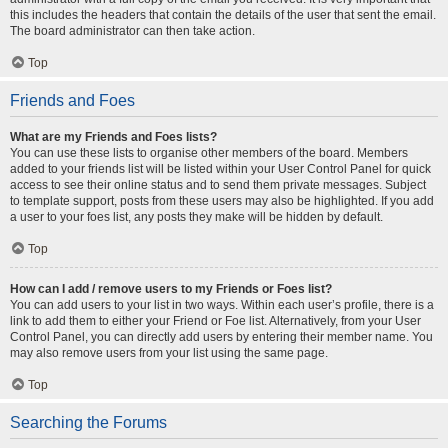
this includes the headers that contain the details of the user that sent the email.
The board administrator can then take action.
Top
Friends and Foes
What are my Friends and Foes lists?
You can use these lists to organise other members of the board. Members
added to your friends list will be listed within your User Control Panel for quick
access to see their online status and to send them private messages. Subject
to template support, posts from these users may also be highlighted. If you add
a user to your foes list, any posts they make will be hidden by default.
Top
How can I add / remove users to my Friends or Foes list?
You can add users to your list in two ways. Within each user’s profile, there is a
link to add them to either your Friend or Foe list. Alternatively, from your User
Control Panel, you can directly add users by entering their member name. You
may also remove users from your list using the same page.
Top
Searching the Forums