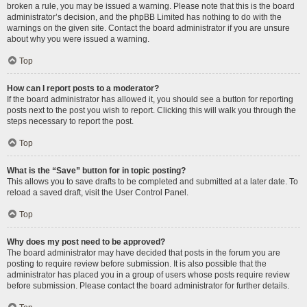
broken a rule, you may be issued a warning. Please note that this is the board
administrator’s decision, and the phpBB Limited has nothing to do with the
warnings on the given site. Contact the board administrator if you are unsure
about why you were issued a warning.
Top
How can I report posts to a moderator?
If the board administrator has allowed it, you should see a button for reporting
posts next to the post you wish to report. Clicking this will walk you through the
steps necessary to report the post.
Top
What is the “Save” button for in topic posting?
This allows you to save drafts to be completed and submitted at a later date. To
reload a saved draft, visit the User Control Panel.
Top
Why does my post need to be approved?
The board administrator may have decided that posts in the forum you are
posting to require review before submission. It is also possible that the
administrator has placed you in a group of users whose posts require review
before submission. Please contact the board administrator for further details.