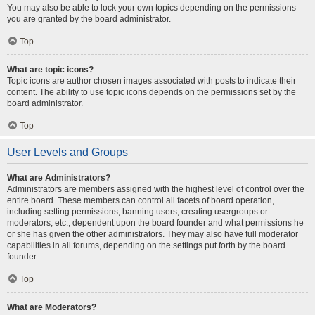
You may also be able to lock your own topics depending on the permissions
you are granted by the board administrator.
Top
What are topic icons?
Topic icons are author chosen images associated with posts to indicate their
content. The ability to use topic icons depends on the permissions set by the
board administrator.
Top
User Levels and Groups
What are Administrators?
Administrators are members assigned with the highest level of control over the
entire board. These members can control all facets of board operation,
including setting permissions, banning users, creating usergroups or
moderators, etc., dependent upon the board founder and what permissions he
or she has given the other administrators. They may also have full moderator
capabilities in all forums, depending on the settings put forth by the board
founder.
Top
What are Moderators?