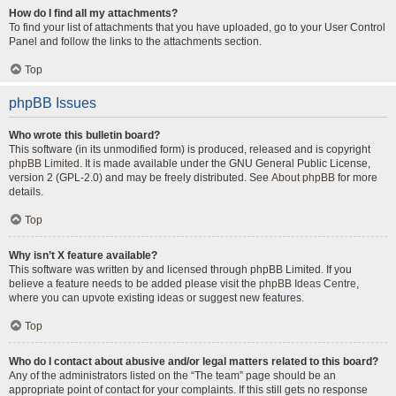
How do I find all my attachments?
To find your list of attachments that you have uploaded, go to your User Control
Panel and follow the links to the attachments section.
Top
phpBB Issues
Who wrote this bulletin board?
This software (in its unmodified form) is produced, released and is copyright
phpBB Limited
. It is made available under the GNU General Public License,
version 2 (GPL-2.0) and may be freely distributed. See
About phpBB
for more
details.
Top
Why isn’t X feature available?
This software was written by and licensed through phpBB Limited. If you
believe a feature needs to be added please visit the
phpBB Ideas Centre
,
where you can upvote existing ideas or suggest new features.
Top
Who do I contact about abusive and/or legal matters related to this board?
Any of the administrators listed on the “The team” page should be an
appropriate point of contact for your complaints. If this still gets no response