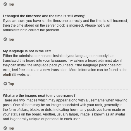
Top
I changed the timezone and the time is still wrong!
If you are sure you have set the timezone correctly and the time is still incorrect,
then the time stored on the server clock is incorrect. Please notify an
administrator to correct the problem.
Top
My language is not in the list!
Either the administrator has not installed your language or nobody has
translated this board into your language. Try asking a board administrator if
they can install the language pack you need. If the language pack does not
exist, feel free to create a new translation. More information can be found at the
phpBB
® website.
Top
What are the images next to my username?
There are two images which may appear along with a username when viewing
posts. One of them may be an image associated with your rank, generally in
the form of stars, blocks or dots, indicating how many posts you have made or
your status on the board. Another, usually larger, image is known as an avatar
and is generally unique or personal to each user.
Top