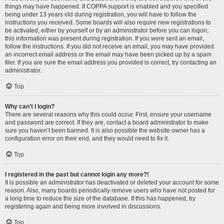
things may have happened. If COPPA support is enabled and you specified
being under 13 years old during registration, you will have to follow the
instructions you received. Some boards will also require new registrations to
be activated, either by yourself or by an administrator before you can logon;
this information was present during registration. If you were sent an email,
follow the instructions. If you did not receive an email, you may have provided
an incorrect email address or the email may have been picked up by a spam
filer. If you are sure the email address you provided is correct, try contacting an
administrator.
Top
Why can’t I login?
There are several reasons why this could occur. First, ensure your username
and password are correct. If they are, contact a board administrator to make
sure you haven’t been banned. It is also possible the website owner has a
configuration error on their end, and they would need to fix it.
Top
I registered in the past but cannot login any more?!
It is possible an administrator has deactivated or deleted your account for some
reason. Also, many boards periodically remove users who have not posted for
a long time to reduce the size of the database. If this has happened, try
registering again and being more involved in discussions.
Top