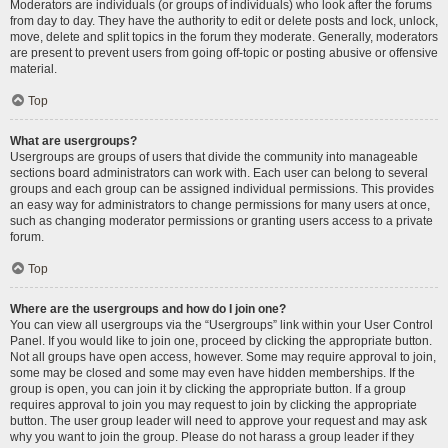
Moderators are individuals (or groups of individuals) who look after the forums
from day to day. They have the authority to edit or delete posts and lock, unlock,
move, delete and split topics in the forum they moderate. Generally, moderators
are present to prevent users from going off-topic or posting abusive or offensive
material.
Top
What are usergroups?
Usergroups are groups of users that divide the community into manageable
sections board administrators can work with. Each user can belong to several
groups and each group can be assigned individual permissions. This provides
an easy way for administrators to change permissions for many users at once,
such as changing moderator permissions or granting users access to a private
forum.
Top
Where are the usergroups and how do I join one?
You can view all usergroups via the “Usergroups” link within your User Control
Panel. If you would like to join one, proceed by clicking the appropriate button.
Not all groups have open access, however. Some may require approval to join,
some may be closed and some may even have hidden memberships. If the
group is open, you can join it by clicking the appropriate button. If a group
requires approval to join you may request to join by clicking the appropriate
button. The user group leader will need to approve your request and may ask
why you want to join the group. Please do not harass a group leader if they