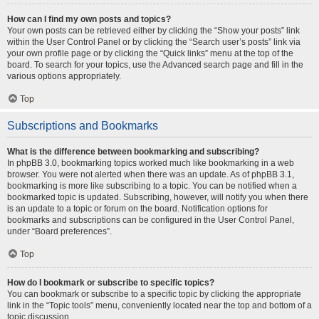
How can I find my own posts and topics?
Your own posts can be retrieved either by clicking the “Show your posts” link
within the User Control Panel or by clicking the “Search user’s posts” link via
your own profile page or by clicking the “Quick links” menu at the top of the
board. To search for your topics, use the Advanced search page and fill in the
various options appropriately.
Top
Subscriptions and Bookmarks
What is the difference between bookmarking and subscribing?
In phpBB 3.0, bookmarking topics worked much like bookmarking in a web
browser. You were not alerted when there was an update. As of phpBB 3.1,
bookmarking is more like subscribing to a topic. You can be notified when a
bookmarked topic is updated. Subscribing, however, will notify you when there
is an update to a topic or forum on the board. Notification options for
bookmarks and subscriptions can be configured in the User Control Panel,
under “Board preferences”.
Top
How do I bookmark or subscribe to specific topics?
You can bookmark or subscribe to a specific topic by clicking the appropriate
link in the “Topic tools” menu, conveniently located near the top and bottom of a
topic discussion.