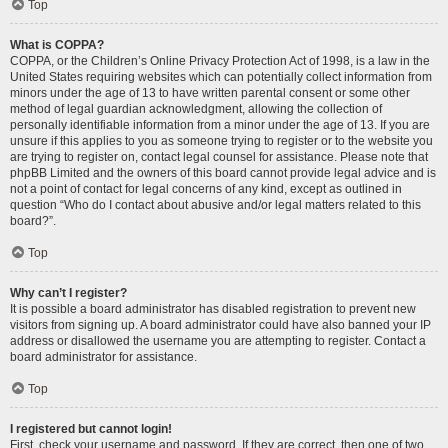
Top
What is COPPA?
COPPA, or the Children’s Online Privacy Protection Act of 1998, is a law in the
United States requiring websites which can potentially collect information from
minors under the age of 13 to have written parental consent or some other
method of legal guardian acknowledgment, allowing the collection of
personally identifiable information from a minor under the age of 13. If you are
unsure if this applies to you as someone trying to register or to the website you
are trying to register on, contact legal counsel for assistance. Please note that
phpBB Limited and the owners of this board cannot provide legal advice and is
not a point of contact for legal concerns of any kind, except as outlined in
question “Who do I contact about abusive and/or legal matters related to this
board?”.
Top
Why can’t I register?
It is possible a board administrator has disabled registration to prevent new
visitors from signing up. A board administrator could have also banned your IP
address or disallowed the username you are attempting to register. Contact a
board administrator for assistance.
Top
I registered but cannot login!
First, check your username and password. If they are correct, then one of two