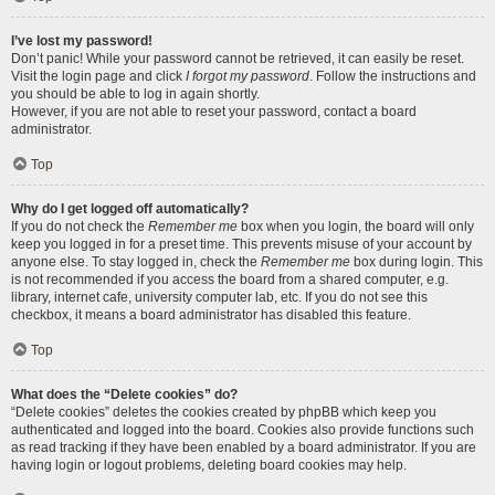
I’ve lost my password!
Don’t panic! While your password cannot be retrieved, it can easily be reset.
Visit the login page and click
I forgot my password
. Follow the instructions and
you should be able to log in again shortly.
However, if you are not able to reset your password, contact a board
administrator.
Top
Why do I get logged off automatically?
If you do not check the
Remember me
box when you login, the board will only
keep you logged in for a preset time. This prevents misuse of your account by
anyone else. To stay logged in, check the
Remember me
box during login. This
is not recommended if you access the board from a shared computer, e.g.
library, internet cafe, university computer lab, etc. If you do not see this
checkbox, it means a board administrator has disabled this feature.
Top
What does the “Delete cookies” do?
“Delete cookies” deletes the cookies created by phpBB which keep you
authenticated and logged into the board. Cookies also provide functions such
as read tracking if they have been enabled by a board administrator. If you are
having login or logout problems, deleting board cookies may help.