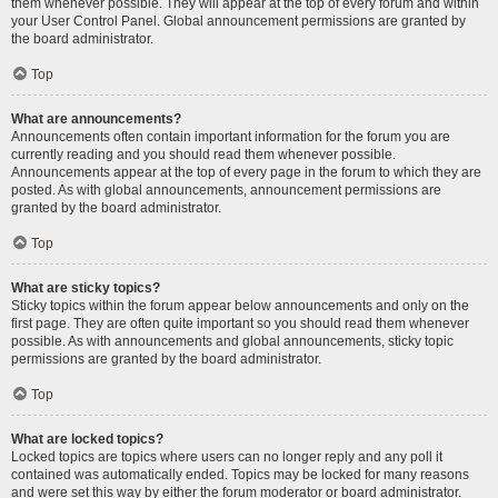
them whenever possible. They will appear at the top of every forum and within
your User Control Panel. Global announcement permissions are granted by
the board administrator.
Top
What are announcements?
Announcements often contain important information for the forum you are
currently reading and you should read them whenever possible.
Announcements appear at the top of every page in the forum to which they are
posted. As with global announcements, announcement permissions are
granted by the board administrator.
Top
What are sticky topics?
Sticky topics within the forum appear below announcements and only on the
first page. They are often quite important so you should read them whenever
possible. As with announcements and global announcements, sticky topic
permissions are granted by the board administrator.
Top
What are locked topics?
Locked topics are topics where users can no longer reply and any poll it
contained was automatically ended. Topics may be locked for many reasons
and were set this way by either the forum moderator or board administrator.