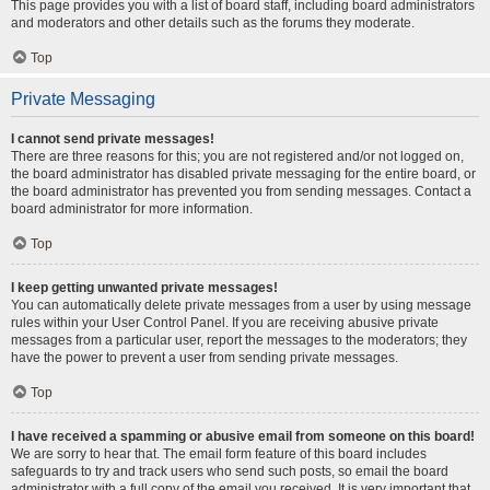
This page provides you with a list of board staff, including board administrators
and moderators and other details such as the forums they moderate.
Top
Private Messaging
I cannot send private messages!
There are three reasons for this; you are not registered and/or not logged on,
the board administrator has disabled private messaging for the entire board, or
the board administrator has prevented you from sending messages. Contact a
board administrator for more information.
Top
I keep getting unwanted private messages!
You can automatically delete private messages from a user by using message
rules within your User Control Panel. If you are receiving abusive private
messages from a particular user, report the messages to the moderators; they
have the power to prevent a user from sending private messages.
Top
I have received a spamming or abusive email from someone on this board!
We are sorry to hear that. The email form feature of this board includes
safeguards to try and track users who send such posts, so email the board
administrator with a full copy of the email you received. It is very important that