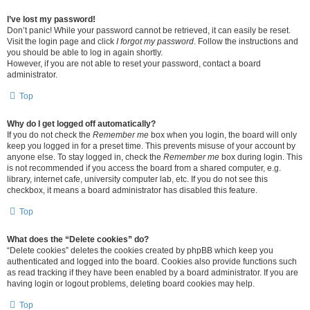
I’ve lost my password!
Don’t panic! While your password cannot be retrieved, it can easily be reset.
Visit the login page and click
I forgot my password
. Follow the instructions and
you should be able to log in again shortly.
However, if you are not able to reset your password, contact a board
administrator.
Top
Why do I get logged off automatically?
If you do not check the
Remember me
box when you login, the board will only
keep you logged in for a preset time. This prevents misuse of your account by
anyone else. To stay logged in, check the
Remember me
box during login. This
is not recommended if you access the board from a shared computer, e.g.
library, internet cafe, university computer lab, etc. If you do not see this
checkbox, it means a board administrator has disabled this feature.
Top
What does the “Delete cookies” do?
“Delete cookies” deletes the cookies created by phpBB which keep you
authenticated and logged into the board. Cookies also provide functions such
as read tracking if they have been enabled by a board administrator. If you are
having login or logout problems, deleting board cookies may help.
Top