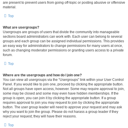
are present to prevent users from going off-topic or posting abusive or offensive
material.
Top
What are usergroups?
Usergroups are groups of users that divide the community into manageable
sections board administrators can work with. Each user can belong to several
groups and each group can be assigned individual permissions. This provides
an easy way for administrators to change permissions for many users at once,
such as changing moderator permissions or granting users access to a private
forum.
Top
Where are the usergroups and how do I join one?
You can view all usergroups via the “Usergroups” link within your User Control
Panel. If you would like to join one, proceed by clicking the appropriate button.
Not all groups have open access, however. Some may require approval to join,
some may be closed and some may even have hidden memberships. If the
group is open, you can join it by clicking the appropriate button. If a group
requires approval to join you may request to join by clicking the appropriate
button. The user group leader will need to approve your request and may ask
why you want to join the group. Please do not harass a group leader if they
reject your request; they will have their reasons.
Top