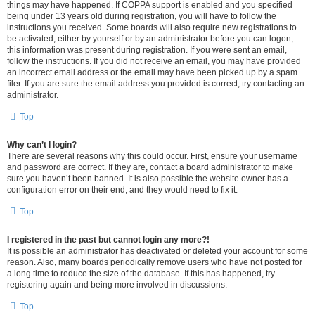
things may have happened. If COPPA support is enabled and you specified
being under 13 years old during registration, you will have to follow the
instructions you received. Some boards will also require new registrations to
be activated, either by yourself or by an administrator before you can logon;
this information was present during registration. If you were sent an email,
follow the instructions. If you did not receive an email, you may have provided
an incorrect email address or the email may have been picked up by a spam
filer. If you are sure the email address you provided is correct, try contacting an
administrator.
Top
Why can’t I login?
There are several reasons why this could occur. First, ensure your username
and password are correct. If they are, contact a board administrator to make
sure you haven’t been banned. It is also possible the website owner has a
configuration error on their end, and they would need to fix it.
Top
I registered in the past but cannot login any more?!
It is possible an administrator has deactivated or deleted your account for some
reason. Also, many boards periodically remove users who have not posted for
a long time to reduce the size of the database. If this has happened, try
registering again and being more involved in discussions.
Top