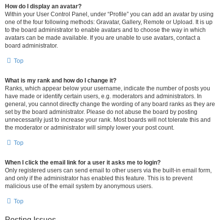
How do I display an avatar?
Within your User Control Panel, under “Profile” you can add an avatar by using
one of the four following methods: Gravatar, Gallery, Remote or Upload. It is up
to the board administrator to enable avatars and to choose the way in which
avatars can be made available. If you are unable to use avatars, contact a
board administrator.
Top
What is my rank and how do I change it?
Ranks, which appear below your username, indicate the number of posts you
have made or identify certain users, e.g. moderators and administrators. In
general, you cannot directly change the wording of any board ranks as they are
set by the board administrator. Please do not abuse the board by posting
unnecessarily just to increase your rank. Most boards will not tolerate this and
the moderator or administrator will simply lower your post count.
Top
When I click the email link for a user it asks me to login?
Only registered users can send email to other users via the built-in email form,
and only if the administrator has enabled this feature. This is to prevent
malicious use of the email system by anonymous users.
Top
Posting Issues