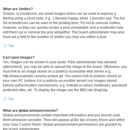
What are Smilies?
Smilies, or Emoticons, are small images which can be used to express a
feeling using a short code, e.g. :) denotes happy, while :( denotes sad. The full
list of emoticons can be seen in the posting form. Try not to overuse smilies,
however, as they can quickly render a post unreadable and a moderator may
edit them out or remove the post altogether. The board administrator may also
have set a limit to the number of smilies you may use within a post.
Top
Can I post images?
Yes, images can be shown in your posts. If the administrator has allowed
attachments, you may be able to upload the image to the board. Otherwise, you
must link to an image stored on a publicly accessible web server, e.g.
http://www.example.com/my-picture.gif. You cannot link to pictures stored on
your own PC (unless it is a publicly accessible server) nor images stored
behind authentication mechanisms, e.g. hotmail or yahoo mailboxes, password
protected sites, etc. To display the image use the BBCode [img] tag.
Top
What are global announcements?
Global announcements contain important information and you should read
them whenever possible. They will appear at the top of every forum and within
your User Control Panel. Global announcement permissions are granted by
the board administrator.