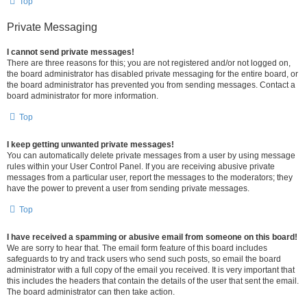
Top
Private Messaging
I cannot send private messages!
There are three reasons for this; you are not registered and/or not logged on,
the board administrator has disabled private messaging for the entire board, or
the board administrator has prevented you from sending messages. Contact a
board administrator for more information.
Top
I keep getting unwanted private messages!
You can automatically delete private messages from a user by using message
rules within your User Control Panel. If you are receiving abusive private
messages from a particular user, report the messages to the moderators; they
have the power to prevent a user from sending private messages.
Top
I have received a spamming or abusive email from someone on this board!
We are sorry to hear that. The email form feature of this board includes
safeguards to try and track users who send such posts, so email the board
administrator with a full copy of the email you received. It is very important that
this includes the headers that contain the details of the user that sent the email.
The board administrator can then take action.