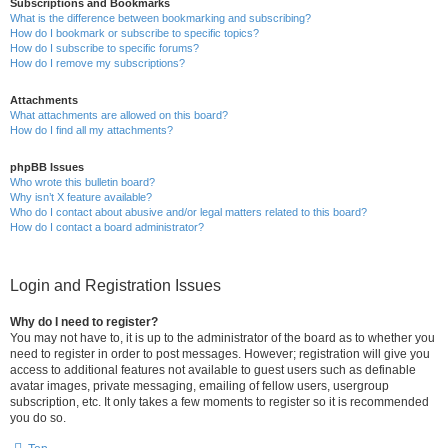
Subscriptions and Bookmarks
What is the difference between bookmarking and subscribing?
How do I bookmark or subscribe to specific topics?
How do I subscribe to specific forums?
How do I remove my subscriptions?
Attachments
What attachments are allowed on this board?
How do I find all my attachments?
phpBB Issues
Who wrote this bulletin board?
Why isn’t X feature available?
Who do I contact about abusive and/or legal matters related to this board?
How do I contact a board administrator?
Login and Registration Issues
Why do I need to register?
You may not have to, it is up to the administrator of the board as to whether you
need to register in order to post messages. However; registration will give you
access to additional features not available to guest users such as definable
avatar images, private messaging, emailing of fellow users, usergroup
subscription, etc. It only takes a few moments to register so it is recommended
you do so.