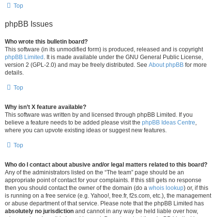
Top
phpBB Issues
Who wrote this bulletin board?
This software (in its unmodified form) is produced, released and is copyright
phpBB Limited
. It is made available under the GNU General Public License,
version 2 (GPL-2.0) and may be freely distributed. See
About phpBB
for more
details.
Top
Why isn’t X feature available?
This software was written by and licensed through phpBB Limited. If you
believe a feature needs to be added please visit the
phpBB Ideas Centre
,
where you can upvote existing ideas or suggest new features.
Top
Who do I contact about abusive and/or legal matters related to this board?
Any of the administrators listed on the “The team” page should be an
appropriate point of contact for your complaints. If this still gets no response
then you should contact the owner of the domain (do a
whois lookup
) or, if this
is running on a free service (e.g. Yahoo!, free.fr, f2s.com, etc.), the management
or abuse department of that service. Please note that the phpBB Limited has
absolutely no jurisdiction
and cannot in any way be held liable over how,