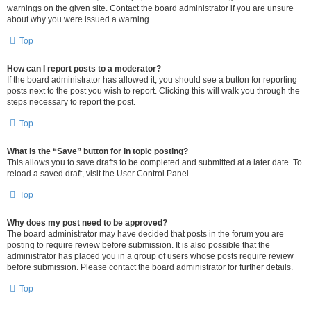
warnings on the given site. Contact the board administrator if you are unsure
about why you were issued a warning.
Top
How can I report posts to a moderator?
If the board administrator has allowed it, you should see a button for reporting
posts next to the post you wish to report. Clicking this will walk you through the
steps necessary to report the post.
Top
What is the “Save” button for in topic posting?
This allows you to save drafts to be completed and submitted at a later date. To
reload a saved draft, visit the User Control Panel.
Top
Why does my post need to be approved?
The board administrator may have decided that posts in the forum you are
posting to require review before submission. It is also possible that the
administrator has placed you in a group of users whose posts require review
before submission. Please contact the board administrator for further details.
Top