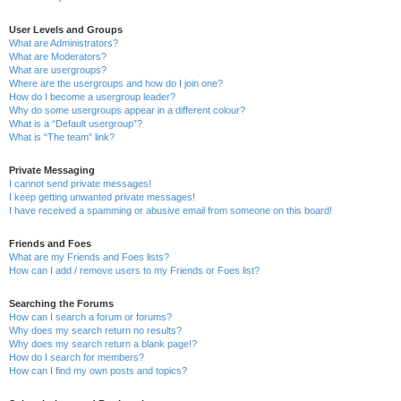
User Levels and Groups
What are Administrators?
What are Moderators?
What are usergroups?
Where are the usergroups and how do I join one?
How do I become a usergroup leader?
Why do some usergroups appear in a different colour?
What is a “Default usergroup”?
What is “The team” link?
Private Messaging
I cannot send private messages!
I keep getting unwanted private messages!
I have received a spamming or abusive email from someone on this board!
Friends and Foes
What are my Friends and Foes lists?
How can I add / remove users to my Friends or Foes list?
Searching the Forums
How can I search a forum or forums?
Why does my search return no results?
Why does my search return a blank page!?
How do I search for members?
How can I find my own posts and topics?