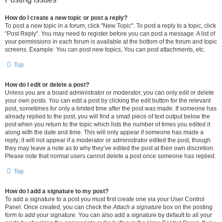
How do I create a new topic or post a reply?
To post a new topic in a forum, click "New Topic". To post a reply to a topic, click
"Post Reply". You may need to register before you can post a message. A list of
your permissions in each forum is available at the bottom of the forum and topic
screens. Example: You can post new topics, You can post attachments, etc.
Top
How do I edit or delete a post?
Unless you are a board administrator or moderator, you can only edit or delete
your own posts. You can edit a post by clicking the edit button for the relevant
post, sometimes for only a limited time after the post was made. If someone has
already replied to the post, you will find a small piece of text output below the
post when you return to the topic which lists the number of times you edited it
along with the date and time. This will only appear if someone has made a
reply; it will not appear if a moderator or administrator edited the post, though
they may leave a note as to why they’ve edited the post at their own discretion.
Please note that normal users cannot delete a post once someone has replied.
Top
How do I add a signature to my post?
To add a signature to a post you must first create one via your User Control
Panel. Once created, you can check the
Attach a signature
box on the posting
form to add your signature. You can also add a signature by default to all your