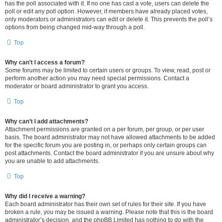
has the poll associated with it. If no one has cast a vote, users can delete the
poll or edit any poll option. However, if members have already placed votes,
only moderators or administrators can edit or delete it. This prevents the poll’s
options from being changed mid-way through a poll.
Top
Why can’t I access a forum?
Some forums may be limited to certain users or groups. To view, read, post or
perform another action you may need special permissions. Contact a
moderator or board administrator to grant you access.
Top
Why can’t I add attachments?
Attachment permissions are granted on a per forum, per group, or per user
basis. The board administrator may not have allowed attachments to be added
for the specific forum you are posting in, or perhaps only certain groups can
post attachments. Contact the board administrator if you are unsure about why
you are unable to add attachments.
Top
Why did I receive a warning?
Each board administrator has their own set of rules for their site. If you have
broken a rule, you may be issued a warning. Please note that this is the board
administrator’s decision, and the phpBB Limited has nothing to do with the