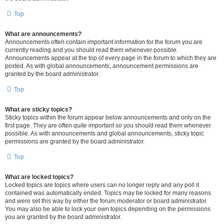
Top
What are announcements?
Announcements often contain important information for the forum you are
currently reading and you should read them whenever possible.
Announcements appear at the top of every page in the forum to which they are
posted. As with global announcements, announcement permissions are
granted by the board administrator.
Top
What are sticky topics?
Sticky topics within the forum appear below announcements and only on the
first page. They are often quite important so you should read them whenever
possible. As with announcements and global announcements, sticky topic
permissions are granted by the board administrator.
Top
What are locked topics?
Locked topics are topics where users can no longer reply and any poll it
contained was automatically ended. Topics may be locked for many reasons
and were set this way by either the forum moderator or board administrator.
You may also be able to lock your own topics depending on the permissions
you are granted by the board administrator.