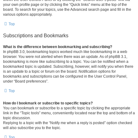
your own profile page or by clicking the “Quick links” menu at the top of the
board. To search for your topics, use the Advanced search page and fill in the
various options appropriately.
Top
Subscriptions and Bookmarks
What is the difference between bookmarking and subscribing?
In phpBB 3.0, bookmarking topics worked much like bookmarking in a web
browser. You were not alerted when there was an update. As of phpBB 3.1,
bookmarking is more like subscribing to a topic. You can be notified when a
bookmarked topic is updated. Subscribing, however, will notify you when there
is an update to a topic or forum on the board. Notification options for
bookmarks and subscriptions can be configured in the User Control Panel,
under “Board preferences”.
Top
How do I bookmark or subscribe to specific topics?
You can bookmark or subscribe to a specific topic by clicking the appropriate
link in the “Topic tools” menu, conveniently located near the top and bottom of a
topic discussion.
Replying to a topic with the “Notify me when a reply is posted” option checked
will also subscribe you to the topic.
Top