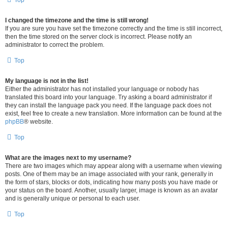
Top
I changed the timezone and the time is still wrong!
If you are sure you have set the timezone correctly and the time is still incorrect,
then the time stored on the server clock is incorrect. Please notify an
administrator to correct the problem.
Top
My language is not in the list!
Either the administrator has not installed your language or nobody has
translated this board into your language. Try asking a board administrator if
they can install the language pack you need. If the language pack does not
exist, feel free to create a new translation. More information can be found at the
phpBB
® website.
Top
What are the images next to my username?
There are two images which may appear along with a username when viewing
posts. One of them may be an image associated with your rank, generally in
the form of stars, blocks or dots, indicating how many posts you have made or
your status on the board. Another, usually larger, image is known as an avatar
and is generally unique or personal to each user.
Top