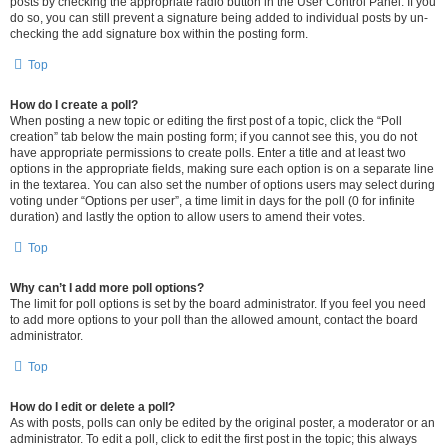
posts by checking the appropriate radio button in the User Control Panel. If you
do so, you can still prevent a signature being added to individual posts by un-
checking the add signature box within the posting form.
Top
How do I create a poll?
When posting a new topic or editing the first post of a topic, click the “Poll
creation” tab below the main posting form; if you cannot see this, you do not
have appropriate permissions to create polls. Enter a title and at least two
options in the appropriate fields, making sure each option is on a separate line
in the textarea. You can also set the number of options users may select during
voting under “Options per user”, a time limit in days for the poll (0 for infinite
duration) and lastly the option to allow users to amend their votes.
Top
Why can’t I add more poll options?
The limit for poll options is set by the board administrator. If you feel you need
to add more options to your poll than the allowed amount, contact the board
administrator.
Top
How do I edit or delete a poll?
As with posts, polls can only be edited by the original poster, a moderator or an
administrator. To edit a poll, click to edit the first post in the topic; this always