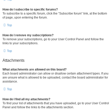
How do I subscribe to specific forums?
To subscribe to a specific forum, click the “Subscribe forum” link, at the bottom
of page, upon entering the forum.
Top
How do I remove my subscriptions?
To remove your subscriptions, go to your User Control Panel and follow the
links to your subscriptions.
Top
Attachments
What attachments are allowed on this board?
Each board administrator can allow or disallow certain attachment types. If you
are unsure what is allowed to be uploaded, contact the board administrator for
assistance.
Top
How do I find all my attachments?
To find your list of attachments that you have uploaded, go to your User Control
Panel and follow the links to the attachments section.