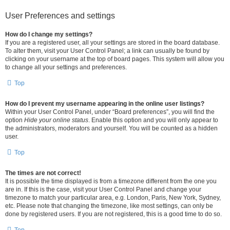
User Preferences and settings
How do I change my settings?
If you are a registered user, all your settings are stored in the board database.
To alter them, visit your User Control Panel; a link can usually be found by
clicking on your username at the top of board pages. This system will allow you
to change all your settings and preferences.
Top
How do I prevent my username appearing in the online user listings?
Within your User Control Panel, under “Board preferences”, you will find the
option
Hide your online status
. Enable this option and you will only appear to
the administrators, moderators and yourself. You will be counted as a hidden
user.
Top
The times are not correct!
It is possible the time displayed is from a timezone different from the one you
are in. If this is the case, visit your User Control Panel and change your
timezone to match your particular area, e.g. London, Paris, New York, Sydney,
etc. Please note that changing the timezone, like most settings, can only be
done by registered users. If you are not registered, this is a good time to do so.