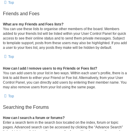
Top
Friends and Foes
What are my Friends and Foes lists?
You can use these lists to organise other members of the board. Members
added to your friends list will be listed within your User Control Panel for quick
access to see their online status and to send them private messages. Subject
to template support, posts from these users may also be highlighted. If you add
a user to your foes list, any posts they make will be hidden by default.
Top
How can I add / remove users to my Friends or Foes list?
You can add users to your list in two ways. Within each user’s profile, there is a
link to add them to either your Friend or Foe list. Alternatively, from your User
Control Panel, you can directly add users by entering their member name. You
may also remove users from your list using the same page.
Top
Searching the Forums
How can I search a forum or forums?
Enter a search term in the search box located on the index, forum or topic
pages. Advanced search can be accessed by clicking the “Advance Search”