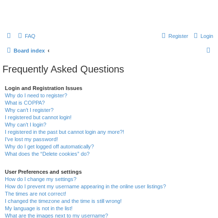
FAQ
Register
Login
S
Board index
e
Frequently Asked Questions
a
r
Login and Registration Issues
Why do I need to register?
c
What is COPPA?
h
Why can’t I register?
I registered but cannot login!
Why can’t I login?
I registered in the past but cannot login any more?!
I’ve lost my password!
Why do I get logged off automatically?
What does the “Delete cookies” do?
User Preferences and settings
How do I change my settings?
How do I prevent my username appearing in the online user listings?
The times are not correct!
I changed the timezone and the time is still wrong!
My language is not in the list!
What are the images next to my username?