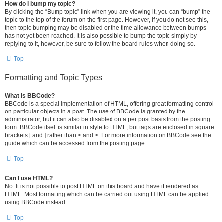
How do I bump my topic?
By clicking the “Bump topic” link when you are viewing it, you can “bump” the
topic to the top of the forum on the first page. However, if you do not see this,
then topic bumping may be disabled or the time allowance between bumps
has not yet been reached. It is also possible to bump the topic simply by
replying to it, however, be sure to follow the board rules when doing so.
Top
Formatting and Topic Types
What is BBCode?
BBCode is a special implementation of HTML, offering great formatting control
on particular objects in a post. The use of BBCode is granted by the
administrator, but it can also be disabled on a per post basis from the posting
form. BBCode itself is similar in style to HTML, but tags are enclosed in square
brackets [ and ] rather than < and >. For more information on BBCode see the
guide which can be accessed from the posting page.
Top
Can I use HTML?
No. It is not possible to post HTML on this board and have it rendered as
HTML. Most formatting which can be carried out using HTML can be applied
using BBCode instead.
Top