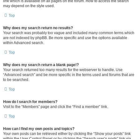
link which is available on all pages on the forum. How to access the search
may depend on the style used.
Top
Why does my search return no results?
Your search was probably too vague and included many common terms which
are not indexed by phpBB. Be more specific and use the options available
within Advanced search.
Top
Why does my search return a blank page!?
Your search returned too many results for the webserver to handle. Use
“Advanced search” and be more specific in the terms used and forums that are
to be searched.
Top
How do I search for members?
Visit to the “Members” page and click the “Find a member” link.
Top
How can I find my own posts and topics?
Your own posts can be retrieved either by clicking the “Show your posts” link
within the User Control Panel or by clicking the “Search user’s posts” link via