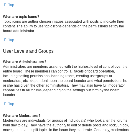
Top
What are topic icons?
Topic icons are author chosen images associated with posts to indicate their
content. The ability to use topic icons depends on the permissions set by the
board administrator.
Top
User Levels and Groups
What are Administrators?
Administrators are members assigned with the highest level of control over the
entire board. These members can control all facets of board operation,
including setting permissions, banning users, creating usergroups or
moderators, etc., dependent upon the board founder and what permissions he
or she has given the other administrators. They may also have full moderator
capabilities in all forums, depending on the settings put forth by the board
founder.
Top
What are Moderators?
Moderators are individuals (or groups of individuals) who look after the forums
from day to day. They have the authority to edit or delete posts and lock, unlock,
move, delete and split topics in the forum they moderate. Generally, moderators