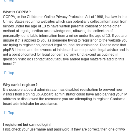
Top
What is COPPA?
COPPA, or the Children’s Online Privacy Protection Act of 1998, is a law in the
United States requiring websites which can potentially collect information from
minors under the age of 13 to have written parental consent or some other
method of legal guardian acknowledgment, allowing the collection of
personally identifiable information from a minor under the age of 13. If you are
unsure if this applies to you as someone trying to register or to the website you
are trying to register on, contact legal counsel for assistance. Please note that
phpBB Limited and the owners of this board cannot provide legal advice and is
not a point of contact for legal concerns of any kind, except as outlined in
question “Who do I contact about abusive and/or legal matters related to this
board?”.
Top
Why can’t I register?
It is possible a board administrator has disabled registration to prevent new
visitors from signing up. A board administrator could have also banned your IP
address or disallowed the username you are attempting to register. Contact a
board administrator for assistance.
Top
I registered but cannot login!
First, check your username and password. If they are correct, then one of two