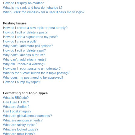
How do I display an avatar?
What is my rank and how do I change it?
When I click the email link for a user it asks me to login?
Posting Issues
How do I create a new topic or post a reply?
How do I edit or delete a post?
How do I add a signature to my post?
How do I create a poll?
Why can’t I add more poll options?
How do I edit or delete a poll?
Why can’t I access a forum?
Why can’t I add attachments?
Why did I receive a warning?
How can I report posts to a moderator?
What is the “Save” button for in topic posting?
Why does my post need to be approved?
How do I bump my topic?
Formatting and Topic Types
What is BBCode?
Can I use HTML?
What are Smilies?
Can I post images?
What are global announcements?
What are announcements?
What are sticky topics?
What are locked topics?
What are topic icons?