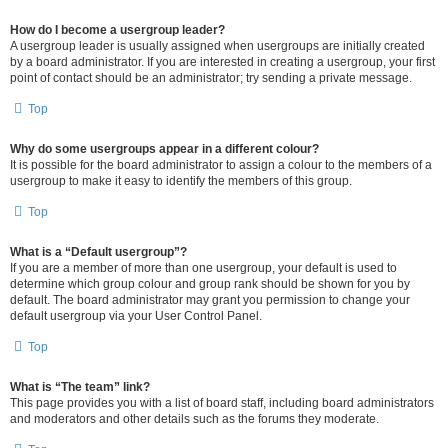
How do I become a usergroup leader?
A usergroup leader is usually assigned when usergroups are initially created
by a board administrator. If you are interested in creating a usergroup, your first
point of contact should be an administrator; try sending a private message.
Top
Why do some usergroups appear in a different colour?
It is possible for the board administrator to assign a colour to the members of a
usergroup to make it easy to identify the members of this group.
Top
What is a “Default usergroup”?
If you are a member of more than one usergroup, your default is used to
determine which group colour and group rank should be shown for you by
default. The board administrator may grant you permission to change your
default usergroup via your User Control Panel.
Top
What is “The team” link?
This page provides you with a list of board staff, including board administrators
and moderators and other details such as the forums they moderate.