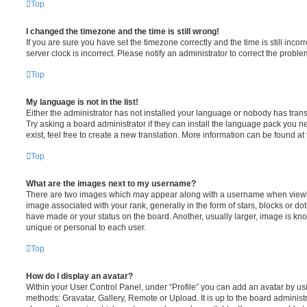
Top
I changed the timezone and the time is still wrong!
If you are sure you have set the timezone correctly and the time is still incorr
server clock is incorrect. Please notify an administrator to correct the proble
Top
My language is not in the list!
Either the administrator has not installed your language or nobody has trans
Try asking a board administrator if they can install the language pack you n
exist, feel free to create a new translation. More information can be found at
Top
What are the images next to my username?
There are two images which may appear along with a username when viewi
image associated with your rank, generally in the form of stars, blocks or d
have made or your status on the board. Another, usually larger, image is kn
unique or personal to each user.
Top
How do I display an avatar?
Within your User Control Panel, under “Profile” you can add an avatar by usi
methods: Gravatar, Gallery, Remote or Upload. It is up to the board administ