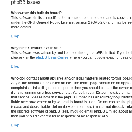
phpBB Issues
Who wrote this bulletin board?
This software (in its unmodified form) is produced, released and is copyrigh
under the GNU General Public License, version 2 (GPL-2.0) and may be free
more details.
Top
Why isn’t X feature available?
This software was written by and licensed through phpBB Limited. If you be
please visit the
phpBB Ideas Centre
, where you can upvote existing ideas o
Top
Who do I contact about abusive and/or legal matters related to this boar
Any of the administrators listed on the “The team” page should be an appropr
complaints. If this still gets no response then you should contact the owner 
if this is running on a free service (e.g. Yahoo!, free.fr, f2s.com, etc.), the
that service. Please note that the phpBB Limited has
absolutely no jurisdic
liable over how, where or by whom this board is used. Do not contact the php
(cease and desist, liable, defamatory comment, etc.) matter
not directly rel
the discrete software of phpBB itself. If you do email phpBB Limited
about an
then you should expect a terse response or no response at all.
Top