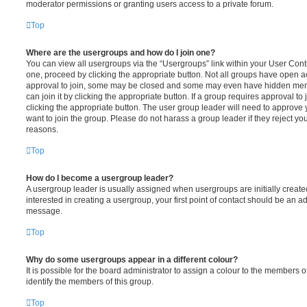
moderator permissions or granting users access to a private forum.
Top
Where are the usergroups and how do I join one?
You can view all usergroups via the “Usergroups” link within your User Contro
one, proceed by clicking the appropriate button. Not all groups have open
approval to join, some may be closed and some may even have hidden memb
can join it by clicking the appropriate button. If a group requires approval to
clicking the appropriate button. The user group leader will need to approv
want to join the group. Please do not harass a group leader if they reject you
reasons.
Top
How do I become a usergroup leader?
A usergroup leader is usually assigned when usergroups are initially created
interested in creating a usergroup, your first point of contact should be an ad
message.
Top
Why do some usergroups appear in a different colour?
It is possible for the board administrator to assign a colour to the members o
identify the members of this group.
Top