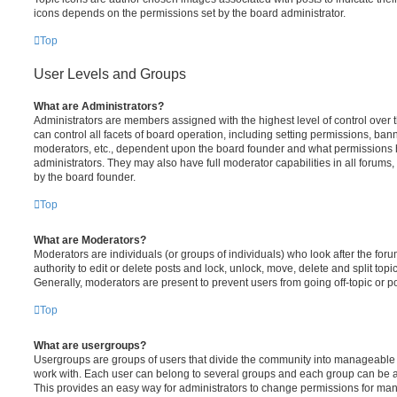
icons depends on the permissions set by the board administrator.
Top
User Levels and Groups
What are Administrators?
Administrators are members assigned with the highest level of control over
can control all facets of board operation, including setting permissions, ban
moderators, etc., dependent upon the board founder and what permissions h
administrators. They may also have full moderator capabilities in all forums,
by the board founder.
Top
What are Moderators?
Moderators are individuals (or groups of individuals) who look after the for
authority to edit or delete posts and lock, unlock, move, delete and split top
Generally, moderators are present to prevent users from going off-topic or po
Top
What are usergroups?
Usergroups are groups of users that divide the community into manageable 
work with. Each user can belong to several groups and each group can be a
This provides an easy way for administrators to change permissions for ma