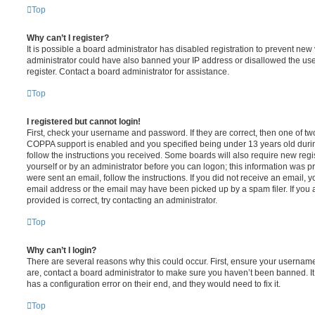
Top
Why can’t I register?
It is possible a board administrator has disabled registration to prevent new 
administrator could have also banned your IP address or disallowed the us
register. Contact a board administrator for assistance.
Top
I registered but cannot login!
First, check your username and password. If they are correct, then one of t
COPPA support is enabled and you specified being under 13 years old during 
follow the instructions you received. Some boards will also require new regis
yourself or by an administrator before you can logon; this information was pre
were sent an email, follow the instructions. If you did not receive an email,
email address or the email may have been picked up by a spam filer. If you 
provided is correct, try contacting an administrator.
Top
Why can’t I login?
There are several reasons why this could occur. First, ensure your username
are, contact a board administrator to make sure you haven’t been banned. It
has a configuration error on their end, and they would need to fix it.
Top