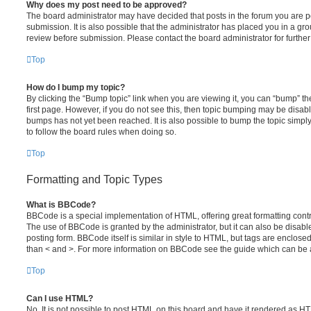
Why does my post need to be approved?
The board administrator may have decided that posts in the forum you are po
submission. It is also possible that the administrator has placed you in a g
review before submission. Please contact the board administrator for further 
Top
How do I bump my topic?
By clicking the “Bump topic” link when you are viewing it, you can “bump” the
first page. However, if you do not see this, then topic bumping may be disa
bumps has not yet been reached. It is also possible to bump the topic simply 
to follow the board rules when doing so.
Top
Formatting and Topic Types
What is BBCode?
BBCode is a special implementation of HTML, offering great formatting contro
The use of BBCode is granted by the administrator, but it can also be disabl
posting form. BBCode itself is similar in style to HTML, but tags are enclosed
than < and >. For more information on BBCode see the guide which can be 
Top
Can I use HTML?
No. It is not possible to post HTML on this board and have it rendered as H