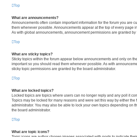
Top
What are announcements?
Announcements often contain important information for the forum you are c
them whenever possible. Announcements appear at the top of every page in 
As with global announcements, announcement permissions are granted by t
Top
What are sticky topics?
Sticky topics within the forum appear below announcements and only on the f
important so you should read them whenever possible. As with announcem
sticky topic permissions are granted by the board administrator.
Top
What are locked topics?
Locked topics are topics where users can no longer reply and any poll it c
Topics may be locked for many reasons and were set this way by either the
administrator. You may also be able to lock your own topics depending on t
the board administrator.
Top
What are topic icons?
Topic icons are author chosen images associated with posts to indicate their 