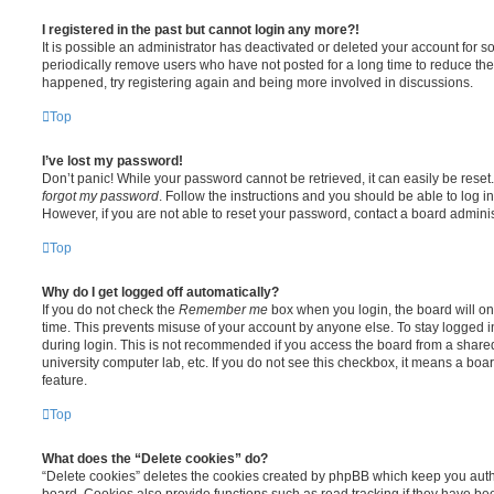
I registered in the past but cannot login any more?!
It is possible an administrator has deactivated or deleted your account for
periodically remove users who have not posted for a long time to reduce the s
happened, try registering again and being more involved in discussions.
Top
I’ve lost my password!
Don’t panic! While your password cannot be retrieved, it can easily be reset.
forgot my password
. Follow the instructions and you should be able to log in
However, if you are not able to reset your password, contact a board adminis
Top
Why do I get logged off automatically?
If you do not check the
Remember me
box when you login, the board will on
time. This prevents misuse of your account by anyone else. To stay logged i
during login. This is not recommended if you access the board from a shared c
university computer lab, etc. If you do not see this checkbox, it means a boa
feature.
Top
What does the “Delete cookies” do?
“Delete cookies” deletes the cookies created by phpBB which keep you auth