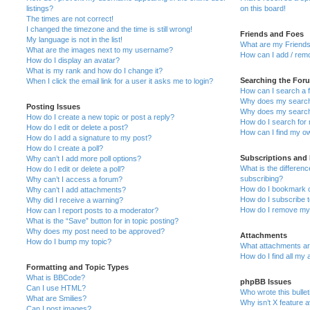
listings?
on this board!
The times are not correct!
I changed the timezone and the time is still wrong!
Friends and Foes
My language is not in the list!
What are my Friends
What are the images next to my username?
How can I add / remo
How do I display an avatar?
What is my rank and how do I change it?
Searching the For
When I click the email link for a user it asks me to login?
How can I search a 
Why does my search 
Posting Issues
Why does my search 
How do I create a new topic or post a reply?
How do I search fo
How do I edit or delete a post?
How can I find my o
How do I add a signature to my post?
How do I create a poll?
Subscriptions and
Why can’t I add more poll options?
What is the differe
How do I edit or delete a poll?
subscribing?
Why can’t I access a forum?
How do I bookmark or
Why can’t I add attachments?
How do I subscribe t
Why did I receive a warning?
How do I remove my 
How can I report posts to a moderator?
What is the “Save” button for in topic posting?
Why does my post need to be approved?
Attachments
How do I bump my topic?
What attachments are
How do I find all my
Formatting and Topic Types
What is BBCode?
phpBB Issues
Can I use HTML?
Who wrote this bulle
What are Smilies?
Why isn’t X feature a
Can I post images?