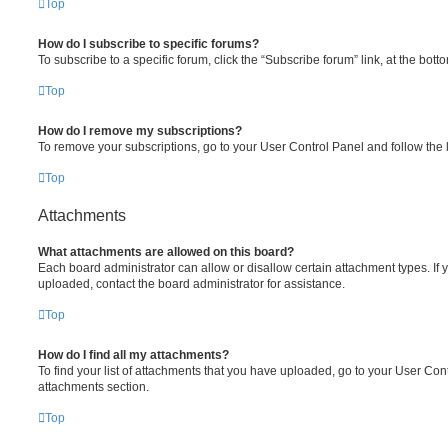
Top
How do I subscribe to specific forums?
To subscribe to a specific forum, click the “Subscribe forum” link, at the bot
Top
How do I remove my subscriptions?
To remove your subscriptions, go to your User Control Panel and follow the l
Top
Attachments
What attachments are allowed on this board?
Each board administrator can allow or disallow certain attachment types. If 
uploaded, contact the board administrator for assistance.
Top
How do I find all my attachments?
To find your list of attachments that you have uploaded, go to your User Cont
attachments section.
Top