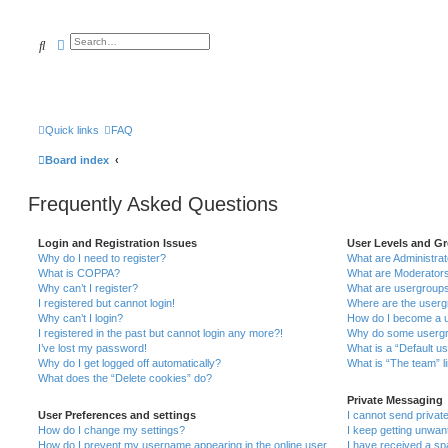
Search
Advanced search
Quick links
FAQ
Board index
Frequently Asked Questions
Login and Registration Issues
User Levels and G
Why do I need to register?
What are Administra
What is COPPA?
What are Moderator
Why can’t I register?
What are usergroup
I registered but cannot login!
Where are the userg
Why can’t I login?
How do I become a u
I registered in the past but cannot login any more?!
Why do some usergro
I’ve lost my password!
What is a “Default u
Why do I get logged off automatically?
What is “The team” l
What does the “Delete cookies” do?
Private Messaging
User Preferences and settings
I cannot send priva
How do I change my settings?
I keep getting unwa
How do I prevent my username appearing in the online user
I have received a s