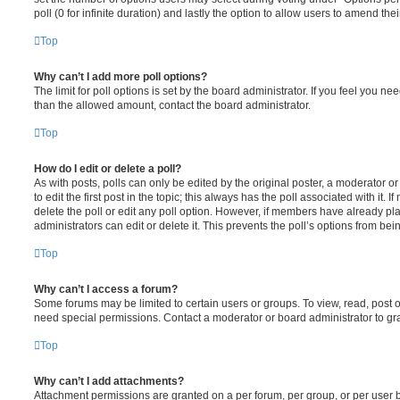
poll (0 for infinite duration) and lastly the option to allow users to amend thei
Top
Why can’t I add more poll options?
The limit for poll options is set by the board administrator. If you feel you n
than the allowed amount, contact the board administrator.
Top
How do I edit or delete a poll?
As with posts, polls can only be edited by the original poster, a moderator or a
to edit the first post in the topic; this always has the poll associated with it. 
delete the poll or edit any poll option. However, if members have already pl
administrators can edit or delete it. This prevents the poll’s options from b
Top
Why can’t I access a forum?
Some forums may be limited to certain users or groups. To view, read, post 
need special permissions. Contact a moderator or board administrator to gr
Top
Why can’t I add attachments?
Attachment permissions are granted on a per forum, per group, or per user 