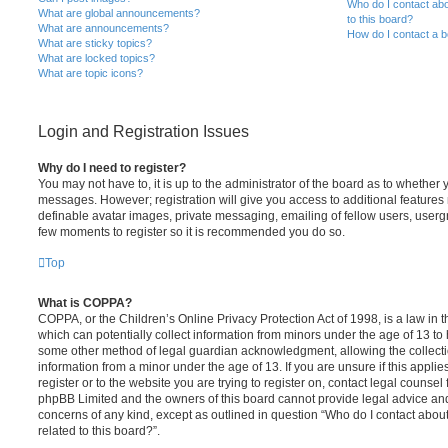
Who do I contact abo
What are global announcements?
to this board?
What are announcements?
How do I contact a b
What are sticky topics?
What are locked topics?
What are topic icons?
Login and Registration Issues
Why do I need to register?
You may not have to, it is up to the administrator of the board as to whether 
messages. However; registration will give you access to additional features 
definable avatar images, private messaging, emailing of fellow users, usergro
few moments to register so it is recommended you do so.
Top
What is COPPA?
COPPA, or the Children’s Online Privacy Protection Act of 1998, is a law in 
which can potentially collect information from minors under the age of 13 to
some other method of legal guardian acknowledgment, allowing the collectio
information from a minor under the age of 13. If you are unsure if this appli
register or to the website you are trying to register on, contact legal counsel
phpBB Limited and the owners of this board cannot provide legal advice and i
concerns of any kind, except as outlined in question “Who do I contact abou
related to this board?”.