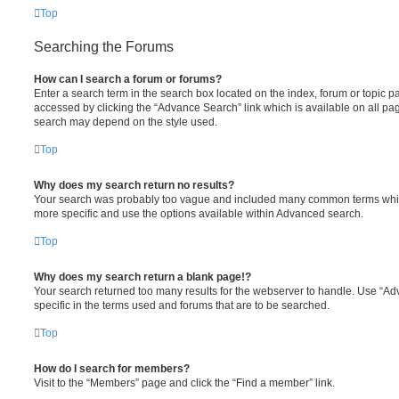
Top
Searching the Forums
How can I search a forum or forums?
Enter a search term in the search box located on the index, forum or topic
accessed by clicking the “Advance Search” link which is available on all pa
search may depend on the style used.
Top
Why does my search return no results?
Your search was probably too vague and included many common terms whi
more specific and use the options available within Advanced search.
Top
Why does my search return a blank page!?
Your search returned too many results for the webserver to handle. Use “
specific in the terms used and forums that are to be searched.
Top
How do I search for members?
Visit to the “Members” page and click the “Find a member” link.