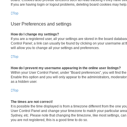
board. Cookies also provide functions such as read tracking if they have be
If you are having login or logout problems, deleting board cookies may help
Top
User Preferences and settings
How do I change my settings?
If you are a registered user, all your settings are stored in the board database
Control Panel; a link can usually be found by clicking on your username at 
will allow you to change all your settings and preferences.
Top
How do I prevent my username appearing in the online user listings?
Within your User Control Panel, under “Board preferences”, you will find th
Enable this option and you will only appear to the administrators, moderator
as a hidden user.
Top
The times are not correct!
It is possible the time displayed is from a timezone different from the one you ar
User Control Panel and change your timezone to match your particular area,
Sydney, etc. Please note that changing the timezone, like most settings, can 
you are not registered, this is a good time to do so.