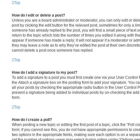
Top
How do I edit or delete a post?
Unless you are a board administrator or moderator, you can only edit or del
post by clicking the edit button for the relevant post, sometimes for only a li
someone has already replied to the post, you will find a small piece of text
return to the topic which lists the number of times you edited it along with th
appear if someone has made a reply; it will not appear if a moderator or adm
they may leave a note as to why they’ve edited the post at their own discret
cannot delete a post once someone has replied.
Top
How do I add a signature to my post?
To add a signature to a post you must first create one via your User Contro
the
Attach a signature
box on the posting form to add your signature. You can
all your posts by checking the appropriate radio button in the User Control Pa
prevent a signature being added to individual posts by un-checking the add 
form.
Top
How do I create a poll?
When posting a new topic or editing the first post of a topic, click the “Poll 
form; if you cannot see this, you do not have appropriate permissions to create
two options in the appropriate fields, making sure each option is on a separa
set the number of options users may select during voting under “Options per u