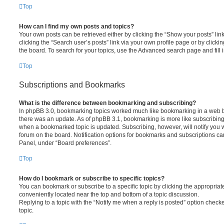
Top
How can I find my own posts and topics?
Your own posts can be retrieved either by clicking the “Show your posts” lin
clicking the “Search user’s posts” link via your own profile page or by clickin
the board. To search for your topics, use the Advanced search page and fill i
Top
Subscriptions and Bookmarks
What is the difference between bookmarking and subscribing?
In phpBB 3.0, bookmarking topics worked much like bookmarking in a web 
there was an update. As of phpBB 3.1, bookmarking is more like subscribing 
when a bookmarked topic is updated. Subscribing, however, will notify you w
forum on the board. Notification options for bookmarks and subscriptions ca
Panel, under “Board preferences”.
Top
How do I bookmark or subscribe to specific topics?
You can bookmark or subscribe to a specific topic by clicking the appropriate
conveniently located near the top and bottom of a topic discussion.
Replying to a topic with the “Notify me when a reply is posted” option checke
topic.