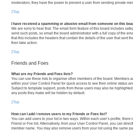
moderators; they have the power to prevent a user from sending private me
Top
I have received a spamming or abusive email from someone on this boa
We are sorry to hear that. The email form feature of this board includes safe
send such posts, so email the board administrator with a full copy of the emai
that this includes the headers that contain the details of the user that sent 
then take action.
Top
Friends and Foes
What are my Friends and Foes lists?
You can use these lists to organise other members of the board. Members adde
within your User Control Panel for quick access to see their online status 
Subject to template support, posts from these users may also be highlighted. I
any posts they make will be hidden by default.
Top
How can I add / remove users to my Friends or Foes list?
You can add users to your list in two ways. Within each user’s profile, there i
Friend or Foe list. Alternatively, from your User Control Panel, you can direct
member name. You may also remove users from your list using the same pa