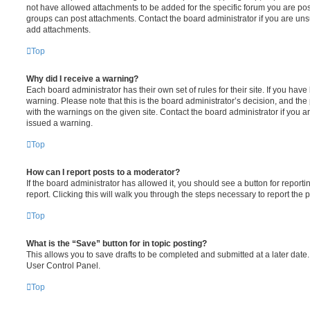
not have allowed attachments to be added for the specific forum you are post
groups can post attachments. Contact the board administrator if you are un
add attachments.
Top
Why did I receive a warning?
Each board administrator has their own set of rules for their site. If you hav
warning. Please note that this is the board administrator’s decision, and th
with the warnings on the given site. Contact the board administrator if you
issued a warning.
Top
How can I report posts to a moderator?
If the board administrator has allowed it, you should see a button for reporti
report. Clicking this will walk you through the steps necessary to report the p
Top
What is the “Save” button for in topic posting?
This allows you to save drafts to be completed and submitted at a later date. 
User Control Panel.
Top