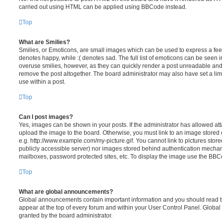
carried out using HTML can be applied using BBCode instead.
Top
What are Smilies?
Smilies, or Emoticons, are small images which can be used to express a feeli
denotes happy, while :( denotes sad. The full list of emoticons can be seen in
overuse smilies, however, as they can quickly render a post unreadable an
remove the post altogether. The board administrator may also have set a lim
use within a post.
Top
Can I post images?
Yes, images can be shown in your posts. If the administrator has allowed a
upload the image to the board. Otherwise, you must link to an image stored 
e.g. http://www.example.com/my-picture.gif. You cannot link to pictures store
publicly accessible server) nor images stored behind authentication mechan
mailboxes, password protected sites, etc. To display the image use the BBCo
Top
What are global announcements?
Global announcements contain important information and you should read 
appear at the top of every forum and within your User Control Panel. Glob
granted by the board administrator.