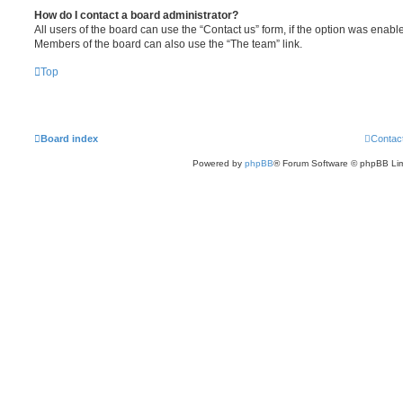
How do I contact a board administrator?
All users of the board can use the “Contact us” form, if the option was enabl
Members of the board can also use the “The team” link.
Top
Board index
Contac
Powered by
phpBB
® Forum Software © phpBB Lim