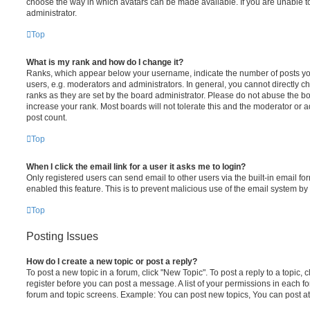
choose the way in which avatars can be made available. If you are unable t
administrator.
Top
What is my rank and how do I change it?
Ranks, which appear below your username, indicate the number of posts you
users, e.g. moderators and administrators. In general, you cannot directly 
ranks as they are set by the board administrator. Please do not abuse the bo
increase your rank. Most boards will not tolerate this and the moderator or a
post count.
Top
When I click the email link for a user it asks me to login?
Only registered users can send email to other users via the built-in email for
enabled this feature. This is to prevent malicious use of the email system 
Top
Posting Issues
How do I create a new topic or post a reply?
To post a new topic in a forum, click "New Topic". To post a reply to a topic,
register before you can post a message. A list of your permissions in each fo
forum and topic screens. Example: You can post new topics, You can post at