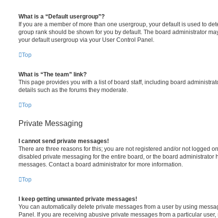
What is a “Default usergroup”?
If you are a member of more than one usergroup, your default is used to de
group rank should be shown for you by default. The board administrator ma
your default usergroup via your User Control Panel.
Top
What is “The team” link?
This page provides you with a list of board staff, including board administr
details such as the forums they moderate.
Top
Private Messaging
I cannot send private messages!
There are three reasons for this; you are not registered and/or not logged o
disabled private messaging for the entire board, or the board administrato
messages. Contact a board administrator for more information.
Top
I keep getting unwanted private messages!
You can automatically delete private messages from a user by using messag
Panel. If you are receiving abusive private messages from a particular user,