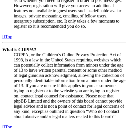
as to whether you need to register in order to post messages.
However; registration will give you access to additional
features not available to guest users such as definable avatar
images, private messaging, emailing of fellow users,
usergroup subscription, etc. It only takes a few moments to
register so it is recommended you do so.
Top
What is COPPA?
COPPA, or the Children’s Online Privacy Protection Act of
1998, is a law in the United States requiring websites which
can potentially collect information from minors under the age
of 13 to have written parental consent or some other method
of legal guardian acknowledgment, allowing the collection of
personally identifiable information from a minor under the age
of 13. If you are unsure if this applies to you as someone
trying to register or to the website you are trying to register
on, contact legal counsel for assistance. Please note that
phpBB Limited and the owners of this board cannot provide
legal advice and is not a point of contact for legal concerns of
any kind, except as outlined in question “Who do I contact
about abusive and/or legal matters related to this board?”.
Top