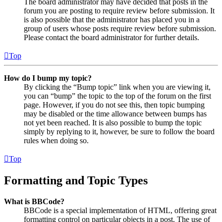
The board administrator may have decided that posts in the
forum you are posting to require review before submission. It
is also possible that the administrator has placed you in a
group of users whose posts require review before submission.
Please contact the board administrator for further details.
Top
How do I bump my topic?
By clicking the “Bump topic” link when you are viewing it,
you can “bump” the topic to the top of the forum on the first
page. However, if you do not see this, then topic bumping
may be disabled or the time allowance between bumps has
not yet been reached. It is also possible to bump the topic
simply by replying to it, however, be sure to follow the board
rules when doing so.
Top
Formatting and Topic Types
What is BBCode?
BBCode is a special implementation of HTML, offering great
formatting control on particular objects in a post. The use of