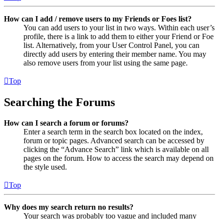
How can I add / remove users to my Friends or Foes list?
You can add users to your list in two ways. Within each user’s
profile, there is a link to add them to either your Friend or Foe
list. Alternatively, from your User Control Panel, you can
directly add users by entering their member name. You may
also remove users from your list using the same page.
Top
Searching the Forums
How can I search a forum or forums?
Enter a search term in the search box located on the index,
forum or topic pages. Advanced search can be accessed by
clicking the “Advance Search” link which is available on all
pages on the forum. How to access the search may depend on
the style used.
Top
Why does my search return no results?
Your search was probably too vague and included many