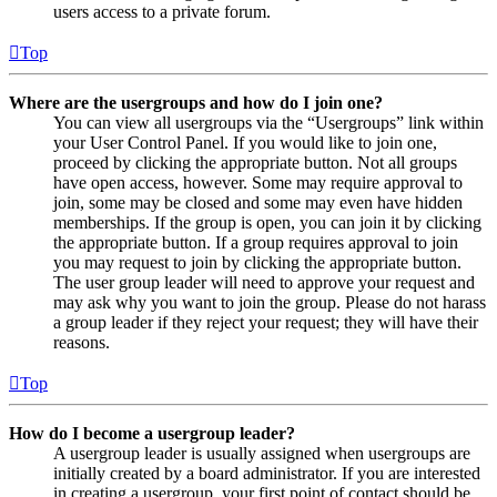
users access to a private forum.
Top
Where are the usergroups and how do I join one?
You can view all usergroups via the “Usergroups” link within
your User Control Panel. If you would like to join one,
proceed by clicking the appropriate button. Not all groups
have open access, however. Some may require approval to
join, some may be closed and some may even have hidden
memberships. If the group is open, you can join it by clicking
the appropriate button. If a group requires approval to join
you may request to join by clicking the appropriate button.
The user group leader will need to approve your request and
may ask why you want to join the group. Please do not harass
a group leader if they reject your request; they will have their
reasons.
Top
How do I become a usergroup leader?
A usergroup leader is usually assigned when usergroups are
initially created by a board administrator. If you are interested
in creating a usergroup, your first point of contact should be