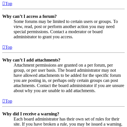
Top
Why can’t I access a forum?
Some forums may be limited to certain users or groups. To
view, read, post or perform another action you may need
special permissions. Contact a moderator or board
administrator to grant you access.
Top
Why can’t I add attachments?
Attachment permissions are granted on a per forum, per
group, or per user basis. The board administrator may not
have allowed attachments to be added for the specific forum
you are posting in, or perhaps only certain groups can post
attachments. Contact the board administrator if you are unsure
about why you are unable to add attachments.
Top
Why did I receive a warning?
Each board administrator has their own set of rules for their
site. If you have broken a rule, you may be issued a warning.