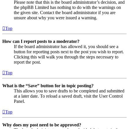
Please note that this is the board administrator’s decision, and
the phpBB Limited has nothing to do with the warnings on
the given site. Contact the board administrator if you are
unsure about why you were issued a warning.
Top
How can I report posts to a moderator?
If the board administrator has allowed it, you should see a
button for reporting posts next to the post you wish to report.
Clicking this will walk you through the steps necessary to
report the post.
Top
What is the “Save” button for in topic posting?
This allows you to save drafts to be completed and submitted
at a later date. To reload a saved draft, visit the User Control
Panel.
Top
Why does my post need to be approved?