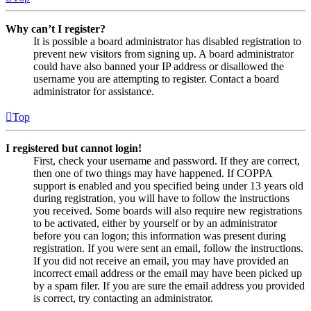
Why can’t I register?
It is possible a board administrator has disabled registration to
prevent new visitors from signing up. A board administrator
could have also banned your IP address or disallowed the
username you are attempting to register. Contact a board
administrator for assistance.
Top
I registered but cannot login!
First, check your username and password. If they are correct,
then one of two things may have happened. If COPPA
support is enabled and you specified being under 13 years old
during registration, you will have to follow the instructions
you received. Some boards will also require new registrations
to be activated, either by yourself or by an administrator
before you can logon; this information was present during
registration. If you were sent an email, follow the instructions.
If you did not receive an email, you may have provided an
incorrect email address or the email may have been picked up
by a spam filer. If you are sure the email address you provided
is correct, try contacting an administrator.