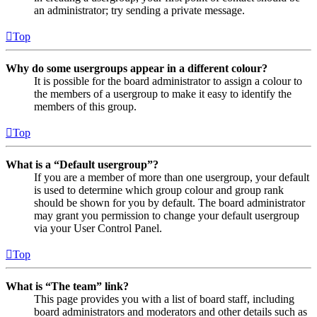
an administrator; try sending a private message.
Top
Why do some usergroups appear in a different colour?
It is possible for the board administrator to assign a colour to
the members of a usergroup to make it easy to identify the
members of this group.
Top
What is a “Default usergroup”?
If you are a member of more than one usergroup, your default
is used to determine which group colour and group rank
should be shown for you by default. The board administrator
may grant you permission to change your default usergroup
via your User Control Panel.
Top
What is “The team” link?
This page provides you with a list of board staff, including
board administrators and moderators and other details such as