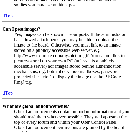
smilies you may use within a post.
Top
Can I post images?
Yes, images can be shown in your posts. If the administrator
has allowed attachments, you may be able to upload the
image to the board. Otherwise, you must link to an image
stored on a publicly accessible web server, e.g.
http://www.example.com/my-picture.gif. You cannot link to
pictures stored on your own PC (unless it is a publicly
accessible server) nor images stored behind authentication
mechanisms, e.g. hotmail or yahoo mailboxes, password
protected sites, etc. To display the image use the BBCode
[img] tag.
Top
What are global announcements?
Global announcements contain important information and you
should read them whenever possible. They will appear at the
top of every forum and within your User Control Panel.
Global announcement permissions are granted by the board