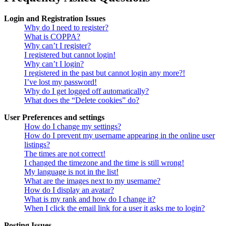
Login and Registration Issues
Why do I need to register?
What is COPPA?
Why can’t I register?
I registered but cannot login!
Why can’t I login?
I registered in the past but cannot login any more?!
I’ve lost my password!
Why do I get logged off automatically?
What does the “Delete cookies” do?
User Preferences and settings
How do I change my settings?
How do I prevent my username appearing in the online user
listings?
The times are not correct!
I changed the timezone and the time is still wrong!
My language is not in the list!
What are the images next to my username?
How do I display an avatar?
What is my rank and how do I change it?
When I click the email link for a user it asks me to login?
Posting Issues