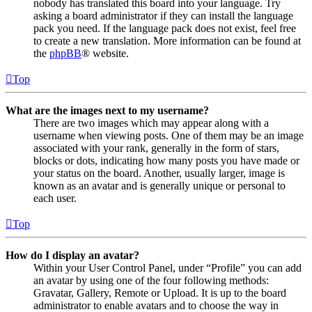
nobody has translated this board into your language. Try
asking a board administrator if they can install the language
pack you need. If the language pack does not exist, feel free
to create a new translation. More information can be found at
the
phpBB
® website.
Top
What are the images next to my username?
There are two images which may appear along with a
username when viewing posts. One of them may be an image
associated with your rank, generally in the form of stars,
blocks or dots, indicating how many posts you have made or
your status on the board. Another, usually larger, image is
known as an avatar and is generally unique or personal to
each user.
Top
How do I display an avatar?
Within your User Control Panel, under “Profile” you can add
an avatar by using one of the four following methods:
Gravatar, Gallery, Remote or Upload. It is up to the board
administrator to enable avatars and to choose the way in