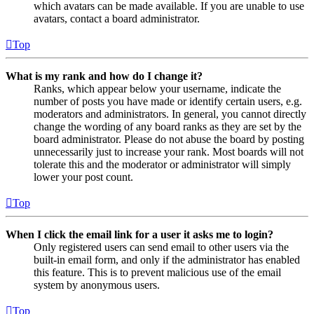
which avatars can be made available. If you are unable to use
avatars, contact a board administrator.
Top
What is my rank and how do I change it?
Ranks, which appear below your username, indicate the
number of posts you have made or identify certain users, e.g.
moderators and administrators. In general, you cannot directly
change the wording of any board ranks as they are set by the
board administrator. Please do not abuse the board by posting
unnecessarily just to increase your rank. Most boards will not
tolerate this and the moderator or administrator will simply
lower your post count.
Top
When I click the email link for a user it asks me to login?
Only registered users can send email to other users via the
built-in email form, and only if the administrator has enabled
this feature. This is to prevent malicious use of the email
system by anonymous users.
Top