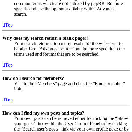
common terms which are not indexed by phpBB. Be more
specific and use the options available within Advanced
search.
Top
Why does my search return a blank page!?
Your search returned too many results for the webserver to
handle. Use “Advanced search” and be more specific in the
terms used and forums that are to be searched.
Top
How do I search for members?
Visit to the “Members” page and click the “Find a member”
link.
Top
How can I find my own posts and topics?
Your own posts can be retrieved either by clicking the “Show
your posts” link within the User Control Panel or by clicking
the “Search user’s posts” link via your own profile page or by