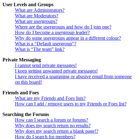
User Levels and Groups
What are Administrators?
What are Moderators?
What are usergroups?
Where are the usergroups and how do I join one?
How do I become a usergroup leader?
Why do some usergroups appear in a different colour?
What is a “Default usergroup”?
What is “The team” link?
Private Messaging
I cannot send private messages!
I keep getting unwanted private messages!
I have received a spamming or abusive email from someone
on this board!
Friends and Foes
What are my Friends and Foes lists?
How can I add / remove users to my Friends or Foes list?
Searching the Forums
How can I search a forum or forums?
Why does my search return no results?
Why does my search return a blank page!?
How do I search for members?