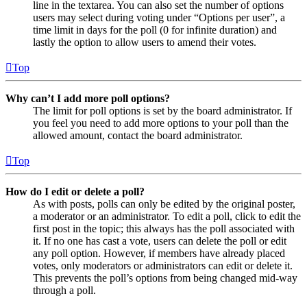
line in the textarea. You can also set the number of options
users may select during voting under “Options per user”, a
time limit in days for the poll (0 for infinite duration) and
lastly the option to allow users to amend their votes.
Top
Why can’t I add more poll options?
The limit for poll options is set by the board administrator. If
you feel you need to add more options to your poll than the
allowed amount, contact the board administrator.
Top
How do I edit or delete a poll?
As with posts, polls can only be edited by the original poster,
a moderator or an administrator. To edit a poll, click to edit the
first post in the topic; this always has the poll associated with
it. If no one has cast a vote, users can delete the poll or edit
any poll option. However, if members have already placed
votes, only moderators or administrators can edit or delete it.
This prevents the poll’s options from being changed mid-way
through a poll.