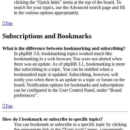
clicking the “Quick links” menu at the top of the board. To
search for your topics, use the Advanced search page and fill
in the various options appropriately.
Top
Subscriptions and Bookmarks
What is the difference between bookmarking and subscribing?
In phpBB 3.0, bookmarking topics worked much like
bookmarking in a web browser. You were not alerted when
there was an update. As of phpBB 3.1, bookmarking is more
like subscribing to a topic. You can be notified when a
bookmarked topic is updated. Subscribing, however, will
notify you when there is an update to a topic or forum on the
board. Notification options for bookmarks and subscriptions
can be configured in the User Control Panel, under “Board
preferences”.
Top
How do I bookmark or subscribe to specific topics?
You can bookmark or subscribe to a specific topic by clicking
the appropriate link in the “Topic tools” menu, conveniently