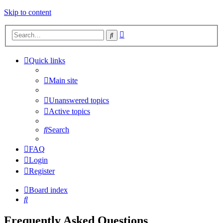
Skip to content
Advanced
Search
search
Quick links
Main site
Unanswered topics
Active topics
Search
FAQ
Login
Register
Board index
Search
Frequently Asked Questions