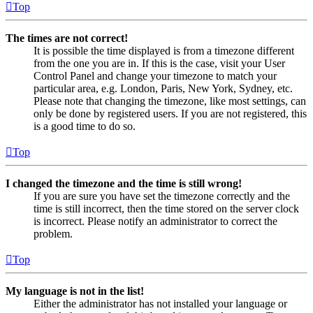
Top
The times are not correct!
It is possible the time displayed is from a timezone different
from the one you are in. If this is the case, visit your User
Control Panel and change your timezone to match your
particular area, e.g. London, Paris, New York, Sydney, etc.
Please note that changing the timezone, like most settings, can
only be done by registered users. If you are not registered, this
is a good time to do so.
Top
I changed the timezone and the time is still wrong!
If you are sure you have set the timezone correctly and the
time is still incorrect, then the time stored on the server clock
is incorrect. Please notify an administrator to correct the
problem.
Top
My language is not in the list!
Either the administrator has not installed your language or