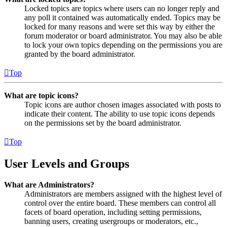
Locked topics are topics where users can no longer reply and
any poll it contained was automatically ended. Topics may be
locked for many reasons and were set this way by either the
forum moderator or board administrator. You may also be able
to lock your own topics depending on the permissions you are
granted by the board administrator.
Top
What are topic icons?
Topic icons are author chosen images associated with posts to
indicate their content. The ability to use topic icons depends
on the permissions set by the board administrator.
Top
User Levels and Groups
What are Administrators?
Administrators are members assigned with the highest level of
control over the entire board. These members can control all
facets of board operation, including setting permissions,
banning users, creating usergroups or moderators, etc.,