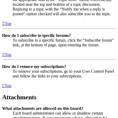
located near the top and bottom of a topic discussion.
Replying to a topic with the “Notify me when a reply is
posted” option checked will also subscribe you to the topic.
Top
How do I subscribe to specific forums?
To subscribe to a specific forum, click the “Subscribe forum”
link, at the bottom of page, upon entering the forum.
Top
How do I remove my subscriptions?
To remove your subscriptions, go to your User Control Panel
and follow the links to your subscriptions.
Top
Attachments
What attachments are allowed on this board?
Each board administrator can allow or disallow certain
attachment types. If you are unsure what is allowed to be