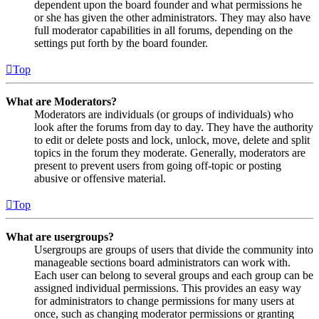
dependent upon the board founder and what permissions he
or she has given the other administrators. They may also have
full moderator capabilities in all forums, depending on the
settings put forth by the board founder.
Top
What are Moderators?
Moderators are individuals (or groups of individuals) who
look after the forums from day to day. They have the authority
to edit or delete posts and lock, unlock, move, delete and split
topics in the forum they moderate. Generally, moderators are
present to prevent users from going off-topic or posting
abusive or offensive material.
Top
What are usergroups?
Usergroups are groups of users that divide the community into
manageable sections board administrators can work with.
Each user can belong to several groups and each group can be
assigned individual permissions. This provides an easy way
for administrators to change permissions for many users at
once, such as changing moderator permissions or granting