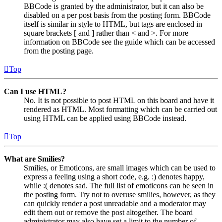
BBCode is granted by the administrator, but it can also be
disabled on a per post basis from the posting form. BBCode
itself is similar in style to HTML, but tags are enclosed in
square brackets [ and ] rather than < and >. For more
information on BBCode see the guide which can be accessed
from the posting page.
Top
Can I use HTML?
No. It is not possible to post HTML on this board and have it
rendered as HTML. Most formatting which can be carried out
using HTML can be applied using BBCode instead.
Top
What are Smilies?
Smilies, or Emoticons, are small images which can be used to
express a feeling using a short code, e.g. :) denotes happy,
while :( denotes sad. The full list of emoticons can be seen in
the posting form. Try not to overuse smilies, however, as they
can quickly render a post unreadable and a moderator may
edit them out or remove the post altogether. The board
administrator may also have set a limit to the number of