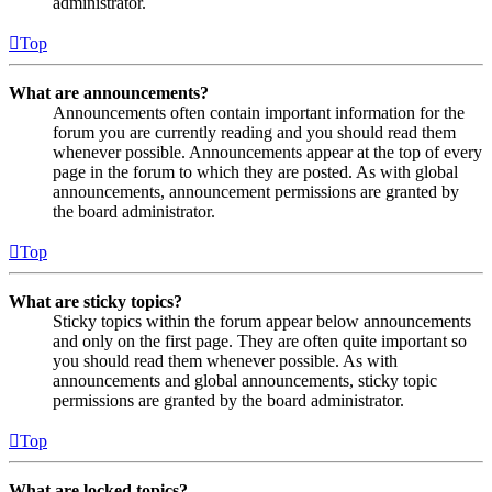
administrator.
Top
What are announcements?
Announcements often contain important information for the
forum you are currently reading and you should read them
whenever possible. Announcements appear at the top of every
page in the forum to which they are posted. As with global
announcements, announcement permissions are granted by
the board administrator.
Top
What are sticky topics?
Sticky topics within the forum appear below announcements
and only on the first page. They are often quite important so
you should read them whenever possible. As with
announcements and global announcements, sticky topic
permissions are granted by the board administrator.
Top
What are locked topics?