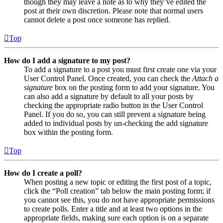
though they may leave a note as to why they’ve edited the
post at their own discretion. Please note that normal users
cannot delete a post once someone has replied.
Top
How do I add a signature to my post?
To add a signature to a post you must first create one via your
User Control Panel. Once created, you can check the
Attach a
signature
box on the posting form to add your signature. You
can also add a signature by default to all your posts by
checking the appropriate radio button in the User Control
Panel. If you do so, you can still prevent a signature being
added to individual posts by un-checking the add signature
box within the posting form.
Top
How do I create a poll?
When posting a new topic or editing the first post of a topic,
click the “Poll creation” tab below the main posting form; if
you cannot see this, you do not have appropriate permissions
to create polls. Enter a title and at least two options in the
appropriate fields, making sure each option is on a separate