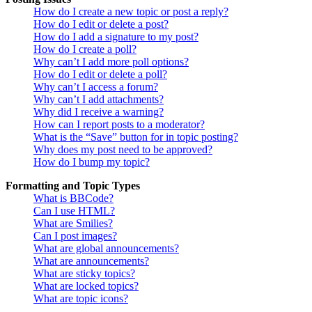
How do I create a new topic or post a reply?
How do I edit or delete a post?
How do I add a signature to my post?
How do I create a poll?
Why can’t I add more poll options?
How do I edit or delete a poll?
Why can’t I access a forum?
Why can’t I add attachments?
Why did I receive a warning?
How can I report posts to a moderator?
What is the “Save” button for in topic posting?
Why does my post need to be approved?
How do I bump my topic?
Formatting and Topic Types
What is BBCode?
Can I use HTML?
What are Smilies?
Can I post images?
What are global announcements?
What are announcements?
What are sticky topics?
What are locked topics?
What are topic icons?