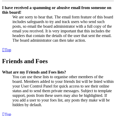
I have received a spamming or abusive email from someone on
this board!
We are sorry to hear that. The email form feature of this board
includes safeguards to try and track users who send such
posts, so email the board administrator with a full copy of the
email you received. It is very important that this includes the
headers that contain the details of the user that sent the email.
The board administrator can then take action.
Top
Friends and Foes
What are my Friends and Foes lists?
You can use these lists to organise other members of the
board. Members added to your friends list will be listed within
your User Control Panel for quick access to see their online
status and to send them private messages. Subject to template
support, posts from these users may also be highlighted. If
you add a user to your foes list, any posts they make will be
hidden by default.
Top