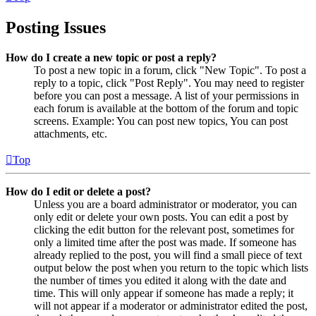
Posting Issues
How do I create a new topic or post a reply?
To post a new topic in a forum, click "New Topic". To post a
reply to a topic, click "Post Reply". You may need to register
before you can post a message. A list of your permissions in
each forum is available at the bottom of the forum and topic
screens. Example: You can post new topics, You can post
attachments, etc.
Top
How do I edit or delete a post?
Unless you are a board administrator or moderator, you can
only edit or delete your own posts. You can edit a post by
clicking the edit button for the relevant post, sometimes for
only a limited time after the post was made. If someone has
already replied to the post, you will find a small piece of text
output below the post when you return to the topic which lists
the number of times you edited it along with the date and
time. This will only appear if someone has made a reply; it
will not appear if a moderator or administrator edited the post,