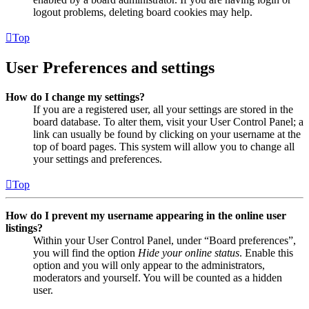
logout problems, deleting board cookies may help.
Top
User Preferences and settings
How do I change my settings?
If you are a registered user, all your settings are stored in the
board database. To alter them, visit your User Control Panel; a
link can usually be found by clicking on your username at the
top of board pages. This system will allow you to change all
your settings and preferences.
Top
How do I prevent my username appearing in the online user
listings?
Within your User Control Panel, under “Board preferences”,
you will find the option
Hide your online status
. Enable this
option and you will only appear to the administrators,
moderators and yourself. You will be counted as a hidden
user.