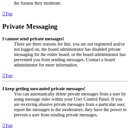
the forums they moderate.
Top
Private Messaging
I cannot send private messages!
There are three reasons for this; you are not registered and/or
not logged on, the board administrator has disabled private
messaging for the entire board, or the board administrator has
prevented you from sending messages. Contact a board
administrator for more information.
Top
I keep getting unwanted private messages!
You can automatically delete private messages from a user by
using message rules within your User Control Panel. If you
are receiving abusive private messages from a particular user,
report the messages to the moderators; they have the power to
prevent a user from sending private messages.
Top