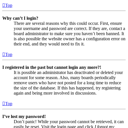
Top
Why can’t I login?
There are several reasons why this could occur. First, ensure
your username and password are correct. If they are, contact a
board administrator to make sure you haven’t been banned. It
is also possible the website owner has a configuration error on
their end, and they would need to fix it.
Top
I registered in the past but cannot login any more?!
It is possible an administrator has deactivated or deleted your
account for some reason. Also, many boards periodically
remove users who have not posted for a long time to reduce
the size of the database. If this has happened, try registering
again and being more involved in discussions.
Top
I’ve lost my password!
Don’t panic! While your password cannot be retrieved, it can
easily be reset. Visit the login page and click
I forgot my