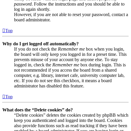
password
. Follow the instructions and you should be able to
log in again shortly.
However, if you are not able to reset your password, contact a
board administrator.
Top
Why do I get logged off automatically?
If you do not check the
Remember me
box when you login,
the board will only keep you logged in for a preset time. This
prevents misuse of your account by anyone else. To stay
logged in, check the
Remember me
box during login. This is
not recommended if you access the board from a shared
computer, e.g. library, internet cafe, university computer lab,
etc. If you do not see this checkbox, it means a board
administrator has disabled this feature.
Top
What does the “Delete cookies” do?
“Delete cookies” deletes the cookies created by phpBB which
keep you authenticated and logged into the board. Cookies
also provide functions such as read tracking if they have been
enabled by a board administrator. If you are having login or