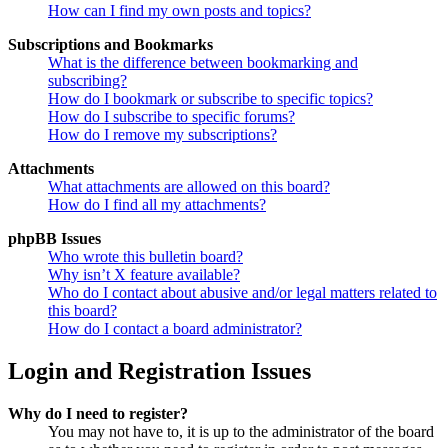
How can I find my own posts and topics?
Subscriptions and Bookmarks
What is the difference between bookmarking and
subscribing?
How do I bookmark or subscribe to specific topics?
How do I subscribe to specific forums?
How do I remove my subscriptions?
Attachments
What attachments are allowed on this board?
How do I find all my attachments?
phpBB Issues
Who wrote this bulletin board?
Why isn’t X feature available?
Who do I contact about abusive and/or legal matters related to
this board?
How do I contact a board administrator?
Login and Registration Issues
Why do I need to register?
You may not have to, it is up to the administrator of the board