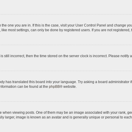
om the one you are in. If this is the case, visit your User Control Panel and change y
ike most settings, can only be done by registered users. If you are not registered, t
s still incorrect, then the time stored on the server clock is incorrect. Please notify 
ody has translated this board into your language. Try asking a board administrator i
 information can be found at the
phpBB
® website.
hen viewing posts. One of them may be an image associated with your rank, genera
ly larger, image is known as an avatar and is generally unique or personal to each