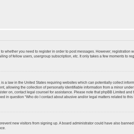
s to whether you need to register in order to post messages. However; registration wi
ing of fellow users, usergroup subscription, etc. It only takes a few moments to re
is a law in the United States requiring websites which can potentially collect infor
allowing the collection of personally identifiable information from a minor under th
egister on, contact legal counsel for assistance. Please note that phpBB Limited and
ined in question “Who do I contact about abusive and/or legal matters related to this
to prevent new visitors from signing up. A board administrator could have also bann
nce.