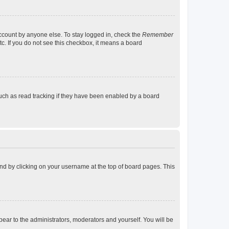
account by anyone else. To stay logged in, check the
Remember
tc. If you do not see this checkbox, it means a board
uch as read tracking if they have been enabled by a board
found by clicking on your username at the top of board pages. This
ppear to the administrators, moderators and yourself. You will be