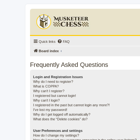
Quick links
FAQ
Board index
Frequently Asked Questions
Login and Registration Issues
Why do I need to register?
What is COPPA?
Why can’t I register?
I registered but cannot login!
Why can’t I login?
I registered in the past but cannot login any more?!
I’ve lost my password!
Why do I get logged off automatically?
What does the “Delete cookies” do?
User Preferences and settings
How do I change my settings?