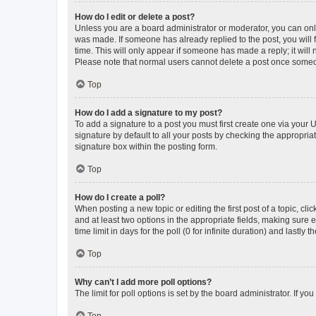
How do I edit or delete a post?
Unless you are a board administrator or moderator, you can only e
was made. If someone has already replied to the post, you will f
time. This will only appear if someone has made a reply; it will 
Please note that normal users cannot delete a post once someo
Top
How do I add a signature to my post?
To add a signature to a post you must first create one via your
signature by default to all your posts by checking the appropria
signature box within the posting form.
Top
How do I create a poll?
When posting a new topic or editing the first post of a topic, cli
and at least two options in the appropriate fields, making sure 
time limit in days for the poll (0 for infinite duration) and lastly
Top
Why can’t I add more poll options?
The limit for poll options is set by the board administrator. If 