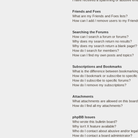
I have received a spamming or abusive ema
Friends and Foes
What are my Friends and Foes lists?
How can I add / remove users to my Friends
Searching the Forums
How can I search a forum or forums?
Why does my search return no results?
Why does my search return a blank page!?
How do I search for members?
How can I find my own posts and topics?
Subscriptions and Bookmarks
What is the difference between bookmarkin
How do I bookmark or subscribe to specific
How do I subscribe to specific forums?
How do I remove my subscriptions?
Attachments
What attachments are allowed on this boar
How do I find all my attachments?
phpBB Issues
Who wrote this bulletin board?
Why isn’t X feature available?
Who do I contact about abusive and/or legal 
How do I contact a board administrator?