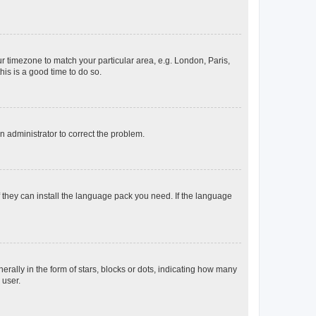
our timezone to match your particular area, e.g. London, Paris,
his is a good time to do so.
an administrator to correct the problem.
f they can install the language pack you need. If the language
lly in the form of stars, blocks or dots, indicating how many
 user.