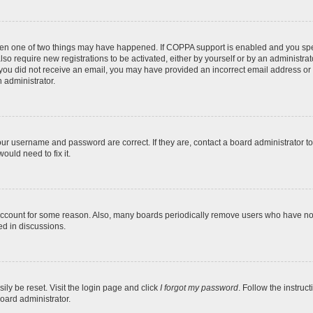
then one of two things may have happened. If COPPA support is enabled and you speci
lso require new registrations to be activated, either by yourself or by an administra
. If you did not receive an email, you may have provided an incorrect email address o
n administrator.
our username and password are correct. If they are, contact a board administrator t
ould need to fix it.
 account for some reason. Also, many boards periodically remove users who have not p
ed in discussions.
ily be reset. Visit the login page and click
I forgot my password
. Follow the instruc
oard administrator.