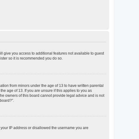
ll give you access to additional features not available to guest
gister so it is recommended you do so.
mation from minors under the age of 13 to have written parental
e age of 13. If you are unsure if this applies to you as
 the owners of this board cannot provide legal advice and is not
 board?”.
ed your IP address or disallowed the username you are