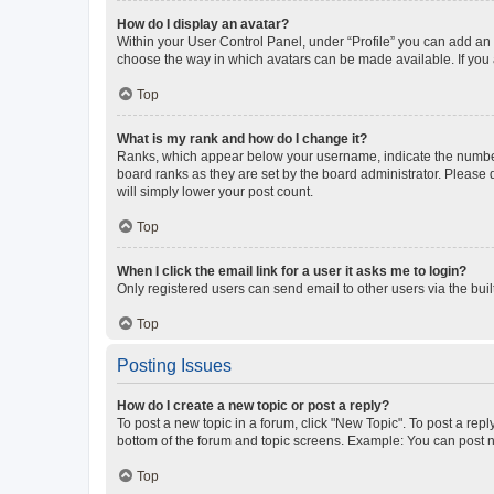
How do I display an avatar?
Within your User Control Panel, under “Profile” you can add an a
choose the way in which avatars can be made available. If you a
Top
What is my rank and how do I change it?
Ranks, which appear below your username, indicate the number o
board ranks as they are set by the board administrator. Please 
will simply lower your post count.
Top
When I click the email link for a user it asks me to login?
Only registered users can send email to other users via the buil
Top
Posting Issues
How do I create a new topic or post a reply?
To post a new topic in a forum, click "New Topic". To post a repl
bottom of the forum and topic screens. Example: You can post n
Top