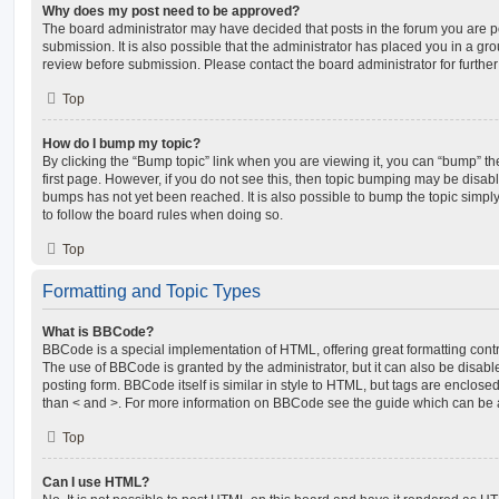
Why does my post need to be approved?
The board administrator may have decided that posts in the forum you are po
submission. It is also possible that the administrator has placed you in a g
review before submission. Please contact the board administrator for further 
Top
How do I bump my topic?
By clicking the “Bump topic” link when you are viewing it, you can “bump” the
first page. However, if you do not see this, then topic bumping may be disa
bumps has not yet been reached. It is also possible to bump the topic simply 
to follow the board rules when doing so.
Top
Formatting and Topic Types
What is BBCode?
BBCode is a special implementation of HTML, offering great formatting contro
The use of BBCode is granted by the administrator, but it can also be disabl
posting form. BBCode itself is similar in style to HTML, but tags are enclosed
than < and >. For more information on BBCode see the guide which can be 
Top
Can I use HTML?