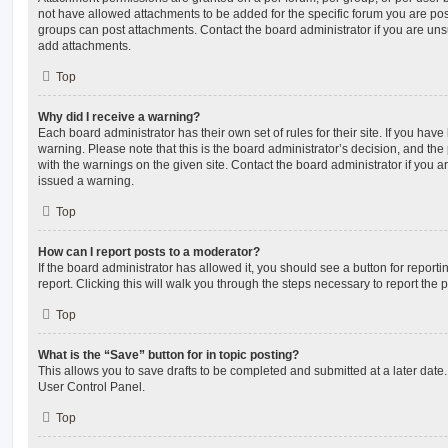
not have allowed attachments to be added for the specific forum you are post
groups can post attachments. Contact the board administrator if you are un
add attachments.
Top
Why did I receive a warning?
Each board administrator has their own set of rules for their site. If you hav
warning. Please note that this is the board administrator’s decision, and th
with the warnings on the given site. Contact the board administrator if you
issued a warning.
Top
How can I report posts to a moderator?
If the board administrator has allowed it, you should see a button for reporti
report. Clicking this will walk you through the steps necessary to report the p
Top
What is the “Save” button for in topic posting?
This allows you to save drafts to be completed and submitted at a later date. 
User Control Panel.
Top