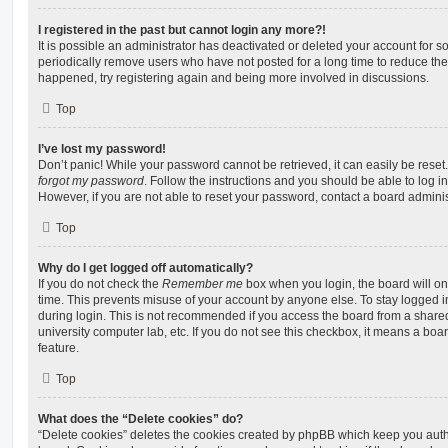
I registered in the past but cannot login any more?!
It is possible an administrator has deactivated or deleted your account for
periodically remove users who have not posted for a long time to reduce the s
happened, try registering again and being more involved in discussions.
Top
I’ve lost my password!
Don’t panic! While your password cannot be retrieved, it can easily be reset.
forgot my password
. Follow the instructions and you should be able to log in
However, if you are not able to reset your password, contact a board adminis
Top
Why do I get logged off automatically?
If you do not check the
Remember me
box when you login, the board will on
time. This prevents misuse of your account by anyone else. To stay logged i
during login. This is not recommended if you access the board from a shared c
university computer lab, etc. If you do not see this checkbox, it means a boa
feature.
Top
What does the “Delete cookies” do?
“Delete cookies” deletes the cookies created by phpBB which keep you auth