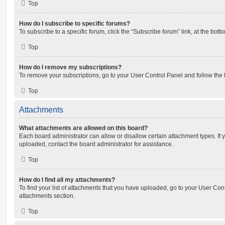
Top
How do I subscribe to specific forums?
To subscribe to a specific forum, click the “Subscribe forum” link, at the bot
Top
How do I remove my subscriptions?
To remove your subscriptions, go to your User Control Panel and follow the l
Top
Attachments
What attachments are allowed on this board?
Each board administrator can allow or disallow certain attachment types. If 
uploaded, contact the board administrator for assistance.
Top
How do I find all my attachments?
To find your list of attachments that you have uploaded, go to your User Cont
attachments section.
Top