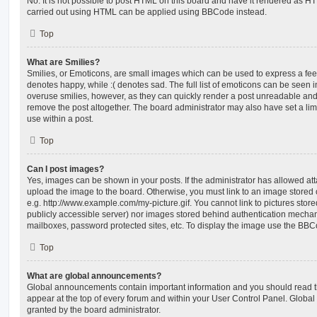
No. It is not possible to post HTML on this board and have it rendered as H
carried out using HTML can be applied using BBCode instead.
Top
What are Smilies?
Smilies, or Emoticons, are small images which can be used to express a feeli
denotes happy, while :( denotes sad. The full list of emoticons can be seen in
overuse smilies, however, as they can quickly render a post unreadable an
remove the post altogether. The board administrator may also have set a lim
use within a post.
Top
Can I post images?
Yes, images can be shown in your posts. If the administrator has allowed a
upload the image to the board. Otherwise, you must link to an image stored 
e.g. http://www.example.com/my-picture.gif. You cannot link to pictures store
publicly accessible server) nor images stored behind authentication mechan
mailboxes, password protected sites, etc. To display the image use the BBCo
Top
What are global announcements?
Global announcements contain important information and you should read 
appear at the top of every forum and within your User Control Panel. Glob
granted by the board administrator.