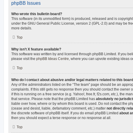
phpBB Issues
Who wrote this bulletin board?
This software (in its unmodified form) is produced, released and is copyrigh
under the GNU General Public License, version 2 (GPL-2.0) and may be free
more details.
Top
Why isn’t X feature available?
This software was written by and licensed through phpBB Limited. If you be
please visit the
phpBB Ideas Centre
, where you can upvote existing ideas o
Top
Who do I contact about abusive and/or legal matters related to this boar
Any of the administrators listed on the “The team” page should be an appropr
complaints. If this still gets no response then you should contact the owner 
if this is running on a free service (e.g. Yahoo!, free.fr, f2s.com, etc.), the
that service. Please note that the phpBB Limited has
absolutely no jurisdic
liable over how, where or by whom this board is used. Do not contact the php
(cease and desist, liable, defamatory comment, etc.) matter
not directly rel
the discrete software of phpBB itself. If you do email phpBB Limited
about an
then you should expect a terse response or no response at all.
Top