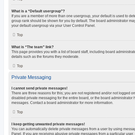
What is a “Default usergroup”?
If you are a member of more than one usergroup, your default is used to de
group rank should be shown for you by default. The board administrator ma
your default usergroup via your User Control Panel.
Top
What is “The team” link?
This page provides you with a list of board staff, including board administr
details such as the forums they moderate.
Top
Private Messaging
I cannot send private messages!
There are three reasons for this; you are not registered and/or not logged o
disabled private messaging for the entire board, or the board administrato
messages. Contact a board administrator for more information.
Top
I keep getting unwanted private messages!
You can automatically delete private messages from a user by using messag
Panel. If you are receiving abusive private messages from a particular user,