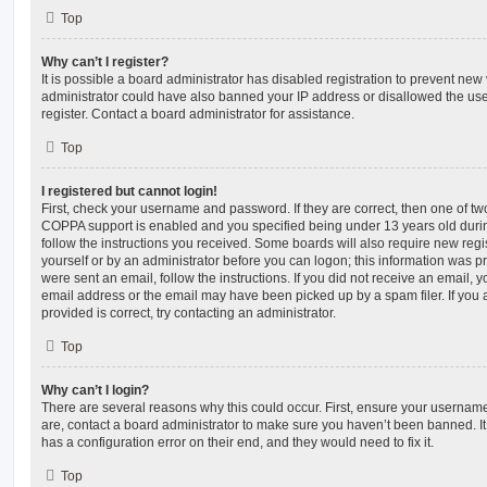
Top
Why can’t I register?
It is possible a board administrator has disabled registration to prevent new 
administrator could have also banned your IP address or disallowed the us
register. Contact a board administrator for assistance.
Top
I registered but cannot login!
First, check your username and password. If they are correct, then one of t
COPPA support is enabled and you specified being under 13 years old during 
follow the instructions you received. Some boards will also require new regis
yourself or by an administrator before you can logon; this information was pre
were sent an email, follow the instructions. If you did not receive an email,
email address or the email may have been picked up by a spam filer. If you 
provided is correct, try contacting an administrator.
Top
Why can’t I login?
There are several reasons why this could occur. First, ensure your username
are, contact a board administrator to make sure you haven’t been banned. It
has a configuration error on their end, and they would need to fix it.
Top