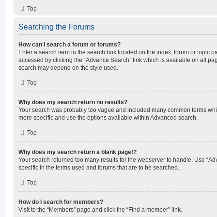
Top
Searching the Forums
How can I search a forum or forums?
Enter a search term in the search box located on the index, forum or topic
accessed by clicking the “Advance Search” link which is available on all pa
search may depend on the style used.
Top
Why does my search return no results?
Your search was probably too vague and included many common terms whi
more specific and use the options available within Advanced search.
Top
Why does my search return a blank page!?
Your search returned too many results for the webserver to handle. Use “
specific in the terms used and forums that are to be searched.
Top
How do I search for members?
Visit to the “Members” page and click the “Find a member” link.