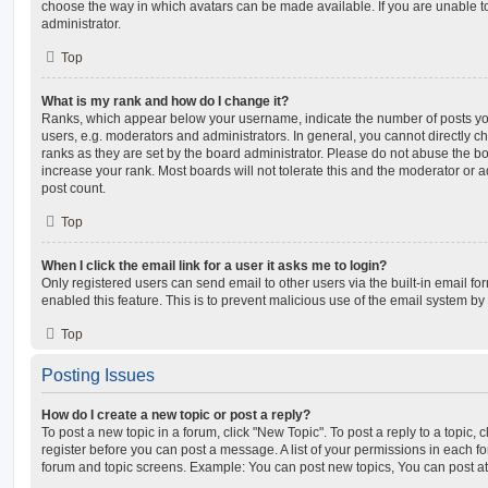
choose the way in which avatars can be made available. If you are unable t
administrator.
Top
What is my rank and how do I change it?
Ranks, which appear below your username, indicate the number of posts you
users, e.g. moderators and administrators. In general, you cannot directly 
ranks as they are set by the board administrator. Please do not abuse the bo
increase your rank. Most boards will not tolerate this and the moderator or a
post count.
Top
When I click the email link for a user it asks me to login?
Only registered users can send email to other users via the built-in email for
enabled this feature. This is to prevent malicious use of the email system 
Top
Posting Issues
How do I create a new topic or post a reply?
To post a new topic in a forum, click "New Topic". To post a reply to a topic,
register before you can post a message. A list of your permissions in each fo
forum and topic screens. Example: You can post new topics, You can post at