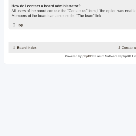
How do I contact a board administrator?
All users of the board can use the “Contact us” form, if the option was enabl
Members of the board can also use the “The team” link.
Top
Board index
Contact 
Powered by
phpBB
® Forum Software © phpBB Lim