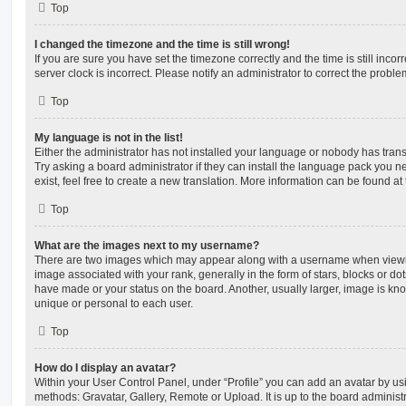
Top
I changed the timezone and the time is still wrong!
If you are sure you have set the timezone correctly and the time is still incorr
server clock is incorrect. Please notify an administrator to correct the proble
Top
My language is not in the list!
Either the administrator has not installed your language or nobody has trans
Try asking a board administrator if they can install the language pack you n
exist, feel free to create a new translation. More information can be found at
Top
What are the images next to my username?
There are two images which may appear along with a username when viewi
image associated with your rank, generally in the form of stars, blocks or d
have made or your status on the board. Another, usually larger, image is kn
unique or personal to each user.
Top
How do I display an avatar?
Within your User Control Panel, under “Profile” you can add an avatar by usi
methods: Gravatar, Gallery, Remote or Upload. It is up to the board administ