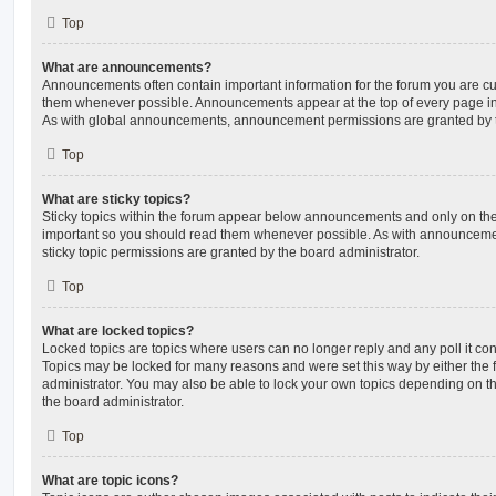
Top
What are announcements?
Announcements often contain important information for the forum you are c
them whenever possible. Announcements appear at the top of every page in 
As with global announcements, announcement permissions are granted by t
Top
What are sticky topics?
Sticky topics within the forum appear below announcements and only on the f
important so you should read them whenever possible. As with announcem
sticky topic permissions are granted by the board administrator.
Top
What are locked topics?
Locked topics are topics where users can no longer reply and any poll it c
Topics may be locked for many reasons and were set this way by either the
administrator. You may also be able to lock your own topics depending on t
the board administrator.
Top
What are topic icons?