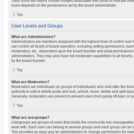
Topic icons are author chosen images associated with posts to indicate their 
icons depends on the permissions set by the board administrator.
Top
User Levels and Groups
What are Administrators?
Administrators are members assigned with the highest level of control over
can control all facets of board operation, including setting permissions, ban
moderators, etc., dependent upon the board founder and what permissions h
administrators. They may also have full moderator capabilities in all forums,
by the board founder.
Top
What are Moderators?
Moderators are individuals (or groups of individuals) who look after the for
authority to edit or delete posts and lock, unlock, move, delete and split top
Generally, moderators are present to prevent users from going off-topic or po
Top
What are usergroups?
Usergroups are groups of users that divide the community into manageable 
work with. Each user can belong to several groups and each group can be a
This provides an easy way for administrators to change permissions for ma