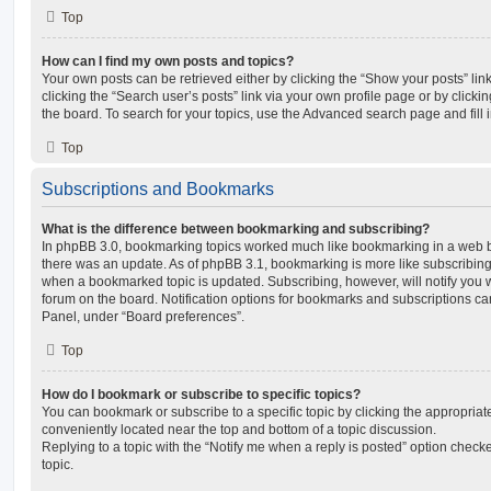
Top
How can I find my own posts and topics?
Your own posts can be retrieved either by clicking the “Show your posts” lin
clicking the “Search user’s posts” link via your own profile page or by clickin
the board. To search for your topics, use the Advanced search page and fill i
Top
Subscriptions and Bookmarks
What is the difference between bookmarking and subscribing?
In phpBB 3.0, bookmarking topics worked much like bookmarking in a web 
there was an update. As of phpBB 3.1, bookmarking is more like subscribing 
when a bookmarked topic is updated. Subscribing, however, will notify you w
forum on the board. Notification options for bookmarks and subscriptions ca
Panel, under “Board preferences”.
Top
How do I bookmark or subscribe to specific topics?
You can bookmark or subscribe to a specific topic by clicking the appropriate
conveniently located near the top and bottom of a topic discussion.
Replying to a topic with the “Notify me when a reply is posted” option checke
topic.