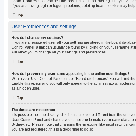
board. Cookies also provide functions such as read tracking if they have be
If you are having login or logout problems, deleting board cookies may help
Top
User Preferences and settings
How do I change my settings?
If you are a registered user, all your settings are stored in the board database
Control Panel; a link can usually be found by clicking on your username at 
will allow you to change all your settings and preferences.
Top
How do I prevent my username appearing in the online user listings?
Within your User Control Panel, under “Board preferences”, you will find th
Enable this option and you will only appear to the administrators, moderator
as a hidden user.
Top
The times are not correct!
It is possible the time displayed is from a timezone different from the one you ar
User Control Panel and change your timezone to match your particular area,
Sydney, etc. Please note that changing the timezone, like most settings, can 
you are not registered, this is a good time to do so.