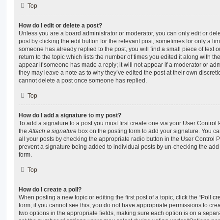
Top
How do I edit or delete a post?
Unless you are a board administrator or moderator, you can only edit or del
post by clicking the edit button for the relevant post, sometimes for only a li
someone has already replied to the post, you will find a small piece of text
return to the topic which lists the number of times you edited it along with th
appear if someone has made a reply; it will not appear if a moderator or adm
they may leave a note as to why they’ve edited the post at their own discret
cannot delete a post once someone has replied.
Top
How do I add a signature to my post?
To add a signature to a post you must first create one via your User Contro
the
Attach a signature
box on the posting form to add your signature. You can
all your posts by checking the appropriate radio button in the User Control Pa
prevent a signature being added to individual posts by un-checking the add 
form.
Top
How do I create a poll?
When posting a new topic or editing the first post of a topic, click the “Poll 
form; if you cannot see this, you do not have appropriate permissions to create
two options in the appropriate fields, making sure each option is on a separa