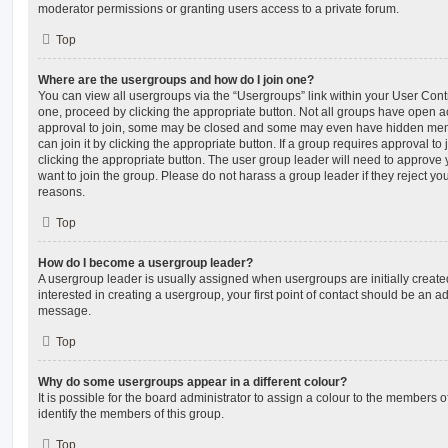
moderator permissions or granting users access to a private forum.
Top
Where are the usergroups and how do I join one?
You can view all usergroups via the “Usergroups” link within your User Contro
one, proceed by clicking the appropriate button. Not all groups have open
approval to join, some may be closed and some may even have hidden memb
can join it by clicking the appropriate button. If a group requires approval to
clicking the appropriate button. The user group leader will need to approv
want to join the group. Please do not harass a group leader if they reject you
reasons.
Top
How do I become a usergroup leader?
A usergroup leader is usually assigned when usergroups are initially created
interested in creating a usergroup, your first point of contact should be an ad
message.
Top
Why do some usergroups appear in a different colour?
It is possible for the board administrator to assign a colour to the members o
identify the members of this group.
Top