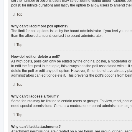
set the number of options users may select during voting under “Options per u
poll (0 for infinite duration) and lastly the option to allow users to amend thei
Top
Why can’t I add more poll options?
The limit for poll options is set by the board administrator. If you feel you n
than the allowed amount, contact the board administrator.
Top
How do I edit or delete a poll?
As with posts, polls can only be edited by the original poster, a moderator or a
to edit the first post in the topic; this always has the poll associated with it. 
delete the poll or edit any poll option. However, if members have already pl
administrators can edit or delete it. This prevents the poll’s options from b
Top
Why can’t I access a forum?
Some forums may be limited to certain users or groups. To view, read, post 
need special permissions. Contact a moderator or board administrator to gr
Top
Why can’t I add attachments?
Attachment permissions are granted on a per forum, per group, or per user 