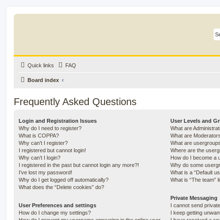
Quick links
FAQ
Board index
Frequently Asked Questions
Login and Registration Issues
User Levels and G
Why do I need to register?
What are Administra
What is COPPA?
What are Moderator
Why can’t I register?
What are usergroup
I registered but cannot login!
Where are the userg
Why can’t I login?
How do I become a u
I registered in the past but cannot login any more?!
Why do some usergro
I’ve lost my password!
What is a “Default u
Why do I get logged off automatically?
What is “The team” l
What does the “Delete cookies” do?
Private Messaging
User Preferences and settings
I cannot send priva
How do I change my settings?
I keep getting unwa