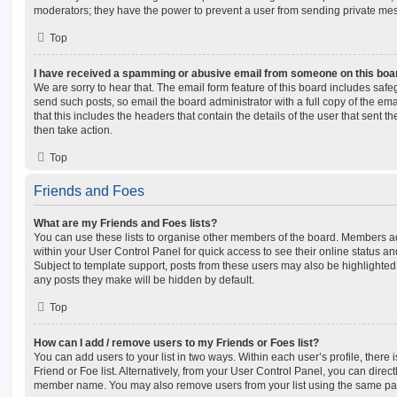
moderators; they have the power to prevent a user from sending private me
Top
I have received a spamming or abusive email from someone on this boa
We are sorry to hear that. The email form feature of this board includes safe
send such posts, so email the board administrator with a full copy of the emai
that this includes the headers that contain the details of the user that sent 
then take action.
Top
Friends and Foes
What are my Friends and Foes lists?
You can use these lists to organise other members of the board. Members adde
within your User Control Panel for quick access to see their online status 
Subject to template support, posts from these users may also be highlighted. I
any posts they make will be hidden by default.
Top
How can I add / remove users to my Friends or Foes list?
You can add users to your list in two ways. Within each user’s profile, there i
Friend or Foe list. Alternatively, from your User Control Panel, you can direct
member name. You may also remove users from your list using the same pa