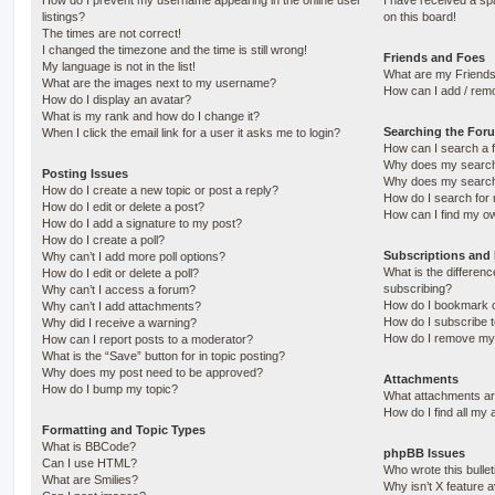
How do I prevent my username appearing in the online user
I have received a s
listings?
on this board!
The times are not correct!
I changed the timezone and the time is still wrong!
Friends and Foes
My language is not in the list!
What are my Friends
What are the images next to my username?
How can I add / remo
How do I display an avatar?
What is my rank and how do I change it?
Searching the For
When I click the email link for a user it asks me to login?
How can I search a 
Why does my search 
Posting Issues
Why does my search 
How do I create a new topic or post a reply?
How do I search fo
How do I edit or delete a post?
How can I find my o
How do I add a signature to my post?
How do I create a poll?
Subscriptions and
Why can’t I add more poll options?
What is the differe
How do I edit or delete a poll?
subscribing?
Why can’t I access a forum?
How do I bookmark or
Why can’t I add attachments?
How do I subscribe t
Why did I receive a warning?
How do I remove my 
How can I report posts to a moderator?
What is the “Save” button for in topic posting?
Why does my post need to be approved?
Attachments
How do I bump my topic?
What attachments are
How do I find all my
Formatting and Topic Types
What is BBCode?
phpBB Issues
Can I use HTML?
Who wrote this bulle
What are Smilies?
Why isn’t X feature a