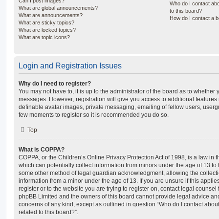
Can I post images?
Who do I contact abo
What are global announcements?
to this board?
What are announcements?
How do I contact a b
What are sticky topics?
What are locked topics?
What are topic icons?
Login and Registration Issues
Why do I need to register?
You may not have to, it is up to the administrator of the board as to whether 
messages. However; registration will give you access to additional features 
definable avatar images, private messaging, emailing of fellow users, usergro
few moments to register so it is recommended you do so.
Top
What is COPPA?
COPPA, or the Children’s Online Privacy Protection Act of 1998, is a law in 
which can potentially collect information from minors under the age of 13 to
some other method of legal guardian acknowledgment, allowing the collectio
information from a minor under the age of 13. If you are unsure if this appli
register or to the website you are trying to register on, contact legal counsel
phpBB Limited and the owners of this board cannot provide legal advice and i
concerns of any kind, except as outlined in question “Who do I contact abou
related to this board?”.