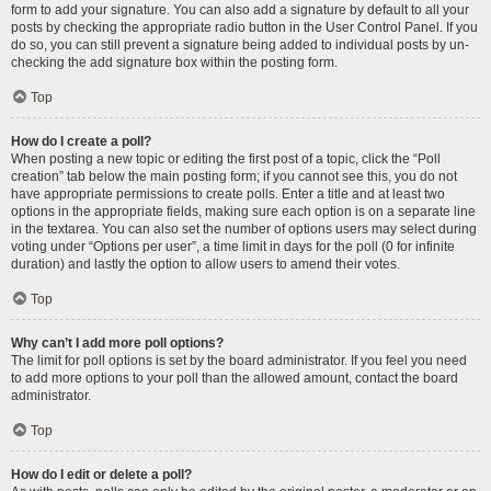
form to add your signature. You can also add a signature by default to all your
posts by checking the appropriate radio button in the User Control Panel. If you
do so, you can still prevent a signature being added to individual posts by un-
checking the add signature box within the posting form.
Top
How do I create a poll?
When posting a new topic or editing the first post of a topic, click the “Poll
creation” tab below the main posting form; if you cannot see this, you do not
have appropriate permissions to create polls. Enter a title and at least two
options in the appropriate fields, making sure each option is on a separate line
in the textarea. You can also set the number of options users may select during
voting under “Options per user”, a time limit in days for the poll (0 for infinite
duration) and lastly the option to allow users to amend their votes.
Top
Why can’t I add more poll options?
The limit for poll options is set by the board administrator. If you feel you need
to add more options to your poll than the allowed amount, contact the board
administrator.
Top
How do I edit or delete a poll?