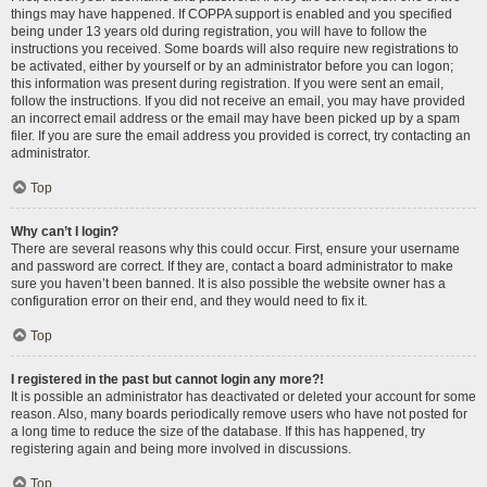
things may have happened. If COPPA support is enabled and you specified
being under 13 years old during registration, you will have to follow the
instructions you received. Some boards will also require new registrations to
be activated, either by yourself or by an administrator before you can logon;
this information was present during registration. If you were sent an email,
follow the instructions. If you did not receive an email, you may have provided
an incorrect email address or the email may have been picked up by a spam
filer. If you are sure the email address you provided is correct, try contacting an
administrator.
Top
Why can’t I login?
There are several reasons why this could occur. First, ensure your username
and password are correct. If they are, contact a board administrator to make
sure you haven’t been banned. It is also possible the website owner has a
configuration error on their end, and they would need to fix it.
Top
I registered in the past but cannot login any more?!
It is possible an administrator has deactivated or deleted your account for some
reason. Also, many boards periodically remove users who have not posted for
a long time to reduce the size of the database. If this has happened, try
registering again and being more involved in discussions.
Top