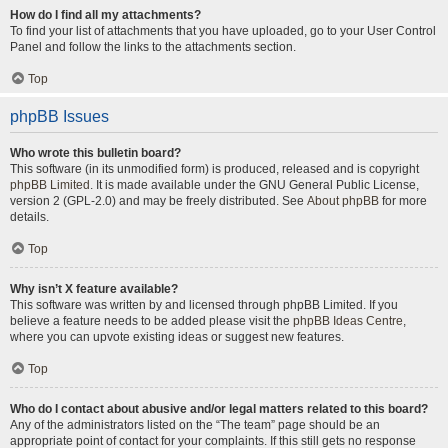
How do I find all my attachments?
To find your list of attachments that you have uploaded, go to your User Control
Panel and follow the links to the attachments section.
Top
phpBB Issues
Who wrote this bulletin board?
This software (in its unmodified form) is produced, released and is copyright
phpBB Limited
. It is made available under the GNU General Public License,
version 2 (GPL-2.0) and may be freely distributed. See
About phpBB
for more
details.
Top
Why isn’t X feature available?
This software was written by and licensed through phpBB Limited. If you
believe a feature needs to be added please visit the
phpBB Ideas Centre
,
where you can upvote existing ideas or suggest new features.
Top
Who do I contact about abusive and/or legal matters related to this board?
Any of the administrators listed on the “The team” page should be an
appropriate point of contact for your complaints. If this still gets no response