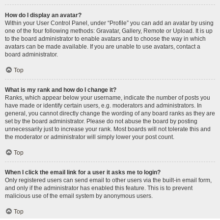
How do I display an avatar?
Within your User Control Panel, under “Profile” you can add an avatar by using
one of the four following methods: Gravatar, Gallery, Remote or Upload. It is up
to the board administrator to enable avatars and to choose the way in which
avatars can be made available. If you are unable to use avatars, contact a
board administrator.
Top
What is my rank and how do I change it?
Ranks, which appear below your username, indicate the number of posts you
have made or identify certain users, e.g. moderators and administrators. In
general, you cannot directly change the wording of any board ranks as they are
set by the board administrator. Please do not abuse the board by posting
unnecessarily just to increase your rank. Most boards will not tolerate this and
the moderator or administrator will simply lower your post count.
Top
When I click the email link for a user it asks me to login?
Only registered users can send email to other users via the built-in email form,
and only if the administrator has enabled this feature. This is to prevent
malicious use of the email system by anonymous users.
Top