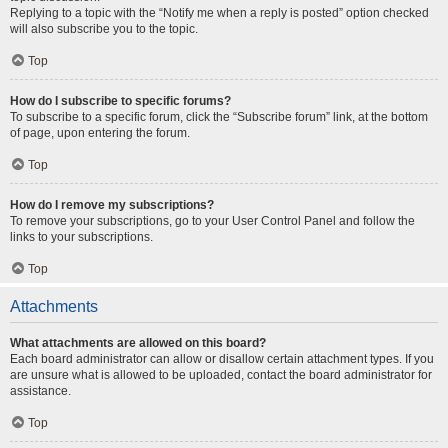
Replying to a topic with the “Notify me when a reply is posted” option checked
will also subscribe you to the topic.
Top
How do I subscribe to specific forums?
To subscribe to a specific forum, click the “Subscribe forum” link, at the bottom
of page, upon entering the forum.
Top
How do I remove my subscriptions?
To remove your subscriptions, go to your User Control Panel and follow the
links to your subscriptions.
Top
Attachments
What attachments are allowed on this board?
Each board administrator can allow or disallow certain attachment types. If you
are unsure what is allowed to be uploaded, contact the board administrator for
assistance.
Top