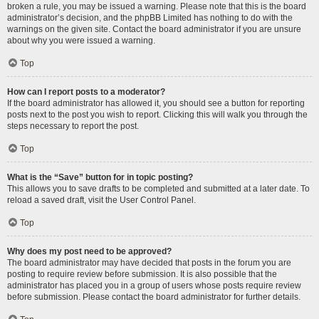
broken a rule, you may be issued a warning. Please note that this is the board
administrator’s decision, and the phpBB Limited has nothing to do with the
warnings on the given site. Contact the board administrator if you are unsure
about why you were issued a warning.
Top
How can I report posts to a moderator?
If the board administrator has allowed it, you should see a button for reporting
posts next to the post you wish to report. Clicking this will walk you through the
steps necessary to report the post.
Top
What is the “Save” button for in topic posting?
This allows you to save drafts to be completed and submitted at a later date. To
reload a saved draft, visit the User Control Panel.
Top
Why does my post need to be approved?
The board administrator may have decided that posts in the forum you are
posting to require review before submission. It is also possible that the
administrator has placed you in a group of users whose posts require review
before submission. Please contact the board administrator for further details.