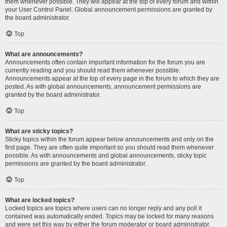
them whenever possible. They will appear at the top of every forum and within
your User Control Panel. Global announcement permissions are granted by
the board administrator.
Top
What are announcements?
Announcements often contain important information for the forum you are
currently reading and you should read them whenever possible.
Announcements appear at the top of every page in the forum to which they are
posted. As with global announcements, announcement permissions are
granted by the board administrator.
Top
What are sticky topics?
Sticky topics within the forum appear below announcements and only on the
first page. They are often quite important so you should read them whenever
possible. As with announcements and global announcements, sticky topic
permissions are granted by the board administrator.
Top
What are locked topics?
Locked topics are topics where users can no longer reply and any poll it
contained was automatically ended. Topics may be locked for many reasons
and were set this way by either the forum moderator or board administrator.