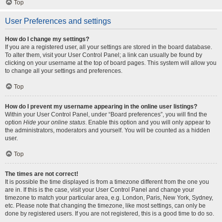
Top
User Preferences and settings
How do I change my settings?
If you are a registered user, all your settings are stored in the board database.
To alter them, visit your User Control Panel; a link can usually be found by
clicking on your username at the top of board pages. This system will allow you
to change all your settings and preferences.
Top
How do I prevent my username appearing in the online user listings?
Within your User Control Panel, under “Board preferences”, you will find the
option
Hide your online status
. Enable this option and you will only appear to
the administrators, moderators and yourself. You will be counted as a hidden
user.
Top
The times are not correct!
It is possible the time displayed is from a timezone different from the one you
are in. If this is the case, visit your User Control Panel and change your
timezone to match your particular area, e.g. London, Paris, New York, Sydney,
etc. Please note that changing the timezone, like most settings, can only be
done by registered users. If you are not registered, this is a good time to do so.