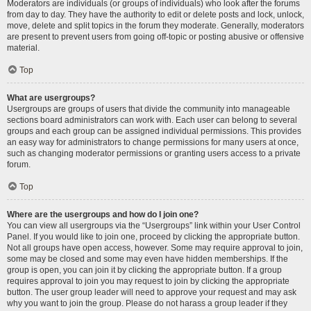
Moderators are individuals (or groups of individuals) who look after the forums
from day to day. They have the authority to edit or delete posts and lock, unlock,
move, delete and split topics in the forum they moderate. Generally, moderators
are present to prevent users from going off-topic or posting abusive or offensive
material.
Top
What are usergroups?
Usergroups are groups of users that divide the community into manageable
sections board administrators can work with. Each user can belong to several
groups and each group can be assigned individual permissions. This provides
an easy way for administrators to change permissions for many users at once,
such as changing moderator permissions or granting users access to a private
forum.
Top
Where are the usergroups and how do I join one?
You can view all usergroups via the “Usergroups” link within your User Control
Panel. If you would like to join one, proceed by clicking the appropriate button.
Not all groups have open access, however. Some may require approval to join,
some may be closed and some may even have hidden memberships. If the
group is open, you can join it by clicking the appropriate button. If a group
requires approval to join you may request to join by clicking the appropriate
button. The user group leader will need to approve your request and may ask
why you want to join the group. Please do not harass a group leader if they