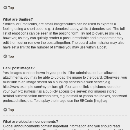
Top
What are Smilies?
Smilies, or Emoticons, are small images which can be used to express a
feeling using a short code, e.g. :) denotes happy, while :( denotes sad. The full
list of emoticons can be seen in the posting form. Try not to overuse smilies,
however, as they can quickly render a post unreadable and a moderator may
edit them out or remove the post altogether. The board administrator may also
have set a limit to the number of smilies you may use within a post.
Top
Can I post images?
Yes, images can be shown in your posts. If the administrator has allowed
attachments, you may be able to upload the image to the board. Otherwise, you
must link to an image stored on a publicly accessible web server, e.g.
http://www.example.com/my-picture.gif. You cannot link to pictures stored on
your own PC (unless it is a publicly accessible server) nor images stored
behind authentication mechanisms, e.g. hotmail or yahoo mailboxes, password
protected sites, etc. To display the image use the BBCode [img] tag.
Top
What are global announcements?
Global announcements contain important information and you should read