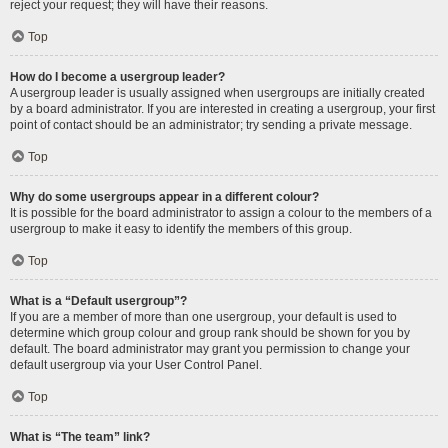
reject your request; they will have their reasons.
Top
How do I become a usergroup leader?
A usergroup leader is usually assigned when usergroups are initially created
by a board administrator. If you are interested in creating a usergroup, your first
point of contact should be an administrator; try sending a private message.
Top
Why do some usergroups appear in a different colour?
It is possible for the board administrator to assign a colour to the members of a
usergroup to make it easy to identify the members of this group.
Top
What is a “Default usergroup”?
If you are a member of more than one usergroup, your default is used to
determine which group colour and group rank should be shown for you by
default. The board administrator may grant you permission to change your
default usergroup via your User Control Panel.
Top
What is “The team” link?