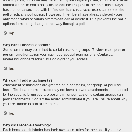
As with posts, polls can only be edited by the original poster, a moderator or an
administrator. To edit a poll, click to edit the first post in the topic; this always
has the poll associated with it. If no one has cast a vote, users can delete the
poll or edit any poll option. However, if members have already placed votes,
only moderators or administrators can edit or delete it. This prevents the poll’s
options from being changed mid-way through a poll.
Top
Why can’t I access a forum?
Some forums may be limited to certain users or groups. To view, read, post or
perform another action you may need special permissions. Contact a
moderator or board administrator to grant you access.
Top
Why can’t I add attachments?
Attachment permissions are granted on a per forum, per group, or per user
basis. The board administrator may not have allowed attachments to be added
for the specific forum you are posting in, or perhaps only certain groups can
post attachments. Contact the board administrator if you are unsure about why
you are unable to add attachments.
Top
Why did I receive a warning?
Each board administrator has their own set of rules for their site. If you have