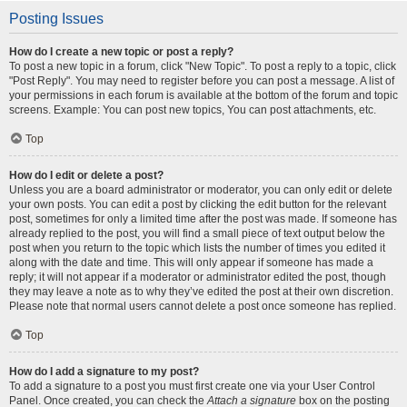
Posting Issues
How do I create a new topic or post a reply?
To post a new topic in a forum, click "New Topic". To post a reply to a topic, click
"Post Reply". You may need to register before you can post a message. A list of
your permissions in each forum is available at the bottom of the forum and topic
screens. Example: You can post new topics, You can post attachments, etc.
Top
How do I edit or delete a post?
Unless you are a board administrator or moderator, you can only edit or delete
your own posts. You can edit a post by clicking the edit button for the relevant
post, sometimes for only a limited time after the post was made. If someone has
already replied to the post, you will find a small piece of text output below the
post when you return to the topic which lists the number of times you edited it
along with the date and time. This will only appear if someone has made a
reply; it will not appear if a moderator or administrator edited the post, though
they may leave a note as to why they’ve edited the post at their own discretion.
Please note that normal users cannot delete a post once someone has replied.
Top
How do I add a signature to my post?
To add a signature to a post you must first create one via your User Control
Panel. Once created, you can check the
Attach a signature
box on the posting