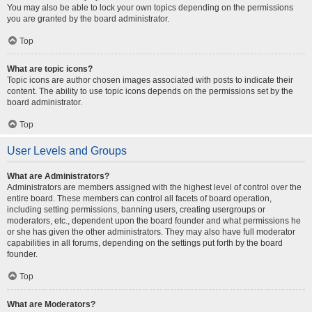
You may also be able to lock your own topics depending on the permissions
you are granted by the board administrator.
Top
What are topic icons?
Topic icons are author chosen images associated with posts to indicate their
content. The ability to use topic icons depends on the permissions set by the
board administrator.
Top
User Levels and Groups
What are Administrators?
Administrators are members assigned with the highest level of control over the
entire board. These members can control all facets of board operation,
including setting permissions, banning users, creating usergroups or
moderators, etc., dependent upon the board founder and what permissions he
or she has given the other administrators. They may also have full moderator
capabilities in all forums, depending on the settings put forth by the board
founder.
Top
What are Moderators?