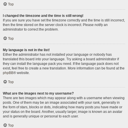
Top
I changed the timezone and the time is still wrong!
If you are sure you have set the timezone correctly and the time is still incorrect,
then the time stored on the server clock is incorrect. Please notify an
administrator to correct the problem.
Top
My language is not in the list!
Either the administrator has not installed your language or nobody has
translated this board into your language. Try asking a board administrator if
they can install the language pack you need. If the language pack does not
exist, feel free to create a new translation. More information can be found at the
phpBB
® website.
Top
What are the images next to my username?
There are two images which may appear along with a username when viewing
posts. One of them may be an image associated with your rank, generally in
the form of stars, blocks or dots, indicating how many posts you have made or
your status on the board. Another, usually larger, image is known as an avatar
and is generally unique or personal to each user.
Top