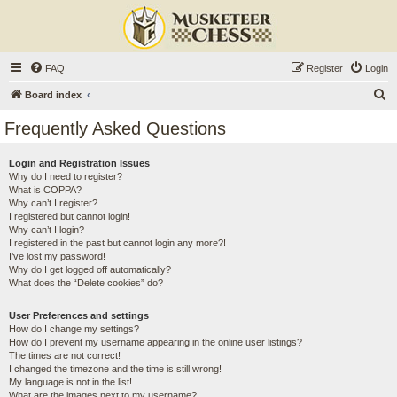
FAQ
Register
Login
S
Board index
e
Frequently Asked Questions
a
r
Login and Registration Issues
Why do I need to register?
c
What is COPPA?
h
Why can’t I register?
I registered but cannot login!
Why can’t I login?
I registered in the past but cannot login any more?!
I’ve lost my password!
Why do I get logged off automatically?
What does the “Delete cookies” do?
User Preferences and settings
How do I change my settings?
How do I prevent my username appearing in the online user listings?
The times are not correct!
I changed the timezone and the time is still wrong!
My language is not in the list!
What are the images next to my username?