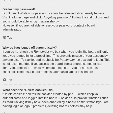
I’ve lost my password!
Don’t panic! While your password cannot be retrieved, it can easily be reset.
Visit the login page and click
I forgot my password
. Follow the instructions and
you should be able to log in again shortly.
However, if you are not able to reset your password, contact a board
administrator.
Top
Why do I get logged off automatically?
If you do not check the
Remember me
box when you login, the board will only
keep you logged in for a preset time. This prevents misuse of your account by
anyone else. To stay logged in, check the
Remember me
box during login. This
is not recommended if you access the board from a shared computer, e.g.
library, internet cafe, university computer lab, etc. If you do not see this
checkbox, it means a board administrator has disabled this feature.
Top
What does the “Delete cookies” do?
“Delete cookies” deletes the cookies created by phpBB which keep you
authenticated and logged into the board. Cookies also provide functions such
as read tracking if they have been enabled by a board administrator. If you are
having login or logout problems, deleting board cookies may help.