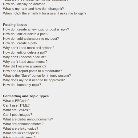
How do I display an avatar?
What is my rank and how do I change it?
When I click the email link for a user it asks me to login?
Posting Issues
How do I create a new topic or post a reply?
How do I edit or delete a post?
How do I add a signature to my post?
How do I create a poll?
Why can’t I add more poll options?
How do I edit or delete a poll?
Why can’t I access a forum?
Why can’t I add attachments?
Why did I receive a warning?
How can I report posts to a moderator?
What is the “Save” button for in topic posting?
Why does my post need to be approved?
How do I bump my topic?
Formatting and Topic Types
What is BBCode?
Can I use HTML?
What are Smilies?
Can I post images?
What are global announcements?
What are announcements?
What are sticky topics?
What are locked topics?
What are topic icons?