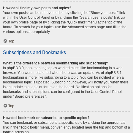
How can I find my own posts and topics?
Your own posts can be retrieved either by clicking the “Show your posts” link
within the User Control Panel or by clicking the “Search user’s posts” link via
your own profile page or by clicking the “Quick links” menu at the top of the
board. To search for your topics, use the Advanced search page and fill in the
various options appropriately.
Top
Subscriptions and Bookmarks
What is the difference between bookmarking and subscribing?
In phpBB 3.0, bookmarking topics worked much like bookmarking in a web
browser. You were not alerted when there was an update. As of phpBB 3.1,
bookmarking is more like subscribing to a topic. You can be notified when a
bookmarked topic is updated. Subscribing, however, will notify you when there
is an update to a topic or forum on the board. Notification options for
bookmarks and subscriptions can be configured in the User Control Panel,
under “Board preferences”.
Top
How do I bookmark or subscribe to specific topics?
You can bookmark or subscribe to a specific topic by clicking the appropriate
link in the “Topic tools” menu, conveniently located near the top and bottom of a
topic discussion.