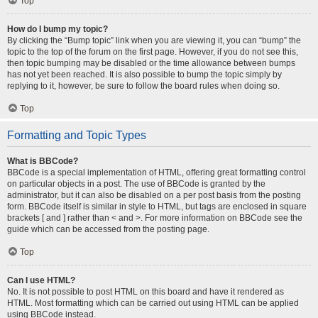
Top
How do I bump my topic?
By clicking the “Bump topic” link when you are viewing it, you can “bump” the
topic to the top of the forum on the first page. However, if you do not see this,
then topic bumping may be disabled or the time allowance between bumps
has not yet been reached. It is also possible to bump the topic simply by
replying to it, however, be sure to follow the board rules when doing so.
Top
Formatting and Topic Types
What is BBCode?
BBCode is a special implementation of HTML, offering great formatting control
on particular objects in a post. The use of BBCode is granted by the
administrator, but it can also be disabled on a per post basis from the posting
form. BBCode itself is similar in style to HTML, but tags are enclosed in square
brackets [ and ] rather than < and >. For more information on BBCode see the
guide which can be accessed from the posting page.
Top
Can I use HTML?
No. It is not possible to post HTML on this board and have it rendered as
HTML. Most formatting which can be carried out using HTML can be applied
using BBCode instead.