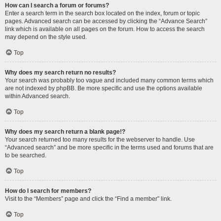
How can I search a forum or forums?
Enter a search term in the search box located on the index, forum or topic
pages. Advanced search can be accessed by clicking the “Advance Search”
link which is available on all pages on the forum. How to access the search
may depend on the style used.
Top
Why does my search return no results?
Your search was probably too vague and included many common terms which
are not indexed by phpBB. Be more specific and use the options available
within Advanced search.
Top
Why does my search return a blank page!?
Your search returned too many results for the webserver to handle. Use
“Advanced search” and be more specific in the terms used and forums that are
to be searched.
Top
How do I search for members?
Visit to the “Members” page and click the “Find a member” link.
Top