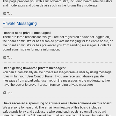
This page provides you with a list of board staff, including board administrators
and moderators and other details such as the forums they moderate.
Top
Private Messaging
I cannot send private messages!
There are three reasons for this; you are not registered and/or not logged on,
the board administrator has disabled private messaging for the entire board, or
the board administrator has prevented you from sending messages. Contact a
board administrator for more information.
Top
I keep getting unwanted private messages!
You can automatically delete private messages from a user by using message
rules within your User Control Panel. If you are receiving abusive private
messages from a particular user, report the messages to the moderators; they
have the power to prevent a user from sending private messages.
Top
I have received a spamming or abusive email from someone on this board!
We are sorry to hear that. The email form feature of this board includes
safeguards to try and track users who send such posts, so email the board
administrator with a full copy of the email you received. It is very important that