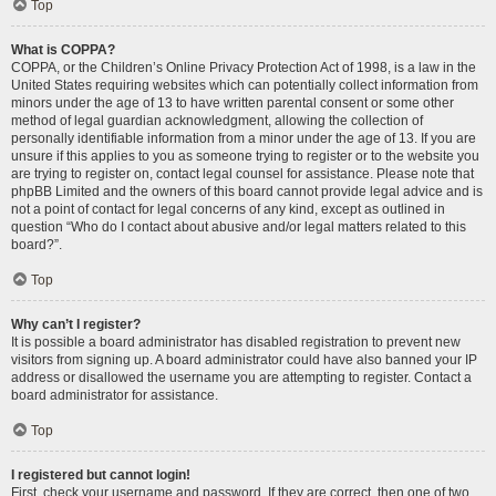
Top
What is COPPA?
COPPA, or the Children’s Online Privacy Protection Act of 1998, is a law in the
United States requiring websites which can potentially collect information from
minors under the age of 13 to have written parental consent or some other
method of legal guardian acknowledgment, allowing the collection of
personally identifiable information from a minor under the age of 13. If you are
unsure if this applies to you as someone trying to register or to the website you
are trying to register on, contact legal counsel for assistance. Please note that
phpBB Limited and the owners of this board cannot provide legal advice and is
not a point of contact for legal concerns of any kind, except as outlined in
question “Who do I contact about abusive and/or legal matters related to this
board?”.
Top
Why can’t I register?
It is possible a board administrator has disabled registration to prevent new
visitors from signing up. A board administrator could have also banned your IP
address or disallowed the username you are attempting to register. Contact a
board administrator for assistance.
Top
I registered but cannot login!
First, check your username and password. If they are correct, then one of two