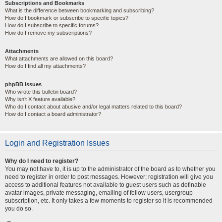
Subscriptions and Bookmarks
What is the difference between bookmarking and subscribing?
How do I bookmark or subscribe to specific topics?
How do I subscribe to specific forums?
How do I remove my subscriptions?
Attachments
What attachments are allowed on this board?
How do I find all my attachments?
phpBB Issues
Who wrote this bulletin board?
Why isn’t X feature available?
Who do I contact about abusive and/or legal matters related to this board?
How do I contact a board administrator?
Login and Registration Issues
Why do I need to register?
You may not have to, it is up to the administrator of the board as to whether you
need to register in order to post messages. However; registration will give you
access to additional features not available to guest users such as definable
avatar images, private messaging, emailing of fellow users, usergroup
subscription, etc. It only takes a few moments to register so it is recommended
you do so.