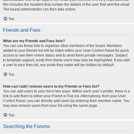
this includes the headers that contain the details of the user that sent the email.
The board administrator can then take action.
Top
Friends and Foes
What are my Friends and Foes lists?
You can use these lists to organise other members of the board. Members
added to your friends list will be listed within your User Control Panel for quick
access to see their online status and to send them private messages. Subject
to template support, posts from these users may also be highlighted. If you add
a user to your foes list, any posts they make will be hidden by default.
Top
How can I add / remove users to my Friends or Foes list?
You can add users to your list in two ways. Within each user’s profile, there is a
link to add them to either your Friend or Foe list. Alternatively, from your User
Control Panel, you can directly add users by entering their member name. You
may also remove users from your list using the same page.
Top
Searching the Forums