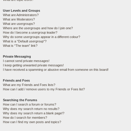
User Levels and Groups
What are Administrators?
What are Moderators?
What are usergroups?
Where are the usergroups and how do I join one?
How do I become a usergroup leader?
Why do some usergroups appear in a different colour?
What is a “Default usergroup”?
What is “The team” link?
Private Messaging
I cannot send private messages!
I keep getting unwanted private messages!
I have received a spamming or abusive email from someone on this board!
Friends and Foes
What are my Friends and Foes lists?
How can I add / remove users to my Friends or Foes list?
Searching the Forums
How can I search a forum or forums?
Why does my search return no results?
Why does my search return a blank page!?
How do I search for members?
How can I find my own posts and topics?