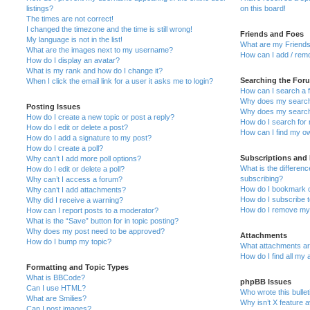
listings?
on this board!
The times are not correct!
I changed the timezone and the time is still wrong!
Friends and Foes
My language is not in the list!
What are my Friends
What are the images next to my username?
How can I add / remo
How do I display an avatar?
What is my rank and how do I change it?
Searching the For
When I click the email link for a user it asks me to login?
How can I search a 
Why does my search 
Posting Issues
Why does my search 
How do I create a new topic or post a reply?
How do I search fo
How do I edit or delete a post?
How can I find my o
How do I add a signature to my post?
How do I create a poll?
Subscriptions and
Why can’t I add more poll options?
What is the differe
How do I edit or delete a poll?
subscribing?
Why can’t I access a forum?
How do I bookmark or
Why can’t I add attachments?
How do I subscribe t
Why did I receive a warning?
How do I remove my 
How can I report posts to a moderator?
What is the “Save” button for in topic posting?
Why does my post need to be approved?
Attachments
How do I bump my topic?
What attachments are
How do I find all my
Formatting and Topic Types
What is BBCode?
phpBB Issues
Can I use HTML?
Who wrote this bulle
What are Smilies?
Why isn’t X feature a
Can I post images?