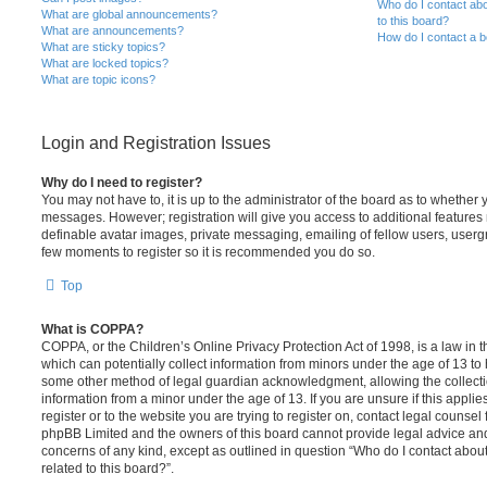
Who do I contact abo
What are global announcements?
to this board?
What are announcements?
How do I contact a b
What are sticky topics?
What are locked topics?
What are topic icons?
Login and Registration Issues
Why do I need to register?
You may not have to, it is up to the administrator of the board as to whether 
messages. However; registration will give you access to additional features 
definable avatar images, private messaging, emailing of fellow users, usergro
few moments to register so it is recommended you do so.
Top
What is COPPA?
COPPA, or the Children’s Online Privacy Protection Act of 1998, is a law in 
which can potentially collect information from minors under the age of 13 to
some other method of legal guardian acknowledgment, allowing the collectio
information from a minor under the age of 13. If you are unsure if this appli
register or to the website you are trying to register on, contact legal counsel
phpBB Limited and the owners of this board cannot provide legal advice and i
concerns of any kind, except as outlined in question “Who do I contact abou
related to this board?”.