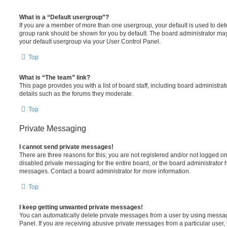
What is a “Default usergroup”?
If you are a member of more than one usergroup, your default is used to de
group rank should be shown for you by default. The board administrator ma
your default usergroup via your User Control Panel.
Top
What is “The team” link?
This page provides you with a list of board staff, including board administr
details such as the forums they moderate.
Top
Private Messaging
I cannot send private messages!
There are three reasons for this; you are not registered and/or not logged o
disabled private messaging for the entire board, or the board administrato
messages. Contact a board administrator for more information.
Top
I keep getting unwanted private messages!
You can automatically delete private messages from a user by using messag
Panel. If you are receiving abusive private messages from a particular user,