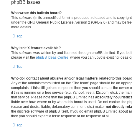
phpBB Issues
Who wrote this bulletin board?
This software (in its unmodified form) is produced, released and is copyrigh
under the GNU General Public License, version 2 (GPL-2.0) and may be free
more details.
Top
Why isn’t X feature available?
This software was written by and licensed through phpBB Limited. If you be
please visit the
phpBB Ideas Centre
, where you can upvote existing ideas o
Top
Who do I contact about abusive and/or legal matters related to this boar
Any of the administrators listed on the “The team” page should be an appropr
complaints. If this still gets no response then you should contact the owner 
if this is running on a free service (e.g. Yahoo!, free.fr, f2s.com, etc.), the
that service. Please note that the phpBB Limited has
absolutely no jurisdic
liable over how, where or by whom this board is used. Do not contact the php
(cease and desist, liable, defamatory comment, etc.) matter
not directly rel
the discrete software of phpBB itself. If you do email phpBB Limited
about an
then you should expect a terse response or no response at all.
Top