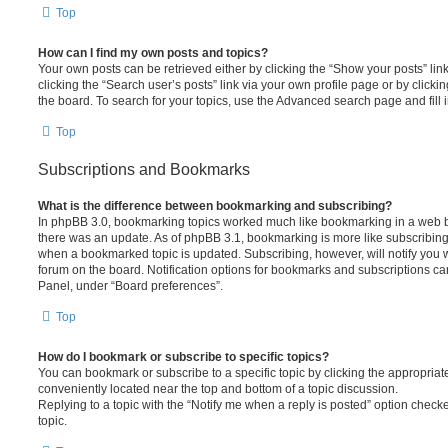
Top
How can I find my own posts and topics?
Your own posts can be retrieved either by clicking the “Show your posts” lin
clicking the “Search user’s posts” link via your own profile page or by clickin
the board. To search for your topics, use the Advanced search page and fill i
Top
Subscriptions and Bookmarks
What is the difference between bookmarking and subscribing?
In phpBB 3.0, bookmarking topics worked much like bookmarking in a web 
there was an update. As of phpBB 3.1, bookmarking is more like subscribing 
when a bookmarked topic is updated. Subscribing, however, will notify you w
forum on the board. Notification options for bookmarks and subscriptions ca
Panel, under “Board preferences”.
Top
How do I bookmark or subscribe to specific topics?
You can bookmark or subscribe to a specific topic by clicking the appropriate
conveniently located near the top and bottom of a topic discussion.
Replying to a topic with the “Notify me when a reply is posted” option checke
topic.