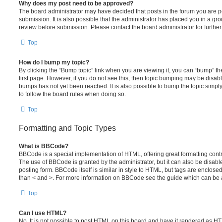
Why does my post need to be approved?
The board administrator may have decided that posts in the forum you are po
submission. It is also possible that the administrator has placed you in a g
review before submission. Please contact the board administrator for further 
Top
How do I bump my topic?
By clicking the “Bump topic” link when you are viewing it, you can “bump” the
first page. However, if you do not see this, then topic bumping may be disa
bumps has not yet been reached. It is also possible to bump the topic simply 
to follow the board rules when doing so.
Top
Formatting and Topic Types
What is BBCode?
BBCode is a special implementation of HTML, offering great formatting contro
The use of BBCode is granted by the administrator, but it can also be disabl
posting form. BBCode itself is similar in style to HTML, but tags are enclosed
than < and >. For more information on BBCode see the guide which can be 
Top
Can I use HTML?
No. It is not possible to post HTML on this board and have it rendered as H