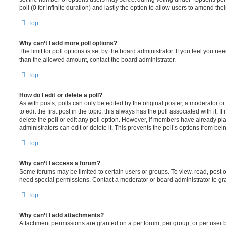
poll (0 for infinite duration) and lastly the option to allow users to amend thei
Top
Why can’t I add more poll options?
The limit for poll options is set by the board administrator. If you feel you n
than the allowed amount, contact the board administrator.
Top
How do I edit or delete a poll?
As with posts, polls can only be edited by the original poster, a moderator or a
to edit the first post in the topic; this always has the poll associated with it. 
delete the poll or edit any poll option. However, if members have already pl
administrators can edit or delete it. This prevents the poll’s options from b
Top
Why can’t I access a forum?
Some forums may be limited to certain users or groups. To view, read, post 
need special permissions. Contact a moderator or board administrator to gr
Top
Why can’t I add attachments?
Attachment permissions are granted on a per forum, per group, or per user 