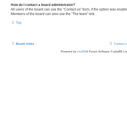
How do I contact a board administrator?
All users of the board can use the “Contact us” form, if the option was enabl
Members of the board can also use the “The team” link.
Top
Board index
Contact 
Powered by
phpBB
® Forum Software © phpBB Lim