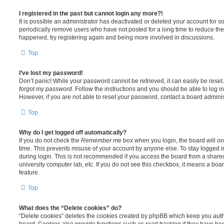
I registered in the past but cannot login any more?!
It is possible an administrator has deactivated or deleted your account for
periodically remove users who have not posted for a long time to reduce the s
happened, try registering again and being more involved in discussions.
Top
I’ve lost my password!
Don’t panic! While your password cannot be retrieved, it can easily be reset.
forgot my password
. Follow the instructions and you should be able to log in
However, if you are not able to reset your password, contact a board adminis
Top
Why do I get logged off automatically?
If you do not check the
Remember me
box when you login, the board will on
time. This prevents misuse of your account by anyone else. To stay logged i
during login. This is not recommended if you access the board from a shared c
university computer lab, etc. If you do not see this checkbox, it means a boa
feature.
Top
What does the “Delete cookies” do?
“Delete cookies” deletes the cookies created by phpBB which keep you auth