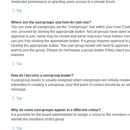
moderator permissions or granting users access to a private forum.
Top
Where are the usergroups and how do I join one?
You can view all usergroups via the “Usergroups” link within your User Contro
one, proceed by clicking the appropriate button. Not all groups have open
approval to join, some may be closed and some may even have hidden memb
can join it by clicking the appropriate button. If a group requires approval to
clicking the appropriate button. The user group leader will need to approv
want to join the group. Please do not harass a group leader if they reject you
reasons.
Top
How do I become a usergroup leader?
A usergroup leader is usually assigned when usergroups are initially created
interested in creating a usergroup, your first point of contact should be an ad
message.
Top
Why do some usergroups appear in a different colour?
It is possible for the board administrator to assign a colour to the members o
identify the members of this group.
Top