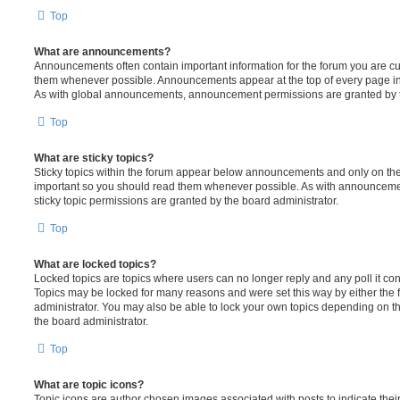
Top
What are announcements?
Announcements often contain important information for the forum you are c
them whenever possible. Announcements appear at the top of every page in 
As with global announcements, announcement permissions are granted by t
Top
What are sticky topics?
Sticky topics within the forum appear below announcements and only on the f
important so you should read them whenever possible. As with announcem
sticky topic permissions are granted by the board administrator.
Top
What are locked topics?
Locked topics are topics where users can no longer reply and any poll it c
Topics may be locked for many reasons and were set this way by either the
administrator. You may also be able to lock your own topics depending on t
the board administrator.
Top
What are topic icons?
Topic icons are author chosen images associated with posts to indicate their 