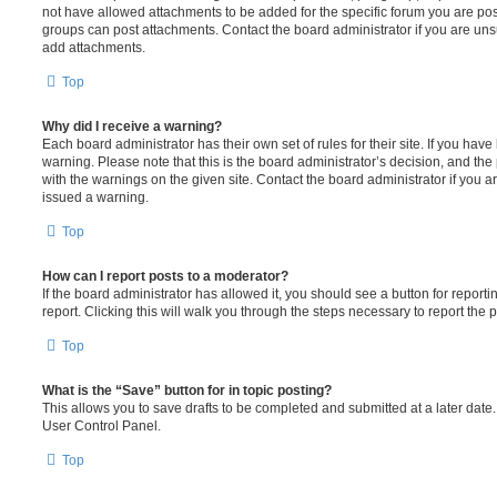
not have allowed attachments to be added for the specific forum you are post
groups can post attachments. Contact the board administrator if you are un
add attachments.
Top
Why did I receive a warning?
Each board administrator has their own set of rules for their site. If you hav
warning. Please note that this is the board administrator’s decision, and th
with the warnings on the given site. Contact the board administrator if you
issued a warning.
Top
How can I report posts to a moderator?
If the board administrator has allowed it, you should see a button for reporti
report. Clicking this will walk you through the steps necessary to report the p
Top
What is the “Save” button for in topic posting?
This allows you to save drafts to be completed and submitted at a later date. 
User Control Panel.
Top