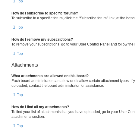
Top
How do I subscribe to specific forums?
To subscribe to a specific forum, click the “Subscribe forum” link, at the bot
Top
How do I remove my subscriptions?
To remove your subscriptions, go to your User Control Panel and follow the l
Top
Attachments
What attachments are allowed on this board?
Each board administrator can allow or disallow certain attachment types. If 
uploaded, contact the board administrator for assistance.
Top
How do I find all my attachments?
To find your list of attachments that you have uploaded, go to your User Cont
attachments section.
Top