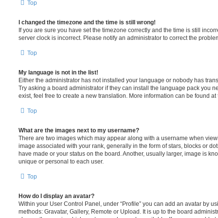
Top
I changed the timezone and the time is still wrong!
If you are sure you have set the timezone correctly and the time is still incorr
server clock is incorrect. Please notify an administrator to correct the proble
Top
My language is not in the list!
Either the administrator has not installed your language or nobody has trans
Try asking a board administrator if they can install the language pack you n
exist, feel free to create a new translation. More information can be found at
Top
What are the images next to my username?
There are two images which may appear along with a username when viewi
image associated with your rank, generally in the form of stars, blocks or d
have made or your status on the board. Another, usually larger, image is kn
unique or personal to each user.
Top
How do I display an avatar?
Within your User Control Panel, under “Profile” you can add an avatar by usi
methods: Gravatar, Gallery, Remote or Upload. It is up to the board administ