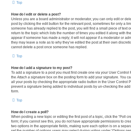
Top
How do I edit or delete a post?
Unless you are a board administrator or moderator, you can only edit or del
post by clicking the edit button for the relevant post, sometimes for only a li
someone has already replied to the post, you will find a small piece of text
return to the topic which lists the number of times you edited it along with th
appear if someone has made a reply; it will not appear if a moderator or adm
they may leave a note as to why they’ve edited the post at their own discret
cannot delete a post once someone has replied.
Top
How do I add a signature to my post?
To add a signature to a post you must first create one via your User Contro
the
Attach a signature
box on the posting form to add your signature. You can
all your posts by checking the appropriate radio button in the User Control Pa
prevent a signature being added to individual posts by un-checking the add 
form.
Top
How do I create a poll?
When posting a new topic or editing the first post of a topic, click the “Poll 
form; if you cannot see this, you do not have appropriate permissions to create
two options in the appropriate fields, making sure each option is on a separa
set the number of options users may select during voting under “Options per u