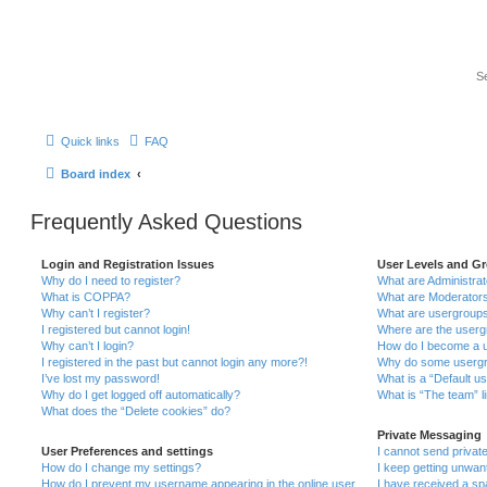
Quick links
FAQ
Board index
Frequently Asked Questions
Login and Registration Issues
User Levels and G
Why do I need to register?
What are Administra
What is COPPA?
What are Moderator
Why can’t I register?
What are usergroup
I registered but cannot login!
Where are the userg
Why can’t I login?
How do I become a u
I registered in the past but cannot login any more?!
Why do some usergro
I’ve lost my password!
What is a “Default u
Why do I get logged off automatically?
What is “The team” l
What does the “Delete cookies” do?
Private Messaging
User Preferences and settings
I cannot send priva
How do I change my settings?
I keep getting unwa
How do I prevent my username appearing in the online user
I have received a s