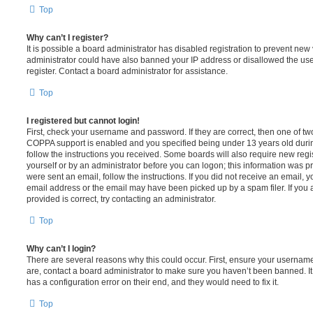
Top
Why can’t I register?
It is possible a board administrator has disabled registration to prevent new 
administrator could have also banned your IP address or disallowed the us
register. Contact a board administrator for assistance.
Top
I registered but cannot login!
First, check your username and password. If they are correct, then one of t
COPPA support is enabled and you specified being under 13 years old during 
follow the instructions you received. Some boards will also require new regis
yourself or by an administrator before you can logon; this information was pre
were sent an email, follow the instructions. If you did not receive an email,
email address or the email may have been picked up by a spam filer. If you 
provided is correct, try contacting an administrator.
Top
Why can’t I login?
There are several reasons why this could occur. First, ensure your username
are, contact a board administrator to make sure you haven’t been banned. It
has a configuration error on their end, and they would need to fix it.
Top