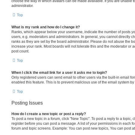
choose the way in which avatars can be made available. If you are unable t
administrator.
Top
What is my rank and how do I change it?
Ranks, which appear below your username, indicate the number of posts you
users, e.g. moderators and administrators. In general, you cannot directly 
ranks as they are set by the board administrator. Please do not abuse the bo
increase your rank. Most boards will not tolerate this and the moderator or a
post count.
Top
When I click the email link for a user it asks me to login?
Only registered users can send email to other users via the built-in email for
enabled this feature. This is to prevent malicious use of the email system 
Top
Posting Issues
How do I create a new topic or post a reply?
To post a new topic in a forum, click "New Topic". To post a reply to a topic,
register before you can post a message. A list of your permissions in each fo
forum and topic screens. Example: You can post new topics, You can post at