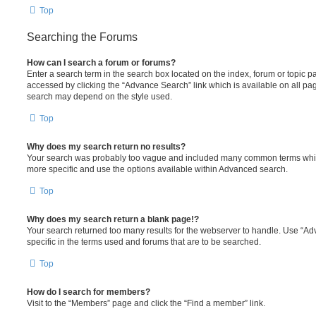
Top
Searching the Forums
How can I search a forum or forums?
Enter a search term in the search box located on the index, forum or topic
accessed by clicking the “Advance Search” link which is available on all pa
search may depend on the style used.
Top
Why does my search return no results?
Your search was probably too vague and included many common terms whi
more specific and use the options available within Advanced search.
Top
Why does my search return a blank page!?
Your search returned too many results for the webserver to handle. Use “
specific in the terms used and forums that are to be searched.
Top
How do I search for members?
Visit to the “Members” page and click the “Find a member” link.