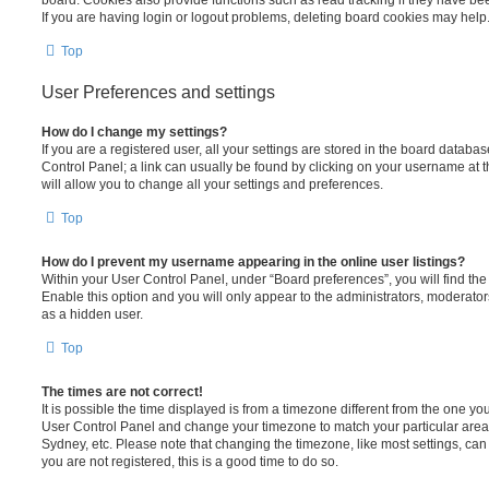
board. Cookies also provide functions such as read tracking if they have be
If you are having login or logout problems, deleting board cookies may help
Top
User Preferences and settings
How do I change my settings?
If you are a registered user, all your settings are stored in the board database
Control Panel; a link can usually be found by clicking on your username at 
will allow you to change all your settings and preferences.
Top
How do I prevent my username appearing in the online user listings?
Within your User Control Panel, under “Board preferences”, you will find th
Enable this option and you will only appear to the administrators, moderator
as a hidden user.
Top
The times are not correct!
It is possible the time displayed is from a timezone different from the one you ar
User Control Panel and change your timezone to match your particular area,
Sydney, etc. Please note that changing the timezone, like most settings, can 
you are not registered, this is a good time to do so.