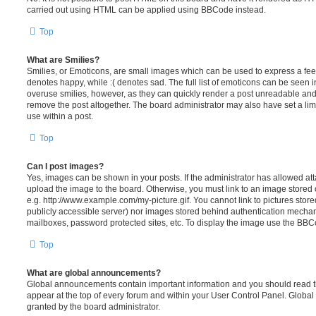
carried out using HTML can be applied using BBCode instead.
Top
What are Smilies?
Smilies, or Emoticons, are small images which can be used to express a feeli
denotes happy, while :( denotes sad. The full list of emoticons can be seen in
overuse smilies, however, as they can quickly render a post unreadable an
remove the post altogether. The board administrator may also have set a lim
use within a post.
Top
Can I post images?
Yes, images can be shown in your posts. If the administrator has allowed a
upload the image to the board. Otherwise, you must link to an image stored 
e.g. http://www.example.com/my-picture.gif. You cannot link to pictures store
publicly accessible server) nor images stored behind authentication mechan
mailboxes, password protected sites, etc. To display the image use the BBCo
Top
What are global announcements?
Global announcements contain important information and you should read 
appear at the top of every forum and within your User Control Panel. Glob
granted by the board administrator.