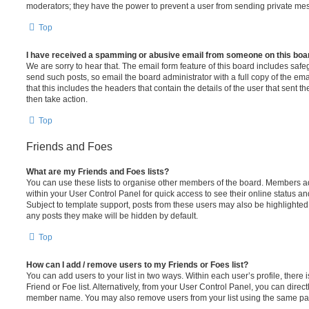
moderators; they have the power to prevent a user from sending private me
Top
I have received a spamming or abusive email from someone on this boa
We are sorry to hear that. The email form feature of this board includes safe
send such posts, so email the board administrator with a full copy of the emai
that this includes the headers that contain the details of the user that sent 
then take action.
Top
Friends and Foes
What are my Friends and Foes lists?
You can use these lists to organise other members of the board. Members adde
within your User Control Panel for quick access to see their online status 
Subject to template support, posts from these users may also be highlighted. I
any posts they make will be hidden by default.
Top
How can I add / remove users to my Friends or Foes list?
You can add users to your list in two ways. Within each user’s profile, there i
Friend or Foe list. Alternatively, from your User Control Panel, you can direct
member name. You may also remove users from your list using the same pa