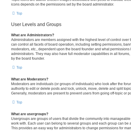
icons depends on the permissions set by the board administrator.
Top
User Levels and Groups
What are Administrators?
Administrators are members assigned with the highest level of control over
can control all facets of board operation, including setting permissions, ban
moderators, etc., dependent upon the board founder and what permissions h
administrators. They may also have full moderator capabilities in all forums,
by the board founder.
Top
What are Moderators?
Moderators are individuals (or groups of individuals) who look after the for
authority to edit or delete posts and lock, unlock, move, delete and split top
Generally, moderators are present to prevent users from going off-topic or po
Top
What are usergroups?
Usergroups are groups of users that divide the community into manageable 
work with. Each user can belong to several groups and each group can be a
This provides an easy way for administrators to change permissions for ma