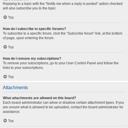
Replying to a topic with the “Notify me when a reply is posted” option checked
will also subscribe you to the topic.
Top
How do I subscribe to specific forums?
To subscribe to a specific forum, click the “Subscribe forum” link, at the bottom
of page, upon entering the forum.
Top
How do I remove my subscriptions?
To remove your subscriptions, go to your User Control Panel and follow the
links to your subscriptions.
Top
Attachments
What attachments are allowed on this board?
Each board administrator can allow or disallow certain attachment types. If you
are unsure what is allowed to be uploaded, contact the board administrator for
assistance.
Top