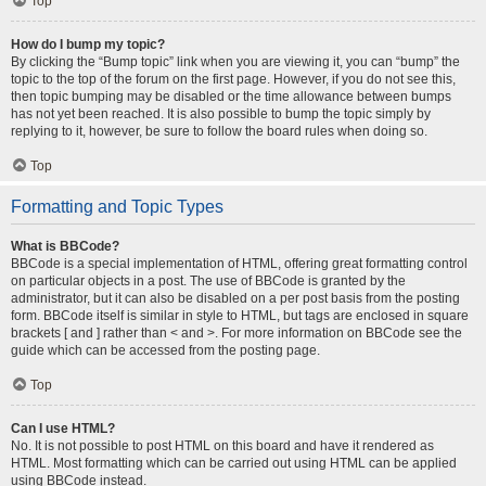
Top
How do I bump my topic?
By clicking the “Bump topic” link when you are viewing it, you can “bump” the
topic to the top of the forum on the first page. However, if you do not see this,
then topic bumping may be disabled or the time allowance between bumps
has not yet been reached. It is also possible to bump the topic simply by
replying to it, however, be sure to follow the board rules when doing so.
Top
Formatting and Topic Types
What is BBCode?
BBCode is a special implementation of HTML, offering great formatting control
on particular objects in a post. The use of BBCode is granted by the
administrator, but it can also be disabled on a per post basis from the posting
form. BBCode itself is similar in style to HTML, but tags are enclosed in square
brackets [ and ] rather than < and >. For more information on BBCode see the
guide which can be accessed from the posting page.
Top
Can I use HTML?
No. It is not possible to post HTML on this board and have it rendered as
HTML. Most formatting which can be carried out using HTML can be applied
using BBCode instead.