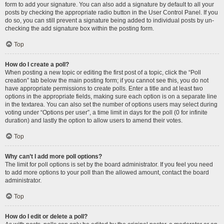
form to add your signature. You can also add a signature by default to all your
posts by checking the appropriate radio button in the User Control Panel. If you
do so, you can still prevent a signature being added to individual posts by un-
checking the add signature box within the posting form.
Top
How do I create a poll?
When posting a new topic or editing the first post of a topic, click the “Poll
creation” tab below the main posting form; if you cannot see this, you do not
have appropriate permissions to create polls. Enter a title and at least two
options in the appropriate fields, making sure each option is on a separate line
in the textarea. You can also set the number of options users may select during
voting under “Options per user”, a time limit in days for the poll (0 for infinite
duration) and lastly the option to allow users to amend their votes.
Top
Why can’t I add more poll options?
The limit for poll options is set by the board administrator. If you feel you need
to add more options to your poll than the allowed amount, contact the board
administrator.
Top
How do I edit or delete a poll?