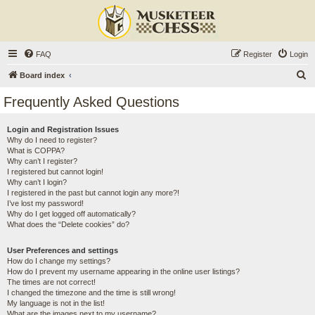
FAQ
Register
Login
S
Board index
e
Frequently Asked Questions
a
r
Login and Registration Issues
Why do I need to register?
c
What is COPPA?
h
Why can’t I register?
I registered but cannot login!
Why can’t I login?
I registered in the past but cannot login any more?!
I’ve lost my password!
Why do I get logged off automatically?
What does the “Delete cookies” do?
User Preferences and settings
How do I change my settings?
How do I prevent my username appearing in the online user listings?
The times are not correct!
I changed the timezone and the time is still wrong!
My language is not in the list!
What are the images next to my username?