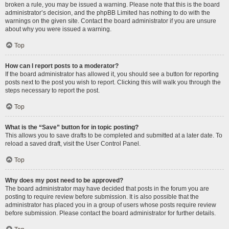
broken a rule, you may be issued a warning. Please note that this is the board
administrator’s decision, and the phpBB Limited has nothing to do with the
warnings on the given site. Contact the board administrator if you are unsure
about why you were issued a warning.
Top
How can I report posts to a moderator?
If the board administrator has allowed it, you should see a button for reporting
posts next to the post you wish to report. Clicking this will walk you through the
steps necessary to report the post.
Top
What is the “Save” button for in topic posting?
This allows you to save drafts to be completed and submitted at a later date. To
reload a saved draft, visit the User Control Panel.
Top
Why does my post need to be approved?
The board administrator may have decided that posts in the forum you are
posting to require review before submission. It is also possible that the
administrator has placed you in a group of users whose posts require review
before submission. Please contact the board administrator for further details.