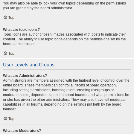
You may also be able to lock your own topics depending on the permissions
you are granted by the board administrator.
Top
What are topic icons?
Topic icons are author chosen images associated with posts to indicate their
content. The ability to use topic icons depends on the permissions set by the
board administrator.
Top
User Levels and Groups
What are Administrators?
Administrators are members assigned with the highest level of control over the
entire board. These members can control all facets of board operation,
including setting permissions, banning users, creating usergroups or
moderators, etc., dependent upon the board founder and what permissions he
or she has given the other administrators. They may also have full moderator
capabilities in all forums, depending on the settings put forth by the board
founder.
Top
What are Moderators?