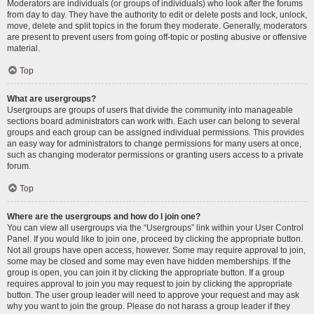
Moderators are individuals (or groups of individuals) who look after the forums
from day to day. They have the authority to edit or delete posts and lock, unlock,
move, delete and split topics in the forum they moderate. Generally, moderators
are present to prevent users from going off-topic or posting abusive or offensive
material.
Top
What are usergroups?
Usergroups are groups of users that divide the community into manageable
sections board administrators can work with. Each user can belong to several
groups and each group can be assigned individual permissions. This provides
an easy way for administrators to change permissions for many users at once,
such as changing moderator permissions or granting users access to a private
forum.
Top
Where are the usergroups and how do I join one?
You can view all usergroups via the “Usergroups” link within your User Control
Panel. If you would like to join one, proceed by clicking the appropriate button.
Not all groups have open access, however. Some may require approval to join,
some may be closed and some may even have hidden memberships. If the
group is open, you can join it by clicking the appropriate button. If a group
requires approval to join you may request to join by clicking the appropriate
button. The user group leader will need to approve your request and may ask
why you want to join the group. Please do not harass a group leader if they