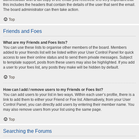
this includes the headers that contain the details of the user that sent the email.
The board administrator can then take action.
Top
Friends and Foes
What are my Friends and Foes lists?
You can use these lists to organise other members of the board. Members
added to your friends list will be listed within your User Control Panel for quick
access to see their online status and to send them private messages. Subject
to template support, posts from these users may also be highlighted. If you add
a user to your foes list, any posts they make will be hidden by default.
Top
How can I add / remove users to my Friends or Foes list?
You can add users to your list in two ways. Within each user’s profile, there is a
link to add them to either your Friend or Foe list. Alternatively, from your User
Control Panel, you can directly add users by entering their member name. You
may also remove users from your list using the same page.
Top
Searching the Forums