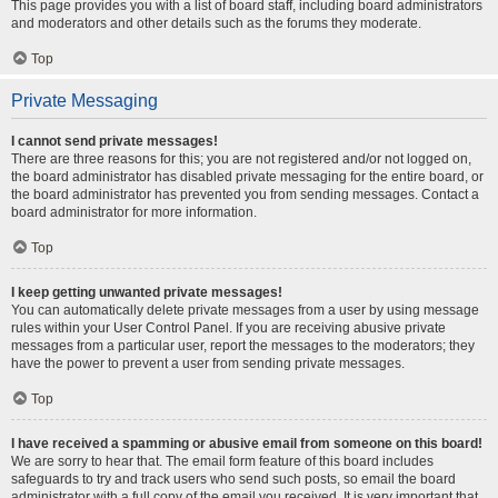
This page provides you with a list of board staff, including board administrators
and moderators and other details such as the forums they moderate.
Top
Private Messaging
I cannot send private messages!
There are three reasons for this; you are not registered and/or not logged on,
the board administrator has disabled private messaging for the entire board, or
the board administrator has prevented you from sending messages. Contact a
board administrator for more information.
Top
I keep getting unwanted private messages!
You can automatically delete private messages from a user by using message
rules within your User Control Panel. If you are receiving abusive private
messages from a particular user, report the messages to the moderators; they
have the power to prevent a user from sending private messages.
Top
I have received a spamming or abusive email from someone on this board!
We are sorry to hear that. The email form feature of this board includes
safeguards to try and track users who send such posts, so email the board
administrator with a full copy of the email you received. It is very important that