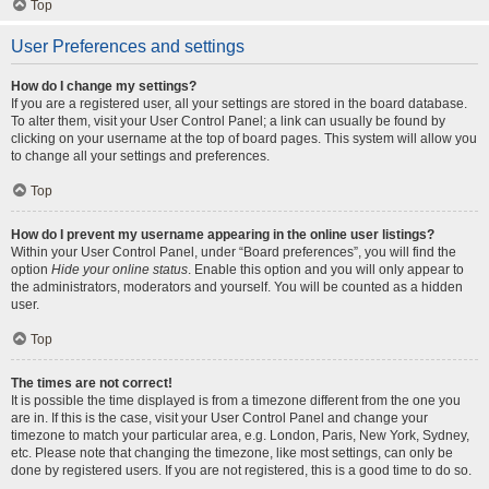
Top
User Preferences and settings
How do I change my settings?
If you are a registered user, all your settings are stored in the board database.
To alter them, visit your User Control Panel; a link can usually be found by
clicking on your username at the top of board pages. This system will allow you
to change all your settings and preferences.
Top
How do I prevent my username appearing in the online user listings?
Within your User Control Panel, under “Board preferences”, you will find the
option
Hide your online status
. Enable this option and you will only appear to
the administrators, moderators and yourself. You will be counted as a hidden
user.
Top
The times are not correct!
It is possible the time displayed is from a timezone different from the one you
are in. If this is the case, visit your User Control Panel and change your
timezone to match your particular area, e.g. London, Paris, New York, Sydney,
etc. Please note that changing the timezone, like most settings, can only be
done by registered users. If you are not registered, this is a good time to do so.