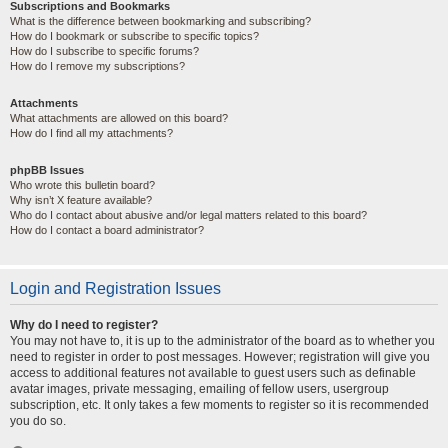
Subscriptions and Bookmarks
What is the difference between bookmarking and subscribing?
How do I bookmark or subscribe to specific topics?
How do I subscribe to specific forums?
How do I remove my subscriptions?
Attachments
What attachments are allowed on this board?
How do I find all my attachments?
phpBB Issues
Who wrote this bulletin board?
Why isn’t X feature available?
Who do I contact about abusive and/or legal matters related to this board?
How do I contact a board administrator?
Login and Registration Issues
Why do I need to register?
You may not have to, it is up to the administrator of the board as to whether you
need to register in order to post messages. However; registration will give you
access to additional features not available to guest users such as definable
avatar images, private messaging, emailing of fellow users, usergroup
subscription, etc. It only takes a few moments to register so it is recommended
you do so.