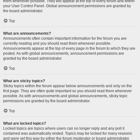
them whenever possible. They will appear at the top of every forum and within
your User Control Panel. Global announcement permissions are granted by
the board administrator.
Top
What are announcements?
Announcements often contain important information for the forum you are
currently reading and you should read them whenever possible.
Announcements appear at the top of every page in the forum to which they are
posted. As with global announcements, announcement permissions are
granted by the board administrator.
Top
What are sticky topics?
Sticky topics within the forum appear below announcements and only on the
first page. They are often quite important so you should read them whenever
possible. As with announcements and global announcements, sticky topic
permissions are granted by the board administrator.
Top
What are locked topics?
Locked topics are topics where users can no longer reply and any poll it
contained was automatically ended. Topics may be locked for many reasons
and were set this way by either the forum moderator or board administrator.