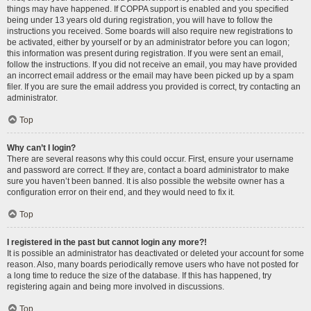
things may have happened. If COPPA support is enabled and you specified
being under 13 years old during registration, you will have to follow the
instructions you received. Some boards will also require new registrations to
be activated, either by yourself or by an administrator before you can logon;
this information was present during registration. If you were sent an email,
follow the instructions. If you did not receive an email, you may have provided
an incorrect email address or the email may have been picked up by a spam
filer. If you are sure the email address you provided is correct, try contacting an
administrator.
Top
Why can’t I login?
There are several reasons why this could occur. First, ensure your username
and password are correct. If they are, contact a board administrator to make
sure you haven’t been banned. It is also possible the website owner has a
configuration error on their end, and they would need to fix it.
Top
I registered in the past but cannot login any more?!
It is possible an administrator has deactivated or deleted your account for some
reason. Also, many boards periodically remove users who have not posted for
a long time to reduce the size of the database. If this has happened, try
registering again and being more involved in discussions.
Top