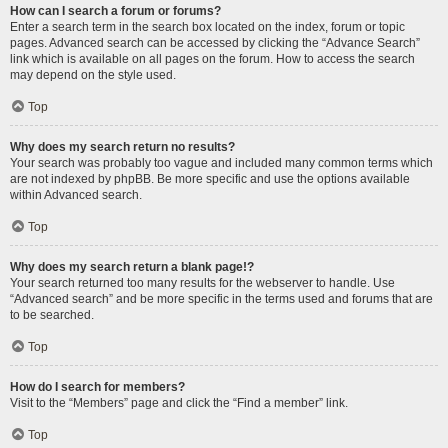
How can I search a forum or forums?
Enter a search term in the search box located on the index, forum or topic
pages. Advanced search can be accessed by clicking the “Advance Search”
link which is available on all pages on the forum. How to access the search
may depend on the style used.
Top
Why does my search return no results?
Your search was probably too vague and included many common terms which
are not indexed by phpBB. Be more specific and use the options available
within Advanced search.
Top
Why does my search return a blank page!?
Your search returned too many results for the webserver to handle. Use
“Advanced search” and be more specific in the terms used and forums that are
to be searched.
Top
How do I search for members?
Visit to the “Members” page and click the “Find a member” link.
Top