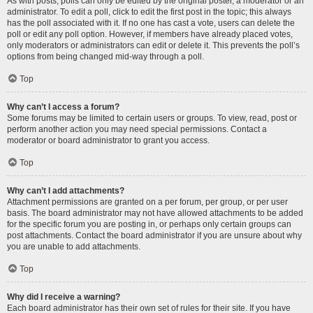
As with posts, polls can only be edited by the original poster, a moderator or an
administrator. To edit a poll, click to edit the first post in the topic; this always
has the poll associated with it. If no one has cast a vote, users can delete the
poll or edit any poll option. However, if members have already placed votes,
only moderators or administrators can edit or delete it. This prevents the poll’s
options from being changed mid-way through a poll.
Top
Why can’t I access a forum?
Some forums may be limited to certain users or groups. To view, read, post or
perform another action you may need special permissions. Contact a
moderator or board administrator to grant you access.
Top
Why can’t I add attachments?
Attachment permissions are granted on a per forum, per group, or per user
basis. The board administrator may not have allowed attachments to be added
for the specific forum you are posting in, or perhaps only certain groups can
post attachments. Contact the board administrator if you are unsure about why
you are unable to add attachments.
Top
Why did I receive a warning?
Each board administrator has their own set of rules for their site. If you have