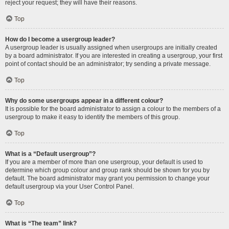
reject your request; they will have their reasons.
Top
How do I become a usergroup leader?
A usergroup leader is usually assigned when usergroups are initially created
by a board administrator. If you are interested in creating a usergroup, your first
point of contact should be an administrator; try sending a private message.
Top
Why do some usergroups appear in a different colour?
It is possible for the board administrator to assign a colour to the members of a
usergroup to make it easy to identify the members of this group.
Top
What is a “Default usergroup”?
If you are a member of more than one usergroup, your default is used to
determine which group colour and group rank should be shown for you by
default. The board administrator may grant you permission to change your
default usergroup via your User Control Panel.
Top
What is “The team” link?