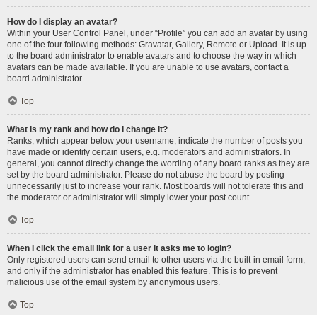
How do I display an avatar?
Within your User Control Panel, under “Profile” you can add an avatar by using
one of the four following methods: Gravatar, Gallery, Remote or Upload. It is up
to the board administrator to enable avatars and to choose the way in which
avatars can be made available. If you are unable to use avatars, contact a
board administrator.
Top
What is my rank and how do I change it?
Ranks, which appear below your username, indicate the number of posts you
have made or identify certain users, e.g. moderators and administrators. In
general, you cannot directly change the wording of any board ranks as they are
set by the board administrator. Please do not abuse the board by posting
unnecessarily just to increase your rank. Most boards will not tolerate this and
the moderator or administrator will simply lower your post count.
Top
When I click the email link for a user it asks me to login?
Only registered users can send email to other users via the built-in email form,
and only if the administrator has enabled this feature. This is to prevent
malicious use of the email system by anonymous users.
Top