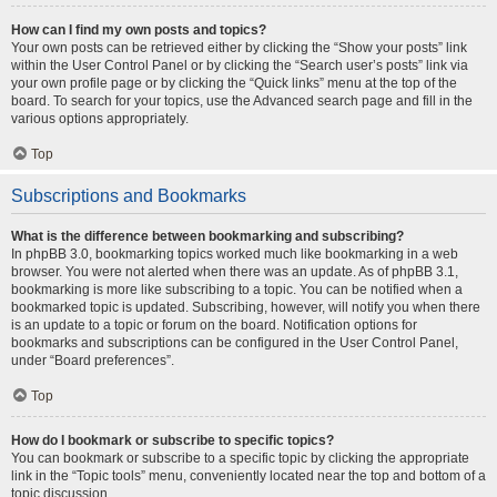
How can I find my own posts and topics?
Your own posts can be retrieved either by clicking the “Show your posts” link
within the User Control Panel or by clicking the “Search user’s posts” link via
your own profile page or by clicking the “Quick links” menu at the top of the
board. To search for your topics, use the Advanced search page and fill in the
various options appropriately.
Top
Subscriptions and Bookmarks
What is the difference between bookmarking and subscribing?
In phpBB 3.0, bookmarking topics worked much like bookmarking in a web
browser. You were not alerted when there was an update. As of phpBB 3.1,
bookmarking is more like subscribing to a topic. You can be notified when a
bookmarked topic is updated. Subscribing, however, will notify you when there
is an update to a topic or forum on the board. Notification options for
bookmarks and subscriptions can be configured in the User Control Panel,
under “Board preferences”.
Top
How do I bookmark or subscribe to specific topics?
You can bookmark or subscribe to a specific topic by clicking the appropriate
link in the “Topic tools” menu, conveniently located near the top and bottom of a
topic discussion.