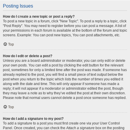
Posting Issues
How do I create a new topic or post a reply?
To post a new topic in a forum, click "New Topic". To post a reply to a topic, click
"Post Reply". You may need to register before you can post a message. A list of
your permissions in each forum is available at the bottom of the forum and topic
screens. Example: You can post new topics, You can post attachments, etc.
Top
How do I edit or delete a post?
Unless you are a board administrator or moderator, you can only edit or delete
your own posts. You can edit a post by clicking the edit button for the relevant
post, sometimes for only a limited time after the post was made. If someone has
already replied to the post, you will find a small piece of text output below the
post when you return to the topic which lists the number of times you edited it
along with the date and time. This will only appear if someone has made a
reply; it will not appear if a moderator or administrator edited the post, though
they may leave a note as to why they’ve edited the post at their own discretion.
Please note that normal users cannot delete a post once someone has replied.
Top
How do I add a signature to my post?
To add a signature to a post you must first create one via your User Control
Panel. Once created, you can check the
Attach a signature
box on the posting