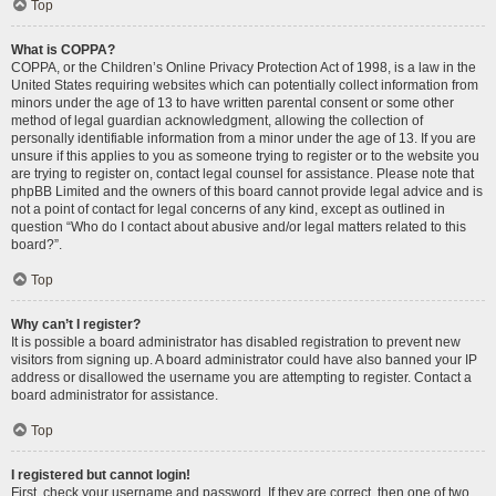
Top
What is COPPA?
COPPA, or the Children’s Online Privacy Protection Act of 1998, is a law in the
United States requiring websites which can potentially collect information from
minors under the age of 13 to have written parental consent or some other
method of legal guardian acknowledgment, allowing the collection of
personally identifiable information from a minor under the age of 13. If you are
unsure if this applies to you as someone trying to register or to the website you
are trying to register on, contact legal counsel for assistance. Please note that
phpBB Limited and the owners of this board cannot provide legal advice and is
not a point of contact for legal concerns of any kind, except as outlined in
question “Who do I contact about abusive and/or legal matters related to this
board?”.
Top
Why can’t I register?
It is possible a board administrator has disabled registration to prevent new
visitors from signing up. A board administrator could have also banned your IP
address or disallowed the username you are attempting to register. Contact a
board administrator for assistance.
Top
I registered but cannot login!
First, check your username and password. If they are correct, then one of two