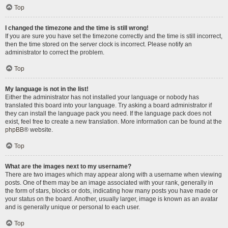
Top
I changed the timezone and the time is still wrong!
If you are sure you have set the timezone correctly and the time is still incorrect,
then the time stored on the server clock is incorrect. Please notify an
administrator to correct the problem.
Top
My language is not in the list!
Either the administrator has not installed your language or nobody has
translated this board into your language. Try asking a board administrator if
they can install the language pack you need. If the language pack does not
exist, feel free to create a new translation. More information can be found at the
phpBB
® website.
Top
What are the images next to my username?
There are two images which may appear along with a username when viewing
posts. One of them may be an image associated with your rank, generally in
the form of stars, blocks or dots, indicating how many posts you have made or
your status on the board. Another, usually larger, image is known as an avatar
and is generally unique or personal to each user.
Top