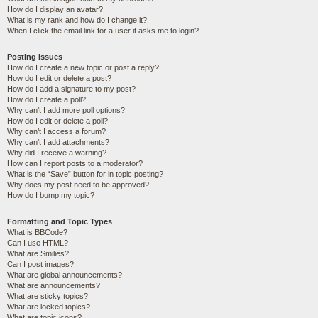
How do I display an avatar?
What is my rank and how do I change it?
When I click the email link for a user it asks me to login?
Posting Issues
How do I create a new topic or post a reply?
How do I edit or delete a post?
How do I add a signature to my post?
How do I create a poll?
Why can’t I add more poll options?
How do I edit or delete a poll?
Why can’t I access a forum?
Why can’t I add attachments?
Why did I receive a warning?
How can I report posts to a moderator?
What is the “Save” button for in topic posting?
Why does my post need to be approved?
How do I bump my topic?
Formatting and Topic Types
What is BBCode?
Can I use HTML?
What are Smilies?
Can I post images?
What are global announcements?
What are announcements?
What are sticky topics?
What are locked topics?
What are topic icons?