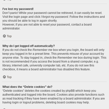
I’ve lost my password!
Don’t panic! While your password cannot be retrieved, it can easily be reset.
Visit the login page and click
I forgot my password
. Follow the instructions and
you should be able to log in again shortly.
However, if you are not able to reset your password, contact a board
administrator.
Top
Why do I get logged off automatically?
If you do not check the
Remember me
box when you login, the board will only
keep you logged in for a preset time. This prevents misuse of your account by
anyone else. To stay logged in, check the
Remember me
box during login. This
is not recommended if you access the board from a shared computer, e.g.
library, internet cafe, university computer lab, etc. If you do not see this
checkbox, it means a board administrator has disabled this feature.
Top
What does the “Delete cookies” do?
“Delete cookies” deletes the cookies created by phpBB which keep you
authenticated and logged into the board. Cookies also provide functions such
as read tracking if they have been enabled by a board administrator. If you are
having login or logout problems, deleting board cookies may help.