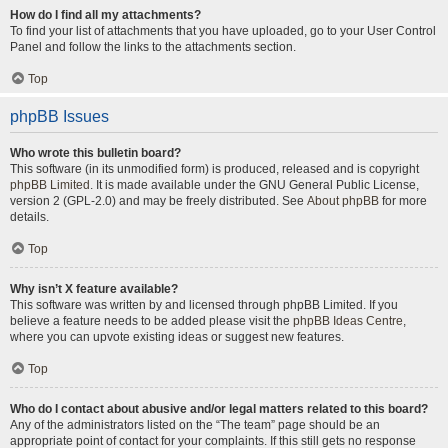
How do I find all my attachments?
To find your list of attachments that you have uploaded, go to your User Control
Panel and follow the links to the attachments section.
Top
phpBB Issues
Who wrote this bulletin board?
This software (in its unmodified form) is produced, released and is copyright
phpBB Limited
. It is made available under the GNU General Public License,
version 2 (GPL-2.0) and may be freely distributed. See
About phpBB
for more
details.
Top
Why isn’t X feature available?
This software was written by and licensed through phpBB Limited. If you
believe a feature needs to be added please visit the
phpBB Ideas Centre
,
where you can upvote existing ideas or suggest new features.
Top
Who do I contact about abusive and/or legal matters related to this board?
Any of the administrators listed on the “The team” page should be an
appropriate point of contact for your complaints. If this still gets no response