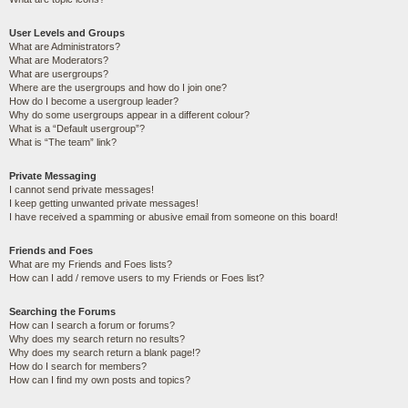
User Levels and Groups
What are Administrators?
What are Moderators?
What are usergroups?
Where are the usergroups and how do I join one?
How do I become a usergroup leader?
Why do some usergroups appear in a different colour?
What is a “Default usergroup”?
What is “The team” link?
Private Messaging
I cannot send private messages!
I keep getting unwanted private messages!
I have received a spamming or abusive email from someone on this board!
Friends and Foes
What are my Friends and Foes lists?
How can I add / remove users to my Friends or Foes list?
Searching the Forums
How can I search a forum or forums?
Why does my search return no results?
Why does my search return a blank page!?
How do I search for members?
How can I find my own posts and topics?