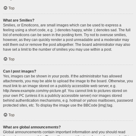
Top
What are Smilies?
Smilies, or Emoticons, are small images which can be used to express a
feeling using a short code, e.g. :) denotes happy, while :( denotes sad. The full
list of emoticons can be seen in the posting form. Try not to overuse smilies,
however, as they can quickly render a post unreadable and a moderator may
edit them out or remove the post altogether. The board administrator may also
have set a limit to the number of smilies you may use within a post.
Top
Can I post images?
Yes, images can be shown in your posts. If the administrator has allowed
attachments, you may be able to upload the image to the board. Otherwise, you
must link to an image stored on a publicly accessible web server, e.g.
http://www.example.com/my-picture.gif. You cannot link to pictures stored on
your own PC (unless it is a publicly accessible server) nor images stored
behind authentication mechanisms, e.g. hotmail or yahoo mailboxes, password
protected sites, etc. To display the image use the BBCode [img] tag.
Top
What are global announcements?
Global announcements contain important information and you should read