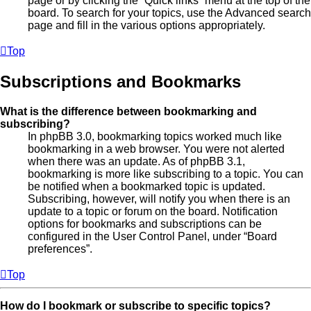
page or by clicking the “Quick links” menu at the top of the
board. To search for your topics, use the Advanced search
page and fill in the various options appropriately.
Top
Subscriptions and Bookmarks
What is the difference between bookmarking and
subscribing?
In phpBB 3.0, bookmarking topics worked much like
bookmarking in a web browser. You were not alerted
when there was an update. As of phpBB 3.1,
bookmarking is more like subscribing to a topic. You can
be notified when a bookmarked topic is updated.
Subscribing, however, will notify you when there is an
update to a topic or forum on the board. Notification
options for bookmarks and subscriptions can be
configured in the User Control Panel, under “Board
preferences”.
Top
How do I bookmark or subscribe to specific topics?