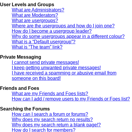
User Levels and Groups
What are Administrators?
What are Moderators?
What are usergroups?
Where are the usergroups and how do I join one?
How do I become a usergroup leader?
Why do some usergroups appear in a different colour?
What is a “Default usergroup”?
What is “The team” link?
Private Messaging
I cannot send private messages!
I keep getting unwanted private messages!
I have received a spamming or abusive email from
someone on this board!
Friends and Foes
What are my Friends and Foes lists?
How can I add / remove users to my Friends or Foes list?
Searching the Forums
How can I search a forum or forums?
Why does my search return no results?
Why does my search return a blank page!?
How do I search for members?