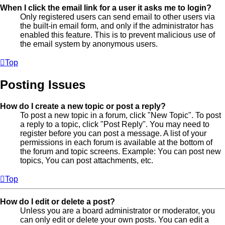
When I click the email link for a user it asks me to login?
Only registered users can send email to other users via
the built-in email form, and only if the administrator has
enabled this feature. This is to prevent malicious use of
the email system by anonymous users.
Top
Posting Issues
How do I create a new topic or post a reply?
To post a new topic in a forum, click "New Topic". To post
a reply to a topic, click "Post Reply". You may need to
register before you can post a message. A list of your
permissions in each forum is available at the bottom of
the forum and topic screens. Example: You can post new
topics, You can post attachments, etc.
Top
How do I edit or delete a post?
Unless you are a board administrator or moderator, you
can only edit or delete your own posts. You can edit a