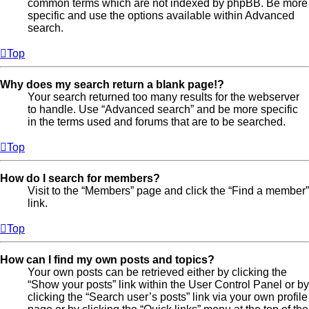
common terms which are not indexed by phpBB. Be more
specific and use the options available within Advanced
search.
Top
Why does my search return a blank page!?
Your search returned too many results for the webserver
to handle. Use “Advanced search” and be more specific
in the terms used and forums that are to be searched.
Top
How do I search for members?
Visit to the “Members” page and click the “Find a member”
link.
Top
How can I find my own posts and topics?
Your own posts can be retrieved either by clicking the
“Show your posts” link within the User Control Panel or by
clicking the “Search user’s posts” link via your own profile