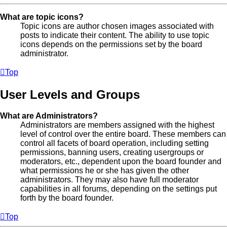
What are topic icons?
Topic icons are author chosen images associated with
posts to indicate their content. The ability to use topic
icons depends on the permissions set by the board
administrator.
Top
User Levels and Groups
What are Administrators?
Administrators are members assigned with the highest
level of control over the entire board. These members can
control all facets of board operation, including setting
permissions, banning users, creating usergroups or
moderators, etc., dependent upon the board founder and
what permissions he or she has given the other
administrators. They may also have full moderator
capabilities in all forums, depending on the settings put
forth by the board founder.
Top