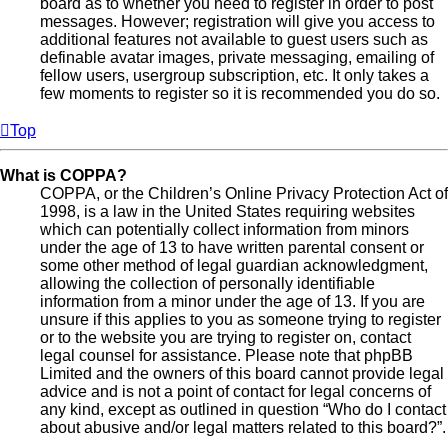
board as to whether you need to register in order to post
messages. However; registration will give you access to
additional features not available to guest users such as
definable avatar images, private messaging, emailing of
fellow users, usergroup subscription, etc. It only takes a
few moments to register so it is recommended you do so.
Top
What is COPPA?
COPPA, or the Children’s Online Privacy Protection Act of
1998, is a law in the United States requiring websites
which can potentially collect information from minors
under the age of 13 to have written parental consent or
some other method of legal guardian acknowledgment,
allowing the collection of personally identifiable
information from a minor under the age of 13. If you are
unsure if this applies to you as someone trying to register
or to the website you are trying to register on, contact
legal counsel for assistance. Please note that phpBB
Limited and the owners of this board cannot provide legal
advice and is not a point of contact for legal concerns of
any kind, except as outlined in question “Who do I contact
about abusive and/or legal matters related to this board?”.