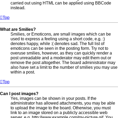
carried out using HTML can be applied using BBCode
instead.
Top
What are Smilies?
Smilies, or Emoticons, are small images which can be
used to express a feeling using a short code, e.g. :)
denotes happy, while :( denotes sad. The full list of
emoticons can be seen in the posting form. Try not to
overuse smilies, however, as they can quickly render a
post unreadable and a moderator may edit them out or
remove the post altogether. The board administrator may
also have set a limit to the number of smilies you may use
within a post.
Top
Can I post images?
Yes, images can be shown in your posts. If the
administrator has allowed attachments, you may be able
to upload the image to the board. Otherwise, you must
link to an image stored on a publicly accessible web
server, e.g. http://www.example.com/my-picture.gif. You