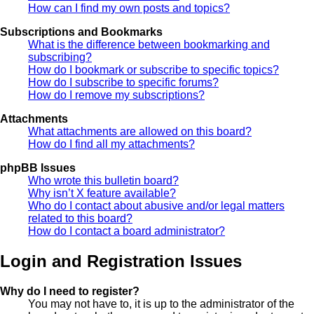
How can I find my own posts and topics?
Subscriptions and Bookmarks
What is the difference between bookmarking and
subscribing?
How do I bookmark or subscribe to specific topics?
How do I subscribe to specific forums?
How do I remove my subscriptions?
Attachments
What attachments are allowed on this board?
How do I find all my attachments?
phpBB Issues
Who wrote this bulletin board?
Why isn’t X feature available?
Who do I contact about abusive and/or legal matters
related to this board?
How do I contact a board administrator?
Login and Registration Issues
Why do I need to register?
You may not have to, it is up to the administrator of the