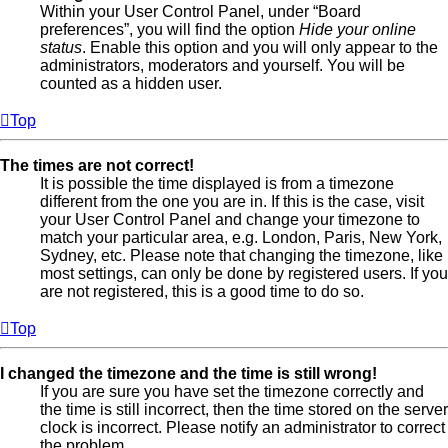
Within your User Control Panel, under “Board
preferences”, you will find the option
Hide your online
status
. Enable this option and you will only appear to the
administrators, moderators and yourself. You will be
counted as a hidden user.
Top
The times are not correct!
It is possible the time displayed is from a timezone
different from the one you are in. If this is the case, visit
your User Control Panel and change your timezone to
match your particular area, e.g. London, Paris, New York,
Sydney, etc. Please note that changing the timezone, like
most settings, can only be done by registered users. If you
are not registered, this is a good time to do so.
Top
I changed the timezone and the time is still wrong!
If you are sure you have set the timezone correctly and
the time is still incorrect, then the time stored on the server
clock is incorrect. Please notify an administrator to correct
the problem.