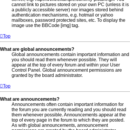
cannot link to pictures stored on your own PC (unless it is
a publicly accessible server) nor images stored behind
authentication mechanisms, e.g. hotmail or yahoo
mailboxes, password protected sites, etc. To display the
image use the BBCode [img] tag.
Top
What are global announcements?
Global announcements contain important information and
you should read them whenever possible. They will
appear at the top of every forum and within your User
Control Panel. Global announcement permissions are
granted by the board administrator.
Top
What are announcements?
Announcements often contain important information for
the forum you are currently reading and you should read
them whenever possible. Announcements appear at the
top of every page in the forum to which they are posted.
As with global announcements, announcement