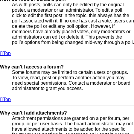
As with posts, polls can only be edited by the original
poster, a moderator or an administrator. To edit a poll,
click to edit the first post in the topic; this always has the
poll associated with it. If no one has cast a vote, users can
delete the poll or edit any poll option. However, if
members have already placed votes, only moderators or
administrators can edit or delete it. This prevents the
poll’s options from being changed mid-way through a poll.
Top
Why can’t I access a forum?
Some forums may be limited to certain users or groups.
To view, read, post or perform another action you may
need special permissions. Contact a moderator or board
administrator to grant you access.
Top
Why can’t I add attachments?
Attachment permissions are granted on a per forum, per
group, or per user basis. The board administrator may not
have allowed attachments to be added for the specific