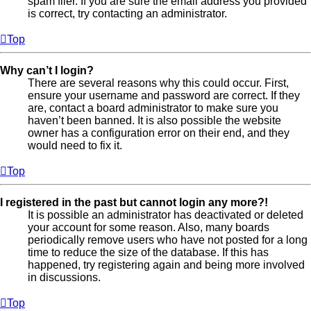
spam filer. If you are sure the email address you provided
is correct, try contacting an administrator.
Top
Why can’t I login?
There are several reasons why this could occur. First,
ensure your username and password are correct. If they
are, contact a board administrator to make sure you
haven’t been banned. It is also possible the website
owner has a configuration error on their end, and they
would need to fix it.
Top
I registered in the past but cannot login any more?!
It is possible an administrator has deactivated or deleted
your account for some reason. Also, many boards
periodically remove users who have not posted for a long
time to reduce the size of the database. If this has
happened, try registering again and being more involved
in discussions.
Top