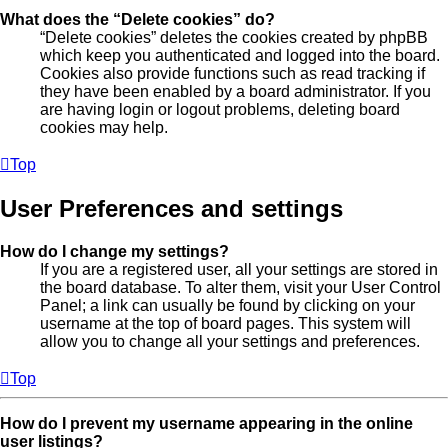
What does the “Delete cookies” do?
“Delete cookies” deletes the cookies created by phpBB
which keep you authenticated and logged into the board.
Cookies also provide functions such as read tracking if
they have been enabled by a board administrator. If you
are having login or logout problems, deleting board
cookies may help.
Top
User Preferences and settings
How do I change my settings?
If you are a registered user, all your settings are stored in
the board database. To alter them, visit your User Control
Panel; a link can usually be found by clicking on your
username at the top of board pages. This system will
allow you to change all your settings and preferences.
Top
How do I prevent my username appearing in the online
user listings?