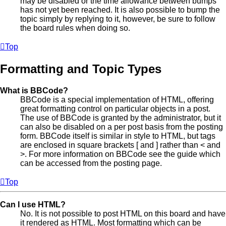
may be disabled or the time allowance between bumps
has not yet been reached. It is also possible to bump the
topic simply by replying to it, however, be sure to follow
the board rules when doing so.
Top
Formatting and Topic Types
What is BBCode?
BBCode is a special implementation of HTML, offering
great formatting control on particular objects in a post.
The use of BBCode is granted by the administrator, but it
can also be disabled on a per post basis from the posting
form. BBCode itself is similar in style to HTML, but tags
are enclosed in square brackets [ and ] rather than < and
>. For more information on BBCode see the guide which
can be accessed from the posting page.
Top
Can I use HTML?
No. It is not possible to post HTML on this board and have
it rendered as HTML. Most formatting which can be