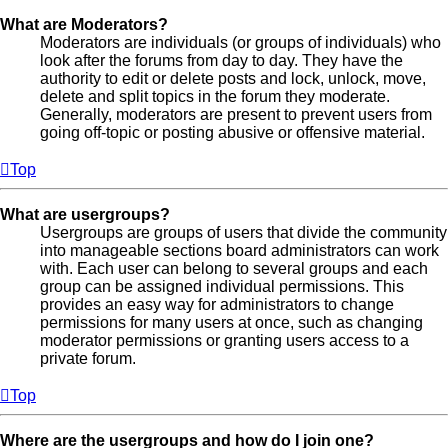
What are Moderators?
Moderators are individuals (or groups of individuals) who
look after the forums from day to day. They have the
authority to edit or delete posts and lock, unlock, move,
delete and split topics in the forum they moderate.
Generally, moderators are present to prevent users from
going off-topic or posting abusive or offensive material.
Top
What are usergroups?
Usergroups are groups of users that divide the community
into manageable sections board administrators can work
with. Each user can belong to several groups and each
group can be assigned individual permissions. This
provides an easy way for administrators to change
permissions for many users at once, such as changing
moderator permissions or granting users access to a
private forum.
Top
Where are the usergroups and how do I join one?