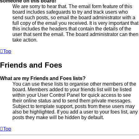
someone on this board!
We are sorry to hear that. The email form feature of this
board includes safeguards to try and track users who
send such posts, so email the board administrator with a
full copy of the email you received. It is very important that
this includes the headers that contain the details of the
user that sent the email. The board administrator can then
take action.
Top
Friends and Foes
What are my Friends and Foes lists?
You can use these lists to organise other members of the
board. Members added to your friends list will be listed
within your User Control Panel for quick access to see
their online status and to send them private messages.
Subject to template support, posts from these users may
also be highlighted. If you add a user to your foes list, any
posts they make will be hidden by default.
Top