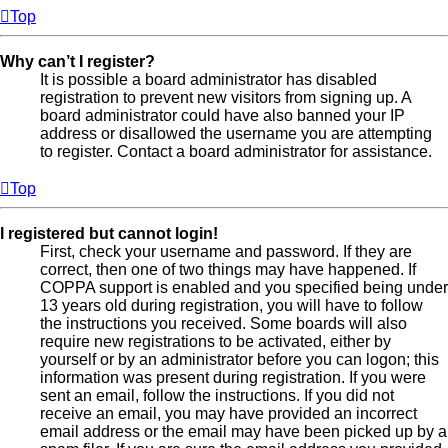
Top
Why can’t I register?
It is possible a board administrator has disabled
registration to prevent new visitors from signing up. A
board administrator could have also banned your IP
address or disallowed the username you are attempting
to register. Contact a board administrator for assistance.
Top
I registered but cannot login!
First, check your username and password. If they are
correct, then one of two things may have happened. If
COPPA support is enabled and you specified being under
13 years old during registration, you will have to follow
the instructions you received. Some boards will also
require new registrations to be activated, either by
yourself or by an administrator before you can logon; this
information was present during registration. If you were
sent an email, follow the instructions. If you did not
receive an email, you may have provided an incorrect
email address or the email may have been picked up by a