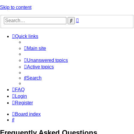
Skip to content
Advanced
Search
search
Quick links
Main site
Unanswered topics
Active topics
Search
FAQ
Login
Register
Board index
Search
Frequently Asked Questions