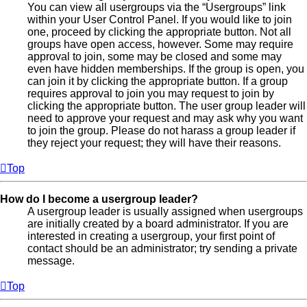
You can view all usergroups via the “Usergroups” link
within your User Control Panel. If you would like to join
one, proceed by clicking the appropriate button. Not all
groups have open access, however. Some may require
approval to join, some may be closed and some may
even have hidden memberships. If the group is open, you
can join it by clicking the appropriate button. If a group
requires approval to join you may request to join by
clicking the appropriate button. The user group leader will
need to approve your request and may ask why you want
to join the group. Please do not harass a group leader if
they reject your request; they will have their reasons.
Top
How do I become a usergroup leader?
A usergroup leader is usually assigned when usergroups
are initially created by a board administrator. If you are
interested in creating a usergroup, your first point of
contact should be an administrator; try sending a private
message.
Top