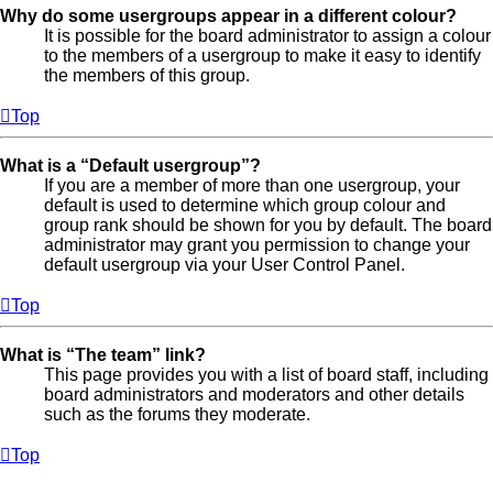
Why do some usergroups appear in a different colour?
It is possible for the board administrator to assign a colour
to the members of a usergroup to make it easy to identify
the members of this group.
Top
What is a “Default usergroup”?
If you are a member of more than one usergroup, your
default is used to determine which group colour and
group rank should be shown for you by default. The board
administrator may grant you permission to change your
default usergroup via your User Control Panel.
Top
What is “The team” link?
This page provides you with a list of board staff, including
board administrators and moderators and other details
such as the forums they moderate.
Top