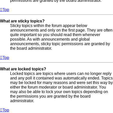
permissions are granted by the board administrator.
Top
What are sticky topics?
Sticky topics within the forum appear below
announcements and only on the first page. They are often
quite important so you should read them whenever
possible. As with announcements and global
announcements, sticky topic permissions are granted by
the board administrator.
Top
What are locked topics?
Locked topics are topics where users can no longer reply
and any poll it contained was automatically ended. Topics
may be locked for many reasons and were set this way by
either the forum moderator or board administrator. You
may also be able to lock your own topics depending on
the permissions you are granted by the board
administrator.
Top