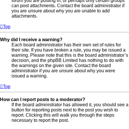
forum you are posting in, or perhaps only certain groups
can post attachments. Contact the board administrator if
you are unsure about why you are unable to add
attachments.
Top
Why did I receive a warning?
Each board administrator has their own set of rules for
their site. If you have broken a rule, you may be issued a
warning. Please note that this is the board administrator’s
decision, and the phpBB Limited has nothing to do with
the warnings on the given site. Contact the board
administrator if you are unsure about why you were
issued a warning.
Top
How can I report posts to a moderator?
If the board administrator has allowed it, you should see a
button for reporting posts next to the post you wish to
report. Clicking this will walk you through the steps
necessary to report the post.