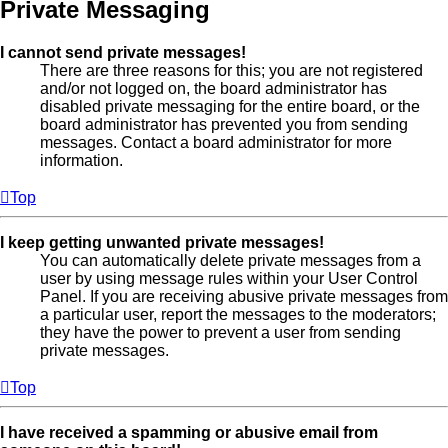
Private Messaging
I cannot send private messages!
There are three reasons for this; you are not registered
and/or not logged on, the board administrator has
disabled private messaging for the entire board, or the
board administrator has prevented you from sending
messages. Contact a board administrator for more
information.
Top
I keep getting unwanted private messages!
You can automatically delete private messages from a
user by using message rules within your User Control
Panel. If you are receiving abusive private messages from
a particular user, report the messages to the moderators;
they have the power to prevent a user from sending
private messages.
Top
I have received a spamming or abusive email from