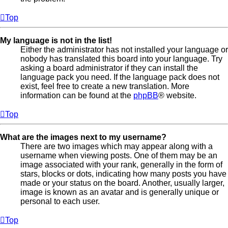
Top
My language is not in the list!
Either the administrator has not installed your language or
nobody has translated this board into your language. Try
asking a board administrator if they can install the
language pack you need. If the language pack does not
exist, feel free to create a new translation. More
information can be found at the
phpBB
® website.
Top
What are the images next to my username?
There are two images which may appear along with a
username when viewing posts. One of them may be an
image associated with your rank, generally in the form of
stars, blocks or dots, indicating how many posts you have
made or your status on the board. Another, usually larger,
image is known as an avatar and is generally unique or
personal to each user.
Top