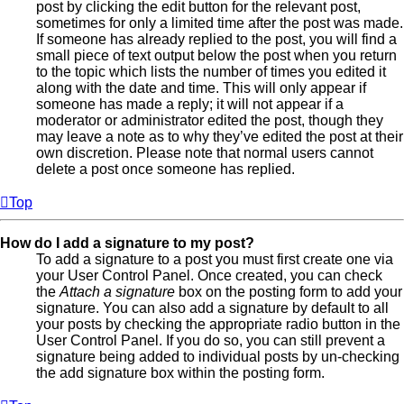
post by clicking the edit button for the relevant post,
sometimes for only a limited time after the post was made.
If someone has already replied to the post, you will find a
small piece of text output below the post when you return
to the topic which lists the number of times you edited it
along with the date and time. This will only appear if
someone has made a reply; it will not appear if a
moderator or administrator edited the post, though they
may leave a note as to why they’ve edited the post at their
own discretion. Please note that normal users cannot
delete a post once someone has replied.
Top
How do I add a signature to my post?
To add a signature to a post you must first create one via
your User Control Panel. Once created, you can check
the
Attach a signature
box on the posting form to add your
signature. You can also add a signature by default to all
your posts by checking the appropriate radio button in the
User Control Panel. If you do so, you can still prevent a
signature being added to individual posts by un-checking
the add signature box within the posting form.