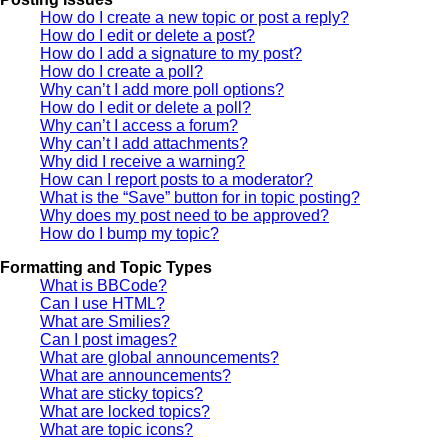
How do I create a new topic or post a reply?
How do I edit or delete a post?
How do I add a signature to my post?
How do I create a poll?
Why can’t I add more poll options?
How do I edit or delete a poll?
Why can’t I access a forum?
Why can’t I add attachments?
Why did I receive a warning?
How can I report posts to a moderator?
What is the “Save” button for in topic posting?
Why does my post need to be approved?
How do I bump my topic?
Formatting and Topic Types
What is BBCode?
Can I use HTML?
What are Smilies?
Can I post images?
What are global announcements?
What are announcements?
What are sticky topics?
What are locked topics?
What are topic icons?