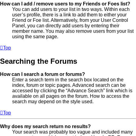
How can I add / remove users to my Friends or Foes list?
You can add users to your list in two ways. Within each
user’s profile, there is a link to add them to either your
Friend or Foe list. Alternatively, from your User Control
Panel, you can directly add users by entering their
member name. You may also remove users from your list
using the same page.
Top
Searching the Forums
How can I search a forum or forums?
Enter a search term in the search box located on the
index, forum or topic pages. Advanced search can be
accessed by clicking the “Advance Search” link which is
available on all pages on the forum. How to access the
search may depend on the style used.
Top
Why does my search return no results?
Your search was probably too vague and included many