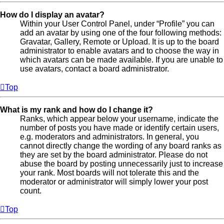
How do I display an avatar?
Within your User Control Panel, under “Profile” you can
add an avatar by using one of the four following methods:
Gravatar, Gallery, Remote or Upload. It is up to the board
administrator to enable avatars and to choose the way in
which avatars can be made available. If you are unable to
use avatars, contact a board administrator.
Top
What is my rank and how do I change it?
Ranks, which appear below your username, indicate the
number of posts you have made or identify certain users,
e.g. moderators and administrators. In general, you
cannot directly change the wording of any board ranks as
they are set by the board administrator. Please do not
abuse the board by posting unnecessarily just to increase
your rank. Most boards will not tolerate this and the
moderator or administrator will simply lower your post
count.
Top