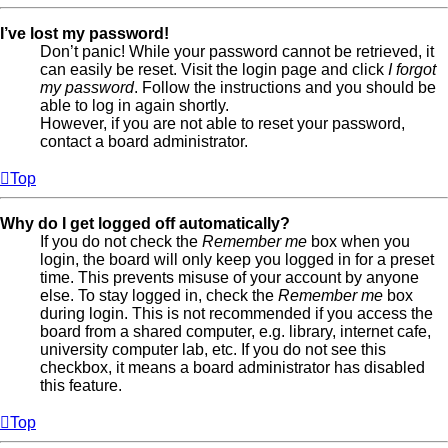
I’ve lost my password!
Don’t panic! While your password cannot be retrieved, it
can easily be reset. Visit the login page and click
I forgot
my password
. Follow the instructions and you should be
able to log in again shortly.
However, if you are not able to reset your password,
contact a board administrator.
Top
Why do I get logged off automatically?
If you do not check the
Remember me
box when you
login, the board will only keep you logged in for a preset
time. This prevents misuse of your account by anyone
else. To stay logged in, check the
Remember me
box
during login. This is not recommended if you access the
board from a shared computer, e.g. library, internet cafe,
university computer lab, etc. If you do not see this
checkbox, it means a board administrator has disabled
this feature.
Top