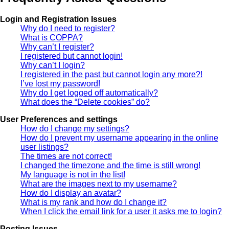
Login and Registration Issues
Why do I need to register?
What is COPPA?
Why can’t I register?
I registered but cannot login!
Why can’t I login?
I registered in the past but cannot login any more?!
I’ve lost my password!
Why do I get logged off automatically?
What does the “Delete cookies” do?
User Preferences and settings
How do I change my settings?
How do I prevent my username appearing in the online
user listings?
The times are not correct!
I changed the timezone and the time is still wrong!
My language is not in the list!
What are the images next to my username?
How do I display an avatar?
What is my rank and how do I change it?
When I click the email link for a user it asks me to login?
Posting Issues