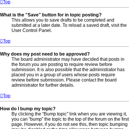
Top
What is the “Save” button for in topic posting?
This allows you to save drafts to be completed and
submitted at a later date. To reload a saved draft, visit the
User Control Panel.
Top
Why does my post need to be approved?
The board administrator may have decided that posts in
the forum you are posting to require review before
submission. It is also possible that the administrator has
placed you in a group of users whose posts require
review before submission. Please contact the board
administrator for further details.
Top
How do I bump my topic?
By clicking the “Bump topic” link when you are viewing it,
you can “bump” the topic to the top of the forum on the first
page. However, if you do not see this, then topic bumping