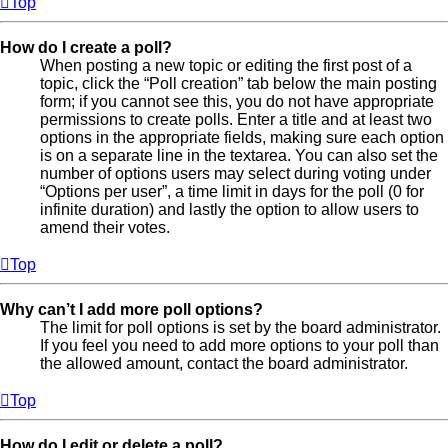
Top
How do I create a poll?
When posting a new topic or editing the first post of a
topic, click the “Poll creation” tab below the main posting
form; if you cannot see this, you do not have appropriate
permissions to create polls. Enter a title and at least two
options in the appropriate fields, making sure each option
is on a separate line in the textarea. You can also set the
number of options users may select during voting under
“Options per user”, a time limit in days for the poll (0 for
infinite duration) and lastly the option to allow users to
amend their votes.
Top
Why can’t I add more poll options?
The limit for poll options is set by the board administrator.
If you feel you need to add more options to your poll than
the allowed amount, contact the board administrator.
Top
How do I edit or delete a poll?