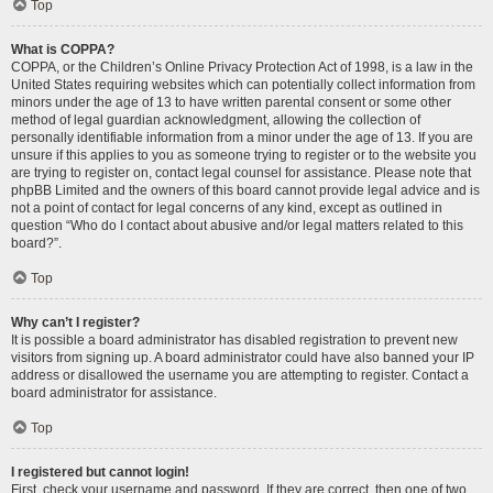
Top
What is COPPA?
COPPA, or the Children’s Online Privacy Protection Act of 1998, is a law in the
United States requiring websites which can potentially collect information from
minors under the age of 13 to have written parental consent or some other
method of legal guardian acknowledgment, allowing the collection of
personally identifiable information from a minor under the age of 13. If you are
unsure if this applies to you as someone trying to register or to the website you
are trying to register on, contact legal counsel for assistance. Please note that
phpBB Limited and the owners of this board cannot provide legal advice and is
not a point of contact for legal concerns of any kind, except as outlined in
question “Who do I contact about abusive and/or legal matters related to this
board?”.
Top
Why can’t I register?
It is possible a board administrator has disabled registration to prevent new
visitors from signing up. A board administrator could have also banned your IP
address or disallowed the username you are attempting to register. Contact a
board administrator for assistance.
Top
I registered but cannot login!
First, check your username and password. If they are correct, then one of two