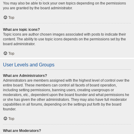
You may also be able to lock your own topics depending on the permissions
you are granted by the board administrator.
Top
What are topic icons?
Topic icons are author chosen images associated with posts to indicate their
content. The ability to use topic icons depends on the permissions set by the
board administrator.
Top
User Levels and Groups
What are Administrators?
Administrators are members assigned with the highest level of control over the
entire board. These members can control all facets of board operation,
including setting permissions, banning users, creating usergroups or
moderators, etc., dependent upon the board founder and what permissions he
or she has given the other administrators. They may also have full moderator
capabilities in all forums, depending on the settings put forth by the board
founder.
Top
What are Moderators?