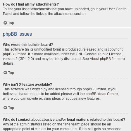
How do I find all my attachments?
To find your list of attachments that you have uploaded, go to your User Control
Panel and follow the links to the attachments section.
Top
phpBB Issues
Who wrote this bulletin board?
This software (in its unmodified form) is produced, released and is copyright
phpBB Limited
. It is made available under the GNU General Public License,
version 2 (GPL-2.0) and may be freely distributed. See
About phpBB
for more
details.
Top
Why isn’t X feature available?
This software was written by and licensed through phpBB Limited. If you
believe a feature needs to be added please visit the
phpBB Ideas Centre
,
where you can upvote existing ideas or suggest new features.
Top
Who do I contact about abusive and/or legal matters related to this board?
Any of the administrators listed on the “The team” page should be an
appropriate point of contact for your complaints. If this still gets no response