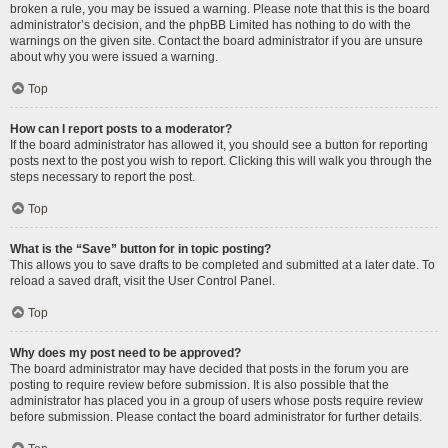
broken a rule, you may be issued a warning. Please note that this is the board
administrator’s decision, and the phpBB Limited has nothing to do with the
warnings on the given site. Contact the board administrator if you are unsure
about why you were issued a warning.
Top
How can I report posts to a moderator?
If the board administrator has allowed it, you should see a button for reporting
posts next to the post you wish to report. Clicking this will walk you through the
steps necessary to report the post.
Top
What is the “Save” button for in topic posting?
This allows you to save drafts to be completed and submitted at a later date. To
reload a saved draft, visit the User Control Panel.
Top
Why does my post need to be approved?
The board administrator may have decided that posts in the forum you are
posting to require review before submission. It is also possible that the
administrator has placed you in a group of users whose posts require review
before submission. Please contact the board administrator for further details.