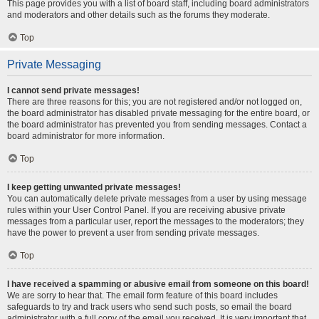
This page provides you with a list of board staff, including board administrators
and moderators and other details such as the forums they moderate.
Top
Private Messaging
I cannot send private messages!
There are three reasons for this; you are not registered and/or not logged on,
the board administrator has disabled private messaging for the entire board, or
the board administrator has prevented you from sending messages. Contact a
board administrator for more information.
Top
I keep getting unwanted private messages!
You can automatically delete private messages from a user by using message
rules within your User Control Panel. If you are receiving abusive private
messages from a particular user, report the messages to the moderators; they
have the power to prevent a user from sending private messages.
Top
I have received a spamming or abusive email from someone on this board!
We are sorry to hear that. The email form feature of this board includes
safeguards to try and track users who send such posts, so email the board
administrator with a full copy of the email you received. It is very important that