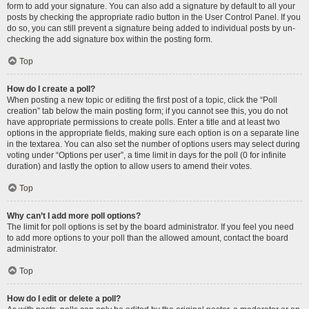
form to add your signature. You can also add a signature by default to all your
posts by checking the appropriate radio button in the User Control Panel. If you
do so, you can still prevent a signature being added to individual posts by un-
checking the add signature box within the posting form.
Top
How do I create a poll?
When posting a new topic or editing the first post of a topic, click the “Poll
creation” tab below the main posting form; if you cannot see this, you do not
have appropriate permissions to create polls. Enter a title and at least two
options in the appropriate fields, making sure each option is on a separate line
in the textarea. You can also set the number of options users may select during
voting under “Options per user”, a time limit in days for the poll (0 for infinite
duration) and lastly the option to allow users to amend their votes.
Top
Why can’t I add more poll options?
The limit for poll options is set by the board administrator. If you feel you need
to add more options to your poll than the allowed amount, contact the board
administrator.
Top
How do I edit or delete a poll?