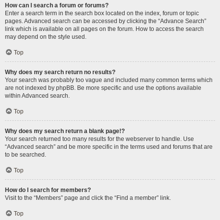
How can I search a forum or forums?
Enter a search term in the search box located on the index, forum or topic
pages. Advanced search can be accessed by clicking the “Advance Search”
link which is available on all pages on the forum. How to access the search
may depend on the style used.
Top
Why does my search return no results?
Your search was probably too vague and included many common terms which
are not indexed by phpBB. Be more specific and use the options available
within Advanced search.
Top
Why does my search return a blank page!?
Your search returned too many results for the webserver to handle. Use
“Advanced search” and be more specific in the terms used and forums that are
to be searched.
Top
How do I search for members?
Visit to the “Members” page and click the “Find a member” link.
Top