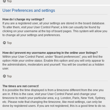
Top
User Preferences and settings
How do I change my settings?
If you are a registered user, all your settings are stored in the board database.
To alter them, visit your User Control Panel; a link can usually be found by
clicking on your username at the top of board pages. This system will allow you
to change all your settings and preferences.
Top
How do I prevent my username appearing in the online user listings?
Within your User Control Panel, under “Board preferences”, you will find the
option
Hide your online status
. Enable this option and you will only appear to
the administrators, moderators and yourself. You will be counted as a hidden
user.
Top
The times are not correct!
It is possible the time displayed is from a timezone different from the one you
are in. If this is the case, visit your User Control Panel and change your
timezone to match your particular area, e.g. London, Paris, New York, Sydney,
etc. Please note that changing the timezone, like most settings, can only be
done by registered users. If you are not registered, this is a good time to do so.