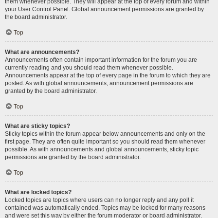
them whenever possible. They will appear at the top of every forum and within
your User Control Panel. Global announcement permissions are granted by
the board administrator.
Top
What are announcements?
Announcements often contain important information for the forum you are
currently reading and you should read them whenever possible.
Announcements appear at the top of every page in the forum to which they are
posted. As with global announcements, announcement permissions are
granted by the board administrator.
Top
What are sticky topics?
Sticky topics within the forum appear below announcements and only on the
first page. They are often quite important so you should read them whenever
possible. As with announcements and global announcements, sticky topic
permissions are granted by the board administrator.
Top
What are locked topics?
Locked topics are topics where users can no longer reply and any poll it
contained was automatically ended. Topics may be locked for many reasons
and were set this way by either the forum moderator or board administrator.