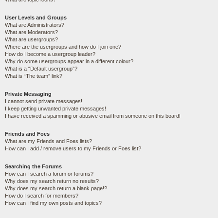
User Levels and Groups
What are Administrators?
What are Moderators?
What are usergroups?
Where are the usergroups and how do I join one?
How do I become a usergroup leader?
Why do some usergroups appear in a different colour?
What is a “Default usergroup”?
What is “The team” link?
Private Messaging
I cannot send private messages!
I keep getting unwanted private messages!
I have received a spamming or abusive email from someone on this board!
Friends and Foes
What are my Friends and Foes lists?
How can I add / remove users to my Friends or Foes list?
Searching the Forums
How can I search a forum or forums?
Why does my search return no results?
Why does my search return a blank page!?
How do I search for members?
How can I find my own posts and topics?