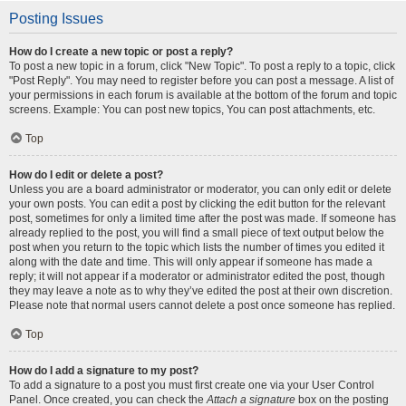
Posting Issues
How do I create a new topic or post a reply?
To post a new topic in a forum, click "New Topic". To post a reply to a topic, click
"Post Reply". You may need to register before you can post a message. A list of
your permissions in each forum is available at the bottom of the forum and topic
screens. Example: You can post new topics, You can post attachments, etc.
Top
How do I edit or delete a post?
Unless you are a board administrator or moderator, you can only edit or delete
your own posts. You can edit a post by clicking the edit button for the relevant
post, sometimes for only a limited time after the post was made. If someone has
already replied to the post, you will find a small piece of text output below the
post when you return to the topic which lists the number of times you edited it
along with the date and time. This will only appear if someone has made a
reply; it will not appear if a moderator or administrator edited the post, though
they may leave a note as to why they’ve edited the post at their own discretion.
Please note that normal users cannot delete a post once someone has replied.
Top
How do I add a signature to my post?
To add a signature to a post you must first create one via your User Control
Panel. Once created, you can check the
Attach a signature
box on the posting