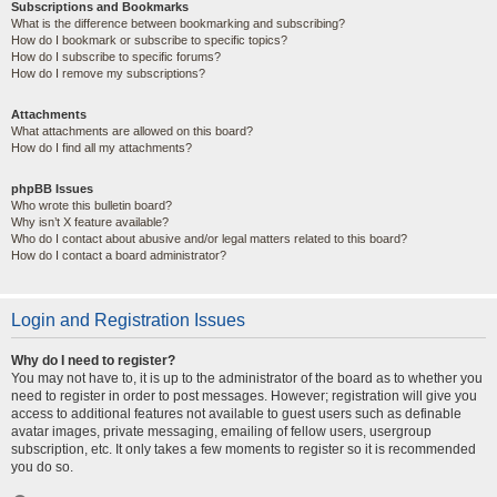
Subscriptions and Bookmarks
What is the difference between bookmarking and subscribing?
How do I bookmark or subscribe to specific topics?
How do I subscribe to specific forums?
How do I remove my subscriptions?
Attachments
What attachments are allowed on this board?
How do I find all my attachments?
phpBB Issues
Who wrote this bulletin board?
Why isn’t X feature available?
Who do I contact about abusive and/or legal matters related to this board?
How do I contact a board administrator?
Login and Registration Issues
Why do I need to register?
You may not have to, it is up to the administrator of the board as to whether you
need to register in order to post messages. However; registration will give you
access to additional features not available to guest users such as definable
avatar images, private messaging, emailing of fellow users, usergroup
subscription, etc. It only takes a few moments to register so it is recommended
you do so.