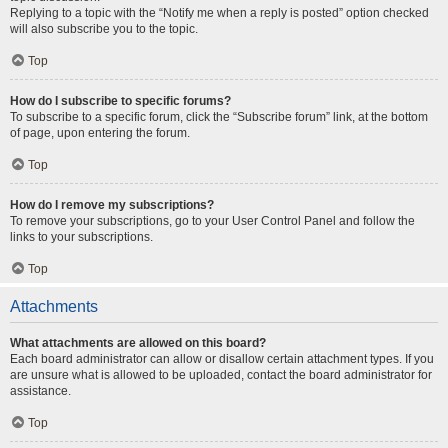
Replying to a topic with the “Notify me when a reply is posted” option checked
will also subscribe you to the topic.
Top
How do I subscribe to specific forums?
To subscribe to a specific forum, click the “Subscribe forum” link, at the bottom
of page, upon entering the forum.
Top
How do I remove my subscriptions?
To remove your subscriptions, go to your User Control Panel and follow the
links to your subscriptions.
Top
Attachments
What attachments are allowed on this board?
Each board administrator can allow or disallow certain attachment types. If you
are unsure what is allowed to be uploaded, contact the board administrator for
assistance.
Top