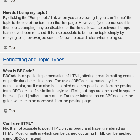
Top
How do I bump my topic?
By clicking the “Bump topic” link when you are viewing it, you can “bump” the
topic to the top of the forum on the first page. However, if you do not see this,
then topic bumping may be disabled or the time allowance between bumps
has not yet been reached. It is also possible to bump the topic simply by
replying to it, however, be sure to follow the board rules when doing so.
Top
Formatting and Topic Types
What is BBCode?
BBCode is a special implementation of HTML, offering great formatting control
on particular objects in a post. The use of BBCode is granted by the
administrator, but it can also be disabled on a per post basis from the posting
form. BBCode itself is similar in style to HTML, but tags are enclosed in square
brackets [ and ] rather than < and >. For more information on BBCode see the
guide which can be accessed from the posting page.
Top
Can I use HTML?
No. It is not possible to post HTML on this board and have it rendered as
HTML. Most formatting which can be carried out using HTML can be applied
using BBCode instead.