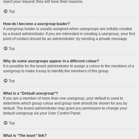
reject your request; they will have their reasons.
Top
How do I become a usergroup leader?
A usergroup leader is usually assigned when usergroups are initially created
by a board administrator. If you are interested in creating a usergroup, your first
point of contact should be an administrator; try sending a private message.
Top
Why do some usergroups appear in a different colour?
It is possible for the board administrator to assign a colour to the members of a
usergroup to make it easy to identify the members of this group.
Top
What is a “Default usergroup”?
If you are a member of more than one usergroup, your default is used to
determine which group colour and group rank should be shown for you by
default. The board administrator may grant you permission to change your
default usergroup via your User Control Panel.
Top
What is “The team” link?