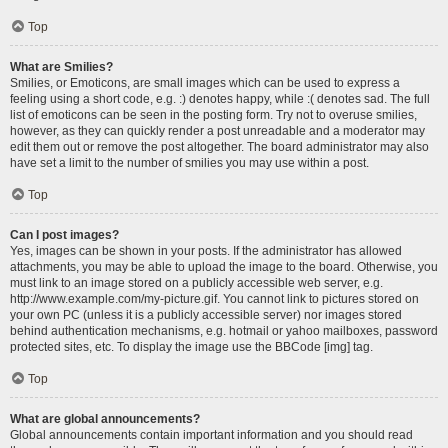
Top
What are Smilies?
Smilies, or Emoticons, are small images which can be used to express a
feeling using a short code, e.g. :) denotes happy, while :( denotes sad. The full
list of emoticons can be seen in the posting form. Try not to overuse smilies,
however, as they can quickly render a post unreadable and a moderator may
edit them out or remove the post altogether. The board administrator may also
have set a limit to the number of smilies you may use within a post.
Top
Can I post images?
Yes, images can be shown in your posts. If the administrator has allowed
attachments, you may be able to upload the image to the board. Otherwise, you
must link to an image stored on a publicly accessible web server, e.g.
http://www.example.com/my-picture.gif. You cannot link to pictures stored on
your own PC (unless it is a publicly accessible server) nor images stored
behind authentication mechanisms, e.g. hotmail or yahoo mailboxes, password
protected sites, etc. To display the image use the BBCode [img] tag.
Top
What are global announcements?
Global announcements contain important information and you should read