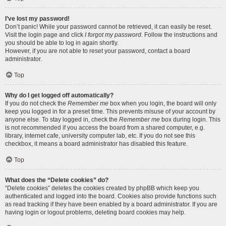
I’ve lost my password!
Don’t panic! While your password cannot be retrieved, it can easily be reset.
Visit the login page and click
I forgot my password
. Follow the instructions and
you should be able to log in again shortly.
However, if you are not able to reset your password, contact a board
administrator.
Top
Why do I get logged off automatically?
If you do not check the
Remember me
box when you login, the board will only
keep you logged in for a preset time. This prevents misuse of your account by
anyone else. To stay logged in, check the
Remember me
box during login. This
is not recommended if you access the board from a shared computer, e.g.
library, internet cafe, university computer lab, etc. If you do not see this
checkbox, it means a board administrator has disabled this feature.
Top
What does the “Delete cookies” do?
“Delete cookies” deletes the cookies created by phpBB which keep you
authenticated and logged into the board. Cookies also provide functions such
as read tracking if they have been enabled by a board administrator. If you are
having login or logout problems, deleting board cookies may help.