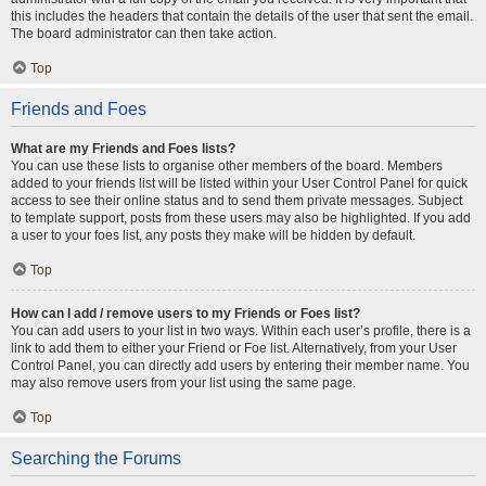
this includes the headers that contain the details of the user that sent the email.
The board administrator can then take action.
Top
Friends and Foes
What are my Friends and Foes lists?
You can use these lists to organise other members of the board. Members
added to your friends list will be listed within your User Control Panel for quick
access to see their online status and to send them private messages. Subject
to template support, posts from these users may also be highlighted. If you add
a user to your foes list, any posts they make will be hidden by default.
Top
How can I add / remove users to my Friends or Foes list?
You can add users to your list in two ways. Within each user’s profile, there is a
link to add them to either your Friend or Foe list. Alternatively, from your User
Control Panel, you can directly add users by entering their member name. You
may also remove users from your list using the same page.
Top
Searching the Forums