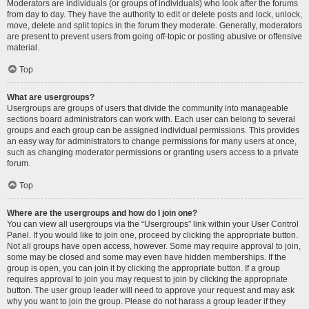
Moderators are individuals (or groups of individuals) who look after the forums
from day to day. They have the authority to edit or delete posts and lock, unlock,
move, delete and split topics in the forum they moderate. Generally, moderators
are present to prevent users from going off-topic or posting abusive or offensive
material.
Top
What are usergroups?
Usergroups are groups of users that divide the community into manageable
sections board administrators can work with. Each user can belong to several
groups and each group can be assigned individual permissions. This provides
an easy way for administrators to change permissions for many users at once,
such as changing moderator permissions or granting users access to a private
forum.
Top
Where are the usergroups and how do I join one?
You can view all usergroups via the “Usergroups” link within your User Control
Panel. If you would like to join one, proceed by clicking the appropriate button.
Not all groups have open access, however. Some may require approval to join,
some may be closed and some may even have hidden memberships. If the
group is open, you can join it by clicking the appropriate button. If a group
requires approval to join you may request to join by clicking the appropriate
button. The user group leader will need to approve your request and may ask
why you want to join the group. Please do not harass a group leader if they