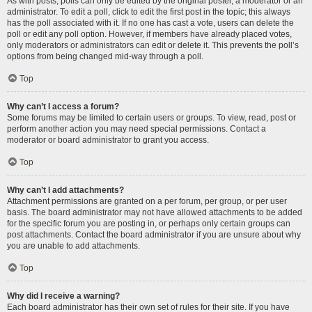
As with posts, polls can only be edited by the original poster, a moderator or an
administrator. To edit a poll, click to edit the first post in the topic; this always
has the poll associated with it. If no one has cast a vote, users can delete the
poll or edit any poll option. However, if members have already placed votes,
only moderators or administrators can edit or delete it. This prevents the poll’s
options from being changed mid-way through a poll.
Top
Why can’t I access a forum?
Some forums may be limited to certain users or groups. To view, read, post or
perform another action you may need special permissions. Contact a
moderator or board administrator to grant you access.
Top
Why can’t I add attachments?
Attachment permissions are granted on a per forum, per group, or per user
basis. The board administrator may not have allowed attachments to be added
for the specific forum you are posting in, or perhaps only certain groups can
post attachments. Contact the board administrator if you are unsure about why
you are unable to add attachments.
Top
Why did I receive a warning?
Each board administrator has their own set of rules for their site. If you have