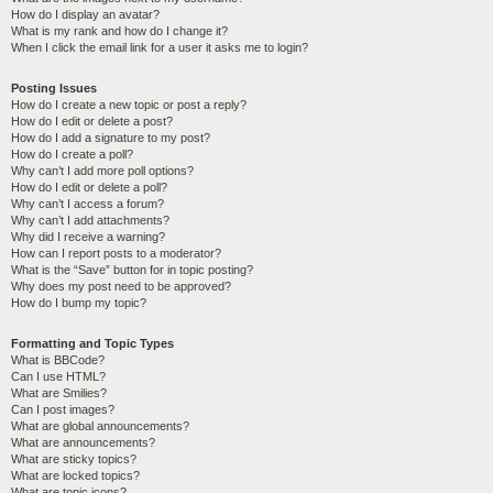
How do I display an avatar?
What is my rank and how do I change it?
When I click the email link for a user it asks me to login?
Posting Issues
How do I create a new topic or post a reply?
How do I edit or delete a post?
How do I add a signature to my post?
How do I create a poll?
Why can’t I add more poll options?
How do I edit or delete a poll?
Why can’t I access a forum?
Why can’t I add attachments?
Why did I receive a warning?
How can I report posts to a moderator?
What is the “Save” button for in topic posting?
Why does my post need to be approved?
How do I bump my topic?
Formatting and Topic Types
What is BBCode?
Can I use HTML?
What are Smilies?
Can I post images?
What are global announcements?
What are announcements?
What are sticky topics?
What are locked topics?
What are topic icons?