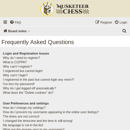
FAQ
Register
Login
S
Board index
e
Frequently Asked Questions
a
r
Login and Registration Issues
Why do I need to register?
c
What is COPPA?
h
Why can’t I register?
I registered but cannot login!
Why can’t I login?
I registered in the past but cannot login any more?!
I’ve lost my password!
Why do I get logged off automatically?
What does the “Delete cookies” do?
User Preferences and settings
How do I change my settings?
How do I prevent my username appearing in the online user listings?
The times are not correct!
I changed the timezone and the time is still wrong!
My language is not in the list!
What are the images next to my username?