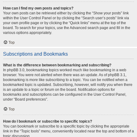
How can I find my own posts and topics?
Your own posts can be retrieved either by clicking the “Show your posts” link
within the User Control Panel or by clicking the “Search user’s posts” link via
your own profile page or by clicking the “Quick links” menu at the top of the
board. To search for your topics, use the Advanced search page and fill in the
various options appropriately.
Top
Subscriptions and Bookmarks
What is the difference between bookmarking and subscribing?
In phpBB 3.0, bookmarking topics worked much like bookmarking in a web
browser. You were not alerted when there was an update. As of phpBB 3.1,
bookmarking is more like subscribing to a topic. You can be notified when a
bookmarked topic is updated. Subscribing, however, will notify you when there
is an update to a topic or forum on the board. Notification options for
bookmarks and subscriptions can be configured in the User Control Panel,
under “Board preferences”.
Top
How do I bookmark or subscribe to specific topics?
You can bookmark or subscribe to a specific topic by clicking the appropriate
link in the “Topic tools” menu, conveniently located near the top and bottom of a
topic discussion.