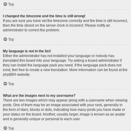
Top
I changed the timezone and the time is still wrong!
If you are sure you have set the timezone correctly and the time is still incorrect,
then the time stored on the server clock is incorrect. Please notify an
administrator to correct the problem.
Top
My language is not in the list!
Either the administrator has not installed your language or nobody has
translated this board into your language. Try asking a board administrator if
they can install the language pack you need. If the language pack does not
exist, feel free to create a new translation. More information can be found at the
phpBB
® website.
Top
What are the images next to my username?
There are two images which may appear along with a username when viewing
posts. One of them may be an image associated with your rank, generally in
the form of stars, blocks or dots, indicating how many posts you have made or
your status on the board. Another, usually larger, image is known as an avatar
and is generally unique or personal to each user.
Top