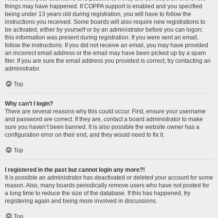
things may have happened. If COPPA support is enabled and you specified
being under 13 years old during registration, you will have to follow the
instructions you received. Some boards will also require new registrations to
be activated, either by yourself or by an administrator before you can logon;
this information was present during registration. If you were sent an email,
follow the instructions. If you did not receive an email, you may have provided
an incorrect email address or the email may have been picked up by a spam
filer. If you are sure the email address you provided is correct, try contacting an
administrator.
Top
Why can’t I login?
There are several reasons why this could occur. First, ensure your username
and password are correct. If they are, contact a board administrator to make
sure you haven’t been banned. It is also possible the website owner has a
configuration error on their end, and they would need to fix it.
Top
I registered in the past but cannot login any more?!
It is possible an administrator has deactivated or deleted your account for some
reason. Also, many boards periodically remove users who have not posted for
a long time to reduce the size of the database. If this has happened, try
registering again and being more involved in discussions.
Top