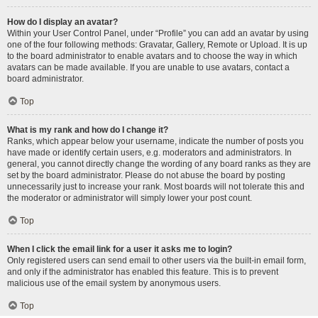
How do I display an avatar?
Within your User Control Panel, under “Profile” you can add an avatar by using
one of the four following methods: Gravatar, Gallery, Remote or Upload. It is up
to the board administrator to enable avatars and to choose the way in which
avatars can be made available. If you are unable to use avatars, contact a
board administrator.
Top
What is my rank and how do I change it?
Ranks, which appear below your username, indicate the number of posts you
have made or identify certain users, e.g. moderators and administrators. In
general, you cannot directly change the wording of any board ranks as they are
set by the board administrator. Please do not abuse the board by posting
unnecessarily just to increase your rank. Most boards will not tolerate this and
the moderator or administrator will simply lower your post count.
Top
When I click the email link for a user it asks me to login?
Only registered users can send email to other users via the built-in email form,
and only if the administrator has enabled this feature. This is to prevent
malicious use of the email system by anonymous users.
Top