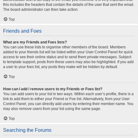
this includes the headers that contain the details of the user that sent the email.
The board administrator can then take action.
Top
Friends and Foes
What are my Friends and Foes lists?
You can use these lists to organise other members of the board. Members
added to your friends list will be listed within your User Control Panel for quick
access to see their online status and to send them private messages. Subject
to template support, posts from these users may also be highlighted. If you add
a user to your foes list, any posts they make will be hidden by default.
Top
How can I add / remove users to my Friends or Foes list?
You can add users to your list in two ways. Within each user’s profile, there is a
link to add them to either your Friend or Foe list. Alternatively, from your User
Control Panel, you can directly add users by entering their member name. You
may also remove users from your list using the same page.
Top
Searching the Forums