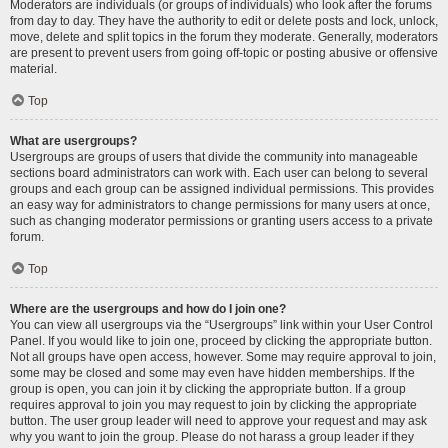
Moderators are individuals (or groups of individuals) who look after the forums
from day to day. They have the authority to edit or delete posts and lock, unlock,
move, delete and split topics in the forum they moderate. Generally, moderators
are present to prevent users from going off-topic or posting abusive or offensive
material.
Top
What are usergroups?
Usergroups are groups of users that divide the community into manageable
sections board administrators can work with. Each user can belong to several
groups and each group can be assigned individual permissions. This provides
an easy way for administrators to change permissions for many users at once,
such as changing moderator permissions or granting users access to a private
forum.
Top
Where are the usergroups and how do I join one?
You can view all usergroups via the “Usergroups” link within your User Control
Panel. If you would like to join one, proceed by clicking the appropriate button.
Not all groups have open access, however. Some may require approval to join,
some may be closed and some may even have hidden memberships. If the
group is open, you can join it by clicking the appropriate button. If a group
requires approval to join you may request to join by clicking the appropriate
button. The user group leader will need to approve your request and may ask
why you want to join the group. Please do not harass a group leader if they