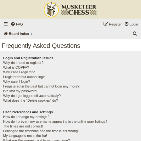
FAQ
Register
Login
S
Board index
e
Frequently Asked Questions
a
r
Login and Registration Issues
Why do I need to register?
c
What is COPPA?
h
Why can’t I register?
I registered but cannot login!
Why can’t I login?
I registered in the past but cannot login any more?!
I’ve lost my password!
Why do I get logged off automatically?
What does the “Delete cookies” do?
User Preferences and settings
How do I change my settings?
How do I prevent my username appearing in the online user listings?
The times are not correct!
I changed the timezone and the time is still wrong!
My language is not in the list!
What are the images next to my username?