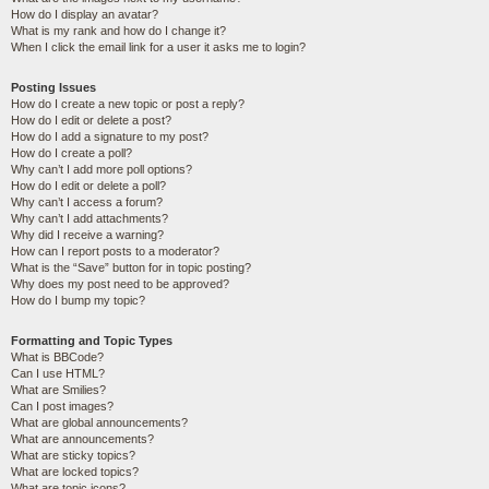
How do I display an avatar?
What is my rank and how do I change it?
When I click the email link for a user it asks me to login?
Posting Issues
How do I create a new topic or post a reply?
How do I edit or delete a post?
How do I add a signature to my post?
How do I create a poll?
Why can’t I add more poll options?
How do I edit or delete a poll?
Why can’t I access a forum?
Why can’t I add attachments?
Why did I receive a warning?
How can I report posts to a moderator?
What is the “Save” button for in topic posting?
Why does my post need to be approved?
How do I bump my topic?
Formatting and Topic Types
What is BBCode?
Can I use HTML?
What are Smilies?
Can I post images?
What are global announcements?
What are announcements?
What are sticky topics?
What are locked topics?
What are topic icons?