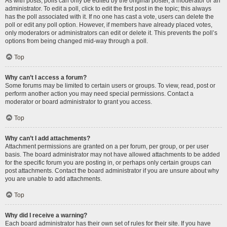
As with posts, polls can only be edited by the original poster, a moderator or an
administrator. To edit a poll, click to edit the first post in the topic; this always
has the poll associated with it. If no one has cast a vote, users can delete the
poll or edit any poll option. However, if members have already placed votes,
only moderators or administrators can edit or delete it. This prevents the poll’s
options from being changed mid-way through a poll.
Top
Why can’t I access a forum?
Some forums may be limited to certain users or groups. To view, read, post or
perform another action you may need special permissions. Contact a
moderator or board administrator to grant you access.
Top
Why can’t I add attachments?
Attachment permissions are granted on a per forum, per group, or per user
basis. The board administrator may not have allowed attachments to be added
for the specific forum you are posting in, or perhaps only certain groups can
post attachments. Contact the board administrator if you are unsure about why
you are unable to add attachments.
Top
Why did I receive a warning?
Each board administrator has their own set of rules for their site. If you have