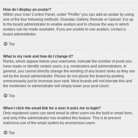
How do I display an avatar?
Within your User Control Panel, under “Profile” you can add an avatar by using
one of the four following methods: Gravatar, Gallery, Remote or Upload. It is up
to the board administrator to enable avatars and to choose the way in which
avatars can be made available. If you are unable to use avatars, contact a
board administrator.
Top
What is my rank and how do I change it?
Ranks, which appear below your username, indicate the number of posts you
have made or identify certain users, e.g. moderators and administrators. In
general, you cannot directly change the wording of any board ranks as they are
set by the board administrator. Please do not abuse the board by posting
unnecessarily just to increase your rank. Most boards will not tolerate this and
the moderator or administrator will simply lower your post count.
Top
When I click the email link for a user it asks me to login?
Only registered users can send email to other users via the built-in email form,
and only if the administrator has enabled this feature. This is to prevent
malicious use of the email system by anonymous users.
Top