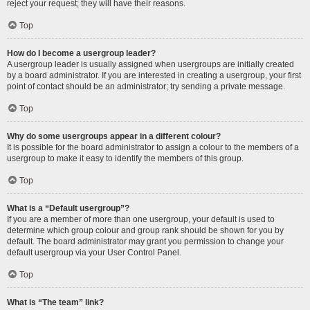
reject your request; they will have their reasons.
Top
How do I become a usergroup leader?
A usergroup leader is usually assigned when usergroups are initially created
by a board administrator. If you are interested in creating a usergroup, your first
point of contact should be an administrator; try sending a private message.
Top
Why do some usergroups appear in a different colour?
It is possible for the board administrator to assign a colour to the members of a
usergroup to make it easy to identify the members of this group.
Top
What is a “Default usergroup”?
If you are a member of more than one usergroup, your default is used to
determine which group colour and group rank should be shown for you by
default. The board administrator may grant you permission to change your
default usergroup via your User Control Panel.
Top
What is “The team” link?