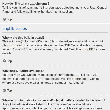
How do I find all my attachments?
To find your list of attachments that you have uploaded, go to your User Control
Panel and follow the links to the attachments section.
Top
phpBB Issues
Who wrote this bulletin board?
This software (in its unmodified form) is produced, released and is copyright
phpBB Limited
. It is made available under the GNU General Public License,
version 2 (GPL-2.0) and may be freely distributed. See
About phpBB
for more
details.
Top
Why isn’t X feature available?
This software was written by and licensed through phpBB Limited. If you
believe a feature needs to be added please visit the
phpBB Ideas Centre
,
where you can upvote existing ideas or suggest new features.
Top
Who do I contact about abusive and/or legal matters related to this board?
Any of the administrators listed on the “The team” page should be an
appropriate point of contact for your complaints. If this still gets no response