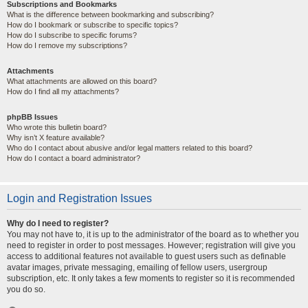
Subscriptions and Bookmarks
What is the difference between bookmarking and subscribing?
How do I bookmark or subscribe to specific topics?
How do I subscribe to specific forums?
How do I remove my subscriptions?
Attachments
What attachments are allowed on this board?
How do I find all my attachments?
phpBB Issues
Who wrote this bulletin board?
Why isn’t X feature available?
Who do I contact about abusive and/or legal matters related to this board?
How do I contact a board administrator?
Login and Registration Issues
Why do I need to register?
You may not have to, it is up to the administrator of the board as to whether you
need to register in order to post messages. However; registration will give you
access to additional features not available to guest users such as definable
avatar images, private messaging, emailing of fellow users, usergroup
subscription, etc. It only takes a few moments to register so it is recommended
you do so.