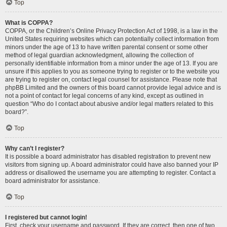
Top
What is COPPA?
COPPA, or the Children’s Online Privacy Protection Act of 1998, is a law in the
United States requiring websites which can potentially collect information from
minors under the age of 13 to have written parental consent or some other
method of legal guardian acknowledgment, allowing the collection of
personally identifiable information from a minor under the age of 13. If you are
unsure if this applies to you as someone trying to register or to the website you
are trying to register on, contact legal counsel for assistance. Please note that
phpBB Limited and the owners of this board cannot provide legal advice and is
not a point of contact for legal concerns of any kind, except as outlined in
question “Who do I contact about abusive and/or legal matters related to this
board?”.
Top
Why can’t I register?
It is possible a board administrator has disabled registration to prevent new
visitors from signing up. A board administrator could have also banned your IP
address or disallowed the username you are attempting to register. Contact a
board administrator for assistance.
Top
I registered but cannot login!
First, check your username and password. If they are correct, then one of two