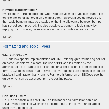
Top
How do I bump my topic?
By clicking the “Bump topic” link when you are viewing it, you can “bump” the
topic to the top of the forum on the first page. However, if you do not see this,
then topic bumping may be disabled or the time allowance between bumps
has not yet been reached. It is also possible to bump the topic simply by
replying to it, however, be sure to follow the board rules when doing so.
Top
Formatting and Topic Types
What is BBCode?
BBCode is a special implementation of HTML, offering great formatting control
on particular objects in a post. The use of BBCode is granted by the
administrator, but it can also be disabled on a per post basis from the posting
form. BBCode itself is similar in style to HTML, but tags are enclosed in square
brackets [ and ] rather than < and >. For more information on BBCode see the
guide which can be accessed from the posting page.
Top
Can I use HTML?
No. It is not possible to post HTML on this board and have it rendered as
HTML. Most formatting which can be carried out using HTML can be applied
using BBCode instead.