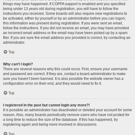
things may have happened. If COPPA support is enabled and you specified
being under 13 years old during registration, you will have to follow the
instructions you received. Some boards will also require new registrations to
be activated, either by yourself or by an administrator before you can logon;
this information was present during registration. If you were sent an email,
follow the instructions. If you did not receive an email, you may have provided
an incorrect email address or the email may have been picked up by a spam
filer. If you are sure the email address you provided is correct, try contacting an
administrator.
Top
Why can’t I login?
There are several reasons why this could occur. First, ensure your username
and password are correct. If they are, contact a board administrator to make
sure you haven’t been banned. It is also possible the website owner has a
configuration error on their end, and they would need to fix it.
Top
I registered in the past but cannot login any more?!
It is possible an administrator has deactivated or deleted your account for some
reason. Also, many boards periodically remove users who have not posted for
a long time to reduce the size of the database. If this has happened, try
registering again and being more involved in discussions.
Top