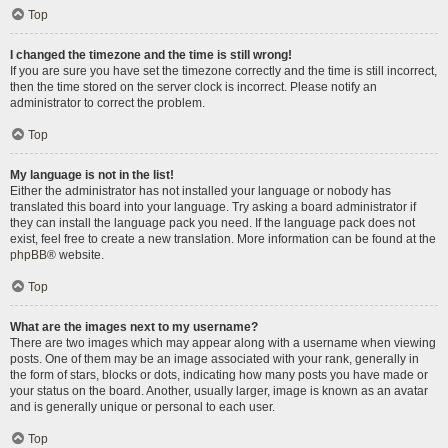
Top
I changed the timezone and the time is still wrong!
If you are sure you have set the timezone correctly and the time is still incorrect,
then the time stored on the server clock is incorrect. Please notify an
administrator to correct the problem.
Top
My language is not in the list!
Either the administrator has not installed your language or nobody has
translated this board into your language. Try asking a board administrator if
they can install the language pack you need. If the language pack does not
exist, feel free to create a new translation. More information can be found at the
phpBB
® website.
Top
What are the images next to my username?
There are two images which may appear along with a username when viewing
posts. One of them may be an image associated with your rank, generally in
the form of stars, blocks or dots, indicating how many posts you have made or
your status on the board. Another, usually larger, image is known as an avatar
and is generally unique or personal to each user.
Top