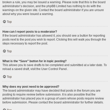
broken a rule, you may be issued a warning. Please note that this is the board
administrator’s decision, and the phpBB Limited has nothing to do with the
warnings on the given site. Contact the board administrator if you are unsure
about why you were issued a warning.
Top
How can I report posts to a moderator?
If the board administrator has allowed it, you should see a button for reporting
posts next to the post you wish to report. Clicking this will walk you through the
steps necessary to report the post.
Top
What is the “Save” button for in topic posting?
This allows you to save drafts to be completed and submitted at a later date. To
reload a saved draft, visit the User Control Panel.
Top
Why does my post need to be approved?
The board administrator may have decided that posts in the forum you are
posting to require review before submission. It is also possible that the
administrator has placed you in a group of users whose posts require review
before submission. Please contact the board administrator for further details.