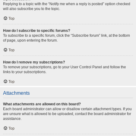
Replying to a topic with the “Notify me when a reply is posted” option checked
will also subscribe you to the topic.
Top
How do I subscribe to specific forums?
To subscribe to a specific forum, click the “Subscribe forum” link, at the bottom
of page, upon entering the forum.
Top
How do I remove my subscriptions?
To remove your subscriptions, go to your User Control Panel and follow the
links to your subscriptions.
Top
Attachments
What attachments are allowed on this board?
Each board administrator can allow or disallow certain attachment types. If you
are unsure what is allowed to be uploaded, contact the board administrator for
assistance.
Top