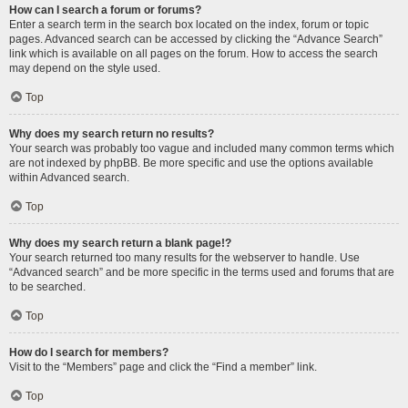
How can I search a forum or forums?
Enter a search term in the search box located on the index, forum or topic
pages. Advanced search can be accessed by clicking the “Advance Search”
link which is available on all pages on the forum. How to access the search
may depend on the style used.
Top
Why does my search return no results?
Your search was probably too vague and included many common terms which
are not indexed by phpBB. Be more specific and use the options available
within Advanced search.
Top
Why does my search return a blank page!?
Your search returned too many results for the webserver to handle. Use
“Advanced search” and be more specific in the terms used and forums that are
to be searched.
Top
How do I search for members?
Visit to the “Members” page and click the “Find a member” link.
Top