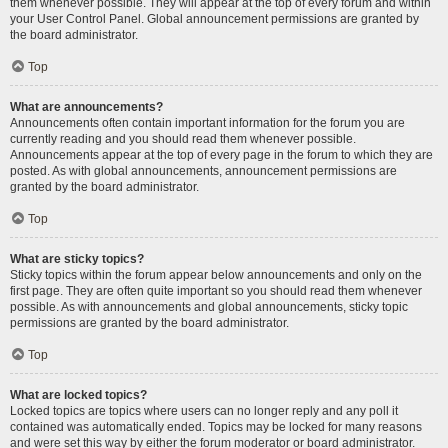
them whenever possible. They will appear at the top of every forum and within
your User Control Panel. Global announcement permissions are granted by
the board administrator.
Top
What are announcements?
Announcements often contain important information for the forum you are
currently reading and you should read them whenever possible.
Announcements appear at the top of every page in the forum to which they are
posted. As with global announcements, announcement permissions are
granted by the board administrator.
Top
What are sticky topics?
Sticky topics within the forum appear below announcements and only on the
first page. They are often quite important so you should read them whenever
possible. As with announcements and global announcements, sticky topic
permissions are granted by the board administrator.
Top
What are locked topics?
Locked topics are topics where users can no longer reply and any poll it
contained was automatically ended. Topics may be locked for many reasons
and were set this way by either the forum moderator or board administrator.