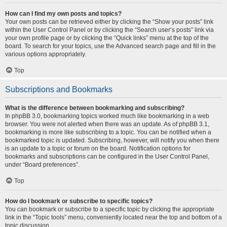
How can I find my own posts and topics?
Your own posts can be retrieved either by clicking the “Show your posts” link
within the User Control Panel or by clicking the “Search user’s posts” link via
your own profile page or by clicking the “Quick links” menu at the top of the
board. To search for your topics, use the Advanced search page and fill in the
various options appropriately.
Top
Subscriptions and Bookmarks
What is the difference between bookmarking and subscribing?
In phpBB 3.0, bookmarking topics worked much like bookmarking in a web
browser. You were not alerted when there was an update. As of phpBB 3.1,
bookmarking is more like subscribing to a topic. You can be notified when a
bookmarked topic is updated. Subscribing, however, will notify you when there
is an update to a topic or forum on the board. Notification options for
bookmarks and subscriptions can be configured in the User Control Panel,
under “Board preferences”.
Top
How do I bookmark or subscribe to specific topics?
You can bookmark or subscribe to a specific topic by clicking the appropriate
link in the “Topic tools” menu, conveniently located near the top and bottom of a
topic discussion.