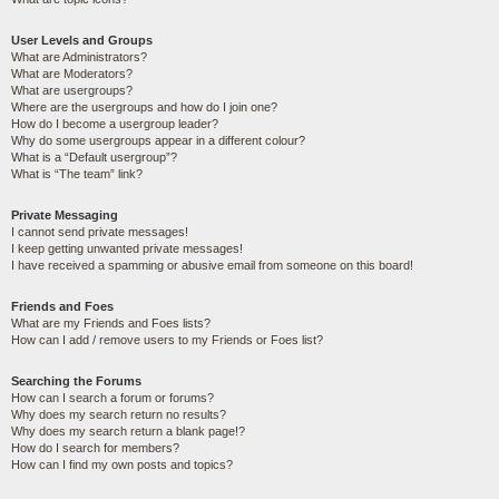
User Levels and Groups
What are Administrators?
What are Moderators?
What are usergroups?
Where are the usergroups and how do I join one?
How do I become a usergroup leader?
Why do some usergroups appear in a different colour?
What is a “Default usergroup”?
What is “The team” link?
Private Messaging
I cannot send private messages!
I keep getting unwanted private messages!
I have received a spamming or abusive email from someone on this board!
Friends and Foes
What are my Friends and Foes lists?
How can I add / remove users to my Friends or Foes list?
Searching the Forums
How can I search a forum or forums?
Why does my search return no results?
Why does my search return a blank page!?
How do I search for members?
How can I find my own posts and topics?