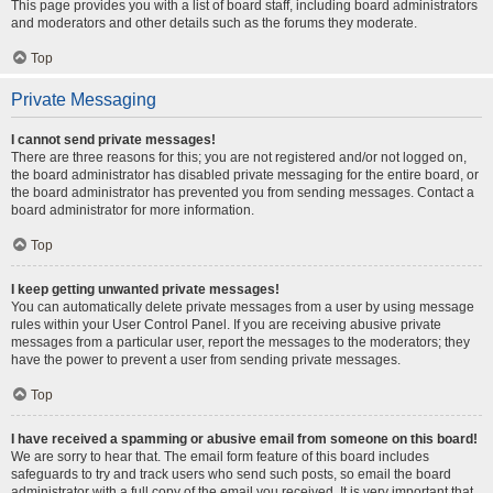
This page provides you with a list of board staff, including board administrators
and moderators and other details such as the forums they moderate.
Top
Private Messaging
I cannot send private messages!
There are three reasons for this; you are not registered and/or not logged on,
the board administrator has disabled private messaging for the entire board, or
the board administrator has prevented you from sending messages. Contact a
board administrator for more information.
Top
I keep getting unwanted private messages!
You can automatically delete private messages from a user by using message
rules within your User Control Panel. If you are receiving abusive private
messages from a particular user, report the messages to the moderators; they
have the power to prevent a user from sending private messages.
Top
I have received a spamming or abusive email from someone on this board!
We are sorry to hear that. The email form feature of this board includes
safeguards to try and track users who send such posts, so email the board
administrator with a full copy of the email you received. It is very important that