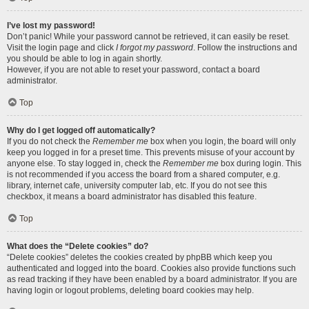
I’ve lost my password!
Don’t panic! While your password cannot be retrieved, it can easily be reset.
Visit the login page and click
I forgot my password
. Follow the instructions and
you should be able to log in again shortly.
However, if you are not able to reset your password, contact a board
administrator.
Top
Why do I get logged off automatically?
If you do not check the
Remember me
box when you login, the board will only
keep you logged in for a preset time. This prevents misuse of your account by
anyone else. To stay logged in, check the
Remember me
box during login. This
is not recommended if you access the board from a shared computer, e.g.
library, internet cafe, university computer lab, etc. If you do not see this
checkbox, it means a board administrator has disabled this feature.
Top
What does the “Delete cookies” do?
“Delete cookies” deletes the cookies created by phpBB which keep you
authenticated and logged into the board. Cookies also provide functions such
as read tracking if they have been enabled by a board administrator. If you are
having login or logout problems, deleting board cookies may help.