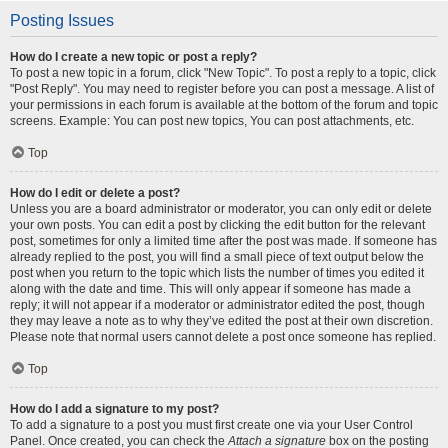
Posting Issues
How do I create a new topic or post a reply?
To post a new topic in a forum, click "New Topic". To post a reply to a topic, click
"Post Reply". You may need to register before you can post a message. A list of
your permissions in each forum is available at the bottom of the forum and topic
screens. Example: You can post new topics, You can post attachments, etc.
Top
How do I edit or delete a post?
Unless you are a board administrator or moderator, you can only edit or delete
your own posts. You can edit a post by clicking the edit button for the relevant
post, sometimes for only a limited time after the post was made. If someone has
already replied to the post, you will find a small piece of text output below the
post when you return to the topic which lists the number of times you edited it
along with the date and time. This will only appear if someone has made a
reply; it will not appear if a moderator or administrator edited the post, though
they may leave a note as to why they’ve edited the post at their own discretion.
Please note that normal users cannot delete a post once someone has replied.
Top
How do I add a signature to my post?
To add a signature to a post you must first create one via your User Control
Panel. Once created, you can check the
Attach a signature
box on the posting