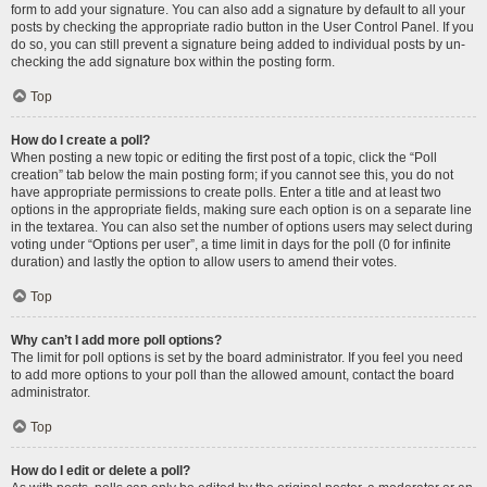
form to add your signature. You can also add a signature by default to all your
posts by checking the appropriate radio button in the User Control Panel. If you
do so, you can still prevent a signature being added to individual posts by un-
checking the add signature box within the posting form.
Top
How do I create a poll?
When posting a new topic or editing the first post of a topic, click the “Poll
creation” tab below the main posting form; if you cannot see this, you do not
have appropriate permissions to create polls. Enter a title and at least two
options in the appropriate fields, making sure each option is on a separate line
in the textarea. You can also set the number of options users may select during
voting under “Options per user”, a time limit in days for the poll (0 for infinite
duration) and lastly the option to allow users to amend their votes.
Top
Why can’t I add more poll options?
The limit for poll options is set by the board administrator. If you feel you need
to add more options to your poll than the allowed amount, contact the board
administrator.
Top
How do I edit or delete a poll?