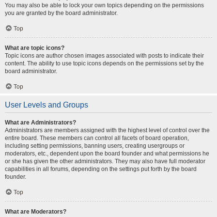
You may also be able to lock your own topics depending on the permissions
you are granted by the board administrator.
Top
What are topic icons?
Topic icons are author chosen images associated with posts to indicate their
content. The ability to use topic icons depends on the permissions set by the
board administrator.
Top
User Levels and Groups
What are Administrators?
Administrators are members assigned with the highest level of control over the
entire board. These members can control all facets of board operation,
including setting permissions, banning users, creating usergroups or
moderators, etc., dependent upon the board founder and what permissions he
or she has given the other administrators. They may also have full moderator
capabilities in all forums, depending on the settings put forth by the board
founder.
Top
What are Moderators?