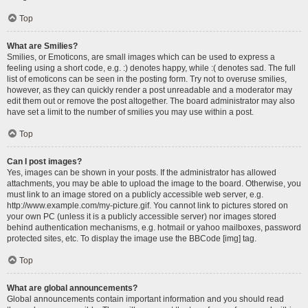
Top
What are Smilies?
Smilies, or Emoticons, are small images which can be used to express a
feeling using a short code, e.g. :) denotes happy, while :( denotes sad. The full
list of emoticons can be seen in the posting form. Try not to overuse smilies,
however, as they can quickly render a post unreadable and a moderator may
edit them out or remove the post altogether. The board administrator may also
have set a limit to the number of smilies you may use within a post.
Top
Can I post images?
Yes, images can be shown in your posts. If the administrator has allowed
attachments, you may be able to upload the image to the board. Otherwise, you
must link to an image stored on a publicly accessible web server, e.g.
http://www.example.com/my-picture.gif. You cannot link to pictures stored on
your own PC (unless it is a publicly accessible server) nor images stored
behind authentication mechanisms, e.g. hotmail or yahoo mailboxes, password
protected sites, etc. To display the image use the BBCode [img] tag.
Top
What are global announcements?
Global announcements contain important information and you should read