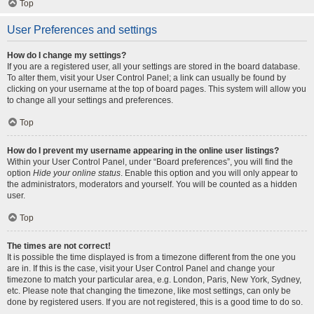
Top
User Preferences and settings
How do I change my settings?
If you are a registered user, all your settings are stored in the board database.
To alter them, visit your User Control Panel; a link can usually be found by
clicking on your username at the top of board pages. This system will allow you
to change all your settings and preferences.
Top
How do I prevent my username appearing in the online user listings?
Within your User Control Panel, under “Board preferences”, you will find the
option
Hide your online status
. Enable this option and you will only appear to
the administrators, moderators and yourself. You will be counted as a hidden
user.
Top
The times are not correct!
It is possible the time displayed is from a timezone different from the one you
are in. If this is the case, visit your User Control Panel and change your
timezone to match your particular area, e.g. London, Paris, New York, Sydney,
etc. Please note that changing the timezone, like most settings, can only be
done by registered users. If you are not registered, this is a good time to do so.