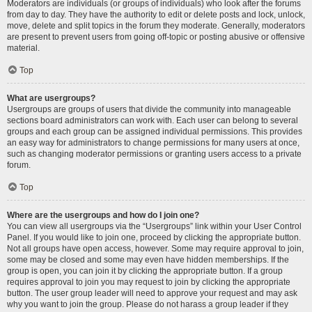
Moderators are individuals (or groups of individuals) who look after the forums
from day to day. They have the authority to edit or delete posts and lock, unlock,
move, delete and split topics in the forum they moderate. Generally, moderators
are present to prevent users from going off-topic or posting abusive or offensive
material.
Top
What are usergroups?
Usergroups are groups of users that divide the community into manageable
sections board administrators can work with. Each user can belong to several
groups and each group can be assigned individual permissions. This provides
an easy way for administrators to change permissions for many users at once,
such as changing moderator permissions or granting users access to a private
forum.
Top
Where are the usergroups and how do I join one?
You can view all usergroups via the “Usergroups” link within your User Control
Panel. If you would like to join one, proceed by clicking the appropriate button.
Not all groups have open access, however. Some may require approval to join,
some may be closed and some may even have hidden memberships. If the
group is open, you can join it by clicking the appropriate button. If a group
requires approval to join you may request to join by clicking the appropriate
button. The user group leader will need to approve your request and may ask
why you want to join the group. Please do not harass a group leader if they