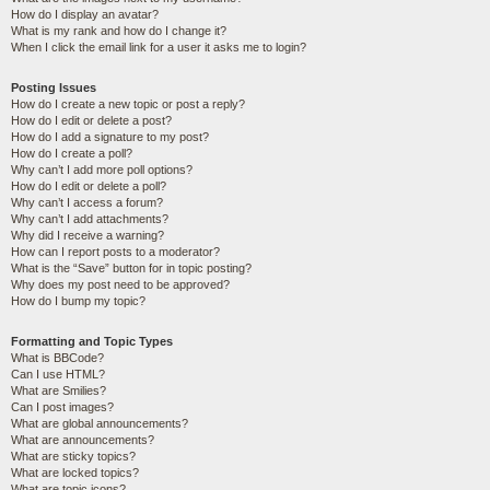
How do I display an avatar?
What is my rank and how do I change it?
When I click the email link for a user it asks me to login?
Posting Issues
How do I create a new topic or post a reply?
How do I edit or delete a post?
How do I add a signature to my post?
How do I create a poll?
Why can’t I add more poll options?
How do I edit or delete a poll?
Why can’t I access a forum?
Why can’t I add attachments?
Why did I receive a warning?
How can I report posts to a moderator?
What is the “Save” button for in topic posting?
Why does my post need to be approved?
How do I bump my topic?
Formatting and Topic Types
What is BBCode?
Can I use HTML?
What are Smilies?
Can I post images?
What are global announcements?
What are announcements?
What are sticky topics?
What are locked topics?
What are topic icons?