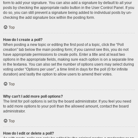
form to add your signature. You can also add a signature by default to all your
posts by checking the appropriate radio button in the User Control Panel. If you
do so, you can still prevent a signature being added to individual posts by un-
checking the add signature box within the posting form.
Top
How do I create a poll?
When posting a new topic or editing the first post of a topic, click the “Poll
creation” tab below the main posting form; if you cannot see this, you do not
have appropriate permissions to create polls. Enter a title and at least two
options in the appropriate fields, making sure each option is on a separate line
in the textarea. You can also set the number of options users may select during
voting under “Options per user”, a time limit in days for the poll (0 for infinite
duration) and lastly the option to allow users to amend their votes.
Top
Why can’t I add more poll options?
The limit for poll options is set by the board administrator. If you feel you need
to add more options to your poll than the allowed amount, contact the board
administrator.
Top
How do I edit or delete a poll?