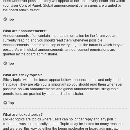
them whenever possible. They will appear at the top of every forum and within
your User Control Panel. Global announcement permissions are granted by
the board administrator.
Top
What are announcements?
Announcements often contain important information for the forum you are
currently reading and you should read them whenever possible.
Announcements appear at the top of every page in the forum to which they are
posted. As with global announcements, announcement permissions are
granted by the board administrator.
Top
What are sticky topics?
Sticky topics within the forum appear below announcements and only on the
first page. They are often quite important so you should read them whenever
possible. As with announcements and global announcements, sticky topic
permissions are granted by the board administrator.
Top
What are locked topics?
Locked topics are topics where users can no longer reply and any poll it
contained was automatically ended. Topics may be locked for many reasons
and were set this way by either the forum moderator or board administrator.