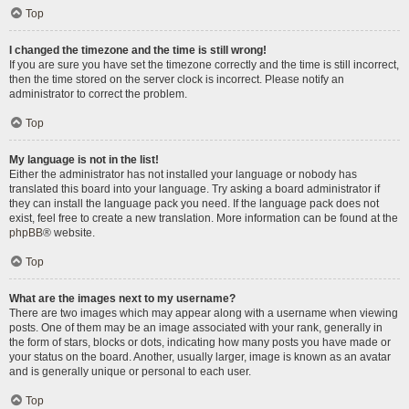
Top
I changed the timezone and the time is still wrong!
If you are sure you have set the timezone correctly and the time is still incorrect,
then the time stored on the server clock is incorrect. Please notify an
administrator to correct the problem.
Top
My language is not in the list!
Either the administrator has not installed your language or nobody has
translated this board into your language. Try asking a board administrator if
they can install the language pack you need. If the language pack does not
exist, feel free to create a new translation. More information can be found at the
phpBB
® website.
Top
What are the images next to my username?
There are two images which may appear along with a username when viewing
posts. One of them may be an image associated with your rank, generally in
the form of stars, blocks or dots, indicating how many posts you have made or
your status on the board. Another, usually larger, image is known as an avatar
and is generally unique or personal to each user.
Top