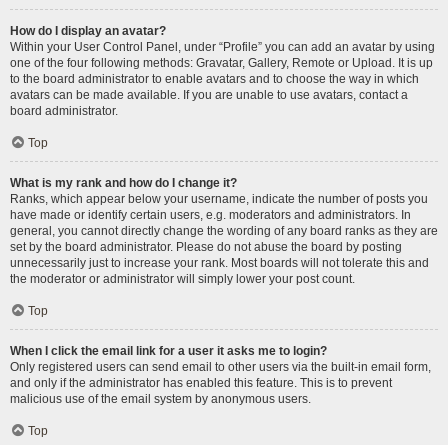
How do I display an avatar?
Within your User Control Panel, under “Profile” you can add an avatar by using
one of the four following methods: Gravatar, Gallery, Remote or Upload. It is up
to the board administrator to enable avatars and to choose the way in which
avatars can be made available. If you are unable to use avatars, contact a
board administrator.
Top
What is my rank and how do I change it?
Ranks, which appear below your username, indicate the number of posts you
have made or identify certain users, e.g. moderators and administrators. In
general, you cannot directly change the wording of any board ranks as they are
set by the board administrator. Please do not abuse the board by posting
unnecessarily just to increase your rank. Most boards will not tolerate this and
the moderator or administrator will simply lower your post count.
Top
When I click the email link for a user it asks me to login?
Only registered users can send email to other users via the built-in email form,
and only if the administrator has enabled this feature. This is to prevent
malicious use of the email system by anonymous users.
Top