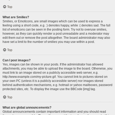
Top
What are Smilies?
Smilies, or Emoticons, are small images which can be used to express a
feeling using a short code, e.g. :) denotes happy, while :( denotes sad. The full
list of emoticons can be seen in the posting form. Try not to overuse smilies,
however, as they can quickly render a post unreadable and a moderator may
edit them out or remove the post altogether. The board administrator may also
have set a limit to the number of smilies you may use within a post.
Top
Can I post images?
Yes, images can be shown in your posts. If the administrator has allowed
attachments, you may be able to upload the image to the board. Otherwise, you
must link to an image stored on a publicly accessible web server, e.g.
http://www.example.com/my-picture.gif. You cannot link to pictures stored on
your own PC (unless it is a publicly accessible server) nor images stored
behind authentication mechanisms, e.g. hotmail or yahoo mailboxes, password
protected sites, etc. To display the image use the BBCode [img] tag.
Top
What are global announcements?
Global announcements contain important information and you should read