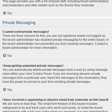
This page provides you with a list of board staff, including board administrators
and moderators and other details such as the forums they moderate.
Top
Private Messaging
I cannot send private messages!
There are three reasons for this; you are not registered and/or not logged on,
the board administrator has disabled private messaging for the entire board, or
the board administrator has prevented you from sending messages. Contact a
board administrator for more information.
Top
I keep getting unwanted private messages!
You can automatically delete private messages from a user by using message
rules within your User Control Panel. If you are receiving abusive private
messages from a particular user, report the messages to the moderators; they
have the power to prevent a user from sending private messages.
Top
I have received a spamming or abusive email from someone on this board!
We are sorry to hear that. The email form feature of this board includes
safeguards to try and track users who send such posts, so email the board
administrator with a full copy of the email you received. It is very important that