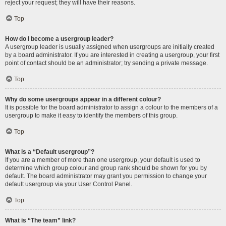
reject your request; they will have their reasons.
Top
How do I become a usergroup leader?
A usergroup leader is usually assigned when usergroups are initially created
by a board administrator. If you are interested in creating a usergroup, your first
point of contact should be an administrator; try sending a private message.
Top
Why do some usergroups appear in a different colour?
It is possible for the board administrator to assign a colour to the members of a
usergroup to make it easy to identify the members of this group.
Top
What is a “Default usergroup”?
If you are a member of more than one usergroup, your default is used to
determine which group colour and group rank should be shown for you by
default. The board administrator may grant you permission to change your
default usergroup via your User Control Panel.
Top
What is “The team” link?