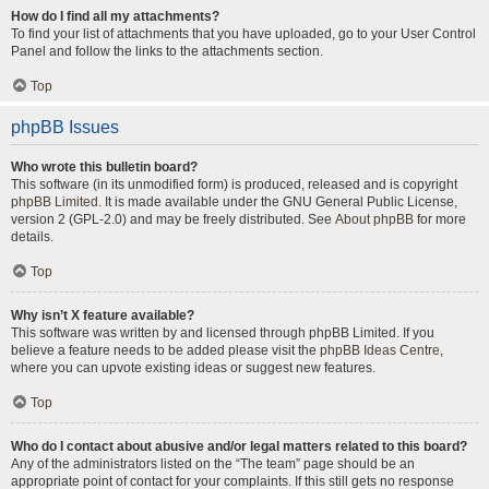
How do I find all my attachments?
To find your list of attachments that you have uploaded, go to your User Control
Panel and follow the links to the attachments section.
Top
phpBB Issues
Who wrote this bulletin board?
This software (in its unmodified form) is produced, released and is copyright
phpBB Limited
. It is made available under the GNU General Public License,
version 2 (GPL-2.0) and may be freely distributed. See
About phpBB
for more
details.
Top
Why isn’t X feature available?
This software was written by and licensed through phpBB Limited. If you
believe a feature needs to be added please visit the
phpBB Ideas Centre
,
where you can upvote existing ideas or suggest new features.
Top
Who do I contact about abusive and/or legal matters related to this board?
Any of the administrators listed on the “The team” page should be an
appropriate point of contact for your complaints. If this still gets no response