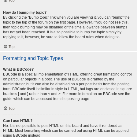
Top
How do I bump my topic?
By clicking the “Bump topic” link when you are viewing it, you can “bump” the
topic to the top of the forum on the first page. However, if you do not see this,
then topic bumping may be disabled or the time allowance between bumps
has not yet been reached. It is also possible to bump the topic simply by
replying to it, however, be sure to follow the board rules when doing so.
Top
Formatting and Topic Types
What is BBCode?
BBCode is a special implementation of HTML, offering great formatting control
on particular objects in a post. The use of BBCode is granted by the
administrator, but it can also be disabled on a per post basis from the posting
form. BBCode itself is similar in style to HTML, but tags are enclosed in square
brackets [ and ] rather than < and >. For more information on BBCode see the
guide which can be accessed from the posting page.
Top
Can I use HTML?
No. It is not possible to post HTML on this board and have it rendered as
HTML. Most formatting which can be carried out using HTML can be applied
using BBCode instead.