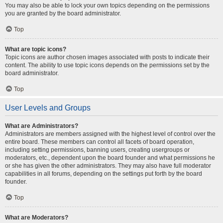
You may also be able to lock your own topics depending on the permissions
you are granted by the board administrator.
Top
What are topic icons?
Topic icons are author chosen images associated with posts to indicate their
content. The ability to use topic icons depends on the permissions set by the
board administrator.
Top
User Levels and Groups
What are Administrators?
Administrators are members assigned with the highest level of control over the
entire board. These members can control all facets of board operation,
including setting permissions, banning users, creating usergroups or
moderators, etc., dependent upon the board founder and what permissions he
or she has given the other administrators. They may also have full moderator
capabilities in all forums, depending on the settings put forth by the board
founder.
Top
What are Moderators?