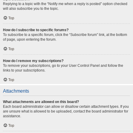
Replying to a topic with the “Notify me when a reply is posted” option checked
will also subscribe you to the topic.
Top
How do I subscribe to specific forums?
To subscribe to a specific forum, click the “Subscribe forum” link, at the bottom
of page, upon entering the forum.
Top
How do I remove my subscriptions?
To remove your subscriptions, go to your User Control Panel and follow the
links to your subscriptions.
Top
Attachments
What attachments are allowed on this board?
Each board administrator can allow or disallow certain attachment types. If you
are unsure what is allowed to be uploaded, contact the board administrator for
assistance.
Top