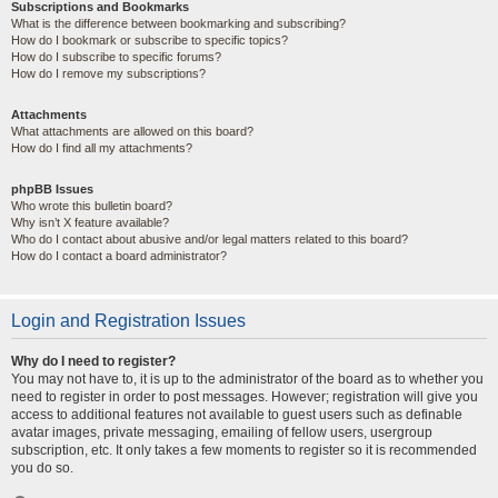
Subscriptions and Bookmarks
What is the difference between bookmarking and subscribing?
How do I bookmark or subscribe to specific topics?
How do I subscribe to specific forums?
How do I remove my subscriptions?
Attachments
What attachments are allowed on this board?
How do I find all my attachments?
phpBB Issues
Who wrote this bulletin board?
Why isn’t X feature available?
Who do I contact about abusive and/or legal matters related to this board?
How do I contact a board administrator?
Login and Registration Issues
Why do I need to register?
You may not have to, it is up to the administrator of the board as to whether you
need to register in order to post messages. However; registration will give you
access to additional features not available to guest users such as definable
avatar images, private messaging, emailing of fellow users, usergroup
subscription, etc. It only takes a few moments to register so it is recommended
you do so.