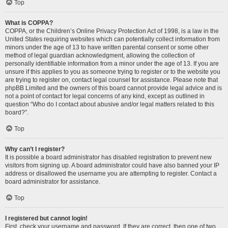
Top
What is COPPA?
COPPA, or the Children’s Online Privacy Protection Act of 1998, is a law in the
United States requiring websites which can potentially collect information from
minors under the age of 13 to have written parental consent or some other
method of legal guardian acknowledgment, allowing the collection of
personally identifiable information from a minor under the age of 13. If you are
unsure if this applies to you as someone trying to register or to the website you
are trying to register on, contact legal counsel for assistance. Please note that
phpBB Limited and the owners of this board cannot provide legal advice and is
not a point of contact for legal concerns of any kind, except as outlined in
question “Who do I contact about abusive and/or legal matters related to this
board?”.
Top
Why can’t I register?
It is possible a board administrator has disabled registration to prevent new
visitors from signing up. A board administrator could have also banned your IP
address or disallowed the username you are attempting to register. Contact a
board administrator for assistance.
Top
I registered but cannot login!
First, check your username and password. If they are correct, then one of two