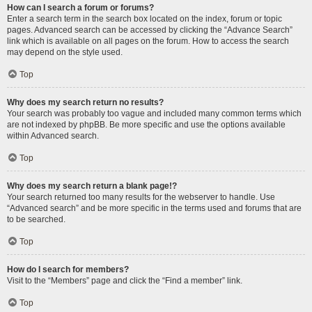
How can I search a forum or forums?
Enter a search term in the search box located on the index, forum or topic
pages. Advanced search can be accessed by clicking the “Advance Search”
link which is available on all pages on the forum. How to access the search
may depend on the style used.
Top
Why does my search return no results?
Your search was probably too vague and included many common terms which
are not indexed by phpBB. Be more specific and use the options available
within Advanced search.
Top
Why does my search return a blank page!?
Your search returned too many results for the webserver to handle. Use
“Advanced search” and be more specific in the terms used and forums that are
to be searched.
Top
How do I search for members?
Visit to the “Members” page and click the “Find a member” link.
Top