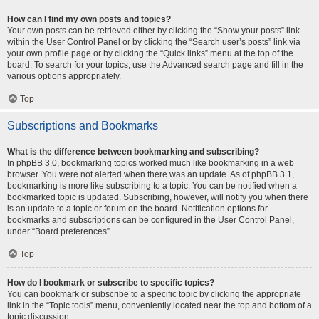
How can I find my own posts and topics?
Your own posts can be retrieved either by clicking the “Show your posts” link
within the User Control Panel or by clicking the “Search user’s posts” link via
your own profile page or by clicking the “Quick links” menu at the top of the
board. To search for your topics, use the Advanced search page and fill in the
various options appropriately.
Top
Subscriptions and Bookmarks
What is the difference between bookmarking and subscribing?
In phpBB 3.0, bookmarking topics worked much like bookmarking in a web
browser. You were not alerted when there was an update. As of phpBB 3.1,
bookmarking is more like subscribing to a topic. You can be notified when a
bookmarked topic is updated. Subscribing, however, will notify you when there
is an update to a topic or forum on the board. Notification options for
bookmarks and subscriptions can be configured in the User Control Panel,
under “Board preferences”.
Top
How do I bookmark or subscribe to specific topics?
You can bookmark or subscribe to a specific topic by clicking the appropriate
link in the “Topic tools” menu, conveniently located near the top and bottom of a
topic discussion.