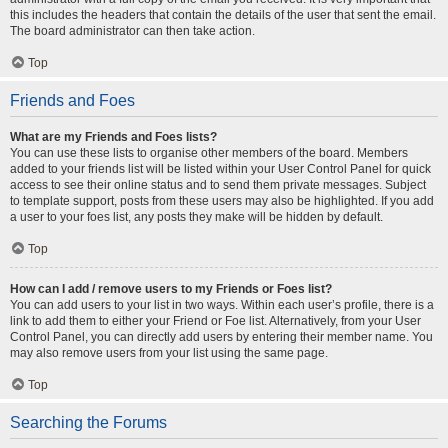
this includes the headers that contain the details of the user that sent the email.
The board administrator can then take action.
Top
Friends and Foes
What are my Friends and Foes lists?
You can use these lists to organise other members of the board. Members
added to your friends list will be listed within your User Control Panel for quick
access to see their online status and to send them private messages. Subject
to template support, posts from these users may also be highlighted. If you add
a user to your foes list, any posts they make will be hidden by default.
Top
How can I add / remove users to my Friends or Foes list?
You can add users to your list in two ways. Within each user’s profile, there is a
link to add them to either your Friend or Foe list. Alternatively, from your User
Control Panel, you can directly add users by entering their member name. You
may also remove users from your list using the same page.
Top
Searching the Forums