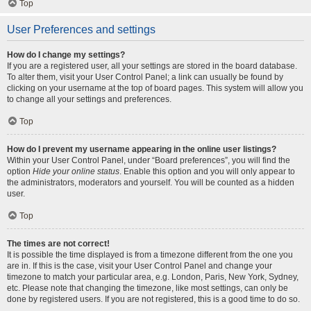
Top
User Preferences and settings
How do I change my settings?
If you are a registered user, all your settings are stored in the board database.
To alter them, visit your User Control Panel; a link can usually be found by
clicking on your username at the top of board pages. This system will allow you
to change all your settings and preferences.
Top
How do I prevent my username appearing in the online user listings?
Within your User Control Panel, under “Board preferences”, you will find the
option
Hide your online status
. Enable this option and you will only appear to
the administrators, moderators and yourself. You will be counted as a hidden
user.
Top
The times are not correct!
It is possible the time displayed is from a timezone different from the one you
are in. If this is the case, visit your User Control Panel and change your
timezone to match your particular area, e.g. London, Paris, New York, Sydney,
etc. Please note that changing the timezone, like most settings, can only be
done by registered users. If you are not registered, this is a good time to do so.