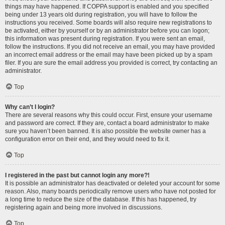
things may have happened. If COPPA support is enabled and you specified
being under 13 years old during registration, you will have to follow the
instructions you received. Some boards will also require new registrations to
be activated, either by yourself or by an administrator before you can logon;
this information was present during registration. If you were sent an email,
follow the instructions. If you did not receive an email, you may have provided
an incorrect email address or the email may have been picked up by a spam
filer. If you are sure the email address you provided is correct, try contacting an
administrator.
Top
Why can’t I login?
There are several reasons why this could occur. First, ensure your username
and password are correct. If they are, contact a board administrator to make
sure you haven’t been banned. It is also possible the website owner has a
configuration error on their end, and they would need to fix it.
Top
I registered in the past but cannot login any more?!
It is possible an administrator has deactivated or deleted your account for some
reason. Also, many boards periodically remove users who have not posted for
a long time to reduce the size of the database. If this has happened, try
registering again and being more involved in discussions.
Top