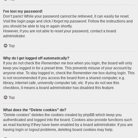
I’ve lost my password!
Don’t panic! While your password cannot be retrieved, it can easily be reset.
Visit the login page and click
I forgot my password
. Follow the instructions and
you should be able to log in again shortly.
However, if you are not able to reset your password, contact a board
administrator.
Top
Why do I get logged off automatically?
If you do not check the
Remember me
box when you login, the board will only
keep you logged in for a preset time. This prevents misuse of your account by
anyone else. To stay logged in, check the
Remember me
box during login. This
is not recommended if you access the board from a shared computer, e.g.
library, internet cafe, university computer lab, etc. If you do not see this
checkbox, it means a board administrator has disabled this feature.
Top
What does the “Delete cookies” do?
“Delete cookies” deletes the cookies created by phpBB which keep you
authenticated and logged into the board. Cookies also provide functions such
as read tracking if they have been enabled by a board administrator. If you are
having login or logout problems, deleting board cookies may help.