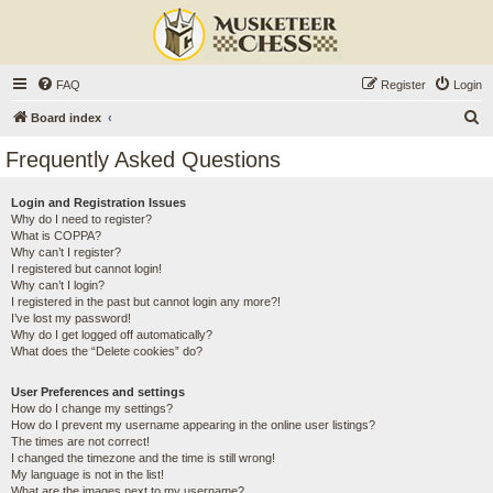
FAQ
Register
Login
S
Board index
e
Frequently Asked Questions
a
r
Login and Registration Issues
Why do I need to register?
c
What is COPPA?
h
Why can’t I register?
I registered but cannot login!
Why can’t I login?
I registered in the past but cannot login any more?!
I’ve lost my password!
Why do I get logged off automatically?
What does the “Delete cookies” do?
User Preferences and settings
How do I change my settings?
How do I prevent my username appearing in the online user listings?
The times are not correct!
I changed the timezone and the time is still wrong!
My language is not in the list!
What are the images next to my username?