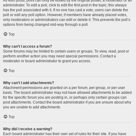
As with posts, polls can only be edited by the original poster, a moderator or an
administrator. To edit a poll, click to edit the first post in the topic; this always
has the poll associated with it. If no one has cast a vote, users can delete the
poll or edit any poll option. However, if members have already placed votes,
only moderators or administrators can edit or delete it. This prevents the poll’s
options from being changed mid-way through a poll.
Top
Why can’t I access a forum?
Some forums may be limited to certain users or groups. To view, read, post or
perform another action you may need special permissions. Contact a
moderator or board administrator to grant you access.
Top
Why can’t I add attachments?
Attachment permissions are granted on a per forum, per group, or per user
basis. The board administrator may not have allowed attachments to be added
for the specific forum you are posting in, or perhaps only certain groups can
post attachments. Contact the board administrator if you are unsure about why
you are unable to add attachments.
Top
Why did I receive a warning?
Each board administrator has their own set of rules for their site. If you have