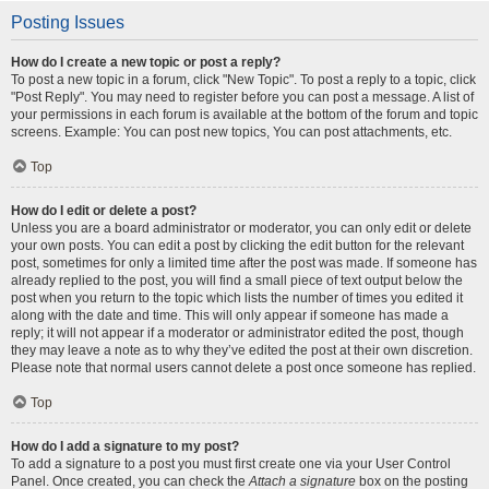
Posting Issues
How do I create a new topic or post a reply?
To post a new topic in a forum, click "New Topic". To post a reply to a topic, click
"Post Reply". You may need to register before you can post a message. A list of
your permissions in each forum is available at the bottom of the forum and topic
screens. Example: You can post new topics, You can post attachments, etc.
Top
How do I edit or delete a post?
Unless you are a board administrator or moderator, you can only edit or delete
your own posts. You can edit a post by clicking the edit button for the relevant
post, sometimes for only a limited time after the post was made. If someone has
already replied to the post, you will find a small piece of text output below the
post when you return to the topic which lists the number of times you edited it
along with the date and time. This will only appear if someone has made a
reply; it will not appear if a moderator or administrator edited the post, though
they may leave a note as to why they’ve edited the post at their own discretion.
Please note that normal users cannot delete a post once someone has replied.
Top
How do I add a signature to my post?
To add a signature to a post you must first create one via your User Control
Panel. Once created, you can check the
Attach a signature
box on the posting