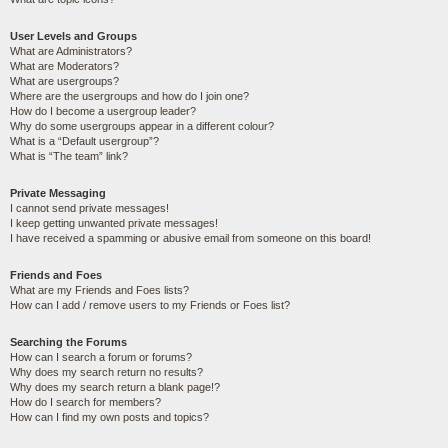
User Levels and Groups
What are Administrators?
What are Moderators?
What are usergroups?
Where are the usergroups and how do I join one?
How do I become a usergroup leader?
Why do some usergroups appear in a different colour?
What is a “Default usergroup”?
What is “The team” link?
Private Messaging
I cannot send private messages!
I keep getting unwanted private messages!
I have received a spamming or abusive email from someone on this board!
Friends and Foes
What are my Friends and Foes lists?
How can I add / remove users to my Friends or Foes list?
Searching the Forums
How can I search a forum or forums?
Why does my search return no results?
Why does my search return a blank page!?
How do I search for members?
How can I find my own posts and topics?