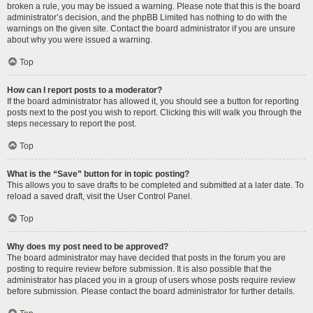
broken a rule, you may be issued a warning. Please note that this is the board
administrator’s decision, and the phpBB Limited has nothing to do with the
warnings on the given site. Contact the board administrator if you are unsure
about why you were issued a warning.
Top
How can I report posts to a moderator?
If the board administrator has allowed it, you should see a button for reporting
posts next to the post you wish to report. Clicking this will walk you through the
steps necessary to report the post.
Top
What is the “Save” button for in topic posting?
This allows you to save drafts to be completed and submitted at a later date. To
reload a saved draft, visit the User Control Panel.
Top
Why does my post need to be approved?
The board administrator may have decided that posts in the forum you are
posting to require review before submission. It is also possible that the
administrator has placed you in a group of users whose posts require review
before submission. Please contact the board administrator for further details.