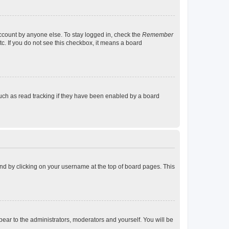
account by anyone else. To stay logged in, check the
Remember
tc. If you do not see this checkbox, it means a board
uch as read tracking if they have been enabled by a board
found by clicking on your username at the top of board pages. This
ppear to the administrators, moderators and yourself. You will be