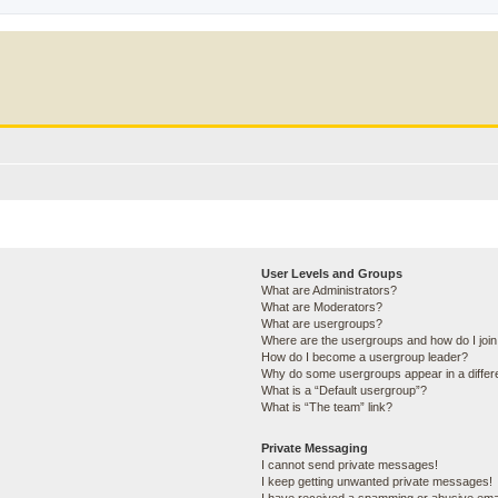
User Levels and Groups
What are Administrators?
What are Moderators?
What are usergroups?
Where are the usergroups and how do I joi
How do I become a usergroup leader?
Why do some usergroups appear in a differ
What is a “Default usergroup”?
What is “The team” link?
Private Messaging
I cannot send private messages!
I keep getting unwanted private messages!