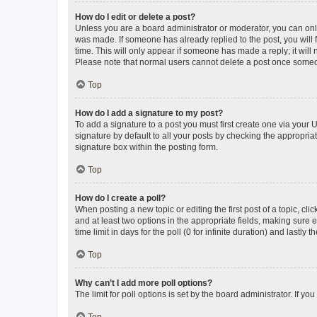
How do I edit or delete a post?
Unless you are a board administrator or moderator, you can only e
was made. If someone has already replied to the post, you will f
time. This will only appear if someone has made a reply; it will 
Please note that normal users cannot delete a post once someo
Top
How do I add a signature to my post?
To add a signature to a post you must first create one via your
signature by default to all your posts by checking the appropria
signature box within the posting form.
Top
How do I create a poll?
When posting a new topic or editing the first post of a topic, cli
and at least two options in the appropriate fields, making sure 
time limit in days for the poll (0 for infinite duration) and lastly
Top
Why can’t I add more poll options?
The limit for poll options is set by the board administrator. If 