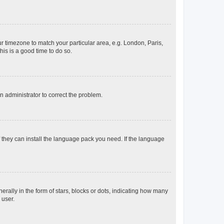
our timezone to match your particular area, e.g. London, Paris,
his is a good time to do so.
an administrator to correct the problem.
f they can install the language pack you need. If the language
lly in the form of stars, blocks or dots, indicating how many
 user.