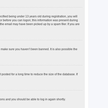
fied being under 13 years old during registration, you will
tor before you can logon; this information was present during
r the email may have been picked up by a spam filer. If you are
o make sure you haven’t been banned. It is also possible the
osted for a long time to reduce the size of the database. If
tions and you should be able to log in again shortly.