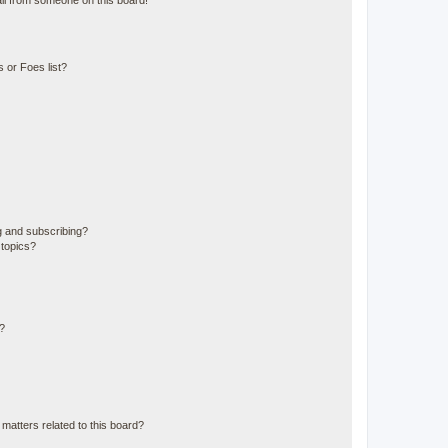
il from someone on this board!
 or Foes list?
g and subscribing?
 topics?
d?
matters related to this board?