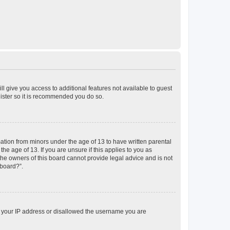
ll give you access to additional features not available to guest
gister so it is recommended you do so.
mation from minors under the age of 13 to have written parental
e age of 13. If you are unsure if this applies to you as
 the owners of this board cannot provide legal advice and is not
 board?”.
ed your IP address or disallowed the username you are