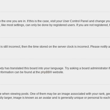
om the one you are in. If this is the case, visit your User Control Panel and change y
ike most settings, can only be done by registered users. If you are not registered, t
s still incorrect, then the time stored on the server clock is incorrect. Please notify 
ody has translated this board into your language. Try asking a board administrator i
 information can be found at the
phpBB
® website.
hen viewing posts. One of them may be an image associated with your rank, genera
ly larger, image is known as an avatar and is generally unique or personal to each