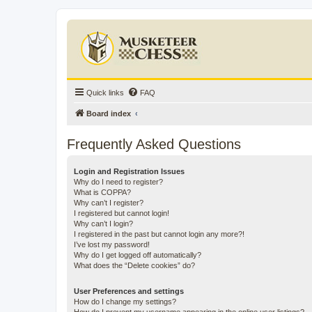
Quick links
FAQ
Board index
Frequently Asked Questions
Login and Registration Issues
Why do I need to register?
What is COPPA?
Why can’t I register?
I registered but cannot login!
Why can’t I login?
I registered in the past but cannot login any more?!
I’ve lost my password!
Why do I get logged off automatically?
What does the “Delete cookies” do?
User Preferences and settings
How do I change my settings?