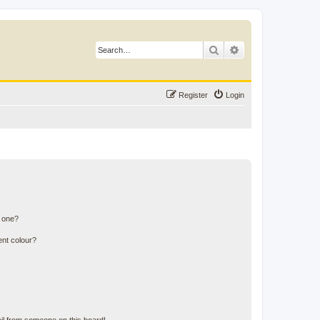
Search
Advanced search
Register
Login
n one?
ent colour?