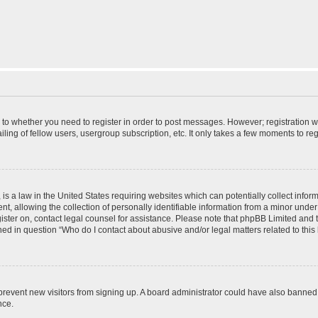
s to whether you need to register in order to post messages. However; registration wi
ing of fellow users, usergroup subscription, etc. It only takes a few moments to re
is a law in the United States requiring websites which can potentially collect infor
allowing the collection of personally identifiable information from a minor under th
egister on, contact legal counsel for assistance. Please note that phpBB Limited and
ined in question “Who do I contact about abusive and/or legal matters related to this
to prevent new visitors from signing up. A board administrator could have also bann
nce.