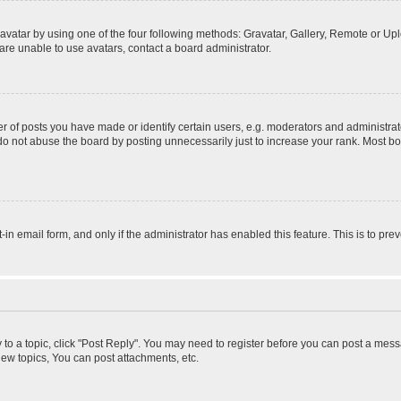
vatar by using one of the four following methods: Gravatar, Gallery, Remote or Uplo
re unable to use avatars, contact a board administrator.
f posts you have made or identify certain users, e.g. moderators and administrato
do not abuse the board by posting unnecessarily just to increase your rank. Most boa
t-in email form, and only if the administrator has enabled this feature. This is to 
y to a topic, click "Post Reply". You may need to register before you can post a messa
ew topics, You can post attachments, etc.