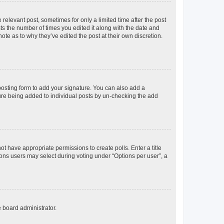
 relevant post, sometimes for only a limited time after the post
sts the number of times you edited it along with the date and
ote as to why they’ve edited the post at their own discretion.
osting form to add your signature. You can also add a
ature being added to individual posts by un-checking the add
not have appropriate permissions to create polls. Enter a title
tions users may select during voting under “Options per user”, a
e board administrator.