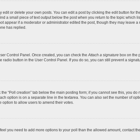
dit or delete your own posts. You can edit a post by clicking the edit button for the
ind a small piece of text output below the post when you return to the topic which li
not appear if a moderator or administrator edited the post, though they may leave a n
ne has replied.
 User Control Panel. Once created, you can check the
Attach a signature
box on the p
te radio button in the User Control Panel. If you do so, you can still prevent a sign
ck the “Poll creation” tab below the main posting form; if you cannot see this, you do 
each option is on a separate line in the textarea. You can also set the number of op
 the option to allow users to amend their votes.
you feel you need to add more options to your poll than the allowed amount, contact th