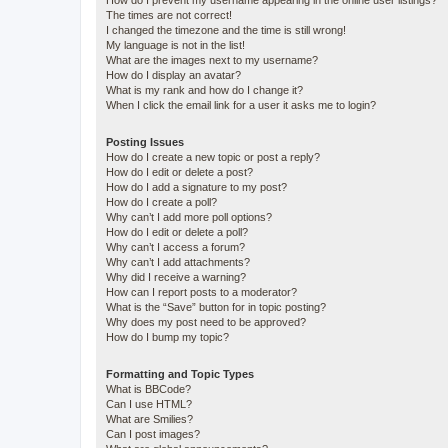
How do I prevent my username appearing in the online user listings?
The times are not correct!
I changed the timezone and the time is still wrong!
My language is not in the list!
What are the images next to my username?
How do I display an avatar?
What is my rank and how do I change it?
When I click the email link for a user it asks me to login?
Posting Issues
How do I create a new topic or post a reply?
How do I edit or delete a post?
How do I add a signature to my post?
How do I create a poll?
Why can’t I add more poll options?
How do I edit or delete a poll?
Why can’t I access a forum?
Why can’t I add attachments?
Why did I receive a warning?
How can I report posts to a moderator?
What is the “Save” button for in topic posting?
Why does my post need to be approved?
How do I bump my topic?
Formatting and Topic Types
What is BBCode?
Can I use HTML?
What are Smilies?
Can I post images?