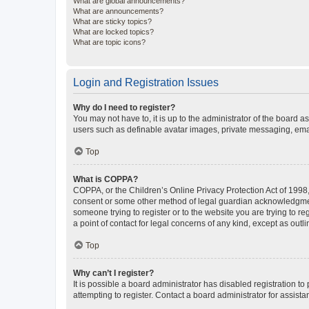
What are global announcements?
What are announcements?
What are sticky topics?
What are locked topics?
What are topic icons?
Login and Registration Issues
Why do I need to register?
You may not have to, it is up to the administrator of the board a
users such as definable avatar images, private messaging, email
Top
What is COPPA?
COPPA, or the Children’s Online Privacy Protection Act of 1998, 
consent or some other method of legal guardian acknowledgment, 
someone trying to register or to the website you are trying to r
a point of contact for legal concerns of any kind, except as outl
Top
Why can’t I register?
It is possible a board administrator has disabled registration 
attempting to register. Contact a board administrator for assista