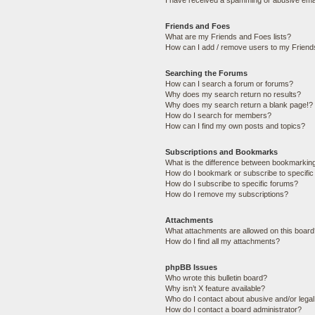
I have received a spamming or abusive ema
Friends and Foes
What are my Friends and Foes lists?
How can I add / remove users to my Friends
Searching the Forums
How can I search a forum or forums?
Why does my search return no results?
Why does my search return a blank page!?
How do I search for members?
How can I find my own posts and topics?
Subscriptions and Bookmarks
What is the difference between bookmarkin
How do I bookmark or subscribe to specific
How do I subscribe to specific forums?
How do I remove my subscriptions?
Attachments
What attachments are allowed on this boar
How do I find all my attachments?
phpBB Issues
Who wrote this bulletin board?
Why isn’t X feature available?
Who do I contact about abusive and/or legal 
How do I contact a board administrator?