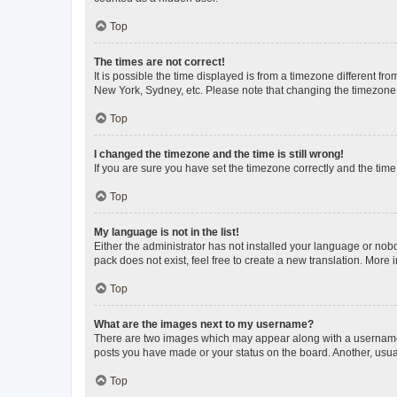
Top
The times are not correct!
It is possible the time displayed is from a timezone different fr
New York, Sydney, etc. Please note that changing the timezone, l
Top
I changed the timezone and the time is still wrong!
If you are sure you have set the timezone correctly and the time i
Top
My language is not in the list!
Either the administrator has not installed your language or nob
pack does not exist, feel free to create a new translation. More
Top
What are the images next to my username?
There are two images which may appear along with a username w
posts you have made or your status on the board. Another, usual
Top