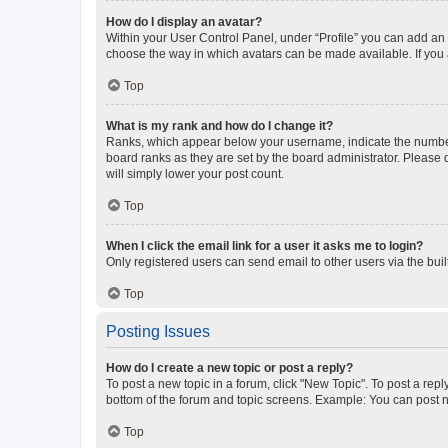
How do I display an avatar?
Within your User Control Panel, under “Profile” you can add an a
choose the way in which avatars can be made available. If you a
Top
What is my rank and how do I change it?
Ranks, which appear below your username, indicate the number o
board ranks as they are set by the board administrator. Please 
will simply lower your post count.
Top
When I click the email link for a user it asks me to login?
Only registered users can send email to other users via the buil
Top
Posting Issues
How do I create a new topic or post a reply?
To post a new topic in a forum, click "New Topic". To post a repl
bottom of the forum and topic screens. Example: You can post n
Top