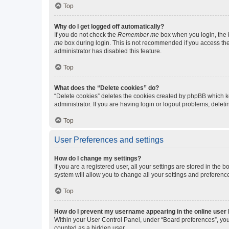
Top
Why do I get logged off automatically?
If you do not check the
Remember me
box when you login, the b
me
box during login. This is not recommended if you access the b
administrator has disabled this feature.
Top
What does the “Delete cookies” do?
“Delete cookies” deletes the cookies created by phpBB which k
administrator. If you are having login or logout problems, dele
Top
User Preferences and settings
How do I change my settings?
If you are a registered user, all your settings are stored in the
system will allow you to change all your settings and preferenc
Top
How do I prevent my username appearing in the online user l
Within your User Control Panel, under “Board preferences”, you 
counted as a hidden user.