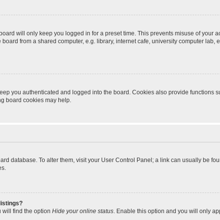
oard will only keep you logged in for a preset time. This prevents misuse of your 
oard from a shared computer, e.g. library, internet cafe, university computer lab, e
eep you authenticated and logged into the board. Cookies also provide functions s
ting board cookies may help.
 board database. To alter them, visit your User Control Panel; a link can usually be 
es.
istings?
will find the option
Hide your online status
. Enable this option and you will only a