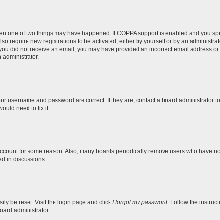
then one of two things may have happened. If COPPA support is enabled and you speci
lso require new registrations to be activated, either by yourself or by an administra
. If you did not receive an email, you may have provided an incorrect email address o
n administrator.
our username and password are correct. If they are, contact a board administrator t
ould need to fix it.
 account for some reason. Also, many boards periodically remove users who have not p
ed in discussions.
ily be reset. Visit the login page and click
I forgot my password
. Follow the instruc
oard administrator.