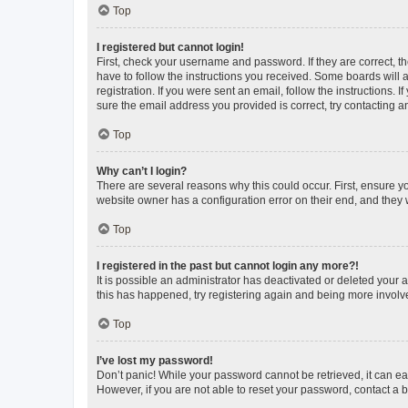
Top
I registered but cannot login!
First, check your username and password. If they are correct, 
have to follow the instructions you received. Some boards will a
registration. If you were sent an email, follow the instructions
sure the email address you provided is correct, try contacting a
Top
Why can’t I login?
There are several reasons why this could occur. First, ensure y
website owner has a configuration error on their end, and they w
Top
I registered in the past but cannot login any more?!
It is possible an administrator has deactivated or deleted your
this has happened, try registering again and being more involv
Top
I’ve lost my password!
Don’t panic! While your password cannot be retrieved, it can eas
However, if you are not able to reset your password, contact a b