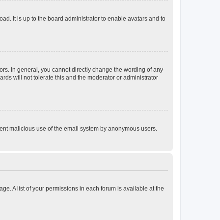
ad. It is up to the board administrator to enable avatars and to
rs. In general, you cannot directly change the wording of any
rds will not tolerate this and the moderator or administrator
prevent malicious use of the email system by anonymous users.
ge. A list of your permissions in each forum is available at the